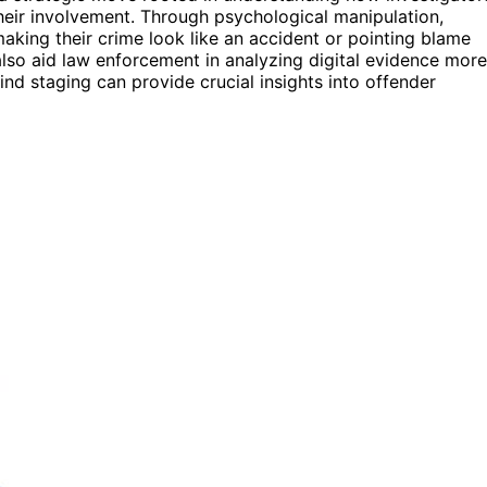
their involvement. Through psychological manipulation,
making their crime look like an accident or pointing blame
lso aid law enforcement in analyzing digital evidence more
nd staging can provide crucial insights into offender