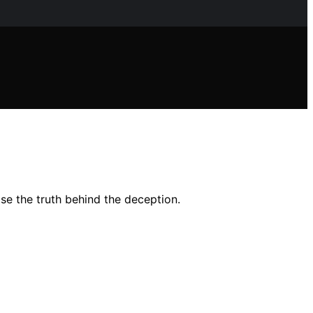
se the truth behind the deception.