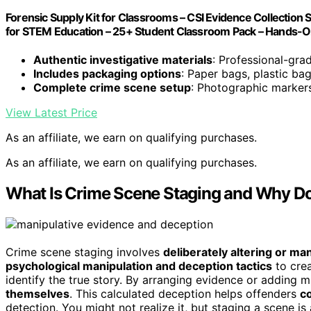
Forensic Supply Kit for Classrooms – CSI Evidence Collection 
for STEM Education – 25+ Student Classroom Pack – Hands-O
Authentic investigative materials
: Professional-gra
Includes packaging options
: Paper bags, plastic ba
Complete crime scene setup
: Photographic marker
View Latest Price
As an affiliate, we earn on qualifying purchases.
As an affiliate, we earn on qualifying purchases.
What Is Crime Scene Staging and Why Do
Crime scene staging involves
deliberately altering or ma
psychological manipulation and deception tactics
to cre
identify the true story. By arranging evidence or adding m
themselves
. This calculated deception helps offenders
co
detection. You might not realize it, but staging a scene i