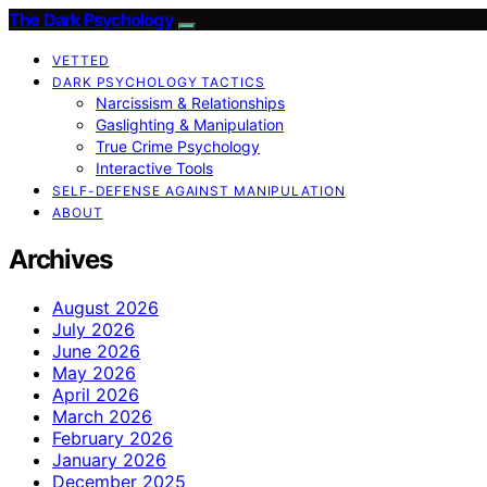
The Dark Psychology
VETTED
DARK PSYCHOLOGY TACTICS
Narcissism & Relationships
Gaslighting & Manipulation
True Crime Psychology
Interactive Tools
SELF-DEFENSE AGAINST MANIPULATION
ABOUT
Archives
August 2026
July 2026
June 2026
May 2026
April 2026
March 2026
February 2026
January 2026
December 2025