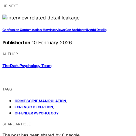
UP NEXT
Confession Contamination: How Interviews Can Accidentally Add Details
Published on
10 February 2026
AUTHOR
The Dark Psychology Team
TAGS
,
CRIME SCENE MANIPULATION
,
FORENSIC DECEPTION
OFFENDER PSYCHOLOGY
SHARE ARTICLE
The post has been shared by
0
people.