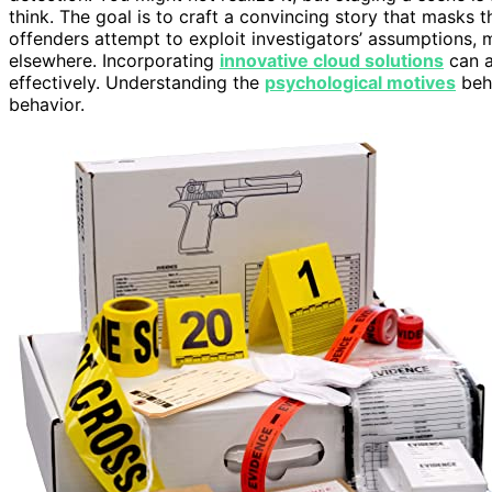
think. The goal is to craft a convincing story that masks 
offenders attempt to exploit investigators’ assumptions, 
elsewhere. Incorporating
innovative cloud solutions
can a
effectively. Understanding the
psychological motives
behi
behavior.