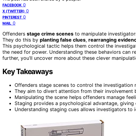
0
FACEBOOK
0
X (TWITTER)
0
PINTEREST
0
MAIL
Offenders
stage crime scenes
to manipulate investigators
They do this by
planting false clues
,
rearranging eviden
This psychological tactic helps them control the investiga
the need for power. Understanding these behaviors can re
further, you’ll uncover more about these clever manipulati
Key Takeaways
Offenders stage scenes to control the investigation 
They aim to divert attention from their involvement 
Manipulating the scene helps offenders manage feelin
Staging provides a psychological advantage, giving
Understanding staging cues allows investigators to 