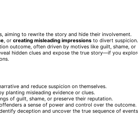
, aiming to rewrite the story and hide their involvement.
ce
, or
creating misleading impressions
to divert suspicion.
tion outcome, often driven by motives like guilt, shame, or
veal hidden clues and expose the true story—if you explor
ons.
narrative and reduce suspicion on themselves.
by planting misleading evidence or clues.
gs of guilt, shame, or preserve their reputation.
 offenders a sense of power and control over the outcome.
identify deception and uncover the true sequence of events