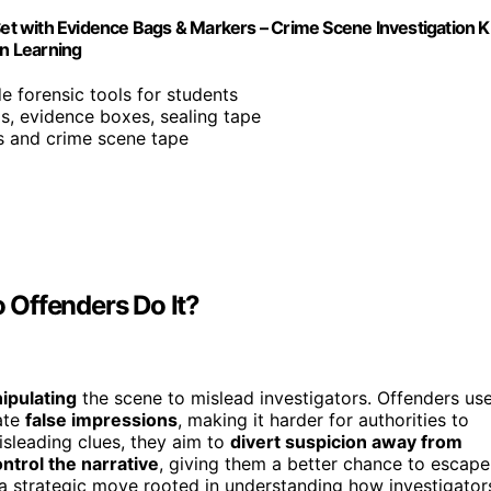
Set with Evidence Bags & Markers – Crime Scene Investigation K
n Learning
de forensic tools for students
gs, evidence boxes, sealing tape
s and crime scene tape
 Offenders Do It?
nipulating
the scene to mislead investigators. Offenders us
ate
false impressions
, making it harder for authorities to
isleading clues, they aim to
divert suspicion away from
ntrol the narrative
, giving them a better chance to escape
s a strategic move rooted in understanding how investigator