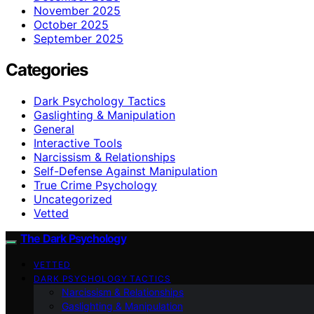
November 2025
October 2025
September 2025
Categories
Dark Psychology Tactics
Gaslighting & Manipulation
General
Interactive Tools
Narcissism & Relationships
Self-Defense Against Manipulation
True Crime Psychology
Uncategorized
Vetted
The Dark Psychology
VETTED
DARK PSYCHOLOGY TACTICS
Narcissism & Relationships
Gaslighting & Manipulation