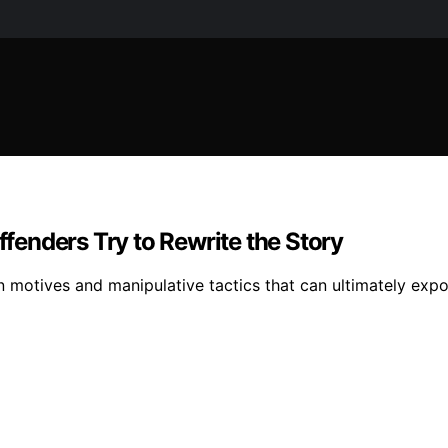
enders Try to Rewrite the Story
 motives and manipulative tactics that can ultimately expo