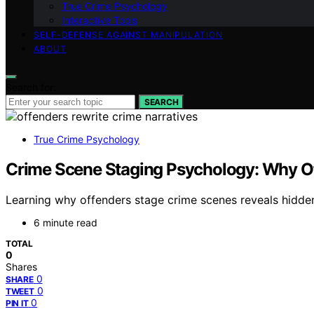
True Crime Psychology
Interactive Tools
SELF-DEFENSE AGAINST MANIPULATION
ABOUT
Search for:
SEARCH
True Crime Psychology
Crime Scene Staging Psychology: Why Off
Learning why offenders stage crime scenes reveals hidden
6 minute read
TOTAL
0
Shares
0
SHARE
0
TWEET
0
PIN IT