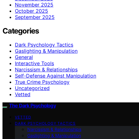
November 2025
October 2025
September 2025
Categories
Dark Psychology Tactics
Gaslighting & Manipulation
General
Interactive Tools
Narcissism & Relationships
Self-Defense Against Manipulation
True Crime Psychology
Uncategorized
Vetted
The Dark Psychology
VETTED
DARK PSYCHOLOGY TACTICS
Narcissism & Relationships
Gaslighting & Manipulation