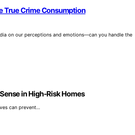
le True Crime Consumption
edia on our perceptions and emotions—can you handle the
 Sense in High-Risk Homes
lves can prevent…