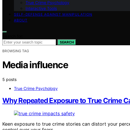
True Crime Psychology
Interactive Tools
SELF-DEFENSE AGAINST MANIPULATION
ABOUT
Search for:
SEARCH
BROWSING TAG
Media influence
5 posts
True Crime Psychology
Why Repeated Exposure to True Crime Can
Keen exposure to true crime stories can distort your perc
control over your fears.