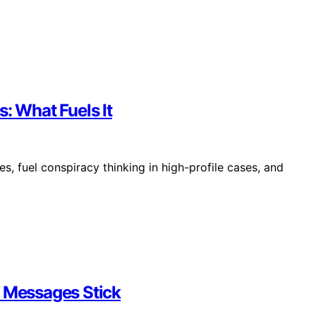
: What Fuels It
, fuel conspiracy thinking in high-profile cases, and
e Messages Stick