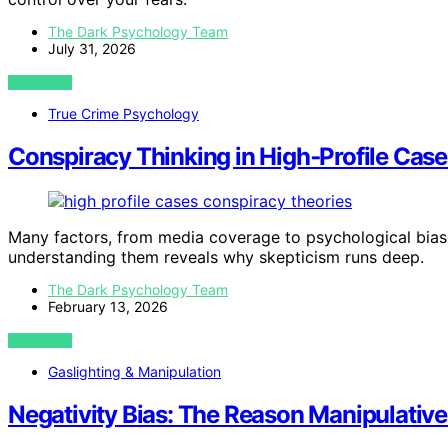
The Dark Psychology Team
July 31, 2026
VIEW POST
True Crime Psychology
Conspiracy Thinking in High‑Profile Cases
Many factors, from media coverage to psychological biases
understanding them reveals why skepticism runs deep.
The Dark Psychology Team
February 13, 2026
VIEW POST
Gaslighting & Manipulation
Negativity Bias: The Reason Manipulativ