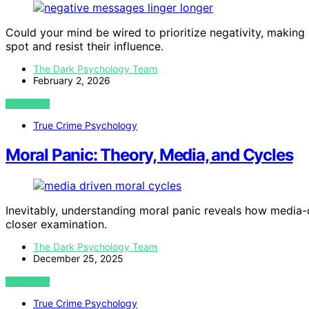
Could your mind be wired to prioritize negativity, maki
spot and resist their influence.
The Dark Psychology Team
February 2, 2026
VIEW POST
True Crime Psychology
Moral Panic: Theory, Media, and Cycles
Inevitably, understanding moral panic reveals how media-d
closer examination.
The Dark Psychology Team
December 25, 2025
VIEW POST
True Crime Psychology