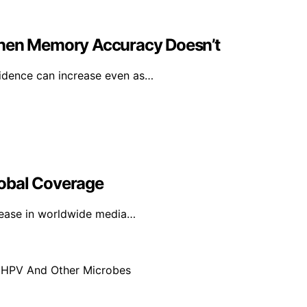
en Memory Accuracy Doesn’t
idence can increase even as…
lobal Coverage
rease in worldwide media…