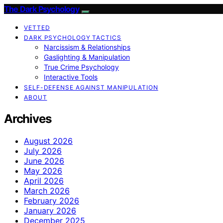
The Dark Psychology
VETTED
DARK PSYCHOLOGY TACTICS
Narcissism & Relationships
Gaslighting & Manipulation
True Crime Psychology
Interactive Tools
SELF-DEFENSE AGAINST MANIPULATION
ABOUT
Archives
August 2026
July 2026
June 2026
May 2026
April 2026
March 2026
February 2026
January 2026
December 2025