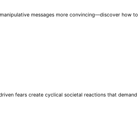
ng manipulative messages more convincing—discover how to
riven fears create cyclical societal reactions that demand