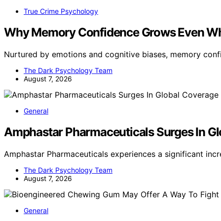
True Crime Psychology
Why Memory Confidence Grows Even Wh
Nurtured by emotions and cognitive biases, memory conf
The Dark Psychology Team
August 7, 2026
General
Amphastar Pharmaceuticals Surges In G
Amphastar Pharmaceuticals experiences a significant inc
The Dark Psychology Team
August 7, 2026
General