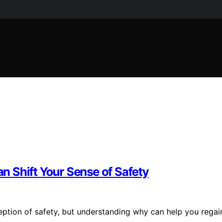
 Shift Your Sense of Safety
eption of safety, but understanding why can help you regai