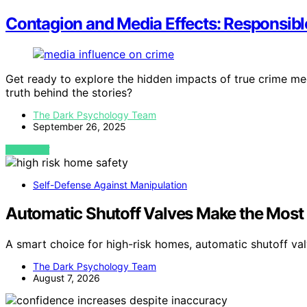
Contagion and Media Effects: Responsib
Get ready to explore the hidden impacts of true crime m
truth behind the stories?
The Dark Psychology Team
September 26, 2025
VIEW POST
Self-Defense Against Manipulation
Automatic Shutoff Valves Make the Most
A smart choice for high-risk homes, automatic shutoff va
The Dark Psychology Team
August 7, 2026