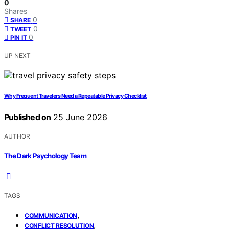
0
Shares
0
SHARE
0
TWEET
0
PIN IT
UP NEXT
Why Frequent Travelers Need a Repeatable Privacy Checklist
Published on
25 June 2026
AUTHOR
The Dark Psychology Team
TAGS
,
COMMUNICATION
,
CONFLICT RESOLUTION