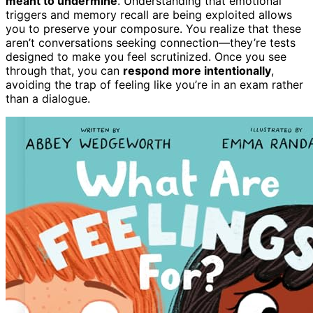
meant to undermine
. Understanding that emotional
triggers and memory recall are being exploited allows
you to preserve your composure. You realize that these
aren’t conversations seeking connection—they’re tests
designed to make you feel scrutinized. Once you see
through that, you can
respond more intentionally
,
avoiding the trap of feeling like you’re in an exam rather
than a dialogue.