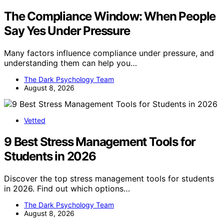
The Compliance Window: When People
Say Yes Under Pressure
Many factors influence compliance under pressure, and
understanding them can help you…
The Dark Psychology Team
August 8, 2026
Vetted
9 Best Stress Management Tools for
Students in 2026
Discover the top stress management tools for students
in 2026. Find out which options…
The Dark Psychology Team
August 8, 2026