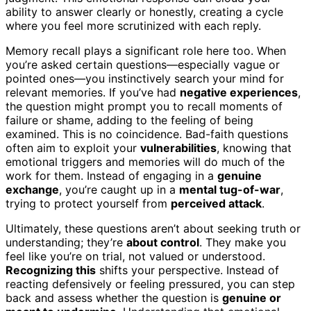
ability to answer clearly or honestly, creating a cycle
where you feel more scrutinized with each reply.
Memory recall plays a significant role here too. When
you’re asked certain questions—especially vague or
pointed ones—you instinctively search your mind for
relevant memories. If you’ve had
negative experiences
,
the question might prompt you to recall moments of
failure or shame, adding to the feeling of being
examined. This is no coincidence. Bad-faith questions
often aim to exploit your
vulnerabilities
, knowing that
emotional triggers and memories will do much of the
work for them. Instead of engaging in a
genuine
exchange
, you’re caught up in a
mental tug-of-war
,
trying to protect yourself from
perceived attack
.
Ultimately, these questions aren’t about seeking truth or
understanding; they’re
about control
. They make you
feel like you’re on trial, not valued or understood.
Recognizing this
shifts your perspective. Instead of
reacting defensively or feeling pressured, you can step
back and assess whether the question is
genuine or