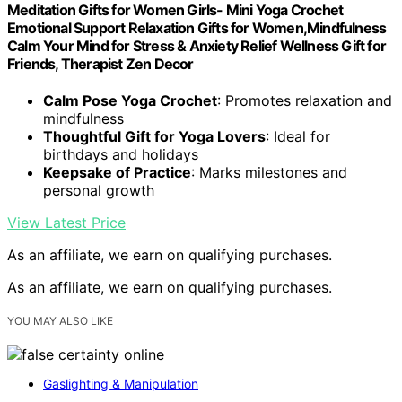
Meditation Gifts for Women Girls- Mini Yoga Crochet
Emotional Support Relaxation Gifts for Women,Mindfulness
Calm Your Mind for Stress & Anxiety Relief Wellness Gift for
Friends, Therapist Zen Decor
Calm Pose Yoga Crochet
: Promotes relaxation and
mindfulness
Thoughtful Gift for Yoga Lovers
: Ideal for
birthdays and holidays
Keepsake of Practice
: Marks milestones and
personal growth
View Latest Price
As an affiliate, we earn on qualifying purchases.
As an affiliate, we earn on qualifying purchases.
YOU MAY ALSO LIKE
Gaslighting & Manipulation