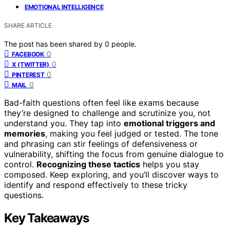
EMOTIONAL INTELLIGENCE
SHARE ARTICLE
The post has been shared by
0
people.
0
FACEBOOK
0
X (TWITTER)
0
PINTEREST
0
MAIL
Bad-faith questions often feel like exams because
they’re designed to challenge and scrutinize you, not
understand you. They tap into
emotional triggers and
memories
, making you feel judged or tested. The tone
and phrasing can stir feelings of defensiveness or
vulnerability, shifting the focus from genuine dialogue to
control.
Recognizing these tactics
helps you stay
composed. Keep exploring, and you’ll discover ways to
identify and respond effectively to these tricky
questions.
Key Takeaways