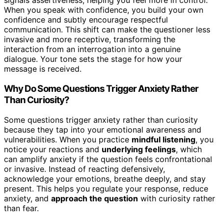
signals assertiveness, helping you feel more in control.
When you speak with confidence, you build your own
confidence and subtly encourage respectful
communication. This shift can make the questioner less
invasive and more receptive, transforming the
interaction from an interrogation into a genuine
dialogue. Your tone sets the stage for how your
message is received.
Why Do Some Questions Trigger Anxiety Rather
Than Curiosity?
Some questions trigger anxiety rather than curiosity
because they tap into your emotional awareness and
vulnerabilities. When you practice
mindful listening
, you
notice your reactions and
underlying feelings
, which
can amplify anxiety if the question feels confrontational
or invasive. Instead of reacting defensively,
acknowledge your emotions, breathe deeply, and stay
present. This helps you regulate your response, reduce
anxiety, and
approach the question
with curiosity rather
than fear.