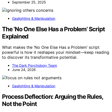
September 25, 2025
Gaslighting & Manipulation
The ‘No One Else Has a Problem’ Script
Explained
What makes the ‘No One Else Has a Problem’ script
powerful is how it reshapes your mindset—keep reading
to discover its transformative potential.
The Dark Psychology Team
June 24, 2026
Gaslighting & Manipulation
Process Deflection: Arguing the Rules,
Not the Point