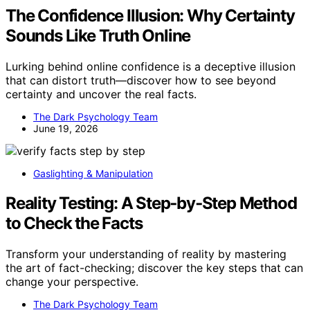
The Confidence Illusion: Why Certainty
Sounds Like Truth Online
Lurking behind online confidence is a deceptive illusion
that can distort truth—discover how to see beyond
certainty and uncover the real facts.
The Dark Psychology Team
June 19, 2026
Gaslighting & Manipulation
Reality Testing: A Step‑by‑Step Method
to Check the Facts
Transform your understanding of reality by mastering
the art of fact-checking; discover the key steps that can
change your perspective.
The Dark Psychology Team