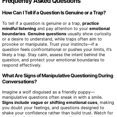
Frequently Asked Questions
How Can I Tell if a Question Is Genuine or a Trap?
To tell if a question is genuine or a trap,
practice
mindful listening
and pay attention to your
emotional
boundaries
.
Genuine questions
usually show curiosity
or a desire to understand, while traps often aim to
provoke or manipulate. Trust your instincts—if a
question feels confrontational or pushes your limits, it’s
likely a trap. Stay calm, assess the intent behind the
question, and protect your emotional boundaries to
respond effectively.
What Are Signs of Manipulative Questioning During
Conversations?
Imagine a wolf disguised as a friendly puppy—
manipulative questions often sneak in with a smile.
Signs include
vague or shifting emotional cues
, making
you doubt your feelings, and questions designed to
shake your confidence rather than build trust. Watch for