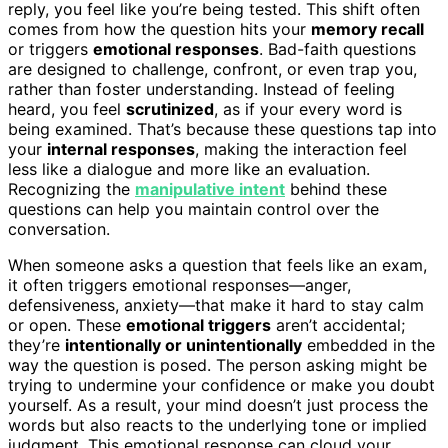
reply, you feel like you’re being tested. This shift often
comes from how the question hits your
memory recall
or triggers
emotional responses
. Bad-faith questions
are designed to challenge, confront, or even trap you,
rather than foster understanding. Instead of feeling
heard, you feel
scrutinized
, as if your every word is
being examined. That’s because these questions tap into
your
internal responses
, making the interaction feel
less like a dialogue and more like an evaluation.
Recognizing the
manipulative intent
behind these
questions can help you maintain control over the
conversation.
When someone asks a question that feels like an exam,
it often triggers emotional responses—anger,
defensiveness, anxiety—that make it hard to stay calm
or open. These
emotional triggers
aren’t accidental;
they’re
intentionally or unintentionally
embedded in the
way the question is posed. The person asking might be
trying to undermine your confidence or make you doubt
yourself. As a result, your mind doesn’t just process the
words but also reacts to the underlying tone or implied
judgment. This emotional response can cloud your