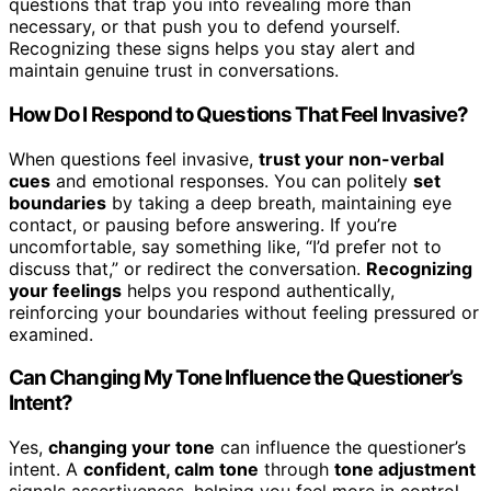
questions that trap you into revealing more than
necessary, or that push you to defend yourself.
Recognizing these signs helps you stay alert and
maintain genuine trust in conversations.
How Do I Respond to Questions That Feel Invasive?
When questions feel invasive,
trust your non-verbal
cues
and emotional responses. You can politely
set
boundaries
by taking a deep breath, maintaining eye
contact, or pausing before answering. If you’re
uncomfortable, say something like, “I’d prefer not to
discuss that,” or redirect the conversation.
Recognizing
your feelings
helps you respond authentically,
reinforcing your boundaries without feeling pressured or
examined.
Can Changing My Tone Influence the Questioner’s
Intent?
Yes,
changing your tone
can influence the questioner’s
intent. A
confident, calm tone
through
tone adjustment