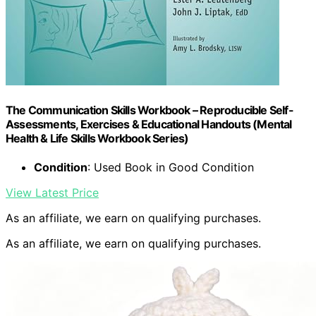
The Communication Skills Workbook – Reproducible Self-
Assessments, Exercises & Educational Handouts (Mental
Health & Life Skills Workbook Series)
Condition
: Used Book in Good Condition
View Latest Price
As an affiliate, we earn on qualifying purchases.
As an affiliate, we earn on qualifying purchases.