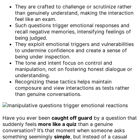
They are crafted to challenge or scrutinize rather
than genuinely understand, making the interaction
feel like an exam.
Such questions trigger emotional responses and
recall negative memories, intensifying feelings of
being judged.
They exploit emotional triggers and vulnerabilities
to undermine confidence and create a sense of
being under inspection.
The tone and intent focus on control and
manipulation, not on fostering honest dialogue or
understanding.
Recognizing these tactics helps maintain
composure and view interactions as tests rather
than genuine conversations.
Have you ever been
caught off guard
by a question that
suddenly feels
more like a quiz
than a genuine
conversation? It’s that moment when someone asks
something seemingly
simple
, but instead of a casual