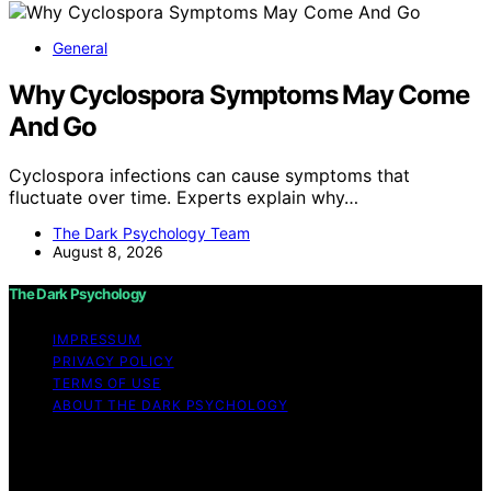
General
Why Cyclospora Symptoms May Come
And Go
Cyclospora infections can cause symptoms that
fluctuate over time. Experts explain why…
The Dark Psychology Team
August 8, 2026
The Dark Psychology
IMPRESSUM
PRIVACY POLICY
TERMS OF USE
ABOUT THE DARK PSYCHOLOGY
Copyright © 2026 The Dark Psychology Affiliate
disclaimer As an affiliate, we may earn a commission
from qualifying purchases. We get commissions for