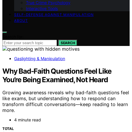
True Crime Psychology
Interactive Tools
SELF-DEFENSE AGAINST MANIPULATION
ABOUT
Search for:
SEARCH
Gaslighting & Manipulation
Why Bad-Faith Questions Feel Like
You’re Being Examined, Not Heard
Growing awareness reveals why bad-faith questions feel
like exams, but understanding how to respond can
transform difficult conversations—keep reading to learn
more.
4 minute read
TOTAL