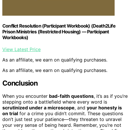
Conflict Resolution (Participant Workbook) (Death2Life
Prison Ministries (Restricted Housing) — Participant
Workbooks)
View Latest Price
As an affiliate, we earn on qualifying purchases.
As an affiliate, we earn on qualifying purchases.
Conclusion
When you encounter
bad-faith questions
, it’s as if you’re
stepping onto a battlefield where every word is
scrutinized under a microscope
, and
your honesty is
on trial
for a crime you didn’t commit. These questions
don’t just test your patience—they threaten to unravel
your very sense of being heard. Remember, you’re not