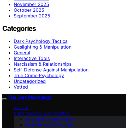
November 2025
October 2025
September 2025
Categories
Dark Psychology Tactics
Gaslighting & Manipulation
General
Interactive Tools
Narcissism & Relationships
Self-Defense Against Manipulation
True Crime Psychology
Uncategorized
Vetted
The Dark Psychology
VETTED
DARK PSYCHOLOGY TACTICS
Narcissism & Relationships
Gaslighting & Manipulation