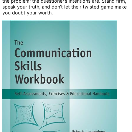
the problem; the questioner’s intentions are. Stand firm,
speak your truth, and don’t let their twisted game make
you doubt your worth.