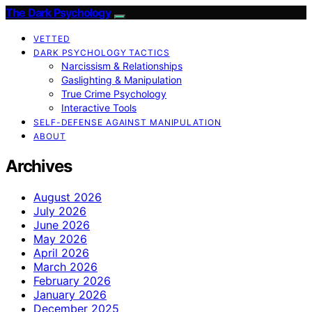
The Dark Psychology
VETTED
DARK PSYCHOLOGY TACTICS
Narcissism & Relationships
Gaslighting & Manipulation
True Crime Psychology
Interactive Tools
SELF-DEFENSE AGAINST MANIPULATION
ABOUT
Archives
August 2026
July 2026
June 2026
May 2026
April 2026
March 2026
February 2026
January 2026
December 2025