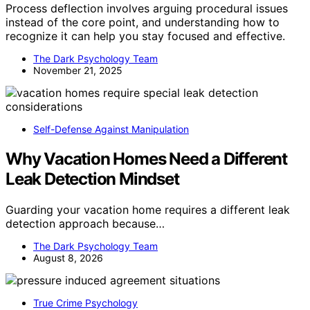
Process deflection involves arguing procedural issues
instead of the core point, and understanding how to
recognize it can help you stay focused and effective.
The Dark Psychology Team
November 21, 2025
Self-Defense Against Manipulation
Why Vacation Homes Need a Different
Leak Detection Mindset
Guarding your vacation home requires a different leak
detection approach because…
The Dark Psychology Team
August 8, 2026
True Crime Psychology