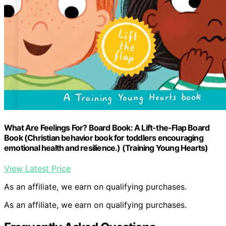
What Are Feelings For? Board Book: A Lift-the-Flap Board
Book (Christian behavior book for toddlers encouraging
emotional health and resilience.) (Training Young Hearts)
View Latest Price
As an affiliate, we earn on qualifying purchases.
As an affiliate, we earn on qualifying purchases.