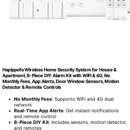
Hapippofa Wireless Home Security System for House &
Apartment, 8-Piece DIY Alarm Kit with WiFi & 4G, No
Monthly Fees, App Alerts, Door Window Sensors, Motion
Detector & Remote Controls
No Monthly Fees
: Supports WiFi and 4G dual
network
Real-Time App Alerts
: Get instant notifications
and remote control
8-Piece DIY Kit
: Includes sensors, motion detector,
and remotes