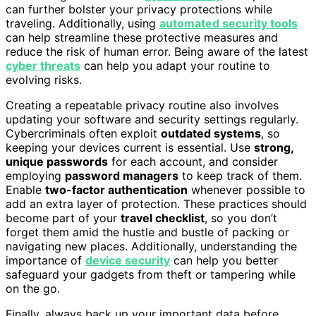
can further bolster your privacy protections while
traveling. Additionally, using
automated security tools
can help streamline these protective measures and
reduce the risk of human error. Being aware of the latest
cyber threats
can help you adapt your routine to
evolving risks.
Creating a repeatable privacy routine also involves
updating your software and security settings regularly.
Cybercriminals often exploit
outdated systems
, so
keeping your devices current is essential. Use
strong,
unique passwords
for each account, and consider
employing
password managers
to keep track of them.
Enable
two-factor authentication
whenever possible to
add an extra layer of protection. These practices should
become part of your
travel checklist
, so you don’t
forget them amid the hustle and bustle of packing or
navigating new places. Additionally, understanding the
importance of
device security
can help you better
safeguard your gadgets from theft or tampering while
on the go.
Finally, always back up your important data before