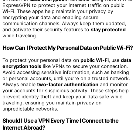
ExpressVPN to protect your internet traffic on public
Wi-Fi. These apps help maintain your privacy by
encrypting your data and enabling secure
communication channels. Always keep them updated,
and activate their security features to
stay protected
while traveling.
How Can I Protect My Personal Data on Public Wi-Fi?
To protect your personal data on
public Wi-Fi
, use
data
encryption tools
like VPNs to secure your connection.
Avoid accessing sensitive information, such as banking
or personal accounts, until you’re on a trusted network.
Always enable
two-factor authentication
and monitor
your accounts for suspicious activity. These steps help
prevent identity theft and keep your data safe while
traveling, ensuring you maintain privacy on
unpredictable networks.
Should I Use a VPN Every Time I Connect to the
Internet Abroad?