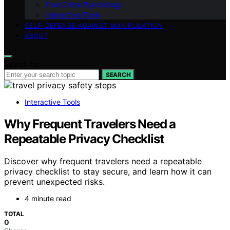
True Crime Psychology
Interactive Tools
SELF-DEFENSE AGAINST MANIPULATION
ABOUT
Search for:
SEARCH
Interactive Tools
Why Frequent Travelers Need a
Repeatable Privacy Checklist
Discover why frequent travelers need a repeatable
privacy checklist to stay secure, and learn how it can
prevent unexpected risks.
4 minute read
TOTAL
0