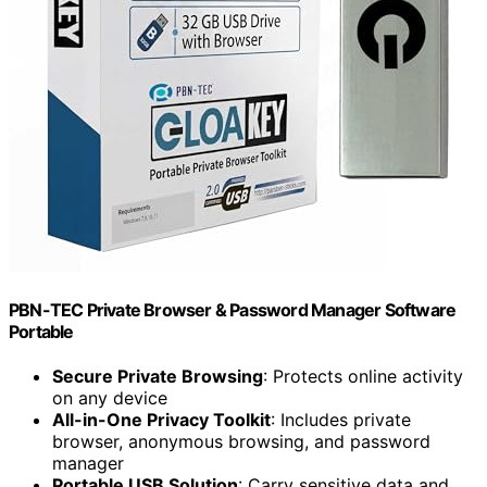
PBN-TEC Private Browser & Password Manager Software
Portable
Secure Private Browsing
: Protects online activity
on any device
All-in-One Privacy Toolkit
: Includes private
browser, anonymous browsing, and password
manager
Portable USB Solution
: Carry sensitive data and