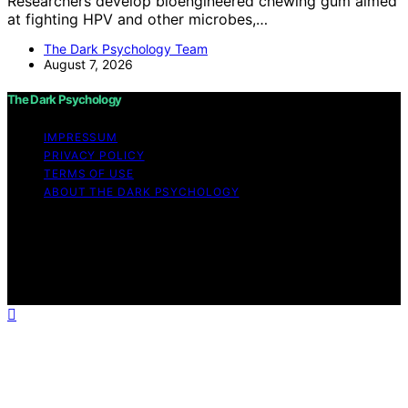
Researchers develop bioengineered chewing gum aimed
at fighting HPV and other microbes,…
The Dark Psychology Team
August 7, 2026
The Dark Psychology
IMPRESSUM
PRIVACY POLICY
TERMS OF USE
ABOUT THE DARK PSYCHOLOGY
Copyright © 2026 The Dark Psychology Affiliate
disclaimer As an affiliate, we may earn a commission
from qualifying purchases. We get commissions for
purchases made through links on this website from
Amazon and other third parties.