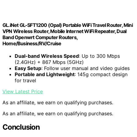
GL.iNet GL-SFT1200 (Opal) Portable WiFi Travel Router, Mini
VPN Wireless Router, Mobile Internet WiFi Repeater, Dual
Band Openwrt Computer Routers,
Home/Business/RV/Cruise
Dual-band Wireless Speed
: Up to 300 Mbps
(2.4GHz) + 867 Mbps (5GHz)
Easy Setup
: Follow user manual and video guides
Portable and Lightweight
: 145g compact design
for travel
View Latest Price
As an affiliate, we earn on qualifying purchases.
As an affiliate, we earn on qualifying purchases.
Conclusion