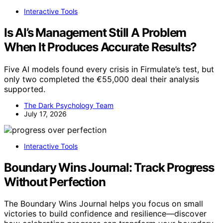
Interactive Tools
Is AI’s Management Still A Problem
When It Produces Accurate Results?
Five AI models found every crisis in Firmulate’s test, but
only two completed the €55,000 deal their analysis
supported.
The Dark Psychology Team
July 17, 2026
Interactive Tools
Boundary Wins Journal: Track Progress
Without Perfection
The Boundary Wins Journal helps you focus on small
victories to build confidence and resilience—discover