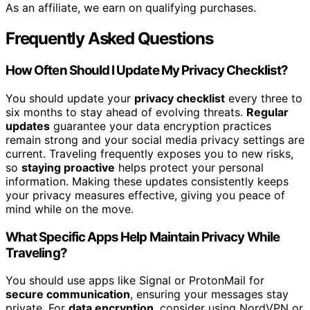
As an affiliate, we earn on qualifying purchases.
Frequently Asked Questions
How Often Should I Update My Privacy Checklist?
You should update your
privacy checklist
every three to
six months to stay ahead of evolving threats.
Regular
updates
guarantee your data encryption practices
remain strong and your social media privacy settings are
current. Traveling frequently exposes you to new risks,
so
staying proactive
helps protect your personal
information. Making these updates consistently keeps
your privacy measures effective, giving you peace of
mind while on the move.
What Specific Apps Help Maintain Privacy While
Traveling?
You should use apps like Signal or ProtonMail for
secure communication
, ensuring your messages stay
private. For
data encryption
, consider using NordVPN or