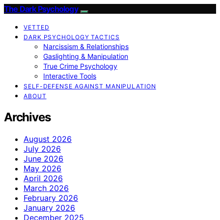
The Dark Psychology
VETTED
DARK PSYCHOLOGY TACTICS
Narcissism & Relationships
Gaslighting & Manipulation
True Crime Psychology
Interactive Tools
SELF-DEFENSE AGAINST MANIPULATION
ABOUT
Archives
August 2026
July 2026
June 2026
May 2026
April 2026
March 2026
February 2026
January 2026
December 2025