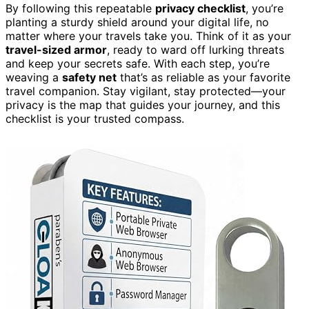
By following this repeatable
privacy checklist
, you’re
planting a sturdy shield around your digital life, no
matter where your travels take you. Think of it as your
travel-sized armor
, ready to ward off lurking threats
and keep your secrets safe. With each step, you’re
weaving a
safety net
that’s as reliable as your favorite
travel companion. Stay vigilant, stay protected—your
privacy is the map that guides your journey, and this
checklist is your trusted compass.