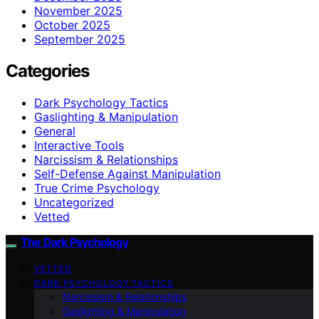
November 2025
October 2025
September 2025
Categories
Dark Psychology Tactics
Gaslighting & Manipulation
General
Interactive Tools
Narcissism & Relationships
Self-Defense Against Manipulation
True Crime Psychology
Uncategorized
Vetted
The Dark Psychology
VETTED
DARK PSYCHOLOGY TACTICS
Narcissism & Relationships
Gaslighting & Manipulation