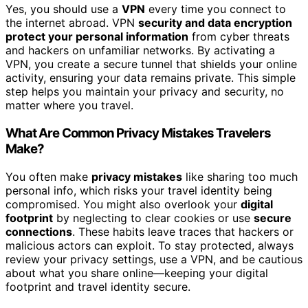
Yes, you should use a
VPN
every time you connect to
the internet abroad. VPN
security and data encryption
protect your personal information
from cyber threats
and hackers on unfamiliar networks. By activating a
VPN, you create a secure tunnel that shields your online
activity, ensuring your data remains private. This simple
step helps you maintain your privacy and security, no
matter where you travel.
What Are Common Privacy Mistakes Travelers
Make?
You often make
privacy mistakes
like sharing too much
personal info, which risks your travel identity being
compromised. You might also overlook your
digital
footprint
by neglecting to clear cookies or use
secure
connections
. These habits leave traces that hackers or
malicious actors can exploit. To stay protected, always
review your privacy settings, use a VPN, and be cautious
about what you share online—keeping your digital
footprint and travel identity secure.