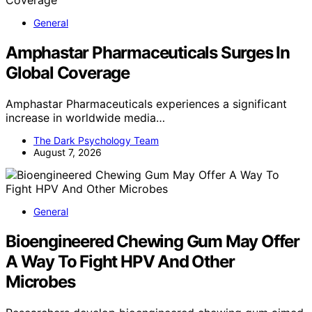
General
Amphastar Pharmaceuticals Surges In
Global Coverage
Amphastar Pharmaceuticals experiences a significant
increase in worldwide media…
The Dark Psychology Team
August 7, 2026
General
Bioengineered Chewing Gum May Offer
A Way To Fight HPV And Other
Microbes