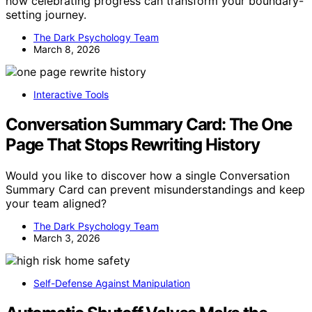
how celebrating progress can transform your boundary-
setting journey.
The Dark Psychology Team
March 8, 2026
Interactive Tools
Conversation Summary Card: The One
Page That Stops Rewriting History
Would you like to discover how a single Conversation
Summary Card can prevent misunderstandings and keep
your team aligned?
The Dark Psychology Team
March 3, 2026
Self-Defense Against Manipulation