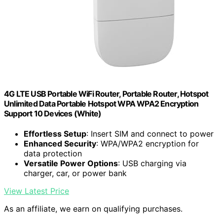
4G LTE USB Portable WiFi Router, Portable Router, Hotspot
Unlimited Data Portable Hotspot WPA WPA2 Encryption
Support 10 Devices (White)
Effortless Setup
: Insert SIM and connect to power
Enhanced Security
: WPA/WPA2 encryption for
data protection
Versatile Power Options
: USB charging via
charger, car, or power bank
View Latest Price
As an affiliate, we earn on qualifying purchases.