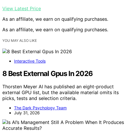
View Latest Price
As an affiliate, we earn on qualifying purchases.
As an affiliate, we earn on qualifying purchases.
YOU MAY ALSO LIKE
Interactive Tools
8 Best External Gpus In 2026
Thorsten Meyer AI has published an eight-product
external GPU list, but the available material omits its
picks, tests and selection criteria.
The Dark Psychology Team
July 31, 2026