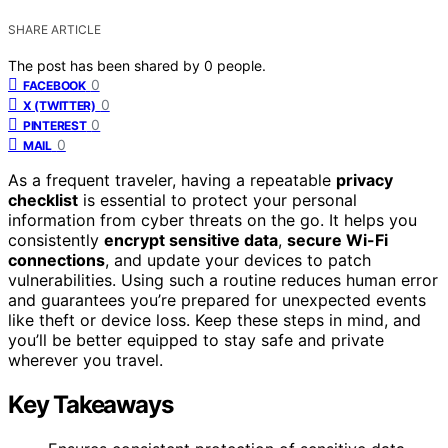
SHARE ARTICLE
The post has been shared by
0
people.
0
FACEBOOK
0
X (TWITTER)
0
PINTEREST
0
MAIL
As a frequent traveler, having a repeatable
privacy
checklist
is essential to protect your personal
information from cyber threats on the go. It helps you
consistently
encrypt sensitive data
,
secure Wi-Fi
connections
, and update your devices to patch
vulnerabilities. Using such a routine reduces human error
and guarantees you’re prepared for unexpected events
like theft or device loss. Keep these steps in mind, and
you’ll be better equipped to stay safe and private
wherever you travel.
Key Takeaways