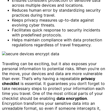
Ensures consistent protection of sensitive data
across multiple devices and locations.
Reduces human error by standardizing security
practices during travel.
Keeps privacy measures up-to-date against
evolving cyber threats.
Facilitates quick response to security incidents
with predefined protocols.
Helps maintain compliance with data protection
regulations regardless of travel frequency.
Traveling can be exciting, but it also exposes your
personal information to potential risks. When you’re on
the move, your devices and data are more vulnerable
than ever. That’s why having a repeatable
privacy
checklist
is essential. It guarantees you don’t forget to
take necessary steps to protect your information each
time you travel. One of the most critical parts of your
checklist should be enabling
data encryption
.
Encryption transforms your sensitive data into an
unreadable format, so even if someone intercepts it,