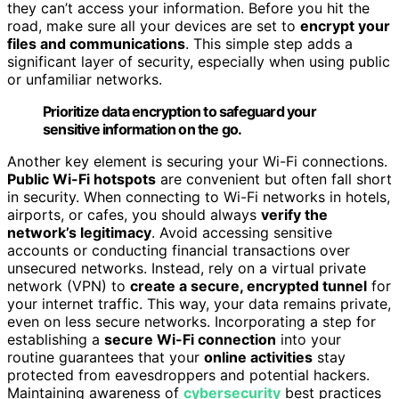
they can’t access your information. Before you hit the
road, make sure all your devices are set to
encrypt your
files and communications
. This simple step adds a
significant layer of security, especially when using public
or unfamiliar networks.
Prioritize data encryption to safeguard your
sensitive information on the go.
Another key element is securing your Wi-Fi connections.
Public Wi-Fi hotspots
are convenient but often fall short
in security. When connecting to Wi-Fi networks in hotels,
airports, or cafes, you should always
verify the
network’s legitimacy
. Avoid accessing sensitive
accounts or conducting financial transactions over
unsecured networks. Instead, rely on a virtual private
network (VPN) to
create a secure, encrypted tunnel
for
your internet traffic. This way, your data remains private,
even on less secure networks. Incorporating a step for
establishing a
secure Wi-Fi connection
into your
routine guarantees that your
online activities
stay
protected from eavesdroppers and potential hackers.
Maintaining awareness of
cybersecurity
best practices