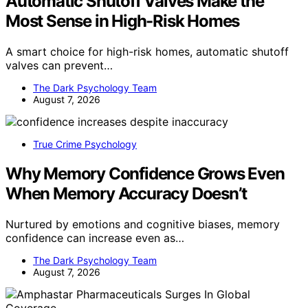
Automatic Shutoff Valves Make the
Most Sense in High-Risk Homes
A smart choice for high-risk homes, automatic shutoff
valves can prevent…
The Dark Psychology Team
August 7, 2026
True Crime Psychology
Why Memory Confidence Grows Even
When Memory Accuracy Doesn’t
Nurtured by emotions and cognitive biases, memory
confidence can increase even as…
The Dark Psychology Team
August 7, 2026