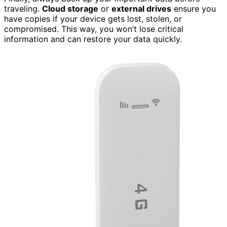
traveling.
Cloud storage
or
external drives
ensure you
have copies if your device gets lost, stolen, or
compromised. This way, you won’t lose critical
information and can restore your data quickly.