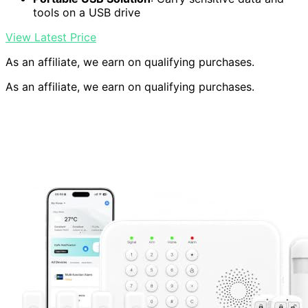
tools on a USB drive
View Latest Price
As an affiliate, we earn on qualifying purchases.
As an affiliate, we earn on qualifying purchases.