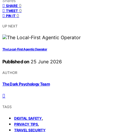
Shares
0
SHARE
0
TWEET
0
PIN IT
UP NEXT
The Local-First Agentic Operator
Published on
25 June 2026
AUTHOR
The Dark Psychology Team
TAGS
,
DIGITAL SAFETY
,
PRIVACY TIPS
TRAVEL SECURITY