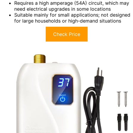
Requires a high amperage (54A) circuit, which may
need electrical upgrades in some locations
Suitable mainly for small applications; not designed
for large households or high-demand situations
Check Price