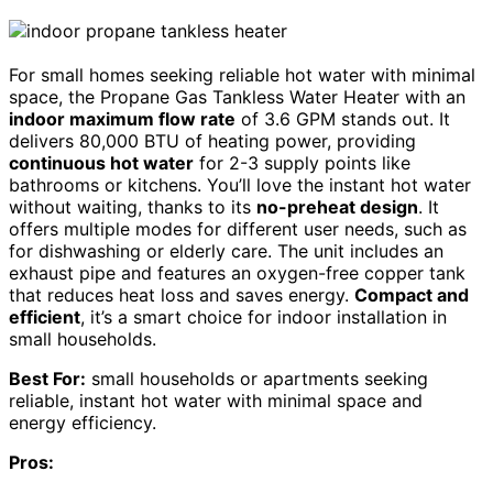
For small homes seeking reliable hot water with minimal
space, the Propane Gas Tankless Water Heater with an
indoor maximum flow rate
of 3.6 GPM stands out. It
delivers 80,000 BTU of heating power, providing
continuous hot water
for 2-3 supply points like
bathrooms or kitchens. You’ll love the instant hot water
without waiting, thanks to its
no-preheat design
. It
offers multiple modes for different user needs, such as
for dishwashing or elderly care. The unit includes an
exhaust pipe and features an oxygen-free copper tank
that reduces heat loss and saves energy.
Compact and
efficient
, it’s a smart choice for indoor installation in
small households.
Best For:
small households or apartments seeking
reliable, instant hot water with minimal space and
energy efficiency.
Pros: