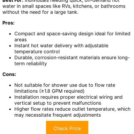
water in small spaces like RVs, kitchens, or bathrooms
without the need for a large tank.
Pros:
Compact and space-saving design ideal for limited
areas
Instant hot water delivery with adjustable
temperature control
Durable, corrosion-resistant materials ensure long-
term reliability
Cons:
Not suitable for shower use due to flow rate
limitations (≥1.8 GPM required)
Installation requires proper electrical wiring and
vertical setup to prevent malfunctions
Higher flow rates reduce outlet temperature, which
may necessitate frequent adjustments
Check Price