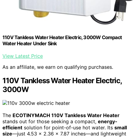
110V Tankless Water Heater Electric, 3000W Compact
Water Heater Under Sink
View Latest Price
As an affiliate, we earn on qualifying purchases.
110V Tankless Water Heater Electric,
3000W
The
ECOTINYMACH 110V Tankless Water Heater
stands out for those seeking a compact,
energy-
efficient
solution for point-of-use hot water. Its
small
size
—just 4.53 x 2.36 x 7.87 inches—and lightweight