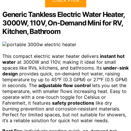
Check Price
Generic Tankless Electric Water Heater,
3000W, 110V, On-Demand Mini for RV,
Kitchen, Bathroom
This compact electric water heater delivers
instant hot
water
at 3000W and 110V, making it ideal for small
spaces like RVs, kitchens, and bathrooms. Its
under-sink
design
provides quick, on-demand hot water, raising
temperature by up to 45°F (0.3 GPM) or 27°F (0.5 GPM)
in seconds. The
adjustable flow control
lets you set the
temperature, with smaller flows increasing heat. Easy to
operate with a one-touch toggle for Celsius or
Fahrenheit, it features
safety protections
like dry
burning prevention and corrosion-resistant materials.
Perfect for limited spaces, but not suitable for showers,
it’s a reliable solution for quick hot water needs.
Best For:
individuals needing quick, on-demand hot