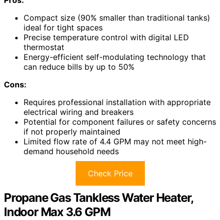
Compact size (90% smaller than traditional tanks)
ideal for tight spaces
Precise temperature control with digital LED
thermostat
Energy-efficient self-modulating technology that
can reduce bills by up to 50%
Cons:
Requires professional installation with appropriate
electrical wiring and breakers
Potential for component failures or safety concerns
if not properly maintained
Limited flow rate of 4.4 GPM may not meet high-
demand household needs
Check Price
Propane Gas Tankless Water Heater,
Indoor Max 3.6 GPM