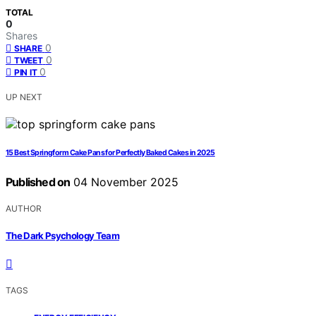
TOTAL
0
Shares
0
SHARE
0
TWEET
0
PIN IT
UP NEXT
15 Best Springform Cake Pans for Perfectly Baked Cakes in 2025
Published on
04 November 2025
AUTHOR
The Dark Psychology Team
TAGS