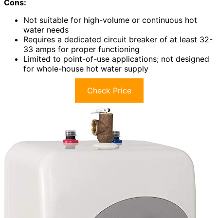
Cons:
Not suitable for high-volume or continuous hot
water needs
Requires a dedicated circuit breaker of at least 32-
33 amps for proper functioning
Limited to point-of-use applications; not designed
for whole-house hot water supply
Check Price