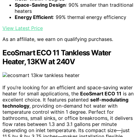
Space-Saving Design
: 90% smaller than traditional
heaters
Energy Efficient
: 99% thermal energy efficiency
View Latest Price
As an affiliate, we earn on qualifying purchases.
EcoSmart ECO 11 Tankless Water
Heater, 13KW at 240V
If you’re looking for an efficient and space-saving water
heater for small applications, the
EcoSmart ECO 11
is an
excellent choice. It features patented
self-modulating
technology
, providing on-demand hot water with
temperature control within 1 degree. Perfect for
bathrooms, small sinks, or office breakrooms, it delivers
flow rates between 1.3 and 3.1 gallons per minute
depending on inlet temperature. Its compact size—just
11.5 by 8 by 3.75 inches—makes installation flexible,