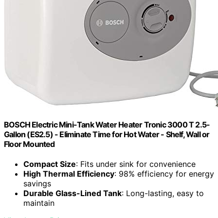
BOSCH Electric Mini-Tank Water Heater Tronic 3000 T 2.5-
Gallon (ES2.5) - Eliminate Time for Hot Water - Shelf, Wall or
Floor Mounted
Compact Size
: Fits under sink for convenience
High Thermal Efficiency
: 98% efficiency for energy
savings
Durable Glass-Lined Tank
: Long-lasting, easy to
maintain