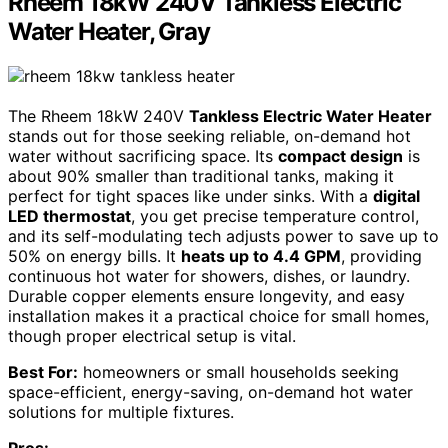
Rheem 18kW 240V Tankless Electric
Water Heater, Gray
The Rheem 18kW 240V
Tankless Electric Water Heater
stands out for those seeking reliable, on-demand hot
water without sacrificing space. Its
compact design
is
about 90% smaller than traditional tanks, making it
perfect for tight spaces like under sinks. With a
digital
LED thermostat
, you get precise temperature control,
and its self-modulating tech adjusts power to save up to
50% on energy bills. It
heats up to 4.4 GPM
, providing
continuous hot water for showers, dishes, or laundry.
Durable copper elements ensure longevity, and easy
installation makes it a practical choice for small homes,
though proper electrical setup is vital.
Best For:
homeowners or small households seeking
space-efficient, energy-saving, on-demand hot water
solutions for multiple fixtures.
Pros: