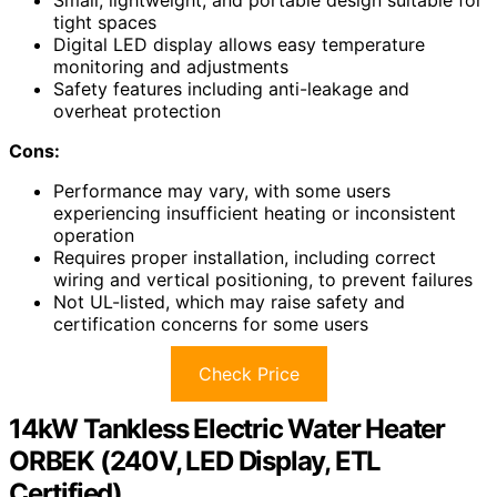
tight spaces
Digital LED display allows easy temperature
monitoring and adjustments
Safety features including anti-leakage and
overheat protection
Cons:
Performance may vary, with some users
experiencing insufficient heating or inconsistent
operation
Requires proper installation, including correct
wiring and vertical positioning, to prevent failures
Not UL-listed, which may raise safety and
certification concerns for some users
Check Price
14kW Tankless Electric Water Heater
ORBEK (240V, LED Display, ETL
Certified)