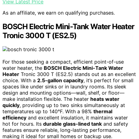
View Latest Price
As an affiliate, we earn on qualifying purchases.
BOSCH Electric Mini-Tank Water Heater
Tronic 3000 T (ES2.5)
For those seeking a compact, efficient point-of-use
water heater, the
BOSCH Electric Mini-Tank Water
Heater
Tronic 3000 T (ES2.5) stands out as an excellent
choice. With a
2.5-gallon capacity
, it’s perfect for small
spaces like under sinks or in laundry rooms. Its sleek
design and mounting options—wall, shelf, or floor—
make installation flexible. The heater
heats water
quickly
, providing up to two sinks simultaneously at
temperatures up to 140°F. With a 98%
thermal
efficiency
and excellent insulation, it maintains water
hot for hours. Its
durable glass-lined tank
and safety
features ensure reliable, long-lasting performance,
making it ideal for small homes or backup use.