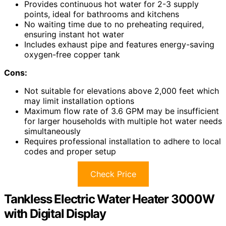
Provides continuous hot water for 2-3 supply
points, ideal for bathrooms and kitchens
No waiting time due to no preheating required,
ensuring instant hot water
Includes exhaust pipe and features energy-saving
oxygen-free copper tank
Cons:
Not suitable for elevations above 2,000 feet which
may limit installation options
Maximum flow rate of 3.6 GPM may be insufficient
for larger households with multiple hot water needs
simultaneously
Requires professional installation to adhere to local
codes and proper setup
Check Price
Tankless Electric Water Heater 3000W
with Digital Display