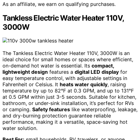
As an affiliate, we earn on qualifying purchases.
Tankless Electric Water Heater 110V,
3000W
The Tankless Electric Water Heater 110V, 3000W is an
ideal choice for small homes or spaces where efficient,
on-demand hot water is essential. Its
compact,
lightweight design
features a
digital LED display
for
easy temperature control, with adjustable settings in
Fahrenheit or Celsius. It
heats water quickly
, raising
temperature by up to 82°F at 0.3 GPM, and up to 131°F
at 0.5 GPM within just 3-5 seconds. Suitable for kitchen,
bathroom, or under-sink installation, it’s perfect for RVs
or camping.
Safety features
like waterproofing, leakage,
and dry-burning protection guarantee reliable
performance, making it a versatile, space-saving hot
water solution.
Best For:
small households, RV travelers, or anyone