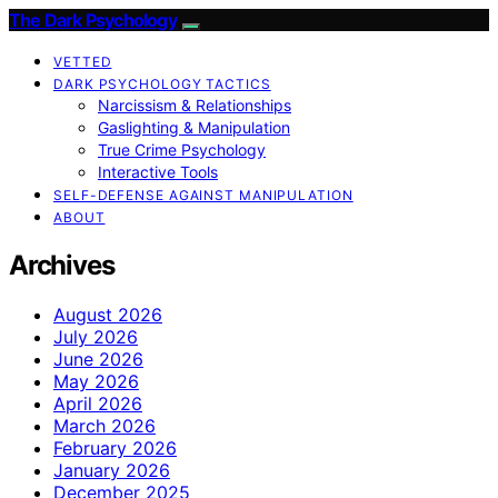
The Dark Psychology
VETTED
DARK PSYCHOLOGY TACTICS
Narcissism & Relationships
Gaslighting & Manipulation
True Crime Psychology
Interactive Tools
SELF-DEFENSE AGAINST MANIPULATION
ABOUT
Archives
August 2026
July 2026
June 2026
May 2026
April 2026
March 2026
February 2026
January 2026
December 2025