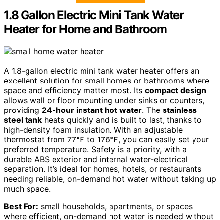
1.8 Gallon Electric Mini Tank Water
Heater for Home and Bathroom
A 1.8-gallon electric mini tank water heater offers an
excellent solution for small homes or bathrooms where
space and efficiency matter most. Its
compact design
allows wall or floor mounting under sinks or counters,
providing
24-hour instant hot water
. The
stainless
steel tank
heats quickly and is built to last, thanks to
high-density foam insulation. With an adjustable
thermostat from 77℉ to 176℉, you can easily set your
preferred temperature. Safety is a priority, with a
durable ABS exterior and internal water-electrical
separation. It’s ideal for homes, hotels, or restaurants
needing reliable, on-demand hot water without taking up
much space.
Best For:
small households, apartments, or spaces
where efficient, on-demand hot water is needed without