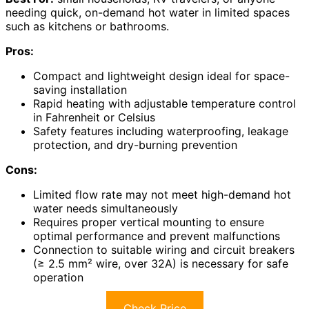
needing quick, on-demand hot water in limited spaces
such as kitchens or bathrooms.
Pros:
Compact and lightweight design ideal for space-
saving installation
Rapid heating with adjustable temperature control
in Fahrenheit or Celsius
Safety features including waterproofing, leakage
protection, and dry-burning prevention
Cons:
Limited flow rate may not meet high-demand hot
water needs simultaneously
Requires proper vertical mounting to ensure
optimal performance and prevent malfunctions
Connection to suitable wiring and circuit breakers
(≥ 2.5 mm² wire, over 32A) is necessary for safe
operation
Check Price