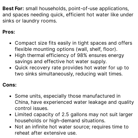
Best For:
small households, point-of-use applications,
and spaces needing quick, efficient hot water like under
sinks or laundry rooms.
Pros:
Compact size fits easily in tight spaces and offers
flexible mounting options (wall, shelf, floor).
High thermal efficiency of 98% ensures energy
savings and effective hot water supply.
Quick recovery rate provides hot water for up to
two sinks simultaneously, reducing wait times.
Cons:
Some units, especially those manufactured in
China, have experienced water leakage and quality
control issues.
Limited capacity of 2.5 gallons may not suit larger
households or high-demand situations.
Not an infinite hot water source; requires time to
reheat after extensive use.