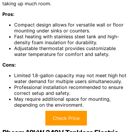
taking up much room.
Pros:
Compact design allows for versatile wall or floor
mounting under sinks or counters.
Fast heating with stainless steel tank and high-
density foam insulation for durability.
Adjustable thermostat provides customizable
water temperature for comfort and safety.
Cons:
Limited 1.8-gallon capacity may not meet high hot
water demand for multiple users simultaneously.
Professional installation recommended to ensure
correct setup and safety.
May require additional space for mounting,
depending on the environment.
Check Price