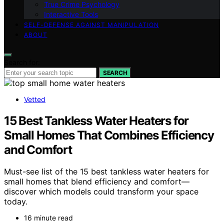
True Crime Psychology
Interactive Tools
SELF-DEFENSE AGAINST MANIPULATION
ABOUT
Search for:
SEARCH
Vetted
15 Best Tankless Water Heaters for
Small Homes That Combines Efficiency
and Comfort
Must-see list of the 15 best tankless water heaters for
small homes that blend efficiency and comfort—
discover which models could transform your space
today.
16 minute read