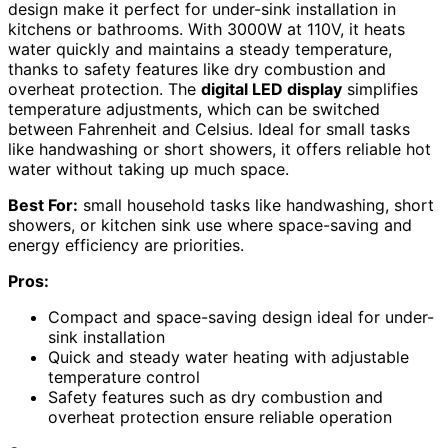
design make it perfect for under-sink installation in
kitchens or bathrooms. With 3000W at 110V, it heats
water quickly and maintains a steady temperature,
thanks to safety features like dry combustion and
overheat protection. The
digital LED display
simplifies
temperature adjustments, which can be switched
between Fahrenheit and Celsius. Ideal for small tasks
like handwashing or short showers, it offers reliable hot
water without taking up much space.
Best For:
small household tasks like handwashing, short
showers, or kitchen sink use where space-saving and
energy efficiency are priorities.
Pros:
Compact and space-saving design ideal for under-
sink installation
Quick and steady water heating with adjustable
temperature control
Safety features such as dry combustion and
overheat protection ensure reliable operation