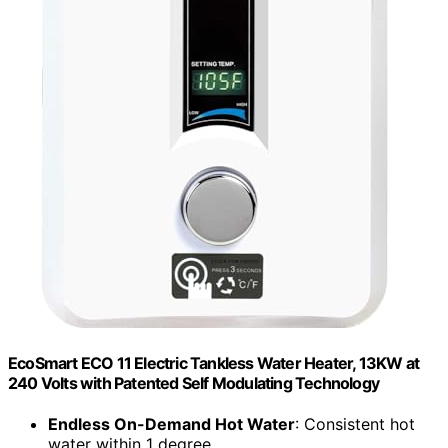
EcoSmart ECO 11 Electric Tankless Water Heater, 13KW at
240 Volts with Patented Self Modulating Technology
Endless On-Demand Hot Water
: Consistent hot
water within 1 degree