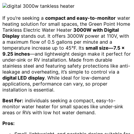
If you’re seeking a
compact and easy-to-monitor
water
heating solution for small spaces, the Green Point Home
Tankless Electric Water Heater
3000W with Digital
Display
stands out. It offers 3000W power at 110V, with
a maximum flow of 0.5 gallons per minute and a
temperature increase up to 45°F. Its
small size—7.5 x
9.25 inches
—and lightweight design make it perfect for
under-sink or RV installation. Made from durable
stainless steel and featuring safety protections like anti-
leakage and overheating, it’s simple to control via a
digital LED display
. While ideal for low-demand
applications, performance can vary, so proper
installation is essential.
Best For:
individuals seeking a compact, easy-to-
monitor water heater for small spaces like under-sink
areas or RVs with low hot water demand.
Pros:
Small, lightweight, and portable design suitable for