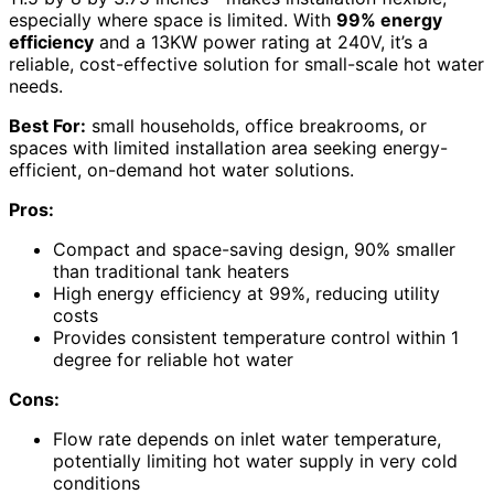
especially where space is limited. With
99% energy
efficiency
and a 13KW power rating at 240V, it’s a
reliable, cost-effective solution for small-scale hot water
needs.
Best For:
small households, office breakrooms, or
spaces with limited installation area seeking energy-
efficient, on-demand hot water solutions.
Pros:
Compact and space-saving design, 90% smaller
than traditional tank heaters
High energy efficiency at 99%, reducing utility
costs
Provides consistent temperature control within 1
degree for reliable hot water
Cons:
Flow rate depends on inlet water temperature,
potentially limiting hot water supply in very cold
conditions