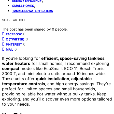
,
ENERGY EFFICIENCY
,
SMALL HOMES
TANKLESS WATER HEATERS
SHARE ARTICLE
The post has been shared by
0
people.
0
FACEBOOK
0
X (TWITTER)
0
PINTEREST
0
MAIL
If you’re looking for
efficient, space-saving tankless
water heaters
for small homes, I recommend exploring
compact
models like EcoSmart ECO 11, Bosch Tronic
3000 T, and mini electric units around 10 inches wide.
These units offer
quick installation, adjustable
temperature controls
, and high energy savings. They’re
perfect for limited spaces and small households,
providing reliable hot water without bulky tanks. Keep
exploring, and you’ll discover even more options tailored
to your needs.