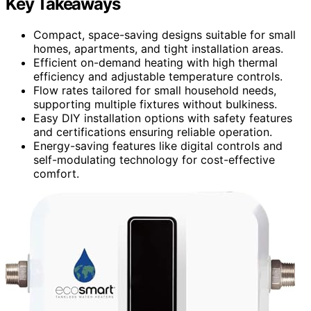
Key Takeaways
Compact, space-saving designs suitable for small
homes, apartments, and tight installation areas.
Efficient on-demand heating with high thermal
efficiency and adjustable temperature controls.
Flow rates tailored for small household needs,
supporting multiple fixtures without bulkiness.
Easy DIY installation options with safety features
and certifications ensuring reliable operation.
Energy-saving features like digital controls and
self-modulating technology for cost-effective
comfort.