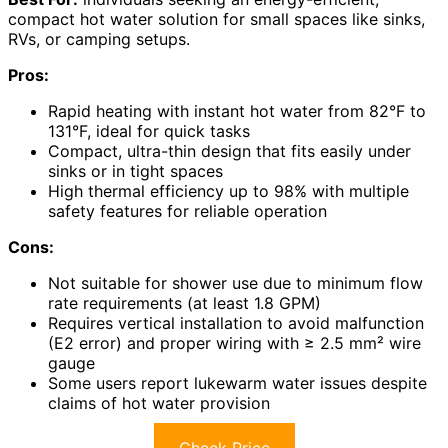
compact hot water solution for small spaces like sinks,
RVs, or camping setups.
Pros:
Rapid heating with instant hot water from 82°F to
131°F, ideal for quick tasks
Compact, ultra-thin design that fits easily under
sinks or in tight spaces
High thermal efficiency up to 98% with multiple
safety features for reliable operation
Cons:
Not suitable for shower use due to minimum flow
rate requirements (at least 1.8 GPM)
Requires vertical installation to avoid malfunction
(E2 error) and proper wiring with ≥ 2.5 mm² wire
gauge
Some users report lukewarm water issues despite
claims of hot water provision