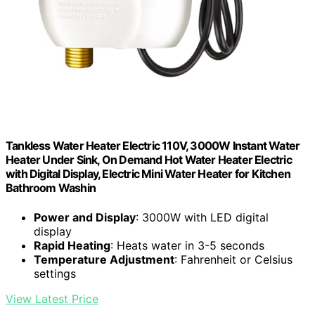
Tankless Water Heater Electric 110V, 3000W Instant Water
Heater Under Sink, On Demand Hot Water Heater Electric
with Digital Display, Electric Mini Water Heater for Kitchen
Bathroom Washin
Power and Display
: 3000W with LED digital
display
Rapid Heating
: Heats water in 3-5 seconds
Temperature Adjustment
: Fahrenheit or Celsius
settings
View Latest Price