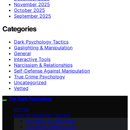
November 2025
October 2025
September 2025
Categories
Dark Psychology Tactics
Gaslighting & Manipulation
General
Interactive Tools
Narcissism & Relationships
Self-Defense Against Manipulation
True Crime Psychology
Uncategorized
Vetted
The Dark Psychology
VETTED
DARK PSYCHOLOGY TACTICS
Narcissism & Relationships
Gaslighting & Manipulation