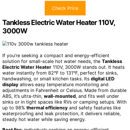
Check Price
Tankless Electric Water Heater 110V,
3000W
If you’re seeking a compact and energy-efficient
solution for small-scale hot water needs, the
Tankless
Electric Water Heater
110V, 3000W stands out. It heats
water instantly from 82°F to 131°F, perfect for sinks,
handwashing, or small kitchen tasks. Its
digital LED
display
allows easy temperature monitoring and
adjustments in Fahrenheit or Celsius. Made from durable
ABS, it’s ultra-thin,
wall-mounted
, and fits well under
sinks or in tight spaces like RVs or camping setups. With
up to 98%
thermal efficiency
and safety features like
waterproofing and leak protection, it delivers reliable,
steady hot water while saving energy.
Best For:
individuals seeking an energy-efficient,