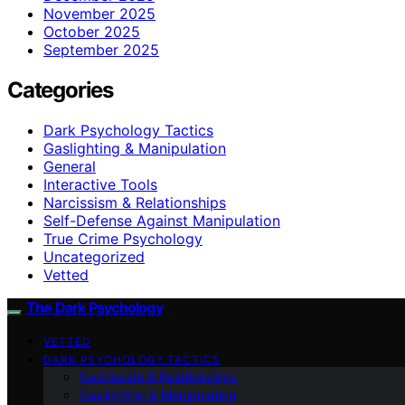
November 2025
October 2025
September 2025
Categories
Dark Psychology Tactics
Gaslighting & Manipulation
General
Interactive Tools
Narcissism & Relationships
Self-Defense Against Manipulation
True Crime Psychology
Uncategorized
Vetted
The Dark Psychology
VETTED
DARK PSYCHOLOGY TACTICS
Narcissism & Relationships
Gaslighting & Manipulation