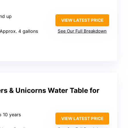
and up
VIEW LATEST PRICE
 Approx. 4 gallons
See Our Full Breakdown
rs & Unicorns Water Table for
o 10 years
VIEW LATEST PRICE