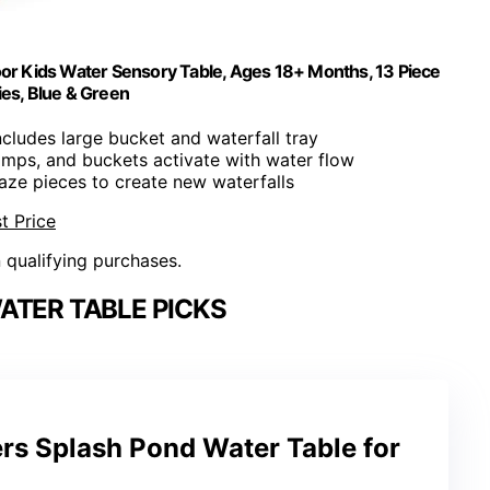
or Kids Water Sensory Table, Ages 18+ Months, 13 Piece
es, Blue & Green
Includes large bucket and waterfall tray
amps, and buckets activate with water flow
aze pieces to create new waterfalls
t Price
n qualifying purchases.
ATER TABLE PICKS
rs Splash Pond Water Table for