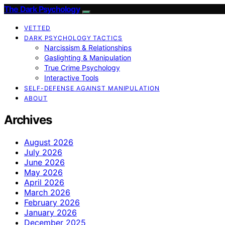
The Dark Psychology
VETTED
DARK PSYCHOLOGY TACTICS
Narcissism & Relationships
Gaslighting & Manipulation
True Crime Psychology
Interactive Tools
SELF-DEFENSE AGAINST MANIPULATION
ABOUT
Archives
August 2026
July 2026
June 2026
May 2026
April 2026
March 2026
February 2026
January 2026
December 2025