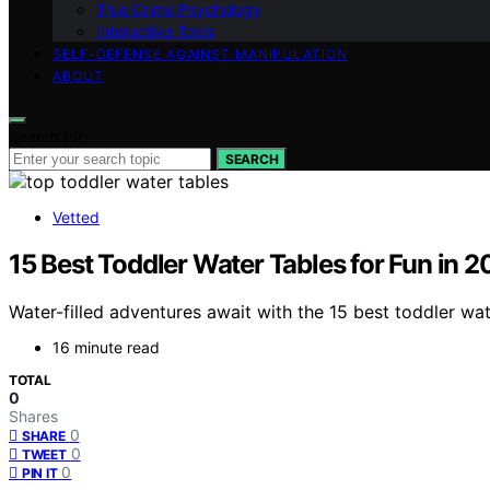
True Crime Psychology
Interactive Tools
SELF-DEFENSE AGAINST MANIPULATION
ABOUT
Search for:
SEARCH
Vetted
15 Best Toddler Water Tables for Fun in 
Water-filled adventures await with the 15 best toddler wat
16 minute read
TOTAL
0
Shares
0
SHARE
0
TWEET
0
PIN IT