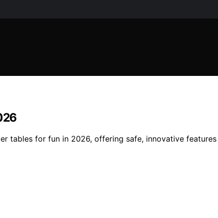
2026
er tables for fun in 2026, offering safe, innovative featur