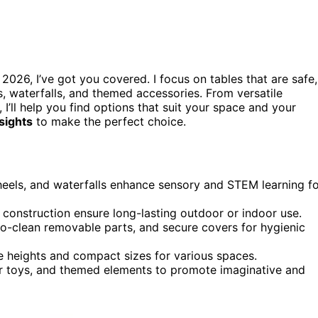
 2026, I’ve got you covered. I focus on tables that are safe,
s, waterfalls, and themed accessories. From versatile
I’ll help you find options that suit your space and your
nsights
to make the perfect choice.
wheels, and waterfalls enhance sensory and STEM learning f
t construction ensure long-lasting outdoor or indoor use.
o-clean removable parts, and secure covers for hygienic
le heights and compact sizes for various spaces.
er toys, and themed elements to promote imaginative and