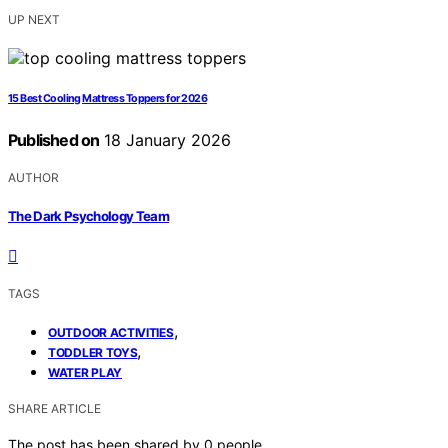
UP NEXT
15 Best Cooling Mattress Toppers for 2026
Published on
18 January 2026
AUTHOR
The Dark Psychology Team
TAGS
,
OUTDOOR ACTIVITIES
,
TODDLER TOYS
WATER PLAY
SHARE ARTICLE
The post has been shared by
0
people.