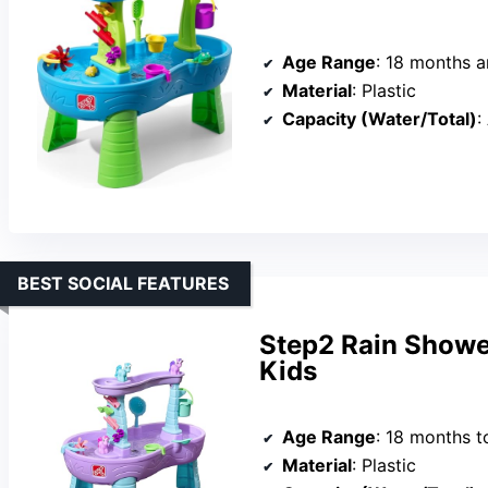
Age Range
: 18 months 
Material
: Plastic
Capacity (Water/Total)
:
BEST SOCIAL FEATURES
Step2 Rain Showe
Kids
Age Range
: 18 months t
Material
: Plastic