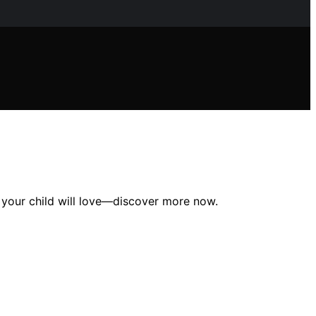
es your child will love—discover more now.