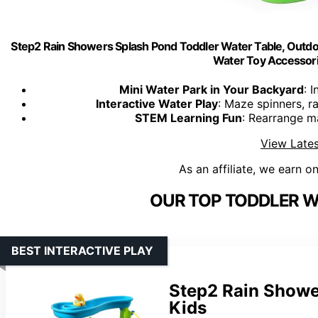
Step2 Rain Showers Splash Pond Toddler Water Table, Outdo
Water Toy Accessori
Mini Water Park in Your Backyard
: 
Interactive Water Play
: Maze spinners, r
STEM Learning Fun
: Rearrange m
View Lates
As an affiliate, we earn o
OUR TOP TODDLER W
BEST INTERACTIVE PLAY
Step2 Rain Showe
Kids