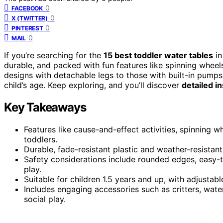
0
FACEBOOK
0
X (TWITTER)
0
PINTEREST
0
MAIL
If you’re searching for the
15 best toddler water tables
in
durable, and packed with fun features like spinning wheel
designs with detachable legs to those with built-in pumps, 
child’s age. Keep exploring, and you’ll discover
detailed i
Key Takeaways
Features like cause-and-effect activities, spinning 
toddlers.
Durable, fade-resistant plastic and weather-resistan
Safety considerations include rounded edges, easy-t
play.
Suitable for children 1.5 years and up, with adjustab
Includes engaging accessories such as critters, wat
social play.