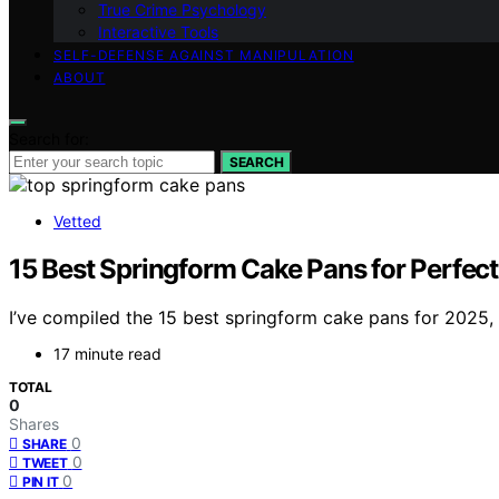
True Crime Psychology
Interactive Tools
SELF-DEFENSE AGAINST MANIPULATION
ABOUT
Search for:
SEARCH
Vetted
15 Best Springform Cake Pans for Perfec
I’ve compiled the 15 best springform cake pans for 2025,
17 minute read
TOTAL
0
Shares
0
SHARE
0
TWEET
0
PIN IT