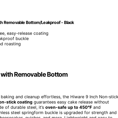
th Removable Bottom/Leakproof - Black
ee, easy-release coating
eakproof buckle
nd roasting
n with Removable Bottom
baking and cleanup effortless, the Hiware 9 Inch Non-stic
on-stick coating
guarantees easy cake release without
 of durable steel, it’s
oven-safe up to 450°F
and
inless steel springform buckle is upgraded for strength and
cheesecakes, quiches, and more. Lightweight and easy to