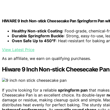
HIWARE 9 Inch Non-stick Cheesecake Pan Springform Pan wi
Healthy Non-stick Coating
: Food-grade, chemical-fr
Durable Springform Buckle
: Strong, easy-to-use, l
Oven Safe Up to 450°F
: Heat-resistant for baking a
View Latest Price
As an affiliate, we earn on qualifying purchases.
Hiware 9 Inch Non-stick Cheesecake Pa
If you’re looking for a reliable
springform pan
that makes 
Cheesecake Pan is an excellent choice. Its double-layer
n
damage or residue, making cleanup quick and simple. Made
distributes heat evenly for perfect baking. The sturdy sta
leakproof performance
. Its
versatile round shape
suits 