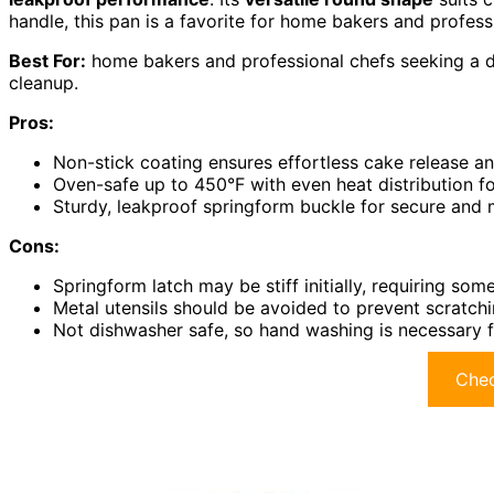
handle, this pan is a favorite for home bakers and profess
Best For:
home bakers and professional chefs seeking a d
cleanup.
Pros:
Non-stick coating ensures effortless cake release a
Oven-safe up to 450°F with even heat distribution fo
Sturdy, leakproof springform buckle for secure and 
Cons:
Springform latch may be stiff initially, requiring som
Metal utensils should be avoided to prevent scratchi
Not dishwasher safe, so hand washing is necessary 
Chec