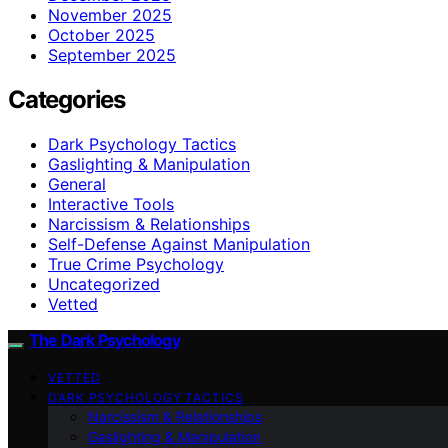
November 2025
October 2025
September 2025
Categories
Dark Psychology Tactics
Gaslighting & Manipulation
General
Interactive Tools
Narcissism & Relationships
Self-Defense Against Manipulation
True Crime Psychology
Uncategorized
Vetted
The Dark Psychology
VETTED
DARK PSYCHOLOGY TACTICS
Narcissism & Relationships
Gaslighting & Manipulation