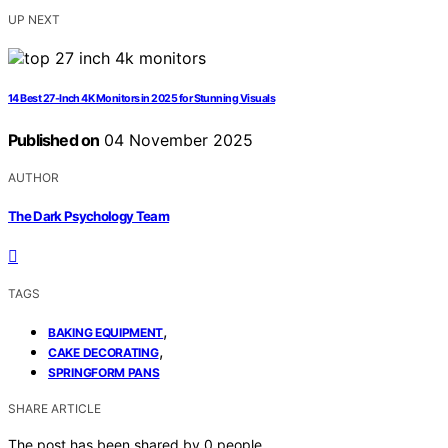
UP NEXT
14 Best 27-Inch 4K Monitors in 2025 for Stunning Visuals
Published on
04 November 2025
AUTHOR
The Dark Psychology Team
TAGS
,
BAKING EQUIPMENT
,
CAKE DECORATING
SPRINGFORM PANS
SHARE ARTICLE
The post has been shared by
0
people.