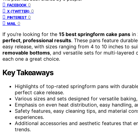
0
FACEBOOK
0
X (TWITTER)
0
PINTEREST
0
MAIL
If you’re looking for the
15 best springform cake pans
in 
perfect, professional results
. These pans feature durable
easy release, with sizes ranging from 4 to 10 inches to su
removable bottoms
, and versatile sets for multi-layere
each one a great choice.
Key Takeaways
Highlights of top-rated springform pans with durable
perfect cake release.
Various sizes and sets designed for versatile baking
Emphasis on even heat distribution, easy handling, a
Safety features, easy cleaning tips, and material co
experiences.
Additional accessories and aesthetic features that 
trends.