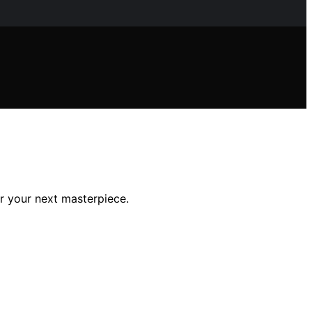
r your next masterpiece.