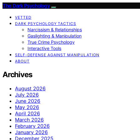
The Dark Psychology
VETTED
DARK PSYCHOLOGY TACTICS
Narcissism & Relationships
Gaslighting & Manipulation
True Crime Psychology
Interactive Tools
SELF-DEFENSE AGAINST MANIPULATION
ABOUT
Archives
August 2026
July 2026
June 2026
May 2026
April 2026
March 2026
February 2026
January 2026
December 2025