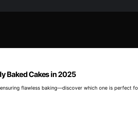
tly Baked Cakes in 2025
 ensuring flawless baking—discover which one is perfect fo