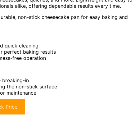
ionals alike, offering dependable results every time.
urable, non-stick cheesecake pan for easy baking and
nd quick cleaning
r perfect baking results
mess-free operation
e breaking-in
ng the non-stick surface
for maintenance
k Price