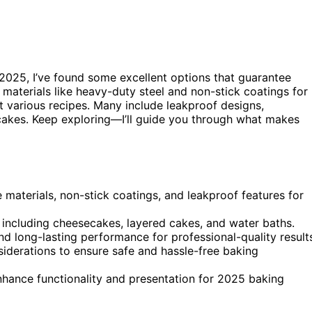
2025, I’ve found some excellent options that guarantee
 materials like heavy-duty steel and non-stick coatings for
it various recipes. Many include leakproof designs,
d cakes. Keep exploring—I’ll guide you through what makes
 materials, non-stick coatings, and leakproof features for
, including cheesecakes, layered cakes, and water baths.
nd long-lasting performance for professional-quality result
nsiderations to ensure safe and hassle-free baking
enhance functionality and presentation for 2025 baking