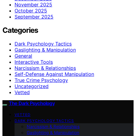
November 2025
October 2025
September 2025
Categories
Dark Psychology Tactics
Gaslighting & Manipulation
General
Interactive Tools
Narcissism & Relationships
Self-Defense Against Manipulation
True Crime Psychology
Uncategorized
Vetted
The Dark Psychology
VETTED
DARK PSYCHOLOGY TACTICS
Narcissism & Relationships
Gaslighting & Manipulation