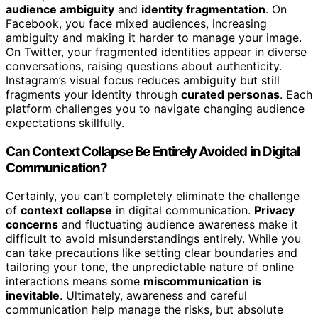
audience ambiguity
and
identity fragmentation
. On
Facebook, you face mixed audiences, increasing
ambiguity and making it harder to manage your image.
On Twitter, your fragmented identities appear in diverse
conversations, raising questions about authenticity.
Instagram’s visual focus reduces ambiguity but still
fragments your identity through
curated personas
. Each
platform challenges you to navigate changing audience
expectations skillfully.
Can Context Collapse Be Entirely Avoided in Digital
Communication?
Certainly, you can’t completely eliminate the challenge
of
context collapse
in digital communication.
Privacy
concerns
and fluctuating audience awareness make it
difficult to avoid misunderstandings entirely. While you
can take precautions like setting clear boundaries and
tailoring your tone, the unpredictable nature of online
interactions means some
miscommunication is
inevitable
. Ultimately, awareness and careful
communication help manage the risks, but absolute