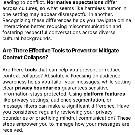
leading to conflict.
Normative expectations
differ
across cultures, so what seems like harmless humor in
one setting may appear disrespectful in another.
Recognizing these differences helps you navigate online
interactions better, reducing miscommunication and
fostering respectful conversations across diverse
cultural backgrounds.
Are There Effective Tools to Prevent or Mitigate
Context Collapse?
Are there
tools
that can help you prevent or reduce
context collapse? Absolutely. Focusing on audience
awareness helps you tailor your messages, while setting
clear
privacy boundaries
guarantees sensitive
information stays protected. Using
platform features
like privacy settings, audience segmentation, or
message filters can make a significant difference. Have
you considered regularly reviewing your privacy
boundaries or practicing mindful communication? These
steps empower you to manage how your messages are
received.