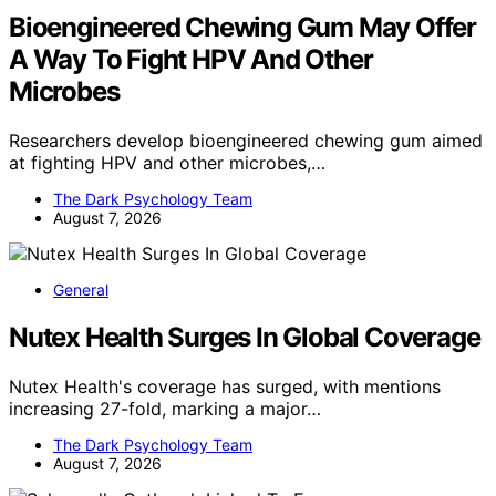
Bioengineered Chewing Gum May Offer
A Way To Fight HPV And Other
Microbes
Researchers develop bioengineered chewing gum aimed
at fighting HPV and other microbes,…
The Dark Psychology Team
August 7, 2026
General
Nutex Health Surges In Global Coverage
Nutex Health's coverage has surged, with mentions
increasing 27-fold, marking a major…
The Dark Psychology Team
August 7, 2026