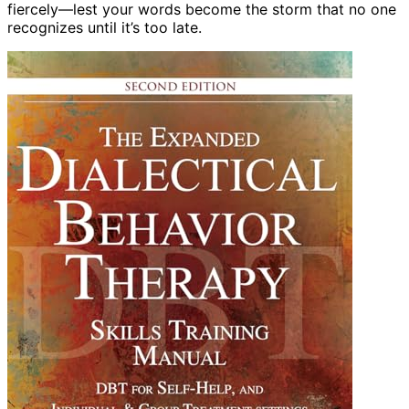
fiercely—lest your words become the storm that no one
recognizes until it’s too late.