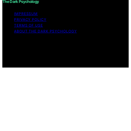
The Dark Psychology
IMPRESSUM
PRIVACY POLICY
TERMS OF USE
ABOUT THE DARK PSYCHOLOGY
Copyright © 2026 The Dark Psychology Affiliate
disclaimer As an affiliate, we may earn a commission
from qualifying purchases. We get commissions for
purchases made through links on this website from
Amazon and other third parties.