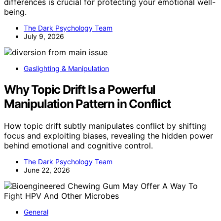
differences is crucial for protecting your emotional well-
being.
The Dark Psychology Team
July 9, 2026
Gaslighting & Manipulation
Why Topic Drift Is a Powerful
Manipulation Pattern in Conflict
How topic drift subtly manipulates conflict by shifting
focus and exploiting biases, revealing the hidden power
behind emotional and cognitive control.
The Dark Psychology Team
June 22, 2026
General