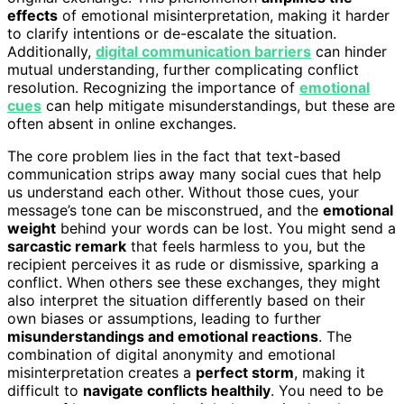
effects
of emotional misinterpretation, making it harder
to clarify intentions or de-escalate the situation.
Additionally,
digital communication barriers
can hinder
mutual understanding, further complicating conflict
resolution. Recognizing the importance of
emotional
cues
can help mitigate misunderstandings, but these are
often absent in online exchanges.
The core problem lies in the fact that text-based
communication strips away many social cues that help
us understand each other. Without those cues, your
message’s tone can be misconstrued, and the
emotional
weight
behind your words can be lost. You might send a
sarcastic remark
that feels harmless to you, but the
recipient perceives it as rude or dismissive, sparking a
conflict. When others see these exchanges, they might
also interpret the situation differently based on their
own biases or assumptions, leading to further
misunderstandings and emotional reactions
. The
combination of digital anonymity and emotional
misinterpretation creates a
perfect storm
, making it
difficult to
navigate conflicts healthily
. You need to be