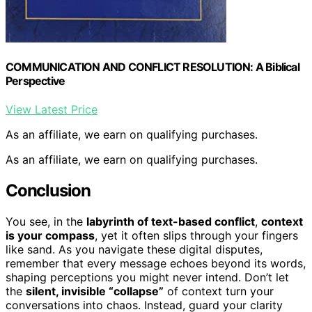
COMMUNICATION AND CONFLICT RESOLUTION: A Biblical
Perspective
View Latest Price
As an affiliate, we earn on qualifying purchases.
As an affiliate, we earn on qualifying purchases.
Conclusion
You see, in the
labyrinth of text-based conflict
,
context
is your compass
, yet it often slips through your fingers
like sand. As you navigate these digital disputes,
remember that every message echoes beyond its words,
shaping perceptions you might never intend. Don’t let
the
silent, invisible “collapse”
of context turn your
conversations into chaos. Instead, guard your clarity