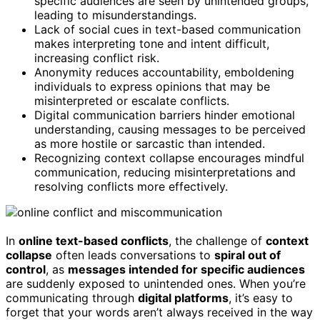
specific audiences are seen by unintended groups,
leading to misunderstandings.
Lack of social cues in text-based communication
makes interpreting tone and intent difficult,
increasing conflict risk.
Anonymity reduces accountability, emboldening
individuals to express opinions that may be
misinterpreted or escalate conflicts.
Digital communication barriers hinder emotional
understanding, causing messages to be perceived
as more hostile or sarcastic than intended.
Recognizing context collapse encourages mindful
communication, reducing misinterpretations and
resolving conflicts more effectively.
In
online text-based conflicts
, the challenge of
context
collapse
often leads conversations to
spiral out of
control
, as
messages intended for specific audiences
are suddenly exposed to unintended ones. When you’re
communicating through
digital platforms
, it’s easy to
forget that your words aren’t always received in the way