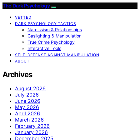
The Dark Psychology
VETTED
DARK PSYCHOLOGY TACTICS
Narcissism & Relationships
Gaslighting & Manipulation
True Crime Psychology
Interactive Tools
SELF-DEFENSE AGAINST MANIPULATION
ABOUT
Archives
August 2026
July 2026
June 2026
May 2026
April 2026
March 2026
February 2026
January 2026
December 2025