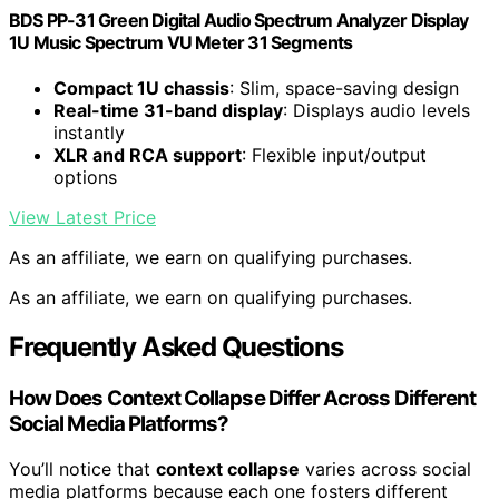
BDS PP-31 Green Digital Audio Spectrum Analyzer Display
1U Music Spectrum VU Meter 31 Segments
Compact 1U chassis
: Slim, space-saving design
Real-time 31-band display
: Displays audio levels
instantly
XLR and RCA support
: Flexible input/output
options
View Latest Price
As an affiliate, we earn on qualifying purchases.
As an affiliate, we earn on qualifying purchases.
Frequently Asked Questions
How Does Context Collapse Differ Across Different
Social Media Platforms?
You’ll notice that
context collapse
varies across social
media platforms because each one fosters different