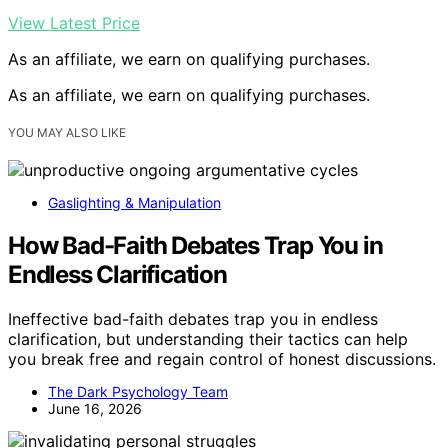
View Latest Price
As an affiliate, we earn on qualifying purchases.
As an affiliate, we earn on qualifying purchases.
YOU MAY ALSO LIKE
Gaslighting & Manipulation
How Bad-Faith Debates Trap You in
Endless Clarification
Ineffective bad-faith debates trap you in endless
clarification, but understanding their tactics can help
you break free and regain control of honest discussions.
The Dark Psychology Team
June 16, 2026