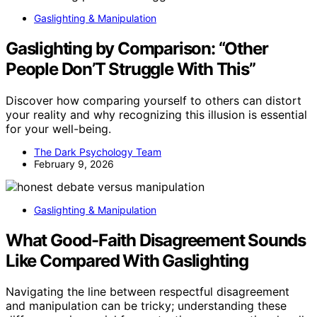
Gaslighting & Manipulation
Gaslighting by Comparison: “Other
People Don’T Struggle With This”
Discover how comparing yourself to others can distort
your reality and why recognizing this illusion is essential
for your well-being.
The Dark Psychology Team
February 9, 2026
Gaslighting & Manipulation
What Good-Faith Disagreement Sounds
Like Compared With Gaslighting
Navigating the line between respectful disagreement
and manipulation can be tricky; understanding these