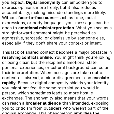
you expect.
Digital anonymity
can embolden you to
express opinions more freely, but it also reduces
accountability, making misunderstandings more likely.
Without
face-to-face cues
—such as tone, facial
expressions, or body language—your messages can be
open to
emotional misinterpretation
. What you see as a
straightforward comment might be perceived as
aggressive, sarcastic, or dismissive by someone else,
especially if they don’t share your context or intent.
This lack of shared context becomes a major obstacle in
resolving conflicts online
. You might think you’re joking
or being clear, but the recipient’s emotional state,
personal experiences, or cultural background can color
their interpretation. When messages are taken out of
context or misread, a minor disagreement can
escalate
rapidly
. Because digital anonymity shields your identity,
you might not feel the same restraint you would in
person, which sometimes leads to more hostile
exchanges. The anonymity also means that your words
can reach a
broader audience
than intended, exposing
you to criticism from outsiders who weren’t part of the
original exchange. This phenomenon
amplifies the