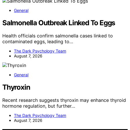
General
Salmonella Outbreak Linked To Eggs
Health officials confirm salmonella cases linked to
contaminated eggs, leading to…
The Dark Psychology Team
August 7, 2026
General
Thyroxin
Recent research suggests thyroxin may enhance thyroid
hormone regulation, but further…
The Dark Psychology Team
August 7, 2026