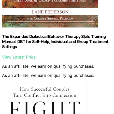
The Expanded Dialectical Behavior Therapy Skills Training
Manual: DBT for Self-Help, Individual, and Group Treatment
Settings
View Latest Price
As an affiliate, we earn on qualifying purchases.
As an affiliate, we earn on qualifying purchases.