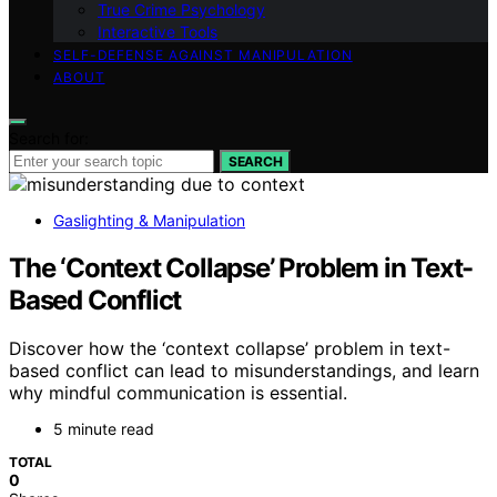
True Crime Psychology
Interactive Tools
SELF-DEFENSE AGAINST MANIPULATION
ABOUT
Search for:
SEARCH
Gaslighting & Manipulation
The ‘Context Collapse’ Problem in Text-
Based Conflict
Discover how the ‘context collapse’ problem in text-
based conflict can lead to misunderstandings, and learn
why mindful communication is essential.
5 minute read
TOTAL
0