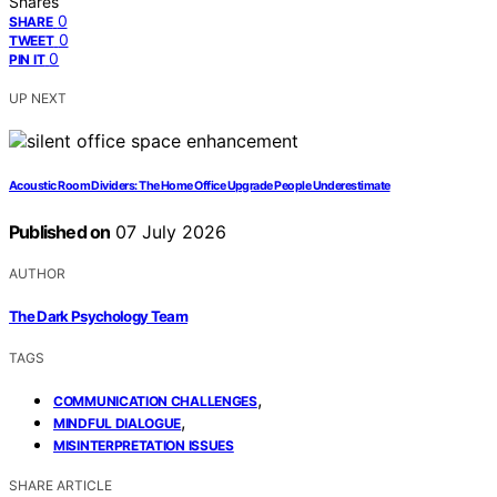
Shares
0
SHARE
0
TWEET
0
PIN IT
UP NEXT
Acoustic Room Dividers: The Home Office Upgrade People Underestimate
Published on
07 July 2026
AUTHOR
The Dark Psychology Team
TAGS
,
COMMUNICATION CHALLENGES
,
MINDFUL DIALOGUE
MISINTERPRETATION ISSUES
SHARE ARTICLE