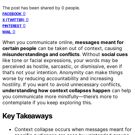
The post has been shared by
0
people.
0
FACEBOOK
0
X (TWITTER)
0
PINTEREST
0
MAIL
When you communicate online,
messages meant for
certain people
can be taken out of context, causing
misunderstandings and conflicts
. Without
social cues
like tone or facial expressions, your words may be
perceived as hostile, sarcastic, or dismissive, even if
that’s not your intention. Anonymity can make things
worse by reducing accountability and increasing
hostility. If you want to avoid unnecessary conflicts,
understanding how context collapses happen
can help
you communicate more mindfully—there’s more to
contemplate if you keep exploring this.
Key Takeaways
Context collapse occurs when messages meant for