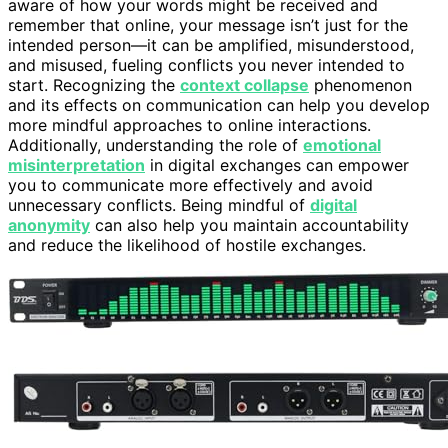
aware of how your words might be received and
remember that online, your message isn’t just for the
intended person—it can be amplified, misunderstood,
and misused, fueling conflicts you never intended to
start. Recognizing the
context collapse
phenomenon
and its effects on communication can help you develop
more mindful approaches to online interactions.
Additionally, understanding the role of
emotional
misinterpretation
in digital exchanges can empower
you to communicate more effectively and avoid
unnecessary conflicts. Being mindful of
digital
anonymity
can also help you maintain accountability
and reduce the likelihood of hostile exchanges.