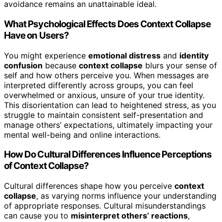
avoidance remains an unattainable ideal.
What Psychological Effects Does Context Collapse
Have on Users?
You might experience
emotional distress
and
identity
confusion
because
context collapse
blurs your sense of
self and how others perceive you. When messages are
interpreted differently across groups, you can feel
overwhelmed or anxious, unsure of your true identity.
This disorientation can lead to heightened stress, as you
struggle to maintain consistent self-presentation and
manage others’ expectations, ultimately impacting your
mental well-being and online interactions.
How Do Cultural Differences Influence Perceptions
of Context Collapse?
Cultural differences shape how you perceive
context
collapse
, as varying norms influence your understanding
of appropriate responses. Cultural misunderstandings
can cause you to
misinterpret others’ reactions
,