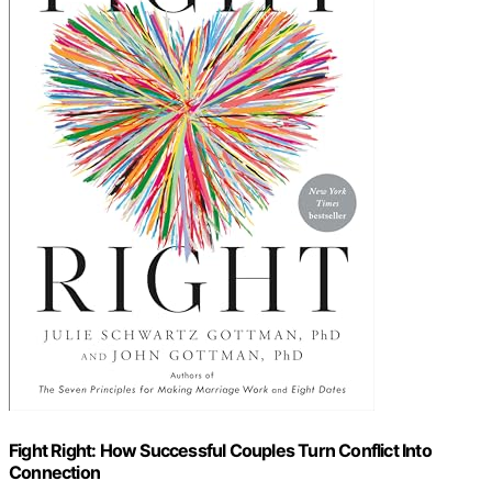
Fight Right: How Successful Couples Turn Conflict Into
Connection