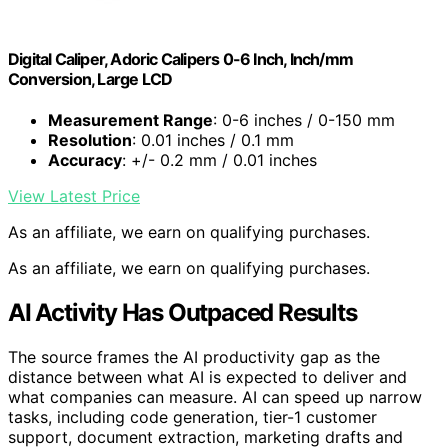
Digital Caliper, Adoric Calipers 0-6 Inch, Inch/mm
Conversion, Large LCD
Measurement Range
: 0-6 inches / 0-150 mm
Resolution
: 0.01 inches / 0.1 mm
Accuracy
: +/- 0.2 mm / 0.01 inches
View Latest Price
As an affiliate, we earn on qualifying purchases.
As an affiliate, we earn on qualifying purchases.
AI Activity Has Outpaced Results
The source frames the AI productivity gap as the
distance between what AI is expected to deliver and
what companies can measure. AI can speed up narrow
tasks, including code generation, tier-1 customer
support, document extraction, marketing drafts and