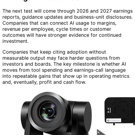
The next test will come through 2026 and 2027 earnings
reports, guidance updates and business-unit disclosures.
Companies that can connect AI usage to margins,
revenue per employee, cycle times or customer
outcomes will have stronger evidence for continued
investment.
Companies that keep citing adoption without
measurable output may face harder questions from
investors and boards. The key milestone is whether AI
moves from tool spending and earnings-call language
into repeatable gains that show up in operating metrics
and, eventually, profit and cash flow.