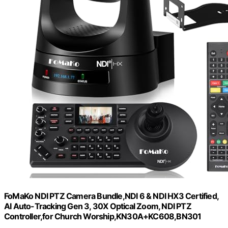
FoMaKo NDI PTZ Camera Bundle,NDI 6 & NDI HX3 Certified,
AI Auto-Tracking Gen 3, 30X Optical Zoom, NDI PTZ
Controller,for Church Worship,KN30A+KC608,BN301