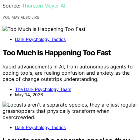
Source:
Thorsten Meyer AI
YOU MAY ALSO LIKE
Dark Psychology Tactics
Too Much Is Happening Too Fast
Rapid advancements in AI, from autonomous agents to
coding tools, are fueling confusion and anxiety as the
pace of change outstrips understanding.
The Dark Psychology Team
May 14, 2026
Dark Psychology Tactics