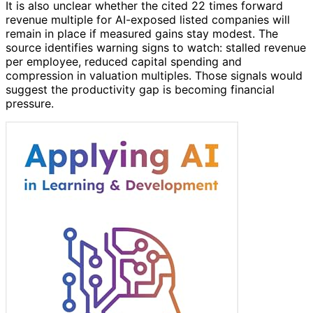
It is also unclear whether the cited 22 times forward
revenue multiple for AI-exposed listed companies will
remain in place if measured gains stay modest. The
source identifies warning signs to watch: stalled revenue
per employee, reduced capital spending and
compression in valuation multiples. Those signals would
suggest the productivity gap is becoming financial
pressure.