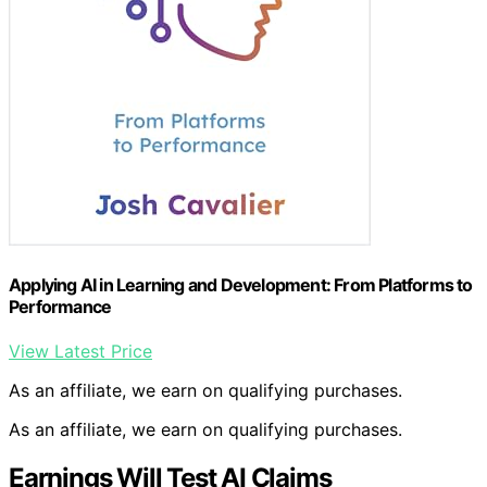
Applying AI in Learning and Development: From Platforms to
Performance
View Latest Price
As an affiliate, we earn on qualifying purchases.
As an affiliate, we earn on qualifying purchases.
Earnings Will Test AI Claims