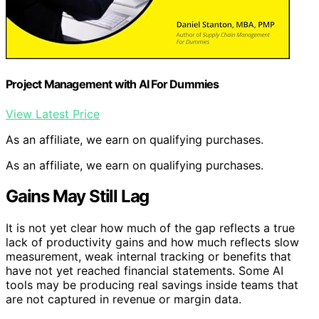
Project Management with AI For Dummies
View Latest Price
As an affiliate, we earn on qualifying purchases.
As an affiliate, we earn on qualifying purchases.
Gains May Still Lag
It is not yet clear how much of the gap reflects a true
lack of productivity gains and how much reflects slow
measurement, weak internal tracking or benefits that
have not yet reached financial statements. Some AI
tools may be producing real savings inside teams that
are not captured in revenue or margin data.