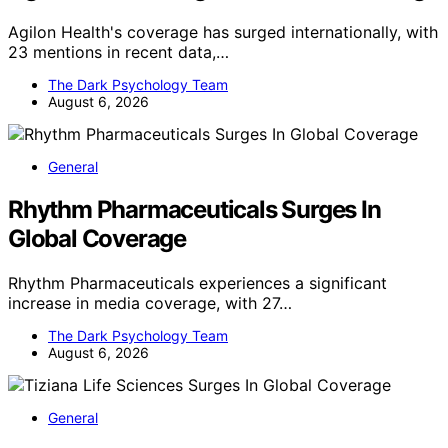
Agilon Health's coverage has surged internationally, with
23 mentions in recent data,…
The Dark Psychology Team
August 6, 2026
General
Rhythm Pharmaceuticals Surges In
Global Coverage
Rhythm Pharmaceuticals experiences a significant
increase in media coverage, with 27…
The Dark Psychology Team
August 6, 2026
General