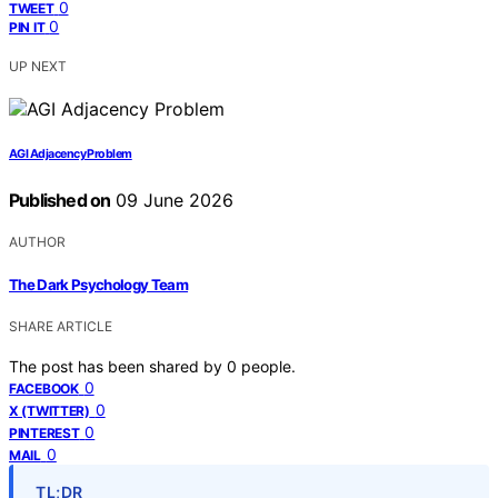
0
TWEET
0
PIN IT
UP NEXT
AGI Adjacency Problem
Published on
09 June 2026
AUTHOR
The Dark Psychology Team
SHARE ARTICLE
The post has been shared by
0
people.
0
FACEBOOK
0
X (TWITTER)
0
PINTEREST
0
MAIL
TL;DR