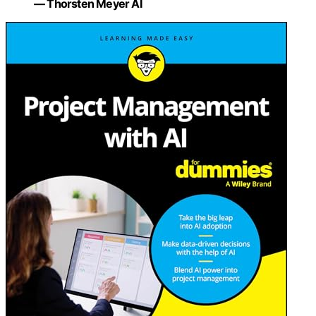
— Thorsten Meyer AI