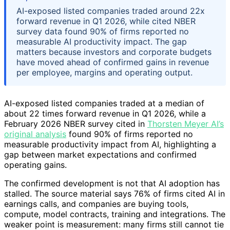
AI-exposed listed companies traded around 22x
forward revenue in Q1 2026, while cited NBER
survey data found 90% of firms reported no
measurable AI productivity impact. The gap
matters because investors and corporate budgets
have moved ahead of confirmed gains in revenue
per employee, margins and operating output.
AI-exposed listed companies traded at a median of
about 22 times forward revenue in Q1 2026, while a
February 2026 NBER survey cited in
Thorsten Meyer AI’s
original analysis
found 90% of firms reported no
measurable productivity impact from AI, highlighting a
gap between market expectations and confirmed
operating gains.
The confirmed development is not that AI adoption has
stalled. The source material says 76% of firms cited AI in
earnings calls, and companies are buying tools,
compute, model contracts, training and integrations. The
weaker point is measurement: many firms still cannot tie