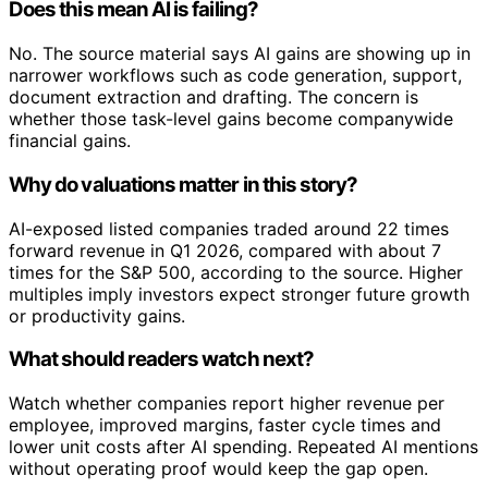
Does this mean AI is failing?
No. The source material says AI gains are showing up in
narrower workflows such as code generation, support,
document extraction and drafting. The concern is
whether those task-level gains become companywide
financial gains.
Why do valuations matter in this story?
AI-exposed listed companies traded around 22 times
forward revenue in Q1 2026, compared with about 7
times for the S&P 500, according to the source. Higher
multiples imply investors expect stronger future growth
or productivity gains.
What should readers watch next?
Watch whether companies report higher revenue per
employee, improved margins, faster cycle times and
lower unit costs after AI spending. Repeated AI mentions
without operating proof would keep the gap open.