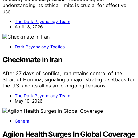
understanding its ethical limits is crucial for effective
use.
The Dark Psychology Team
April 13, 2026
Dark Psychology Tactics
Checkmate in Iran
After 37 days of conflict, Iran retains control of the
Strait of Hormuz, signaling a major strategic setback for
the U.S. and its allies amid ongoing tensions.
The Dark Psychology Team
May 10, 2026
General
Agilon Health Surges In Global Coverage