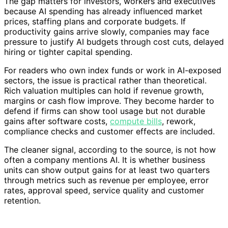
The gap matters for investors, workers and executives
because AI spending has already influenced market
prices, staffing plans and corporate budgets. If
productivity gains arrive slowly, companies may face
pressure to justify AI budgets through cost cuts, delayed
hiring or tighter capital spending.
For readers who own index funds or work in AI-exposed
sectors, the issue is practical rather than theoretical.
Rich valuation multiples can hold if revenue growth,
margins or cash flow improve. They become harder to
defend if firms can show tool usage but not durable
gains after software costs,
compute bills
, rework,
compliance checks and customer effects are included.
The cleaner signal, according to the source, is not how
often a company mentions AI. It is whether business
units can show output gains for at least two quarters
through metrics such as revenue per employee, error
rates, approval speed, service quality and customer
retention.