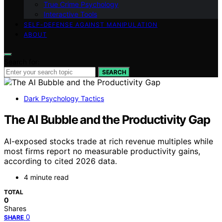
True Crime Psychology
Interactive Tools
SELF-DEFENSE AGAINST MANIPULATION
ABOUT
Search for:
SEARCH
Dark Psychology Tactics
The AI Bubble and the Productivity Gap
AI-exposed stocks trade at rich revenue multiples while
most firms report no measurable productivity gains,
according to cited 2026 data.
4 minute read
TOTAL
0
Shares
0
SHARE