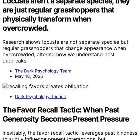
Locusts aren’t a separate species, they
are just regular grasshoppers that
physically transform when
overcrowded.
Research shows locusts are not separate species but
regular grasshoppers that change appearance when
overcrowded, altering how we understand pest
outbreaks.
The Dark Psychology Team
May 18, 2026
Dark Psychology Tactics
The Favor Recall Tactic: When Past
Generosity Becomes Present Pressure
Inevitably, the favor recall tactic leverages past kindness
to subtly influence present interactions, but