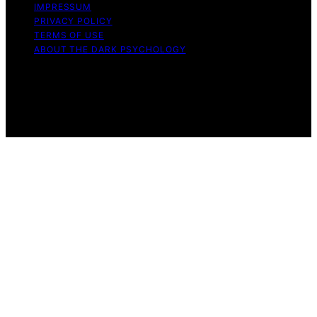
IMPRESSUM
PRIVACY POLICY
TERMS OF USE
ABOUT THE DARK PSYCHOLOGY
Copyright © 2026 The Dark Psychology Affiliate
disclaimer As an affiliate, we may earn a commission
from qualifying purchases. We get commissions for
purchases made through links on this website from
Amazon and other third parties.