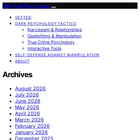
The Dark Psychology
VETTED
DARK PSYCHOLOGY TACTICS
Narcissism & Relationships
Gaslighting & Manipulation
True Crime Psychology
Interactive Tools
SELF-DEFENSE AGAINST MANIPULATION
ABOUT
Archives
August 2026
July 2026
June 2026
May 2026
April 2026
March 2026
February 2026
January 2026
December 2025