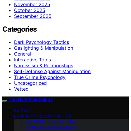
November 2025
October 2025
September 2025
Categories
Dark Psychology Tactics
Gaslighting & Manipulation
General
Interactive Tools
Narcissism & Relationships
Self-Defense Against Manipulation
True Crime Psychology
Uncategorized
Vetted
The Dark Psychology
VETTED
DARK PSYCHOLOGY TACTICS
Narcissism & Relationships
Gaslighting & Manipulation