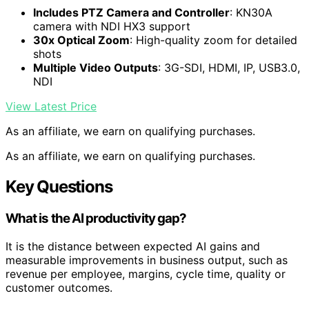
Includes PTZ Camera and Controller
: KN30A
camera with NDI HX3 support
30x Optical Zoom
: High-quality zoom for detailed
shots
Multiple Video Outputs
: 3G-SDI, HDMI, IP, USB3.0,
NDI
View Latest Price
As an affiliate, we earn on qualifying purchases.
As an affiliate, we earn on qualifying purchases.
Key Questions
What is the AI productivity gap?
It is the distance between expected AI gains and
measurable improvements in business output, such as
revenue per employee, margins, cycle time, quality or
customer outcomes.