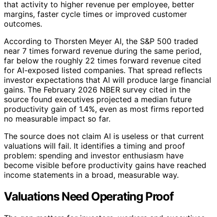
that activity to higher revenue per employee, better
margins, faster cycle times or improved customer
outcomes.
According to Thorsten Meyer AI, the S&P 500 traded
near 7 times forward revenue during the same period,
far below the roughly 22 times forward revenue cited
for AI-exposed listed companies. That spread reflects
investor expectations that AI will produce large financial
gains. The February 2026 NBER survey cited in the
source found executives projected a median future
productivity gain of 1.4%, even as most firms reported
no measurable impact so far.
The source does not claim AI is useless or that current
valuations will fail. It identifies a timing and proof
problem: spending and investor enthusiasm have
become visible before productivity gains have reached
income statements in a broad, measurable way.
Valuations Need Operating Proof