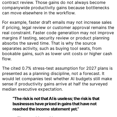
contract review. Those gains do not always become
companywide productivity gains because bottlenecks
can move elsewhere in the workflow.
For example, faster draft emails may not increase sales
if pricing, legal review or customer approval remains the
real constraint. Faster code generation may not improve
margins if testing, security review or product planning
absorbs the saved time. That is why the source
separates activity, such as buying tool seats, from
bookable gains, such as lower unit costs or higher cash
flow.
The cited 0.7% stress-test assumption for 2027 plans is
presented as a planning discipline, not a forecast. It
would let companies test whether AI budgets still make
sense if productivity gains arrive at half the surveyed
median executive expectation.
“The risk is not that AI is useless; the risk is that
businesses have priced in gains that have not
reached the income statement yet.”