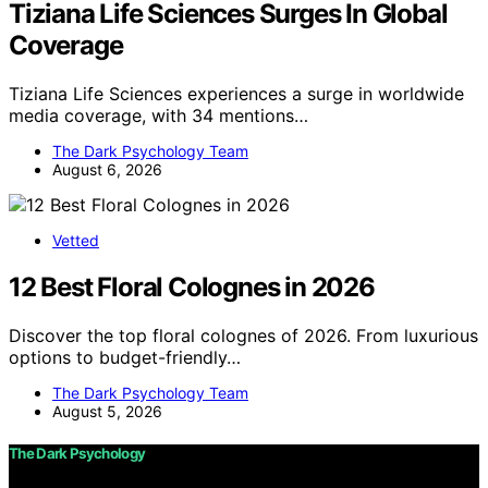
Tiziana Life Sciences Surges In Global
Coverage
Tiziana Life Sciences experiences a surge in worldwide
media coverage, with 34 mentions…
The Dark Psychology Team
August 6, 2026
Vetted
12 Best Floral Colognes in 2026
Discover the top floral colognes of 2026. From luxurious
options to budget-friendly…
The Dark Psychology Team
August 5, 2026
The Dark Psychology