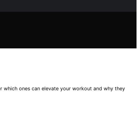
ver which ones can elevate your workout and why they