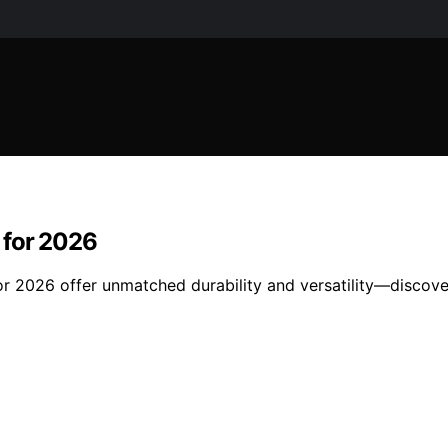
 for 2026
for 2026 offer unmatched durability and versatility—disco