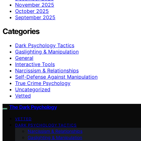
November 2025
October 2025
September 2025
Categories
Dark Psychology Tactics
Gaslighting & Manipulation
General
Interactive Tools
Narcissism & Relationships
Self-Defense Against Manipulation
True Crime Psychology
Uncategorized
Vetted
The Dark Psychology
VETTED
DARK PSYCHOLOGY TACTICS
Narcissism & Relationships
Gaslighting & Manipulation