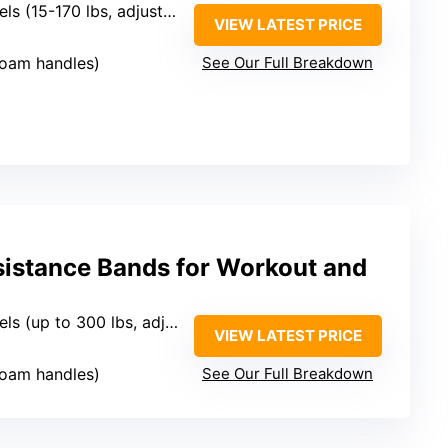
els (15-170 lbs, adjustable)
VIEW LATEST PRICE
foam handles)
See Our Full Breakdown
stance Bands for Workout and
ls (up to 300 lbs, adjustable)
VIEW LATEST PRICE
foam handles)
See Our Full Breakdown