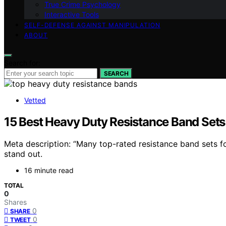
True Crime Psychology
Interactive Tools
SELF-DEFENSE AGAINST MANIPULATION
ABOUT
Search for:
SEARCH
Vetted
15 Best Heavy Duty Resistance Band Sets
Meta description: “Many top-rated resistance band sets 
stand out.
16 minute read
TOTAL
0
Shares
0
SHARE
0
TWEET