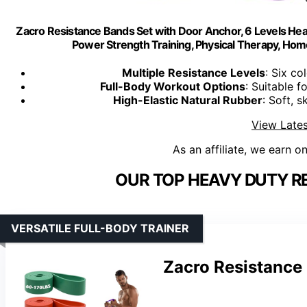
Zacro Resistance Bands Set with Door Anchor, 6 Levels Hea
Power Strength Training, Physical Therapy, H
Multiple Resistance Levels
: Six co
Full-Body Workout Options
: Suitable f
High-Elastic Natural Rubber
: Soft, s
View Lates
As an affiliate, we earn o
OUR TOP HEAVY DUTY R
VERSATILE FULL-BODY TRAINER
Zacro Resistance