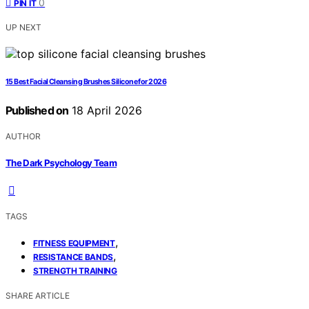
0
PIN IT
UP NEXT
15 Best Facial Cleansing Brushes Silicone for 2026
Published on
18 April 2026
AUTHOR
The Dark Psychology Team
TAGS
,
FITNESS EQUIPMENT
,
RESISTANCE BANDS
STRENGTH TRAINING
SHARE ARTICLE