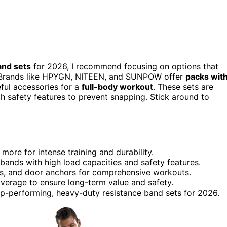
and sets
for 2026, I recommend focusing on options that
ity. Brands like HPYGN, NITEEN, and SUNPOW offer
packs wit
eful accessories for a
full-body workout
. These sets are
ith safety features to prevent snapping. Stick around to
 more for intense training and durability.
 bands with high load capacities and safety features.
raps, and door anchors for comprehensive workouts.
coverage to ensure long-term value and safety.
op-performing, heavy-duty resistance band sets for 2026.