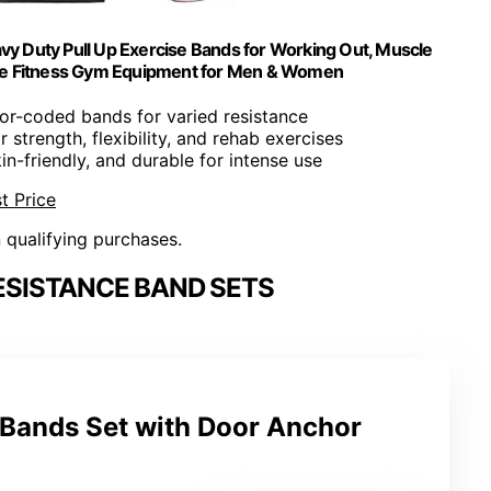
vy Duty Pull Up Exercise Bands for Working Out, Muscle
ome Fitness Gym Equipment for Men & Women
lor-coded bands for varied resistance
or strength, flexibility, and rehab exercises
kin-friendly, and durable for intense use
t Price
n qualifying purchases.
ESISTANCE BAND SETS
 Bands Set with Door Anchor