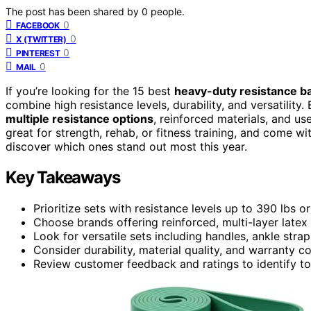
The post has been shared by
0
people.
0
FACEBOOK
0
X (TWITTER)
0
PINTEREST
0
MAIL
If you’re looking for the 15 best
heavy-duty resistance b
combine high resistance levels, durability, and versatil
multiple resistance options
, reinforced materials, and us
great for strength, rehab, or fitness training, and come w
discover which ones stand out most this year.
Key Takeaways
Prioritize sets with resistance levels up to 390 lbs or
Choose brands offering reinforced, multi-layer latex
Look for versatile sets including handles, ankle st
Consider durability, material quality, and warranty 
Review customer feedback and ratings to identify t