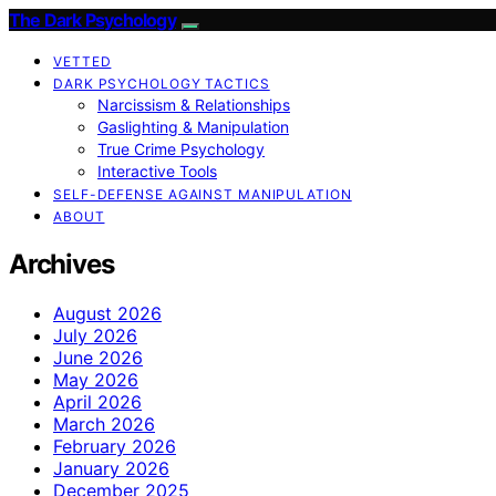
The Dark Psychology
VETTED
DARK PSYCHOLOGY TACTICS
Narcissism & Relationships
Gaslighting & Manipulation
True Crime Psychology
Interactive Tools
SELF-DEFENSE AGAINST MANIPULATION
ABOUT
Archives
August 2026
July 2026
June 2026
May 2026
April 2026
March 2026
February 2026
January 2026
December 2025