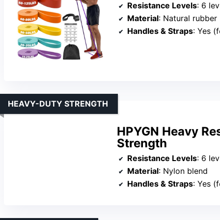
Resistance Levels
: 6 lev
Material
: Natural rubber
Handles & Straps
: Yes (
HEAVY-DUTY STRENGTH
HPYGN Heavy Resi
Strength
Resistance Levels
: 6 leve
Material
: Nylon blend
Handles & Straps
: Yes (