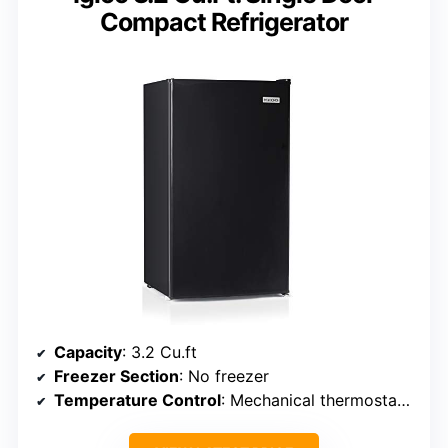
Compact Refrigerator
Capacity
: 3.2 Cu.ft
Freezer Section
: No freezer
Temperature Control
: Mechanical thermostat (32-50°F)