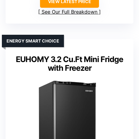
VIEW LATEST PRICE
See Our Full Breakdown
ENERGY SMART CHOICE
EUHOMY 3.2 Cu.Ft Mini Fridge
with Freezer