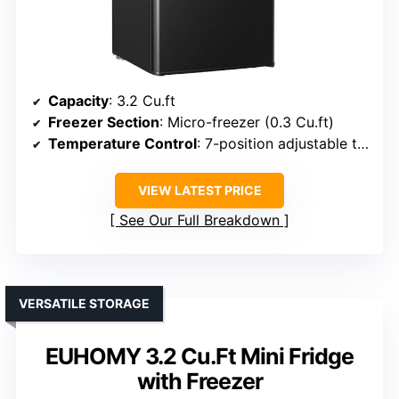
Capacity
: 3.2 Cu.ft
Freezer Section
: Micro-freezer (0.3 Cu.ft)
Temperature Control
: 7-position adjustable thermostat
VIEW LATEST PRICE
See Our Full Breakdown
VERSATILE STORAGE
EUHOMY 3.2 Cu.Ft Mini Fridge
with Freezer