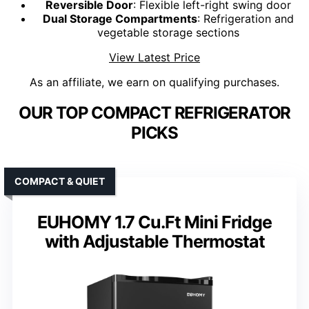
Reversible Door
: Flexible left-right swing door
Dual Storage Compartments
: Refrigeration and
vegetable storage sections
View Latest Price
As an affiliate, we earn on qualifying purchases.
OUR TOP COMPACT REFRIGERATOR
PICKS
COMPACT & QUIET
EUHOMY 1.7 Cu.Ft Mini Fridge
with Adjustable Thermostat