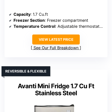
Capacity
: 1.7 Cu.ft
Freezer Section
: Freezer compartment
Temperature Control
: Adjustable thermostat (32°F-50°F)
VIEW LATEST PRICE
See Our Full Breakdown
REVERSIBLE & FLEXIBLE
Avanti Mini Fridge 1.7 Cu Ft
Stainless Steel