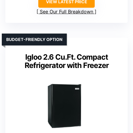
VIEW LATEST PRICE
See Our Full Breakdown
BUDGET-FRIENDLY OPTION
Igloo 2.6 Cu.Ft. Compact
Refrigerator with Freezer