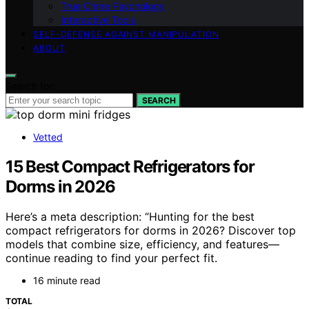
True Crime Psychology
Interactive Tools
SELF-DEFENSE AGAINST MANIPULATION
ABOUT
Search for:
SEARCH
Vetted
15 Best Compact Refrigerators for
Dorms in 2026
Here’s a meta description: “Hunting for the best
compact refrigerators for dorms in 2026? Discover top
models that combine size, efficiency, and features—
continue reading to find your perfect fit.
16 minute read
TOTAL