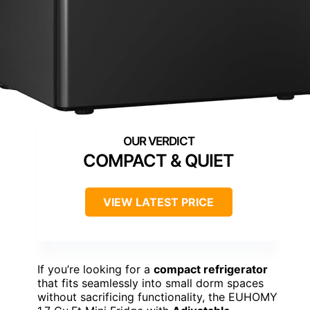
COMPACT & QUIET
VIEW LATEST PRICE
If you’re looking for a
compact refrigerator
that fits seamlessly into small dorm spaces
without sacrificing functionality, the EUHOMY