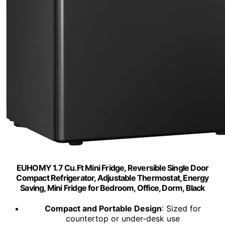
EUHOMY 1.7 Cu.Ft Mini Fridge, Reversible Single Door
Compact Refrigerator, Adjustable Thermostat, Energy
Saving, Mini Fridge for Bedroom, Office, Dorm, Black
Compact and Portable Design
: Sized for
countertop or under-desk use