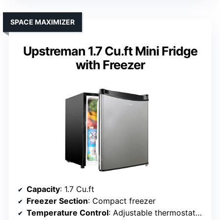
SPACE MAXIMIZER
Upstreman 1.7 Cu.ft Mini Fridge
with Freezer
Capacity
: 1.7 Cu.ft
Freezer Section
: Compact freezer
Temperature Control
: Adjustable thermostat (33.8°F-46.4°F)