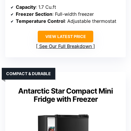
Capacity
: 1.7 Cu.ft
Freezer Section
: Full-width freezer
Temperature Control
: Adjustable thermostat
VIEW LATEST PRICE
See Our Full Breakdown
COMPACT & DURABLE
Antarctic Star Compact Mini
Fridge with Freezer