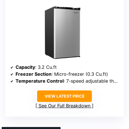
Capacity
: 3.2 Cu.ft
Freezer Section
: Micro-freezer (0.3 Cu.ft)
Temperature Control
: 7-speed adjustable thermostat
VIEW LATEST PRICE
See Our Full Breakdown