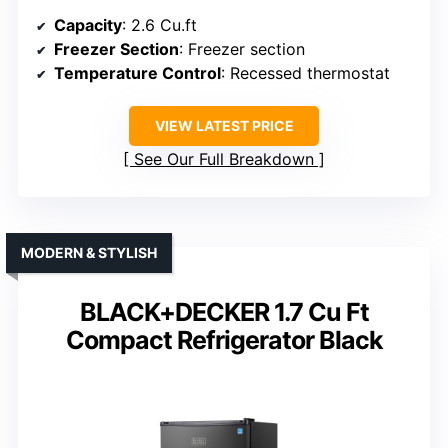
Capacity
: 2.6 Cu.ft
Freezer Section
: Freezer section
Temperature Control
: Recessed thermostat
VIEW LATEST PRICE
See Our Full Breakdown
MODERN & STYLISH
BLACK+DECKER 1.7 Cu Ft
Compact Refrigerator Black