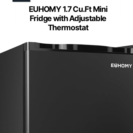
EUHOMY 1.7 Cu.Ft Mini
Fridge with Adjustable
Thermostat