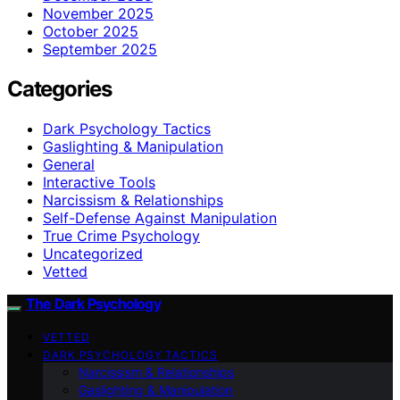
November 2025
October 2025
September 2025
Categories
Dark Psychology Tactics
Gaslighting & Manipulation
General
Interactive Tools
Narcissism & Relationships
Self-Defense Against Manipulation
True Crime Psychology
Uncategorized
Vetted
The Dark Psychology
VETTED
DARK PSYCHOLOGY TACTICS
Narcissism & Relationships
Gaslighting & Manipulation