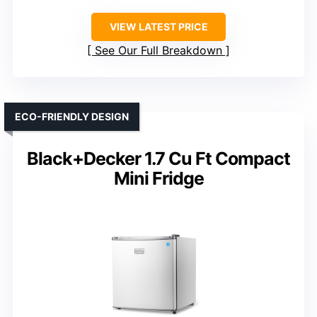
VIEW LATEST PRICE
See Our Full Breakdown
ECO-FRIENDLY DESIGN
Black+Decker 1.7 Cu Ft Compact
Mini Fridge