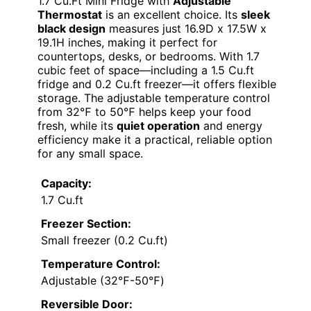
1.7 Cu.Ft Mini Fridge with
Adjustable
Thermostat
is an excellent choice. Its
sleek
black design
measures just 16.9D x 17.5W x
19.1H inches, making it perfect for
countertops, desks, or bedrooms. With 1.7
cubic feet of space—including a 1.5 Cu.ft
fridge and 0.2 Cu.ft freezer—it offers flexible
storage. The adjustable temperature control
from 32℉ to 50℉ helps keep your food
fresh, while its
quiet operation
and energy
efficiency make it a practical, reliable option
for any small space.
Capacity:
1.7 Cu.ft
Freezer Section:
Small freezer (0.2 Cu.ft)
Temperature Control:
Adjustable (32℉-50℉)
Reversible Door: