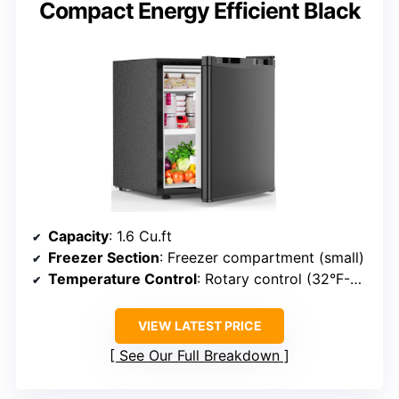
Compact Energy Efficient Black
Capacity
: 1.6 Cu.ft
Freezer Section
: Freezer compartment (small)
Temperature Control
: Rotary control (32°F-50°F)
VIEW LATEST PRICE
See Our Full Breakdown