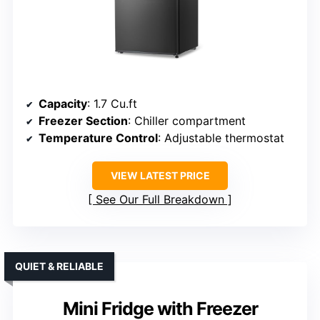
Capacity
: 1.7 Cu.ft
Freezer Section
: Chiller compartment
Temperature Control
: Adjustable thermostat
VIEW LATEST PRICE
See Our Full Breakdown
QUIET & RELIABLE
Mini Fridge with Freezer