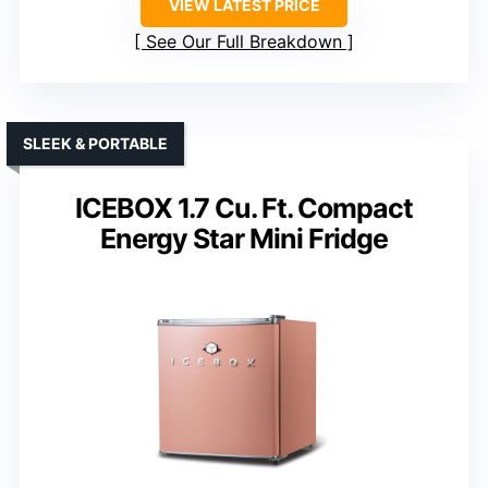
VIEW LATEST PRICE
See Our Full Breakdown
SLEEK & PORTABLE
ICEBOX 1.7 Cu. Ft. Compact
Energy Star Mini Fridge