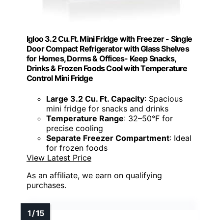
Igloo 3.2 Cu.Ft. Mini Fridge with Freezer - Single
Door Compact Refrigerator with Glass Shelves
for Homes, Dorms & Offices- Keep Snacks,
Drinks & Frozen Foods Cool with Temperature
Control Mini Fridge
Large 3.2 Cu. Ft. Capacity
: Spacious
mini fridge for snacks and drinks
Temperature Range
: 32–50°F for
precise cooling
Separate Freezer Compartment
: Ideal
for frozen foods
View Latest Price
As an affiliate, we earn on qualifying
purchases.