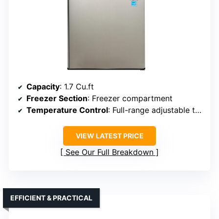
Capacity
: 1.7 Cu.ft
Freezer Section
: Freezer compartment
Temperature Control
: Full-range adjustable thermostat
VIEW LATEST PRICE
See Our Full Breakdown
EFFICIENT & PRACTICAL