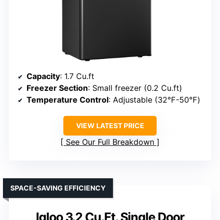
Capacity
: 1.7 Cu.ft
Freezer Section
: Small freezer (0.2 Cu.ft)
Temperature Control
: Adjustable (32℉-50℉)
VIEW LATEST PRICE
See Our Full Breakdown
SPACE-SAVING EFFICIENCY
Igloo 3.2 Cu.Ft. Single Door