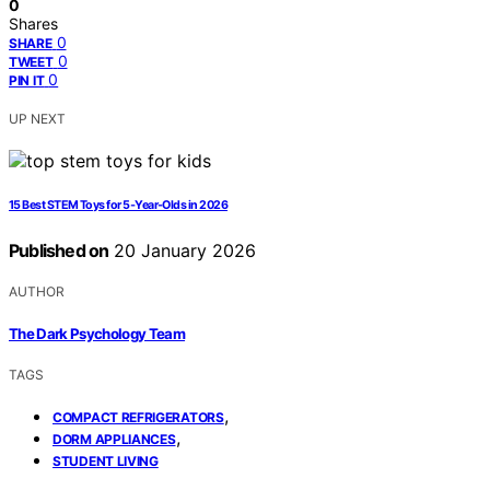
0
Shares
0
SHARE
0
TWEET
0
PIN IT
UP NEXT
15 Best STEM Toys for 5‑Year‑Olds in 2026
Published on
20 January 2026
AUTHOR
The Dark Psychology Team
TAGS
,
COMPACT REFRIGERATORS
,
DORM APPLIANCES
STUDENT LIVING