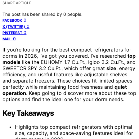
SHARE ARTICLE
The post has been shared by
0
people.
0
FACEBOOK
0
X (TWITTER)
0
PINTEREST
0
MAIL
If you’re looking for the best compact refrigerators for
dorms in 2026, I’ve got you covered. I’ve researched
top
models
like the EUHOMY 1.7 Cu.Ft., Igloo 3.2 Cu.Ft., and
SWEETCRISPY 3.2 Cu.Ft., which offer great
size
, energy
efficiency, and useful features like adjustable shelves
and separate freezers. These choices fit limited spaces
perfectly while maintaining food freshness and
quiet
operation
. Keep going to discover more about these top
options and find the ideal one for your dorm needs.
Key Takeaways
Highlights top compact refrigerators with optimal
size, capacity, and space-saving features ideal for