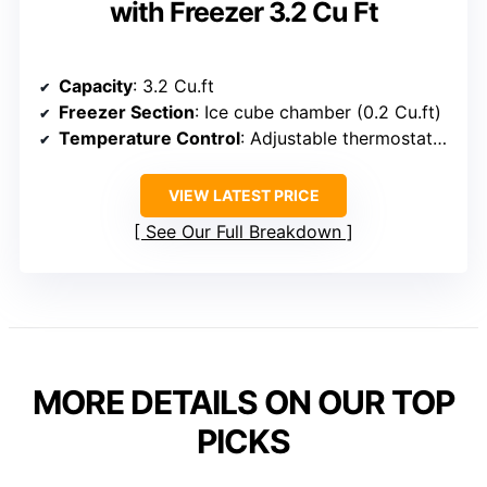
with Freezer 3.2 Cu Ft
Capacity
: 3.2 Cu.ft
Freezer Section
: Ice cube chamber (0.2 Cu.ft)
Temperature Control
: Adjustable thermostat (32°F-50°F)
VIEW LATEST PRICE
See Our Full Breakdown
MORE DETAILS ON OUR TOP
PICKS