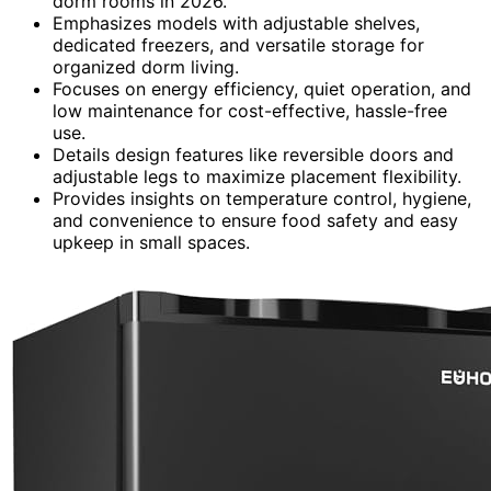
dorm rooms in 2026.
Emphasizes models with adjustable shelves,
dedicated freezers, and versatile storage for
organized dorm living.
Focuses on energy efficiency, quiet operation, and
low maintenance for cost-effective, hassle-free
use.
Details design features like reversible doors and
adjustable legs to maximize placement flexibility.
Provides insights on temperature control, hygiene,
and convenience to ensure food safety and easy
upkeep in small spaces.