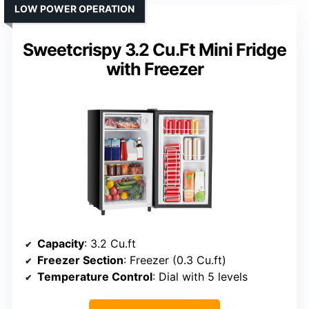
LOW POWER OPERATION
Sweetcrispy 3.2 Cu.Ft Mini Fridge
with Freezer
Capacity
: 3.2 Cu.ft
Freezer Section
: Freezer (0.3 Cu.ft)
Temperature Control
: Dial with 5 levels