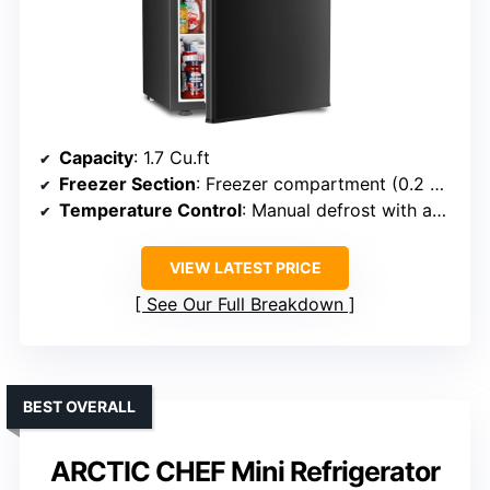
Capacity
: 1.7 Cu.ft
Freezer Section
: Freezer compartment (0.2 Cu.ft)
Temperature Control
: Manual defrost with adjustable temp
VIEW LATEST PRICE
See Our Full Breakdown
BEST OVERALL
ARCTIC CHEF Mini Refrigerator