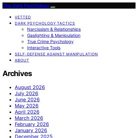
The Dark Psychology
VETTED
DARK PSYCHOLOGY TACTICS
Narcissism & Relationships
Gaslighting & Manipulation
True Crime Psychology
Interactive Tools
SELF-DEFENSE AGAINST MANIPULATION
ABOUT
Archives
August 2026
July 2026
June 2026
May 2026
April 2026
March 2026
February 2026
January 2026
December 2025