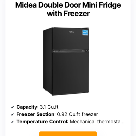
Midea Double Door Mini Fridge
with Freezer
Capacity
: 3.1 Cu.ft
Freezer Section
: 0.92 Cu.ft freezer
Temperature Control
: Mechanical thermostat (32-50°F)