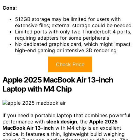
Cons:
512GB storage may be limited for users with
extensive files; external storage could be needed
Limited ports with only two Thunderbolt 4 ports,
requiring adapters for some peripherals
No dedicated graphics card, which might impact
high-end gaming or intensive 3D rendering
Check Price
Apple 2025 MacBook Air 13-inch
Laptop with M4 Chip
If you need a portable laptop that combines powerful
performance with
sleek design
, the
Apple 2025
MacBook Air 13-inch
with M4 chip is an excellent
choice. It features a thin, lightweight build weighing