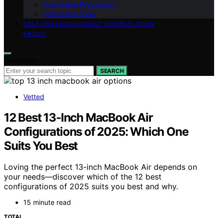
True Crime Psychology
Interactive Tools
SELF-DEFENSE AGAINST MANIPULATION
ABOUT
Search for:
SEARCH
Vetted
12 Best 13-Inch MacBook Air
Configurations of 2025: Which One
Suits You Best
Loving the perfect 13-inch MacBook Air depends on
your needs—discover which of the 12 best
configurations of 2025 suits you best and why.
15 minute read
TOTAL