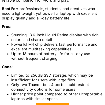
reliable companion for work and play.
Best For:
professionals, students, and creatives who
need a lightweight yet powerful laptop with excellent
display quality and all-day battery life.
Pros:
Stunning 13.6-inch Liquid Retina display with rich
colors and sharp detail
Powerful M4 chip delivers fast performance and
excellent multitasking capabilities
Up to 18 hours of battery life for all-day use
without frequent charging
Cons:
Limited to 256GB SSD storage, which may be
insufficient for users with large files
Only two Thunderbolt 4 ports could restrict
connectivity options for some users
Higher price point compared to other ultraportable
laptops with similar specs