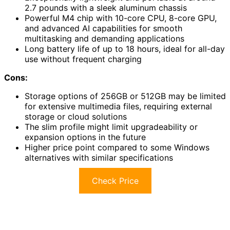
2.7 pounds with a sleek aluminum chassis
Powerful M4 chip with 10-core CPU, 8-core GPU,
and advanced AI capabilities for smooth
multitasking and demanding applications
Long battery life of up to 18 hours, ideal for all-day
use without frequent charging
Cons:
Storage options of 256GB or 512GB may be limited
for extensive multimedia files, requiring external
storage or cloud solutions
The slim profile might limit upgradeability or
expansion options in the future
Higher price point compared to some Windows
alternatives with similar specifications
Check Price