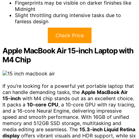
Fingerprints may be visible on darker finishes like
Midnight
Slight throttling during intensive tasks due to
fanless design
Check Price
Apple MacBook Air 15-inch Laptop with
M4 Chip
If you’re looking for a powerful yet portable laptop that
can handle demanding tasks, the
Apple MacBook Air
15-inch
with M4 chip stands out as an excellent choice.
It packs a
10-core CPU
, a 10-core GPU with ray tracing,
and a 16-core Neural Engine, delivering impressive
speed and smooth performance. With 16GB of unified
memory and 512GB SSD storage, multitasking and
media editing are seamless. The
15.3-inch Liquid Retina
display
offers vibrant visuals and HDR support, while six