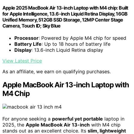
Apple 2025 MacBook Air 13-inch Laptop with M4 chip: Built
for Apple Intelligence, 13.6-inch Liquid Retina Display, 16GB
Unified Memory, 512GB SSD Storage, 12MP Center Stage
Camera, Touch ID; Sky Blue
Processor
: Powered by Apple M4 chip for speed
Battery Life
: Up to 18 hours of battery life
Display
: 13.6-inch Liquid Retina display
View Latest Price
As an affiliate, we earn on qualifying purchases.
Apple MacBook Air 13-inch Laptop with
M4 Chip
For anyone seeking a
powerful yet portable
laptop in
2025, the
Apple MacBook Air 13-inch
with M4 chip
stands out as an excellent choice. Its
slim, lightweight