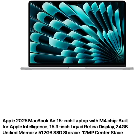
Apple 2025 MacBook Air 15-inch Laptop with M4 chip: Built
for Apple Intelligence, 15.3-inch Liquid Retina Display, 24GB
Unified Memory, 512GB SSD Storage, 12MP Center Stage