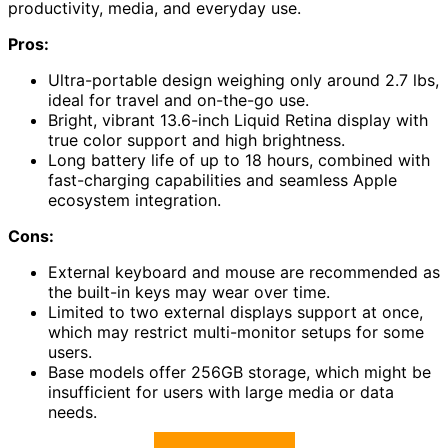
productivity, media, and everyday use.
Pros:
Ultra-portable design weighing only around 2.7 lbs,
ideal for travel and on-the-go use.
Bright, vibrant 13.6-inch Liquid Retina display with
true color support and high brightness.
Long battery life of up to 18 hours, combined with
fast-charging capabilities and seamless Apple
ecosystem integration.
Cons:
External keyboard and mouse are recommended as
the built-in keys may wear over time.
Limited to two external displays support at once,
which may restrict multi-monitor setups for some
users.
Base models offer 256GB storage, which might be
insufficient for users with large media or data
needs.