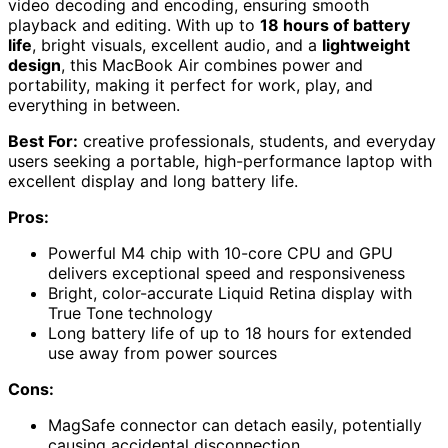
video decoding and encoding, ensuring smooth
playback and editing. With up to
18 hours of battery
life
, bright visuals, excellent audio, and a
lightweight
design
, this MacBook Air combines power and
portability, making it perfect for work, play, and
everything in between.
Best For:
creative professionals, students, and everyday
users seeking a portable, high-performance laptop with
excellent display and long battery life.
Pros:
Powerful M4 chip with 10-core CPU and GPU
delivers exceptional speed and responsiveness
Bright, color-accurate Liquid Retina display with
True Tone technology
Long battery life of up to 18 hours for extended
use away from power sources
Cons:
MagSafe connector can detach easily, potentially
causing accidental disconnection