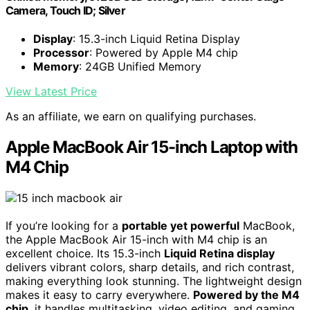
Camera, Touch ID; Silver
Display
: 15.3-inch Liquid Retina Display
Processor
: Powered by Apple M4 chip
Memory
: 24GB Unified Memory
View Latest Price
As an affiliate, we earn on qualifying purchases.
Apple MacBook Air 15-inch Laptop with
M4 Chip
If you’re looking for a
portable yet powerful
MacBook,
the Apple MacBook Air 15-inch with M4 chip is an
excellent choice. Its 15.3-inch
Liquid Retina display
delivers vibrant colors, sharp details, and rich contrast,
making everything look stunning. The lightweight design
makes it easy to carry everywhere.
Powered by the M4
chip
, it handles multitasking, video editing, and gaming