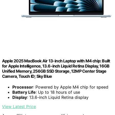
Apple 2025 MacBook Air 13-inch Laptop with M4 chip: Built
for Apple Intelligence, 13.6-inch Liquid Retina Display, 16GB
Unified Memory, 256GB SSD Storage, 12MP Center Stage
Camera, Touch ID; Sky Blue
Processor
: Powered by Apple M4 chip for speed
Battery Life
: Up to 18 hours of use
Display
: 13.6-inch Liquid Retina display
View Latest Price