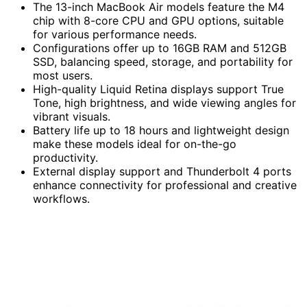
The 13-inch MacBook Air models feature the M4
chip with 8-core CPU and GPU options, suitable
for various performance needs.
Configurations offer up to 16GB RAM and 512GB
SSD, balancing speed, storage, and portability for
most users.
High-quality Liquid Retina displays support True
Tone, high brightness, and wide viewing angles for
vibrant visuals.
Battery life up to 18 hours and lightweight design
make these models ideal for on-the-go
productivity.
External display support and Thunderbolt 4 ports
enhance connectivity for professional and creative
workflows.