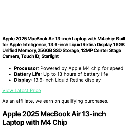
Apple 2025 MacBook Air 13-inch Laptop with M4 chip: Built
for Apple Intelligence, 13.6-inch Liquid Retina Display, 16GB
Unified Memory, 256GB SSD Storage, 12MP Center Stage
Camera, Touch ID; Starlight
Processor
: Powered by Apple M4 chip for speed
Battery Life
: Up to 18 hours of battery life
Display
: 13.6-inch Liquid Retina display
View Latest Price
As an affiliate, we earn on qualifying purchases.
Apple 2025 MacBook Air 13-inch
Laptop with M4 Chip