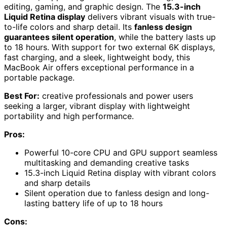
editing, gaming, and graphic design. The
15.3-inch
Liquid Retina display
delivers vibrant visuals with true-
to-life colors and sharp detail. Its
fanless design
guarantees silent operation
, while the battery lasts up
to 18 hours. With support for two external 6K displays,
fast charging, and a sleek, lightweight body, this
MacBook Air offers exceptional performance in a
portable package.
Best For:
creative professionals and power users
seeking a larger, vibrant display with lightweight
portability and high performance.
Pros:
Powerful 10-core CPU and GPU support seamless
multitasking and demanding creative tasks
15.3-inch Liquid Retina display with vibrant colors
and sharp details
Silent operation due to fanless design and long-
lasting battery life of up to 18 hours
Cons: