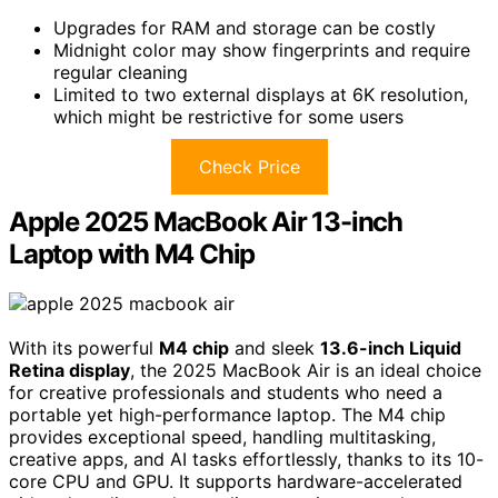
Upgrades for RAM and storage can be costly
Midnight color may show fingerprints and require
regular cleaning
Limited to two external displays at 6K resolution,
which might be restrictive for some users
Check Price
Apple 2025 MacBook Air 13-inch
Laptop with M4 Chip
With its powerful
M4 chip
and sleek
13.6-inch Liquid
Retina display
, the 2025 MacBook Air is an ideal choice
for creative professionals and students who need a
portable yet high-performance laptop. The M4 chip
provides exceptional speed, handling multitasking,
creative apps, and AI tasks effortlessly, thanks to its 10-
core CPU and GPU. It supports hardware-accelerated