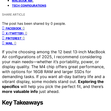
,
MACBOOK AIR
TECH CONFIGURATIONS
SHARE ARTICLE
The post has been shared by
0
people.
0
FACEBOOK
0
X (TWITTER)
0
PINTEREST
0
MAIL
If you’re choosing among the 12 best 13-inch MacBook
Air configurations of 2025, I recommend considering
your main needs—whether it’s portability, power, or
display quality. The M4 chip offers great performance,
with options for 16GB RAM and larger SSDs for
demanding tasks. If you want all-day battery life and a
vibrant display, some models stand out.
Exploring the
specifics
will help you pick the perfect fit, and there’s
more valuable info
just ahead.
Key Takeaways