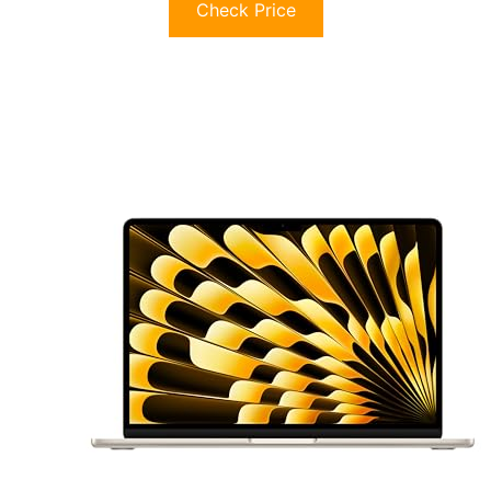
Check Price