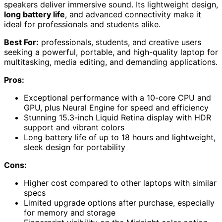
speakers deliver immersive sound. Its lightweight design,
long battery life
, and advanced connectivity make it
ideal for professionals and students alike.
Best For:
professionals, students, and creative users
seeking a powerful, portable, and high-quality laptop for
multitasking, media editing, and demanding applications.
Pros:
Exceptional performance with a 10-core CPU and
GPU, plus Neural Engine for speed and efficiency
Stunning 15.3-inch Liquid Retina display with HDR
support and vibrant colors
Long battery life of up to 18 hours and lightweight,
sleek design for portability
Cons:
Higher cost compared to other laptops with similar
specs
Limited upgrade options after purchase, especially
for memory and storage