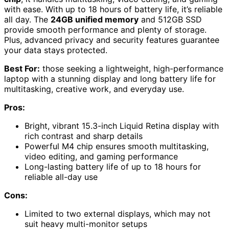
with ease. With up to 18 hours of battery life, it’s reliable
all day. The
24GB unified memory
and 512GB SSD
provide smooth performance and plenty of storage.
Plus, advanced privacy and security features guarantee
your data stays protected.
Best For:
those seeking a lightweight, high-performance
laptop with a stunning display and long battery life for
multitasking, creative work, and everyday use.
Pros:
Bright, vibrant 15.3-inch Liquid Retina display with
rich contrast and sharp details
Powerful M4 chip ensures smooth multitasking,
video editing, and gaming performance
Long-lasting battery life of up to 18 hours for
reliable all-day use
Cons:
Limited to two external displays, which may not
suit heavy multi-monitor setups