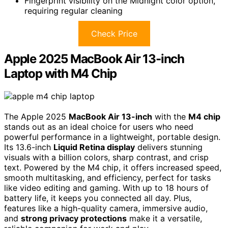
Fingerprint visibility on the Midnight color option,
requiring regular cleaning
Check Price
Apple 2025 MacBook Air 13-inch
Laptop with M4 Chip
The Apple 2025
MacBook Air 13-inch
with the
M4 chip
stands out as an ideal choice for users who need
powerful performance in a lightweight, portable design.
Its 13.6-inch
Liquid Retina display
delivers stunning
visuals with a billion colors, sharp contrast, and crisp
text. Powered by the M4 chip, it offers increased speed,
smooth multitasking, and efficiency, perfect for tasks
like video editing and gaming. With up to 18 hours of
battery life, it keeps you connected all day. Plus,
features like a high-quality camera, immersive audio,
and
strong privacy protections
make it a versatile,