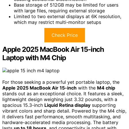
Base storage of 512GB may be limited for users
with large files, requiring external storage
Limited to two external displays at 6K resolution,
which may restrict multi-monitor setups
Check Price
Apple 2025 MacBook Air 15-inch
Laptop with M4 Chip
For those seeking a powerful yet portable laptop, the
Apple 2025 MacBook Air 15-inch
with the
M4 chip
stands out as an exceptional choice. It features a sleek,
lightweight design weighing just 3.32 pounds, with a
spacious 15.3-inch
Liquid Retina display
supporting
vibrant colors and sharp detail. Powered by the M4 chip,
it delivers fast performance, smooth multitasking, and
hardware-accelerated media processing. The battery
lasts
up to 18 hours
, and connectivity is robust with