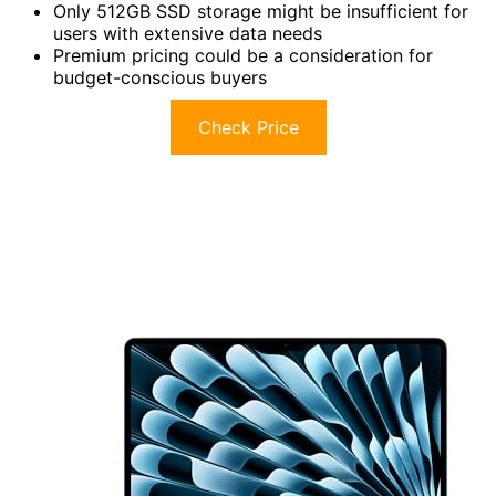
Only 512GB SSD storage might be insufficient for
users with extensive data needs
Premium pricing could be a consideration for
budget-conscious buyers
Check Price