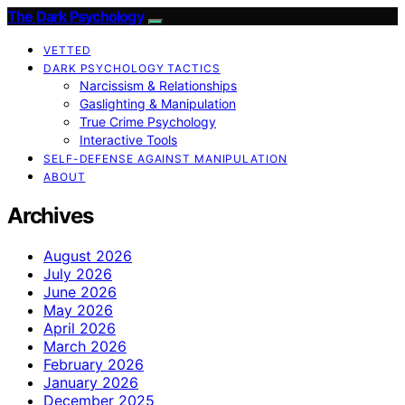
The Dark Psychology
VETTED
DARK PSYCHOLOGY TACTICS
Narcissism & Relationships
Gaslighting & Manipulation
True Crime Psychology
Interactive Tools
SELF-DEFENSE AGAINST MANIPULATION
ABOUT
Archives
August 2026
July 2026
June 2026
May 2026
April 2026
March 2026
February 2026
January 2026
December 2025