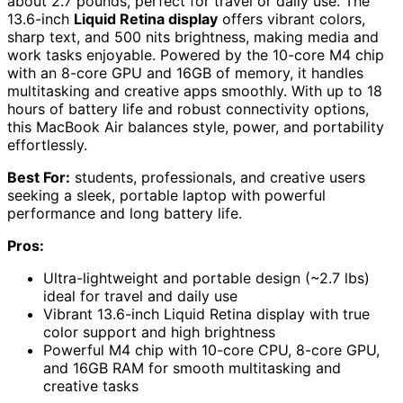
about 2.7 pounds, perfect for travel or daily use. The
13.6-inch
Liquid Retina display
offers vibrant colors,
sharp text, and 500 nits brightness, making media and
work tasks enjoyable. Powered by the 10-core M4 chip
with an 8-core GPU and 16GB of memory, it handles
multitasking and creative apps smoothly. With up to 18
hours of battery life and robust connectivity options,
this MacBook Air balances style, power, and portability
effortlessly.
Best For:
students, professionals, and creative users
seeking a sleek, portable laptop with powerful
performance and long battery life.
Pros:
Ultra-lightweight and portable design (~2.7 lbs)
ideal for travel and daily use
Vibrant 13.6-inch Liquid Retina display with true
color support and high brightness
Powerful M4 chip with 10-core CPU, 8-core GPU,
and 16GB RAM for smooth multitasking and
creative tasks