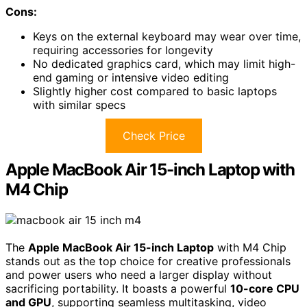
Cons:
Keys on the external keyboard may wear over time,
requiring accessories for longevity
No dedicated graphics card, which may limit high-
end gaming or intensive video editing
Slightly higher cost compared to basic laptops
with similar specs
Check Price
Apple MacBook Air 15-inch Laptop with
M4 Chip
The
Apple MacBook Air 15-inch Laptop
with M4 Chip
stands out as the top choice for creative professionals
and power users who need a larger display without
sacrificing portability. It boasts a powerful
10-core CPU
and GPU
, supporting seamless multitasking, video