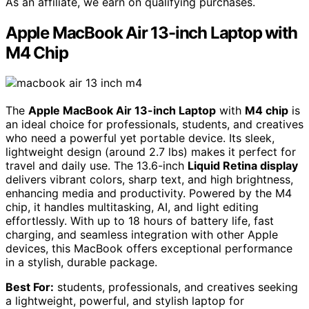
As an affiliate, we earn on qualifying purchases.
Apple MacBook Air 13-inch Laptop with
M4 Chip
The
Apple MacBook Air 13-inch Laptop
with
M4 chip
is
an ideal choice for professionals, students, and creatives
who need a powerful yet portable device. Its sleek,
lightweight design (around 2.7 lbs) makes it perfect for
travel and daily use. The 13.6-inch
Liquid Retina display
delivers vibrant colors, sharp text, and high brightness,
enhancing media and productivity. Powered by the M4
chip, it handles multitasking, AI, and light editing
effortlessly. With up to 18 hours of battery life, fast
charging, and seamless integration with other Apple
devices, this MacBook offers exceptional performance
in a stylish, durable package.
Best For:
students, professionals, and creatives seeking
a lightweight, powerful, and stylish laptop for