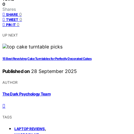
0
Shares
0
SHARE
0
TWEET
0
PIN IT
UP NEXT
15 Best Revolving Cake Turntables for Perfectly Decorated Cakes
Published on
28 September 2025
AUTHOR
The Dark Psychology Team
TAGS
,
LAPTOP REVIEWS