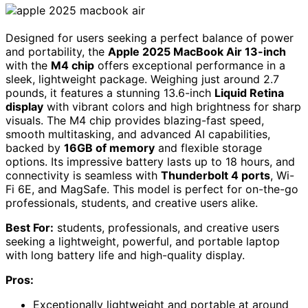
Designed for users seeking a perfect balance of power
and portability, the
Apple 2025 MacBook Air 13-inch
with the
M4 chip
offers exceptional performance in a
sleek, lightweight package. Weighing just around 2.7
pounds, it features a stunning 13.6-inch
Liquid Retina
display
with vibrant colors and high brightness for sharp
visuals. The M4 chip provides blazing-fast speed,
smooth multitasking, and advanced AI capabilities,
backed by
16GB of memory
and flexible storage
options. Its impressive battery lasts up to 18 hours, and
connectivity is seamless with
Thunderbolt 4 ports
, Wi-
Fi 6E, and MagSafe. This model is perfect for on-the-go
professionals, students, and creative users alike.
Best For:
students, professionals, and creative users
seeking a lightweight, powerful, and portable laptop
with long battery life and high-quality display.
Pros:
Exceptionally lightweight and portable at around