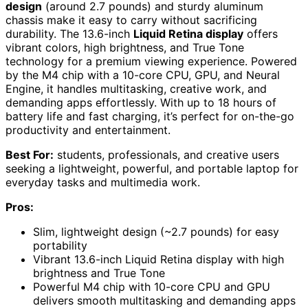
design
(around 2.7 pounds) and sturdy aluminum
chassis make it easy to carry without sacrificing
durability. The 13.6-inch
Liquid Retina display
offers
vibrant colors, high brightness, and True Tone
technology for a premium viewing experience. Powered
by the M4 chip with a 10-core CPU, GPU, and Neural
Engine, it handles multitasking, creative work, and
demanding apps effortlessly. With up to 18 hours of
battery life and fast charging, it’s perfect for on-the-go
productivity and entertainment.
Best For:
students, professionals, and creative users
seeking a lightweight, powerful, and portable laptop for
everyday tasks and multimedia work.
Pros:
Slim, lightweight design (~2.7 pounds) for easy
portability
Vibrant 13.6-inch Liquid Retina display with high
brightness and True Tone
Powerful M4 chip with 10-core CPU and GPU
delivers smooth multitasking and demanding apps