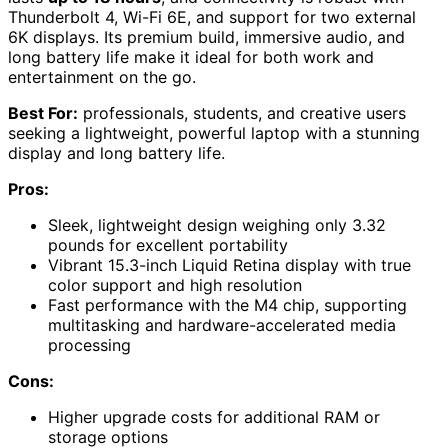
Thunderbolt 4, Wi-Fi 6E, and support for two external
6K displays. Its premium build, immersive audio, and
long battery life make it ideal for both work and
entertainment on the go.
Best For:
professionals, students, and creative users
seeking a lightweight, powerful laptop with a stunning
display and long battery life.
Pros:
Sleek, lightweight design weighing only 3.32
pounds for excellent portability
Vibrant 15.3-inch Liquid Retina display with true
color support and high resolution
Fast performance with the M4 chip, supporting
multitasking and hardware-accelerated media
processing
Cons:
Higher upgrade costs for additional RAM or
storage options