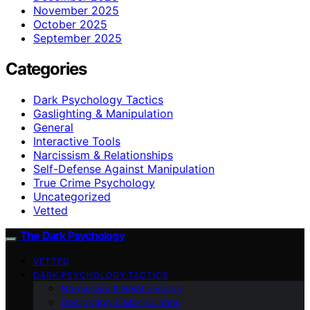
November 2025
October 2025
September 2025
Categories
Dark Psychology Tactics
Gaslighting & Manipulation
General
Interactive Tools
Narcissism & Relationships
Self-Defense Against Manipulation
True Crime Psychology
Uncategorized
Vetted
The Dark Psychology
VETTED
DARK PSYCHOLOGY TACTICS
Narcissism & Relationships
Gaslighting & Manipulation