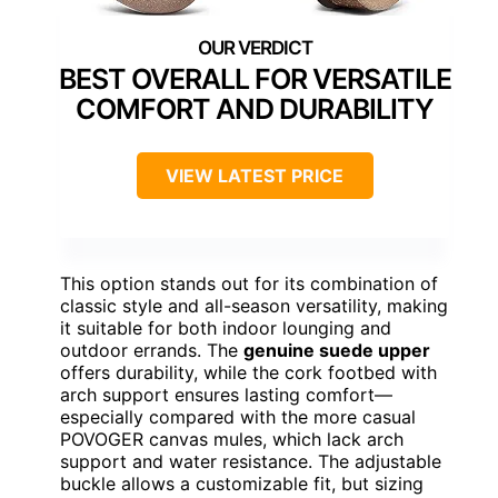
BEST OVERALL FOR VERSATILE
COMFORT AND DURABILITY
VIEW LATEST PRICE
This option stands out for its combination of
classic style and all-season versatility, making
it suitable for both indoor lounging and
outdoor errands. The
genuine suede upper
offers durability, while the cork footbed with
arch support ensures lasting comfort—
especially compared with the more casual
POVOGER canvas mules, which lack arch
support and water resistance. The adjustable
buckle allows a customizable fit, but sizing