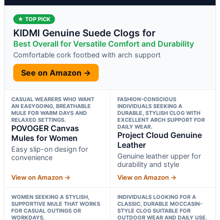
★ TOP PICK
KIDMI Genuine Suede Clogs for
Best Overall for Versatile Comfort and Durability
Comfortable cork footbed with arch support
See on Amazon →
CASUAL WEARERS WHO WANT
FASHION-CONSCIOUS
AN EASYGOING, BREATHABLE
INDIVIDUALS SEEKING A
MULE FOR WARM DAYS AND
DURABLE, STYLISH CLOG WITH
RELAXED SETTINGS.
EXCELLENT ARCH SUPPORT FOR
POVOGER Canvas
DAILY WEAR.
Project Cloud Genuine
Mules for Women
Leather
Easy slip-on design for
Genuine leather upper for
convenience
durability and style
View on Amazon →
View on Amazon →
WOMEN SEEKING A STYLISH,
INDIVIDUALS LOOKING FOR A
SUPPORTIVE MULE THAT WORKS
CLASSIC, DURABLE MOCCASIN-
FOR CASUAL OUTINGS OR
STYLE CLOG SUITABLE FOR
WORKDAYS.
OUTDOOR WEAR AND DAILY USE.