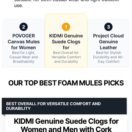
use.
2
1
3
POVOGER
KIDMI Genuine
Project Cloud
Canvas Mules
Suede Clogs
Genuine
for Women
for
Leather
Best for Light,
Best Overall for
Best for Stylish
Casual Wear and
Versatile Comfort
Durability and All-
Breathability
and Durability
Day Comfort
OUR TOP BEST FOAM MULES PICKS
BEST OVERALL FOR VERSATILE COMFORT AND
DURABILITY
KIDMI Genuine Suede Clogs for
Women and Men with Cork