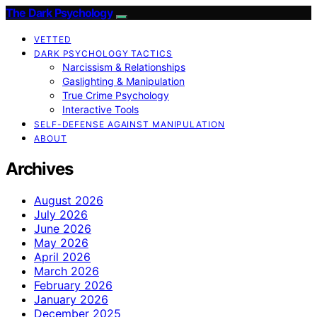
The Dark Psychology
VETTED
DARK PSYCHOLOGY TACTICS
Narcissism & Relationships
Gaslighting & Manipulation
True Crime Psychology
Interactive Tools
SELF-DEFENSE AGAINST MANIPULATION
ABOUT
Archives
August 2026
July 2026
June 2026
May 2026
April 2026
March 2026
February 2026
January 2026
December 2025