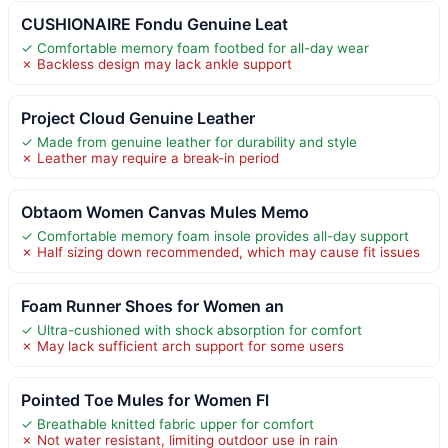
CUSHIONAIRE Fondu Genuine Leat
✓ Comfortable memory foam footbed for all-day wear
✗ Backless design may lack ankle support
Project Cloud Genuine Leather
✓ Made from genuine leather for durability and style
✗ Leather may require a break-in period
Obtaom Women Canvas Mules Memo
✓ Comfortable memory foam insole provides all-day support
✗ Half sizing down recommended, which may cause fit issues
Foam Runner Shoes for Women an
✓ Ultra-cushioned with shock absorption for comfort
✗ May lack sufficient arch support for some users
Pointed Toe Mules for Women Fl
✓ Breathable knitted fabric upper for comfort
✗ Not water resistant, limiting outdoor use in rain