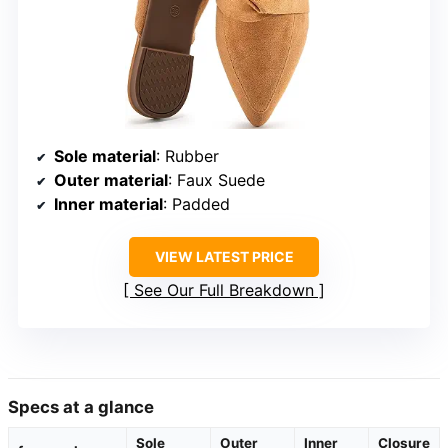
Sole material
: Rubber
Outer material
: Faux Suede
Inner material
: Padded
VIEW LATEST PRICE
See Our Full Breakdown
Specs at a glance
Sole
Outer
Inner
Closure