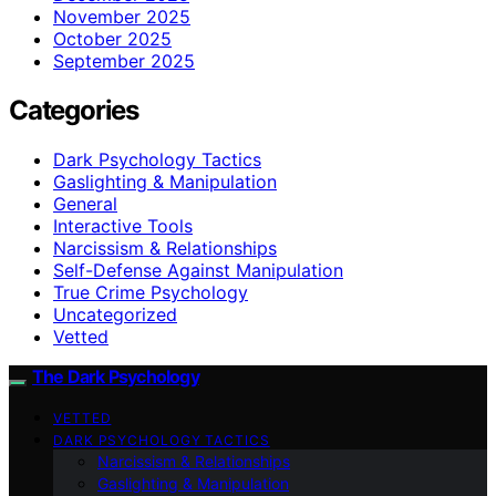
November 2025
October 2025
September 2025
Categories
Dark Psychology Tactics
Gaslighting & Manipulation
General
Interactive Tools
Narcissism & Relationships
Self-Defense Against Manipulation
True Crime Psychology
Uncategorized
Vetted
The Dark Psychology
VETTED
DARK PSYCHOLOGY TACTICS
Narcissism & Relationships
Gaslighting & Manipulation