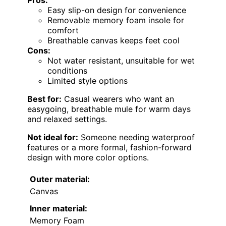
Pros:
Easy slip-on design for convenience
Removable memory foam insole for
comfort
Breathable canvas keeps feet cool
Cons:
Not water resistant, unsuitable for wet
conditions
Limited style options
Best for:
Casual wearers who want an
easygoing, breathable mule for warm days
and relaxed settings.
Not ideal for:
Someone needing waterproof
features or a more formal, fashion-forward
design with more color options.
Outer material:
Canvas
Inner material:
Memory Foam