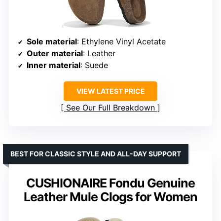
Sole material
: Ethylene Vinyl Acetate
Outer material
: Leather
Inner material
: Suede
VIEW LATEST PRICE
See Our Full Breakdown
BEST FOR CLASSIC STYLE AND ALL-DAY SUPPORT
CUSHIONAIRE Fondu Genuine
Leather Mule Clogs for Women