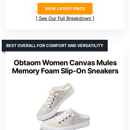
VIEW LATEST PRICE
See Our Full Breakdown
BEST OVERALL FOR COMFORT AND VERSATILITY
Obtaom Women Canvas Mules
Memory Foam Slip-On Sneakers