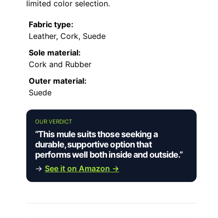
limited color selection.
Fabric type:
Leather, Cork, Suede
Sole material:
Cork and Rubber
Outer material:
Suede
OUR VERDICT
“This mule suits those seeking a
durable, supportive option that
performs well both inside and outside.”
→
See it on Amazon →