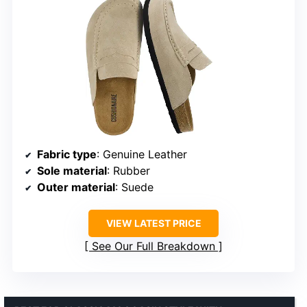
Fabric type
: Genuine Leather
Sole material
: Rubber
Outer material
: Suede
VIEW LATEST PRICE
See Our Full Breakdown