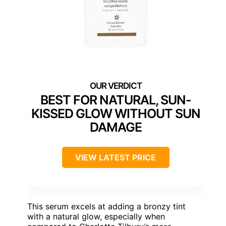
BEST FOR NATURAL, SUN-
KISSED GLOW WITHOUT SUN
DAMAGE
VIEW LATEST PRICE
This serum excels at adding a bronzy tint
with a natural glow, especially when