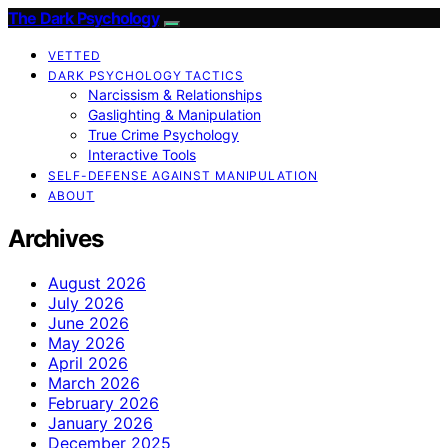
The Dark Psychology
VETTED
DARK PSYCHOLOGY TACTICS
Narcissism & Relationships
Gaslighting & Manipulation
True Crime Psychology
Interactive Tools
SELF-DEFENSE AGAINST MANIPULATION
ABOUT
Archives
August 2026
July 2026
June 2026
May 2026
April 2026
March 2026
February 2026
January 2026
December 2025