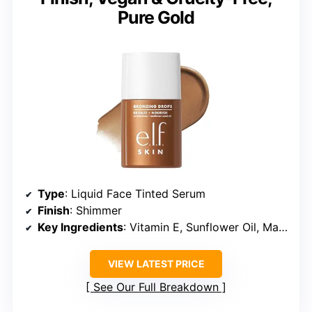
Pure Gold
Type
: Liquid Face Tinted Serum
Finish
: Shimmer
Key Ingredients
: Vitamin E, Sunflower Oil, Marula Oil, Raspberry Seed Oil
VIEW LATEST PRICE
See Our Full Breakdown