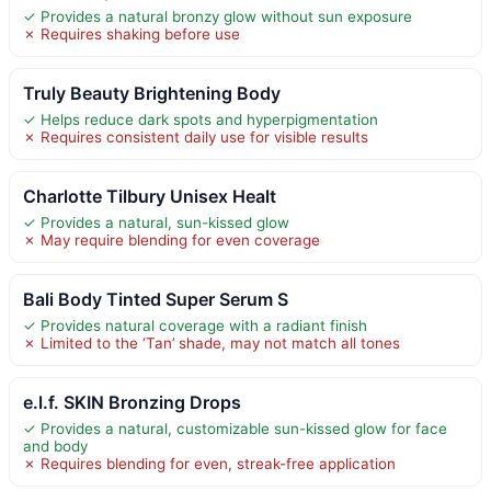
✓ Provides a natural bronzy glow without sun exposure
✗ Requires shaking before use
Truly Beauty Brightening Body
✓ Helps reduce dark spots and hyperpigmentation
✗ Requires consistent daily use for visible results
Charlotte Tilbury Unisex Healt
✓ Provides a natural, sun-kissed glow
✗ May require blending for even coverage
Bali Body Tinted Super Serum S
✓ Provides natural coverage with a radiant finish
✗ Limited to the ‘Tan’ shade, may not match all tones
e.l.f. SKIN Bronzing Drops
✓ Provides a natural, customizable sun-kissed glow for face
and body
✗ Requires blending for even, streak-free application