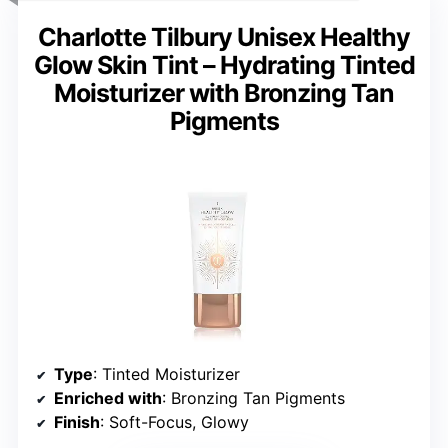
Charlotte Tilbury Unisex Healthy
Glow Skin Tint – Hydrating Tinted
Moisturizer with Bronzing Tan
Pigments
Type
: Tinted Moisturizer
Enriched with
: Bronzing Tan Pigments
Finish
: Soft-Focus, Glowy