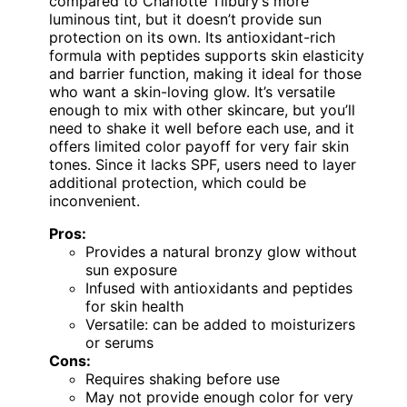
compared to Charlotte Tilbury’s more
luminous tint, but it doesn’t provide sun
protection on its own. Its antioxidant-rich
formula with peptides supports skin elasticity
and barrier function, making it ideal for those
who want a skin-loving glow. It’s versatile
enough to mix with other skincare, but you’ll
need to shake it well before each use, and it
offers limited color payoff for very fair skin
tones. Since it lacks SPF, users need to layer
additional protection, which could be
inconvenient.
Pros:
Provides a natural bronzy glow without
sun exposure
Infused with antioxidants and peptides
for skin health
Versatile: can be added to moisturizers
or serums
Cons:
Requires shaking before use
May not provide enough color for very