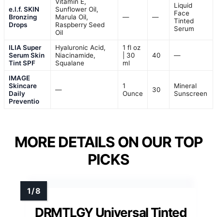
Vitamin E,
Liquid
e.l.f. SKIN
Sunflower Oil,
Face
Bronzing
Marula Oil,
—
—
Tinted
Drops
Raspberry Seed
Serum
Oil
ILIA Super
Hyaluronic Acid,
1 fl oz
Serum Skin
Niacinamide,
| 30
40
—
Tint SPF
Squalane
ml
IMAGE
Skincare
1
Mineral
—
30
Daily
Ounce
Sunscreen
Preventio
MORE DETAILS ON OUR TOP
PICKS
DRMTLGY Universal Tinted