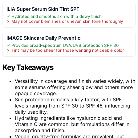
ILIA Super Serum Skin Tint SPF
✓ Hydrates and smooths skin with a dewy finish
✗ May not cover blemishes or uneven skin tone thoroughly
IMAGE Skincare Daily Preventio
✓ Provides broad-spectrum UVA/UVB protection SPF 30
✗ Tint may be too sheer for those wanting noticeable color
Key Takeaways
Versatility in coverage and finish varies widely, with
some serums offering sheer glow and others more
opaque coverage.
Sun protection remains a key factor, with SPF
levels ranging from SPF 30 to SPF 46, influencing
daily usability.
Hydrating ingredients like hyaluronic acid and
Vitamin C are common, but formulations differ in
absorption and finish.
Vegan, cruelty-free formulas are prevalent, but