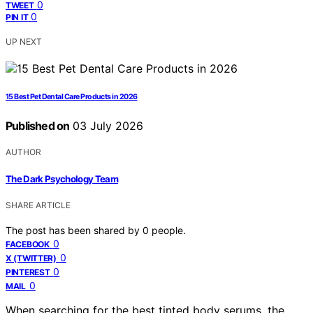
0
TWEET
0
PIN IT
UP NEXT
15 Best Pet Dental Care Products in 2026
Published on
03 July 2026
AUTHOR
The Dark Psychology Team
SHARE ARTICLE
The post has been shared by
0
people.
0
FACEBOOK
0
X (TWITTER)
0
PINTEREST
0
MAIL
When searching for the best tinted body serums, the