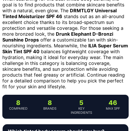
goal is to find products that combine skincare benefits
with a natural, even glow. The
DRMTLGY Universal
Tinted Moisturizer SPF 46
stands out as an all-around
excellent choice thanks to its broad-spectrum sun
protection and versatile coverage. For those seeking a
more bronzed look, the
Drunk Elephant D-Bronzi
Sunshine Drops
offer a customizable tan with skin-
nourishing ingredients. Meanwhile, the
ILIA Super Serum
Skin Tint SPF 40
balances lightweight coverage with
hydration, making it ideal for everyday wear. The main
challenge in this category is balancing coverage,
skincare benefits, and sun protection while avoiding
products that feel greasy or artificial. Continue reading
for a detailed comparison to help you pick the perfect
fit for your skin and lifestyle.
8
8
5
46
COMPARED
BRANDS
KEY
MAX SPF
INGREDIENTS