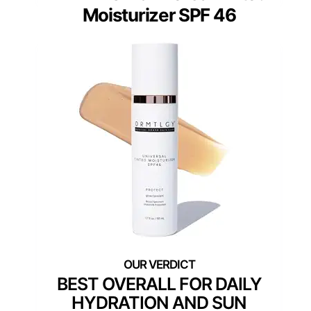
Moisturizer SPF 46
BEST OVERALL FOR DAILY
HYDRATION AND SUN