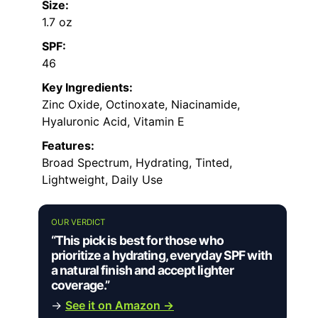
Size:
1.7 oz
SPF:
46
Key Ingredients:
Zinc Oxide, Octinoxate, Niacinamide,
Hyaluronic Acid, Vitamin E
Features:
Broad Spectrum, Hydrating, Tinted,
Lightweight, Daily Use
OUR VERDICT
“This pick is best for those who
prioritize a hydrating, everyday SPF with
a natural finish and accept lighter
coverage.”
→
See it on Amazon →