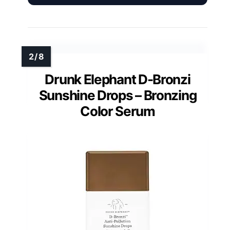
Drunk Elephant D-Bronzi
Sunshine Drops – Bronzing
Color Serum