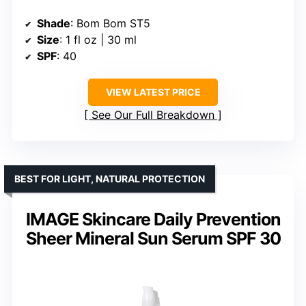
Shade
: Bom Bom ST5
Size
: 1 fl oz | 30 ml
SPF
: 40
VIEW LATEST PRICE
See Our Full Breakdown
BEST FOR LIGHT, NATURAL PROTECTION
IMAGE Skincare Daily Prevention
Sheer Mineral Sun Serum SPF 30