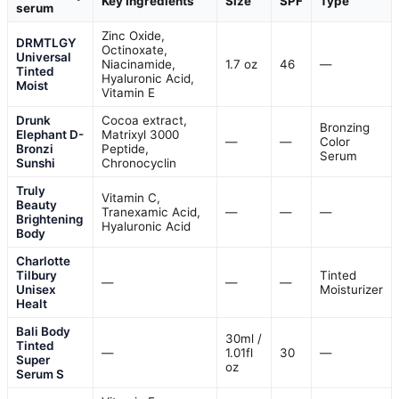
Key Ingredients
Size
SPF
Type
serum
Zinc Oxide,
DRMTLGY
Octinoxate,
Universal
Niacinamide,
1.7 oz
46
—
Tinted
Hyaluronic Acid,
Moist
Vitamin E
Drunk
Cocoa extract,
Bronzing
Elephant D-
Matrixyl 3000
—
—
Color
Bronzi
Peptide,
Serum
Sunshi
Chronocyclin
Truly
Vitamin C,
Beauty
Tranexamic Acid,
—
—
—
Brightening
Hyaluronic Acid
Body
Charlotte
Tilbury
Tinted
—
—
—
Unisex
Moisturizer
Healt
Bali Body
30ml /
Tinted
—
1.01fl
30
—
Super
oz
Serum S