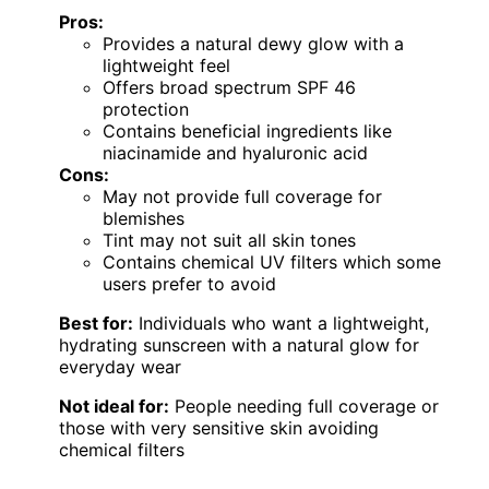
Pros:
Provides a natural dewy glow with a
lightweight feel
Offers broad spectrum SPF 46
protection
Contains beneficial ingredients like
niacinamide and hyaluronic acid
Cons:
May not provide full coverage for
blemishes
Tint may not suit all skin tones
Contains chemical UV filters which some
users prefer to avoid
Best for:
Individuals who want a lightweight,
hydrating sunscreen with a natural glow for
everyday wear
Not ideal for:
People needing full coverage or
those with very sensitive skin avoiding
chemical filters