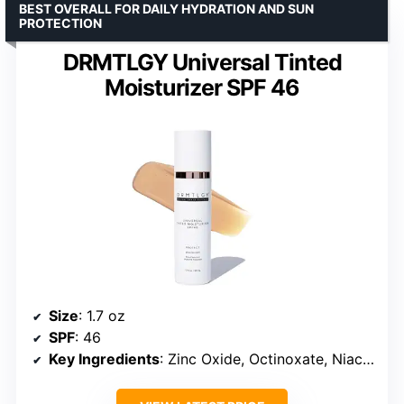
BEST OVERALL FOR DAILY HYDRATION AND SUN
PROTECTION
DRMTLGY Universal Tinted
Moisturizer SPF 46
Size
: 1.7 oz
SPF
: 46
Key Ingredients
: Zinc Oxide, Octinoxate, Niacinamide, Hyaluronic Acid, Vitamin E