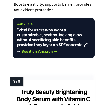
Boosts elasticity, supports barrier, provides
antioxidant protection
OUR VERDICT
“Ideal for users who want a
customizable, healthy-looking glow
without sacrificing skin benefits,
provided they layer on SPF separately.”
→
See it on Amazon →
Truly Beauty Brightening
Body Serum with Vitamin C