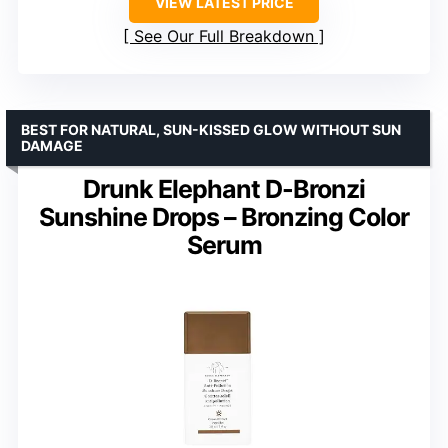
VIEW LATEST PRICE
See Our Full Breakdown
BEST FOR NATURAL, SUN-KISSED GLOW WITHOUT SUN
DAMAGE
Drunk Elephant D-Bronzi
Sunshine Drops – Bronzing Color
Serum