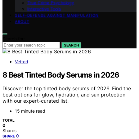
True Crime Psychology
Interactive Tools
SELF-DEFENSE AGAINST MANIPULATION
ABOUT
Search for:
SEARCH
Vetted
8 Best Tinted Body Serums in 2026
Discover the top tinted body serums of 2026. Find the
best options for glow, hydration, and sun protection
with our expert-curated list.
15 minute read
TOTAL
0
Shares
0
SHARE