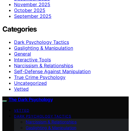
November 2025
October 2025
September 2025
Categories
Dark Psychology Tactics
Gaslighting & Manipulation
General
Interactive Tools
Narcissism & Relationships
Self-Defense Against Manipulation
True Crime Psychology
Uncategorized
Vetted
The Dark Psychology
VETTED
DARK PSYCHOLOGY TACTICS
Narcissism & Relationships
Gaslighting & Manipulation