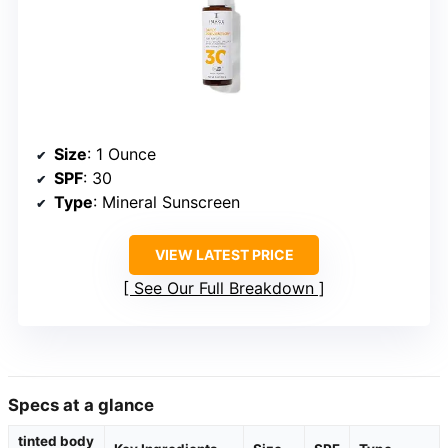
Size
: 1 Ounce
SPF
: 30
Type
: Mineral Sunscreen
VIEW LATEST PRICE
See Our Full Breakdown
Specs at a glance
tinted body