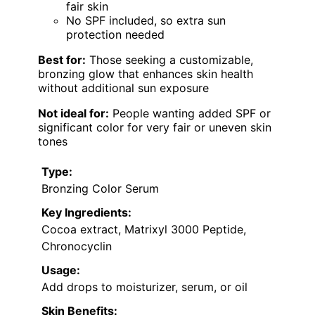
fair skin
No SPF included, so extra sun
protection needed
Best for:
Those seeking a customizable,
bronzing glow that enhances skin health
without additional sun exposure
Not ideal for:
People wanting added SPF or
significant color for very fair or uneven skin
tones
Type:
Bronzing Color Serum
Key Ingredients:
Cocoa extract, Matrixyl 3000 Peptide,
Chronocyclin
Usage:
Add drops to moisturizer, serum, or oil
Skin Benefits: