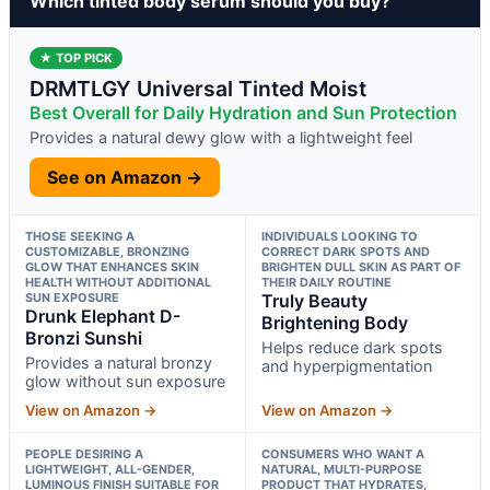
Which tinted body serum should you buy?
★ TOP PICK
DRMTLGY Universal Tinted Moist
Best Overall for Daily Hydration and Sun Protection
Provides a natural dewy glow with a lightweight feel
See on Amazon →
THOSE SEEKING A
INDIVIDUALS LOOKING TO
CUSTOMIZABLE, BRONZING
CORRECT DARK SPOTS AND
GLOW THAT ENHANCES SKIN
BRIGHTEN DULL SKIN AS PART OF
HEALTH WITHOUT ADDITIONAL
THEIR DAILY ROUTINE
SUN EXPOSURE
Truly Beauty
Drunk Elephant D-
Brightening Body
Bronzi Sunshi
Helps reduce dark spots
Provides a natural bronzy
and hyperpigmentation
glow without sun exposure
View on Amazon →
View on Amazon →
PEOPLE DESIRING A
CONSUMERS WHO WANT A
LIGHTWEIGHT, ALL-GENDER,
NATURAL, MULTI-PURPOSE
LUMINOUS FINISH SUITABLE FOR
PRODUCT THAT HYDRATES,