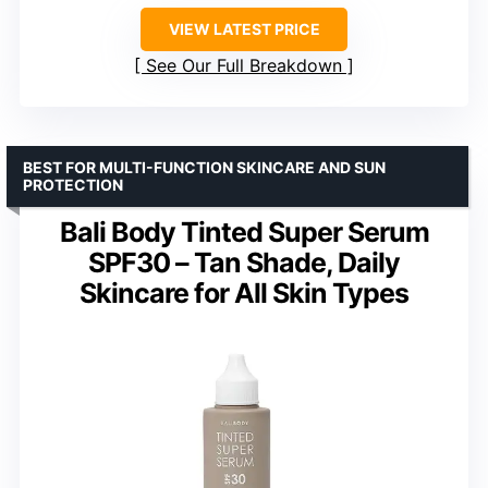
VIEW LATEST PRICE
See Our Full Breakdown
BEST FOR MULTI-FUNCTION SKINCARE AND SUN
PROTECTION
Bali Body Tinted Super Serum
SPF30 – Tan Shade, Daily
Skincare for All Skin Types