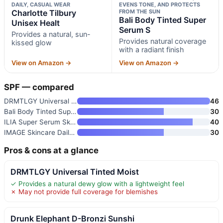
DAILY, CASUAL WEAR
EVENS TONE, AND PROTECTS
Charlotte Tilbury
FROM THE SUN
Bali Body Tinted Super
Unisex Healt
Serum S
Provides a natural, sun-
Provides natural coverage
kissed glow
with a radiant finish
View on Amazon →
View on Amazon →
SPF — compared
DRMTLGY Universal Tinted Moist
46
Bali Body Tinted Super Serum S
30
ILIA Super Serum Skin Tint SPF
40
IMAGE Skincare Daily Preventio
30
Pros & cons at a glance
DRMTLGY Universal Tinted Moist
✓ Provides a natural dewy glow with a lightweight feel
✗ May not provide full coverage for blemishes
Drunk Elephant D-Bronzi Sunshi