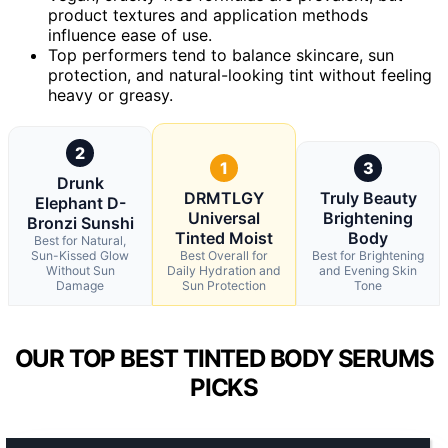
product textures and application methods
influence ease of use.
Top performers tend to balance skincare, sun
protection, and natural-looking tint without feeling
heavy or greasy.
2
1
3
Drunk
DRMTLGY
Truly Beauty
Elephant D-
Universal
Brightening
Bronzi Sunshi
Tinted Moist
Body
Best for Natural,
Sun-Kissed Glow
Best Overall for
Best for Brightening
Without Sun
Daily Hydration and
and Evening Skin
Damage
Sun Protection
Tone
OUR TOP BEST TINTED BODY SERUMS
PICKS