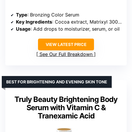
Type
: Bronzing Color Serum
Key Ingredients
: Cocoa extract, Matrixyl 3000 Peptide, Chronocyclin
Usage
: Add drops to moisturizer, serum, or oil
VIEW LATEST PRICE
See Our Full Breakdown
BEST FOR BRIGHTENING AND EVENING SKIN TONE
Truly Beauty Brightening Body
Serum with Vitamin C &
Tranexamic Acid