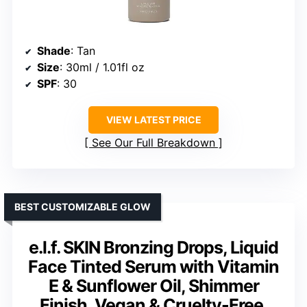
Shade
: Tan
Size
: 30ml / 1.01fl oz
SPF
: 30
VIEW LATEST PRICE
See Our Full Breakdown
BEST CUSTOMIZABLE GLOW
e.l.f. SKIN Bronzing Drops, Liquid
Face Tinted Serum with Vitamin
E & Sunflower Oil, Shimmer
Finish, Vegan & Cruelty-Free,