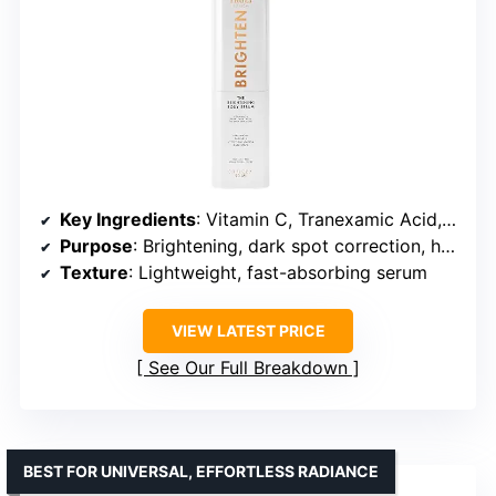
Key Ingredients
: Vitamin C, Tranexamic Acid, Hyaluronic Acid
Purpose
: Brightening, dark spot correction, hyperpigmentation reduction
Texture
: Lightweight, fast-absorbing serum
VIEW LATEST PRICE
See Our Full Breakdown
BEST FOR UNIVERSAL, EFFORTLESS RADIANCE