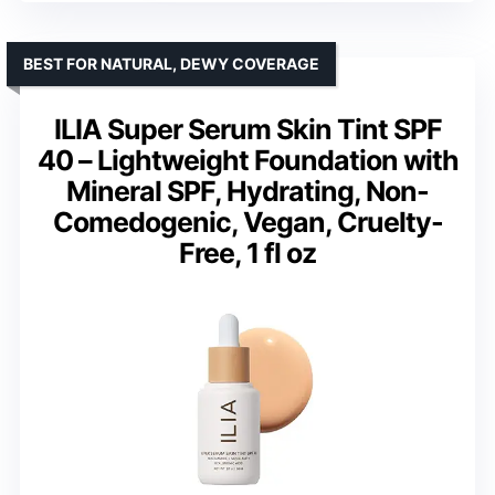
BEST FOR NATURAL, DEWY COVERAGE
ILIA Super Serum Skin Tint SPF
40 – Lightweight Foundation with
Mineral SPF, Hydrating, Non-
Comedogenic, Vegan, Cruelty-
Free, 1 fl oz