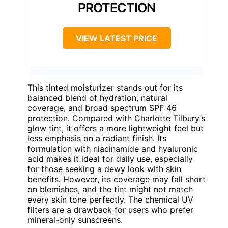
PROTECTION
VIEW LATEST PRICE
This tinted moisturizer stands out for its
balanced blend of hydration, natural
coverage, and broad spectrum SPF 46
protection. Compared with Charlotte Tilbury’s
glow tint, it offers a more lightweight feel but
less emphasis on a radiant finish. Its
formulation with niacinamide and hyaluronic
acid makes it ideal for daily use, especially
for those seeking a dewy look with skin
benefits. However, its coverage may fall short
on blemishes, and the tint might not match
every skin tone perfectly. The chemical UV
filters are a drawback for users who prefer
mineral-only sunscreens.