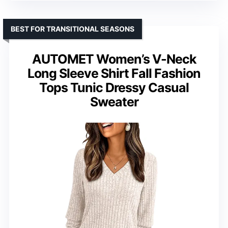
BEST FOR TRANSITIONAL SEASONS
AUTOMET Women’s V-Neck
Long Sleeve Shirt Fall Fashion
Tops Tunic Dressy Casual
Sweater