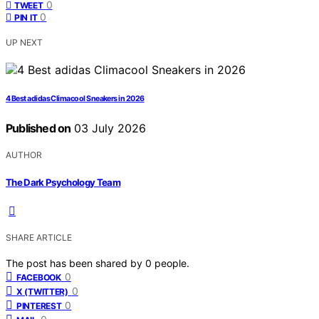
0
TWEET
0
PIN IT
UP NEXT
4 Best adidas Climacool Sneakers in 2026
Published on
03 July 2026
AUTHOR
The Dark Psychology Team
SHARE ARTICLE
The post has been shared by
0
people.
0
FACEBOOK
0
X (TWITTER)
0
PINTEREST