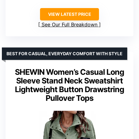
VIEW LATEST PRICE
See Our Full Breakdown
BEST FOR CASUAL, EVERYDAY COMFORT WITH STYLE
SHEWIN Women’s Casual Long
Sleeve Stand Neck Sweatshirt
Lightweight Button Drawstring
Pullover Tops