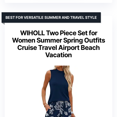
BEST FOR VERSATILE SUMMER AND TRAVEL STYLE
WIHOLL Two Piece Set for
Women Summer Spring Outfits
Cruise Travel Airport Beach
Vacation