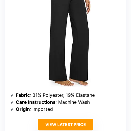
Fabric
: 81% Polyester, 19% Elastane
Care Instructions
: Machine Wash
Origin
: Imported
VIEW LATEST PRICE