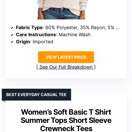
Fabric Type
: 60% Polyester, 35% Rayon, 5% Spandex
Care Instructions
: Machine Wash
Origin
: Imported
VIEW LATEST PRICE
See Our Full Breakdown
BEST EVERYDAY CASUAL TEE
Women’s Soft Basic T Shirt
Summer Tops Short Sleeve
Crewneck Tees