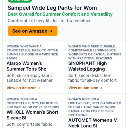
Sampeel Wide Leg Pants for Wom
Best Overall for Summer Comfort and Versatility
Comfortable, flowy fit ideal for hot weather
See on Amazon →
WOMEN WHO WANT A
WOMEN WHO NEED DURABLE,
COMFORTABLE, EASY-TO-STYLE
COMFORTABLE LEGGINGS FOR
SUMMER BLOUSE IN A WIDE SIZE
WORKOUTS OR CASUAL OUTINGS
RANGE
WITH PRACTICAL FEATURES
Alaroo Women’s
SINOPHANT High
Summer Tops Sho
Waisted Legging
Soft, skin-friendly fabric
Soft, second-skin feel
suitable for hot weather
fabric for all-day comfort
View on Amazon →
View on Amazon →
WOMEN SEEKING A
WOMEN NEEDING A
COMFORTABLE, STYLISH BLOUSE
LIGHTWEIGHT, STYLISH SWEATER
FOR CASUAL OR WORK SETTINGS
FOR FALL THAT CAN BE WORN
WIHOLL Women’s Short
CASUALLY OR FOR DRESSIER
OCCASIONS
Sleeve Bl
AUTOMET Women’s V-
Soft, comfortable fabric
Neck Long Sl