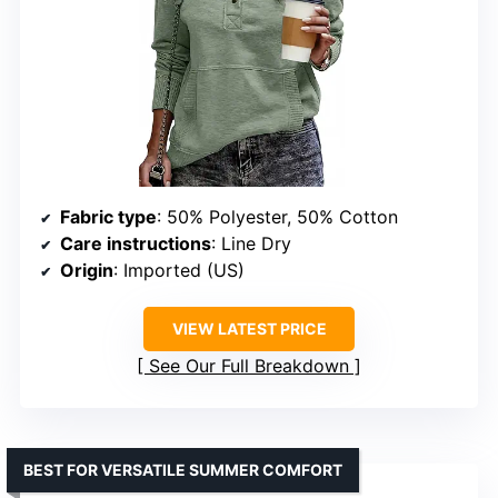
Fabric type
: 50% Polyester, 50% Cotton
Care instructions
: Line Dry
Origin
: Imported (US)
VIEW LATEST PRICE
See Our Full Breakdown
BEST FOR VERSATILE SUMMER COMFORT