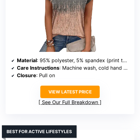
Material
: 95% polyester, 5% spandex (print tops); 60% polyester, 35% rayon, 5% spandex (solid tops)
Care Instructions
: Machine wash, cold hand wash
Closure
: Pull on
VIEW LATEST PRICE
See Our Full Breakdown
BEST FOR ACTIVE LIFESTYLES