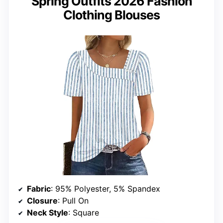
Spring Outfits 2026 Fashion
Clothing Blouses
Fabric
: 95% Polyester, 5% Spandex
Closure
: Pull On
Neck Style
: Square