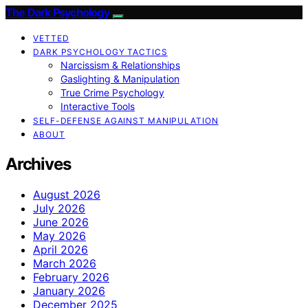
The Dark Psychology
VETTED
DARK PSYCHOLOGY TACTICS
Narcissism & Relationships
Gaslighting & Manipulation
True Crime Psychology
Interactive Tools
SELF-DEFENSE AGAINST MANIPULATION
ABOUT
Archives
August 2026
July 2026
June 2026
May 2026
April 2026
March 2026
February 2026
January 2026
December 2025