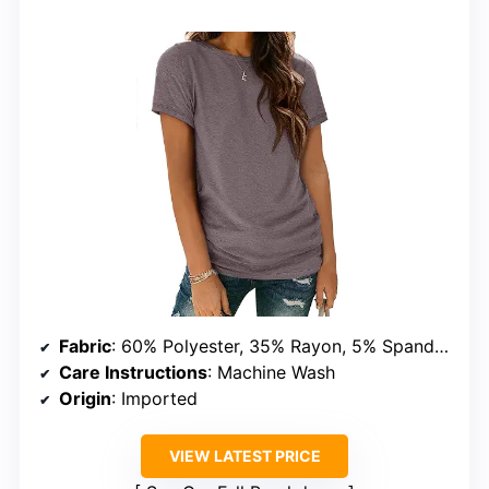
Fabric
: 60% Polyester, 35% Rayon, 5% Spandex
Care Instructions
: Machine Wash
Origin
: Imported
VIEW LATEST PRICE