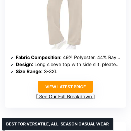
Fabric Composition
: 49% Polyester, 44% Rayon, 7% Spandex
Design
: Long sleeve top with side slit, pleated front, wide leg crop pants, elastic drawstring
Size Range
: S-3XL
VIEW LATEST PRICE
See Our Full Breakdown
BEST FOR VERSATILE, ALL-SEASON CASUAL WEAR