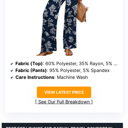
Fabric (Top)
: 60% Polyester, 35% Rayon, 5% Spandex
Fabric (Pants)
: 95% Polyester, 5% Spandex
Care Instructions
: Machine Wash
VIEW LATEST PRICE
See Our Full Breakdown