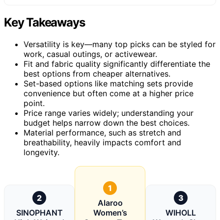
Key Takeaways
Versatility is key—many top picks can be styled for
work, casual outings, or activewear.
Fit and fabric quality significantly differentiate the
best options from cheaper alternatives.
Set-based options like matching sets provide
convenience but often come at a higher price
point.
Price range varies widely; understanding your
budget helps narrow down the best choices.
Material performance, such as stretch and
breathability, heavily impacts comfort and
longevity.
1
2
3
Alaroo
SINOPHANT
Women’s
WIHOLL