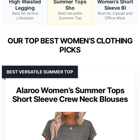
High Waisted
Summer Tops
Women’s Short
Legging
Sho
Sleeve Bl
Best for Active
Best Versatile
Best for Casual and
Lifestyles
Summer Top
Office Wear
OUR TOP BEST WOMEN’S CLOTHING
PICKS
BEST VERSATILE SUMMER TOP
Alaroo Women’s Summer Tops
Short Sleeve Crew Neck Blouses