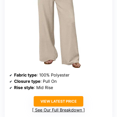
Fabric type
: 100% Polyester
Closure type
: Pull On
Rise style
: Mid Rise
VIEW LATEST PRICE
See Our Full Breakdown