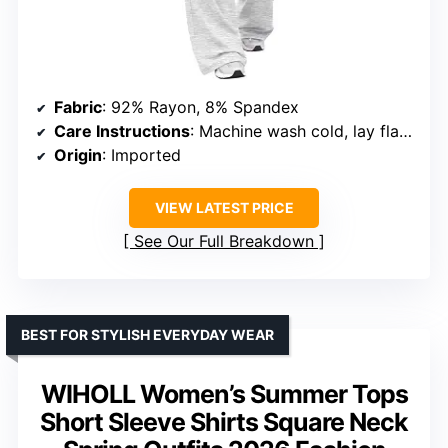
Fabric
: 92% Rayon, 8% Spandex
Care Instructions
: Machine wash cold, lay flat to dry or tumble dry low
Origin
: Imported
VIEW LATEST PRICE
See Our Full Breakdown
BEST FOR STYLISH EVERYDAY WEAR
WIHOLL Women’s Summer Tops
Short Sleeve Shirts Square Neck