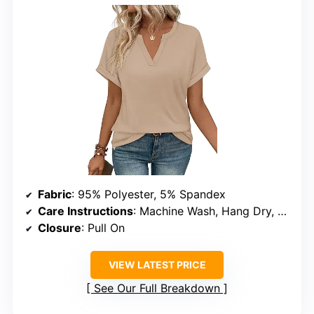
Fabric
: 95% Polyester, 5% Spandex
Care Instructions
: Machine Wash, Hang Dry, Do Not Bleach
Closure
: Pull On
VIEW LATEST PRICE
See Our Full Breakdown