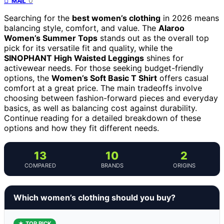
0
MAIL
Searching for the
best women’s clothing
in 2026 means
balancing style, comfort, and value. The
Alaroo
Women’s Summer Tops
stands out as the overall top
pick for its versatile fit and quality, while the
SINOPHANT High Waisted Leggings
shines for
activewear needs. For those seeking budget-friendly
options, the
Women’s Soft Basic T Shirt
offers casual
comfort at a great price. The main tradeoffs involve
choosing between fashion-forward pieces and everyday
basics, as well as balancing cost against durability.
Continue reading for a detailed breakdown of these
options and how they fit different needs.
13
10
2
COMPARED
BRANDS
ORIGINS
Which women’s clothing should you buy?
★ TOP PICK