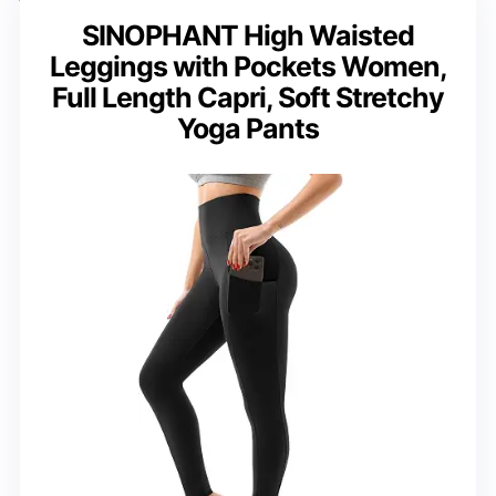
SINOPHANT High Waisted
Leggings with Pockets Women,
Full Length Capri, Soft Stretchy
Yoga Pants