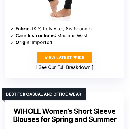
Fabric
: 92% Polyester, 8% Spandex
Care Instructions
: Machine Wash
Origin
: Imported
VIEW LATEST PRICE
See Our Full Breakdown
BEST FOR CASUAL AND OFFICE WEAR
WIHOLL Women’s Short Sleeve
Blouses for Spring and Summer