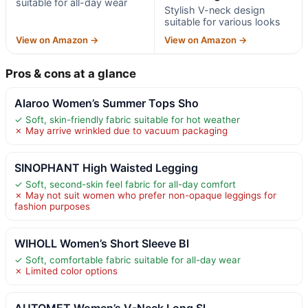
suitable for all-day wear
Stylish V-neck design
suitable for various looks
View on Amazon →
View on Amazon →
Pros & cons at a glance
Alaroo Women’s Summer Tops Sho
✓ Soft, skin-friendly fabric suitable for hot weather
✗ May arrive wrinkled due to vacuum packaging
SINOPHANT High Waisted Legging
✓ Soft, second-skin feel fabric for all-day comfort
✗ May not suit women who prefer non-opaque leggings for
fashion purposes
WIHOLL Women’s Short Sleeve Bl
✓ Soft, comfortable fabric suitable for all-day wear
✗ Limited color options
AUTOMET Women’s V-Neck Long Sl