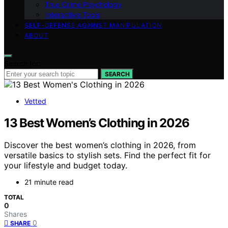
True Crime Psychology
Interactive Tools
SELF-DEFENSE AGAINST MANIPULATION
ABOUT
Search for:
SEARCH
Vetted
13 Best Women’s Clothing in 2026
Discover the best women’s clothing in 2026, from
versatile basics to stylish sets. Find the perfect fit for
your lifestyle and budget today.
21 minute read
TOTAL
0
Shares
0
SHARE