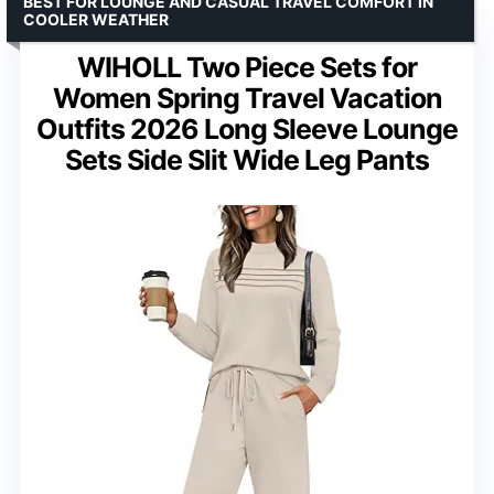
BEST FOR LOUNGE AND CASUAL TRAVEL COMFORT IN
COOLER WEATHER
WIHOLL Two Piece Sets for
Women Spring Travel Vacation
Outfits 2026 Long Sleeve Lounge
Sets Side Slit Wide Leg Pants