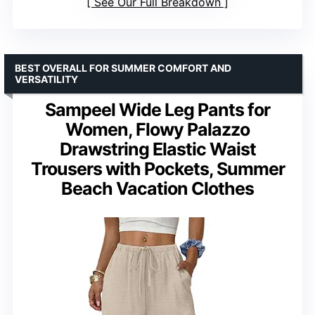
See Our Full Breakdown
BEST OVERALL FOR SUMMER COMFORT AND
VERSATILITY
Sampeel Wide Leg Pants for
Women, Flowy Palazzo
Drawstring Elastic Waist
Trousers with Pockets, Summer
Beach Vacation Clothes