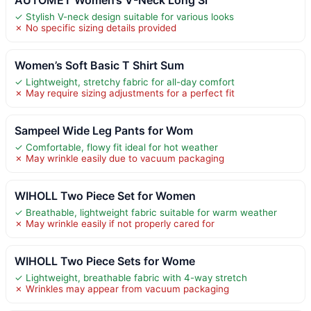
✓ Stylish V-neck design suitable for various looks
✗ No specific sizing details provided
Women’s Soft Basic T Shirt Sum
✓ Lightweight, stretchy fabric for all-day comfort
✗ May require sizing adjustments for a perfect fit
Sampeel Wide Leg Pants for Wom
✓ Comfortable, flowy fit ideal for hot weather
✗ May wrinkle easily due to vacuum packaging
WIHOLL Two Piece Set for Women
✓ Breathable, lightweight fabric suitable for warm weather
✗ May wrinkle easily if not properly cared for
WIHOLL Two Piece Sets for Wome
✓ Lightweight, breathable fabric with 4-way stretch
✗ Wrinkles may appear from vacuum packaging