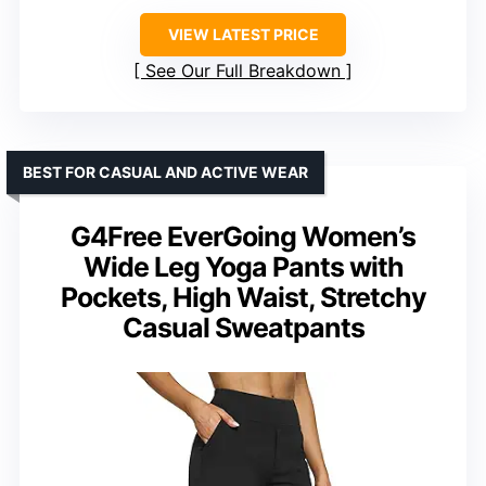
VIEW LATEST PRICE
See Our Full Breakdown
BEST FOR CASUAL AND ACTIVE WEAR
G4Free EverGoing Women’s
Wide Leg Yoga Pants with
Pockets, High Waist, Stretchy
Casual Sweatpants