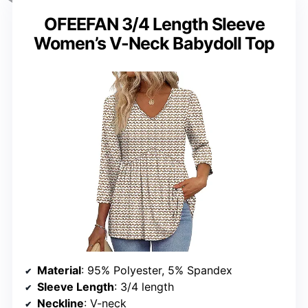
OFEEFAN 3/4 Length Sleeve
Women’s V-Neck Babydoll Top
Material
: 95% Polyester, 5% Spandex
Sleeve Length
: 3/4 length
Neckline
: V-neck