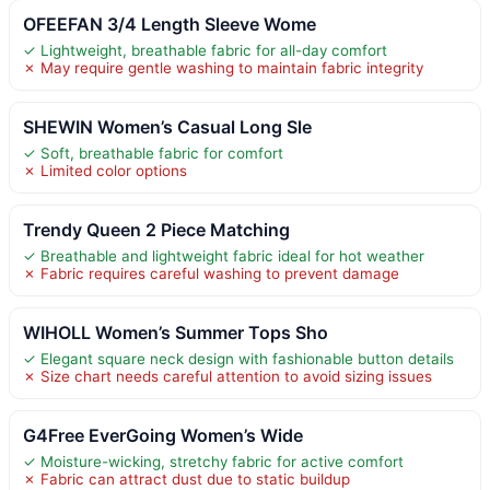
OFEEFAN 3/4 Length Sleeve Wome
✓ Lightweight, breathable fabric for all-day comfort
✗ May require gentle washing to maintain fabric integrity
SHEWIN Women’s Casual Long Sle
✓ Soft, breathable fabric for comfort
✗ Limited color options
Trendy Queen 2 Piece Matching
✓ Breathable and lightweight fabric ideal for hot weather
✗ Fabric requires careful washing to prevent damage
WIHOLL Women’s Summer Tops Sho
✓ Elegant square neck design with fashionable button details
✗ Size chart needs careful attention to avoid sizing issues
G4Free EverGoing Women’s Wide
✓ Moisture-wicking, stretchy fabric for active comfort
✗ Fabric can attract dust due to static buildup