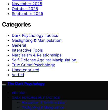
November 2025
October 2025
September 2025
Categories
Dark Psychology Tactics
Gaslighting & Manipulation
General
Interactive Tools
Narcissism & Relationships
Self-Defense Against Manipulation
True Crime Psychology
Uncategorized
Vetted
The Dark Psychology
VETTED
DARK PSYCHOLOGY TACTICS
Narcissism & Relationships
Gaslighting & Manipulation