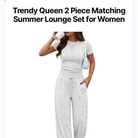
Trendy Queen 2 Piece Matching
Summer Lounge Set for Women