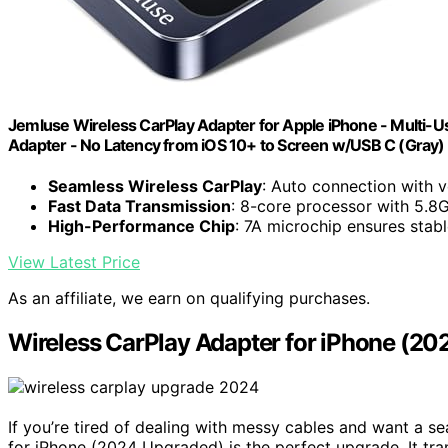
Jemluse Wireless CarPlay Adapter for Apple iPhone - Multi-U
Adapter - No Latency from iOS 10+ to Screen w/USB C (Gray)
Seamless Wireless CarPlay
: Auto connection with v
Fast Data Transmission
: 8-core processor with 5.8
High-Performance Chip
: 7A microchip ensures stab
View Latest Price
As an affiliate, we earn on qualifying purchases.
Wireless CarPlay Adapter for iPhone (2
If you’re tired of dealing with messy cables and want a s
for iPhone (2024 Upgraded) is the perfect upgrade. It tra