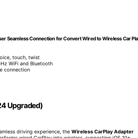
ser Seamless Connection for Convert Wired to Wireless Car Pl
oice, touch, twist
GHz WiFi and Bluetooth
le connection
024 Upgraded)
eamless driving experience, the
Wireless CarPlay Adapter
nsforms wired CarPlay into wireless, supporting iOS 10+