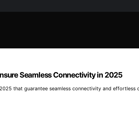
Ensure Seamless Connectivity in 2025
2025 that guarantee seamless connectivity and effortless d