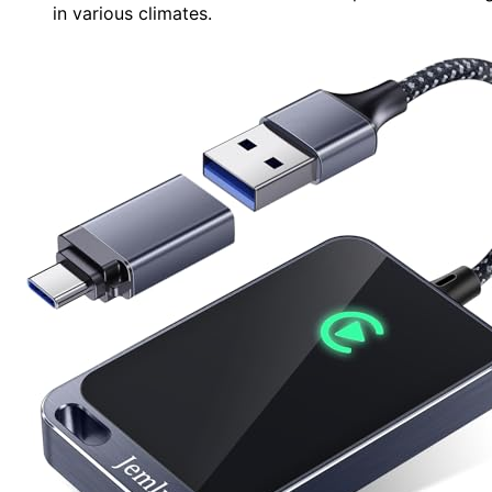
in various climates.