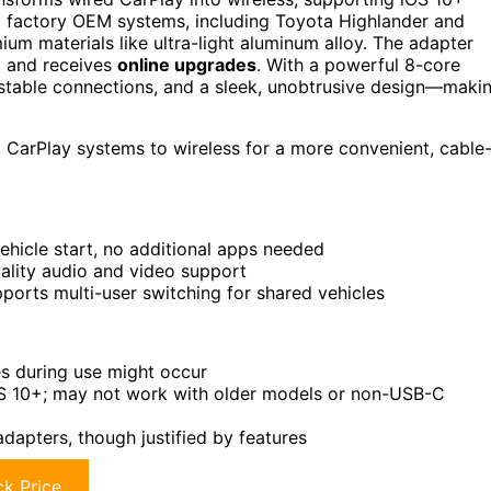
 factory OEM systems, including Toyota Highlander and
ium materials like ultra-light aluminum alloy. The adapter
, and receives
online upgrades
. With a powerful 8-core
, stable connections, and a sleek, unobtrusive design—maki
 CarPlay systems to wireless for a more convenient, cable
hicle start, no additional apps needed
uality audio and video support
orts multi-user switching for shared vehicles
es during use might occur
S 10+; may not work with older models or non-USB-C
adapters, though justified by features
k Price