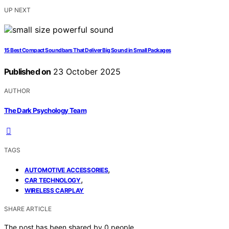
UP NEXT
15 Best Compact Soundbars That Deliver Big Sound in Small Packages
Published on
23 October 2025
AUTHOR
The Dark Psychology Team
TAGS
,
AUTOMOTIVE ACCESSORIES
,
CAR TECHNOLOGY
WIRELESS CARPLAY
SHARE ARTICLE
The post has been shared by
0
people.