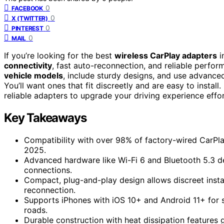
0
FACEBOOK
0
X (TWITTER)
0
PINTEREST
0
MAIL
If you’re looking for the best
wireless CarPlay adapters
i
connectivity
, fast auto-reconnection, and reliable perf
vehicle models
, include sturdy designs, and use advanced
You’ll want ones that fit discreetly and are easy to instal
reliable adapters to upgrade your driving experience effor
Key Takeaways
Compatibility with over 98% of factory-wired CarPla
2025.
Advanced hardware like Wi-Fi 6 and Bluetooth 5.3 de
connections.
Compact, plug-and-play design allows discreet instal
reconnection.
Supports iPhones with iOS 10+ and Android 11+ for 
roads.
Durable construction with heat dissipation features 