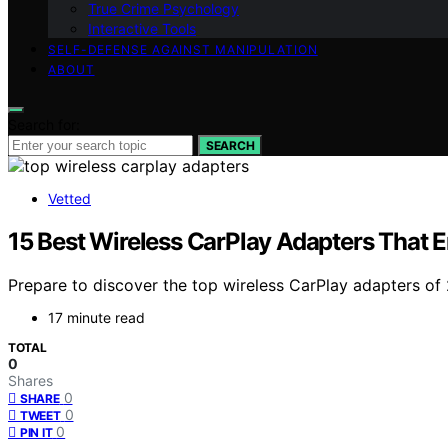
True Crime Psychology
Interactive Tools
SELF-DEFENSE AGAINST MANIPULATION
ABOUT
Search for:
SEARCH
Vetted
15 Best Wireless CarPlay Adapters That 
Prepare to discover the top wireless CarPlay adapters of 
17 minute read
TOTAL
0
Shares
0
SHARE
0
TWEET
0
PIN IT