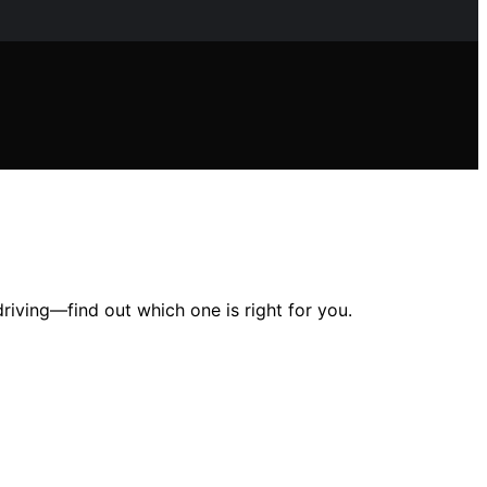
riving—find out which one is right for you.