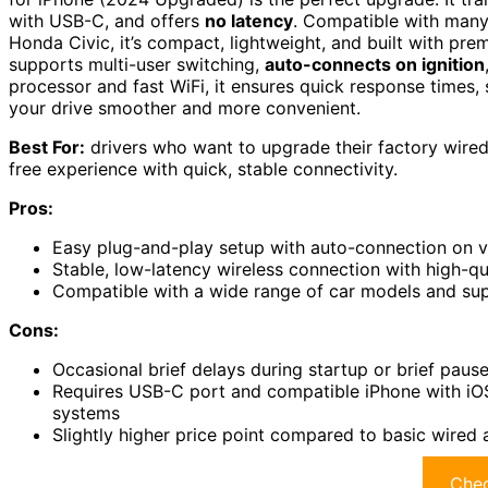
with USB-C, and offers
no latency
. Compatible with many
Honda Civic, it’s compact, lightweight, and built with prem
supports multi-user switching,
auto-connects on ignition
processor and fast WiFi, it ensures quick response times
your drive smoother and more convenient.
Best For:
drivers who want to upgrade their factory wired
free experience with quick, stable connectivity.
Pros:
Easy plug-and-play setup with auto-connection on ve
Stable, low-latency wireless connection with high-q
Compatible with a wide range of car models and supp
Cons:
Occasional brief delays during startup or brief paus
Requires USB-C port and compatible iPhone with iO
systems
Slightly higher price point compared to basic wired 
Chec