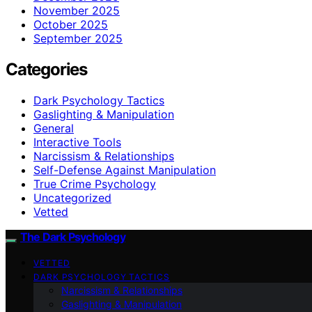
November 2025
October 2025
September 2025
Categories
Dark Psychology Tactics
Gaslighting & Manipulation
General
Interactive Tools
Narcissism & Relationships
Self-Defense Against Manipulation
True Crime Psychology
Uncategorized
Vetted
The Dark Psychology
VETTED
DARK PSYCHOLOGY TACTICS
Narcissism & Relationships
Gaslighting & Manipulation