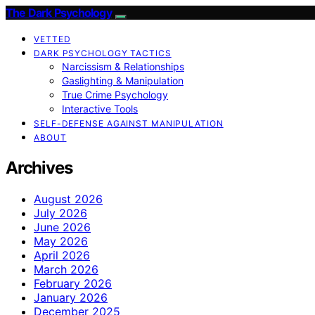
The Dark Psychology
VETTED
DARK PSYCHOLOGY TACTICS
Narcissism & Relationships
Gaslighting & Manipulation
True Crime Psychology
Interactive Tools
SELF-DEFENSE AGAINST MANIPULATION
ABOUT
Archives
August 2026
July 2026
June 2026
May 2026
April 2026
March 2026
February 2026
January 2026
December 2025