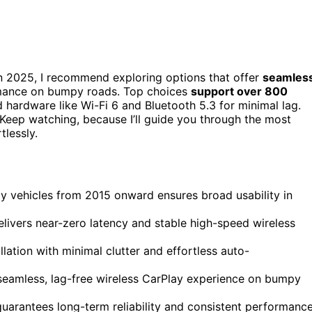
n 2025, I recommend exploring options that offer
seamles
ormance on bumpy roads. Top choices
support over 800
 hardware like Wi-Fi 6 and Bluetooth 5.3 for minimal lag.
l. Keep watching, because I’ll guide you through the most
tlessly.
y vehicles from 2015 onward ensures broad usability in
livers near-zero latency and stable high-speed wireless
lation with minimal clutter and effortless auto-
seamless, lag-free wireless CarPlay experience on bumpy
guarantees long-term reliability and consistent performanc