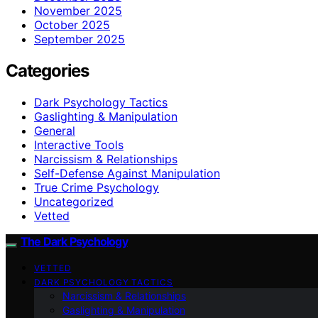
November 2025
October 2025
September 2025
Categories
Dark Psychology Tactics
Gaslighting & Manipulation
General
Interactive Tools
Narcissism & Relationships
Self-Defense Against Manipulation
True Crime Psychology
Uncategorized
Vetted
The Dark Psychology
VETTED
DARK PSYCHOLOGY TACTICS
Narcissism & Relationships
Gaslighting & Manipulation