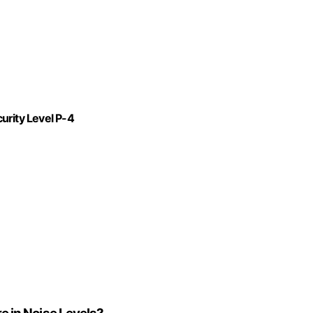
urity Level P-4