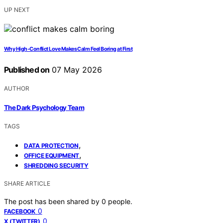
UP NEXT
Why High-Conflict Love Makes Calm Feel Boring at First
Published on
07 May 2026
AUTHOR
The Dark Psychology Team
TAGS
,
DATA PROTECTION
,
OFFICE EQUIPMENT
SHREDDING SECURITY
SHARE ARTICLE
The post has been shared by
0
people.
0
FACEBOOK
0
X (TWITTER)