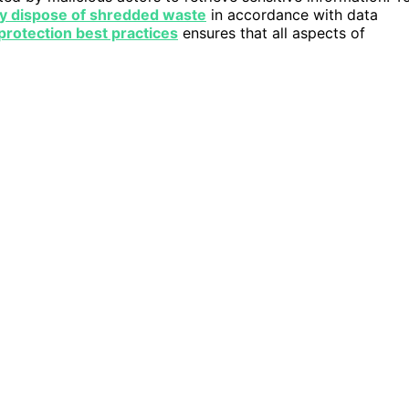
y dispose of shredded waste
in accordance with data
protection best practices
ensures that all aspects of