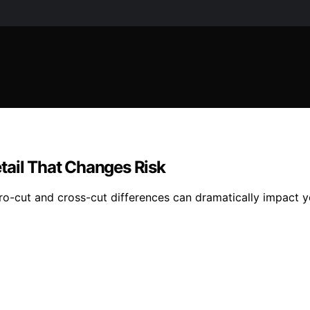
tail That Changes Risk
cro-cut and cross-cut differences can dramatically impact y