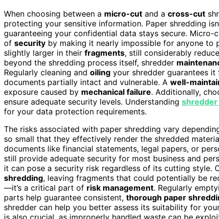
When choosing between a
micro-cut
and a
cross-cut
shr
protecting your sensitive information. Paper shredding isn
guaranteeing your confidential data stays secure. Micro
of
security
by making it nearly impossible for anyone to 
slightly larger in their
fragments
, still considerably redu
beyond the shredding process itself, shredder
maintenan
Regularly cleaning and
oiling
your shredder guarantees it f
documents partially intact and vulnerable. A
well-mainta
exposure caused by
mechanical failure
. Additionally, cho
ensure adequate security levels. Understanding
shredder 
for your data protection requirements.
The risks associated with paper shredding vary depending
so small that they effectively render the shredded materia
documents like financial statements, legal papers, or perso
still provide adequate security for most business and pers
it can pose a security risk regardless of its cutting style.
shredding
, leaving fragments that could potentially be r
—it’s a critical part of
risk management
. Regularly empty
parts help guarantee consistent,
thorough paper shreddi
shredder can help you better assess its suitability for yo
is also crucial, as improperly handled waste can be exploi