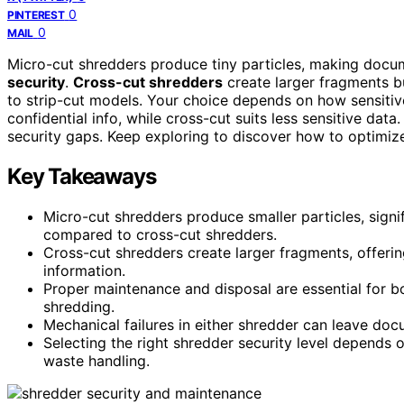
0
PINTEREST
0
MAIL
Micro-cut shredders produce tiny particles, making docum
security
.
Cross-cut shredders
create larger fragments bu
to strip-cut models. Your choice depends on how sensitiv
confidential info, while cross-cut suits less sensitive data
security gaps. Keep exploring to discover how to optimize
Key Takeaways
Micro-cut shredders produce smaller particles, signi
compared to cross-cut shredders.
Cross-cut shredders create larger fragments, offering
information.
Proper maintenance and disposal are essential for b
shredding.
Mechanical failures in either shredder can leave docum
Selecting the right shredder security level depends 
waste handling.