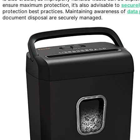
ensure maximum protection, it’s also advisable to
securel
protection best practices. Maintaining awareness of
data 
document disposal are securely managed.