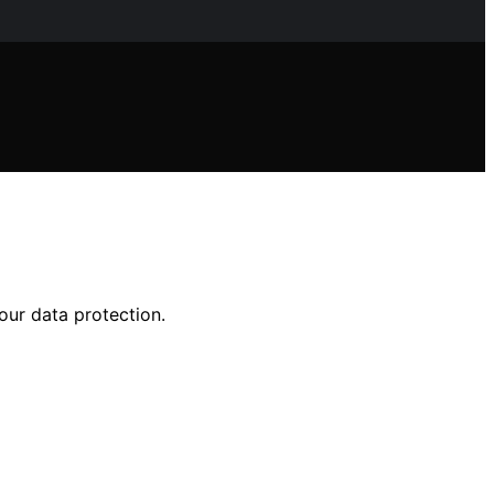
our data protection.