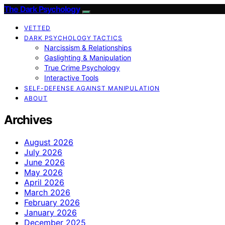
The Dark Psychology
VETTED
DARK PSYCHOLOGY TACTICS
Narcissism & Relationships
Gaslighting & Manipulation
True Crime Psychology
Interactive Tools
SELF-DEFENSE AGAINST MANIPULATION
ABOUT
Archives
August 2026
July 2026
June 2026
May 2026
April 2026
March 2026
February 2026
January 2026
December 2025