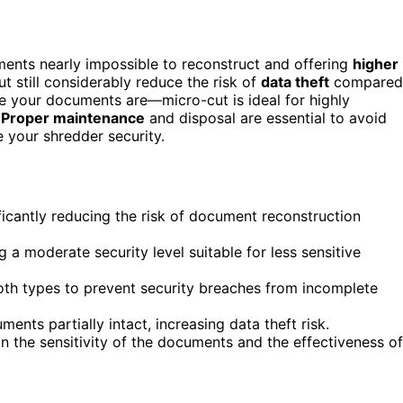
ents nearly impossible to reconstruct and offering
higher
t still considerably reduce the risk of
data theft
compared
e your documents are—micro-cut is ideal for highly
.
Proper maintenance
and disposal are essential to avoid
 your shredder security.
ficantly reducing the risk of document reconstruction
 a moderate security level suitable for less sensitive
oth types to prevent security breaches from incomplete
ents partially intact, increasing data theft risk.
on the sensitivity of the documents and the effectiveness of