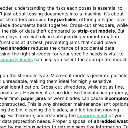
edder, understanding the risks each poses is essential to
’t just about tossing documents into a machine; it’s about
-cut shredders produce
tiny particles
, offering a higher level
piece documents back together. Cross-cut shredders, while
ce the risk of data theft compared to
strip-cut models
. But
ce
plays a crucial role in safeguarding your information.
unctions at its best, preventing jams that could leave
ined shredder
reduces the chance of accidental data
osing the right shredder for your specific needs is vital to
security levels
can help you select the appropriate model
 on the shredder type. Micro-cut models generate particle
l unreadable, making them ideal for highly sensitive
nal identification. Cross-cut shredders, while not as fine,
onal uses. However, if a shredder isn’t maintained properly,
 Over time,
paper jams
or worn blades can cause
incomplet
econstructed. This is why shredder maintenance isn’t optiona
ing the bin, cleaning the blades, and lubricating moving
ng
. Furthermore, understanding the
security level
of your
ur data protection needs. Proper disposal of
shredded wast
ted by malicious actors to retrieve sensitive information. T