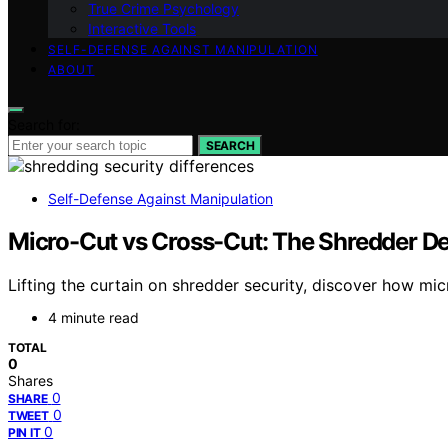
True Crime Psychology
Interactive Tools
SELF-DEFENSE AGAINST MANIPULATION
ABOUT
Search for:
SEARCH
Self-Defense Against Manipulation
Micro-Cut vs Cross-Cut: The Shredder De
Lifting the curtain on shredder security, discover how mi
4 minute read
TOTAL
0
Shares
0
SHARE
0
TWEET
0
PIN IT