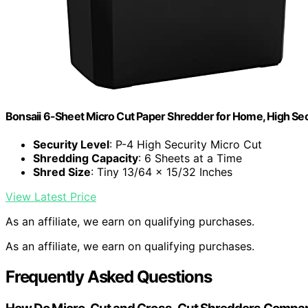
Bonsaii 6-Sheet Micro Cut Paper Shredder for Home, High Sec
Security Level
: P-4 High Security Micro Cut
Shredding Capacity
: 6 Sheets at a Time
Shred Size
: Tiny 13/64 x 15/32 Inches
View Latest Price
As an affiliate, we earn on qualifying purchases.
As an affiliate, we earn on qualifying purchases.
Frequently Asked Questions