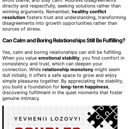
avoid blame, and stay calm. Address disagreements
directly and respectfully, seeking solutions rather than
winning arguments. Remember,
healthy conflict
resolution
fosters trust and understanding, transforming
disagreements into growth opportunities rather than
sources of stress.
Can Calm and Boring Relationships Still Be Fulfilling?
Yes, calm and boring relationships can still be fulfilling.
When you value
emotional stability
, you find comfort in
consistency and trust, which can deepen your
connection. While
relationship monotony
might seem
dull initially, it offers a safe space to grow and enjoy
simple pleasures together. By appreciating the stability,
you build a foundation for
long-term happiness
,
discovering fulfillment in the quiet moments that foster
genuine intimacy.