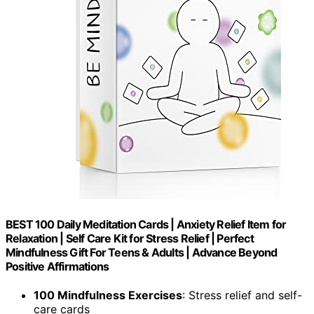
BEST 100 Daily Meditation Cards | Anxiety Relief Item for
Relaxation | Self Care Kit for Stress Relief | Perfect
Mindfulness Gift For Teens & Adults | Advance Beyond
Positive Affirmations
100 Mindfulness Exercises
: Stress relief and self-
care cards