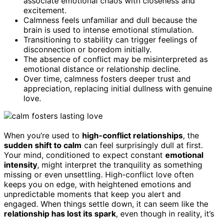
associate emotional chaos with closeness and
excitement.
Calmness feels unfamiliar and dull because the
brain is used to intense emotional stimulation.
Transitioning to stability can trigger feelings of
disconnection or boredom initially.
The absence of conflict may be misinterpreted as
emotional distance or relationship decline.
Over time, calmness fosters deeper trust and
appreciation, replacing initial dullness with genuine
love.
When you’re used to
high-conflict relationships
, the
sudden shift to calm
can feel surprisingly dull at first.
Your mind, conditioned to expect constant
emotional
intensity
, might interpret the tranquility as something
missing or even unsettling. High-conflict love often
keeps you on edge, with heightened emotions and
unpredictable moments that keep you alert and
engaged. When things settle down, it can seem like the
relationship has lost its spark
, even though in reality, it’s