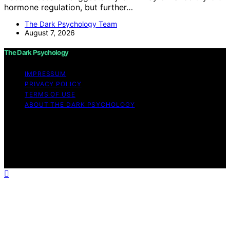
hormone regulation, but further…
The Dark Psychology Team
August 7, 2026
The Dark Psychology
IMPRESSUM
PRIVACY POLICY
TERMS OF USE
ABOUT THE DARK PSYCHOLOGY
Copyright © 2026 The Dark Psychology Affiliate
disclaimer As an affiliate, we may earn a commission
from qualifying purchases. We get commissions for
purchases made through links on this website from
Amazon and other third parties.