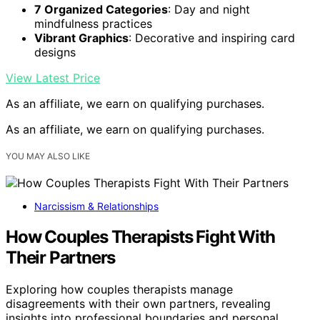
7 Organized Categories
: Day and night
mindfulness practices
Vibrant Graphics
: Decorative and inspiring card
designs
View Latest Price
As an affiliate, we earn on qualifying purchases.
As an affiliate, we earn on qualifying purchases.
YOU MAY ALSO LIKE
Narcissism & Relationships
How Couples Therapists Fight With
Their Partners
Exploring how couples therapists manage
disagreements with their own partners, revealing
insights into professional boundaries and personal