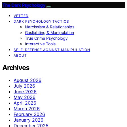
The Dark Psychology
VETTED
DARK PSYCHOLOGY TACTICS
Narcissism & Relationships
Gaslighting & Manipulation
True Crime Psychology
Interactive Tools
SELF-DEFENSE AGAINST MANIPULATION
ABOUT
Archives
August 2026
July 2026
June 2026
May 2026
April 2026
March 2026
February 2026
January 2026
December 2025