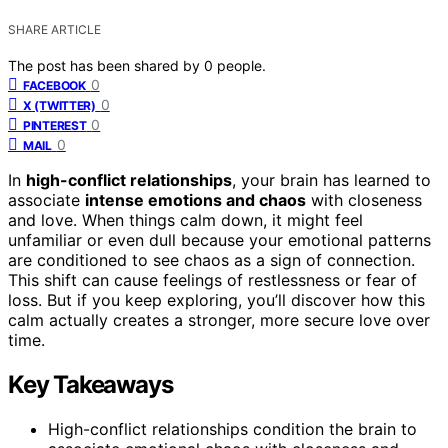
SHARE ARTICLE
The post has been shared by
0
people.
0
FACEBOOK
0
X (TWITTER)
0
PINTEREST
0
MAIL
In
high-conflict relationships
, your brain has learned to
associate
intense emotions and chaos
with closeness
and love. When things calm down, it might feel
unfamiliar or even dull because your emotional patterns
are conditioned to see chaos as a sign of connection.
This shift can cause feelings of restlessness or fear of
loss. But if you keep exploring, you’ll discover how this
calm actually creates a stronger, more secure love over
time.
Key Takeaways
High-conflict relationships condition the brain to