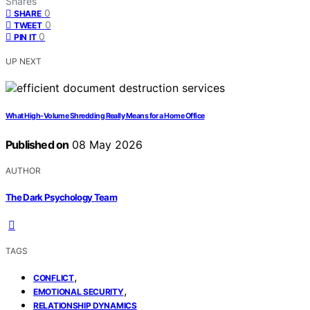
Shares
0
SHARE
0
TWEET
0
PIN IT
UP NEXT
What High-Volume Shredding Really Means for a Home Office
Published on
08 May 2026
AUTHOR
The Dark Psychology Team
TAGS
,
CONFLICT
,
EMOTIONAL SECURITY
RELATIONSHIP DYNAMICS