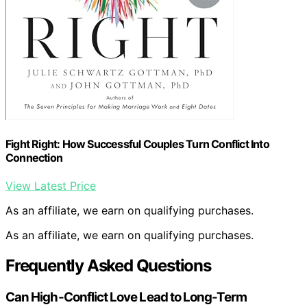
Fight Right: How Successful Couples Turn Conflict Into
Connection
View Latest Price
As an affiliate, we earn on qualifying purchases.
As an affiliate, we earn on qualifying purchases.
Frequently Asked Questions
Can High-Conflict Love Lead to Long-Term