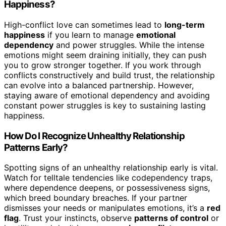
Happiness?
High-conflict love can sometimes lead to
long-term
happiness
if you learn to manage
emotional
dependency
and power struggles. While the intense
emotions might seem draining initially, they can push
you to grow stronger together. If you work through
conflicts constructively and build trust, the relationship
can evolve into a balanced partnership. However,
staying aware of emotional dependency and avoiding
constant power struggles is key to sustaining lasting
happiness.
How Do I Recognize Unhealthy Relationship
Patterns Early?
Spotting signs of an unhealthy relationship early is vital.
Watch for telltale tendencies like codependency traps,
where dependence deepens, or possessiveness signs,
which breed boundary breaches. If your partner
dismisses your needs or manipulates emotions, it’s a
red
flag
. Trust your instincts, observe
patterns of control
or