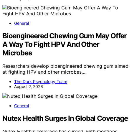
General
Bioengineered Chewing Gum May Offer
A Way To Fight HPV And Other
Microbes
Researchers develop bioengineered chewing gum aimed
at fighting HPV and other microbes,…
The Dark Psychology Team
August 7, 2026
General
Nutex Health Surges In Global Coverage
Nutex Health's coverage has surged, with mentions