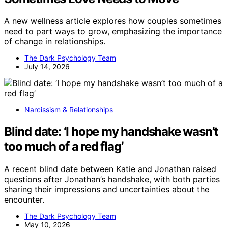
A new wellness article explores how couples sometimes
need to part ways to grow, emphasizing the importance
of change in relationships.
The Dark Psychology Team
July 14, 2026
Narcissism & Relationships
Blind date: ‘I hope my handshake wasn’t
too much of a red flag’
A recent blind date between Katie and Jonathan raised
questions after Jonathan’s handshake, with both parties
sharing their impressions and uncertainties about the
encounter.
The Dark Psychology Team
May 10, 2026