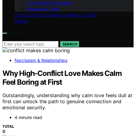
True Crime Psychology
Interactive Tools
SELF-DEFENSE AGAINST MANIPULATION
ABOUT
Search for:
SEARCH
Narcissism & Relationships
Why High-Conflict Love Makes Calm
Feel Boring at First
Outstandingly, understanding why calm love feels dull at
first can unlock the path to genuine connection and
emotional security.
4 minute read
TOTAL
0