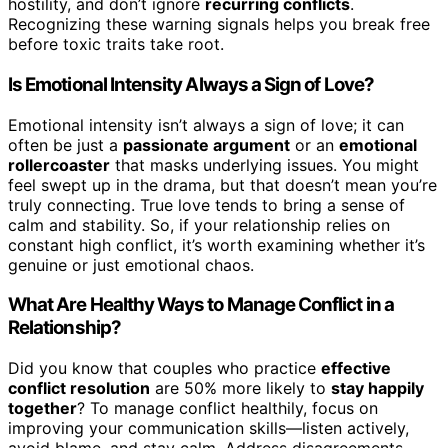
hostility, and don’t ignore
recurring conflicts
.
Recognizing these warning signals helps you break free
before toxic traits take root.
Is Emotional Intensity Always a Sign of Love?
Emotional intensity isn’t always a sign of love; it can
often be just a
passionate argument
or an
emotional
rollercoaster
that masks underlying issues. You might
feel swept up in the drama, but that doesn’t mean you’re
truly connecting. True love tends to bring a sense of
calm and stability. So, if your relationship relies on
constant high conflict, it’s worth examining whether it’s
genuine or just emotional chaos.
What Are Healthy Ways to Manage Conflict in a
Relationship?
Did you know that couples who practice
effective
conflict resolution
are 50% more likely to
stay happily
together
? To manage conflict healthily, focus on
improving your communication skills—listen actively,