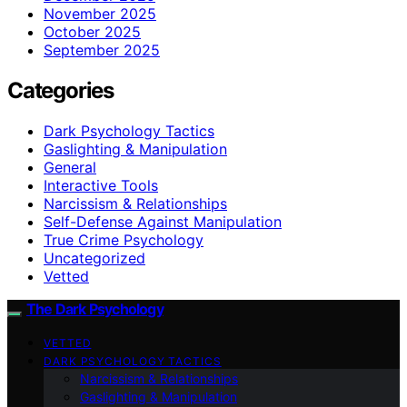
November 2025
October 2025
September 2025
Categories
Dark Psychology Tactics
Gaslighting & Manipulation
General
Interactive Tools
Narcissism & Relationships
Self-Defense Against Manipulation
True Crime Psychology
Uncategorized
Vetted
The Dark Psychology
VETTED
DARK PSYCHOLOGY TACTICS
Narcissism & Relationships
Gaslighting & Manipulation