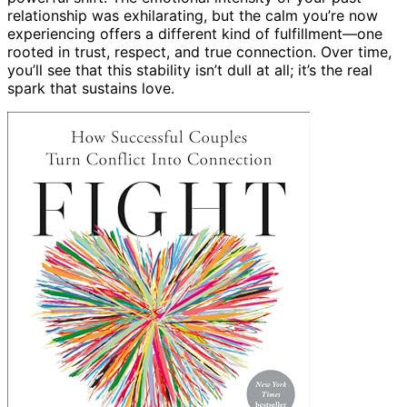
relationship was exhilarating, but the calm you’re now
experiencing offers a different kind of fulfillment—one
rooted in trust, respect, and true connection. Over time,
you’ll see that this stability isn’t dull at all; it’s the real
spark that sustains love.