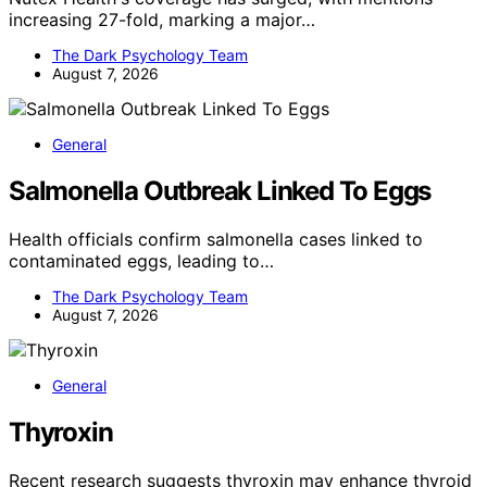
increasing 27-fold, marking a major…
The Dark Psychology Team
August 7, 2026
General
Salmonella Outbreak Linked To Eggs
Health officials confirm salmonella cases linked to
contaminated eggs, leading to…
The Dark Psychology Team
August 7, 2026
General
Thyroxin
Recent research suggests thyroxin may enhance thyroid