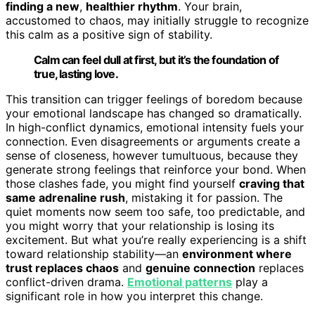
finding a new
,
healthier rhythm
. Your brain,
accustomed to chaos, may initially struggle to recognize
this calm as a positive sign of stability.
Calm can feel dull at first, but it’s the foundation of
true, lasting love.
This transition can trigger feelings of boredom because
your emotional landscape has changed so dramatically.
In high-conflict dynamics, emotional intensity fuels your
connection. Even disagreements or arguments create a
sense of closeness, however tumultuous, because they
generate strong feelings that reinforce your bond. When
those clashes fade, you might find yourself
craving that
same adrenaline rush
, mistaking it for passion. The
quiet moments now seem too safe, too predictable, and
you might worry that your relationship is losing its
excitement. But what you’re really experiencing is a shift
toward relationship stability—an
environment where
trust replaces chaos
and
genuine connection
replaces
conflict-driven drama.
Emotional patterns
play a
significant role in how you interpret this change.