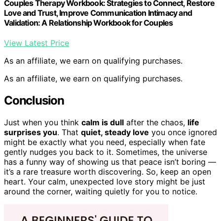
Couples Therapy Workbook: Strategies to Connect, Restore
Love and Trust, Improve Communication Intimacy and
Validation: A Relationship Workbook for Couples
View Latest Price
As an affiliate, we earn on qualifying purchases.
As an affiliate, we earn on qualifying purchases.
Conclusion
Just when you think
calm is dull
after the chaos,
life
surprises you
. That
quiet, steady love
you once ignored
might be exactly what you need, especially when fate
gently nudges you back to it. Sometimes, the universe
has a funny way of showing us that peace isn’t boring —
it’s a rare treasure worth discovering. So, keep an open
heart. Your calm, unexpected love story might be just
around the corner, waiting quietly for you to notice.