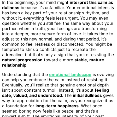
In the beginning, your mind might
interpret this calm as
dullness
because it’s unfamiliar. Your emotional intensity
has been a key part of your relationship’s rhythm, and
without it, everything feels less urgent. You may even
question whether you still feel the same way about your
partner, when in truth, your feelings are transforming
into a deeper, more secure form of love. It takes time to
adjust to this new normal, and during that period, it’s
common to feel restless or disconnected. You might be
tempted to stir up conflicts just to recreate the
adrenaline, but that’s only a sign that you’re resisting the
natural progression
toward a more
stable
,
mature
relationship
.
Understanding that the
emotional landscape
is evolving
can help you embrace the calm instead of resisting it.
Eventually, you’ll realize that genuine emotional depth
isn’t about constant turmoil. Instead, it’s about
feeling
safe
,
valued
,
and understood
. The
initial dullness
gives
way to appreciation for the calm, as you recognize it as
a foundation for
long-term happiness
. What once
seemed boring now feels like peace, and that’s a
powerful shift. The emotional intensity of your past