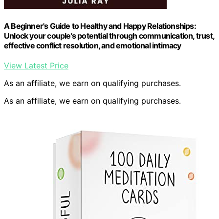
A Beginner's Guide to Healthy and Happy Relationships:
Unlock your couple's potential through communication, trust,
effective conflict resolution, and emotional intimacy
View Latest Price
As an affiliate, we earn on qualifying purchases.
As an affiliate, we earn on qualifying purchases.