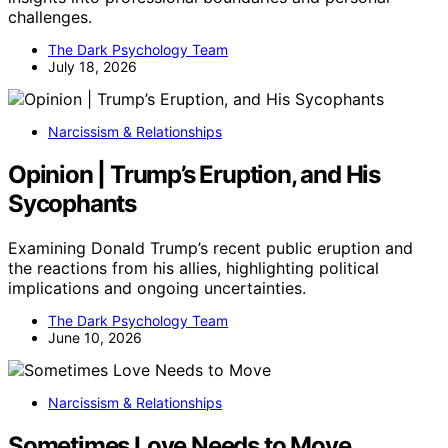
challenges.
The Dark Psychology Team
July 18, 2026
Narcissism & Relationships
Opinion | Trump’s Eruption, and His
Sycophants
Examining Donald Trump’s recent public eruption and
the reactions from his allies, highlighting political
implications and ongoing uncertainties.
The Dark Psychology Team
June 10, 2026
Narcissism & Relationships
Sometimes Love Needs to Move