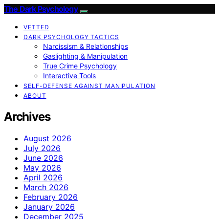
The Dark Psychology
VETTED
DARK PSYCHOLOGY TACTICS
Narcissism & Relationships
Gaslighting & Manipulation
True Crime Psychology
Interactive Tools
SELF-DEFENSE AGAINST MANIPULATION
ABOUT
Archives
August 2026
July 2026
June 2026
May 2026
April 2026
March 2026
February 2026
January 2026
December 2025