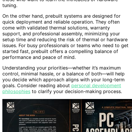
tuning.
On the other hand, prebuilt systems are designed for
quick deployment and reliable operation. They often
come with validated thermal solutions, warranty
support, and professional assembly, minimizing your
setup time and reducing the risk of thermal or hardware
issues. For busy professionals or teams who need to get
started fast, prebuilt offers a compelling balance of
performance and peace of mind.
Understanding your priorities—whether it’s maximum
control, minimal hassle, or a balance of both—will help
you decide which approach aligns with your long-term
goals. Consider reading about
personal development
philosophies
to clarify your decision-making process.