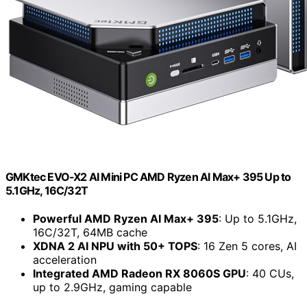
GMKtec EVO-X2 AI Mini PC AMD Ryzen Al Max+ 395 Up to
5.1GHz, 16C/32T
Powerful AMD Ryzen AI Max+ 395
: Up to 5.1GHz,
16C/32T, 64MB cache
XDNA 2 AI NPU with 50+ TOPS
: 16 Zen 5 cores, AI
acceleration
Integrated AMD Radeon RX 8060S GPU
: 40 CUs,
up to 2.9GHz, gaming capable