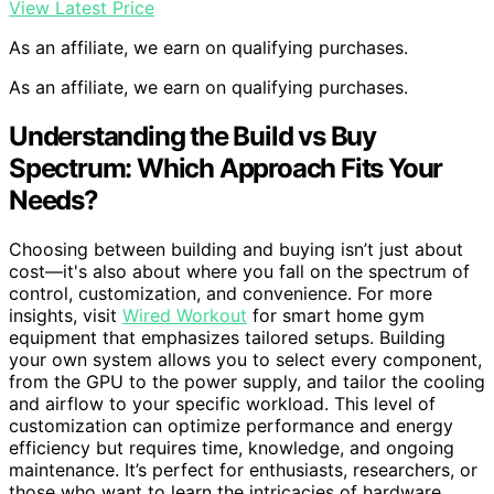
View Latest Price
As an affiliate, we earn on qualifying purchases.
As an affiliate, we earn on qualifying purchases.
Understanding the Build vs Buy
Spectrum: Which Approach Fits Your
Needs?
Choosing between building and buying isn’t just about
cost—it's also about where you fall on the spectrum of
control, customization, and convenience. For more
insights, visit
Wired Workout
for smart home gym
equipment that emphasizes tailored setups. Building
your own system allows you to select every component,
from the GPU to the power supply, and tailor the cooling
and airflow to your specific workload. This level of
customization can optimize performance and energy
efficiency but requires time, knowledge, and ongoing
maintenance. It’s perfect for enthusiasts, researchers, or
those who want to learn the intricacies of hardware