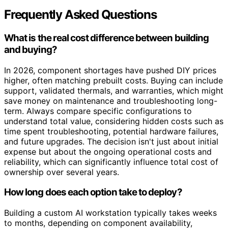
Frequently Asked Questions
What is the real cost difference between building
and buying?
In 2026, component shortages have pushed DIY prices
higher, often matching prebuilt costs. Buying can include
support, validated thermals, and warranties, which might
save money on maintenance and troubleshooting long-
term. Always compare specific configurations to
understand total value, considering hidden costs such as
time spent troubleshooting, potential hardware failures,
and future upgrades. The decision isn't just about initial
expense but about the ongoing operational costs and
reliability, which can significantly influence total cost of
ownership over several years.
How long does each option take to deploy?
Building a custom AI workstation typically takes weeks
to months, depending on component availability,