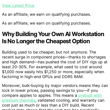
View Latest Price
As an affiliate, we earn on qualifying purchases.
As an affiliate, we earn on qualifying purchases.
Why Building Your Own AI Workstation
Is No Longer the Cheapest Option
Building used to be cheaper, but not anymore. The
recent surge in component prices—thanks to shortages
and high demand—has pushed the cost of DIY rigs up at
least 20-30%. For example, what used to cost around
$1,000 now easily hits $1,250 or more, especially when
factoring in high-end GPUs and DDR5 RAM.
Moreover, bulk-buying by major vendors means they can
lock in lower prices, passing savings to you—if you
compare apples to apples. This means a
prebuilt with
premium thermals
, validated cooling, and warranty can
cost just as much or less than a DIY build. Recent