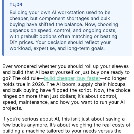
TL;DR
Building your own AI workstation used to be
cheaper, but component shortages and bulk
buying have shifted the balance. Now, choosing
depends on speed, control, and ongoing costs,
with prebuilt options often matching or beating
DIY prices. Your decision should reflect your
workload, expertise, and long-term goals.
Ever wondered whether you should roll up your sleeves
and build that AI beast yourself or just buy one ready to
go? The old rule—
build cheaper, buy faster
—no longer
holds true in 2026. The AI boom, supply chain hiccups,
and bulk buying have flipped the script. Now, the choice
hinges on more than just dollars; it’s about control,
speed, maintenance, and how you want to run your AI
projects.
If you’re serious about AI, this isn’t just about saving a
few bucks anymore. It’s about weighing the real costs of
building a machine tailored to your needs versus the