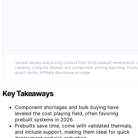
Vendor details and pricing context from 2026 prebuilt-workstation 
Lambda, Compute Market) and component-pricing reporting. Prices 
exact config. Affiliate disclosure on page.
Key Takeaways
Component shortages and bulk buying have
leveled the cost playing field, often favoring
prebuilt systems in 2026.
Prebuilts save time, come with validated thermals,
and include support, making them ideal for quick
deployment and risk reduction.