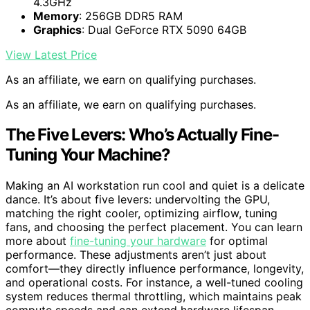
4.3GHz
Memory
: 256GB DDR5 RAM
Graphics
: Dual GeForce RTX 5090 64GB
View Latest Price
As an affiliate, we earn on qualifying purchases.
As an affiliate, we earn on qualifying purchases.
The Five Levers: Who’s Actually Fine-
Tuning Your Machine?
Making an AI workstation run cool and quiet is a delicate
dance. It’s about five levers: undervolting the GPU,
matching the right cooler, optimizing airflow, tuning
fans, and choosing the perfect placement. You can learn
more about
fine-tuning your hardware
for optimal
performance. These adjustments aren’t just about
comfort—they directly influence performance, longevity,
and operational costs. For instance, a well-tuned cooling
system reduces thermal throttling, which maintains peak