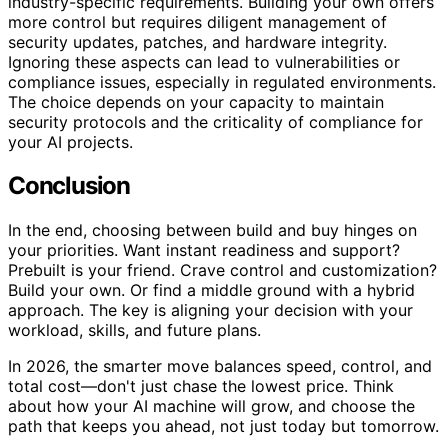
industry-specific requirements. Building your own offers
more control but requires diligent management of
security updates, patches, and hardware integrity.
Ignoring these aspects can lead to vulnerabilities or
compliance issues, especially in regulated environments.
The choice depends on your capacity to maintain
security protocols and the criticality of compliance for
your AI projects.
Conclusion
In the end, choosing between build and buy hinges on
your priorities. Want instant readiness and support?
Prebuilt is your friend. Crave control and customization?
Build your own. Or find a middle ground with a hybrid
approach. The key is aligning your decision with your
workload, skills, and future plans.
In 2026, the smarter move balances speed, control, and
total cost—don't just chase the lowest price. Think
about how your AI machine will grow, and choose the
path that keeps you ahead, not just today but tomorrow.