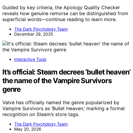
Guided by key criteria, the Apology Quality Checker
reveals how genuine remorse can be distinguished from
superficial words—continue reading to learn more.
The Dark Psychology Team
December 29, 2025
Interactive Tools
It’s official: Steam decrees ‘bullet heaven’
the name of the Vampire Survivors
genre
Valve has officially named the genre popularized by
Vampire Survivors as ‘Bullet Heaven,’ marking a formal
recognition on Steam’s store tags.
The Dark Psychology Team
May 20, 2026