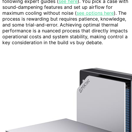
following expert guides (
see here
). You pick a case with
sound-dampening features and set up airflow for
maximum cooling without noise (
see options here
). The
process is rewarding but requires patience, knowledge,
and some trial-and-error. Achieving optimal thermal
performance is a nuanced process that directly impacts
operational costs and system stability, making control a
key consideration in the build vs buy debate.