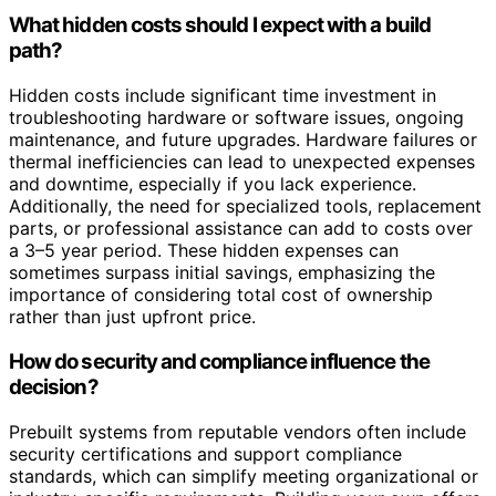
What hidden costs should I expect with a build
path?
Hidden costs include significant time investment in
troubleshooting hardware or software issues, ongoing
maintenance, and future upgrades. Hardware failures or
thermal inefficiencies can lead to unexpected expenses
and downtime, especially if you lack experience.
Additionally, the need for specialized tools, replacement
parts, or professional assistance can add to costs over
a 3–5 year period. These hidden expenses can
sometimes surpass initial savings, emphasizing the
importance of considering total cost of ownership
rather than just upfront price.
How do security and compliance influence the
decision?
Prebuilt systems from reputable vendors often include
security certifications and support compliance
standards, which can simplify meeting organizational or