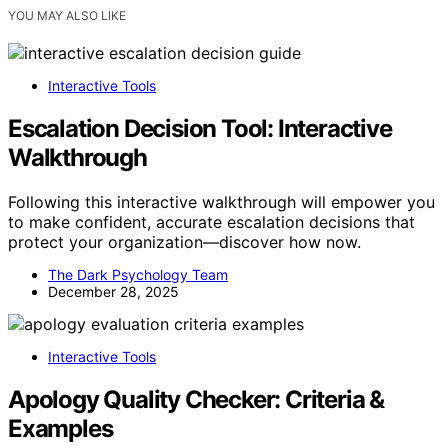
YOU MAY ALSO LIKE
Interactive Tools
Escalation Decision Tool: Interactive
Walkthrough
Following this interactive walkthrough will empower you
to make confident, accurate escalation decisions that
protect your organization—discover how now.
The Dark Psychology Team
December 28, 2025
Interactive Tools
Apology Quality Checker: Criteria &
Examples