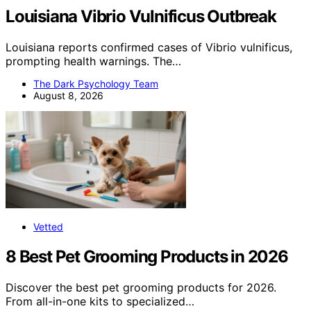
Louisiana Vibrio Vulnificus Outbreak
Louisiana reports confirmed cases of Vibrio vulnificus,
prompting health warnings. The…
The Dark Psychology Team
August 8, 2026
Vetted
8 Best Pet Grooming Products in 2026
Discover the best pet grooming products for 2026.
From all-in-one kits to specialized…