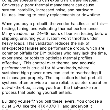
compute speeds and can extend hardware lifespan.
Conversely, poor thermal management can cause
system instability, increased noise, and hardware
failures, leading to costly replacements or downtime.
When you buy a prebuilt, the vendor handles all of this—
testing, tuning, and validating thermal performance.
Many vendors run 24–48 hours of burn-in testing before
shipping, ensuring your system won’t throttle under
heavy loads. This validation reduces the risk of
unexpected failures and performance drops, which are
common pitfalls for DIY builders who may lack the time,
experience, or tools to optimize thermal profiles
effectively. This control over thermal and acoustic
performance is crucial for AI workloads, where
sustained high power draw can lead to overheating if
not managed properly. The implication is that prebuilt
systems often provide a more reliable, quieter operation
out-of-the-box, saving you from the trial-and-error
process that building yourself entails.
Building yourself? You pull these levers. You choose a
quiet GPU, like the RTX 4070 Ti, and undervolt it