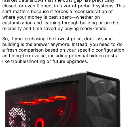
market data shows that the cost gap has practically
closed, or even flipped, in favor of prebuilt systems. This
shift matters because it forces a reconsideration of
where your money is best spent—whether on
customization and learning through building or on the
reliability and time saved by buying ready-made.
So, if you’re chasing the lowest price, don’t assume
building is the answer anymore. Instead, you need to do
a fresh comparison based on your specific configuration
and long-term value, including potential hidden costs
like troubleshooting or future upgrades.