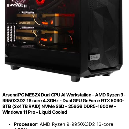
ArsenalPC MES2X Dual GPU AI Workstation - AMD Ryzen 9-
9950X3D2 16 core 4.3GHz - Dual GPU GeForce RTX 5090-
8TB (2x4TB RAID) NVMe SSD - 256GB DDR5-1600W -
Windows 11 Pro - Liquid Cooled
Processor
: AMD Ryzen 9-9950X3D2 16-core