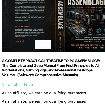
A COMPLETE PRACTICAL TREATISE TO PC ASSEMBLAGE:
The Complete and Deep Manual From First Principles to AI
Workstations, Gaming Rigs, and Professional Desktops
Volume I (Software Comprehensive Manuals)
View Latest Price
As an affiliate, we earn on qualifying purchases.
As an affiliate, we earn on qualifying purchases.