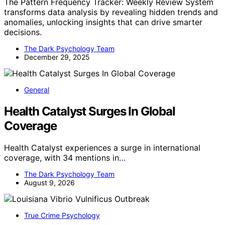
The Pattern Frequency Tracker: Weekly Review System
transforms data analysis by revealing hidden trends and
anomalies, unlocking insights that can drive smarter
decisions.
The Dark Psychology Team
December 29, 2025
General
Health Catalyst Surges In Global
Coverage
Health Catalyst experiences a surge in international
coverage, with 34 mentions in…
The Dark Psychology Team
August 9, 2026
True Crime Psychology