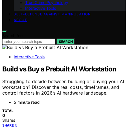
True Crime Psychology
Interactive Tools
SELF-DEFENSE AGAINST MANIPULATION
ABOUT
Search for:
SEARCH
Interactive Tools
Build vs Buy a Prebuilt AI Workstation
Struggling to decide between building or buying your AI
workstation? Discover the real costs, timeframes, and
control factors in 2026’s AI hardware landscape.
5 minute read
TOTAL
0
Shares
0
SHARE