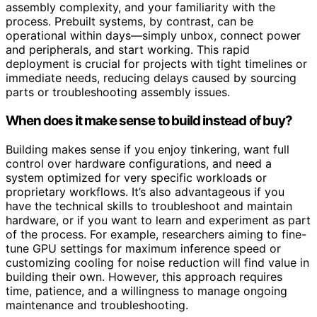
assembly complexity, and your familiarity with the
process. Prebuilt systems, by contrast, can be
operational within days—simply unbox, connect power
and peripherals, and start working. This rapid
deployment is crucial for projects with tight timelines or
immediate needs, reducing delays caused by sourcing
parts or troubleshooting assembly issues.
When does it make sense to build instead of buy?
Building makes sense if you enjoy tinkering, want full
control over hardware configurations, and need a
system optimized for very specific workloads or
proprietary workflows. It’s also advantageous if you
have the technical skills to troubleshoot and maintain
hardware, or if you want to learn and experiment as part
of the process. For example, researchers aiming to fine-
tune GPU settings for maximum inference speed or
customizing cooling for noise reduction will find value in
building their own. However, this approach requires
time, patience, and a willingness to manage ongoing
maintenance and troubleshooting.