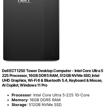
Dell ECT1250 Tower Desktop Computer - Intel Core Ultra 5
225 Processor, 16GB DDR5 RAM, 512GB NVMe SSD, Intel
UHD Graphics, Wi-Fi 6 & Bluetooth 5.4, Keyboard & Mouse,
AI Copilot, Windows 11 Pro
Processor
: Intel Core Ultra 5-225 10-Core
Memory
: 16GB DDR5 RAM
Storage
: 512GB NVMe SSD