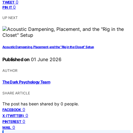
0
TWEET
0
PIN IT
UP NEXT
Acoustic Dampening, Placement, and the “Rig in the Closet” Setup
Published on
01 June 2026
AUTHOR
The Dark Psychology Team
SHARE ARTICLE
The post has been shared by
0
people.
0
FACEBOOK
0
X (TWITTER)
0
PINTEREST
0
MAIL