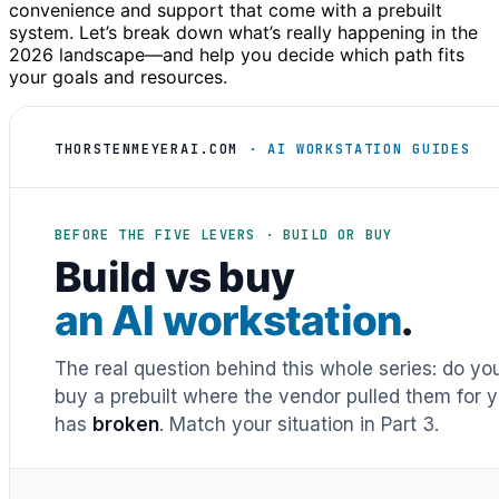
convenience and support that come with a prebuilt
system. Let’s break down what’s really happening in the
2026 landscape—and help you decide which path fits
your goals and resources.
THORSTENMEYERAI.COM
· AI WORKSTATION GUIDES
BEFORE THE FIVE LEVERS · BUILD OR BUY
Build vs buy
an AI workstation
.
The real question behind this whole series: do y
buy a prebuilt where the vendor pulled them for y
has
broken
. Match your situation in Part 3.