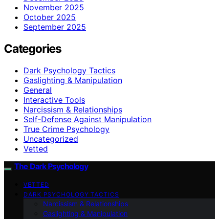
November 2025
October 2025
September 2025
Categories
Dark Psychology Tactics
Gaslighting & Manipulation
General
Interactive Tools
Narcissism & Relationships
Self-Defense Against Manipulation
True Crime Psychology
Uncategorized
Vetted
The Dark Psychology
VETTED
DARK PSYCHOLOGY TACTICS
Narcissism & Relationships
Gaslighting & Manipulation