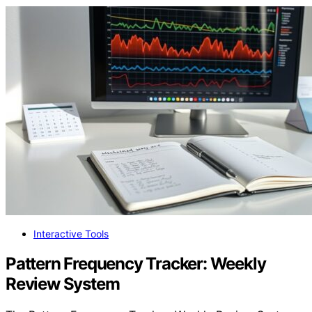
Interactive Tools
Pattern Frequency Tracker: Weekly
Review System