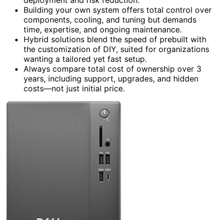
Building your own system offers total control over
components, cooling, and tuning but demands
time, expertise, and ongoing maintenance.
Hybrid solutions blend the speed of prebuilt with
the customization of DIY, suited for organizations
wanting a tailored yet fast setup.
Always compare total cost of ownership over 3
years, including support, upgrades, and hidden
costs—not just initial price.