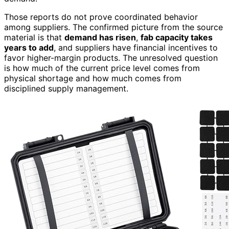
Those reports do not prove coordinated behavior
among suppliers. The confirmed picture from the source
material is that
demand has risen
,
fab capacity takes
years to add
, and suppliers have financial incentives to
favor higher-margin products. The unresolved question
is how much of the current price level comes from
physical shortage and how much comes from
disciplined supply management.