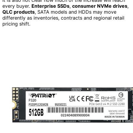
It is also not clear how much of the increase will reach
every buyer.
Enterprise SSDs
,
consumer NVMe drives
,
QLC products
, SATA models and HDDs may move
differently as inventories, contracts and regional retail
pricing shift.