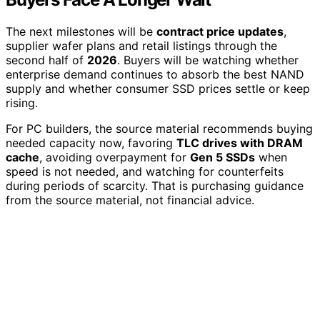
The next milestones will be
contract price updates
,
supplier wafer plans and retail listings through the
second half of
2026
. Buyers will be watching whether
enterprise demand continues to absorb the best NAND
supply and whether consumer SSD prices settle or keep
rising.
For PC builders, the source material recommends buying
needed capacity now, favoring
TLC drives with DRAM
cache
, avoiding overpayment for
Gen 5 SSDs
when
speed is not needed, and watching for counterfeits
during periods of scarcity. That is purchasing guidance
from the source material, not financial advice.