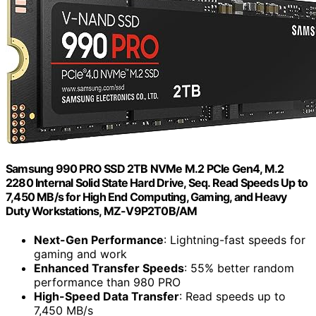
Samsung 990 PRO SSD 2TB NVMe M.2 PCIe Gen4, M.2
2280 Internal Solid State Hard Drive, Seq. Read Speeds Up to
7,450 MB/s for High End Computing, Gaming, and Heavy
Duty Workstations, MZ-V9P2T0B/AM
Next-Gen Performance
: Lightning-fast speeds for
gaming and work
Enhanced Transfer Speeds
: 55% better random
performance than 980 PRO
High-Speed Data Transfer
: Read speeds up to
7,450 MB/s