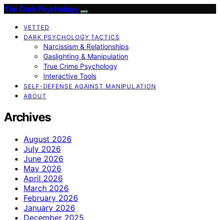
The Dark Psychology
VETTED
DARK PSYCHOLOGY TACTICS
Narcissism & Relationships
Gaslighting & Manipulation
True Crime Psychology
Interactive Tools
SELF-DEFENSE AGAINST MANIPULATION
ABOUT
Archives
August 2026
July 2026
June 2026
May 2026
April 2026
March 2026
February 2026
January 2026
December 2025