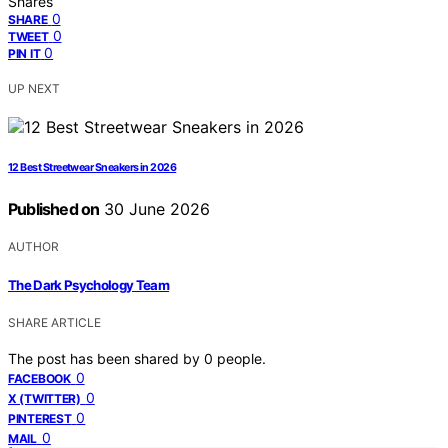
Shares
0
SHARE
0
TWEET
0
PIN IT
UP NEXT
12 Best Streetwear Sneakers in 2026
Published on
30 June 2026
AUTHOR
The Dark Psychology Team
SHARE ARTICLE
The post has been shared by
0
people.
0
FACEBOOK
0
X (TWITTER)
0
PINTEREST
0
MAIL