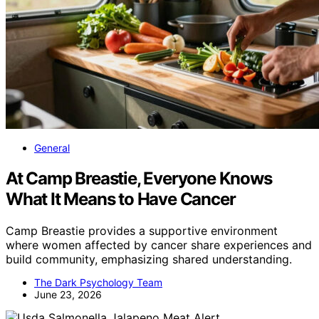
General
At Camp Breastie, Everyone Knows
What It Means to Have Cancer
Camp Breastie provides a supportive environment
where women affected by cancer share experiences and
build community, emphasizing shared understanding.
The Dark Psychology Team
June 23, 2026