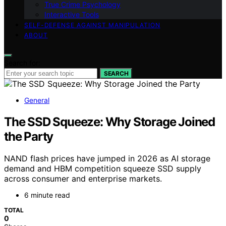
True Crime Psychology
Interactive Tools
SELF-DEFENSE AGAINST MANIPULATION
ABOUT
Search for:
SEARCH
General
The SSD Squeeze: Why Storage Joined
the Party
NAND flash prices have jumped in 2026 as AI storage
demand and HBM competition squeeze SSD supply
across consumer and enterprise markets.
6 minute read
TOTAL
0