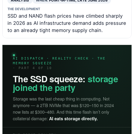
ANALYSIS
WHEN:
POINT-IN-TIME, LATE JUNE 2026
THE DEVELOPMENT
SSD and NAND flash prices have climbed sharply
in 2026 as AI infrastructure demand adds pressure
to an already tight memory supply chain.
AI DISPATCH · REALITY CHECK · THE
MEMORY SQUEEZE
· PART 4 OF 10
The SSD squeeze:
storage
joined the party
Storage was the last cheap thing in computing. Not
anymore — a 2TB NVMe that was $120–150 in 2024
now lists at $300–480. And this time flash isn’t only
collateral damage:
AI eats storage directly.