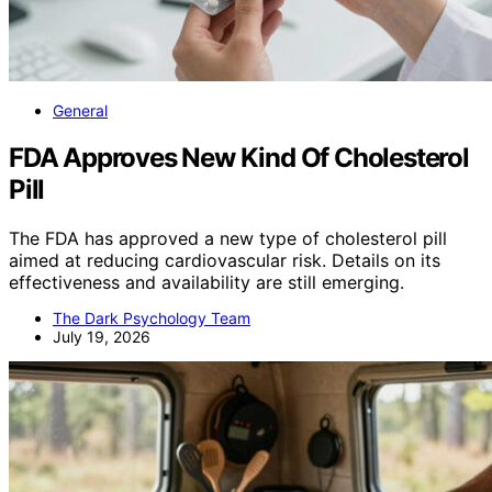
General
FDA Approves New Kind Of Cholesterol
Pill
The FDA has approved a new type of cholesterol pill
aimed at reducing cardiovascular risk. Details on its
effectiveness and availability are still emerging.
The Dark Psychology Team
July 19, 2026