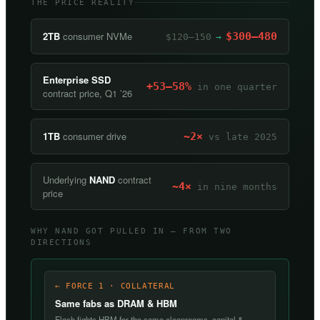
THE PRICE REALITY
2TB
consumer NVMe
$300–480
$120–150
→
Enterprise SSD
+53–58%
in one quarter
contract price, Q1 ’26
1TB
consumer drive
~2×
vs late 2025
Underlying
NAND
contract
~4×
in nine months
price
WHY NAND GOT PULLED IN — FROM TWO
DIRECTIONS
← FORCE 1 · COLLATERAL
Same fabs as DRAM & HBM
Flash fights HBM for the same cleanrooms, capital &