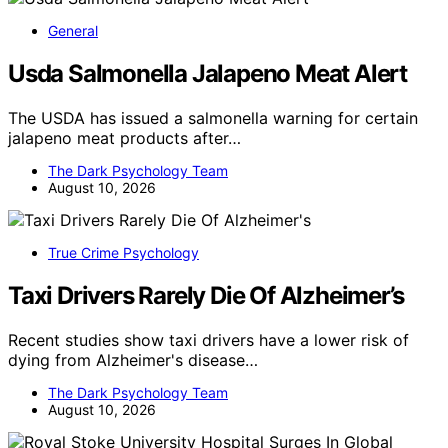
General
Usda Salmonella Jalapeno Meat Alert
The USDA has issued a salmonella warning for certain
jalapeno meat products after…
The Dark Psychology Team
August 10, 2026
True Crime Psychology
Taxi Drivers Rarely Die Of Alzheimer’s
Recent studies show taxi drivers have a lower risk of
dying from Alzheimer's disease…
The Dark Psychology Team
August 10, 2026