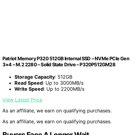
Patriot Memory P320 512GB Internal SSD – NVMe PCIe Gen
3×4 – M.2 2280 – Solid State Drive – P320P512GM28
Storage Capacity
: 512GB
Read Speed
: Up to 3000MB/s
Write Speed
: Up to 2200MB/s
View Latest Price
As an affiliate, we earn on qualifying purchases.
As an affiliate, we earn on qualifying purchases.
Buyers Face A Longer Wait