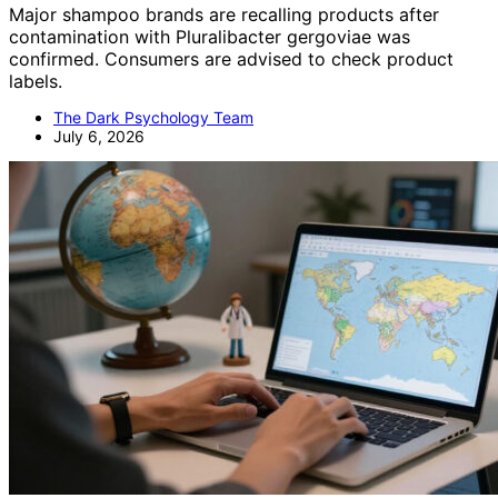
Major shampoo brands are recalling products after
contamination with Pluralibacter gergoviae was
confirmed. Consumers are advised to check product
labels.
The Dark Psychology Team
July 6, 2026