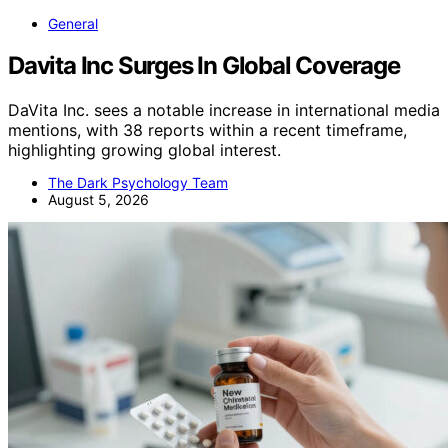
General
Davita Inc Surges In Global Coverage
DaVita Inc. sees a notable increase in international media
mentions, with 38 reports within a recent timeframe,
highlighting growing global interest.
The Dark Psychology Team
August 5, 2026