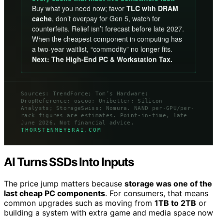
Buy what you need now; favor
TLC with DRAM
cache
, don’t overpay for Gen 5, watch for
counterfeits. Relief isn’t forecast before late 2027.
When the cheapest component in computing has
a two-year waitlist, “commodity” no longer fits.
Next: The High-End PC & Workstation Tax.
Sources: TrendForce; Tom’s Hardware;
DropReference; oscoo; Unibetter; Silicon
Analysts; StorageSwiss; Nomura. NAND per-GPU/per-
rack figures are estimates. Point-in-time, late
June 2026. Not financial advice.
THORSTENMEYERAI.COM
AI Turns SSDs Into Inputs
The price jump matters because
storage was one of the
last cheap PC components
. For consumers, that means
common upgrades such as moving from
1TB to 2TB
or
building a system with extra game and media space now