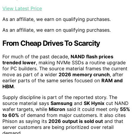
View Latest Price
As an affiliate, we earn on qualifying purchases.
As an affiliate, we earn on qualifying purchases.
From Cheap Drives To Scarcity
For much of the past decade,
NAND flash prices
trended lower
, making NVMe SSDs a routine upgrade
for PC builders. The source material frames the current
move as part of a wider
2026 memory crunch
, after
earlier parts of the same series focused on
RAM and
HBM
.
Supply discipline is part of the reported story. The
source material says
Samsung
and
SK Hynix
cut NAND
wafer targets, while
Micron
said it could meet only
55%
to 60%
of demand from major customers. It also cites
Phison as saying its
2026 output is sold out
and that
server customers are being prioritized over retail
demand.