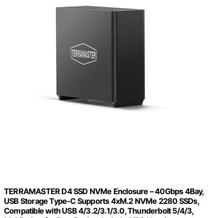
TERRAMASTER D4 SSD NVMe Enclosure – 40Gbps 4Bay,
USB Storage Type-C Supports 4xM.2 NVMe 2280 SSDs,
Compatible with USB 4/3.2/3.1/3.0, Thunderbolt 5/4/3,