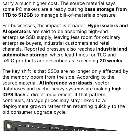
carry a much higher cost. The source material says
some PC makers are already cutting
base storage from
1TB to 512GB
to manage bill-of-materials pressure.
For businesses, the impact is broader.
Hyperscalers and
AI operators
are said to be absorbing high-end
enterprise SSD supply, leaving less room for ordinary
enterprise buyers, industrial customers and retail
channels. Reported pressure also reaches
industrial and
automotive storage
, where lead times for TLC and
pSLC products are described as exceeding
20 weeks
.
The key shift is that SSDs are no longer only affected by
the memory boom from the side. According to the
source material,
AI inference workloads
, vector
databases and cache-heavy systems are making
high-
IOPS flash
a direct requirement. If that pattern
continues, storage prices may stay linked to AI
deployment growth rather than returning quickly to the
old consumer upgrade cycle.