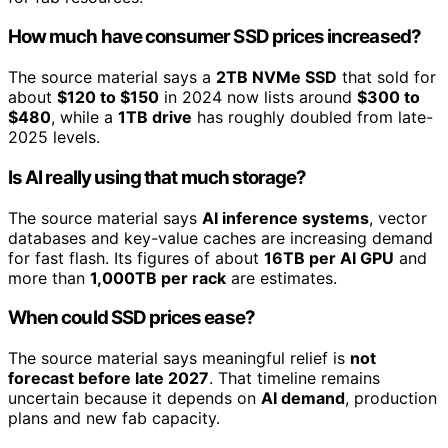
How much have consumer SSD prices increased?
The source material says a
2TB NVMe SSD
that sold for
about
$120 to $150
in 2024 now lists around
$300 to
$480
, while a
1TB drive
has roughly doubled from late-
2025 levels.
Is AI really using that much storage?
The source material says
AI inference systems
, vector
databases and key-value caches are increasing demand
for fast flash. Its figures of about
16TB per AI GPU
and
more than
1,000TB per rack
are estimates.
When could SSD prices ease?
The source material says meaningful relief is
not
forecast before late 2027
. That timeline remains
uncertain because it depends on
AI demand
, production
plans and new fab capacity.