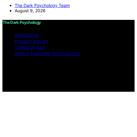
The Dark Psychology Team
August 9, 2026
The Dark Psychology
IMPRESSUM
PRIVACY POLICY
TERMS OF USE
ABOUT THE DARK PSYCHOLOGY
Copyright © 2026 The Dark Psychology Affiliate
disclaimer As an affiliate, we may earn a commission
from qualifying purchases. We get commissions for
purchases made through links on this website from
Amazon and other third parties.