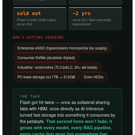
sold out
~2 yrs
Phison’s entire 2026 output,
some QLC flash reportedly
server-first
backordered
WHO’S GETTING SQUEEZED
Enterprise eSSD (hyperscalers monopolize top supply)
Consumer NVMe (doubled–tripled)
Industrial / automotive (TLC/pSLC, 20+ wk leads)
PC base storage cut 1TB → 512GB
Even HDDs
THE TAKE
Flash got hit twice — once as collateral sharing
fabs with HBM, once directly as AI inference
turned fast storage into something it consumes by
the petabyte.
That second force won’t fade; it
grows with every model, every RAG pipeline,
every cache that must live somewhere fast.