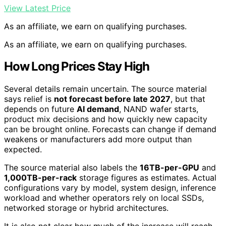
View Latest Price
As an affiliate, we earn on qualifying purchases.
As an affiliate, we earn on qualifying purchases.
How Long Prices Stay High
Several details remain uncertain. The source material
says relief is
not forecast before late 2027
, but that
depends on future
AI demand
, NAND wafer starts,
product mix decisions and how quickly new capacity
can be brought online. Forecasts can change if demand
weakens or manufacturers add more output than
expected.
The source material also labels the
16TB-per-GPU
and
1,000TB-per-rack
storage figures as estimates. Actual
configurations vary by model, system design, inference
workload and whether operators rely on local SSDs,
networked storage or hybrid architectures.