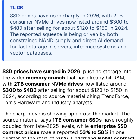
TL;DR
SSD prices have risen sharply in 2026, with 2TB
consumer NVMe drives now listed around $300 to
$480 after selling for about $120 to $150 in 2024.
The reported squeeze is being driven by both
constrained NAND supply and direct AI demand
for fast storage in servers, inference systems and
vector databases.
SSD prices have surged in 2026
, pushing storage into
the wider
memory crunch
that has already hit RAM,
with
2TB consumer NVMe drives
now listed around
$300 to $480
after selling for about $120 to $150 in
2024, according to source material citing TrendForce,
Tom’s Hardware and industry analysts.
The sharp move is showing up across the market. The
source material says
1TB consumer SSDs
have roughly
doubled from late-2025 levels, while
enterprise SSD
contract prices
rose a reported
53% to 58%
in one
quarter at the start of 2026. Underlying
NAND contract