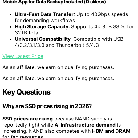
Mobile App for Data Backup Included (Diskless)
Ultra-Fast Data Transfer
: Up to 40Gbps speeds
for demanding workflows
High Storage Capacity
: Supports 4x 8TB SSDs for
32TB total
Universal Compatibility
: Compatible with USB
4/3.2/3.1/3.0 and Thunderbolt 5/4/3
View Latest Price
As an affiliate, we earn on qualifying purchases.
As an affiliate, we earn on qualifying purchases.
Key Questions
Why are SSD prices rising in 2026?
SSD prices are rising
because NAND supply is
reportedly tight while
AI infrastructure demand
is
increasing. NAND also competes with
HBM and DRAM
for fab resources.