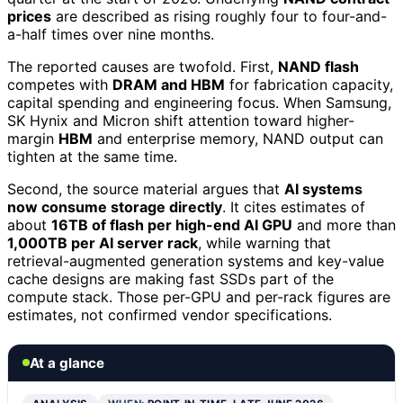
prices
are described as rising roughly four to four-and-
a-half times over nine months.
The reported causes are twofold. First,
NAND flash
competes with
DRAM and HBM
for fabrication capacity,
capital spending and engineering focus. When Samsung,
SK Hynix and Micron shift attention toward higher-
margin
HBM
and enterprise memory, NAND output can
tighten at the same time.
Second, the source material argues that
AI systems
now consume storage directly
. It cites estimates of
about
16TB of flash per high-end AI GPU
and more than
1,000TB per AI server rack
, while warning that
retrieval-augmented generation systems and key-value
cache designs are making fast SSDs part of the
compute stack. Those per-GPU and per-rack figures are
estimates, not confirmed vendor specifications.
At a glance