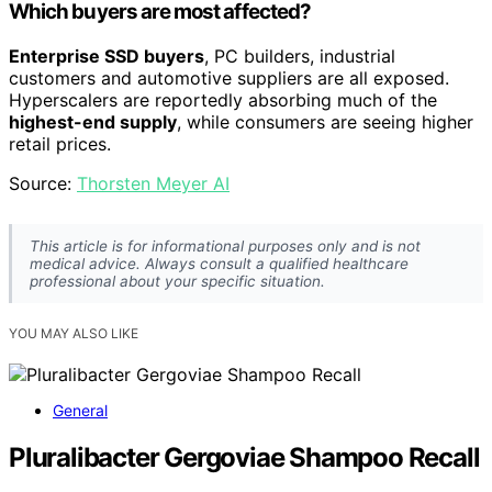
Which buyers are most affected?
Enterprise SSD buyers
, PC builders, industrial
customers and automotive suppliers are all exposed.
Hyperscalers are reportedly absorbing much of the
highest-end supply
, while consumers are seeing higher
retail prices.
Source:
Thorsten Meyer AI
This article is for informational purposes only and is not
medical advice. Always consult a qualified healthcare
professional about your specific situation.
YOU MAY ALSO LIKE
General
Pluralibacter Gergoviae Shampoo Recall