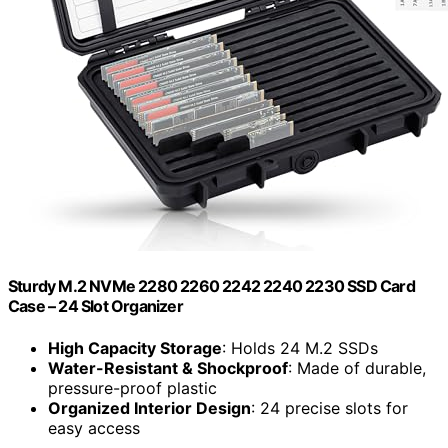
Sturdy M.2 NVMe 2280 2260 2242 2240 2230 SSD Card
Case – 24 Slot Organizer
High Capacity Storage
: Holds 24 M.2 SSDs
Water-Resistant & Shockproof
: Made of durable,
pressure-proof plastic
Organized Interior Design
: 24 precise slots for
easy access