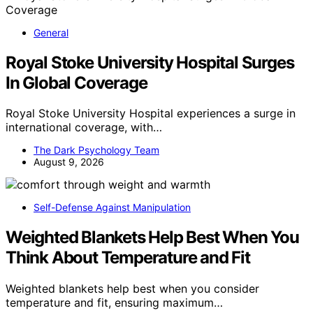
General
Royal Stoke University Hospital Surges
In Global Coverage
Royal Stoke University Hospital experiences a surge in
international coverage, with…
The Dark Psychology Team
August 9, 2026
Self-Defense Against Manipulation
Weighted Blankets Help Best When You
Think About Temperature and Fit
Weighted blankets help best when you consider
temperature and fit, ensuring maximum…