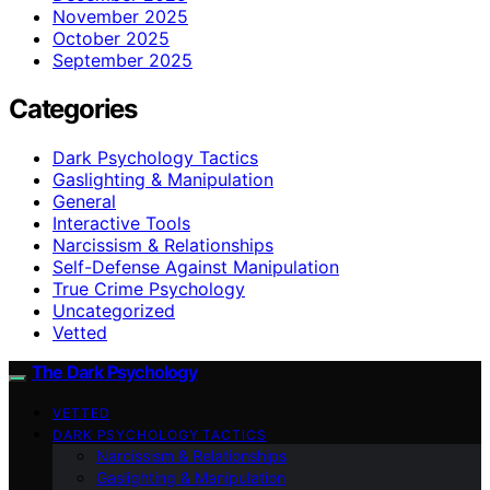
November 2025
October 2025
September 2025
Categories
Dark Psychology Tactics
Gaslighting & Manipulation
General
Interactive Tools
Narcissism & Relationships
Self-Defense Against Manipulation
True Crime Psychology
Uncategorized
Vetted
The Dark Psychology
VETTED
DARK PSYCHOLOGY TACTICS
Narcissism & Relationships
Gaslighting & Manipulation