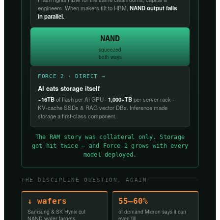
engineers. When makers tilt to HBM,
NAND output falls
in parallel.
NAND
squeezed
both ways
FORCE 2 · DIRECT →
AI eats storage itself
~16TB
of flash per AI GPU ·
1,000+TB
per server rack ·
KV-cache SSDs & RAG vector DBs. Inference made
storage a first-class component.
The RAM story was collateral only. Storage
got hit twice — and Force 2 grows with every
model deployed.
THE DISCIPLINE QUESTION, AGAIN
↓ wafers
55–60%
Samsung & SK Hynix cut
of demand Micron says it can
NAND wafer targets
even fill