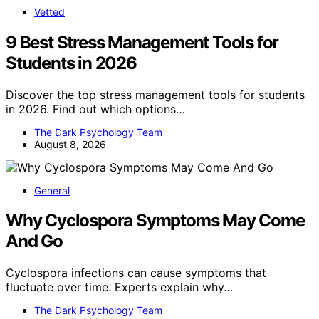
Vetted
9 Best Stress Management Tools for
Students in 2026
Discover the top stress management tools for students
in 2026. Find out which options…
The Dark Psychology Team
August 8, 2026
General
Why Cyclospora Symptoms May Come
And Go
Cyclospora infections can cause symptoms that
fluctuate over time. Experts explain why…
The Dark Psychology Team