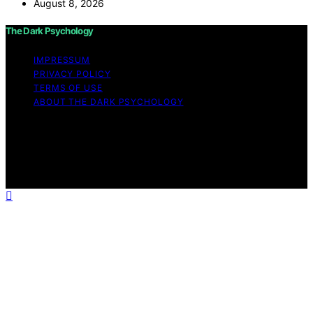
August 8, 2026
The Dark Psychology
IMPRESSUM
PRIVACY POLICY
TERMS OF USE
ABOUT THE DARK PSYCHOLOGY
Copyright © 2026 The Dark Psychology Affiliate
disclaimer As an affiliate, we may earn a commission
from qualifying purchases. We get commissions for
purchases made through links on this website from
Amazon and other third parties.