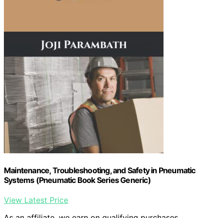
Maintenance, Troubleshooting, and Safety in Pneumatic
Systems (Pneumatic Book Series Generic)
View Latest Price
As an affiliate, we earn on qualifying purchases.