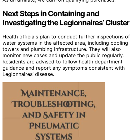
Next Steps in Containing and
Investigating the Legionnaires’ Cluster
Health officials plan to conduct further inspections of
water systems in the affected area, including cooling
towers and plumbing infrastructure. They will also
monitor new cases and update the public regularly.
Residents are advised to follow health department
guidance and report any symptoms consistent with
Legionnaires’ disease.