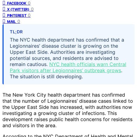
0
FACEBOOK
0
X (TWITTER)
0
PINTEREST
0
MAIL
TL;DR
The NYC health department has confirmed that a
Legionnaires’ disease cluster is growing on the
Upper East Side. Authorities are investigating
potential sources, and residents are advised to
remain cautious.
NYC health officials warn Central
Park visitors after Legionnaires’ outbreak grows
.
The situation is still developing.
The New York City health department has confirmed
that the number of Legionnaires’ disease cases linked to
the Upper East Side has increased, with authorities now
investigating a growing cluster of infections. This
development raises public health concerns for residents
and visitors in the area.
According to the NYC Department of Health and Mental