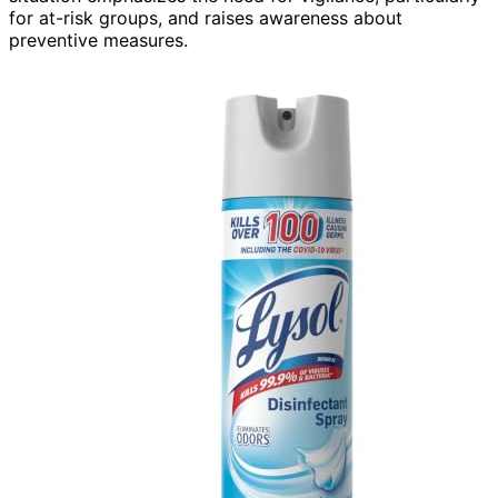
for at-risk groups, and raises awareness about
preventive measures.