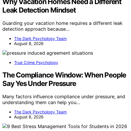
Why Vacation Homes Need a Different
Leak Detection Mindset
Guarding your vacation home requires a different leak
detection approach because…
The Dark Psychology Team
August 8, 2026
True Crime Psychology
The Compliance Window: When People
Say Yes Under Pressure
Many factors influence compliance under pressure, and
understanding them can help you…
The Dark Psychology Team
August 8, 2026