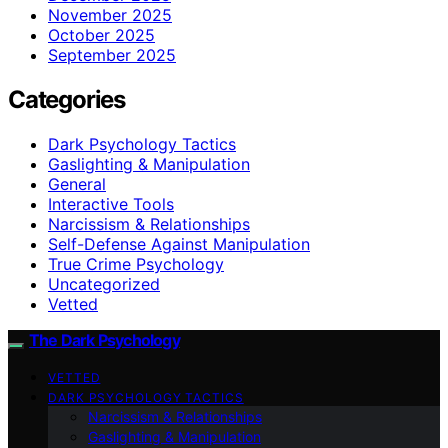
November 2025
October 2025
September 2025
Categories
Dark Psychology Tactics
Gaslighting & Manipulation
General
Interactive Tools
Narcissism & Relationships
Self-Defense Against Manipulation
True Crime Psychology
Uncategorized
Vetted
The Dark Psychology
VETTED
DARK PSYCHOLOGY TACTICS
Narcissism & Relationships
Gaslighting & Manipulation