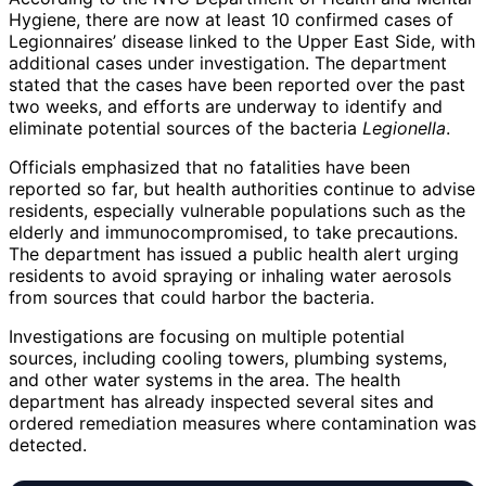
Hygiene, there are now at least 10 confirmed cases of
Legionnaires’ disease linked to the Upper East Side, with
additional cases under investigation. The department
stated that the cases have been reported over the past
two weeks, and efforts are underway to identify and
eliminate potential sources of the bacteria
Legionella
.
Officials emphasized that no fatalities have been
reported so far, but health authorities continue to advise
residents, especially vulnerable populations such as the
elderly and immunocompromised, to take precautions.
The department has issued a public health alert urging
residents to avoid spraying or inhaling water aerosols
from sources that could harbor the bacteria.
Investigations are focusing on multiple potential
sources, including cooling towers, plumbing systems,
and other water systems in the area. The health
department has already inspected several sites and
ordered remediation measures where contamination was
detected.