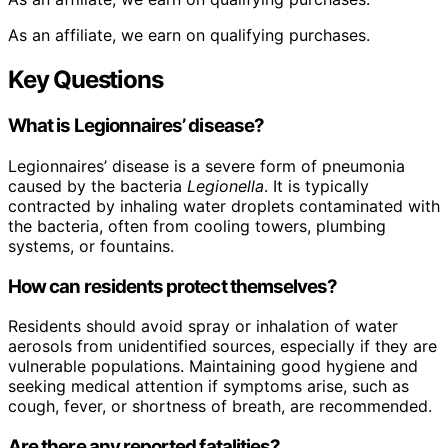
As an affiliate, we earn on qualifying purchases.
Key Questions
What is Legionnaires’ disease?
Legionnaires’ disease is a severe form of pneumonia
caused by the bacteria
Legionella
. It is typically
contracted by inhaling water droplets contaminated with
the bacteria, often from cooling towers, plumbing
systems, or fountains.
How can residents protect themselves?
Residents should avoid spray or inhalation of water
aerosols from unidentified sources, especially if they are
vulnerable populations. Maintaining good hygiene and
seeking medical attention if symptoms arise, such as
cough, fever, or shortness of breath, are recommended.
Are there any reported fatalities?