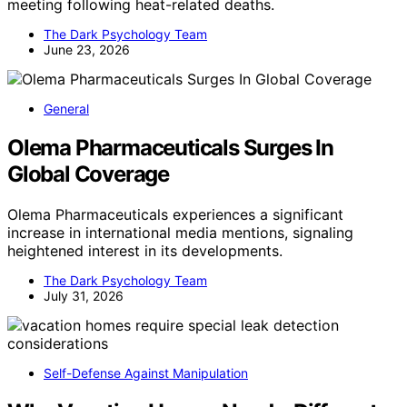
meeting following heat-related deaths.
The Dark Psychology Team
June 23, 2026
General
Olema Pharmaceuticals Surges In
Global Coverage
Olema Pharmaceuticals experiences a significant
increase in international media mentions, signaling
heightened interest in its developments.
The Dark Psychology Team
July 31, 2026
Self-Defense Against Manipulation