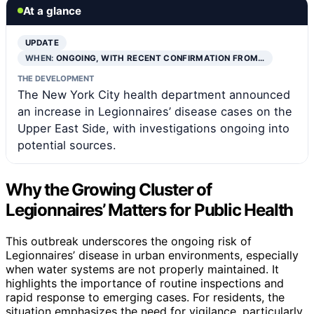
At a glance
UPDATE
WHEN:
ONGOING, WITH RECENT CONFIRMATION FROM…
THE DEVELOPMENT
The New York City health department announced
an increase in Legionnaires’ disease cases on the
Upper East Side, with investigations ongoing into
potential sources.
Why the Growing Cluster of
Legionnaires’ Matters for Public Health
This outbreak underscores the ongoing risk of
Legionnaires’ disease in urban environments, especially
when water systems are not properly maintained. It
highlights the importance of routine inspections and
rapid response to emerging cases. For residents, the
situation emphasizes the need for vigilance, particularly