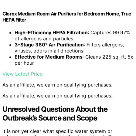
Clorox Medium Room Air Purifiers for Bedroom Home, True
HEPA Filter
High-Efficiency HEPA Filtration
: Captures 99.97%
of allergens and particles
3-Stage 360° Air Purification
: Filters allergens,
viruses, odors in all directions
Effective for Medium Rooms
: Cleans 225 sq. ft. 5x
per hour
View Latest Price
As an affiliate, we earn on qualifying purchases.
As an affiliate, we earn on qualifying purchases.
Unresolved Questions About the
Outbreak’s Source and Scope
It is not yet clear what specific water system or