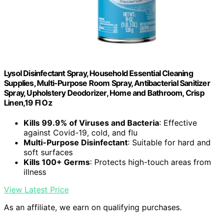
Lysol Disinfectant Spray, Household Essential Cleaning
Supplies, Multi-Purpose Room Spray, Antibacterial Sanitizer
Spray, Upholstery Deodorizer, Home and Bathroom, Crisp
Linen,19 Fl Oz
Kills 99.9% of Viruses and Bacteria
: Effective
against Covid-19, cold, and flu
Multi-Purpose Disinfectant
: Suitable for hard and
soft surfaces
Kills 100+ Germs
: Protects high-touch areas from
illness
View Latest Price
As an affiliate, we earn on qualifying purchases.