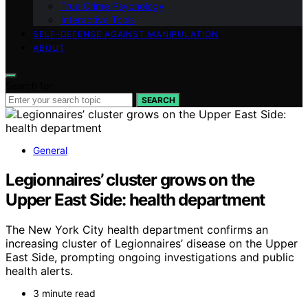
True Crime Psychology
Interactive Tools
SELF-DEFENSE AGAINST MANIPULATION
ABOUT
Search for:
SEARCH
General
Legionnaires’ cluster grows on the
Upper East Side: health department
The New York City health department confirms an
increasing cluster of Legionnaires’ disease on the Upper
East Side, prompting ongoing investigations and public
health alerts.
3 minute read