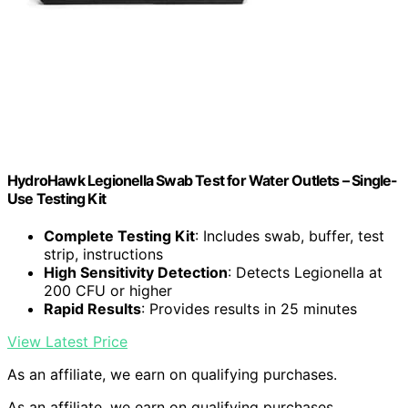
HydroHawk Legionella Swab Test for Water Outlets – Single-
Use Testing Kit
Complete Testing Kit
: Includes swab, buffer, test
strip, instructions
High Sensitivity Detection
: Detects Legionella at
200 CFU or higher
Rapid Results
: Provides results in 25 minutes
View Latest Price
As an affiliate, we earn on qualifying purchases.
As an affiliate, we earn on qualifying purchases.