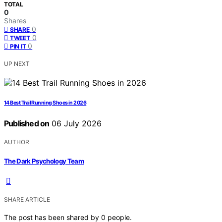
TOTAL
0
Shares
0
SHARE
0
TWEET
0
PIN IT
UP NEXT
14 Best Trail Running Shoes in 2026
Published on
06 July 2026
AUTHOR
The Dark Psychology Team
SHARE ARTICLE
The post has been shared by
0
people.