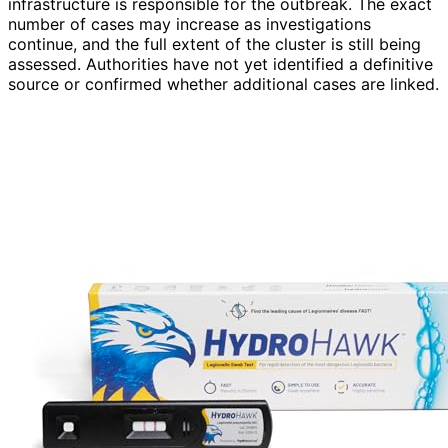
infrastructure is responsible for the outbreak. The exact
number of cases may increase as investigations
continue, and the full extent of the cluster is still being
assessed. Authorities have not yet identified a definitive
source or confirmed whether additional cases are linked.