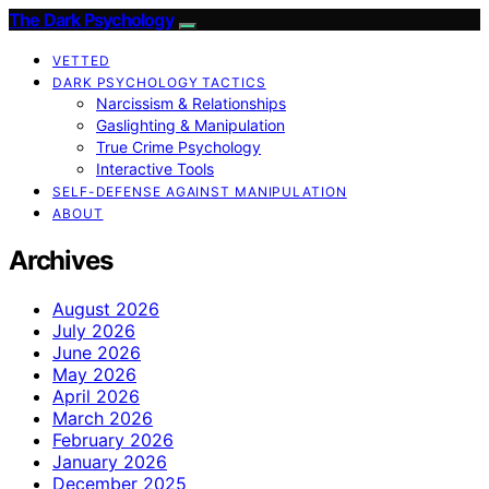
The Dark Psychology
VETTED
DARK PSYCHOLOGY TACTICS
Narcissism & Relationships
Gaslighting & Manipulation
True Crime Psychology
Interactive Tools
SELF-DEFENSE AGAINST MANIPULATION
ABOUT
Archives
August 2026
July 2026
June 2026
May 2026
April 2026
March 2026
February 2026
January 2026
December 2025