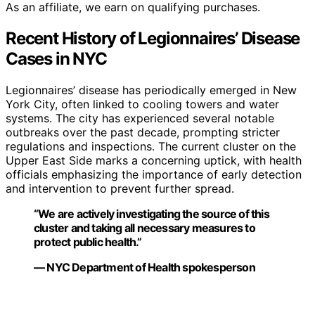
As an affiliate, we earn on qualifying purchases.
Recent History of Legionnaires’ Disease
Cases in NYC
Legionnaires’ disease has periodically emerged in New
York City, often linked to cooling towers and water
systems. The city has experienced several notable
outbreaks over the past decade, prompting stricter
regulations and inspections. The current cluster on the
Upper East Side marks a concerning uptick, with health
officials emphasizing the importance of early detection
and intervention to prevent further spread.
“We are actively investigating the source of this
cluster and taking all necessary measures to
protect public health.”
— NYC Department of Health spokesperson