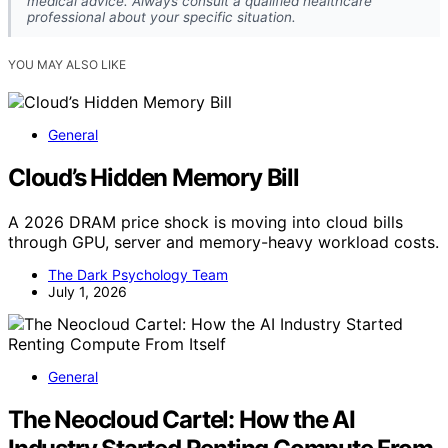
medical advice. Always consult a qualified healthcare
professional about your specific situation.
YOU MAY ALSO LIKE
General
Cloud’s Hidden Memory Bill
A 2026 DRAM price shock is moving into cloud bills
through GPU, server and memory-heavy workload costs.
The Dark Psychology Team
July 1, 2026
General
The Neocloud Cartel: How the AI