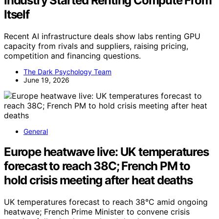
Industry Started Renting Compute From
Itself
Recent AI infrastructure deals show labs renting GPU
capacity from rivals and suppliers, raising pricing,
competition and financing questions.
The Dark Psychology Team
June 19, 2026
General
Europe heatwave live: UK temperatures
forecast to reach 38C; French PM to
hold crisis meeting after heat deaths
UK temperatures forecast to reach 38°C amid ongoing
heatwave; French Prime Minister to convene crisis