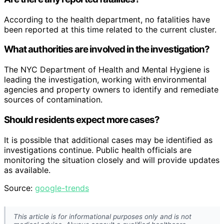
According to the health department, no fatalities have
been reported at this time related to the current cluster.
What authorities are involved in the investigation?
The NYC Department of Health and Mental Hygiene is
leading the investigation, working with environmental
agencies and property owners to identify and remediate
sources of contamination.
Should residents expect more cases?
It is possible that additional cases may be identified as
investigations continue. Public health officials are
monitoring the situation closely and will provide updates
as available.
Source:
google-trends
This article is for informational purposes only and is not