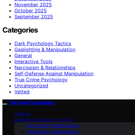
November 2025
October 2025
September 2025
Categories
Dark Psychology Tactics
Gaslighting & Manipulation
General
Interactive Tools
Narcissism & Relationships
Self-Defense Against Manipulation
True Crime Psychology
Uncategorized
Vetted
The Dark Psychology
VETTED
DARK PSYCHOLOGY TACTICS
Narcissism & Relationships
Gaslighting & Manipulation