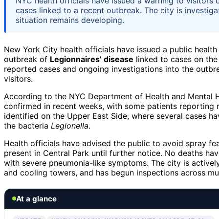
NYC health officials have issued a warning to visitors 
cases linked to a recent outbreak. The city is investig
situation remains developing.
New York City health officials have issued a public health
outbreak of
Legionnaires’ disease
linked to cases on the
reported cases and ongoing investigations into the outbr
visitors.
According to the NYC Department of Health and Mental Hy
confirmed in recent weeks, with some patients reporting re
identified on the Upper East Side, where several cases h
the bacteria
Legionella
.
Health officials have advised the public to avoid spray fe
present in Central Park until further notice. No deaths ha
with severe pneumonia-like symptoms. The city is actively
and cooling towers, and has begun inspections across mult
At a glance