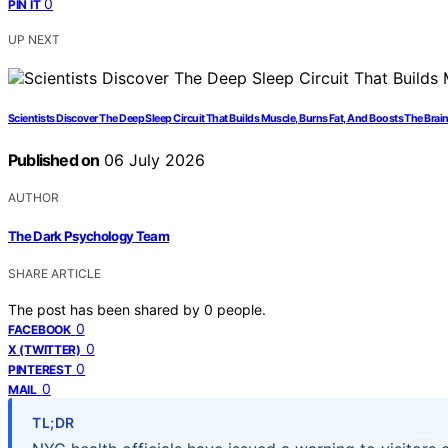
0
PIN IT
UP NEXT
Scientists Discover The Deep Sleep Circuit That Builds Muscle, Burns Fat, And Boosts The Brai
Published on
06 July 2026
AUTHOR
The Dark Psychology Team
SHARE ARTICLE
The post has been shared by
0
people.
0
FACEBOOK
0
X (TWITTER)
0
PINTEREST
0
MAIL
TL;DR