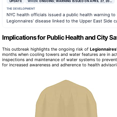
UPDATE
WHEN:
ONGOING; WARNING ISSUED ON APRIL 27, 20…
THE DEVELOPMENT
NYC health officials issued a public health warning to 
Legionnaires’ disease linked to the Upper East Side c
Implications for Public Health and City S
This outbreak highlights the ongoing risk of
Legionnaires
months when cooling towers and water features are in act
inspections and maintenance of water systems to prevent fu
for increased awareness and adherence to health advisorie