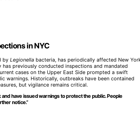
ections in NYC
d by
Legionella
bacteria, has periodically affected New Yor
ity has previously conducted inspections and mandated
current cases on the Upper East Side prompted a swift
lic warnings. Historically, outbreaks have been contained
sures, but vigilance remains critical.
k and have issued warnings to protect the public. People
rther notice.”