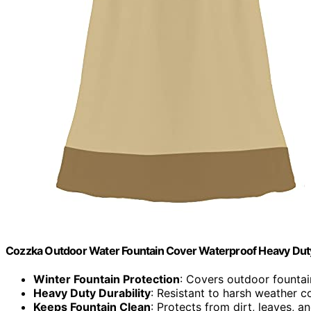
Cozzka Outdoor Water Fountain Cover Waterproof Heavy Duty
Winter Fountain Protection
: Covers outdoor fountai
Heavy Duty Durability
: Resistant to harsh weather c
Keeps Fountain Clean
: Protects from dirt, leaves, a