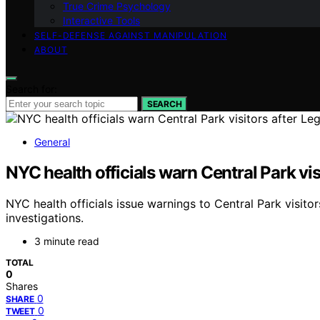
True Crime Psychology
Interactive Tools
SELF-DEFENSE AGAINST MANIPULATION
ABOUT
Search for:
SEARCH
General
NYC health officials warn Central Park vi
NYC health officials issue warnings to Central Park visit
investigations.
3 minute read
TOTAL
0
Shares
0
SHARE
0
TWEET