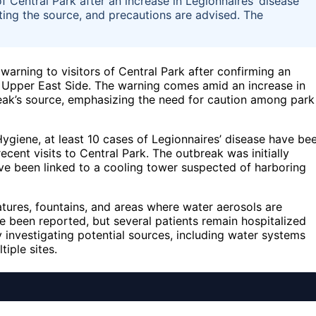
of Central Park after an increase in Legionnaires’ disease
ating the source, and precautions are advised. The
 warning to visitors of Central Park after confirming an
 Upper East Side. The warning comes amid an increase in
eak’s source, emphasizing the need for caution among park
giene, at least 10 cases of Legionnaires’ disease have be
cent visits to Central Park. The outbreak was initially
ave been linked to a cooling tower suspected of harboring
atures, fountains, and areas where water aerosols are
ve been reported, but several patients remain hospitalized
 investigating potential sources, including water systems
iple sites.