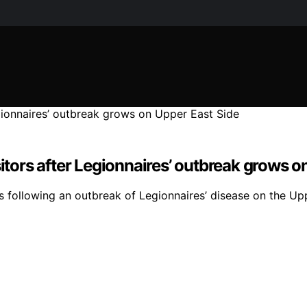
sitors after Legionnaires’ outbreak grows o
ors following an outbreak of Legionnaires’ disease on the 