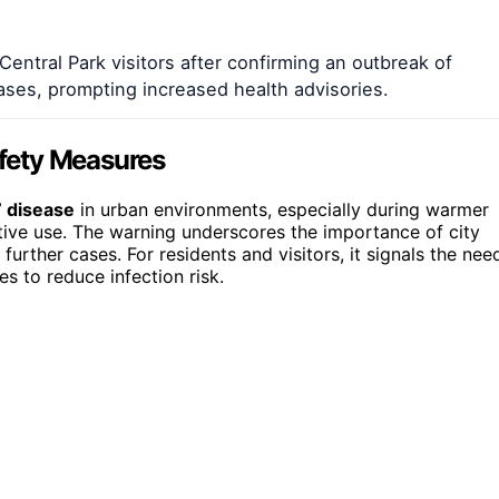
Central Park visitors after confirming an outbreak of
ases, prompting increased health advisories.
afety Measures
’ disease
in urban environments, especially during warmer
ive use. The warning underscores the importance of city
rther cases. For residents and visitors, it signals the nee
s to reduce infection risk.