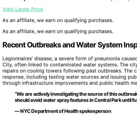
View Latest Price
As an affiliate, we earn on qualifying purchases.
As an affiliate, we earn on qualifying purchases.
Recent Outbreaks and Water System Insp
Legionnaires’ disease, a severe form of pneumonia cause
City, often linked to contaminated water systems. The c
repairs on cooling towers following past outbreaks. The 
response, including testing water sources and issuing pub
through infrastructure improvements and public health mea
“We are actively investigating the source of this outbrea
should avoid water spray features in Central Park until fu
— NYC Department of Health spokesperson