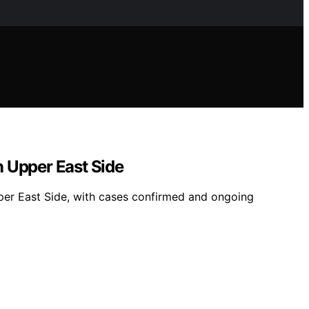
n Upper East Side
Upper East Side, with cases confirmed and ongoing