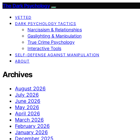
The Dark Psychology
VETTED
DARK PSYCHOLOGY TACTICS
Narcissism & Relationships
Gaslighting & Manipulation
True Crime Psychology
Interactive Tools
SELF-DEFENSE AGAINST MANIPULATION
ABOUT
Archives
August 2026
July 2026
June 2026
May 2026
April 2026
March 2026
February 2026
January 2026
December 2025