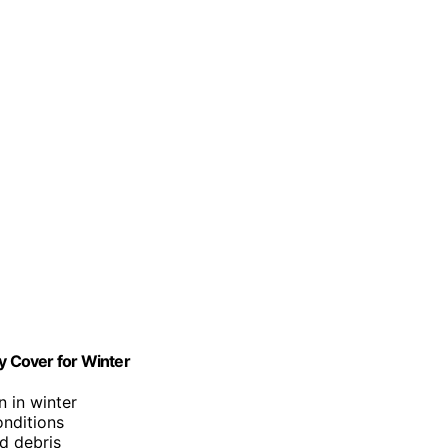
 Cover for Winter
n in winter
onditions
nd debris