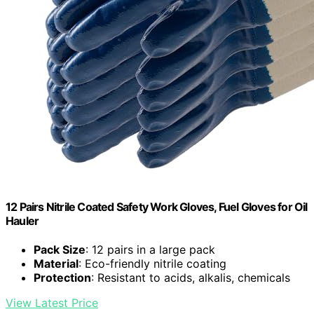
12 Pairs Nitrile Coated Safety Work Gloves, Fuel Gloves for Oil
Hauler
Pack Size
: 12 pairs in a large pack
Material
: Eco-friendly nitrile coating
Protection
: Resistant to acids, alkalis, chemicals
View Latest Price