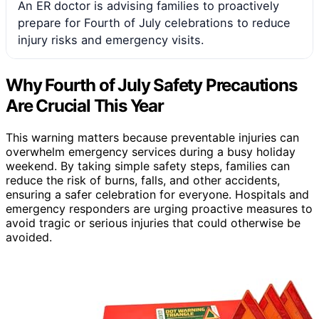
An ER doctor is advising families to proactively
prepare for Fourth of July celebrations to reduce
injury risks and emergency visits.
Why Fourth of July Safety Precautions
Are Crucial This Year
This warning matters because preventable injuries can
overwhelm emergency services during a busy holiday
weekend. By taking simple safety steps, families can
reduce the risk of burns, falls, and other accidents,
ensuring a safer celebration for everyone. Hospitals and
emergency responders are urging proactive measures to
avoid tragic or serious injuries that could otherwise be
avoided.