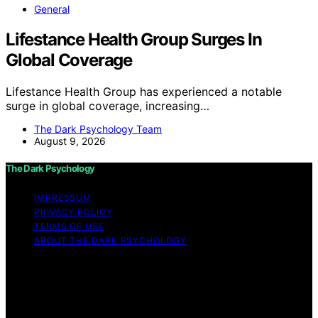
General
Lifestance Health Group Surges In
Global Coverage
Lifestance Health Group has experienced a notable
surge in global coverage, increasing…
The Dark Psychology Team
August 9, 2026
The Dark Psychology
IMPRESSUM
PRIVACY POLICY
TERMS OF USE
ABOUT THE DARK PSYCHOLOGY
Copyright © 2026 The Dark Psychology Affiliate
disclaimer As an affiliate, we may earn a commission
from qualifying purchases. We get commissions for
purchases made through links on this website from