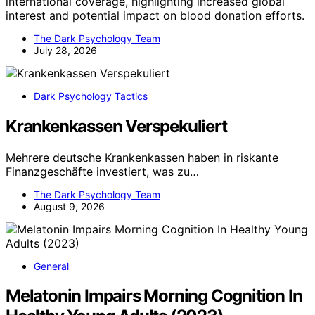
international coverage, highlighting increased global
interest and potential impact on blood donation efforts.
The Dark Psychology Team
July 28, 2026
Dark Psychology Tactics
Krankenkassen Verspekuliert
Mehrere deutsche Krankenkassen haben in riskante
Finanzgeschäfte investiert, was zu…
The Dark Psychology Team
August 9, 2026
General
Melatonin Impairs Morning Cognition In