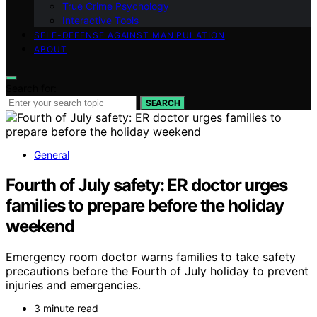
True Crime Psychology
Interactive Tools
SELF-DEFENSE AGAINST MANIPULATION
ABOUT
Search for:
SEARCH
General
Fourth of July safety: ER doctor urges
families to prepare before the holiday
weekend
Emergency room doctor warns families to take safety
precautions before the Fourth of July holiday to prevent
injuries and emergencies.
3 minute read