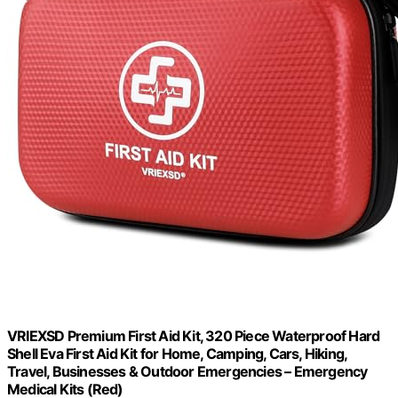
VRIEXSD Premium First Aid Kit, 320 Piece Waterproof Hard
Shell Eva First Aid Kit for Home, Camping, Cars, Hiking,
Travel, Businesses & Outdoor Emergencies – Emergency
Medical Kits (Red)