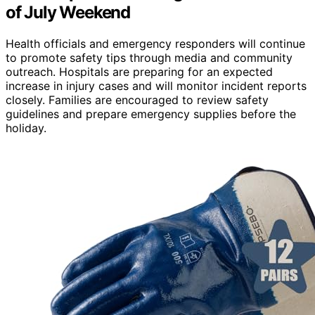
of July Weekend
Health officials and emergency responders will continue
to promote safety tips through media and community
outreach. Hospitals are preparing for an expected
increase in injury cases and will monitor incident reports
closely. Families are encouraged to review safety
guidelines and prepare emergency supplies before the
holiday.