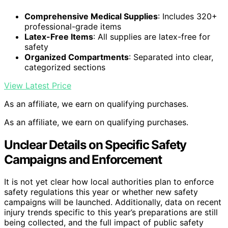
Comprehensive Medical Supplies
: Includes 320+
professional-grade items
Latex-Free Items
: All supplies are latex-free for
safety
Organized Compartments
: Separated into clear,
categorized sections
View Latest Price
As an affiliate, we earn on qualifying purchases.
As an affiliate, we earn on qualifying purchases.
Unclear Details on Specific Safety
Campaigns and Enforcement
It is not yet clear how local authorities plan to enforce
safety regulations this year or whether new safety
campaigns will be launched. Additionally, data on recent
injury trends specific to this year’s preparations are still
being collected, and the full impact of public safety