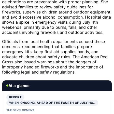
celebrations are preventable with proper planning. She
advised families to review safety guidelines for
fireworks, supervise children around outdoor equipment,
and avoid excessive alcohol consumption. Hospital data
shows a spike in emergency visits during July 4th
weekends, primarily due to burns, falls, and other
accidents involving fireworks and outdoor activities.
Officials from local health departments echoed these
concerns, recommending that families prepare
emergency kits, keep first aid supplies handy, and
educate children about safety rules. The American Red
Cross also issued warnings about the dangers of
improperly handled fireworks and the importance of
following legal and safety regulations.
At a glance
REPORT
WHEN:
ONGOING, AHEAD OF THE FOURTH OF JULY HO…
THE DEVELOPMENT