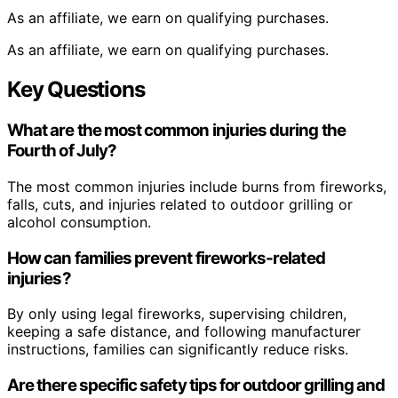
As an affiliate, we earn on qualifying purchases.
As an affiliate, we earn on qualifying purchases.
Key Questions
What are the most common injuries during the
Fourth of July?
The most common injuries include burns from fireworks,
falls, cuts, and injuries related to outdoor grilling or
alcohol consumption.
How can families prevent fireworks-related
injuries?
By only using legal fireworks, supervising children,
keeping a safe distance, and following manufacturer
instructions, families can significantly reduce risks.
Are there specific safety tips for outdoor grilling and