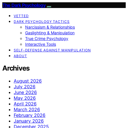
The Dark Psychology
VETTED
DARK PSYCHOLOGY TACTICS
Narcissism & Relationships
Gaslighting & Manipulation
True Crime Psychology
Interactive Tools
SELF-DEFENSE AGAINST MANIPULATION
ABOUT
Archives
August 2026
July 2026
June 2026
May 2026
April 2026
March 2026
February 2026
January 2026
December 2025