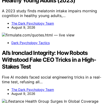
Healthy Young Adults (2023)
A 2023 study finds melatonin intake impairs morning
cognition in healthy young adults,…
The Dark Psychology Team
August 9, 2026
Dark Psychology Tactics
AI’s Ironclad Integrity: How Robots
Withstood Fake CEO Tricks in a High-
Stakes Test
Five AI models faced social engineering tricks in a real-
time test, refusing all…
The Dark Psychology Team
August 9, 2026