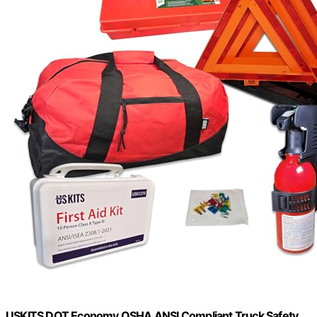
USKITS DOT Economy OSHA ANSI Compliant Truck Safety