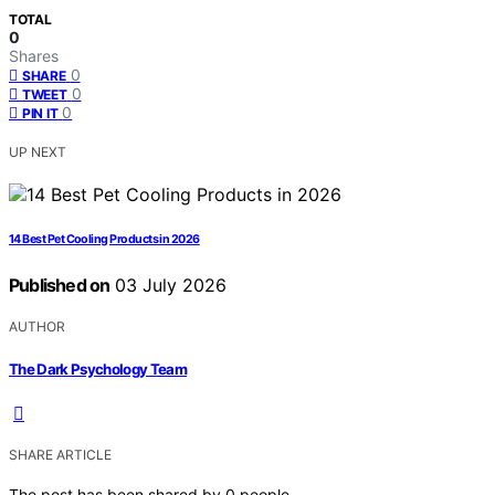
TOTAL
0
Shares
0
SHARE
0
TWEET
0
PIN IT
UP NEXT
14 Best Pet Cooling Products in 2026
Published on
03 July 2026
AUTHOR
The Dark Psychology Team
SHARE ARTICLE
The post has been shared by
0
people.