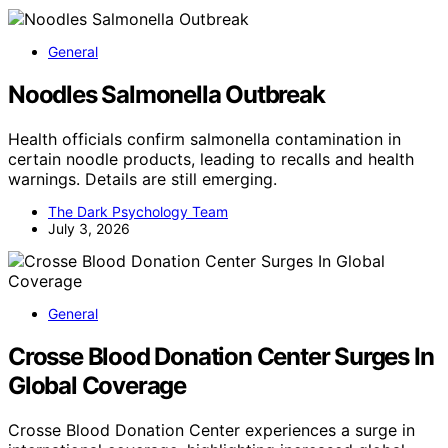
General
Noodles Salmonella Outbreak
Health officials confirm salmonella contamination in
certain noodle products, leading to recalls and health
warnings. Details are still emerging.
The Dark Psychology Team
July 3, 2026
General
Crosse Blood Donation Center Surges In
Global Coverage
Crosse Blood Donation Center experiences a surge in