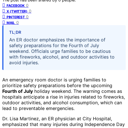
0
FACEBOOK
0
X (TWITTER)
0
PINTEREST
0
MAIL
TL;DR
An ER doctor emphasizes the importance of
safety preparations for the Fourth of July
weekend. Officials urge families to be cautious
with fireworks, alcohol, and outdoor activities to
avoid injuries.
An emergency room doctor is urging families to
prioritize safety preparations before the upcoming
Fourth of July
holiday weekend. The warning comes as
hospitals anticipate a rise in injuries related to fireworks,
outdoor activities, and alcohol consumption, which can
lead to preventable emergencies.
Dr. Lisa Martinez, an ER physician at City Hospital,
emphasized that many injuries during Independence Day