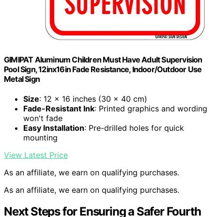
GIMIPAT Aluminum Children Must Have Adult Supervision
Pool Sign, 12inx16in Fade Resistance, Indoor/Outdoor Use
Metal Sign
Size
: 12 x 16 inches (30 x 40 cm)
Fade-Resistant Ink
: Printed graphics and wording
won't fade
Easy Installation
: Pre-drilled holes for quick
mounting
View Latest Price
As an affiliate, we earn on qualifying purchases.
As an affiliate, we earn on qualifying purchases.
Next Steps for Ensuring a Safer Fourth