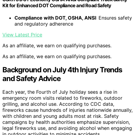
Kit for Enhanced DOT Compliance and Road Safety
Compliance with DOT, OSHA, ANSI
: Ensures safety
and regulatory adherence
View Latest Price
As an affiliate, we earn on qualifying purchases.
As an affiliate, we earn on qualifying purchases.
Background on July 4th Injury Trends
and Safety Advice
Each year, the Fourth of July holiday sees a rise in
emergency room visits related to fireworks, outdoor
grilling, and alcohol use. According to CDC data,
fireworks cause hundreds of injuries nationwide annually,
with children and young adults most at risk. Safety
campaigns by health authorities emphasize supervision,
legal fireworks use, and avoiding alcohol when engaging
in outdoor activities to minimize accidents.