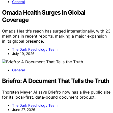
General
Omada Health Surges In Global
Coverage
Omada Health’s reach has surged internationally, with 23
mentions in recent reports, marking a major expansion
in its global presence.
The Dark Psychology Team
July 19, 2026
General
Briefro: A Document That Tells the Truth
Thorsten Meyer AI says Briefro now has a live public site
for its local-first, data-bound document product.
The Dark Psychology Team
June 27, 2026