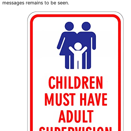
messages remains to be seen.