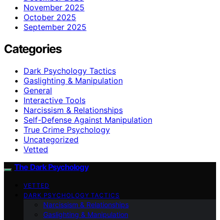
November 2025
October 2025
September 2025
Categories
Dark Psychology Tactics
Gaslighting & Manipulation
General
Interactive Tools
Narcissism & Relationships
Self-Defense Against Manipulation
True Crime Psychology
Uncategorized
Vetted
The Dark Psychology
VETTED
DARK PSYCHOLOGY TACTICS
Narcissism & Relationships
Gaslighting & Manipulation