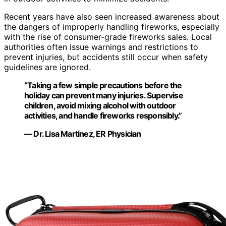
Recent years have also seen increased awareness about
the dangers of improperly handling fireworks, especially
with the rise of consumer-grade fireworks sales. Local
authorities often issue warnings and restrictions to
prevent injuries, but accidents still occur when safety
guidelines are ignored.
“Taking a few simple precautions before the
holiday can prevent many injuries. Supervise
children, avoid mixing alcohol with outdoor
activities, and handle fireworks responsibly.”
— Dr. Lisa Martinez, ER Physician