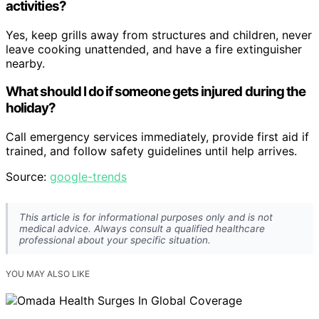
activities?
Yes, keep grills away from structures and children, never
leave cooking unattended, and have a fire extinguisher
nearby.
What should I do if someone gets injured during the
holiday?
Call emergency services immediately, provide first aid if
trained, and follow safety guidelines until help arrives.
Source:
google-trends
This article is for informational purposes only and is not
medical advice. Always consult a qualified healthcare
professional about your specific situation.
YOU MAY ALSO LIKE