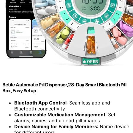
Betife Automatic Pill Dispenser,28-Day Smart Bluetooth Pill
Box, Easy Setup
Bluetooth App Control
: Seamless app and
Bluetooth connectivity
Customizable Medication Management
: Set
alarms, names, and upload pill images
Device Naming for Family Members
: Name device
for different users