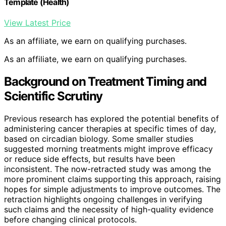
Template (Health)
View Latest Price
As an affiliate, we earn on qualifying purchases.
As an affiliate, we earn on qualifying purchases.
Background on Treatment Timing and
Scientific Scrutiny
Previous research has explored the potential benefits of
administering cancer therapies at specific times of day,
based on circadian biology. Some smaller studies
suggested morning treatments might improve efficacy
or reduce side effects, but results have been
inconsistent. The now-retracted study was among the
more prominent claims supporting this approach, raising
hopes for simple adjustments to improve outcomes. The
retraction highlights ongoing challenges in verifying
such claims and the necessity of high-quality evidence
before changing clinical protocols.