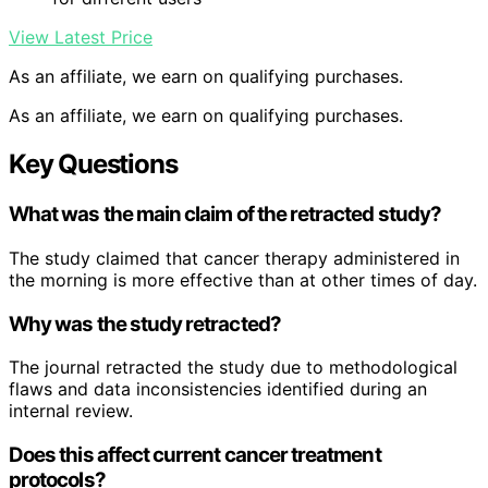
View Latest Price
As an affiliate, we earn on qualifying purchases.
As an affiliate, we earn on qualifying purchases.
Key Questions
What was the main claim of the retracted study?
The study claimed that cancer therapy administered in
the morning is more effective than at other times of day.
Why was the study retracted?
The journal retracted the study due to methodological
flaws and data inconsistencies identified during an
internal review.
Does this affect current cancer treatment
protocols?