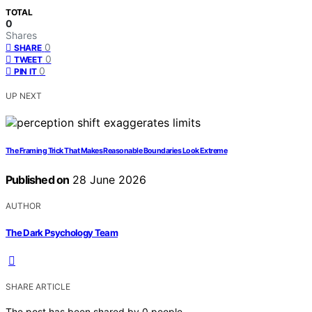
TOTAL
0
Shares
0
SHARE
0
TWEET
0
PIN IT
UP NEXT
The Framing Trick That Makes Reasonable Boundaries Look Extreme
Published on
28 June 2026
AUTHOR
The Dark Psychology Team
SHARE ARTICLE
The post has been shared by
0
people.