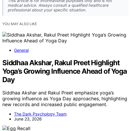
This article is for informational purposes only and is not
medical advice. Always consult a qualified healthcare
professional about your specific situation.
YOU MAY ALSO LIKE
General
Siddhaa Akshar, Rakul Preet Highlight
Yoga’s Growing Influence Ahead of Yoga
Day
Siddhaa Akshar and Rakul Preet emphasize yoga’s
growing influence as Yoga Day approaches, highlighting
new records and increased public engagement.
The Dark Psychology Team
June 23, 2026