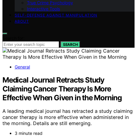
True Crime Psychology
Interactive Tools
SELF-DEFENSE AGAINST MANIPULATION
ABOUT
Search for:
SEARCH
General
Medical Journal Retracts Study
Claiming Cancer Therapy Is More
Effective When Given in the Morning
A leading medical journal has retracted a study claiming
cancer therapy is more effective when administered in
the morning. Details are still emerging.
3 minute read