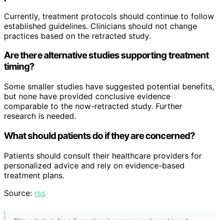
Currently, treatment protocols should continue to follow
established guidelines. Clinicians should not change
practices based on the retracted study.
Are there alternative studies supporting treatment
timing?
Some smaller studies have suggested potential benefits,
but none have provided conclusive evidence
comparable to the now-retracted study. Further
research is needed.
What should patients do if they are concerned?
Patients should consult their healthcare providers for
personalized advice and rely on evidence-based
treatment plans.
Source:
rss