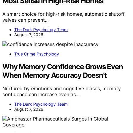
Most Sense in High-Risk Homes
A smart choice for high-risk homes, automatic shutoff
valves can prevent…
The Dark Psychology Team
August 7, 2026
True Crime Psychology
Why Memory Confidence Grows Even
When Memory Accuracy Doesn’t
Nurtured by emotions and cognitive biases, memory
confidence can increase even as…
The Dark Psychology Team
August 7, 2026