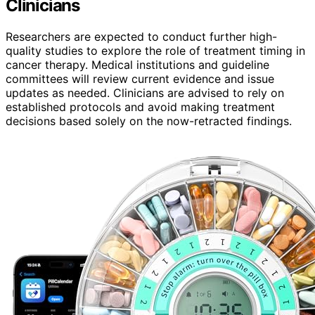
Clinicians
Researchers are expected to conduct further high-
quality studies to explore the role of treatment timing in
cancer therapy. Medical institutions and guideline
committees will review current evidence and issue
updates as needed. Clinicians are advised to rely on
established protocols and avoid making treatment
decisions based solely on the now-retracted findings.