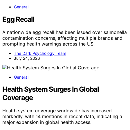
General
Egg Recall
A nationwide egg recall has been issued over salmonella
contamination concerns, affecting multiple brands and
prompting health warnings across the US.
The Dark Psychology Team
July 24, 2026
General
Health System Surges In Global
Coverage
Health system coverage worldwide has increased
markedly, with 14 mentions in recent data, indicating a
major expansion in global health access.