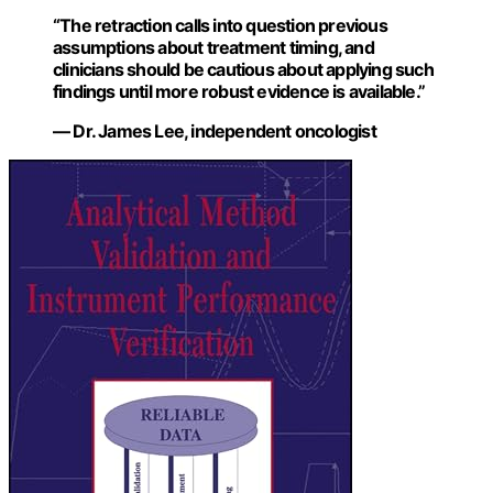
“The retraction calls into question previous
assumptions about treatment timing, and
clinicians should be cautious about applying such
findings until more robust evidence is available.”
— Dr. James Lee, independent oncologist