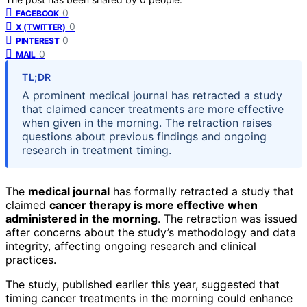
0
FACEBOOK
0
X (TWITTER)
0
PINTEREST
0
MAIL
TL;DR
A prominent medical journal has retracted a study
that claimed cancer treatments are more effective
when given in the morning. The retraction raises
questions about previous findings and ongoing
research in treatment timing.
The
medical journal
has formally retracted a study that
claimed
cancer therapy is more effective when
administered in the morning
. The retraction was issued
after concerns about the study’s methodology and data
integrity, affecting ongoing research and clinical
practices.
The study, published earlier this year, suggested that
timing cancer treatments in the morning could enhance