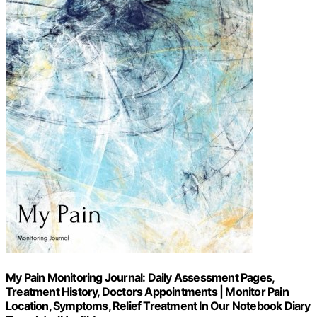
My Pain Monitoring Journal: Daily Assessment Pages,
Treatment History, Doctors Appointments | Monitor Pain
Location, Symptoms, Relief Treatment In Our Notebook Diary