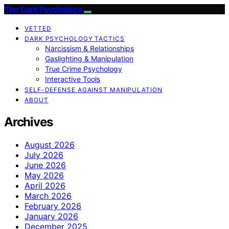
The Dark Psychology
VETTED
DARK PSYCHOLOGY TACTICS
Narcissism & Relationships
Gaslighting & Manipulation
True Crime Psychology
Interactive Tools
SELF-DEFENSE AGAINST MANIPULATION
ABOUT
Archives
August 2026
July 2026
June 2026
May 2026
April 2026
March 2026
February 2026
January 2026
December 2025