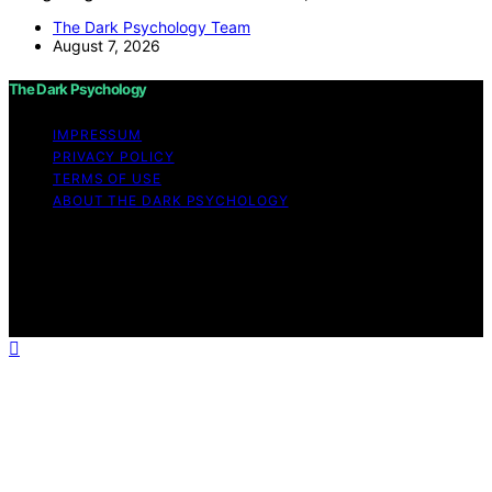
The Dark Psychology Team
August 7, 2026
The Dark Psychology
IMPRESSUM
PRIVACY POLICY
TERMS OF USE
ABOUT THE DARK PSYCHOLOGY
Copyright © 2026 The Dark Psychology Affiliate
disclaimer As an affiliate, we may earn a commission
from qualifying purchases. We get commissions for
purchases made through links on this website from
Amazon and other third parties.