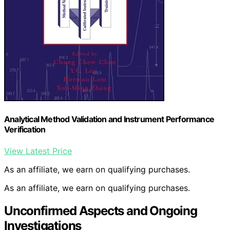
Analytical Method Validation and Instrument Performance
Verification
View Latest Price
As an affiliate, we earn on qualifying purchases.
As an affiliate, we earn on qualifying purchases.
Unconfirmed Aspects and Ongoing
Investigations