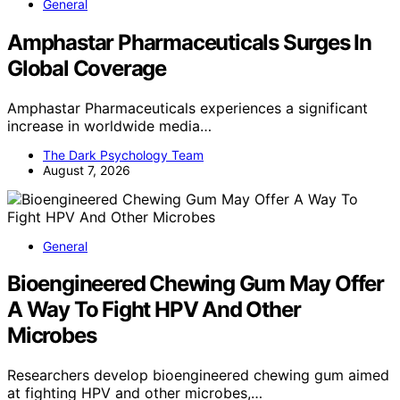
General
Amphastar Pharmaceuticals Surges In
Global Coverage
Amphastar Pharmaceuticals experiences a significant
increase in worldwide media…
The Dark Psychology Team
August 7, 2026
General
Bioengineered Chewing Gum May Offer
A Way To Fight HPV And Other
Microbes
Researchers develop bioengineered chewing gum aimed
at fighting HPV and other microbes,…