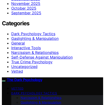
November 2025
October 2025
September 2025
Categories
Dark Psychology Tactics
Gaslighting & Manipulation
General
Interactive Tools
Narcissism & Relationships
Self-Defense Against Manipulation
True Crime Psychology
Uncategorized
Vetted
The Dark Psychology
VETTED
DARK PSYCHOLOGY TACTICS
Narcissism & Relationships
Gaslighting & Manipulation