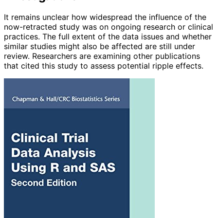
It remains unclear how widespread the influence of the
now-retracted study was on ongoing research or clinical
practices. The full extent of the data issues and whether
similar studies might also be affected are still under
review. Researchers are examining other publications
that cited this study to assess potential ripple effects.