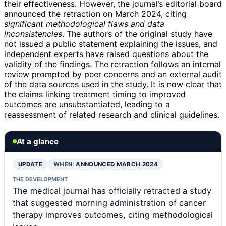
their effectiveness. However, the journal’s editorial board
announced the retraction on March 2024, citing
significant methodological flaws and data
inconsistencies
. The authors of the original study have
not issued a public statement explaining the issues, and
independent experts have raised questions about the
validity of the findings. The retraction follows an internal
review prompted by peer concerns and an external audit
of the data sources used in the study. It is now clear that
the claims linking treatment timing to improved
outcomes are unsubstantiated, leading to a
reassessment of related research and clinical guidelines.
At a glance
UPDATE
WHEN:
ANNOUNCED MARCH 2024
THE DEVELOPMENT
The medical journal has officially retracted a study
that suggested morning administration of cancer
therapy improves outcomes, citing methodological