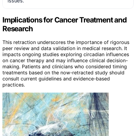
issues.
Implications for Cancer Treatment and
Research
This retraction underscores the importance of rigorous
peer review and data validation in medical research. It
impacts ongoing studies exploring circadian influences
on cancer therapy and may influence clinical decision-
making. Patients and clinicians who considered timing
treatments based on the now-retracted study should
consult current guidelines and evidence-based
practices.