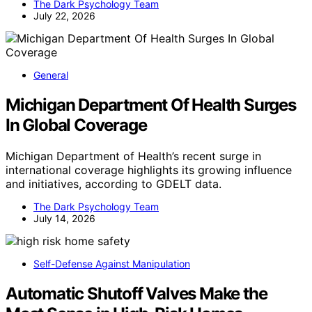
The Dark Psychology Team
July 22, 2026
General
Michigan Department Of Health Surges
In Global Coverage
Michigan Department of Health’s recent surge in
international coverage highlights its growing influence
and initiatives, according to GDELT data.
The Dark Psychology Team
July 14, 2026
Self-Defense Against Manipulation
Automatic Shutoff Valves Make the