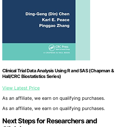
Clinical Trial Data Analysis Using R and SAS (Chapman &
Hall/CRC Biostatistics Series)
View Latest Price
As an affiliate, we earn on qualifying purchases.
As an affiliate, we earn on qualifying purchases.
Next Steps for Researchers and