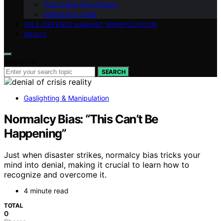
True Crime Psychology
Interactive Tools
SELF-DEFENSE AGAINST MANIPULATION
ABOUT
Search for:
SEARCH
Gaslighting & Manipulation
Normalcy Bias: “This Can’t Be
Happening”
Just when disaster strikes, normalcy bias tricks your
mind into denial, making it crucial to learn how to
recognize and overcome it.
4 minute read
TOTAL
0