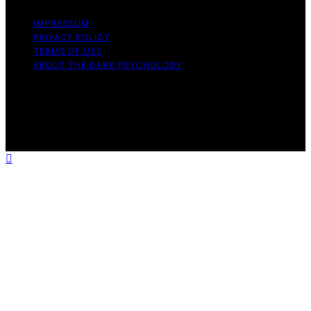
IMPRESSUM
PRIVACY POLICY
TERMS OF USE
ABOUT THE DARK PSYCHOLOGY
Copyright © 2026 The Dark Psychology Affiliate
disclaimer As an affiliate, we may earn a commission
from qualifying purchases. We get commissions for
purchases made through links on this website from
Amazon and other third parties.