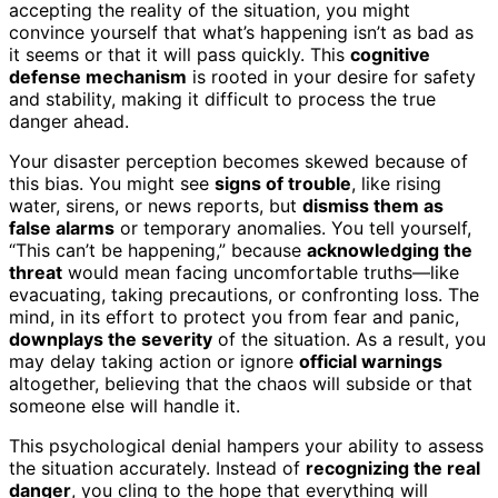
accepting the reality of the situation, you might
convince yourself that what’s happening isn’t as bad as
it seems or that it will pass quickly. This
cognitive
defense mechanism
is rooted in your desire for safety
and stability, making it difficult to process the true
danger ahead.
Your disaster perception becomes skewed because of
this bias. You might see
signs of trouble
, like rising
water, sirens, or news reports, but
dismiss them as
false alarms
or temporary anomalies. You tell yourself,
“This can’t be happening,” because
acknowledging the
threat
would mean facing uncomfortable truths—like
evacuating, taking precautions, or confronting loss. The
mind, in its effort to protect you from fear and panic,
downplays the severity
of the situation. As a result, you
may delay taking action or ignore
official warnings
altogether, believing that the chaos will subside or that
someone else will handle it.
This psychological denial hampers your ability to assess
the situation accurately. Instead of
recognizing the real
danger
, you cling to the hope that everything will