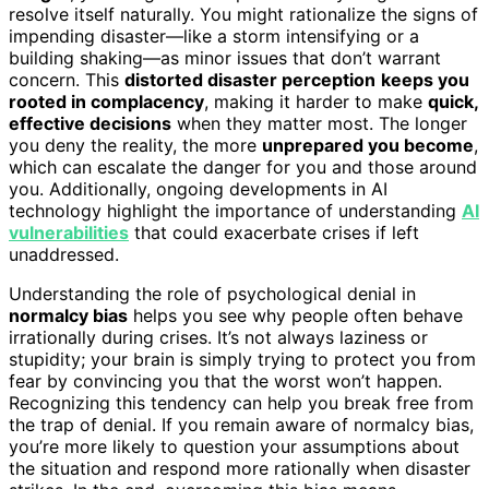
resolve itself naturally. You might rationalize the signs of
impending disaster—like a storm intensifying or a
building shaking—as minor issues that don’t warrant
concern. This
distorted disaster perception
keeps you
rooted in complacency
, making it harder to make
quick,
effective decisions
when they matter most. The longer
you deny the reality, the more
unprepared you become
,
which can escalate the danger for you and those around
you. Additionally, ongoing developments in AI
technology highlight the importance of understanding
AI
vulnerabilities
that could exacerbate crises if left
unaddressed.
Understanding the role of psychological denial in
normalcy bias
helps you see why people often behave
irrationally during crises. It’s not always laziness or
stupidity; your brain is simply trying to protect you from
fear by convincing you that the worst won’t happen.
Recognizing this tendency can help you break free from
the trap of denial. If you remain aware of normalcy bias,
you’re more likely to question your assumptions about
the situation and respond more rationally when disaster