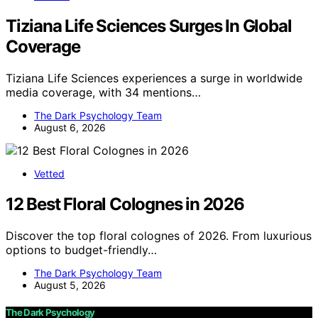
Tiziana Life Sciences Surges In Global
Coverage
Tiziana Life Sciences experiences a surge in worldwide
media coverage, with 34 mentions…
The Dark Psychology Team
August 6, 2026
Vetted
12 Best Floral Colognes in 2026
Discover the top floral colognes of 2026. From luxurious
options to budget-friendly…
The Dark Psychology Team
August 5, 2026
The Dark Psychology