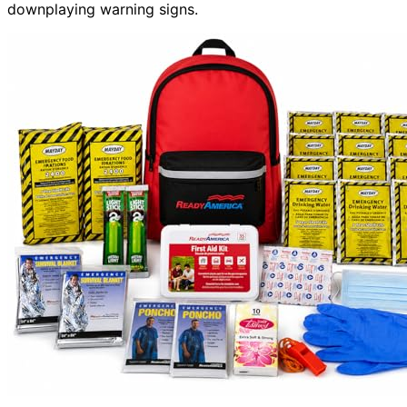
downplaying warning signs.