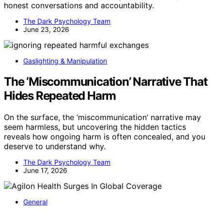
honest conversations and accountability.
The Dark Psychology Team
June 23, 2026
Gaslighting & Manipulation
The ‘Miscommunication’ Narrative That
Hides Repeated Harm
On the surface, the ‘miscommunication’ narrative may
seem harmless, but uncovering the hidden tactics
reveals how ongoing harm is often concealed, and you
deserve to understand why.
The Dark Psychology Team
June 17, 2026
General