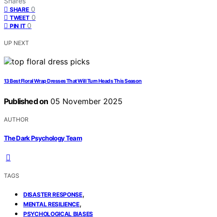
Shares
0
SHARE
0
TWEET
0
PIN IT
UP NEXT
13 Best Floral Wrap Dresses That Will Turn Heads This Season
Published on
05 November 2025
AUTHOR
The Dark Psychology Team
TAGS
,
DISASTER RESPONSE
,
MENTAL RESILIENCE
PSYCHOLOGICAL BIASES