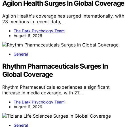
Agilon Health Surges In Global Coverage
Agilon Health's coverage has surged internationally, with
23 mentions in recent data,…
The Dark Psychology Team
August 6, 2026
General
Rhythm Pharmaceuticals Surges In
Global Coverage
Rhythm Pharmaceuticals experiences a significant
increase in media coverage, with 27…
The Dark Psychology Team
August 6, 2026
General