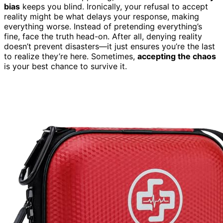
bias
keeps you blind. Ironically, your refusal to accept
reality might be what delays your response, making
everything worse. Instead of pretending everything’s
fine, face the truth head-on. After all, denying reality
doesn’t prevent disasters—it just ensures you’re the last
to realize they’re here. Sometimes,
accepting the chaos
is your best chance to survive it.