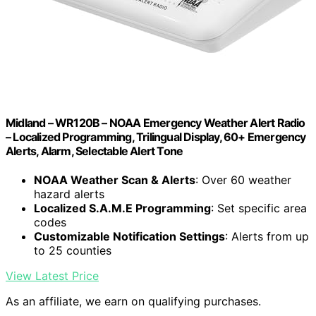
Midland – WR120B – NOAA Emergency Weather Alert Radio
– Localized Programming, Trilingual Display, 60+ Emergency
Alerts, Alarm, Selectable Alert Tone
NOAA Weather Scan & Alerts
: Over 60 weather
hazard alerts
Localized S.A.M.E Programming
: Set specific area
codes
Customizable Notification Settings
: Alerts from up
to 25 counties
View Latest Price
As an affiliate, we earn on qualifying purchases.