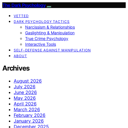
The Dark Psychology
VETTED
DARK PSYCHOLOGY TACTICS
Narcissism & Relationships
Gaslighting & Manipulation
True Crime Psychology
Interactive Tools
SELF-DEFENSE AGAINST MANIPULATION
ABOUT
Archives
August 2026
July 2026
June 2026
May 2026
April 2026
March 2026
February 2026
January 2026
December 2025