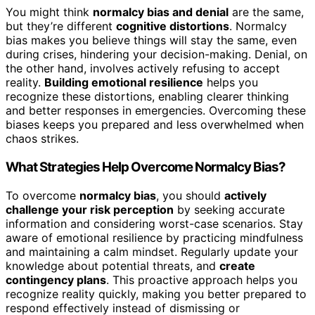
You might think
normalcy bias and denial
are the same,
but they’re different
cognitive distortions
. Normalcy
bias makes you believe things will stay the same, even
during crises, hindering your decision-making. Denial, on
the other hand, involves actively refusing to accept
reality.
Building emotional resilience
helps you
recognize these distortions, enabling clearer thinking
and better responses in emergencies. Overcoming these
biases keeps you prepared and less overwhelmed when
chaos strikes.
What Strategies Help Overcome Normalcy Bias?
To overcome
normalcy bias
, you should
actively
challenge your risk perception
by seeking accurate
information and considering worst-case scenarios. Stay
aware of emotional resilience by practicing mindfulness
and maintaining a calm mindset. Regularly update your
knowledge about potential threats, and
create
contingency plans
. This proactive approach helps you
recognize reality quickly, making you better prepared to
respond effectively instead of dismissing or