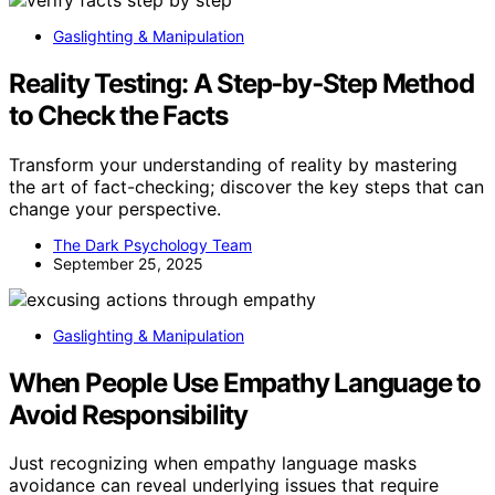
Gaslighting & Manipulation
Reality Testing: A Step‑by‑Step Method
to Check the Facts
Transform your understanding of reality by mastering
the art of fact-checking; discover the key steps that can
change your perspective.
The Dark Psychology Team
September 25, 2025
Gaslighting & Manipulation
When People Use Empathy Language to
Avoid Responsibility
Just recognizing when empathy language masks
avoidance can reveal underlying issues that require