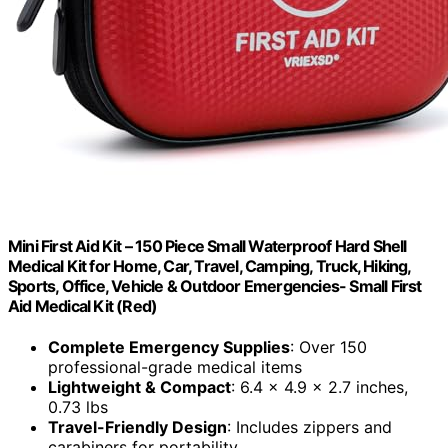
Mini First Aid Kit – 150 Piece Small Waterproof Hard Shell
Medical Kit for Home, Car, Travel, Camping, Truck, Hiking,
Sports, Office, Vehicle & Outdoor Emergencies- Small First
Aid Medical Kit (Red)
Complete Emergency Supplies
: Over 150
professional-grade medical items
Lightweight & Compact
: 6.4 x 4.9 x 2.7 inches,
0.73 lbs
Travel-Friendly Design
: Includes zippers and
carabiners for portability