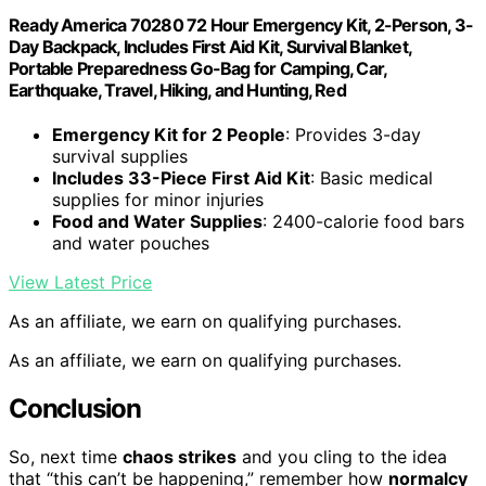
Ready America 70280 72 Hour Emergency Kit, 2-Person, 3-
Day Backpack, Includes First Aid Kit, Survival Blanket,
Portable Preparedness Go-Bag for Camping, Car,
Earthquake, Travel, Hiking, and Hunting, Red
Emergency Kit for 2 People
: Provides 3-day
survival supplies
Includes 33-Piece First Aid Kit
: Basic medical
supplies for minor injuries
Food and Water Supplies
: 2400-calorie food bars
and water pouches
View Latest Price
As an affiliate, we earn on qualifying purchases.
As an affiliate, we earn on qualifying purchases.
Conclusion
So, next time
chaos strikes
and you cling to the idea
that “this can’t be happening,” remember how
normalcy