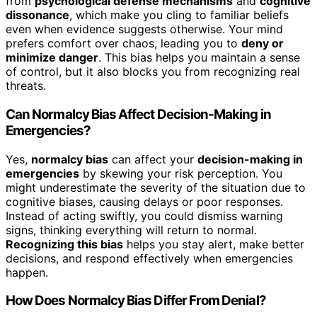
from
psychological defense mechanisms
and
cognitive
dissonance
, which make you cling to familiar beliefs
even when evidence suggests otherwise. Your mind
prefers comfort over chaos, leading you to
deny or
minimize danger
. This bias helps you maintain a sense
of control, but it also blocks you from recognizing real
threats.
Can Normalcy Bias Affect Decision-Making in
Emergencies?
Yes,
normalcy bias
can affect your
decision-making in
emergencies
by skewing your risk perception. You
might underestimate the severity of the situation due to
cognitive biases, causing delays or poor responses.
Instead of acting swiftly, you could dismiss warning
signs, thinking everything will return to normal.
Recognizing this bias
helps you stay alert, make better
decisions, and respond effectively when emergencies
happen.
How Does Normalcy Bias Differ From Denial?