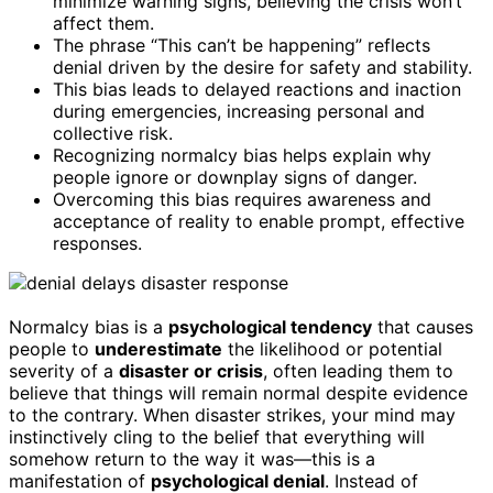
minimize warning signs, believing the crisis won’t
affect them.
The phrase “This can’t be happening” reflects
denial driven by the desire for safety and stability.
This bias leads to delayed reactions and inaction
during emergencies, increasing personal and
collective risk.
Recognizing normalcy bias helps explain why
people ignore or downplay signs of danger.
Overcoming this bias requires awareness and
acceptance of reality to enable prompt, effective
responses.
Normalcy bias is a
psychological tendency
that causes
people to
underestimate
the likelihood or potential
severity of a
disaster or crisis
, often leading them to
believe that things will remain normal despite evidence
to the contrary. When disaster strikes, your mind may
instinctively cling to the belief that everything will
somehow return to the way it was—this is a
manifestation of
psychological denial
. Instead of