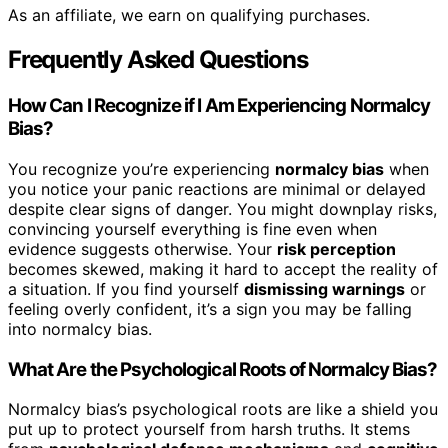
As an affiliate, we earn on qualifying purchases.
Frequently Asked Questions
How Can I Recognize if I Am Experiencing Normalcy
Bias?
You recognize you’re experiencing
normalcy bias
when
you notice your panic reactions are minimal or delayed
despite clear signs of danger. You might downplay risks,
convincing yourself everything is fine even when
evidence suggests otherwise. Your
risk perception
becomes skewed, making it hard to accept the reality of
a situation. If you find yourself
dismissing warnings
or
feeling overly confident, it’s a sign you may be falling
into normalcy bias.
What Are the Psychological Roots of Normalcy Bias?
Normalcy bias’s psychological roots are like a shield you
put up to protect yourself from harsh truths. It stems