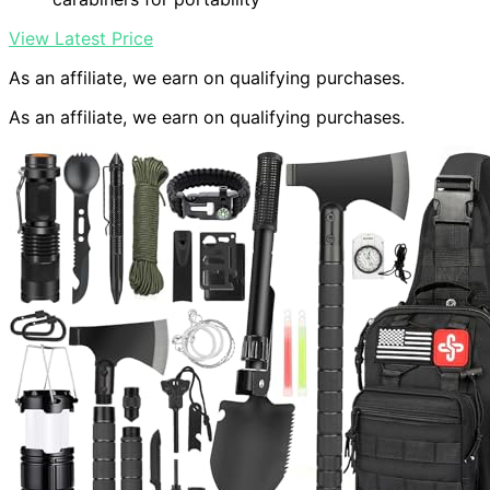
View Latest Price
As an affiliate, we earn on qualifying purchases.
As an affiliate, we earn on qualifying purchases.