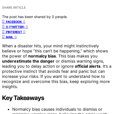
SHARE ARTICLE
The post has been shared by
0
people.
0
FACEBOOK
0
X (TWITTER)
0
PINTEREST
0
MAIL
When a disaster hits, your mind might instinctively
believe or hope “this can’t be happening,” which shows
the power of
normalcy bias
. This bias makes you
underestimate the danger
or dismiss warning signs,
leading you to delay action or ignore
official alerts
. It’s a
protective instinct that avoids fear and panic but can
increase your risks. If you want to understand how to
recognize and overcome this bias, keep exploring more
insights.
Key Takeaways
Normalcy bias causes individuals to dismiss or