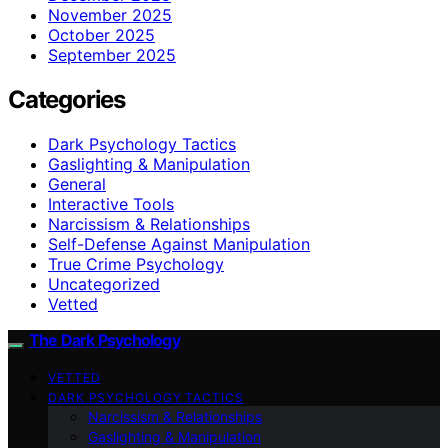
November 2025
October 2025
September 2025
Categories
Dark Psychology Tactics
Gaslighting & Manipulation
General
Interactive Tools
Narcissism & Relationships
Self-Defense Against Manipulation
True Crime Psychology
Uncategorized
Vetted
The Dark Psychology
VETTED
DARK PSYCHOLOGY TACTICS
Narcissism & Relationships
Gaslighting & Manipulation