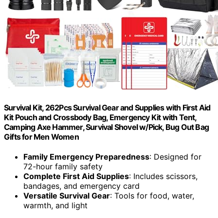
Survival Kit, 262Pcs Survival Gear and Supplies with First Aid
Kit Pouch and Crossbody Bag, Emergency Kit with Tent,
Camping Axe Hammer, Survival Shovel w/Pick, Bug Out Bag
Gifts for Men Women
Family Emergency Preparedness
: Designed for
72-hour family safety
Complete First Aid Supplies
: Includes scissors,
bandages, and emergency card
Versatile Survival Gear
: Tools for food, water,
warmth, and light