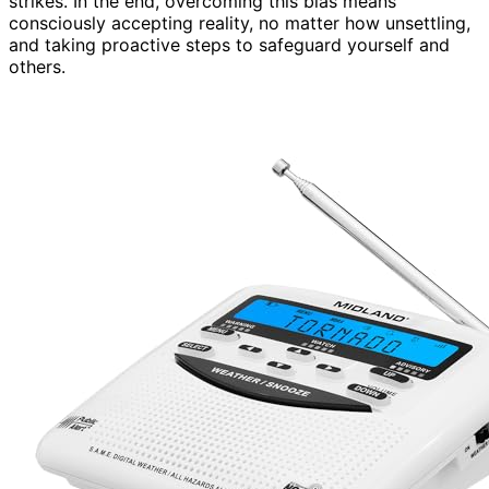
strikes. In the end, overcoming this bias means
consciously accepting reality, no matter how unsettling,
and taking proactive steps to safeguard yourself and
others.