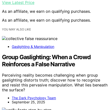
View Latest Price
As an affiliate, we earn on qualifying purchases.
As an affiliate, we earn on qualifying purchases.
YOU MAY ALSO LIKE
Gaslighting & Manipulation
Group Gaslighting: When a Crowd
Reinforces a False Narrative
Perceiving reality becomes challenging when group
gaslighting distorts truth; discover how to recognize
and resist this pervasive manipulation. What lies beneath
the surface?
The Dark Psychology Team
September 25, 2025