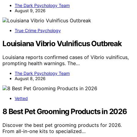
The Dark Psychology Team
August 9, 2026
True Crime Psychology
Louisiana Vibrio Vulnificus Outbreak
Louisiana reports confirmed cases of Vibrio vulnificus,
prompting health warnings. The…
The Dark Psychology Team
August 8, 2026
Vetted
8 Best Pet Grooming Products in 2026
Discover the best pet grooming products for 2026.
From all-in-one kits to specialized…