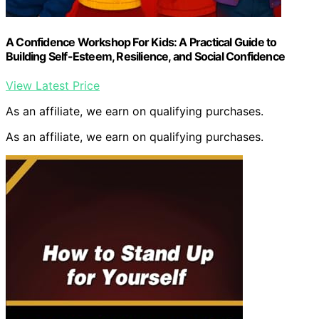
A Confidence Workshop For Kids: A Practical Guide to
Building Self-Esteem, Resilience, and Social Confidence
View Latest Price
As an affiliate, we earn on qualifying purchases.
As an affiliate, we earn on qualifying purchases.