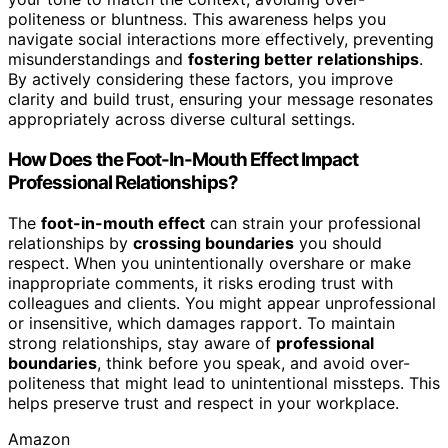
politeness or bluntness. This awareness helps you
navigate social interactions more effectively, preventing
misunderstandings and
fostering better relationships
.
By actively considering these factors, you improve
clarity and build trust, ensuring your message resonates
appropriately across diverse cultural settings.
How Does the Foot-In-Mouth Effect Impact
Professional Relationships?
The
foot-in-mouth effect
can strain your professional
relationships by
crossing boundaries
you should
respect. When you unintentionally overshare or make
inappropriate comments, it risks eroding trust with
colleagues and clients. You might appear unprofessional
or insensitive, which damages rapport. To maintain
strong relationships, stay aware of
professional
boundaries
, think before you speak, and avoid over-
politeness that might lead to unintentional missteps. This
helps preserve trust and respect in your workplace.
Amazon