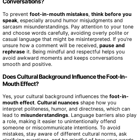
Conversations?
To prevent
foot-in-mouth mistakes
,
think before you
speak
, especially around humor misjudgments and
sarcasm misunderstandings. Pay attention to your tone
and choose words carefully, avoiding overly polite or
casual language that might be misinterpreted. If you’re
unsure how a comment will be received,
pause and
rephrase
it. Being mindful and respectful helps you
avoid awkward moments and keeps conversations
smooth and positive.
Does Cultural Background Influence the Foot-In-
Mouth Effect?
Yes, your cultural background influences the
foot-in-
mouth effect
.
Cultural nuances
shape how you
interpret politeness, humor, and directness, which can
lead to
misunderstandings
. Language barriers also play
a role, making it easier to unintentionally offend
someone or miscommunicate intentions. To avoid
mistakes, stay aware of different cultural norms, ask