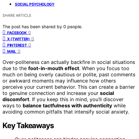
SOCIAL PSYCHOLOGY
SHARE ARTICLE
The post has been shared by
0
people.
0
FACEBOOK
0
X (TWITTER)
0
PINTEREST
0
MAIL
Over-politeness can actually backfire in social situations
due to the
foot-in-mouth effect
. When you focus too
much on being overly cautious or polite, past comments
or awkward moments may influence how others
perceive your current behavior. This can create a barrier
to genuine connection and increase your
social
discomfort
. If you keep this in mind, you’ll discover
ways to
balance tactfulness with authenticity
while
avoiding common pitfalls that intensify social anxiety.
Key Takeaways