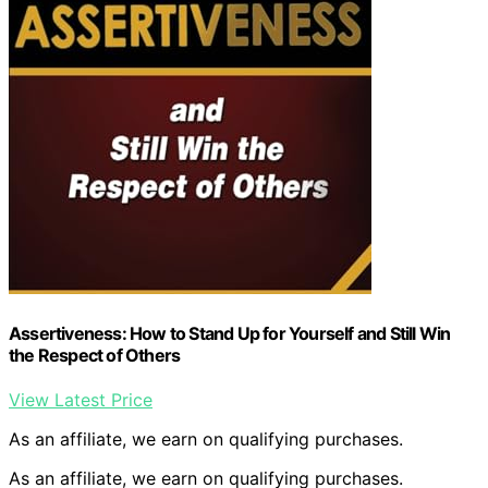
Assertiveness: How to Stand Up for Yourself and Still Win
the Respect of Others
View Latest Price
As an affiliate, we earn on qualifying purchases.
As an affiliate, we earn on qualifying purchases.