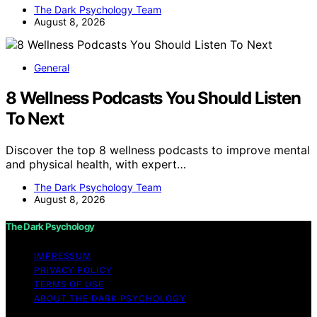
The Dark Psychology Team
August 8, 2026
General
8 Wellness Podcasts You Should Listen
To Next
Discover the top 8 wellness podcasts to improve mental
and physical health, with expert…
The Dark Psychology Team
August 8, 2026
The Dark Psychology
IMPRESSUM
PRIVACY POLICY
TERMS OF USE
ABOUT THE DARK PSYCHOLOGY