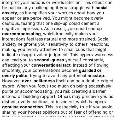
interpret your actions or words later on. This effect can
be particularly challenging if you struggle with
social
anxiety
, as it amplifies your worries about how you
appear or are perceived. You might become overly
cautious, fearing that one slip-up could cement a
negative impression. As a result, you could end up
overcompensating
, which ironically makes your
interactions feel less natural and more strained. Social
anxiety heightens your sensitivity to others’ reactions,
making you overly attentive to small cues that might
indicate disapproval or judgment. This hyper-awareness
can lead you to
second-guess
yourself constantly,
affecting your
conversational tact
. Instead of flowing
smoothly, your conversations become
guarded or
overly polite
, trying to avoid any potential
misstep
.
However,
over-politeness
itself can be a double-edged
sword. When you focus too much on being excessively
polite or accommodating, you risk creating a barrier
instead of building rapport. Others may perceive you as
distant, overly cautious, or insincere, which hampers
genuine connection
. This is especially true if you avoid
sharing your honest opinions out of fear of offending or