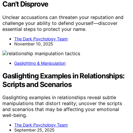
Can’t Disprove
Unclear accusations can threaten your reputation and
challenge your ability to defend yourself—discover
essential steps to protect your name.
The Dark Psychology Team
November 10, 2025
Gaslighting & Manipulation
Gaslighting Examples in Relationships:
Scripts and Scenarios
Gaslighting examples in relationships reveal subtle
manipulations that distort reality; uncover the scripts
and scenarios that may be affecting your emotional
well-being.
The Dark Psychology Team
September 25, 2025