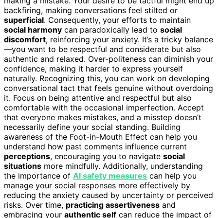
making a mistake. Your desire to be tactful might end up
backfiring, making conversations feel stilted or
superficial
. Consequently, your efforts to maintain
social harmony
can paradoxically lead to
social
discomfort
, reinforcing your anxiety. It’s a tricky balance
—you want to be respectful and considerate but also
authentic and relaxed. Over-politeness can diminish your
confidence, making it harder to express yourself
naturally. Recognizing this, you can work on developing
conversational tact that feels genuine without overdoing
it. Focus on being attentive and respectful but also
comfortable with the occasional imperfection. Accept
that everyone makes mistakes, and a misstep doesn’t
necessarily define your social standing. Building
awareness of the Foot-in-Mouth Effect can help you
understand how past comments influence current
perceptions
, encouraging you to navigate
social
situations
more mindfully. Additionally, understanding
the importance of
AI safety measures
can help you
manage your social responses more effectively by
reducing the anxiety caused by uncertainty or perceived
risks. Over time,
practicing assertiveness
and
embracing your
authentic self
can reduce the impact of