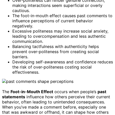
Over-politeness can hinder genuine connection,
making interactions seem superficial or overly
cautious.
The foot-in-mouth effect causes past comments to
influence perceptions of current behavior
negatively.
Excessive politeness may increase social anxiety,
leading to overcompensation and less authentic
communication.
Balancing tactfulness with authenticity helps
prevent over-politeness from creating social
barriers.
Developing self-awareness and confidence reduces
the risk of over-politeness costing social
effectiveness.
The
Foot-in-Mouth Effect
occurs when people’s
past
statements
influence how others perceive their current
behavior, often leading to unintended consequences.
When you’ve made a comment before, especially one
that was awkward or offhand, it can shape how others