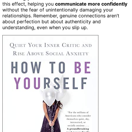
this effect, helping you
communicate more confidently
without the fear of unintentionally damaging your
relationships. Remember, genuine connections aren’t
about perfection but about authenticity and
understanding, even when you slip up.