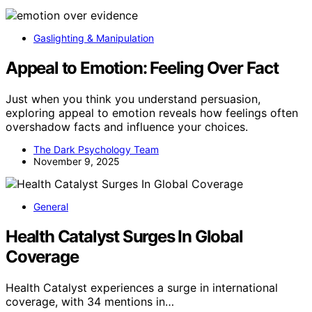
Gaslighting & Manipulation
Appeal to Emotion: Feeling Over Fact
Just when you think you understand persuasion,
exploring appeal to emotion reveals how feelings often
overshadow facts and influence your choices.
The Dark Psychology Team
November 9, 2025
General
Health Catalyst Surges In Global
Coverage
Health Catalyst experiences a surge in international
coverage, with 34 mentions in…