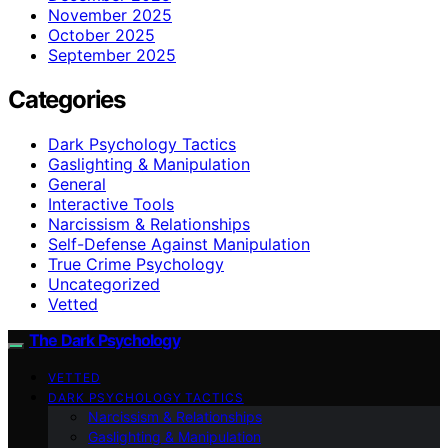
November 2025
October 2025
September 2025
Categories
Dark Psychology Tactics
Gaslighting & Manipulation
General
Interactive Tools
Narcissism & Relationships
Self-Defense Against Manipulation
True Crime Psychology
Uncategorized
Vetted
The Dark Psychology
VETTED
DARK PSYCHOLOGY TACTICS
Narcissism & Relationships
Gaslighting & Manipulation