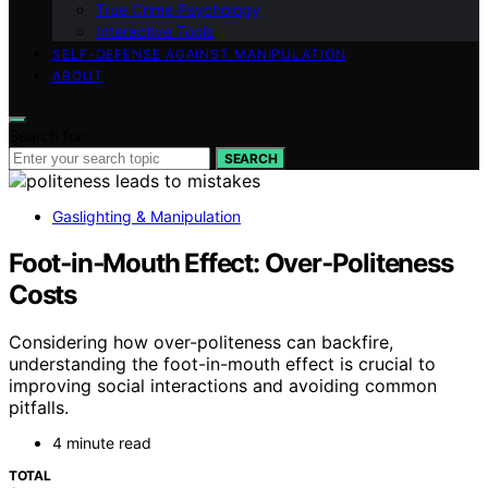
True Crime Psychology
Interactive Tools
SELF-DEFENSE AGAINST MANIPULATION
ABOUT
Search for:
SEARCH
Gaslighting & Manipulation
Foot‑in‑Mouth Effect: Over‑Politeness
Costs
Considering how over-politeness can backfire,
understanding the foot-in-mouth effect is crucial to
improving social interactions and avoiding common
pitfalls.
4 minute read
TOTAL