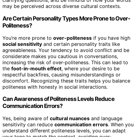
clarifying questions, and be mindful of how your words
may be perceived across diverse cultural contexts.
Are Certain Personality Types More Prone to Over-
Politeness?
You’re more prone to
over-politeness
if you have high
social sensitivity
and certain personality traits like
agreeableness. Your tendency to avoid conflict and be
considerate makes you cautious in conversations,
increasing the risk of over-politeness. This can lead to
the
foot-in-mouth effect
, where your desire to be
respectful backfires, causing misunderstandings or
discomfort. Recognizing these traits helps you balance
politeness with honesty in social interactions.
Can Awareness of Politeness Levels Reduce
Communication Errors?
Yes, being aware of
cultural nuances
and language
sensitivity can reduce
communication errors
. When you
understand different politeness levels, you can adapt
your tone to match the context, avoiding over-