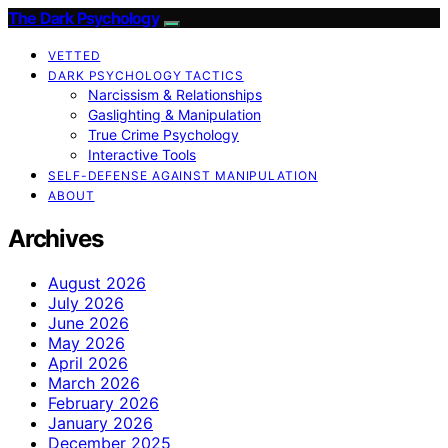
The Dark Psychology
VETTED
DARK PSYCHOLOGY TACTICS
Narcissism & Relationships
Gaslighting & Manipulation
True Crime Psychology
Interactive Tools
SELF-DEFENSE AGAINST MANIPULATION
ABOUT
Archives
August 2026
July 2026
June 2026
May 2026
April 2026
March 2026
February 2026
January 2026
December 2025