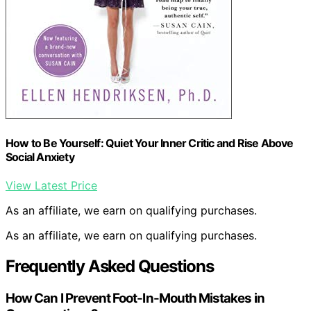
How to Be Yourself: Quiet Your Inner Critic and Rise Above
Social Anxiety
View Latest Price
As an affiliate, we earn on qualifying purchases.
As an affiliate, we earn on qualifying purchases.
Frequently Asked Questions
How Can I Prevent Foot-In-Mouth Mistakes in