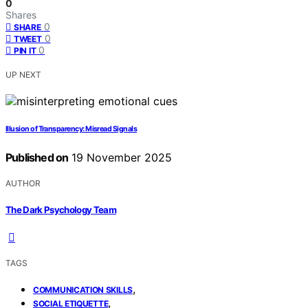
0
Shares
0
SHARE
0
TWEET
0
PIN IT
UP NEXT
Illusion of Transparency: Misread Signals
Published on
19 November 2025
AUTHOR
The Dark Psychology Team
TAGS
,
COMMUNICATION SKILLS
,
SOCIAL ETIQUETTE