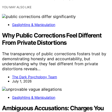
YOU MAY ALSO LIKE
Gaslighting & Manipulation
Why Public Corrections Feel Different
From Private Distortions
The transparency of public corrections fosters trust by
demonstrating honesty and accountability, but
understanding why they feel different from private
distortions reveals…
The Dark Psychology Team
July 1, 2026
Gaslighting & Manipulation
Ambiguous Accusations: Charges You