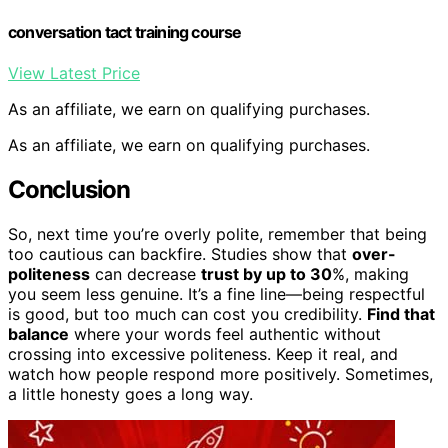
conversation tact training course
View Latest Price
As an affiliate, we earn on qualifying purchases.
As an affiliate, we earn on qualifying purchases.
Conclusion
So, next time you’re overly polite, remember that being
too cautious can backfire. Studies show that
over-
politeness
can decrease
trust by up to 30
%, making
you seem less genuine. It’s a fine line—being respectful
is good, but too much can cost you credibility.
Find that
balance
where your words feel authentic without
crossing into excessive politeness. Keep it real, and
watch how people respond more positively. Sometimes,
a little honesty goes a long way.