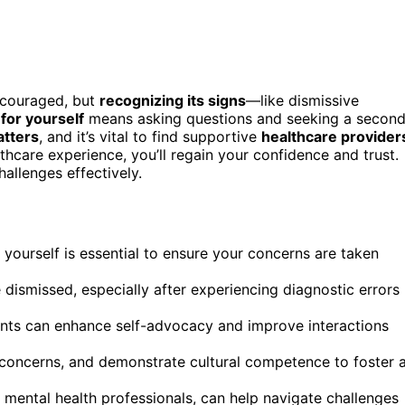
scouraged, but
recognizing its signs
—like dismissive
for yourself
means asking questions and seeking a secon
atters
, and it’s vital to find supportive
healthcare provider
hcare experience, you’ll regain your confidence and trust.
allenges effectively.
 yourself is essential to ensure your concerns are taken
ismissed, especially after experiencing diagnostic errors
nts can enhance self-advocacy and improve interactions
r concerns, and demonstrate cultural competence to foster 
 mental health professionals, can help navigate challenges