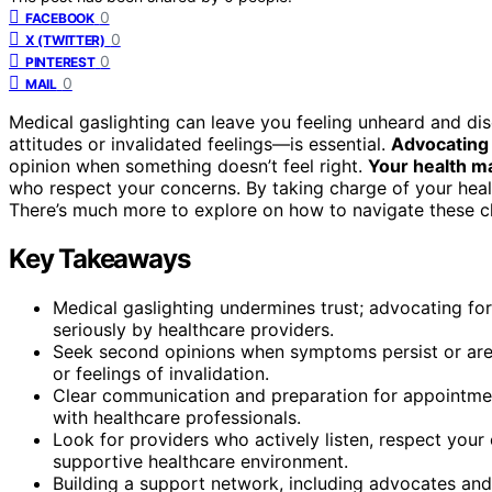
0
FACEBOOK
0
X (TWITTER)
0
PINTEREST
0
MAIL
Medical gaslighting can leave you feeling unheard and di
attitudes or invalidated feelings—is essential.
Advocating 
opinion when something doesn’t feel right.
Your health m
who respect your concerns. By taking charge of your healt
There’s much more to explore on how to navigate these ch
Key Takeaways
Medical gaslighting undermines trust; advocating for
seriously by healthcare providers.
Seek second opinions when symptoms persist or are d
or feelings of invalidation.
Clear communication and preparation for appointme
with healthcare professionals.
Look for providers who actively listen, respect you
supportive healthcare environment.
Building a support network, including advocates and