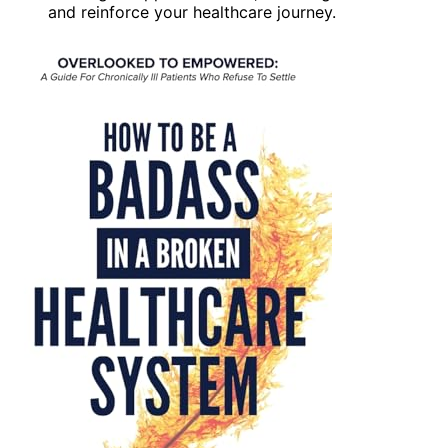
and reinforce your healthcare journey.