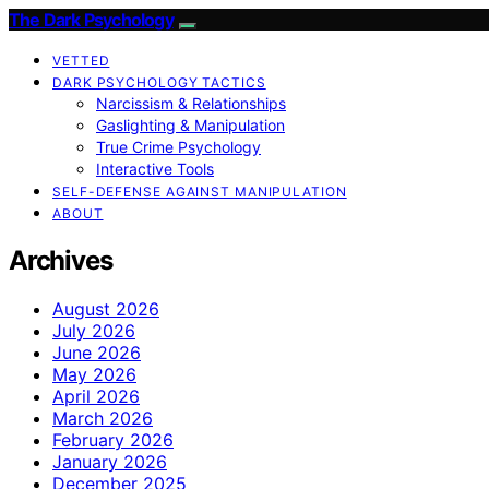
The Dark Psychology
VETTED
DARK PSYCHOLOGY TACTICS
Narcissism & Relationships
Gaslighting & Manipulation
True Crime Psychology
Interactive Tools
SELF-DEFENSE AGAINST MANIPULATION
ABOUT
Archives
August 2026
July 2026
June 2026
May 2026
April 2026
March 2026
February 2026
January 2026
December 2025