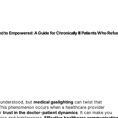
d to Empowered: A Guide for Chronically Ill Patients Who Refu
 understood, but
medical gaslighting
can twist that
. This phenomenon occurs when a healthcare provider
ur
trust in the doctor-patient dynamics
. It can make you
sion and helplessness.
Effective healthcare communicatio