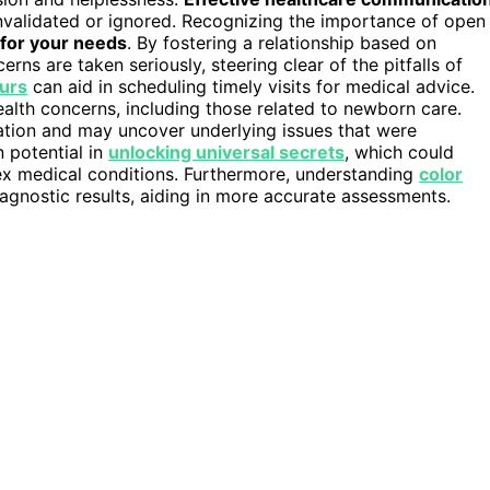
g invalidated or ignored. Recognizing the importance of open
for your needs
. By fostering a relationship based on
ns are taken seriously, steering clear of the pitfalls of
urs
can aid in scheduling timely visits for medical advice.
ealth concerns, including those related to newborn care.
ation and may uncover underlying issues that were
n potential in
unlocking universal secrets
, which could
ex medical conditions. Furthermore, understanding
color
agnostic results, aiding in more accurate assessments.