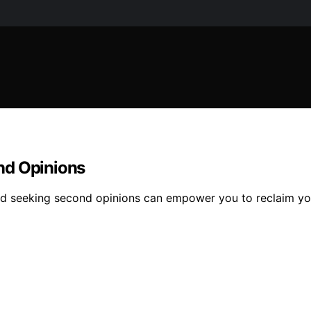
nd Opinions
d seeking second opinions can empower you to reclaim you