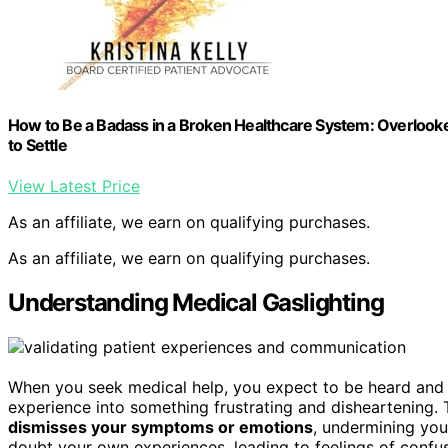
How to Be a Badass in a Broken Healthcare System: Overlooke
to Settle
View Latest Price
As an affiliate, we earn on qualifying purchases.
As an affiliate, we earn on qualifying purchases.
Understanding Medical Gaslighting
When you seek medical help, you expect to be heard and
experience into something frustrating and disheartening
dismisses your symptoms or emotions
, undermining yo
doubt your own experiences, leading to feelings of confu