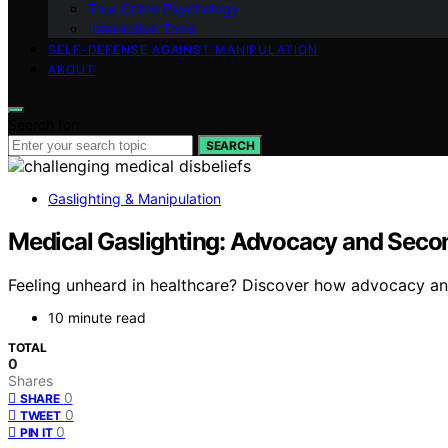
True Crime Psychology
Interactive Tools
SELF-DEFENSE AGAINST MANIPULATION
ABOUT
Search for:
SEARCH
Gaslighting & Manipulation
Medical Gaslighting: Advocacy and Seco
Feeling unheard in healthcare? Discover how advocacy an
10 minute read
TOTAL
0
Shares
0
SHARE
0
TWEET
0
PIN IT