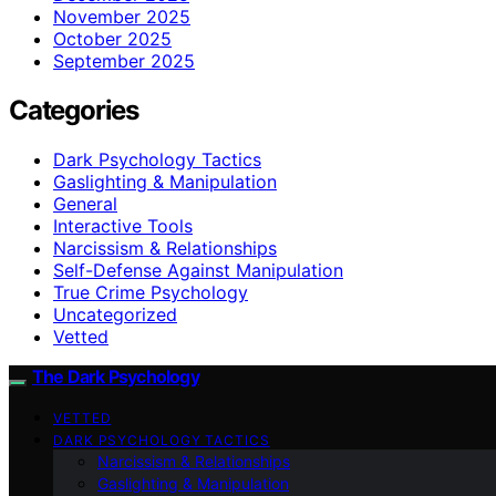
November 2025
October 2025
September 2025
Categories
Dark Psychology Tactics
Gaslighting & Manipulation
General
Interactive Tools
Narcissism & Relationships
Self-Defense Against Manipulation
True Crime Psychology
Uncategorized
Vetted
The Dark Psychology
VETTED
DARK PSYCHOLOGY TACTICS
Narcissism & Relationships
Gaslighting & Manipulation