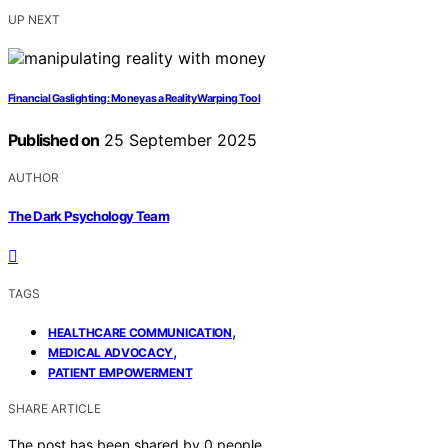
UP NEXT
Financial Gaslighting: Money as a Reality Warping Tool
Published on
25 September 2025
AUTHOR
The Dark Psychology Team
TAGS
,
HEALTHCARE COMMUNICATION
,
MEDICAL ADVOCACY
PATIENT EMPOWERMENT
SHARE ARTICLE
The post has been shared by
0
people.