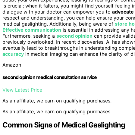
is crucial; when it falters, you might find yourself feelin
dialogue with your doctor can empower you to
advocate 
respect and understanding, you can help ensure your concer
medical gaslighting. Additionally, being aware of
store ho
Effective communication
is essential in addressing any h
Furthermore, seeking a
second opinion
can provide valid
previously overlooked. In recent discoveries, AI has show
eventually lead to breakthroughs in understanding compl
accuracy
in medical imaging can enhance the clarity of di
Amazon
second opinion medical consultation service
View Latest Price
As an affiliate, we earn on qualifying purchases.
As an affiliate, we earn on qualifying purchases.
Common Signs of Medical Gaslighting