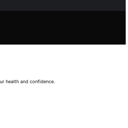
r health and confidence.