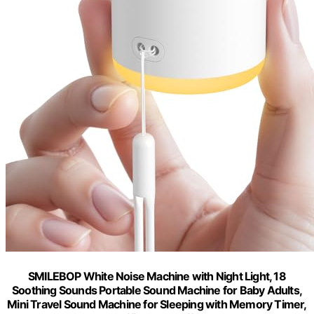
SMILEBOP White Noise Machine with Night Light, 18
Soothing Sounds Portable Sound Machine for Baby Adults,
Mini Travel Sound Machine for Sleeping with Memory Timer,