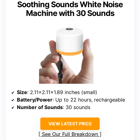
Soothing Sounds White Noise
Machine with 30 Sounds
Size
: 2.11×2.11×1.89 inches (small)
Battery/Power
: Up to 22 hours, rechargeable
Number of Sounds
: 30 sounds
VIEW LATEST PRICE
See Our Full Breakdown