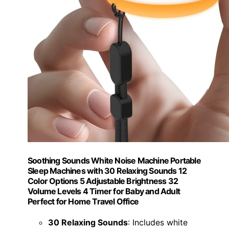
Soothing Sounds White Noise Machine Portable
Sleep Machines with 30 Relaxing Sounds 12
Color Options 5 Adjustable Brightness 32
Volume Levels 4 Timer for Baby and Adult
Perfect for Home Travel Office
30 Relaxing Sounds
: Includes white