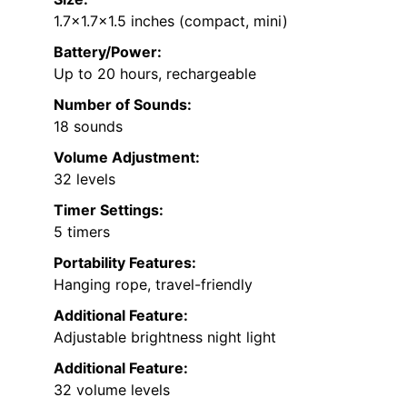
1.7×1.7×1.5 inches (compact, mini)
Battery/Power:
Up to 20 hours, rechargeable
Number of Sounds:
18 sounds
Volume Adjustment:
32 levels
Timer Settings:
5 timers
Portability Features:
Hanging rope, travel-friendly
Additional Feature:
Adjustable brightness night light
Additional Feature:
32 volume levels