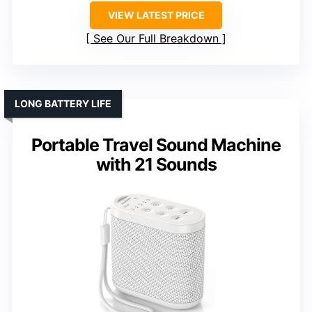
VIEW LATEST PRICE
See Our Full Breakdown
LONG BATTERY LIFE
Portable Travel Sound Machine
with 21 Sounds