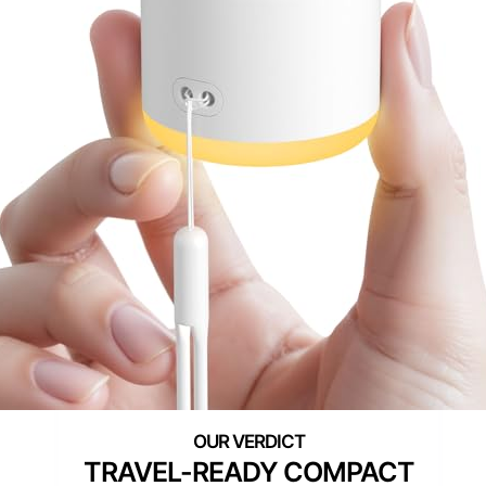
TRAVEL-READY COMPACT