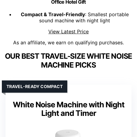
Office Hotel Gift
Compact & Travel-Friendly
: Smallest portable
sound machine with night light
View Latest Price
As an affiliate, we earn on qualifying purchases.
OUR BEST TRAVEL-SIZE WHITE NOISE
MACHINE PICKS
TRAVEL-READY COMPACT
White Noise Machine with Night
Light and Timer