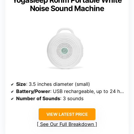
Yogasleep Rohm Portable White
Noise Sound Machine
Size
: 3.5 inches diameter (small)
Battery/Power
: USB rechargeable, up to 24 hours
Number of Sounds
: 3 sounds
VIEW LATEST PRICE
See Our Full Breakdown