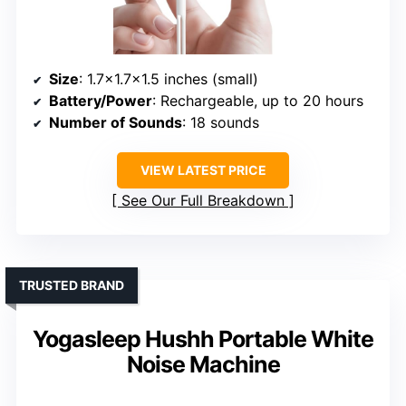
Size
: 1.7×1.7×1.5 inches (small)
Battery/Power
: Rechargeable, up to 20 hours
Number of Sounds
: 18 sounds
VIEW LATEST PRICE
See Our Full Breakdown
TRUSTED BRAND
Yogasleep Hushh Portable White
Noise Machine