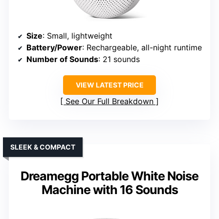
Size
: Small, lightweight
Battery/Power
: Rechargeable, all-night runtime
Number of Sounds
: 21 sounds
VIEW LATEST PRICE
See Our Full Breakdown
SLEEK & COMPACT
Dreamegg Portable White Noise
Machine with 16 Sounds