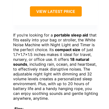
VIEW LATEST PRICE
If you’re looking for a
portable sleep aid
that
fits easily into your bag or stroller, the White
Noise Machine with Night Light and Timer is
the perfect choice. Its
compact size
of just
1.7×1.7×1.5 inches makes it ideal for travel,
nursery, or office use. It offers
18 natural
sounds
, including rain, ocean, and heartbeat,
to effectively mask disruptive noises. The
adjustable night light with dimming and 32
volume levels creates a personalized sleep
environment. Plus, with up to 20 hours of
battery life and a handy hanging rope, you
can enjoy soothing sounds and gentle lighting
anywhere, anytime.
Size: