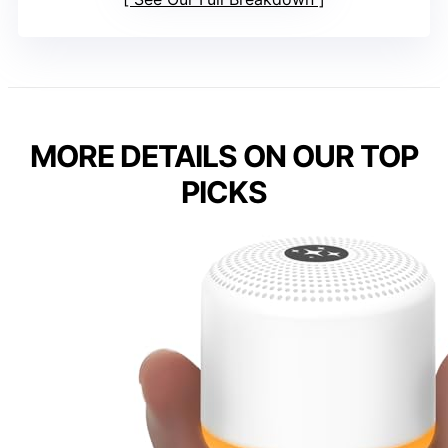
MORE DETAILS ON OUR TOP
PICKS