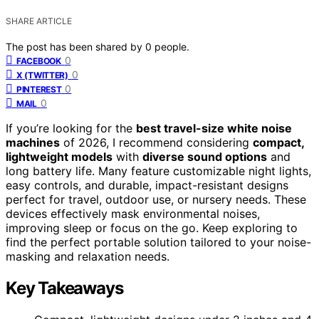
SHARE ARTICLE
The post has been shared by
0
people.
0
FACEBOOK
0
X (TWITTER)
0
PINTEREST
0
MAIL
If you’re looking for the
best travel-size white noise
machines
of 2026, I recommend considering
compact,
lightweight models
with
diverse sound options
and
long battery life. Many feature customizable night lights,
easy controls, and durable, impact-resistant designs
perfect for travel, outdoor use, or nursery needs. These
devices effectively mask environmental noises,
improving sleep or focus on the go. Keep exploring to
find the perfect portable solution tailored to your noise-
masking and relaxation needs.
Key Takeaways