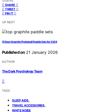
Shares
0
SHARE
0
TWEET
0
PIN IT
UP NEXT
15 Best Graphite Pickleball Paddle Sets for 2026
Published on
21 January 2026
AUTHOR
The Dark Psychology Team
TAGS
,
SLEEP AIDS
,
TRAVEL ACCESSORIES
WHITE NOISE