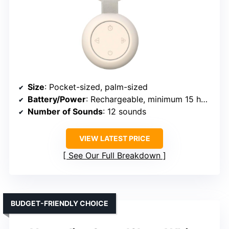
Size
: Pocket-sized, palm-sized
Battery/Power
: Rechargeable, minimum 15 hours
Number of Sounds
: 12 sounds
VIEW LATEST PRICE
See Our Full Breakdown
BUDGET-FRIENDLY CHOICE