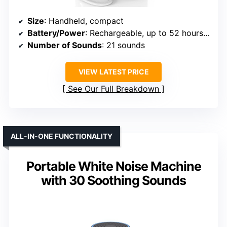
Size
: Handheld, compact
Battery/Power
: Rechargeable, up to 52 hours at medium volume
Number of Sounds
: 21 sounds
VIEW LATEST PRICE
See Our Full Breakdown
ALL-IN-ONE FUNCTIONALITY
Portable White Noise Machine
with 30 Soothing Sounds