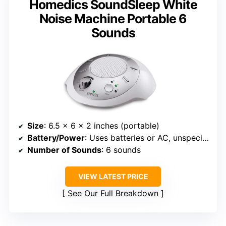
Homedics SoundSleep White
Noise Machine Portable 6
Sounds
Size
: 6.5 x 6 x 2 inches (portable)
Battery/Power
: Uses batteries or AC, unspecified hours
Number of Sounds
: 6 sounds
VIEW LATEST PRICE
See Our Full Breakdown