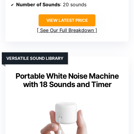
Number of Sounds
: 20 sounds
VIEW LATEST PRICE
See Our Full Breakdown
VERSATILE SOUND LIBRARY
Portable White Noise Machine
with 18 Sounds and Timer