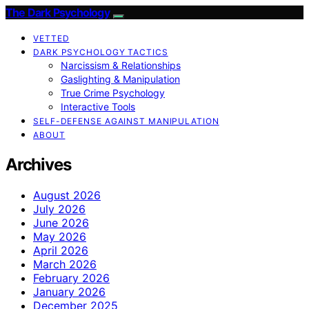
The Dark Psychology
VETTED
DARK PSYCHOLOGY TACTICS
Narcissism & Relationships
Gaslighting & Manipulation
True Crime Psychology
Interactive Tools
SELF-DEFENSE AGAINST MANIPULATION
ABOUT
Archives
August 2026
July 2026
June 2026
May 2026
April 2026
March 2026
February 2026
January 2026
December 2025