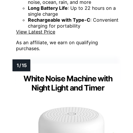
noise, ocean, rain, and more
Long Battery Life
: Up to 22 hours on a
single charge
Rechargeable with Type-C
: Convenient
charging for portability
View Latest Price
As an affiliate, we earn on qualifying
purchases.
White Noise Machine with
Night Light and Timer