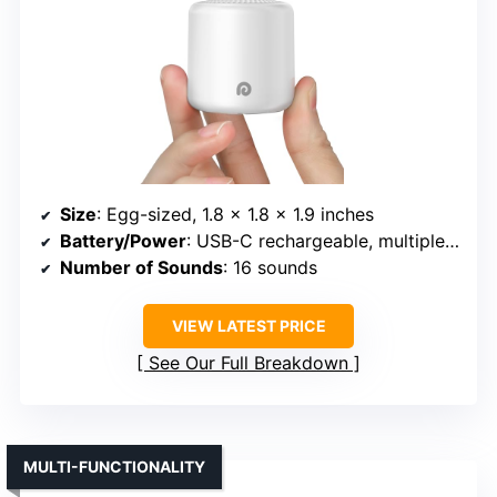
Size
: Egg-sized, 1.8 x 1.8 x 1.9 inches
Battery/Power
: USB-C rechargeable, multiple days
Number of Sounds
: 16 sounds
VIEW LATEST PRICE
See Our Full Breakdown
MULTI-FUNCTIONALITY