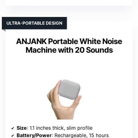
ULTRA-PORTABLE DESIGN
ANJANK Portable White Noise
Machine with 20 Sounds
Size
: 1.1 inches thick, slim profile
Battery/Power
: Rechargeable, 15 hours