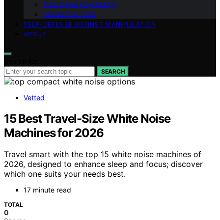
True Crime Psychology
Interactive Tools
SELF-DEFENSE AGAINST MANIPULATION
ABOUT
Search for:
SEARCH
Vetted
15 Best Travel-Size White Noise
Machines for 2026
Travel smart with the top 15 white noise machines of
2026, designed to enhance sleep and focus; discover
which one suits your needs best.
17 minute read
TOTAL
0