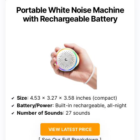
Portable White Noise Machine
with Rechargeable Battery
Size
: 4.53 x 3.27 x 3.58 inches (compact)
Battery/Power
: Built-in rechargeable, all-night
Number of Sounds
: 27 sounds
VIEW LATEST PRICE
See Our Full Breakdown