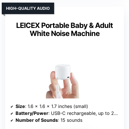
HIGH-QUALITY AUDIO
LEICEX Portable Baby & Adult
White Noise Machine
Size
: 1.6 x 1.6 x 1.7 inches (small)
Battery/Power
: USB-C rechargeable, up to 22 hours
Number of Sounds
: 15 sounds