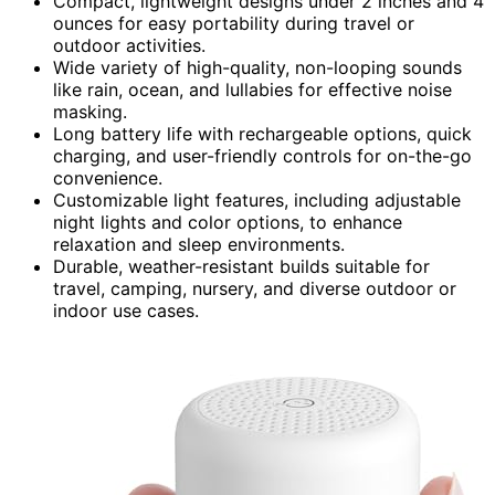
Compact, lightweight designs under 2 inches and 4
ounces for easy portability during travel or
outdoor activities.
Wide variety of high-quality, non-looping sounds
like rain, ocean, and lullabies for effective noise
masking.
Long battery life with rechargeable options, quick
charging, and user-friendly controls for on-the-go
convenience.
Customizable light features, including adjustable
night lights and color options, to enhance
relaxation and sleep environments.
Durable, weather-resistant builds suitable for
travel, camping, nursery, and diverse outdoor or
indoor use cases.