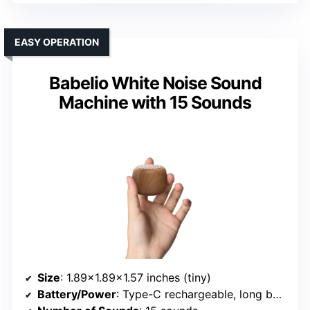
EASY OPERATION
Babelio White Noise Sound
Machine with 15 Sounds
Size
: 1.89×1.89×1.57 inches (tiny)
Battery/Power
: Type-C rechargeable, long battery life