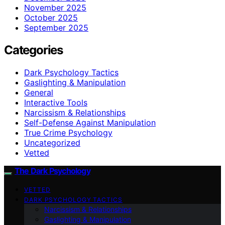
November 2025
October 2025
September 2025
Categories
Dark Psychology Tactics
Gaslighting & Manipulation
General
Interactive Tools
Narcissism & Relationships
Self-Defense Against Manipulation
True Crime Psychology
Uncategorized
Vetted
The Dark Psychology
VETTED
DARK PSYCHOLOGY TACTICS
Narcissism & Relationships
Gaslighting & Manipulation