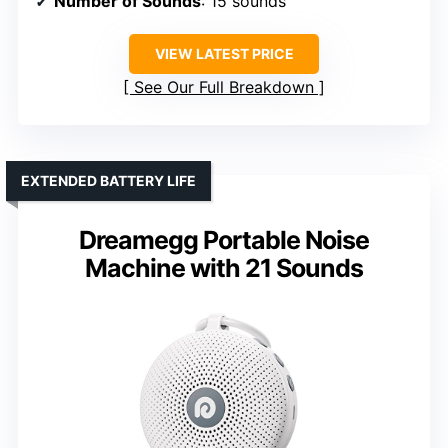
Number of Sounds
: 15 sounds
VIEW LATEST PRICE
See Our Full Breakdown
EXTENDED BATTERY LIFE
Dreamegg Portable Noise
Machine with 21 Sounds