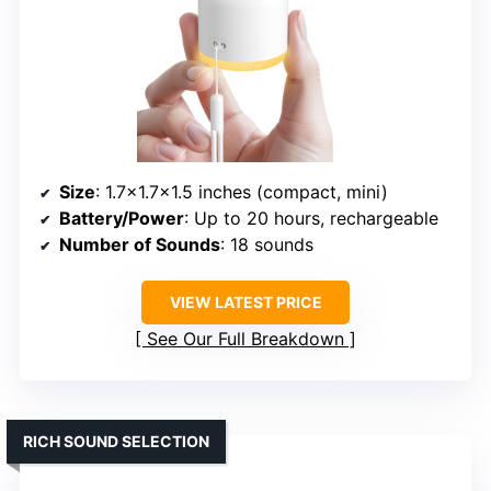
Size
: 1.7×1.7×1.5 inches (compact, mini)
Battery/Power
: Up to 20 hours, rechargeable
Number of Sounds
: 18 sounds
VIEW LATEST PRICE
See Our Full Breakdown
RICH SOUND SELECTION