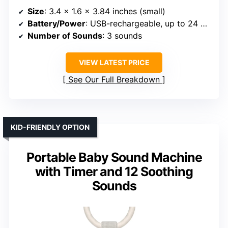
Size
: 3.4 x 1.6 x 3.84 inches (small)
Battery/Power
: USB-rechargeable, up to 24 hours
Number of Sounds
: 3 sounds
VIEW LATEST PRICE
See Our Full Breakdown
KID-FRIENDLY OPTION
Portable Baby Sound Machine
with Timer and 12 Soothing
Sounds