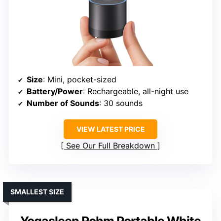
Size
: Mini, pocket-sized
Battery/Power
: Rechargeable, all-night use
Number of Sounds
: 30 sounds
VIEW LATEST PRICE
See Our Full Breakdown
SMALLEST SIZE