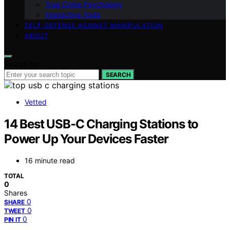
True Crime Psychology
Interactive Tools
SELF-DEFENSE AGAINST MANIPULATION
ABOUT
Search for:
SEARCH
Vetted
14 Best USB‑C Charging Stations to
Power Up Your Devices Faster
16 minute read
TOTAL
0
Shares
0
SHARE
0
TWEET
0
PIN IT