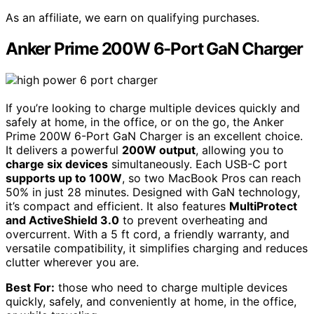
As an affiliate, we earn on qualifying purchases.
Anker Prime 200W 6-Port GaN Charger
If you’re looking to charge multiple devices quickly and
safely at home, in the office, or on the go, the Anker
Prime 200W 6-Port GaN Charger is an excellent choice.
It delivers a powerful
200W output
, allowing you to
charge six devices
simultaneously. Each USB-C port
supports up to 100W
, so two MacBook Pros can reach
50% in just 28 minutes. Designed with GaN technology,
it’s compact and efficient. It also features
MultiProtect
and ActiveShield 3.0
to prevent overheating and
overcurrent. With a 5 ft cord, a friendly warranty, and
versatile compatibility, it simplifies charging and reduces
clutter wherever you are.
Best For:
those who need to charge multiple devices
quickly, safely, and conveniently at home, in the office,