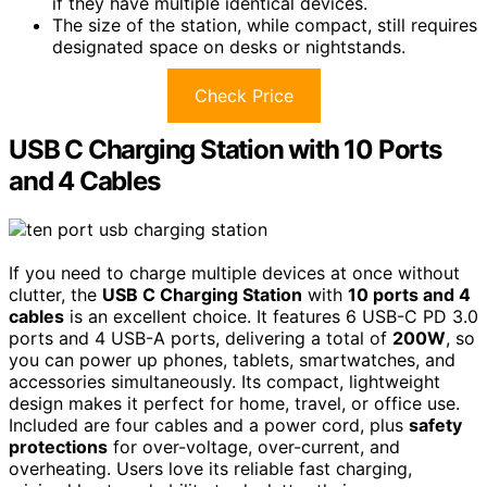
if they have multiple identical devices.
The size of the station, while compact, still requires
designated space on desks or nightstands.
Check Price
USB C Charging Station with 10 Ports
and 4 Cables
If you need to charge multiple devices at once without
clutter, the
USB C Charging Station
with
10 ports and 4
cables
is an excellent choice. It features 6 USB-C PD 3.0
ports and 4 USB-A ports, delivering a total of
200W
, so
you can power up phones, tablets, smartwatches, and
accessories simultaneously. Its compact, lightweight
design makes it perfect for home, travel, or office use.
Included are four cables and a power cord, plus
safety
protections
for over-voltage, over-current, and
overheating. Users love its reliable fast charging,