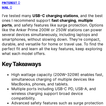
0
PINTEREST
0
MAIL
I’ve tested many
USB-C charging stations
, and the best
ones I recommend support
fast charging
,
multiple
ports
, and safety features like surge protection. Options
like the Anker Prime 200W or 250W stations can power
several devices simultaneously, including laptops and
smartphones, without slowing down. They’re compact,
durable, and versatile for home or travel use. To find the
perfect fit and learn all the key features, keep exploring
what each model offers.
Key Takeaways
High wattage capacity (200W–320W) enables fast,
simultaneous charging of multiple devices like
MacBooks, phones, and tablets.
Multiple ports including USB-C PD, USB-A, and
wireless charging support broad device
compatibility.
Advanced safety features such as surge protection