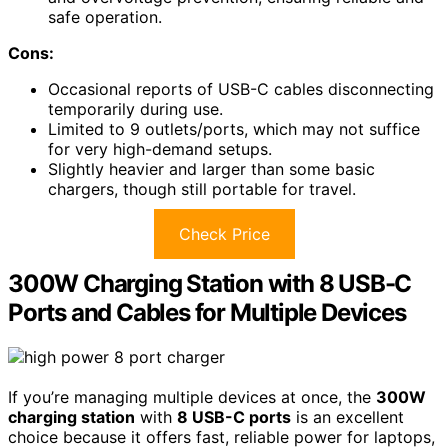
safe operation.
Cons:
Occasional reports of USB-C cables disconnecting
temporarily during use.
Limited to 9 outlets/ports, which may not suffice
for very high-demand setups.
Slightly heavier and larger than some basic
chargers, though still portable for travel.
Check Price
300W Charging Station with 8 USB-C
Ports and Cables for Multiple Devices
If you’re managing multiple devices at once, the
300W
charging station
with
8 USB-C ports
is an excellent
choice because it offers fast, reliable power for laptops,