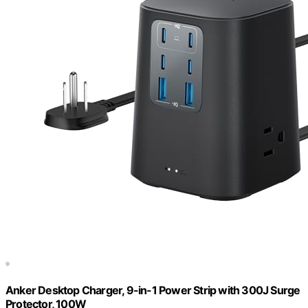
Anker Desktop Charger, 9-in-1 Power Strip with 300J Surge
Protector, 100W