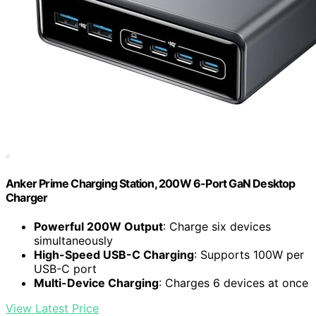
Anker Prime Charging Station, 200W 6-Port GaN Desktop
Charger
Powerful 200W Output
: Charge six devices
simultaneously
High-Speed USB-C Charging
: Supports 100W per
USB-C port
Multi-Device Charging
: Charges 6 devices at once
View Latest Price