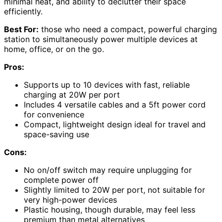
minimal heat, and ability to declutter their space
efficiently.
Best For:
those who need a compact, powerful charging
station to simultaneously power multiple devices at
home, office, or on the go.
Pros:
Supports up to 10 devices with fast, reliable
charging at 20W per port
Includes 4 versatile cables and a 5ft power cord
for convenience
Compact, lightweight design ideal for travel and
space-saving use
Cons:
No on/off switch may require unplugging for
complete power off
Slightly limited to 20W per port, not suitable for
very high-power devices
Plastic housing, though durable, may feel less
premium than metal alternatives