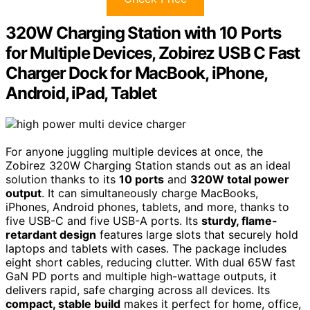
320W Charging Station with 10 Ports
for Multiple Devices, Zobirez USB C Fast
Charger Dock for MacBook, iPhone,
Android, iPad, Tablet
For anyone juggling multiple devices at once, the
Zobirez 320W Charging Station stands out as an ideal
solution thanks to its
10 ports
and
320W total power
output
. It can simultaneously charge MacBooks,
iPhones, Android phones, tablets, and more, thanks to
five USB-C and five USB-A ports. Its
sturdy, flame-
retardant design
features large slots that securely hold
laptops and tablets with cases. The package includes
eight short cables, reducing clutter. With dual 65W fast
GaN PD ports and multiple high-wattage outputs, it
delivers rapid, safe charging across all devices. Its
compact, stable build
makes it perfect for home, office,