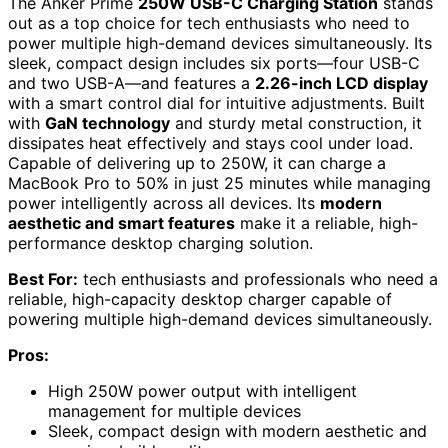
The Anker Prime
250W USB-C Charging Station
stands
out as a top choice for tech enthusiasts who need to
power multiple high-demand devices simultaneously. Its
sleek, compact design includes six ports—four USB-C
and two USB-A—and features a
2.26-inch LCD display
with a smart control dial for intuitive adjustments. Built
with
GaN technology
and sturdy metal construction, it
dissipates heat effectively and stays cool under load.
Capable of delivering up to 250W, it can charge a
MacBook Pro to 50% in just 25 minutes while managing
power intelligently across all devices. Its
modern
aesthetic and smart features
make it a reliable, high-
performance desktop charging solution.
Best For:
tech enthusiasts and professionals who need a
reliable, high-capacity desktop charger capable of
powering multiple high-demand devices simultaneously.
Pros:
High 250W power output with intelligent
management for multiple devices
Sleek, compact design with modern aesthetic and