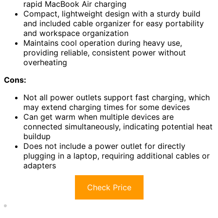
rapid MacBook Air charging
Compact, lightweight design with a sturdy build
and included cable organizer for easy portability
and workspace organization
Maintains cool operation during heavy use,
providing reliable, consistent power without
overheating
Cons:
Not all power outlets support fast charging, which
may extend charging times for some devices
Can get warm when multiple devices are
connected simultaneously, indicating potential heat
buildup
Does not include a power outlet for directly
plugging in a laptop, requiring additional cables or
adapters
Check Price