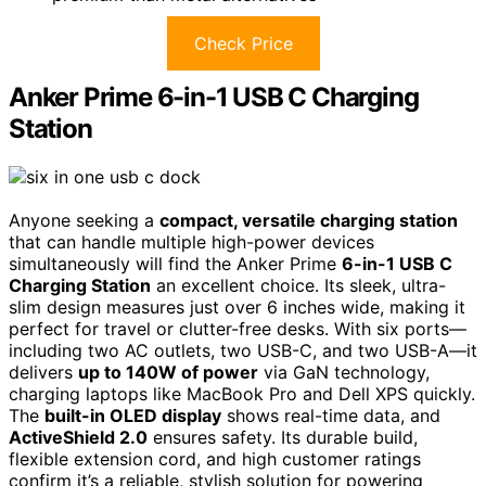
Check Price
Anker Prime 6-in-1 USB C Charging
Station
Anyone seeking a
compact, versatile charging station
that can handle multiple high-power devices
simultaneously will find the Anker Prime
6-in-1 USB C
Charging Station
an excellent choice. Its sleek, ultra-
slim design measures just over 6 inches wide, making it
perfect for travel or clutter-free desks. With six ports—
including two AC outlets, two USB-C, and two USB-A—it
delivers
up to 140W of power
via GaN technology,
charging laptops like MacBook Pro and Dell XPS quickly.
The
built-in OLED display
shows real-time data, and
ActiveShield 2.0
ensures safety. Its durable build,
flexible extension cord, and high customer ratings
confirm it’s a reliable, stylish solution for powering