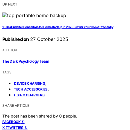
UP NEXT
15 Best Inverter Generators for Home Backup in 2025: Power Your Home Efficiently
Published on
27 October 2025
AUTHOR
The Dark Psychology Team
TAGS
,
DEVICE CHARGING
,
TECH ACCESSORIES
USB-C CHARGERS
SHARE ARTICLE
The post has been shared by
0
people.
0
FACEBOOK
0
X (TWITTER)