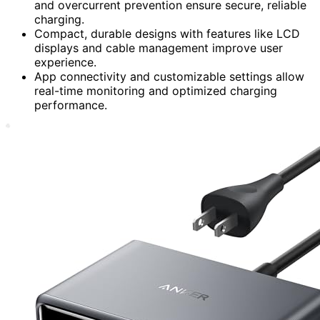
and overcurrent prevention ensure secure, reliable
charging.
Compact, durable designs with features like LCD
displays and cable management improve user
experience.
App connectivity and customizable settings allow
real-time monitoring and optimized charging
performance.