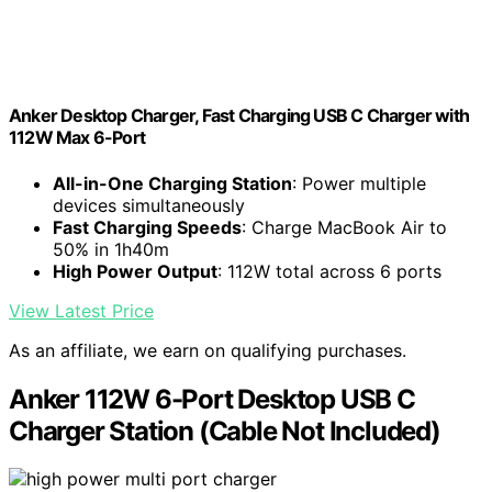
Anker Desktop Charger, Fast Charging USB C Charger with
112W Max 6-Port
All-in-One Charging Station
: Power multiple
devices simultaneously
Fast Charging Speeds
: Charge MacBook Air to
50% in 1h40m
High Power Output
: 112W total across 6 ports
View Latest Price
As an affiliate, we earn on qualifying purchases.
Anker 112W 6-Port Desktop USB C
Charger Station (Cable Not Included)