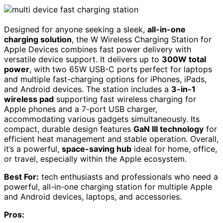
Designed for anyone seeking a sleek,
all-in-one
charging solution
, the W Wireless Charging Station for
Apple Devices combines fast power delivery with
versatile device support. It delivers up to
300W total
power
, with two 65W USB-C ports perfect for laptops
and multiple fast-charging options for iPhones, iPads,
and Android devices. The station includes a
3-in-1
wireless pad
supporting fast wireless charging for
Apple phones and a 7-port USB charger,
accommodating various gadgets simultaneously. Its
compact, durable design features
GaN III technology
for
efficient heat management and stable operation. Overall,
it’s a powerful,
space-saving hub
ideal for home, office,
or travel, especially within the Apple ecosystem.
Best For:
tech enthusiasts and professionals who need a
powerful, all-in-one charging station for multiple Apple
and Android devices, laptops, and accessories.
Pros: