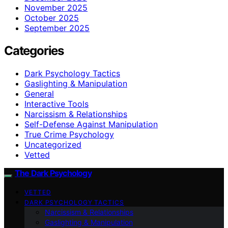
November 2025
October 2025
September 2025
Categories
Dark Psychology Tactics
Gaslighting & Manipulation
General
Interactive Tools
Narcissism & Relationships
Self-Defense Against Manipulation
True Crime Psychology
Uncategorized
Vetted
The Dark Psychology
VETTED
DARK PSYCHOLOGY TACTICS
Narcissism & Relationships
Gaslighting & Manipulation