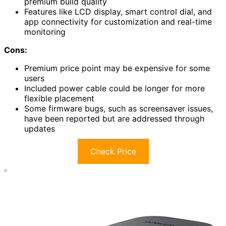
premium build quality
Features like LCD display, smart control dial, and
app connectivity for customization and real-time
monitoring
Cons:
Premium price point may be expensive for some
users
Included power cable could be longer for more
flexible placement
Some firmware bugs, such as screensaver issues,
have been reported but are addressed through
updates
Check Price