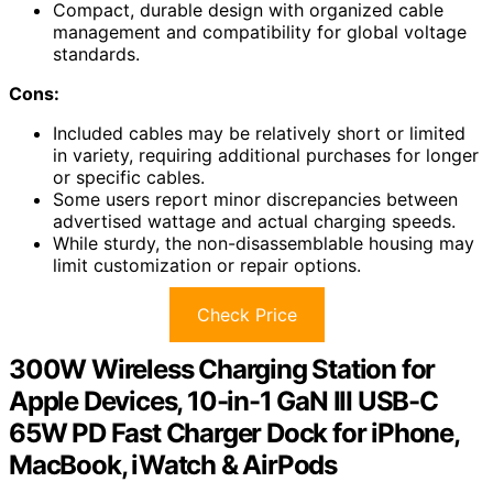
Compact, durable design with organized cable
management and compatibility for global voltage
standards.
Cons:
Included cables may be relatively short or limited
in variety, requiring additional purchases for longer
or specific cables.
Some users report minor discrepancies between
advertised wattage and actual charging speeds.
While sturdy, the non-disassemblable housing may
limit customization or repair options.
Check Price
300W Wireless Charging Station for
Apple Devices, 10-in-1 GaN III USB-C
65W PD Fast Charger Dock for iPhone,
MacBook, iWatch & AirPods