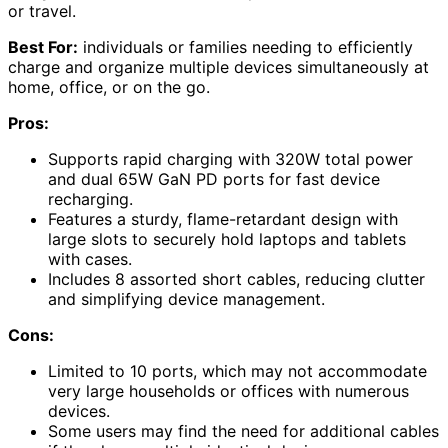
or travel.
Best For:
individuals or families needing to efficiently
charge and organize multiple devices simultaneously at
home, office, or on the go.
Pros:
Supports rapid charging with 320W total power
and dual 65W GaN PD ports for fast device
recharging.
Features a sturdy, flame-retardant design with
large slots to securely hold laptops and tablets
with cases.
Includes 8 assorted short cables, reducing clutter
and simplifying device management.
Cons:
Limited to 10 ports, which may not accommodate
very large households or offices with numerous
devices.
Some users may find the need for additional cables