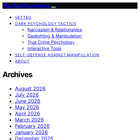
The Dark Psychology
VETTED
DARK PSYCHOLOGY TACTICS
Narcissism & Relationships
Gaslighting & Manipulation
True Crime Psychology
Interactive Tools
SELF-DEFENSE AGAINST MANIPULATION
ABOUT
Archives
August 2026
July 2026
June 2026
May 2026
April 2026
March 2026
February 2026
January 2026
December 2025