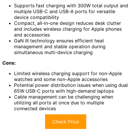
Supports fast charging with 300W total output and
multiple USB-C and USB-A ports for versatile
device compatibility
Compact, all-in-one design reduces desk clutter
and includes wireless charging for Apple phones
and accessories
GaN III technology ensures efficient heat
management and stable operation during
simultaneous multi-device charging
Cons:
Limited wireless charging support for non-Apple
watches and some non-Apple accessories
Potential power distribution issues when using dual
65W USB-C ports with high-demand laptops
Cable management can be challenging when
utilizing all ports at once due to multiple
connected devices
Check Price