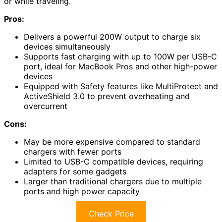
or while traveling.
Pros:
Delivers a powerful 200W output to charge six
devices simultaneously
Supports fast charging with up to 100W per USB-C
port, ideal for MacBook Pros and other high-power
devices
Equipped with Safety features like MultiProtect and
ActiveShield 3.0 to prevent overheating and
overcurrent
Cons:
May be more expensive compared to standard
chargers with fewer ports
Limited to USB-C compatible devices, requiring
adapters for some gadgets
Larger than traditional chargers due to multiple
ports and high power capacity
Check Price