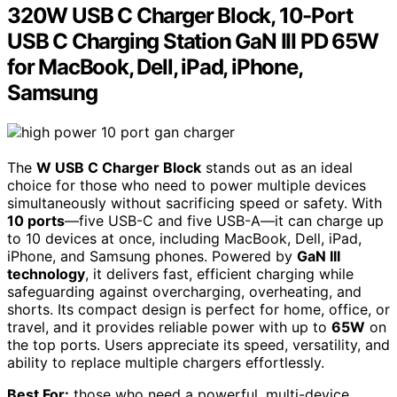
320W USB C Charger Block, 10-Port
USB C Charging Station GaN III PD 65W
for MacBook, Dell, iPad, iPhone,
Samsung
The
W USB C Charger Block
stands out as an ideal
choice for those who need to power multiple devices
simultaneously without sacrificing speed or safety. With
10 ports
—five USB-C and five USB-A—it can charge up
to 10 devices at once, including MacBook, Dell, iPad,
iPhone, and Samsung phones. Powered by
GaN III
technology
, it delivers fast, efficient charging while
safeguarding against overcharging, overheating, and
shorts. Its compact design is perfect for home, office, or
travel, and it provides reliable power with up to
65W
on
the top ports. Users appreciate its speed, versatility, and
ability to replace multiple chargers effortlessly.
Best For:
those who need a powerful, multi-device