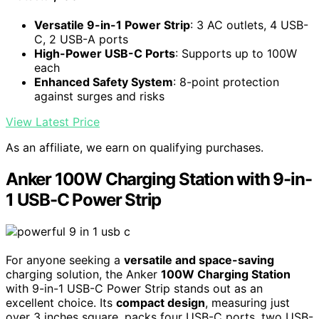
Versatile 9-in-1 Power Strip
: 3 AC outlets, 4 USB-
C, 2 USB-A ports
High-Power USB-C Ports
: Supports up to 100W
each
Enhanced Safety System
: 8-point protection
against surges and risks
View Latest Price
As an affiliate, we earn on qualifying purchases.
Anker 100W Charging Station with 9-in-
1 USB-C Power Strip
For anyone seeking a
versatile and space-saving
charging solution, the Anker
100W Charging Station
with 9-in-1 USB-C Power Strip stands out as an
excellent choice. Its
compact design
, measuring just
over 3 inches square, packs four USB-C ports, two USB-