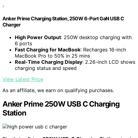
Anker Prime Charging Station, 250W 6-Port GaN USB C
Charger
High Power Output
: 250W desktop charging with
6 ports
Fast Charging for MacBook
: Recharges 16-inch
MacBook Pro to 50% in 25 mins
Real-Time Charging Display
: 2.26-inch LCD shows
charging status and speed
View Latest Price
As an affiliate, we earn on qualifying purchases.
Anker Prime 250W USB C Charging
Station