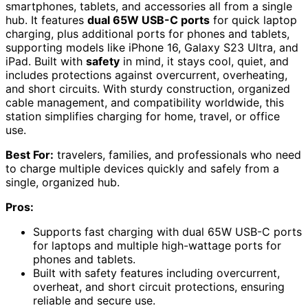
smartphones, tablets, and accessories all from a single
hub. It features
dual 65W USB-C ports
for quick laptop
charging, plus additional ports for phones and tablets,
supporting models like iPhone 16, Galaxy S23 Ultra, and
iPad. Built with
safety
in mind, it stays cool, quiet, and
includes protections against overcurrent, overheating,
and short circuits. With sturdy construction, organized
cable management, and compatibility worldwide, this
station simplifies charging for home, travel, or office
use.
Best For:
travelers, families, and professionals who need
to charge multiple devices quickly and safely from a
single, organized hub.
Pros:
Supports fast charging with dual 65W USB-C ports
for laptops and multiple high-wattage ports for
phones and tablets.
Built with safety features including overcurrent,
overheat, and short circuit protections, ensuring
reliable and secure use.