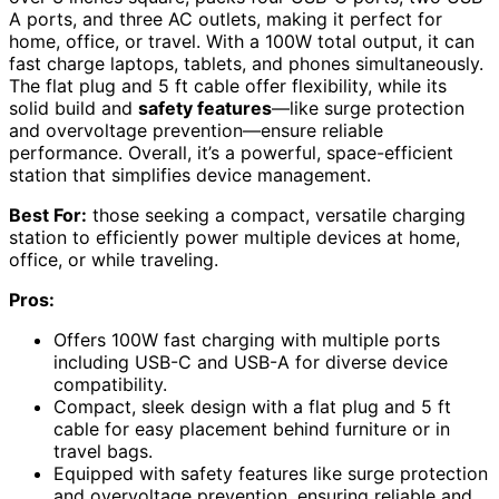
A ports, and three AC outlets, making it perfect for
home, office, or travel. With a 100W total output, it can
fast charge laptops, tablets, and phones simultaneously.
The flat plug and 5 ft cable offer flexibility, while its
solid build and
safety features
—like surge protection
and overvoltage prevention—ensure reliable
performance. Overall, it’s a powerful, space-efficient
station that simplifies device management.
Best For:
those seeking a compact, versatile charging
station to efficiently power multiple devices at home,
office, or while traveling.
Pros:
Offers 100W fast charging with multiple ports
including USB-C and USB-A for diverse device
compatibility.
Compact, sleek design with a flat plug and 5 ft
cable for easy placement behind furniture or in
travel bags.
Equipped with safety features like surge protection
and overvoltage prevention, ensuring reliable and