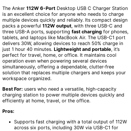
The Anker
112W 6-Port
Desktop USB C Charger Station
is an excellent choice for anyone who needs to charge
multiple devices quickly and reliably. Its compact design
packs a powerful
112W output
, with three USB-C and
three USB-A ports, supporting
fast charging
for phones,
tablets, and laptops like MacBook Air. The USB-C1 port
delivers 30W, allowing devices to reach 50% charge in
just 1 hour 40 minutes.
Lightweight and portable
, it’s
perfect for travel, home, or office. It maintains cool
operation even when powering several devices
simultaneously, offering a dependable, clutter-free
solution that replaces multiple chargers and keeps your
workspace organized.
Best For:
users who need a versatile, high-capacity
charging station to power multiple devices quickly and
efficiently at home, travel, or the office.
Pros:
Supports fast charging with a total output of 112W
across six ports, including 30W via USB-C1 for