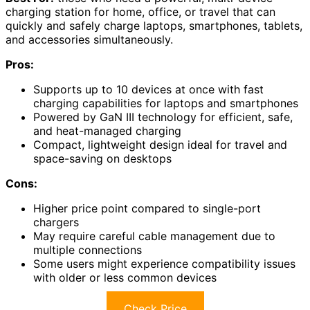
charging station for home, office, or travel that can
quickly and safely charge laptops, smartphones, tablets,
and accessories simultaneously.
Pros:
Supports up to 10 devices at once with fast
charging capabilities for laptops and smartphones
Powered by GaN III technology for efficient, safe,
and heat-managed charging
Compact, lightweight design ideal for travel and
space-saving on desktops
Cons:
Higher price point compared to single-port
chargers
May require careful cable management due to
multiple connections
Some users might experience compatibility issues
with older or less common devices
Check Price