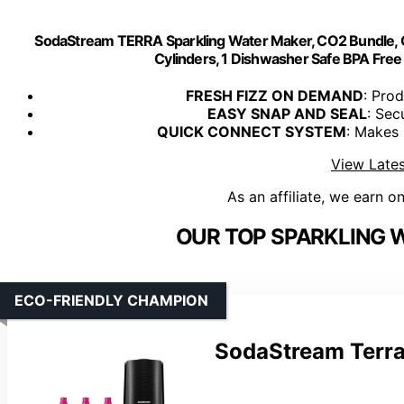
SodaStream TERRA Sparkling Water Maker, CO2 Bundle,
Cylinders, 1 Dishwasher Safe BPA Free 
FRESH FIZZ ON DEMAND
: Prod
EASY SNAP AND SEAL
: Sec
QUICK CONNECT SYSTEM
: Makes 
View Lates
As an affiliate, we earn o
OUR TOP SPARKLING 
ECO-FRIENDLY CHAMPION
SodaStream Terra