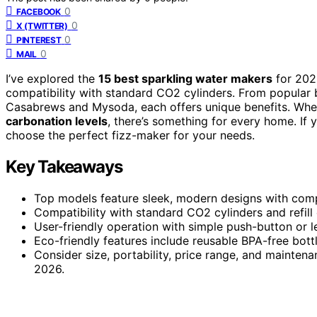
0
FACEBOOK
0
X (TWITTER)
0
PINTEREST
0
MAIL
I’ve explored the
15 best sparkling water makers
for 202
compatibility with standard CO2 cylinders. From popular 
Casabrews and Mysoda, each offers unique benefits. Whe
carbonation levels
, there’s something for every home. If 
choose the perfect fizz-maker for your needs.
Key Takeaways
Top models feature sleek, modern designs with compa
Compatibility with standard CO2 cylinders and refill
User-friendly operation with simple push-button or l
Eco-friendly features include reusable BPA-free bott
Consider size, portability, price range, and mainten
2026.