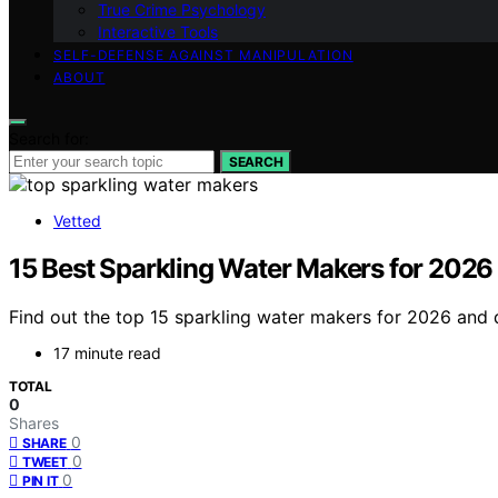
True Crime Psychology
Interactive Tools
SELF-DEFENSE AGAINST MANIPULATION
ABOUT
Search for:
SEARCH
Vetted
15 Best Sparkling Water Makers for 2026
Find out the top 15 sparkling water makers for 2026 and 
17 minute read
TOTAL
0
Shares
0
SHARE
0
TWEET
0
PIN IT