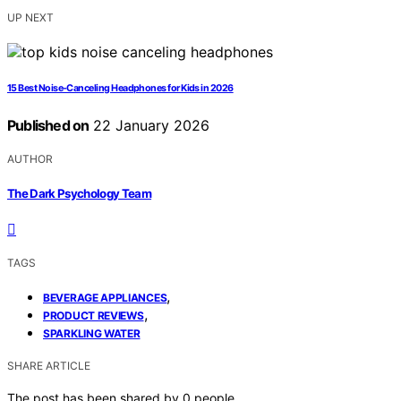
UP NEXT
15 Best Noise‑Canceling Headphones for Kids in 2026
Published on
22 January 2026
AUTHOR
The Dark Psychology Team
TAGS
,
BEVERAGE APPLIANCES
,
PRODUCT REVIEWS
SPARKLING WATER
SHARE ARTICLE
The post has been shared by
0
people.