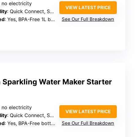
 no electricity
VIEW LATEST PRICE
ity
: Quick Connect, SodaStream cylinders
ed
: Yes, BPA-Free 1L bottle
See Our Full Breakdown
 Sparkling Water Maker Starter
 no electricity
VIEW LATEST PRICE
ity
: Quick Connect, SodaStream cylinders
ed
: Yes, BPA-Free bottles
See Our Full Breakdown