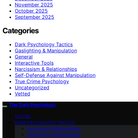
November 2025
October 2025
September 2025
Categories
Dark Psychology Tactics
Gaslighting & Manipulation
General
Interactive Tools
Narcissism & Relationships
Self-Defense Against Manipulation
True Crime Psychology
Uncategorized
Vetted
The Dark Psychology
VETTED
DARK PSYCHOLOGY TACTICS
Narcissism & Relationships
Gaslighting & Manipulation