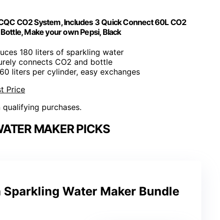
 CQC CO2 System, Includes 3 Quick Connect 60L CO2
Bottle, Make your own Pepsi, Black
uces 180 liters of sparkling water
urely connects CO2 and bottle
60 liters per cylinder, easy exchanges
t Price
n qualifying purchases.
WATER MAKER PICKS
 Sparkling Water Maker Bundle