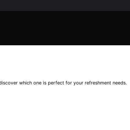
discover which one is perfect for your refreshment needs.