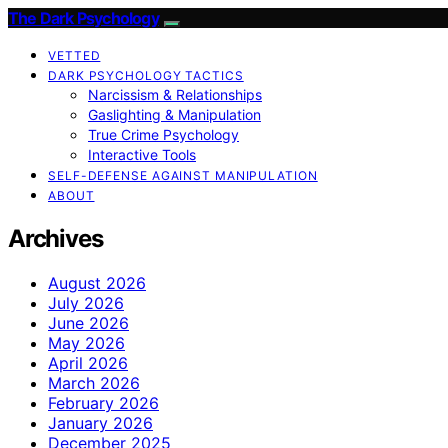
The Dark Psychology
VETTED
DARK PSYCHOLOGY TACTICS
Narcissism & Relationships
Gaslighting & Manipulation
True Crime Psychology
Interactive Tools
SELF-DEFENSE AGAINST MANIPULATION
ABOUT
Archives
August 2026
July 2026
June 2026
May 2026
April 2026
March 2026
February 2026
January 2026
December 2025