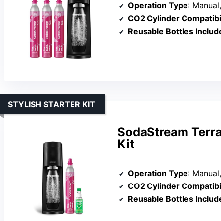
Operation Type
: Manual,
CO2 Cylinder Compatibil
Reusable Bottles Includ
STYLISH STARTER KIT
SodaStream Terra
Kit
Operation Type
: Manual,
CO2 Cylinder Compatibil
Reusable Bottles Includ