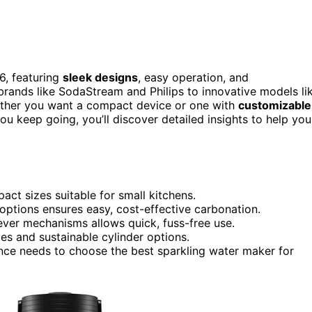
6, featuring
sleek designs
, easy operation, and
brands like SodaStream and Philips to innovative models li
ther you want a compact device or one with
customizable
you keep going, you’ll discover detailed insights to help you
ct sizes suitable for small kitchens.
 options ensures easy, cost-effective carbonation.
ever mechanisms allows quick, fuss-free use.
les and sustainable cylinder options.
ance needs to choose the best sparkling water maker for