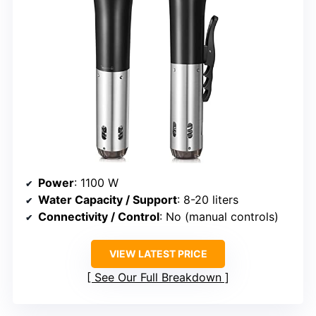
Power
: 1100 W
Water Capacity / Support
: 8-20 liters
Connectivity / Control
: No (manual controls)
VIEW LATEST PRICE
See Our Full Breakdown