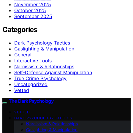
November 2025
October 2025
September 2025
Categories
Dark Psychology Tactics
Gaslighting & Manipulation
General
Interactive Tools
Narcissism & Relationships
Self-Defense Against Manipulation
True Crime Psychology
Uncategorized
Vetted
The Dark Psychology
VETTED
DARK PSYCHOLOGY TACTICS
Narcissism & Relationships
Gaslighting & Manipulation