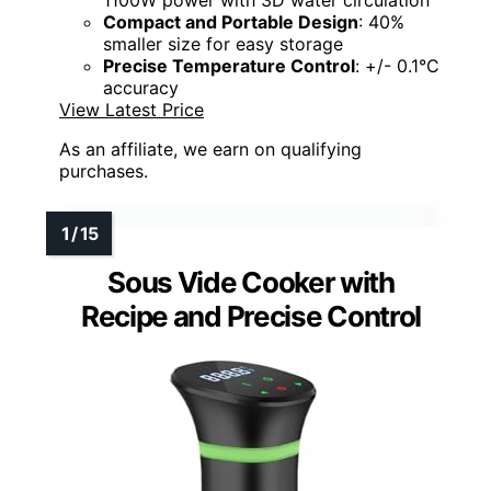
1100W power with 3D water circulation
Compact and Portable Design
: 40%
smaller size for easy storage
Precise Temperature Control
: +/- 0.1°C
accuracy
View Latest Price
As an affiliate, we earn on qualifying
purchases.
Sous Vide Cooker with
Recipe and Precise Control