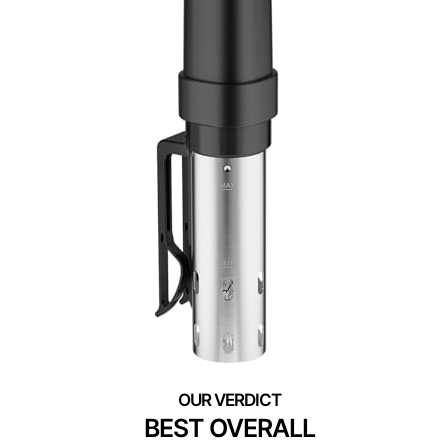
BEST OVERALL