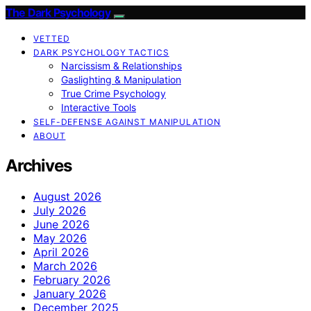
The Dark Psychology
VETTED
DARK PSYCHOLOGY TACTICS
Narcissism & Relationships
Gaslighting & Manipulation
True Crime Psychology
Interactive Tools
SELF-DEFENSE AGAINST MANIPULATION
ABOUT
Archives
August 2026
July 2026
June 2026
May 2026
April 2026
March 2026
February 2026
January 2026
December 2025