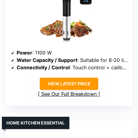
Power
: 1100 W
Water Capacity / Support
: Suitable for 8-20 liters
Connectivity / Control
: Touch control + calibration
VIEW LATEST PRICE
See Our Full Breakdown
HOME KITCHEN ESSENTIAL