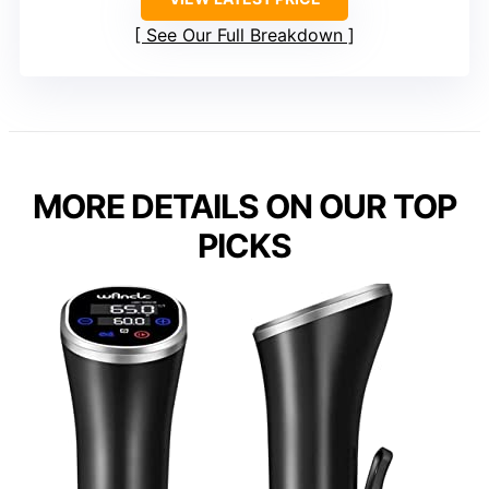
See Our Full Breakdown
MORE DETAILS ON OUR TOP
PICKS