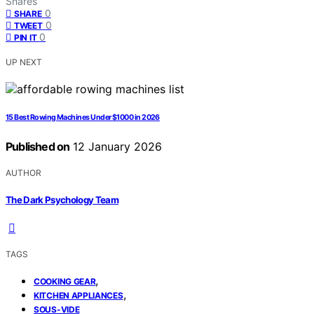
Shares
0
SHARE
0
TWEET
0
PIN IT
UP NEXT
15 Best Rowing Machines Under $1000 in 2026
Published on
12 January 2026
AUTHOR
The Dark Psychology Team
TAGS
,
COOKING GEAR
,
KITCHEN APPLIANCES
SOUS-VIDE