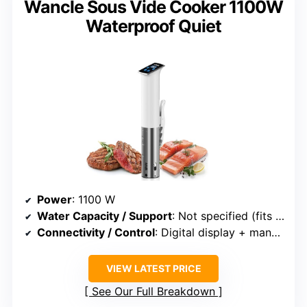
Wancle Sous Vide Cooker 1100W
Waterproof Quiet
Power
: 1100 W
Water Capacity / Support
: Not specified (fits various containers)
Connectivity / Control
: Digital display + manual
VIEW LATEST PRICE
See Our Full Breakdown