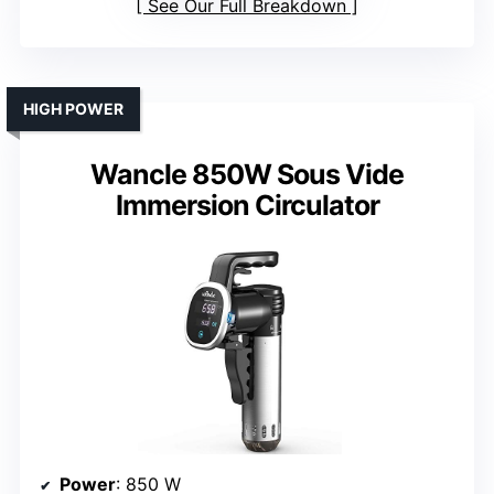
See Our Full Breakdown
HIGH POWER
Wancle 850W Sous Vide
Immersion Circulator
Power
: 850 W