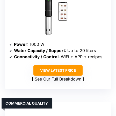
Power
: 1000 W
Water Capacity / Support
: Up to 20 liters
Connectivity / Control
: WiFi + APP + recipes
VIEW LATEST PRICE
See Our Full Breakdown
COMMERCIAL QUALITY