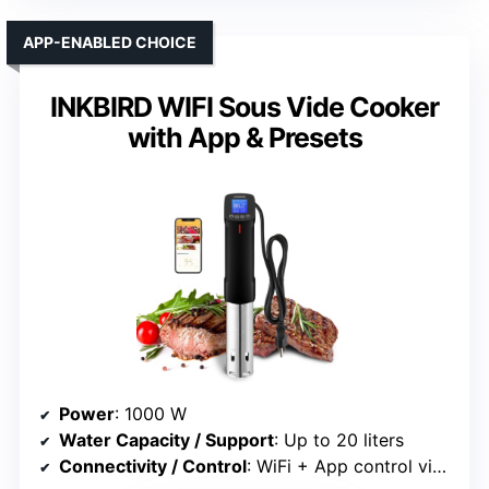
APP-ENABLED CHOICE
INKBIRD WIFI Sous Vide Cooker
with App & Presets
Power
: 1000 W
Water Capacity / Support
: Up to 20 liters
Connectivity / Control
: WiFi + App control via InkbirdPro