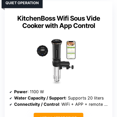
QUIET OPERATION
KitchenBoss Wifi Sous Vide
Cooker with App Control
Power
: 1100 W
Water Capacity / Support
: Supports 20 liters
Connectivity / Control
: WiFi + APP + remote control