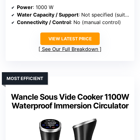
Power
: 1000 W
Water Capacity / Support
: Not specified (suitable for various containers)
Connectivity / Control
: No (manual control)
VIEW LATEST PRICE
See Our Full Breakdown
MOST EFFICIENT
Wancle Sous Vide Cooker 1100W
Waterproof Immersion Circulator