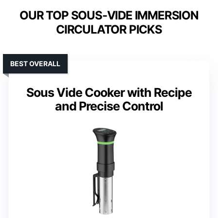
OUR TOP SOUS-VIDE IMMERSION
CIRCULATOR PICKS
BEST OVERALL
Sous Vide Cooker with Recipe
and Precise Control