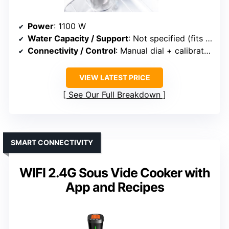
Power
: 1100 W
Water Capacity / Support
: Not specified (fits various containers)
Connectivity / Control
: Manual dial + calibration
VIEW LATEST PRICE
See Our Full Breakdown
SMART CONNECTIVITY
WIFI 2.4G Sous Vide Cooker with
App and Recipes