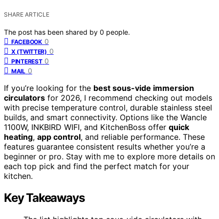
SHARE ARTICLE
The post has been shared by
0
people.
0
FACEBOOK
0
X (TWITTER)
0
PINTEREST
0
MAIL
If you’re looking for the
best sous-vide immersion
circulators
for 2026, I recommend checking out models
with precise temperature control, durable stainless steel
builds, and smart connectivity. Options like the Wancle
1100W, INKBIRD WIFI, and KitchenBoss offer
quick
heating
,
app control
, and reliable performance. These
features guarantee consistent results whether you’re a
beginner or pro. Stay with me to explore more details on
each top pick and find the perfect match for your
kitchen.
Key Takeaways