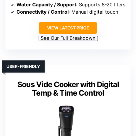
Water Capacity / Support
: Supports 8-20 liters
Connectivity / Control
: Manual digital touch
VIEW LATEST PRICE
See Our Full Breakdown
USER-FRIENDLY
Sous Vide Cooker with Digital
Temp & Time Control