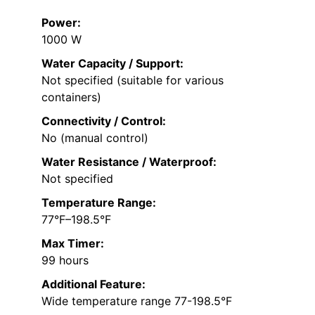
Power:
1000 W
Water Capacity / Support:
Not specified (suitable for various
containers)
Connectivity / Control:
No (manual control)
Water Resistance / Waterproof:
Not specified
Temperature Range:
77°F–198.5°F
Max Timer:
99 hours
Additional Feature:
Wide temperature range 77-198.5°F