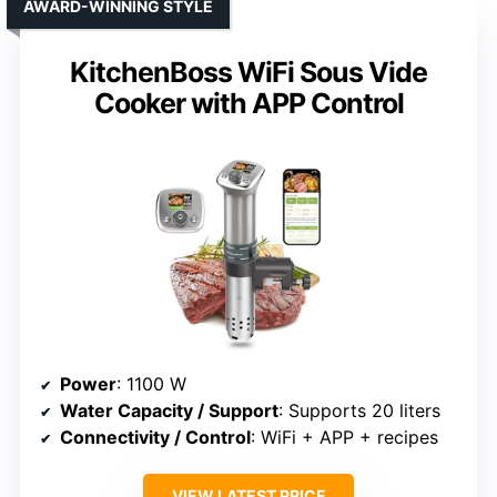
AWARD-WINNING STYLE
KitchenBoss WiFi Sous Vide
Cooker with APP Control
Power
: 1100 W
Water Capacity / Support
: Supports 20 liters
Connectivity / Control
: WiFi + APP + recipes
VIEW LATEST PRICE