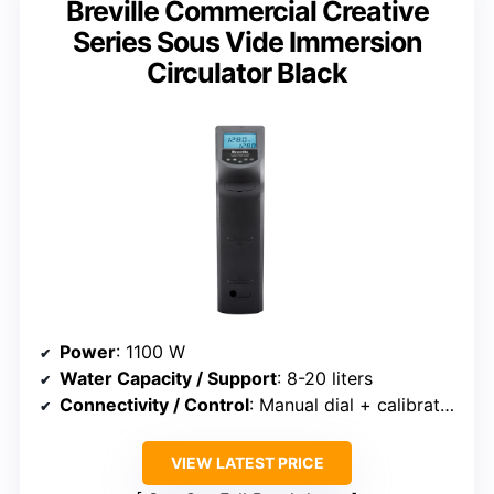
Breville Commercial Creative
Series Sous Vide Immersion
Circulator Black
Power
: 1100 W
Water Capacity / Support
: 8-20 liters
Connectivity / Control
: Manual dial + calibration
VIEW LATEST PRICE