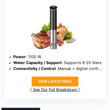
Power
: 1100 W
Water Capacity / Support
: Supports 8-20 liters
Connectivity / Control
: Manual + digital controls
VIEW LATEST PRICE
See Our Full Breakdown