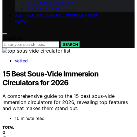
True Crime Psychology
Interactive Tools
SELF-DEFENSE AGAINST MANIPULATION
ABOUT
Search for:
SEARCH
Vetted
15 Best Sous‑Vide Immersion
Circulators for 2026
A comprehensive guide to the 15 best sous-vide
immersion circulators for 2026, revealing top features
and what makes them stand out.
10 minute read
TOTAL
0