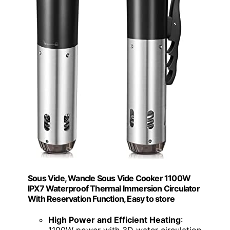
Sous Vide, Wancle Sous Vide Cooker 1100W
IPX7 Waterproof Thermal Immersion Circulator
With Reservation Function, Easy to store
High Power and Efficient Heating
: