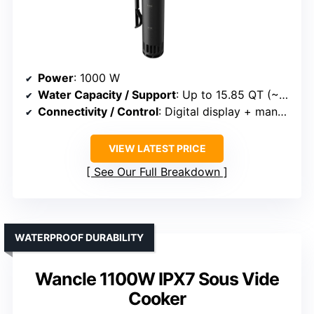
Power
: 1000 W
Water Capacity / Support
: Up to 15.85 QT (~14.9 liters)
Connectivity / Control
: Digital display + manual controls
VIEW LATEST PRICE
See Our Full Breakdown
WATERPROOF DURABILITY
Wancle 1100W IPX7 Sous Vide
Cooker