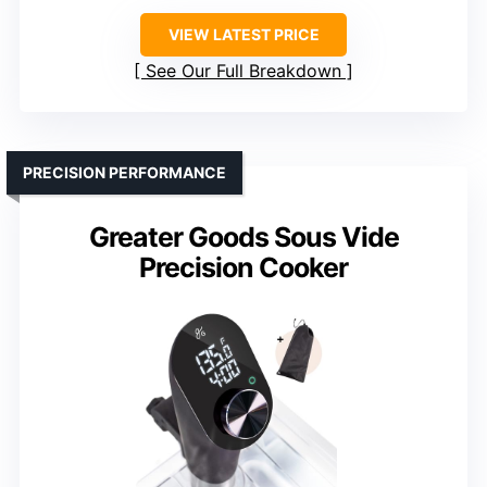
VIEW LATEST PRICE
See Our Full Breakdown
PRECISION PERFORMANCE
Greater Goods Sous Vide
Precision Cooker