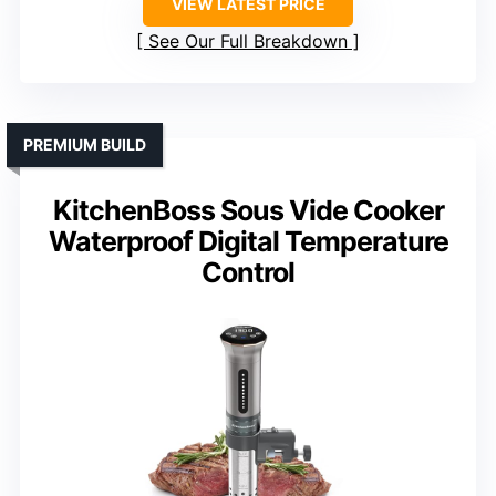
VIEW LATEST PRICE
See Our Full Breakdown
PREMIUM BUILD
KitchenBoss Sous Vide Cooker
Waterproof Digital Temperature
Control