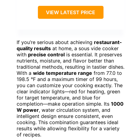
VIEW LATEST PRICE
If you’re serious about achieving
restaurant-
quality results
at home, a sous vide cooker
with
precise control
is essential. It preserves
nutrients, moisture, and flavor better than
traditional methods, resulting in tastier dishes.
With a
wide temperature range
from 77.0 to
198.5 °F and a maximum timer of 99 hours,
you can customize your cooking exactly. The
clear indicator lights—red for heating, green
for target temperature, and blue for
completion—make operation simple. Its
1000
W power
, water circulation system, and
intelligent design ensure consistent, even
cooking. This combination guarantees ideal
results while allowing flexibility for a variety
of recipes.