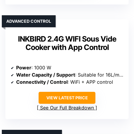
ADVANCED CONTROL
INKBIRD 2.4G WIFI Sous Vide
Cooker with App Control
Power
: 1000 W
Water Capacity / Support
: Suitable for 16L/min flow, supports multiple sizes
Connectivity / Control
: WiFi + APP control
VIEW LATEST PRICE
See Our Full Breakdown