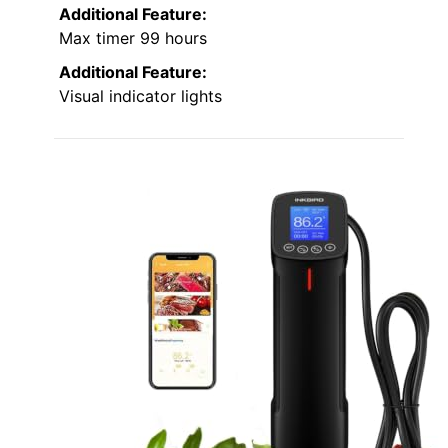
Additional Feature:
Max timer 99 hours
Additional Feature:
Visual indicator lights