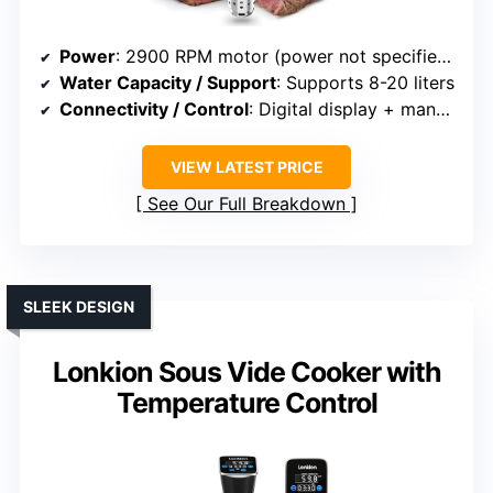
Power
: 2900 RPM motor (power not specified, but high-performance similar)
Water Capacity / Support
: Supports 8-20 liters
Connectivity / Control
: Digital display + manual control
VIEW LATEST PRICE
See Our Full Breakdown
SLEEK DESIGN
Lonkion Sous Vide Cooker with
Temperature Control