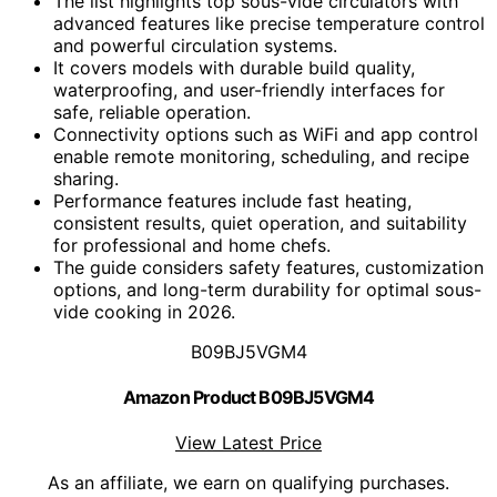
The list highlights top sous-vide circulators with
advanced features like precise temperature control
and powerful circulation systems.
It covers models with durable build quality,
waterproofing, and user-friendly interfaces for
safe, reliable operation.
Connectivity options such as WiFi and app control
enable remote monitoring, scheduling, and recipe
sharing.
Performance features include fast heating,
consistent results, quiet operation, and suitability
for professional and home chefs.
The guide considers safety features, customization
options, and long-term durability for optimal sous-
vide cooking in 2026.
B09BJ5VGM4
Amazon Product B09BJ5VGM4
View Latest Price
As an affiliate, we earn on qualifying purchases.