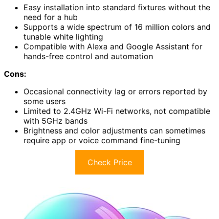
Easy installation into standard fixtures without the
need for a hub
Supports a wide spectrum of 16 million colors and
tunable white lighting
Compatible with Alexa and Google Assistant for
hands-free control and automation
Cons:
Occasional connectivity lag or errors reported by
some users
Limited to 2.4GHz Wi-Fi networks, not compatible
with 5GHz bands
Brightness and color adjustments can sometimes
require app or voice command fine-tuning
Check Price