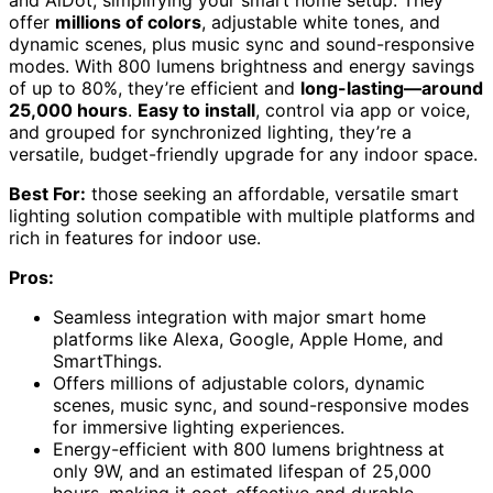
offer
millions of colors
, adjustable white tones, and
dynamic scenes, plus music sync and sound-responsive
modes. With 800 lumens brightness and energy savings
of up to 80%, they’re efficient and
long-lasting—around
25,000 hours
.
Easy to install
, control via app or voice,
and grouped for synchronized lighting, they’re a
versatile, budget-friendly upgrade for any indoor space.
Best For:
those seeking an affordable, versatile smart
lighting solution compatible with multiple platforms and
rich in features for indoor use.
Pros:
Seamless integration with major smart home
platforms like Alexa, Google, Apple Home, and
SmartThings.
Offers millions of adjustable colors, dynamic
scenes, music sync, and sound-responsive modes
for immersive lighting experiences.
Energy-efficient with 800 lumens brightness at
only 9W, and an estimated lifespan of 25,000
hours, making it cost-effective and durable.