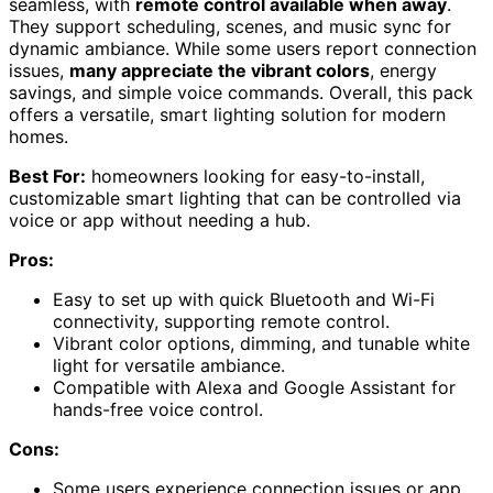
seamless, with
remote control available when away
.
They support scheduling, scenes, and music sync for
dynamic ambiance. While some users report connection
issues,
many appreciate the vibrant colors
, energy
savings, and simple voice commands. Overall, this pack
offers a versatile, smart lighting solution for modern
homes.
Best For:
homeowners looking for easy-to-install,
customizable smart lighting that can be controlled via
voice or app without needing a hub.
Pros:
Easy to set up with quick Bluetooth and Wi-Fi
connectivity, supporting remote control.
Vibrant color options, dimming, and tunable white
light for versatile ambiance.
Compatible with Alexa and Google Assistant for
hands-free voice control.
Cons:
Some users experience connection issues or app