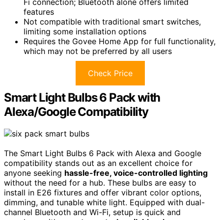
Fi connection; Bluetooth alone offers limited
features
Not compatible with traditional smart switches,
limiting some installation options
Requires the Govee Home App for full functionality,
which may not be preferred by all users
Check Price
Smart Light Bulbs 6 Pack with
Alexa/Google Compatibility
The Smart Light Bulbs 6 Pack with Alexa and Google
compatibility stands out as an excellent choice for
anyone seeking
hassle-free, voice-controlled lighting
without the need for a hub. These bulbs are easy to
install in E26 fixtures and offer vibrant color options,
dimming, and tunable white light. Equipped with dual-
channel Bluetooth and Wi-Fi, setup is quick and