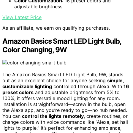
Color Customization
: 16 preset colors and
adjustable brightness
View Latest Price
As an affiliate, we earn on qualifying purchases.
Amazon Basics Smart LED Light Bulb,
Color Changing, 9W
The Amazon Basics Smart LED Light Bulb, 9W, stands
out as an excellent choice for anyone seeking
simple,
customizable lighting
controlled through Alexa. With
16
preset colors
and adjustable brightness from 5% to
100%, it offers versatile mood lighting for any room.
Installation is straightforward—screw in the bulb, open
the Alexa app, and you’re ready to go—no hub needed.
You can
control the lights remotely
, create routines, or
change colors with voice commands like “Alexa, set hall
lights to purple.” It’s perfect for enhancing ambiance,