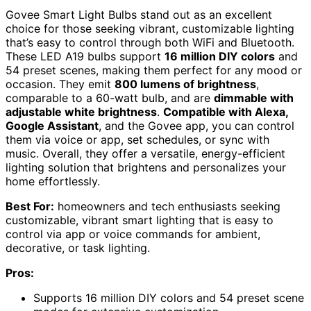
Govee Smart Light Bulbs stand out as an excellent
choice for those seeking vibrant, customizable lighting
that’s easy to control through both WiFi and Bluetooth.
These LED A19 bulbs support
16 million DIY colors
and
54 preset scenes, making them perfect for any mood or
occasion. They emit
800 lumens of brightness
,
comparable to a 60-watt bulb, and are
dimmable with
adjustable white brightness
.
Compatible with Alexa,
Google Assistant
, and the Govee app, you can control
them via voice or app, set schedules, or sync with
music. Overall, they offer a versatile, energy-efficient
lighting solution that brightens and personalizes your
home effortlessly.
Best For:
homeowners and tech enthusiasts seeking
customizable, vibrant smart lighting that is easy to
control via app or voice commands for ambient,
decorative, or task lighting.
Pros:
Supports 16 million DIY colors and 54 preset scene