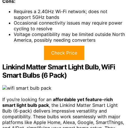
Cons:
Requires a 2.4GHz Wi-Fi network; does not
support 5GHz bands
Occasional connectivity issues may require power
cycling to resolve
Voltage compatibility may be limited outside North
America, possibly needing converters
Check Price
Linkind Matter Smart Light Bulb, WiFi
Smart Bulbs (6 Pack)
If you’re looking for an
affordable yet feature-rich
smart light bulb pack
, the Linkind Matter Smart Light
Bulb (6-pack) delivers impressive versatility and
compatibility. These bulbs work seamlessly with major
platforms like Apple Home, Alexa, Google, SmartThings,
and AiDot, simplifying your smart home setup. They