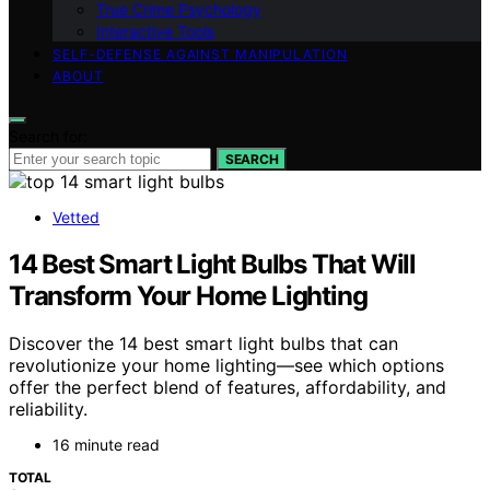
True Crime Psychology
Interactive Tools
SELF-DEFENSE AGAINST MANIPULATION
ABOUT
Search for:
SEARCH
Vetted
14 Best Smart Light Bulbs That Will
Transform Your Home Lighting
Discover the 14 best smart light bulbs that can
revolutionize your home lighting—see which options
offer the perfect blend of features, affordability, and
reliability.
16 minute read
TOTAL