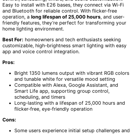
Easy to install with E26 bases, they connect via Wi-Fi
and Bluetooth for reliable control. With flicker-free
operation, a
long lifespan of 25,000 hours
, and user-
friendly features, they’re perfect for transforming your
home lighting environment.
Best For:
homeowners and tech enthusiasts seeking
customizable, high-brightness smart lighting with easy
app and voice control integration.
Pros:
Bright 1350 lumens output with vibrant RGB colors
and tunable white for versatile mood setting
Compatible with Alexa, Google Assistant, and
Smart Life app, supporting group control,
scheduling, and timers
Long-lasting with a lifespan of 25,000 hours and
flicker-free, eye-friendly operation
Cons:
Some users experience initial setup challenges and