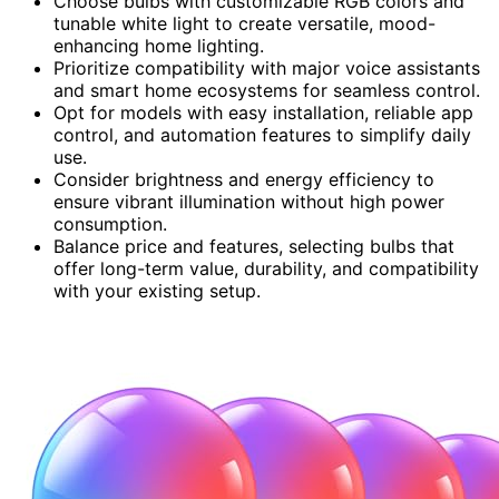
Choose bulbs with customizable RGB colors and
tunable white light to create versatile, mood-
enhancing home lighting.
Prioritize compatibility with major voice assistants
and smart home ecosystems for seamless control.
Opt for models with easy installation, reliable app
control, and automation features to simplify daily
use.
Consider brightness and energy efficiency to
ensure vibrant illumination without high power
consumption.
Balance price and features, selecting bulbs that
offer long-term value, durability, and compatibility
with your existing setup.