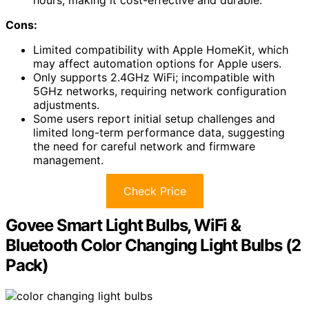
Cons:
Limited compatibility with Apple HomeKit, which
may affect automation options for Apple users.
Only supports 2.4GHz WiFi; incompatible with
5GHz networks, requiring network configuration
adjustments.
Some users report initial setup challenges and
limited long-term performance data, suggesting
the need for careful network and firmware
management.
Check Price
Govee Smart Light Bulbs, WiFi &
Bluetooth Color Changing Light Bulbs (2
Pack)