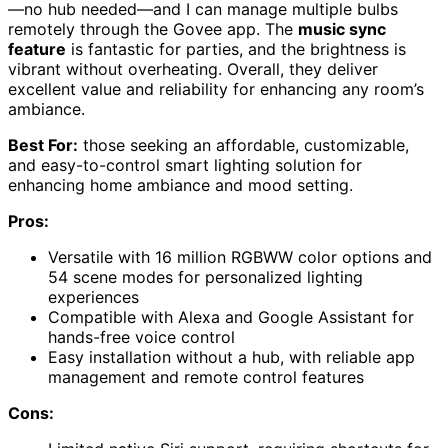
—no hub needed—and I can manage multiple bulbs
remotely through the Govee app. The
music sync
feature
is fantastic for parties, and the brightness is
vibrant without overheating. Overall, they deliver
excellent value and reliability for enhancing any room’s
ambiance.
Best For:
those seeking an affordable, customizable,
and easy-to-control smart lighting solution for
enhancing home ambiance and mood setting.
Pros:
Versatile with 16 million RGBWW color options and
54 scene modes for personalized lighting
experiences
Compatible with Alexa and Google Assistant for
hands-free voice control
Easy installation without a hub, with reliable app
management and remote control features
Cons: