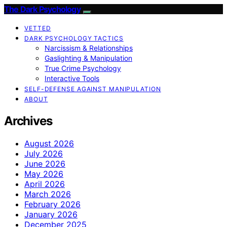
The Dark Psychology
VETTED
DARK PSYCHOLOGY TACTICS
Narcissism & Relationships
Gaslighting & Manipulation
True Crime Psychology
Interactive Tools
SELF-DEFENSE AGAINST MANIPULATION
ABOUT
Archives
August 2026
July 2026
June 2026
May 2026
April 2026
March 2026
February 2026
January 2026
December 2025