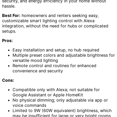
security, and energy efficiency in your home without
hassle.
Best For:
homeowners and renters seeking easy,
customizable smart lighting control with Alexa
integration, without the need for hubs or complicated
setups.
Pros:
Easy installation and setup, no hub required
Multiple preset colors and adjustable brightness for
versatile mood lighting
Remote control and routines for enhanced
convenience and security
Cons:
Compatible only with Alexa; not suitable for
Google Assistant or Apple HomeKit
No physical dimming; only adjustable via app or
voice commands
Limited to 9W (60W equivalent) brightness, which
may be insufficient for large or very bright rooms