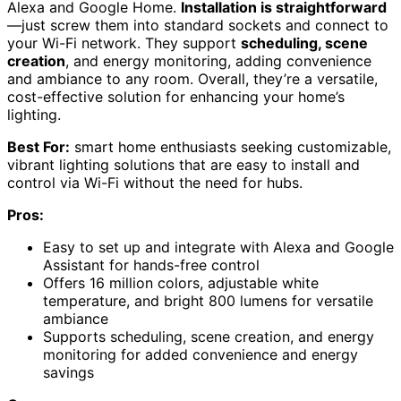
Alexa and Google Home.
Installation is straightforward
—just screw them into standard sockets and connect to
your Wi-Fi network. They support
scheduling, scene
creation
, and energy monitoring, adding convenience
and ambiance to any room. Overall, they’re a versatile,
cost-effective solution for enhancing your home’s
lighting.
Best For:
smart home enthusiasts seeking customizable,
vibrant lighting solutions that are easy to install and
control via Wi-Fi without the need for hubs.
Pros:
Easy to set up and integrate with Alexa and Google
Assistant for hands-free control
Offers 16 million colors, adjustable white
temperature, and bright 800 lumens for versatile
ambiance
Supports scheduling, scene creation, and energy
monitoring for added convenience and energy
savings