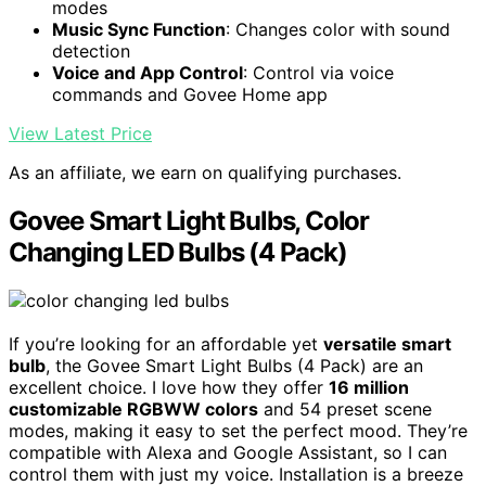
modes
Music Sync Function
: Changes color with sound
detection
Voice and App Control
: Control via voice
commands and Govee Home app
View Latest Price
As an affiliate, we earn on qualifying purchases.
Govee Smart Light Bulbs, Color
Changing LED Bulbs (4 Pack)
If you’re looking for an affordable yet
versatile smart
bulb
, the Govee Smart Light Bulbs (4 Pack) are an
excellent choice. I love how they offer
16 million
customizable RGBWW colors
and 54 preset scene
modes, making it easy to set the perfect mood. They’re
compatible with Alexa and Google Assistant, so I can
control them with just my voice. Installation is a breeze