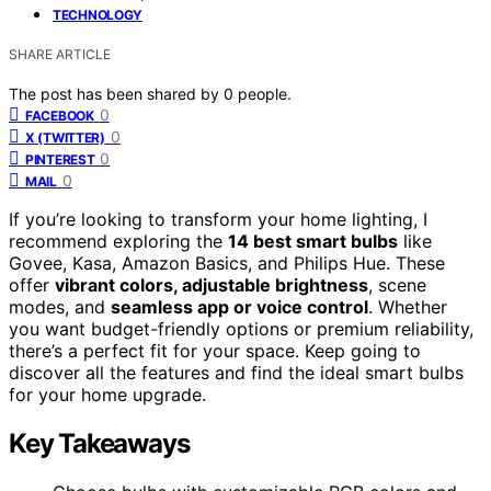
TECHNOLOGY
SHARE ARTICLE
The post has been shared by
0
people.
0
FACEBOOK
0
X (TWITTER)
0
PINTEREST
0
MAIL
If you’re looking to transform your home lighting, I
recommend exploring the
14 best smart bulbs
like
Govee, Kasa, Amazon Basics, and Philips Hue. These
offer
vibrant colors, adjustable brightness
, scene
modes, and
seamless app or voice control
. Whether
you want budget-friendly options or premium reliability,
there’s a perfect fit for your space. Keep going to
discover all the features and find the ideal smart bulbs
for your home upgrade.
Key Takeaways