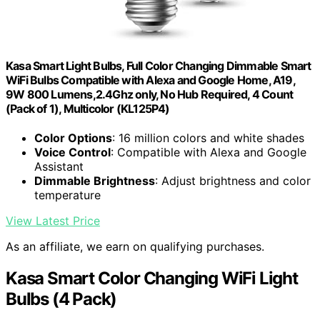
Kasa Smart Light Bulbs, Full Color Changing Dimmable Smart
WiFi Bulbs Compatible with Alexa and Google Home, A19,
9W 800 Lumens,2.4Ghz only, No Hub Required, 4 Count
(Pack of 1), Multicolor (KL125P4)
Color Options
: 16 million colors and white shades
Voice Control
: Compatible with Alexa and Google
Assistant
Dimmable Brightness
: Adjust brightness and color
temperature
View Latest Price
As an affiliate, we earn on qualifying purchases.
Kasa Smart Color Changing WiFi Light
Bulbs (4 Pack)