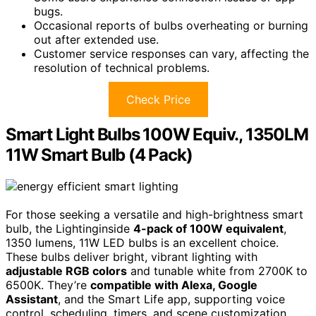
bugs.
Occasional reports of bulbs overheating or burning
out after extended use.
Customer service responses can vary, affecting the
resolution of technical problems.
Check Price
Smart Light Bulbs 100W Equiv., 1350LM
11W Smart Bulb (4 Pack)
For those seeking a versatile and high-brightness smart
bulb, the Lightinginside
4-pack of 100W equivalent
,
1350 lumens, 11W LED bulbs is an excellent choice.
These bulbs deliver bright, vibrant lighting with
adjustable RGB colors
and tunable white from 2700K to
6500K. They’re
compatible with Alexa, Google
Assistant
, and the Smart Life app, supporting voice
control, scheduling, timers, and scene customization.