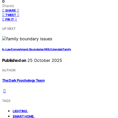
0
Shares
0
SHARE
0
TWEET
0
PIN IT
UP NEXT
In‑Law Enmeshment: Boundaries With Extended Family
Published on
25 October 2025
AUTHOR
The Dark Psychology Team
TAGS
,
LIGHTING
,
SMART HOME