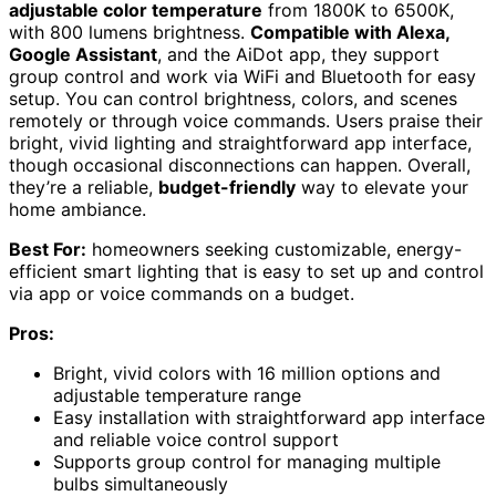
adjustable color temperature
from 1800K to 6500K,
with 800 lumens brightness.
Compatible with Alexa,
Google Assistant
, and the AiDot app, they support
group control and work via WiFi and Bluetooth for easy
setup. You can control brightness, colors, and scenes
remotely or through voice commands. Users praise their
bright, vivid lighting and straightforward app interface,
though occasional disconnections can happen. Overall,
they’re a reliable,
budget-friendly
way to elevate your
home ambiance.
Best For:
homeowners seeking customizable, energy-
efficient smart lighting that is easy to set up and control
via app or voice commands on a budget.
Pros:
Bright, vivid colors with 16 million options and
adjustable temperature range
Easy installation with straightforward app interface
and reliable voice control support
Supports group control for managing multiple
bulbs simultaneously