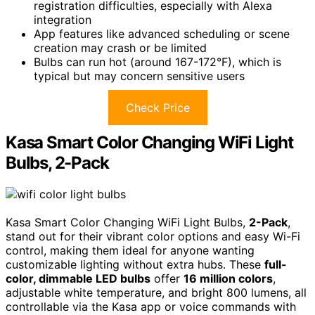
registration difficulties, especially with Alexa
integration
App features like advanced scheduling or scene
creation may crash or be limited
Bulbs can run hot (around 167-172°F), which is
typical but may concern sensitive users
Check Price
Kasa Smart Color Changing WiFi Light
Bulbs, 2-Pack
Kasa Smart Color Changing WiFi Light Bulbs,
2-Pack
,
stand out for their vibrant color options and easy Wi-Fi
control, making them ideal for anyone wanting
customizable lighting without extra hubs. These
full-
color, dimmable LED bulbs
offer
16 million colors
,
adjustable white temperature, and bright 800 lumens, all
controllable via the Kasa app or voice commands with