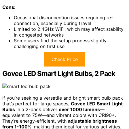
Cons:
Occasional disconnection issues requiring re-
connection, especially during travel
Limited to 2.4GHz WiFi, which may affect stability
in congested networks
Some users find the setup process slightly
challenging on first use
Check Price
Govee LED Smart Light Bulbs, 2 Pack
If you’re seeking a versatile and bright smart bulb pack
that’s perfect for large spaces,
Govee LED Smart Light
Bulbs
in a 2-pack deliver
over 1000 lumens
—
equivalent to 75W—and vibrant colors with CRI90+.
They’re energy-efficient, with
adjustable brightness
from 1-100
%, making them ideal for various activities.