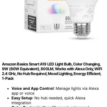
Amazon Basics Smart A19 LED Light Bulb, Color Changing,
9W (60W Equivalent), 800LM, Works with Alexa Only, WiFi
2.4 GHz, No Hub Required, Mood Lighting, Energy Efficient,
1-Pack
Voice and App Control
: Manage lights via Alexa
app or voice
Easy Setup
: No hub needed, quick Alexa
integration