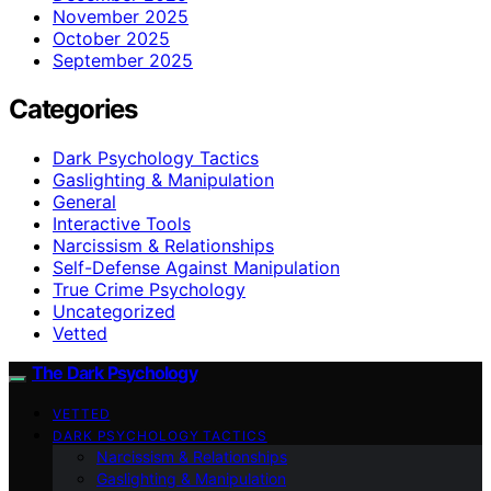
November 2025
October 2025
September 2025
Categories
Dark Psychology Tactics
Gaslighting & Manipulation
General
Interactive Tools
Narcissism & Relationships
Self-Defense Against Manipulation
True Crime Psychology
Uncategorized
Vetted
The Dark Psychology
VETTED
DARK PSYCHOLOGY TACTICS
Narcissism & Relationships
Gaslighting & Manipulation