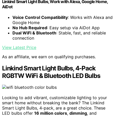
Linkind Smart Light Bulbs, Work with Alexa, Google Home,
AiDot
Voice Control Compatibility
: Works with Alexa and
Google Home
No Hub Required
: Easy setup via AiDot App
Dual WiFi & Bluetooth
: Stable, fast, and reliable
connection
View Latest Price
As an affiliate, we earn on qualifying purchases.
Linkind Smart Light Bulbs, 4-Pack
RGBTW WiFi & Bluetooth LED Bulbs
Looking to add vibrant, customizable lighting to your
smart home without breaking the bank? The Linkind
Smart Light Bulbs, 4-pack, are a great choice. These
LED bulbs offer
16 million colors
,
dimming
, and