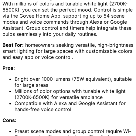
With millions of colors and tunable white light (2700K-
6500K), you can set the perfect mood. Control is simple
via the Govee Home App, supporting up to 54 scene
modes and voice commands through Alexa or Google
Assistant. Group control and timers help integrate these
bulbs seamlessly into your daily routines.
Best For:
homeowners seeking versatile, high-brightness
smart lighting for large spaces with customizable colors
and easy app or voice control.
Pros:
Bright over 1000 lumens (75W equivalent), suitable
for large areas
Millions of color options with tunable white light
(2700K-6500K) for versatile ambiance
Compatible with Alexa and Google Assistant for
hands-free voice control
Cons:
Preset scene modes and group control require Wi-