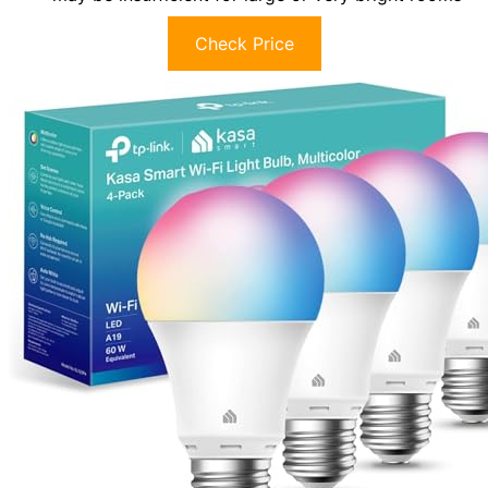
Check Price