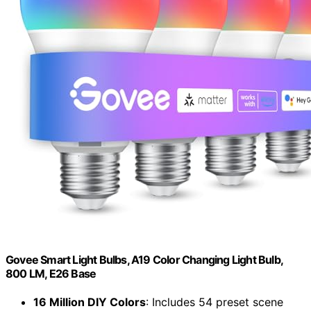
Govee Smart Light Bulbs, A19 Color Changing Light Bulb,
800 LM, E26 Base
16 Million DIY Colors
: Includes 54 preset scene