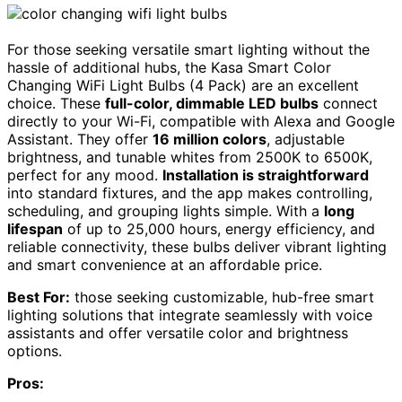
For those seeking versatile smart lighting without the
hassle of additional hubs, the Kasa Smart Color
Changing WiFi Light Bulbs (4 Pack) are an excellent
choice. These
full-color, dimmable LED bulbs
connect
directly to your Wi-Fi, compatible with Alexa and Google
Assistant. They offer
16 million colors
, adjustable
brightness, and tunable whites from 2500K to 6500K,
perfect for any mood.
Installation is straightforward
into standard fixtures, and the app makes controlling,
scheduling, and grouping lights simple. With a
long
lifespan
of up to 25,000 hours, energy efficiency, and
reliable connectivity, these bulbs deliver vibrant lighting
and smart convenience at an affordable price.
Best For:
those seeking customizable, hub-free smart
lighting solutions that integrate seamlessly with voice
assistants and offer versatile color and brightness
options.
Pros: