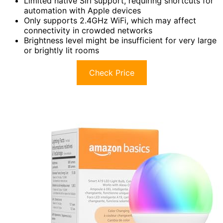
Limited native Siri support, requiring shortcuts for
automation with Apple devices
Only supports 2.4GHz WiFi, which may affect
connectivity in crowded networks
Brightness level might be insufficient for very large
or brightly lit rooms
Check Price