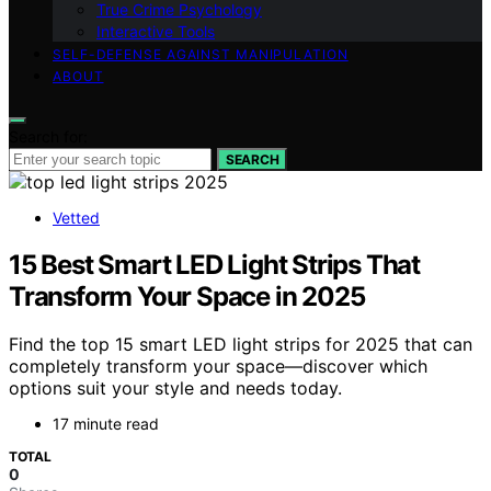
True Crime Psychology
Interactive Tools
SELF-DEFENSE AGAINST MANIPULATION
ABOUT
Search for:
SEARCH
Vetted
15 Best Smart LED Light Strips That
Transform Your Space in 2025
Find the top 15 smart LED light strips for 2025 that can
completely transform your space—discover which
options suit your style and needs today.
17 minute read
TOTAL
0