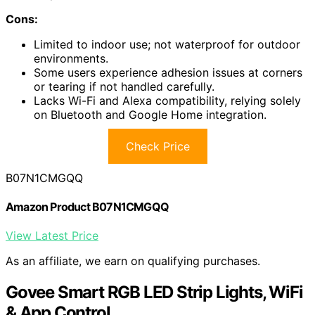
Cons:
Limited to indoor use; not waterproof for outdoor
environments.
Some users experience adhesion issues at corners
or tearing if not handled carefully.
Lacks Wi-Fi and Alexa compatibility, relying solely
on Bluetooth and Google Home integration.
Check Price
B07N1CMGQQ
Amazon Product B07N1CMGQQ
View Latest Price
As an affiliate, we earn on qualifying purchases.
Govee Smart RGB LED Strip Lights, WiFi
& App Control