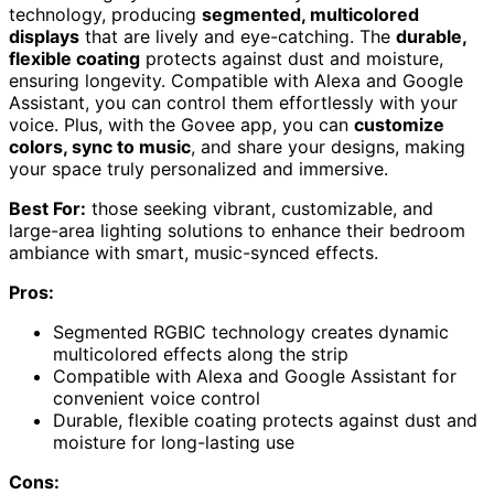
technology, producing
segmented, multicolored
displays
that are lively and eye-catching. The
durable,
flexible coating
protects against dust and moisture,
ensuring longevity. Compatible with Alexa and Google
Assistant, you can control them effortlessly with your
voice. Plus, with the Govee app, you can
customize
colors, sync to music
, and share your designs, making
your space truly personalized and immersive.
Best For:
those seeking vibrant, customizable, and
large-area lighting solutions to enhance their bedroom
ambiance with smart, music-synced effects.
Pros:
Segmented RGBIC technology creates dynamic
multicolored effects along the strip
Compatible with Alexa and Google Assistant for
convenient voice control
Durable, flexible coating protects against dust and
moisture for long-lasting use
Cons: