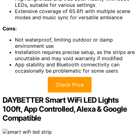
LEDs, suitable for various settings
Extensive coverage of 65.6ft with multiple scene
modes and music sync for versatile ambiance
Cons:
Not waterproof, limiting outdoor or damp
environment use
Installation requires precise setup, as the strips are
uncuttable and may void warranty if modified
App stability and Bluetooth connectivity can
occasionally be problematic for some users
Check Price
DAYBETTER Smart WiFi LED Lights
100ft, App Controlled, Alexa & Google
Compatible