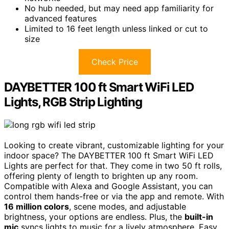
No hub needed, but may need app familiarity for
advanced features
Limited to 16 feet length unless linked or cut to
size
Check Price
DAYBETTER 100 ft Smart WiFi LED
Lights, RGB Strip Lighting
Looking to create vibrant, customizable lighting for your
indoor space? The DAYBETTER 100 ft Smart WiFi LED
Lights are perfect for that. They come in two 50 ft rolls,
offering plenty of length to brighten up any room.
Compatible with Alexa and Google Assistant, you can
control them hands-free or via the app and remote. With
16 million colors
, scene modes, and adjustable
brightness, your options are endless. Plus, the
built-in
mic
syncs lights to music for a lively atmosphere. Easy