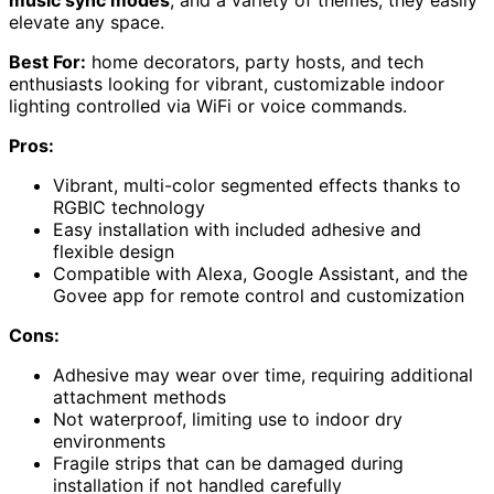
music sync modes
, and a variety of themes, they easily
elevate any space.
Best For:
home decorators, party hosts, and tech
enthusiasts looking for vibrant, customizable indoor
lighting controlled via WiFi or voice commands.
Pros:
Vibrant, multi-color segmented effects thanks to
RGBIC technology
Easy installation with included adhesive and
flexible design
Compatible with Alexa, Google Assistant, and the
Govee app for remote control and customization
Cons:
Adhesive may wear over time, requiring additional
attachment methods
Not waterproof, limiting use to indoor dry
environments
Fragile strips that can be damaged during
installation if not handled carefully