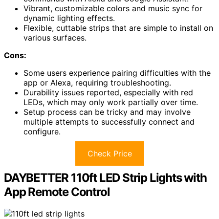
Vibrant, customizable colors and music sync for
dynamic lighting effects.
Flexible, cuttable strips that are simple to install on
various surfaces.
Cons:
Some users experience pairing difficulties with the
app or Alexa, requiring troubleshooting.
Durability issues reported, especially with red
LEDs, which may only work partially over time.
Setup process can be tricky and may involve
multiple attempts to successfully connect and
configure.
Check Price
DAYBETTER 110ft LED Strip Lights with
App Remote Control