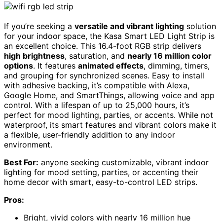
If you’re seeking a
versatile and vibrant lighting
solution
for your indoor space, the Kasa Smart LED Light Strip is
an excellent choice. This 16.4-foot RGB strip delivers
high brightness
, saturation, and
nearly 16 million color
options
. It features
animated effects
, dimming, timers,
and grouping for synchronized scenes. Easy to install
with adhesive backing, it’s compatible with Alexa,
Google Home, and SmartThings, allowing voice and app
control. With a lifespan of up to 25,000 hours, it’s
perfect for mood lighting, parties, or accents. While not
waterproof, its smart features and vibrant colors make it
a flexible, user-friendly addition to any indoor
environment.
Best For:
anyone seeking customizable, vibrant indoor
lighting for mood setting, parties, or accenting their
home decor with smart, easy-to-control LED strips.
Pros:
Bright, vivid colors with nearly 16 million hue