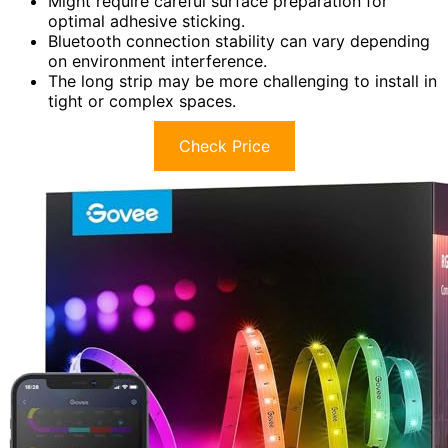
Might require careful surface preparation for
optimal adhesive sticking.
Bluetooth connection stability can vary depending
on environment interference.
The long strip may be more challenging to install in
tight or complex spaces.
Check Price