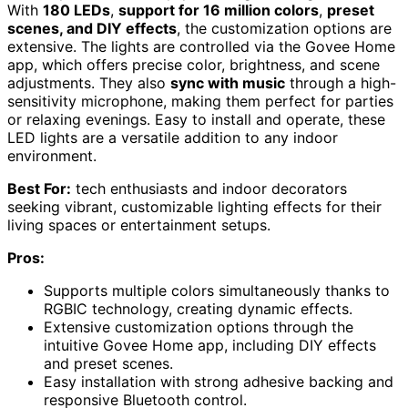
With
180 LEDs
,
support for 16 million colors
,
preset
scenes, and DIY effects
, the customization options are
extensive. The lights are controlled via the Govee Home
app, which offers precise color, brightness, and scene
adjustments. They also
sync with music
through a high-
sensitivity microphone, making them perfect for parties
or relaxing evenings. Easy to install and operate, these
LED lights are a versatile addition to any indoor
environment.
Best For:
tech enthusiasts and indoor decorators
seeking vibrant, customizable lighting effects for their
living spaces or entertainment setups.
Pros:
Supports multiple colors simultaneously thanks to
RGBIC technology, creating dynamic effects.
Extensive customization options through the
intuitive Govee Home app, including DIY effects
and preset scenes.
Easy installation with strong adhesive backing and
responsive Bluetooth control.