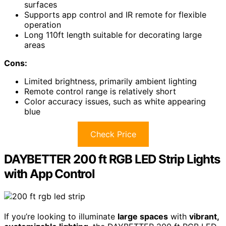
surfaces
Supports app control and IR remote for flexible
operation
Long 110ft length suitable for decorating large
areas
Cons:
Limited brightness, primarily ambient lighting
Remote control range is relatively short
Color accuracy issues, such as white appearing
blue
Check Price
DAYBETTER 200 ft RGB LED Strip Lights
with App Control
If you’re looking to illuminate
large spaces
with
vibrant,