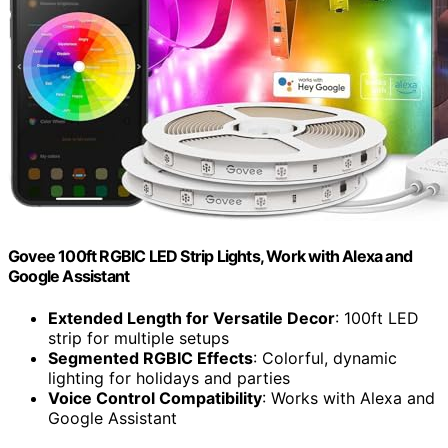
Govee 100ft RGBIC LED Strip Lights, Work with Alexa and
Google Assistant
Extended Length for Versatile Decor
: 100ft LED
strip for multiple setups
Segmented RGBIC Effects
: Colorful, dynamic
lighting for holidays and parties
Voice Control Compatibility
: Works with Alexa and
Google Assistant