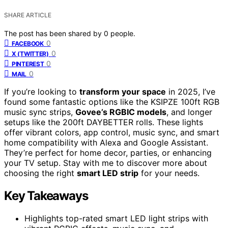
SHARE ARTICLE
The post has been shared by
0
people.
0
FACEBOOK
0
X (TWITTER)
0
PINTEREST
0
MAIL
If you’re looking to
transform your space
in 2025, I’ve
found some fantastic options like the KSIPZE 100ft RGB
music sync strips,
Govee’s RGBIC models
, and longer
setups like the 200ft DAYBETTER rolls. These lights
offer vibrant colors, app control, music sync, and smart
home compatibility with Alexa and Google Assistant.
They’re perfect for home decor, parties, or enhancing
your TV setup. Stay with me to discover more about
choosing the right
smart LED strip
for your needs.
Key Takeaways
Highlights top-rated smart LED light strips with