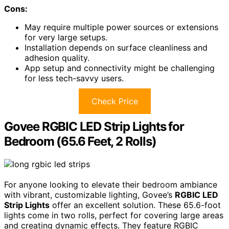
Cons:
May require multiple power sources or extensions
for very large setups.
Installation depends on surface cleanliness and
adhesion quality.
App setup and connectivity might be challenging
for less tech-savvy users.
Check Price
Govee RGBIC LED Strip Lights for
Bedroom (65.6 Feet, 2 Rolls)
For anyone looking to elevate their bedroom ambiance
with vibrant, customizable lighting, Govee’s
RGBIC LED
Strip Lights
offer an excellent solution. These 65.6-foot
lights come in two rolls, perfect for covering large areas
and creating dynamic effects. They feature RGBIC