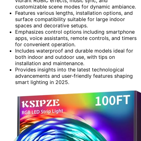
vibrant RGBIC effects, music sync, and
customizable scene modes for dynamic ambiance.
Features various lengths, installation options, and
surface compatibility suitable for large indoor
spaces and decorative setups.
Emphasizes control options including smartphone
apps, voice assistants, remote controls, and timers
for convenient operation.
Includes waterproof and durable models ideal for
both indoor and outdoor use, with tips on
installation and maintenance.
Provides insights into the latest technological
advancements and user-friendly features shaping
smart lighting in 2025.