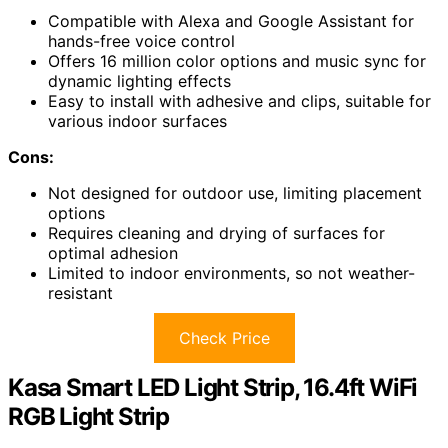
Compatible with Alexa and Google Assistant for
hands-free voice control
Offers 16 million color options and music sync for
dynamic lighting effects
Easy to install with adhesive and clips, suitable for
various indoor surfaces
Cons:
Not designed for outdoor use, limiting placement
options
Requires cleaning and drying of surfaces for
optimal adhesion
Limited to indoor environments, so not weather-
resistant
Check Price
Kasa Smart LED Light Strip, 16.4ft WiFi
RGB Light Strip