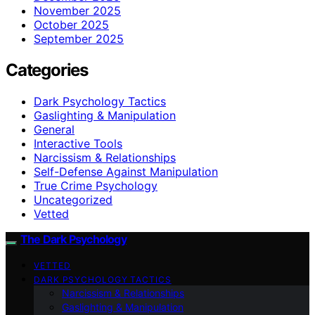
November 2025
October 2025
September 2025
Categories
Dark Psychology Tactics
Gaslighting & Manipulation
General
Interactive Tools
Narcissism & Relationships
Self-Defense Against Manipulation
True Crime Psychology
Uncategorized
Vetted
The Dark Psychology
VETTED
DARK PSYCHOLOGY TACTICS
Narcissism & Relationships
Gaslighting & Manipulation