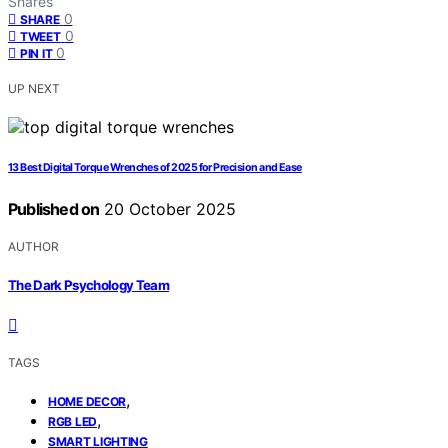
Shares
0
SHARE
0
TWEET
0
PIN IT
UP NEXT
13 Best Digital Torque Wrenches of 2025 for Precision and Ease
Published on
20 October 2025
AUTHOR
The Dark Psychology Team
TAGS
,
HOME DECOR
,
RGB LED
SMART LIGHTING