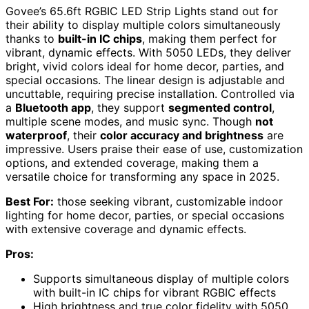
Govee’s 65.6ft RGBIC LED Strip Lights stand out for
their ability to display multiple colors simultaneously
thanks to
built-in IC chips
, making them perfect for
vibrant, dynamic effects. With 5050 LEDs, they deliver
bright, vivid colors ideal for home decor, parties, and
special occasions. The linear design is adjustable and
uncuttable, requiring precise installation. Controlled via
a
Bluetooth app
, they support
segmented control
,
multiple scene modes, and music sync. Though
not
waterproof
, their
color accuracy and brightness
are
impressive. Users praise their ease of use, customization
options, and extended coverage, making them a
versatile choice for transforming any space in 2025.
Best For:
those seeking vibrant, customizable indoor
lighting for home decor, parties, or special occasions
with extensive coverage and dynamic effects.
Pros:
Supports simultaneous display of multiple colors
with built-in IC chips for vibrant RGBIC effects
High brightness and true color fidelity with 5050