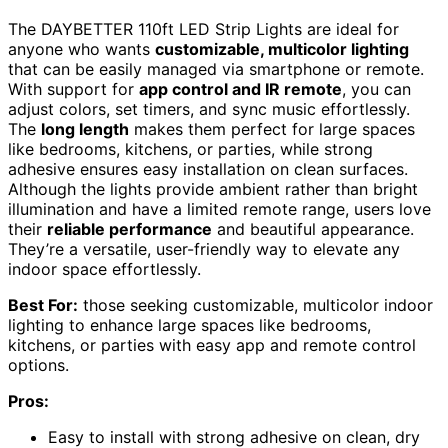
The DAYBETTER 110ft LED Strip Lights are ideal for
anyone who wants
customizable, multicolor lighting
that can be easily managed via smartphone or remote.
With support for
app control and IR remote
, you can
adjust colors, set timers, and sync music effortlessly.
The
long length
makes them perfect for large spaces
like bedrooms, kitchens, or parties, while strong
adhesive ensures easy installation on clean surfaces.
Although the lights provide ambient rather than bright
illumination and have a limited remote range, users love
their
reliable performance
and beautiful appearance.
They’re a versatile, user-friendly way to elevate any
indoor space effortlessly.
Best For:
those seeking customizable, multicolor indoor
lighting to enhance large spaces like bedrooms,
kitchens, or parties with easy app and remote control
options.
Pros:
Easy to install with strong adhesive on clean, dry