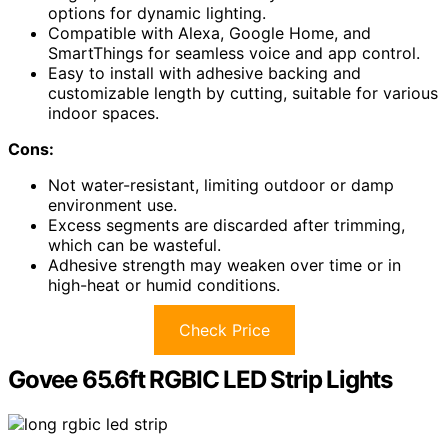
options for dynamic lighting.
Compatible with Alexa, Google Home, and
SmartThings for seamless voice and app control.
Easy to install with adhesive backing and
customizable length by cutting, suitable for various
indoor spaces.
Cons:
Not water-resistant, limiting outdoor or damp
environment use.
Excess segments are discarded after trimming,
which can be wasteful.
Adhesive strength may weaken over time or in
high-heat or humid conditions.
Check Price
Govee 65.6ft RGBIC LED Strip Lights