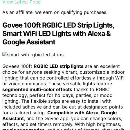
View Latest Price
As an affiliate, we earn on qualifying purchases.
Govee 100ft RGBIC LED Strip Lights,
Smart WiFi LED Lights with Alexa &
Google Assistant
Govee’s 100ft
RGBIC LED strip lights
are an excellent
choice for anyone seeking vibrant, customizable indoor
lighting that can be controlled effortlessly through WiFi
or voice commands. These versatile lights feature
segmented multi-color effects
thanks to RGBIC
technology, perfect for holidays, parties, or mood
lighting. The flexible strips are easy to install with
included adhesive and can be cut at designated points
for a tailored setup.
Compatible with Alexa, Google
Assistant
, and the Govee app, you can change colors,
effects, and set timers remotely. With high brightness,