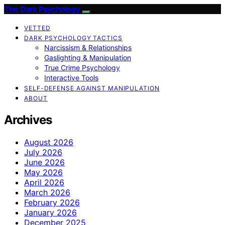
The Dark Psychology
VETTED
DARK PSYCHOLOGY TACTICS
Narcissism & Relationships
Gaslighting & Manipulation
True Crime Psychology
Interactive Tools
SELF-DEFENSE AGAINST MANIPULATION
ABOUT
Archives
August 2026
July 2026
June 2026
May 2026
April 2026
March 2026
February 2026
January 2026
December 2025