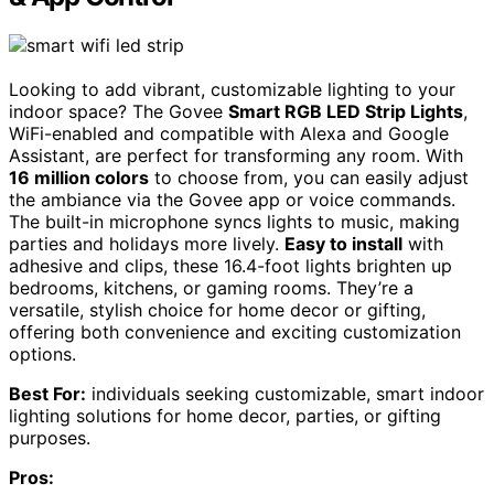
Looking to add vibrant, customizable lighting to your
indoor space? The Govee
Smart RGB LED Strip Lights
,
WiFi-enabled and compatible with Alexa and Google
Assistant, are perfect for transforming any room. With
16 million colors
to choose from, you can easily adjust
the ambiance via the Govee app or voice commands.
The built-in microphone syncs lights to music, making
parties and holidays more lively.
Easy to install
with
adhesive and clips, these 16.4-foot lights brighten up
bedrooms, kitchens, or gaming rooms. They’re a
versatile, stylish choice for home decor or gifting,
offering both convenience and exciting customization
options.
Best For:
individuals seeking customizable, smart indoor
lighting solutions for home decor, parties, or gifting
purposes.
Pros: