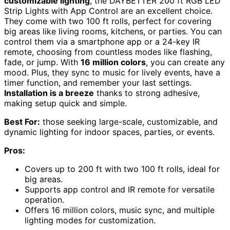
customizable lighting
, the DAYBETTER 200 ft RGB LED
Strip Lights with App Control are an excellent choice.
They come with two 100 ft rolls, perfect for covering
big areas like living rooms, kitchens, or parties. You can
control them via a smartphone app or a 24-key IR
remote, choosing from countless modes like flashing,
fade, or jump. With
16 million colors
, you can create any
mood. Plus, they sync to music for lively events, have a
timer function, and remember your last settings.
Installation is a breeze
thanks to strong adhesive,
making setup quick and simple.
Best For:
those seeking large-scale, customizable, and
dynamic lighting for indoor spaces, parties, or events.
Pros:
Covers up to 200 ft with two 100 ft rolls, ideal for
big areas.
Supports app control and IR remote for versatile
operation.
Offers 16 million colors, music sync, and multiple
lighting modes for customization.