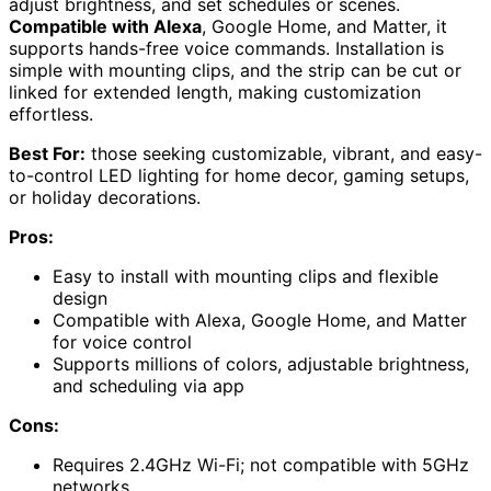
adjust brightness, and set schedules or scenes.
Compatible with Alexa
, Google Home, and Matter, it
supports hands-free voice commands. Installation is
simple with mounting clips, and the strip can be cut or
linked for extended length, making customization
effortless.
Best For:
those seeking customizable, vibrant, and easy-
to-control LED lighting for home decor, gaming setups,
or holiday decorations.
Pros:
Easy to install with mounting clips and flexible
design
Compatible with Alexa, Google Home, and Matter
for voice control
Supports millions of colors, adjustable brightness,
and scheduling via app
Cons:
Requires 2.4GHz Wi-Fi; not compatible with 5GHz
networks