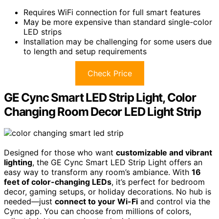
Requires WiFi connection for full smart features
May be more expensive than standard single-color
LED strips
Installation may be challenging for some users due
to length and setup requirements
Check Price
GE Cync Smart LED Strip Light, Color
Changing Room Decor LED Light Strip
Designed for those who want
customizable and vibrant
lighting
, the GE Cync Smart LED Strip Light offers an
easy way to transform any room’s ambiance. With
16
feet of color-changing LEDs
, it’s perfect for bedroom
decor, gaming setups, or holiday decorations. No hub is
needed—just
connect to your Wi-Fi
and control via the
Cync app. You can choose from millions of colors,