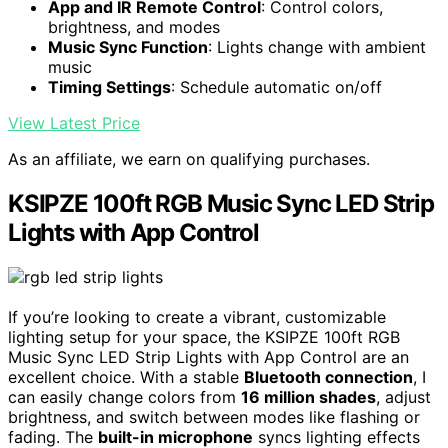
App and IR Remote Control
: Control colors,
brightness, and modes
Music Sync Function
: Lights change with ambient
music
Timing Settings
: Schedule automatic on/off
View Latest Price
As an affiliate, we earn on qualifying purchases.
KSIPZE 100ft RGB Music Sync LED Strip
Lights with App Control
If you’re looking to create a vibrant, customizable
lighting setup for your space, the KSIPZE 100ft RGB
Music Sync LED Strip Lights with App Control are an
excellent choice. With a stable
Bluetooth connection
, I
can easily change colors from
16 million shades
, adjust
brightness, and switch between modes like flashing or
fading. The
built-in microphone
syncs lighting effects