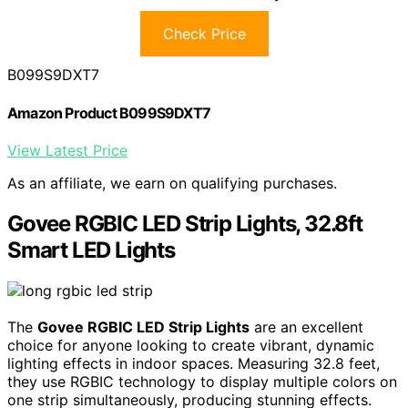
Check Price
B099S9DXT7
Amazon Product B099S9DXT7
View Latest Price
As an affiliate, we earn on qualifying purchases.
Govee RGBIC LED Strip Lights, 32.8ft
Smart LED Lights
The
Govee RGBIC LED Strip Lights
are an excellent
choice for anyone looking to create vibrant, dynamic
lighting effects in indoor spaces. Measuring 32.8 feet,
they use RGBIC technology to display multiple colors on
one strip simultaneously, producing stunning effects.