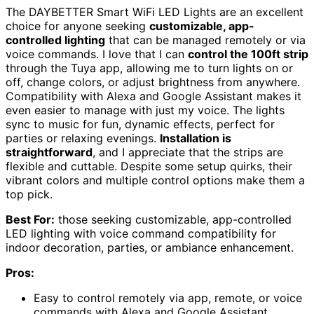
The DAYBETTER Smart WiFi LED Lights are an excellent
choice for anyone seeking
customizable, app-
controlled lighting
that can be managed remotely or via
voice commands. I love that I can
control the 100ft strip
through the Tuya app, allowing me to turn lights on or
off, change colors, or adjust brightness from anywhere.
Compatibility with Alexa and Google Assistant makes it
even easier to manage with just my voice. The lights
sync to music for fun, dynamic effects, perfect for
parties or relaxing evenings.
Installation is
straightforward
, and I appreciate that the strips are
flexible and cuttable. Despite some setup quirks, their
vibrant colors and multiple control options make them a
top pick.
Best For:
those seeking customizable, app-controlled
LED lighting with voice command compatibility for
indoor decoration, parties, or ambiance enhancement.
Pros:
Easy to control remotely via app, remote, or voice
commands with Alexa and Google Assistant.