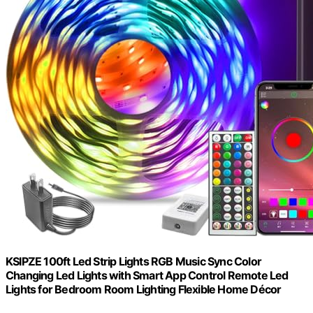
KSIPZE 100ft Led Strip Lights RGB Music Sync Color
Changing Led Lights with Smart App Control Remote Led
Lights for Bedroom Room Lighting Flexible Home Décor