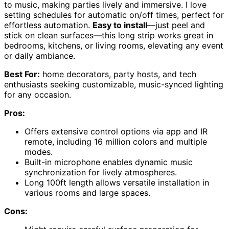
to music, making parties lively and immersive. I love
setting schedules for automatic on/off times, perfect for
effortless automation.
Easy to install
—just peel and
stick on clean surfaces—this long strip works great in
bedrooms, kitchens, or living rooms, elevating any event
or daily ambiance.
Best For:
home decorators, party hosts, and tech
enthusiasts seeking customizable, music-synced lighting
for any occasion.
Pros:
Offers extensive control options via app and IR
remote, including 16 million colors and multiple
modes.
Built-in microphone enables dynamic music
synchronization for lively atmospheres.
Long 100ft length allows versatile installation in
various rooms and large spaces.
Cons: