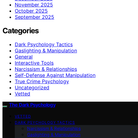
November 2025
October 2025
September 2025
Categories
Dark Psychology Tactics
Gaslighting & Manipulation
General
Interactive Tools
Narcissism & Relationships
Self-Defense Against Manipulation
True Crime Psychology
Uncategorized
Vetted
The Dark Psychology
VETTED
DARK PSYCHOLOGY TACTICS
Narcissism & Relationships
Gaslighting & Manipulation