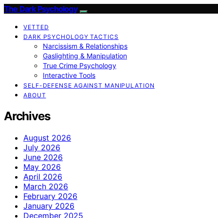
The Dark Psychology
VETTED
DARK PSYCHOLOGY TACTICS
Narcissism & Relationships
Gaslighting & Manipulation
True Crime Psychology
Interactive Tools
SELF-DEFENSE AGAINST MANIPULATION
ABOUT
Archives
August 2026
July 2026
June 2026
May 2026
April 2026
March 2026
February 2026
January 2026
December 2025