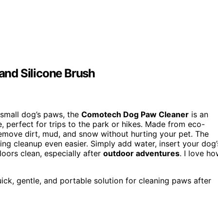
nd Silicone Brush
r small dog’s paws, the
Comotech Dog Paw Cleaner
is an
se, perfect for trips to the park or hikes. Made from eco-
remove dirt, mud, and snow without hurting your pet. The
ing cleanup even easier. Simply add water, insert your dog’
floors clean, especially after
outdoor adventures
. I love h
ck, gentle, and portable solution for cleaning paws after