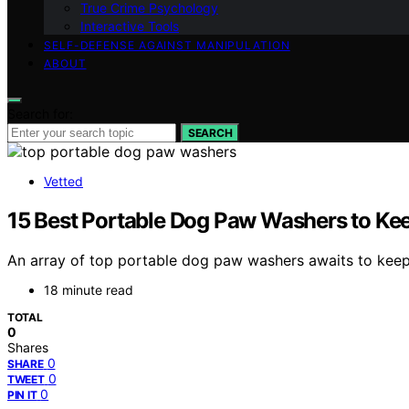
True Crime Psychology
Interactive Tools
SELF-DEFENSE AGAINST MANIPULATION
ABOUT
Search for:
SEARCH
Vetted
15 Best Portable Dog Paw Washers to Kee
An array of top portable dog paw washers awaits to keep
18 minute read
TOTAL
0
Shares
0
SHARE
0
TWEET
0
PIN IT