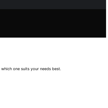
 which one suits your needs best.