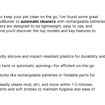
o keep your pet clean on the go, I’ve found some great
udBuster to
automatic cleaners
with rechargeable batteries
hers are designed to be lightweight, easy to use, and
and you’ll discover the top models and key features to
y silicone and impact-resistant plastics for durability an
 twist or automatic spinning—for efficient on-the-go
ures like rechargeable batteries or foldable parts for
asily cleans mud, dirt, and snow within 1-2 minutes.
ts and soft bristles to maintain hygiene and ease of