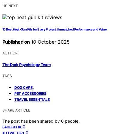
UP NEXT
15 Best Heat‑Gun Kits for Every Project: Unmatched Performance and Value
Published on
10 October 2025
AUTHOR
The Dark Psychology Team
TAGS
,
DOG CARE
,
PET ACCESSORIES
TRAVEL ESSENTIALS
SHARE ARTICLE
The post has been shared by
0
people.
0
FACEBOOK
0
X (TWITTER)