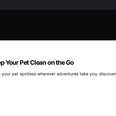
p Your Pet Clean on the Go
 your pet spotless wherever adventures take you; discover