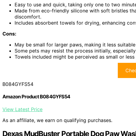
Easy to use and quick, taking only one to two minute
Made from eco-friendly silicone with soft bristles t
discomfort.
Includes absorbent towels for drying, enhancing co
Cons:
May be small for larger paws, making it less suitable
Some pets may resist the process initially, especially 
Towels included might be perceived as small or less
Chec
B084GYFS54
Amazon Product B084GYFS54
View Latest Price
As an affiliate, we earn on qualifying purchases.
Dexas MudBuster Portable Dog Paw Wash