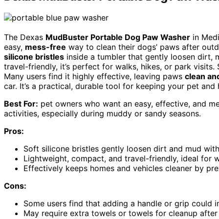
The Dexas
MudBuster Portable Dog Paw Washer
in Medi
easy,
mess-free
way to clean their dogs’ paws after outdo
silicone bristles
inside a tumbler that gently loosen dirt,
travel-friendly, it’s perfect for walks, hikes, or park visits
Many users find it highly effective, leaving paws
clean an
car. It’s a practical, durable tool for keeping your pet and
Best For:
pet owners who want an easy, effective, and me
activities, especially during muddy or sandy seasons.
Pros:
Soft silicone bristles gently loosen dirt and mud wi
Lightweight, compact, and travel-friendly, ideal for w
Effectively keeps homes and vehicles cleaner by pre
Cons:
Some users find that adding a handle or grip could 
May require extra towels or towels for cleanup after 