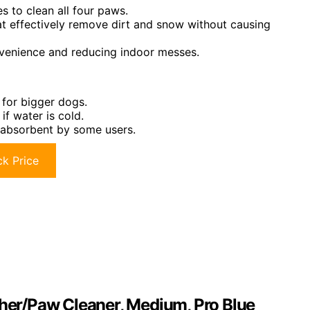
s to clean all four paws.
hat effectively remove dirt and snow without causing
nvenience and reducing indoor messes.
 for bigger dogs.
if water is cold.
 absorbent by some users.
k Price
er/Paw Cleaner, Medium, Pro Blue