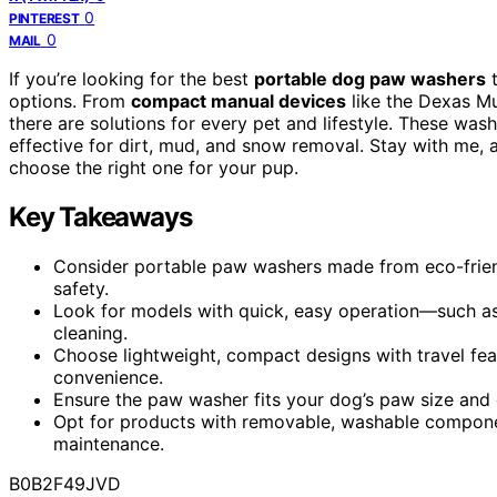
0
PINTEREST
0
MAIL
If you’re looking for the best
portable dog paw washers
t
options. From
compact manual devices
like the Dexas M
there are solutions for every pet and lifestyle. These was
effective for dirt, mud, and snow removal. Stay with me, 
choose the right one for your pup.
Key Takeaways
Consider portable paw washers made from eco-friendl
safety.
Look for models with quick, easy operation—such as
cleaning.
Choose lightweight, compact designs with travel feat
convenience.
Ensure the paw washer fits your dog’s paw size and e
Opt for products with removable, washable componen
maintenance.
B0B2F49JVD