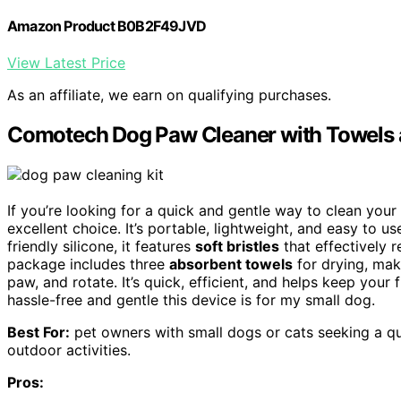
Amazon Product B0B2F49JVD
View Latest Price
As an affiliate, we earn on qualifying purchases.
Comotech Dog Paw Cleaner with Towels a
If you’re looking for a quick and gentle way to clean you
excellent choice. It’s portable, lightweight, and easy to u
friendly silicone, it features
soft bristles
that effectively 
package includes three
absorbent towels
for drying, mak
paw, and rotate. It’s quick, efficient, and helps keep your 
hassle-free and gentle this device is for my small dog.
Best For:
pet owners with small dogs or cats seeking a qui
outdoor activities.
Pros: