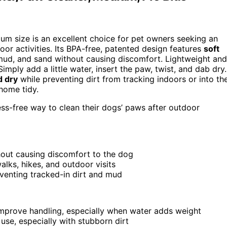
um size is an excellent choice for pet owners seeking an
or activities. Its BPA-free, patented design features
soft
 mud, and sand without causing discomfort. Lightweight and
. Simply add a little water, insert the paw, twist, and dab dry.
d dry
while preventing dirt from tracking indoors or into th
 home tidy.
ss-free way to clean their dogs’ paws after outdoor
thout causing discomfort to the dog
alks, hikes, and outdoor visits
venting tracked-in dirt and mud
improve handling, especially when water adds weight
use, especially with stubborn dirt