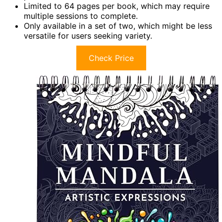
Limited to 64 pages per book, which may require
multiple sessions to complete.
Only available in a set of two, which might be less
versatile for users seeking variety.
Check Price