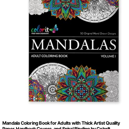
Mandala Coloring Book for Adults with Thick Artist Quality
Paper, Hardback Covers, and Spiral Binding by ColorIt