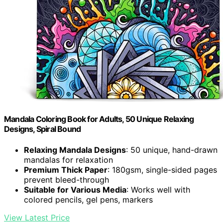
Mandala Coloring Book for Adults, 50 Unique Relaxing
Designs, Spiral Bound
Relaxing Mandala Designs
: 50 unique, hand-drawn
mandalas for relaxation
Premium Thick Paper
: 180gsm, single-sided pages
prevent bleed-through
Suitable for Various Media
: Works well with
colored pencils, gel pens, markers
View Latest Price