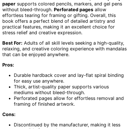
paper
supports colored pencils, markers, and gel pens
without bleed-through.
Perforated pages
allow
effortless tearing for framing or gifting. Overall, this
book offers a perfect blend of detailed artistry and
practical features, making it an excellent choice for
stress relief and creative expression.
Best For:
Adults of all skill levels seeking a high-quality,
relaxing, and creative coloring experience with mandalas
that can be enjoyed anywhere.
Pros:
Durable hardback cover and lay-flat spiral binding
for easy use anywhere.
Thick, artist-quality paper supports various
mediums without bleed-through.
Perforated pages allow for effortless removal and
framing of finished artwork.
Cons:
Discontinued by the manufacturer, making it less