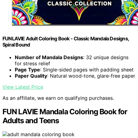
FUNLAVIE Adult Coloring Book - Classic Mandala Designs,
Spiral Bound
Number of Mandala Designs
: 32 unique designs
for stress relief
Page Type
: Single-sided pages with padding sheet
Paper Quality
: Natural wood-tone, glare-free paper
View Latest Price
As an affiliate, we earn on qualifying purchases.
FUN LAVIE Mandala Coloring Book for
Adults and Teens