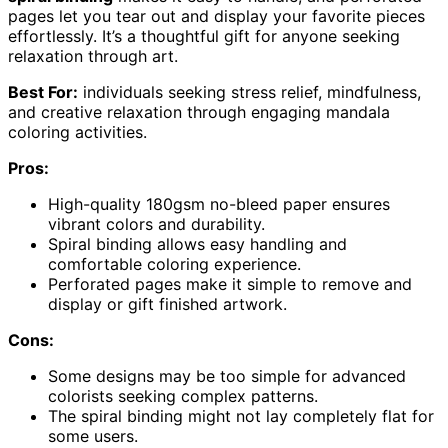
pages let you tear out and display your favorite pieces
effortlessly. It’s a thoughtful gift for anyone seeking
relaxation through art.
Best For:
individuals seeking stress relief, mindfulness,
and creative relaxation through engaging mandala
coloring activities.
Pros:
High-quality 180gsm no-bleed paper ensures
vibrant colors and durability.
Spiral binding allows easy handling and
comfortable coloring experience.
Perforated pages make it simple to remove and
display or gift finished artwork.
Cons:
Some designs may be too simple for advanced
colorists seeking complex patterns.
The spiral binding might not lay completely flat for
some users.