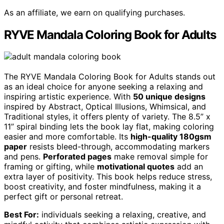
As an affiliate, we earn on qualifying purchases.
RYVE Mandala Coloring Book for Adults
The RYVE Mandala Coloring Book for Adults stands out
as an ideal choice for anyone seeking a relaxing and
inspiring artistic experience. With
50 unique designs
inspired by Abstract, Optical Illusions, Whimsical, and
Traditional styles, it offers plenty of variety. The 8.5” x
11” spiral binding lets the book lay flat, making coloring
easier and more comfortable. Its
high-quality 180gsm
paper
resists bleed-through, accommodating markers
and pens.
Perforated pages
make removal simple for
framing or gifting, while
motivational quotes
add an
extra layer of positivity. This book helps reduce stress,
boost creativity, and foster mindfulness, making it a
perfect gift or personal retreat.
Best For:
individuals seeking a relaxing, creative, and