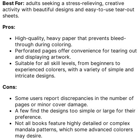
Best For:
adults seeking a stress-relieving, creative
activity with beautiful designs and easy-to-use tear-out
sheets.
Pros:
High-quality, heavy paper that prevents bleed-
through during coloring.
Perforated pages offer convenience for tearing out
and displaying artwork.
Suitable for all skill levels, from beginners to
experienced colorers, with a variety of simple and
intricate designs.
Cons:
Some users report discrepancies in the number of
pages or minor cover damage.
A few find the designs too simple or large for their
preference.
Not all books feature highly detailed or complex
mandala patterns, which some advanced colorers
may desire.