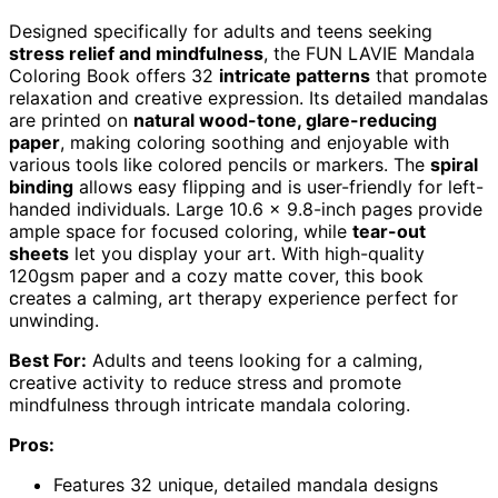
Designed specifically for adults and teens seeking
stress relief and mindfulness
, the FUN LAVIE Mandala
Coloring Book offers 32
intricate patterns
that promote
relaxation and creative expression. Its detailed mandalas
are printed on
natural wood-tone, glare-reducing
paper
, making coloring soothing and enjoyable with
various tools like colored pencils or markers. The
spiral
binding
allows easy flipping and is user-friendly for left-
handed individuals. Large 10.6 x 9.8-inch pages provide
ample space for focused coloring, while
tear-out
sheets
let you display your art. With high-quality
120gsm paper and a cozy matte cover, this book
creates a calming, art therapy experience perfect for
unwinding.
Best For:
Adults and teens looking for a calming,
creative activity to reduce stress and promote
mindfulness through intricate mandala coloring.
Pros:
Features 32 unique, detailed mandala designs