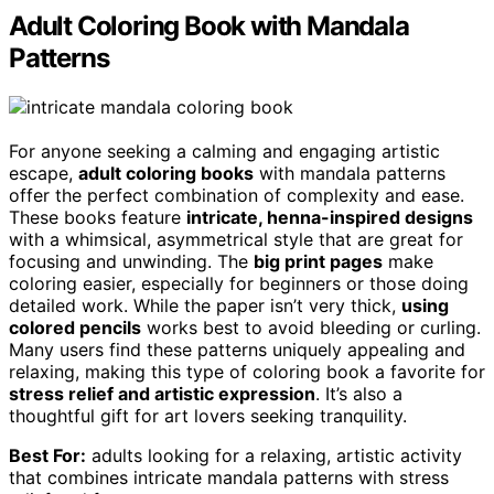
Adult Coloring Book with Mandala
Patterns
For anyone seeking a calming and engaging artistic
escape,
adult coloring books
with mandala patterns
offer the perfect combination of complexity and ease.
These books feature
intricate, henna-inspired designs
with a whimsical, asymmetrical style that are great for
focusing and unwinding. The
big print pages
make
coloring easier, especially for beginners or those doing
detailed work. While the paper isn’t very thick,
using
colored pencils
works best to avoid bleeding or curling.
Many users find these patterns uniquely appealing and
relaxing, making this type of coloring book a favorite for
stress relief and artistic expression
. It’s also a
thoughtful gift for art lovers seeking tranquility.
Best For:
adults looking for a relaxing, artistic activity
that combines intricate mandala patterns with stress