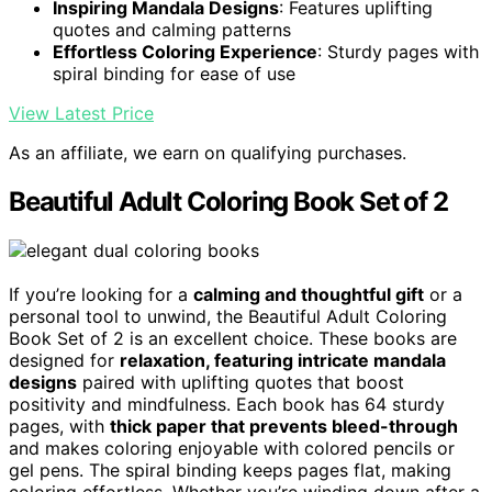
Inspiring Mandala Designs
: Features uplifting
quotes and calming patterns
Effortless Coloring Experience
: Sturdy pages with
spiral binding for ease of use
View Latest Price
As an affiliate, we earn on qualifying purchases.
Beautiful Adult Coloring Book Set of 2
If you’re looking for a
calming and thoughtful gift
or a
personal tool to unwind, the Beautiful Adult Coloring
Book Set of 2 is an excellent choice. These books are
designed for
relaxation, featuring intricate mandala
designs
paired with uplifting quotes that boost
positivity and mindfulness. Each book has 64 sturdy
pages, with
thick paper that prevents bleed-through
and makes coloring enjoyable with colored pencils or
gel pens. The spiral binding keeps pages flat, making