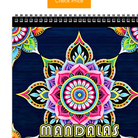
Check Price