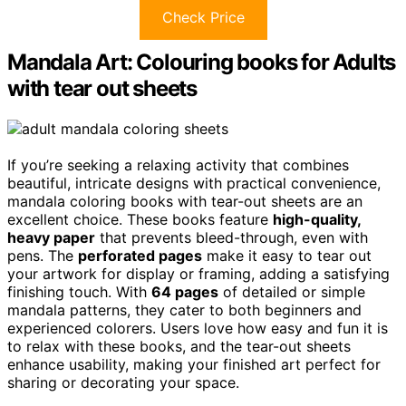
Check Price
Mandala Art: Colouring books for Adults
with tear out sheets
If you’re seeking a relaxing activity that combines
beautiful, intricate designs with practical convenience,
mandala coloring books with tear-out sheets are an
excellent choice. These books feature
high-quality,
heavy paper
that prevents bleed-through, even with
pens. The
perforated pages
make it easy to tear out
your artwork for display or framing, adding a satisfying
finishing touch. With
64 pages
of detailed or simple
mandala patterns, they cater to both beginners and
experienced colorers. Users love how easy and fun it is
to relax with these books, and the tear-out sheets
enhance usability, making your finished art perfect for
sharing or decorating your space.