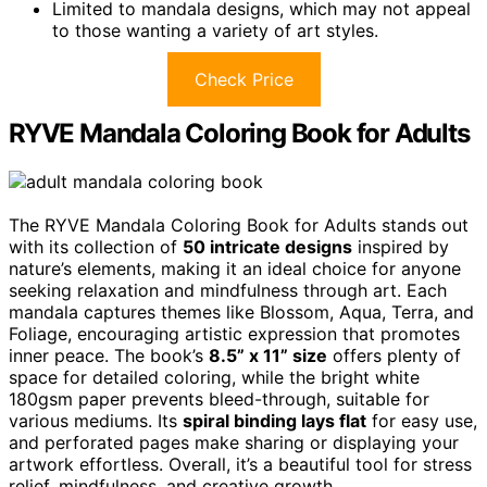
Limited to mandala designs, which may not appeal
to those wanting a variety of art styles.
Check Price
RYVE Mandala Coloring Book for Adults
The RYVE Mandala Coloring Book for Adults stands out
with its collection of
50 intricate designs
inspired by
nature’s elements, making it an ideal choice for anyone
seeking relaxation and mindfulness through art. Each
mandala captures themes like Blossom, Aqua, Terra, and
Foliage, encouraging artistic expression that promotes
inner peace. The book’s
8.5” x 11” size
offers plenty of
space for detailed coloring, while the bright white
180gsm paper prevents bleed-through, suitable for
various mediums. Its
spiral binding lays flat
for easy use,
and perforated pages make sharing or displaying your
artwork effortless. Overall, it’s a beautiful tool for stress
relief, mindfulness, and creative growth.