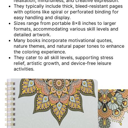
relaxation, mindfulness, and creative expression.
They typically include thick, bleed-resistant pages
with options like spiral or perforated binding for
easy handling and display.
Sizes range from portable 8×8 inches to larger
formats, accommodating various skill levels and
detailed artwork.
Many books incorporate motivational quotes,
nature themes, and natural paper tones to enhance
the coloring experience.
They cater to all skill levels, supporting stress
relief, artistic growth, and device-free leisure
activities.