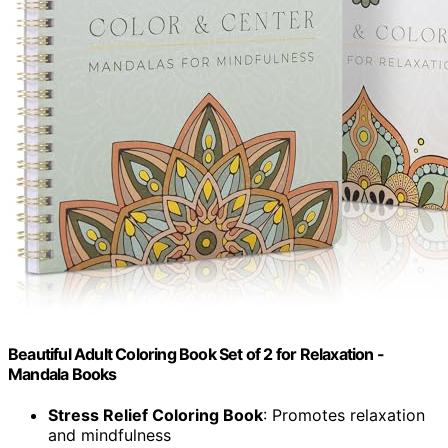
Beautiful Adult Coloring Book Set of 2 for Relaxation -
Mandala Books
Stress Relief Coloring Book
: Promotes relaxation
and mindfulness