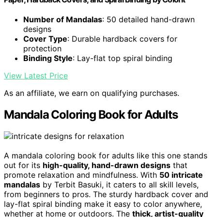
Number of Mandalas
: 50 detailed hand-drawn
designs
Cover Type
: Durable hardback covers for
protection
Binding Style
: Lay-flat top spiral binding
View Latest Price
As an affiliate, we earn on qualifying purchases.
Mandala Coloring Book for Adults
A mandala coloring book for adults like this one stands
out for its
high-quality, hand-drawn designs
that
promote relaxation and mindfulness. With
50 intricate
mandalas
by Terbit Basuki, it caters to all skill levels,
from beginners to pros. The sturdy hardback cover and
lay-flat spiral binding make it easy to color anywhere,
whether at home or outdoors. The
thick, artist-quality