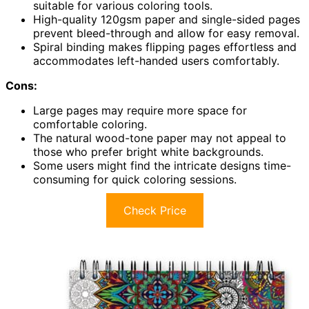
suitable for various coloring tools.
High-quality 120gsm paper and single-sided pages
prevent bleed-through and allow for easy removal.
Spiral binding makes flipping pages effortless and
accommodates left-handed users comfortably.
Cons:
Large pages may require more space for
comfortable coloring.
The natural wood-tone paper may not appeal to
those who prefer bright white backgrounds.
Some users might find the intricate designs time-
consuming for quick coloring sessions.
Check Price