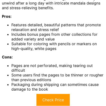
unwind after a long day with intricate mandala designs
and stress-relieving benefits.
Pros:
Features detailed, beautiful patterns that promote
relaxation and stress relief
Includes bonus pages from other collections for
added variety and value
Suitable for coloring with pencils or markers on
high-quality, white pages
Cons:
Pages are not perforated, making tearing out
difficult
Some users find the pages to be thinner or rougher
than previous editions
Packaging during shipping can sometimes cause
damage to the book
Check Price