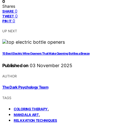
0
Shares
0
SHARE
0
TWEET
0
PIN IT
UP NEXT
15 Best Electric Wine Openers That Make Opening Bottles a Breeze
Published on
03 November 2025
AUTHOR
The Dark Psychology Team
TAGS
,
COLORING THERAPY
,
MANDALA ART
RELAXATION TECHNIQUES