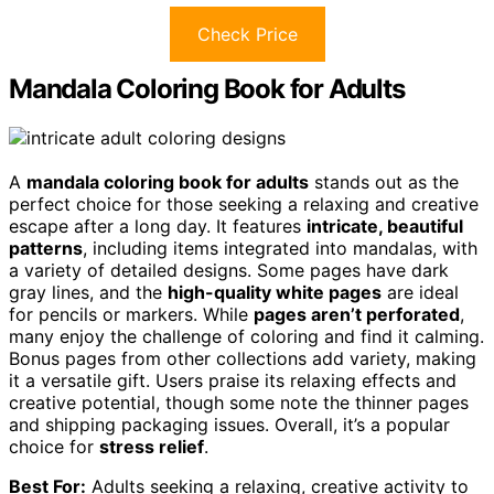
Check Price
Mandala Coloring Book for Adults
A
mandala coloring book for adults
stands out as the
perfect choice for those seeking a relaxing and creative
escape after a long day. It features
intricate, beautiful
patterns
, including items integrated into mandalas, with
a variety of detailed designs. Some pages have dark
gray lines, and the
high-quality white pages
are ideal
for pencils or markers. While
pages aren’t perforated
,
many enjoy the challenge of coloring and find it calming.
Bonus pages from other collections add variety, making
it a versatile gift. Users praise its relaxing effects and
creative potential, though some note the thinner pages
and shipping packaging issues. Overall, it’s a popular
choice for
stress relief
.
Best For:
Adults seeking a relaxing, creative activity to