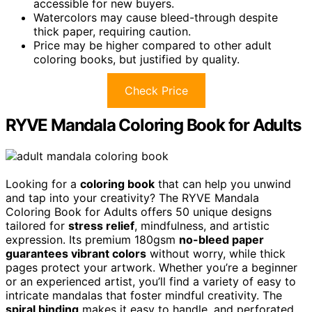
accessible for new buyers.
Watercolors may cause bleed-through despite
thick paper, requiring caution.
Price may be higher compared to other adult
coloring books, but justified by quality.
Check Price
RYVE Mandala Coloring Book for Adults
Looking for a
coloring book
that can help you unwind
and tap into your creativity? The RYVE Mandala
Coloring Book for Adults offers 50 unique designs
tailored for
stress relief
, mindfulness, and artistic
expression. Its premium 180gsm
no-bleed paper
guarantees vibrant colors
without worry, while thick
pages protect your artwork. Whether you’re a beginner
or an experienced artist, you’ll find a variety of easy to
intricate mandalas that foster mindful creativity. The
spiral binding
makes it easy to handle, and perforated