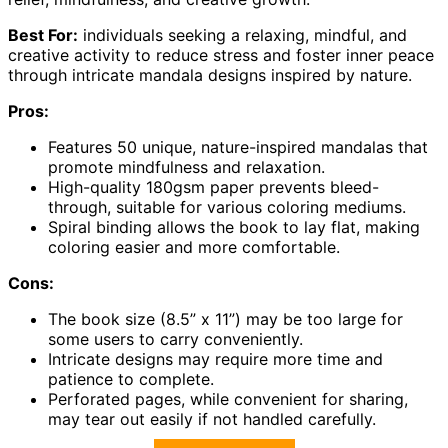
Best For:
individuals seeking a relaxing, mindful, and
creative activity to reduce stress and foster inner peace
through intricate mandala designs inspired by nature.
Pros:
Features 50 unique, nature-inspired mandalas that
promote mindfulness and relaxation.
High-quality 180gsm paper prevents bleed-
through, suitable for various coloring mediums.
Spiral binding allows the book to lay flat, making
coloring easier and more comfortable.
Cons:
The book size (8.5” x 11”) may be too large for
some users to carry conveniently.
Intricate designs may require more time and
patience to complete.
Perforated pages, while convenient for sharing,
may tear out easily if not handled carefully.