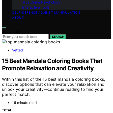
True Crime Psychology
Interactive Tools
SELF-DEFENSE AGAINST MANIPULATION
ABOUT
Search for:
SEARCH
Vetted
15 Best Mandala Coloring Books That
Promote Relaxation and Creativity
Within this list of the 15 best mandala coloring books,
discover options that can elevate your relaxation and
unlock your creativity—continue reading to find your
perfect match.
16 minute read
TOTAL