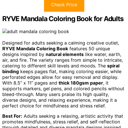
Check Price
RYVE Mandala Coloring Book for Adults
Designed for adults seeking a calming creative outlet,
RYVE Mandala Coloring Book
features 50 unique
designs inspired by
natural elements
like water, earth,
air, and fire. The variety ranges from simple to intricate,
catering to different skill levels and moods. The
spiral
binding
keeps pages flat, making coloring easier, while
perforated edges allow for easy removal and display.
With 8.5” x 11” pages and
thick 180gsm paper
, it
supports markers, gel pens, and colored pencils without
bleed-through. Many users praise its high quality,
diverse designs, and relaxing experience, making it a
perfect choice for mindfulness and stress relief.
Best For:
Adults seeking a relaxing, artistic activity that
promotes mindfulness, stress relief, and self-reflection
through detailed and diverse mandala designs inspired