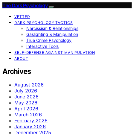
The Dark Psychology
VETTED
DARK PSYCHOLOGY TACTICS
Narcissism & Relationships
Gaslighting & Manipulation
True Crime Psychology
Interactive Tools
SELF-DEFENSE AGAINST MANIPULATION
ABOUT
Archives
August 2026
July 2026
June 2026
May 2026
April 2026
March 2026
February 2026
January 2026
December 2025