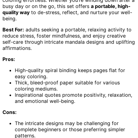
coloring effortless. Whether you’re winding down after a
busy day or on the go, this set offers
a portable, high-
quality way
to de-stress, reflect, and nurture your well-
being.
Best For:
adults seeking a portable, relaxing activity to
reduce stress, foster mindfulness, and enjoy creative
self-care through intricate mandala designs and uplifting
affirmations.
Pros:
High-quality spiral binding keeps pages flat for
easy coloring.
Thick, bleed-proof paper suitable for various
coloring mediums.
Inspirational quotes promote positivity, relaxation,
and emotional well-being.
Cons:
The intricate designs may be challenging for
complete beginners or those preferring simpler
patterns.