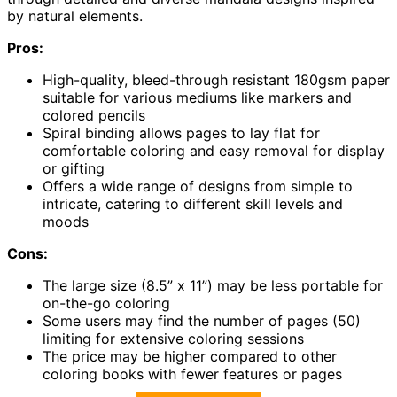
by natural elements.
Pros:
High-quality, bleed-through resistant 180gsm paper
suitable for various mediums like markers and
colored pencils
Spiral binding allows pages to lay flat for
comfortable coloring and easy removal for display
or gifting
Offers a wide range of designs from simple to
intricate, catering to different skill levels and
moods
Cons:
The large size (8.5” x 11”) may be less portable for
on-the-go coloring
Some users may find the number of pages (50)
limiting for extensive coloring sessions
The price may be higher compared to other
coloring books with fewer features or pages