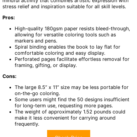
mindful activity that combines artistic expression with
stress relief and inspiration suitable for all skill levels.
Pros:
High-quality 180gsm paper resists bleed-through,
allowing for versatile coloring tools such as
markers and pens.
Spiral binding enables the book to lay flat for
comfortable coloring and easy display.
Perforated pages facilitate effortless removal for
framing, gifting, or display.
Cons:
The large 8.5” x 11” size may be less portable for
on-the-go coloring.
Some users might find the 50 designs insufficient
for long-term use, requesting more pages.
The weight of approximately 1.52 pounds could
make it less convenient for carrying around
frequently.