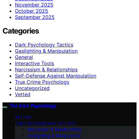
November 2025
October 2025
September 2025
Categories
Dark Psychology Tactics
Gaslighting & Manipulation
General
Interactive Tools
Narcissism & Relationships
Self-Defense Against Manipulation
True Crime Psychology
Uncategorized
Vetted
The Dark Psychology
VETTED
DARK PSYCHOLOGY TACTICS
Narcissism & Relationships
Gaslighting & Manipulation