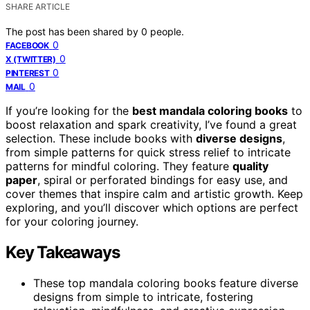
SHARE ARTICLE
The post has been shared by
0
people.
0
FACEBOOK
0
X (TWITTER)
0
PINTEREST
0
MAIL
If you’re looking for the
best mandala coloring books
to
boost relaxation and spark creativity, I’ve found a great
selection. These include books with
diverse designs
,
from simple patterns for quick stress relief to intricate
patterns for mindful coloring. They feature
quality
paper
, spiral or perforated bindings for easy use, and
cover themes that inspire calm and artistic growth. Keep
exploring, and you’ll discover which options are perfect
for your coloring journey.
Key Takeaways
These top mandala coloring books feature diverse
designs from simple to intricate, fostering