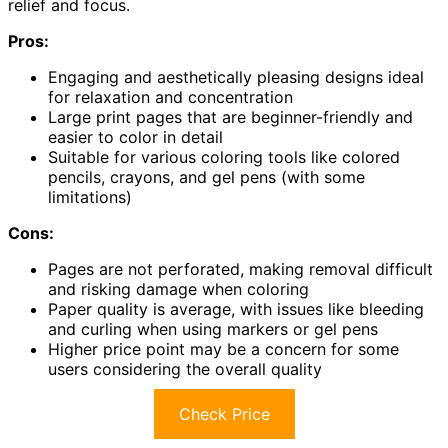
relief and focus.
Pros:
Engaging and aesthetically pleasing designs ideal
for relaxation and concentration
Large print pages that are beginner-friendly and
easier to color in detail
Suitable for various coloring tools like colored
pencils, crayons, and gel pens (with some
limitations)
Cons:
Pages are not perforated, making removal difficult
and risking damage when coloring
Paper quality is average, with issues like bleeding
and curling when using markers or gel pens
Higher price point may be a concern for some
users considering the overall quality
Check Price