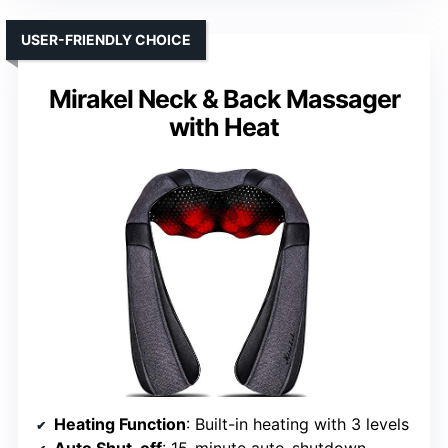
USER-FRIENDLY CHOICE
Mirakel Neck & Back Massager
with Heat
Heating Function
: Built-in heating with 3 levels
Auto Shut-off
: 15-minute auto-shutdown