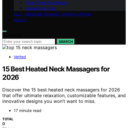
True Crime Psychology
Interactive Tools
SELF-DEFENSE AGAINST MANIPULATION
ABOUT
Search for:
SEARCH
Vetted
15 Best Heated Neck Massagers for
2026
Discover the 15 best heated neck massagers for 2026
that offer ultimate relaxation, customizable features, and
innovative designs you won’t want to miss.
17 minute read
TOTAL
0