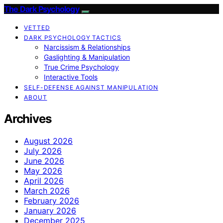
The Dark Psychology
VETTED
DARK PSYCHOLOGY TACTICS
Narcissism & Relationships
Gaslighting & Manipulation
True Crime Psychology
Interactive Tools
SELF-DEFENSE AGAINST MANIPULATION
ABOUT
Archives
August 2026
July 2026
June 2026
May 2026
April 2026
March 2026
February 2026
January 2026
December 2025