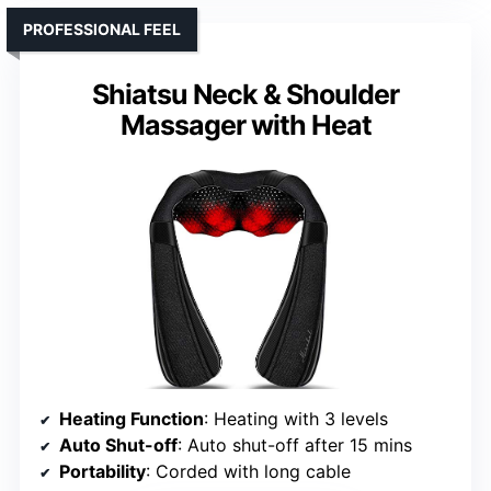
PROFESSIONAL FEEL
Shiatsu Neck & Shoulder
Massager with Heat
Heating Function
: Heating with 3 levels
Auto Shut-off
: Auto shut-off after 15 mins
Portability
: Corded with long cable