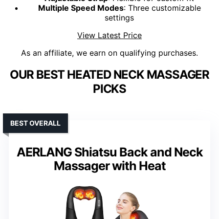
Multiple Speed Modes
: Three customizable
settings
View Latest Price
As an affiliate, we earn on qualifying purchases.
OUR BEST HEATED NECK MASSAGER
PICKS
BEST OVERALL
AERLANG Shiatsu Back and Neck
Massager with Heat