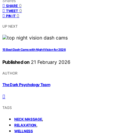
Shares
0
SHARE
0
TWEET
0
PIN IT
UP NEXT
15 Best Dash Cams with Night Vision for 2026
Published on
21 February 2026
AUTHOR
The Dark Psychology Team
TAGS
,
NECK MASSAGE
,
RELAXATION
WELLNESS