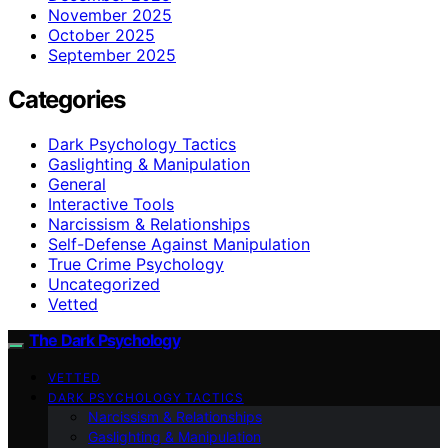
November 2025
October 2025
September 2025
Categories
Dark Psychology Tactics
Gaslighting & Manipulation
General
Interactive Tools
Narcissism & Relationships
Self-Defense Against Manipulation
True Crime Psychology
Uncategorized
Vetted
The Dark Psychology
VETTED
DARK PSYCHOLOGY TACTICS
Narcissism & Relationships
Gaslighting & Manipulation