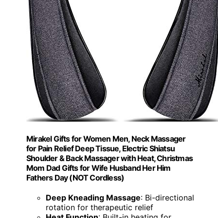
Mirakel Gifts for Women Men, Neck Massager
for Pain Relief Deep Tissue, Electric Shiatsu
Shoulder & Back Massager with Heat, Christmas
Mom Dad Gifts for Wife Husband Her Him
Fathers Day (NOT Cordless)
Deep Kneading Massage
: Bi-directional
rotation for therapeutic relief
Heat Function
: Built-in heating for