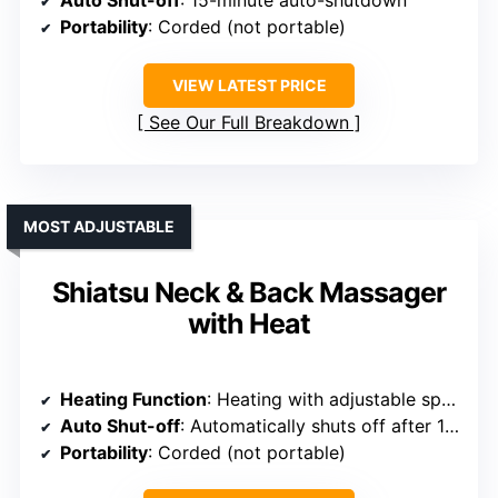
Portability
: Corded (not portable)
VIEW LATEST PRICE
See Our Full Breakdown
MOST ADJUSTABLE
Shiatsu Neck & Back Massager
with Heat
Heating Function
: Heating with adjustable speeds
Auto Shut-off
: Automatically shuts off after 15 mins
Portability
: Corded (not portable)