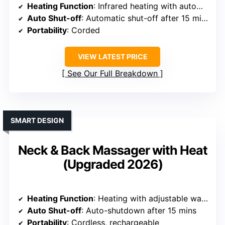
Heating Function
: Infrared heating with automatic shut-off
Auto Shut-off
: Automatic shut-off after 15 mins
Portability
: Corded
VIEW LATEST PRICE
See Our Full Breakdown
SMART DESIGN
Neck & Back Massager with Heat
(Upgraded 2026)
Heating Function
: Heating with adjustable warmth levels
Auto Shut-off
: Auto-shutdown after 15 mins
Portability
: Cordless, rechargeable