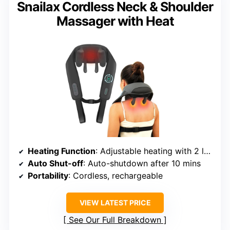
Snailax Cordless Neck & Shoulder
Massager with Heat
Heating Function
: Adjustable heating with 2 levels
Auto Shut-off
: Auto-shutdown after 10 mins
Portability
: Cordless, rechargeable
VIEW LATEST PRICE
See Our Full Breakdown