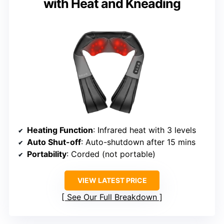
with Heat and Kneading
Heating Function
: Infrared heat with 3 levels
Auto Shut-off
: Auto-shutdown after 15 mins
Portability
: Corded (not portable)
VIEW LATEST PRICE
See Our Full Breakdown