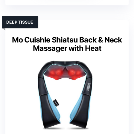
DEEP TISSUE
Mo Cuishle Shiatsu Back & Neck
Massager with Heat