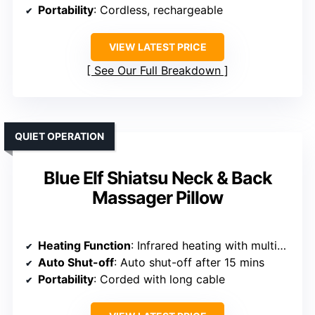
Portability
: Cordless, rechargeable
VIEW LATEST PRICE
See Our Full Breakdown
QUIET OPERATION
Blue Elf Shiatsu Neck & Back
Massager Pillow
Heating Function
: Infrared heating with multiple levels
Auto Shut-off
: Auto shut-off after 15 mins
Portability
: Corded with long cable