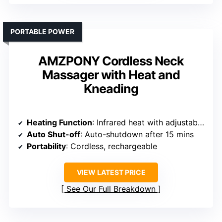
PORTABLE POWER
AMZPONY Cordless Neck
Massager with Heat and
Kneading
Heating Function
: Infrared heat with adjustable levels
Auto Shut-off
: Auto-shutdown after 15 mins
Portability
: Cordless, rechargeable
VIEW LATEST PRICE
See Our Full Breakdown