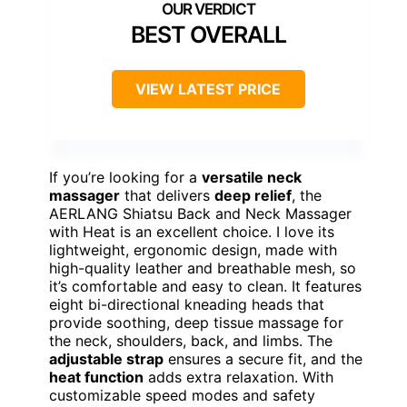
BEST OVERALL
VIEW LATEST PRICE
If you’re looking for a
versatile neck
massager
that delivers
deep relief
, the
AERLANG Shiatsu Back and Neck Massager
with Heat is an excellent choice. I love its
lightweight, ergonomic design, made with
high-quality leather and breathable mesh, so
it’s comfortable and easy to clean. It features
eight bi-directional kneading heads that
provide soothing, deep tissue massage for
the neck, shoulders, back, and limbs. The
adjustable strap
ensures a secure fit, and the
heat function
adds extra relaxation. With
customizable speed modes and safety