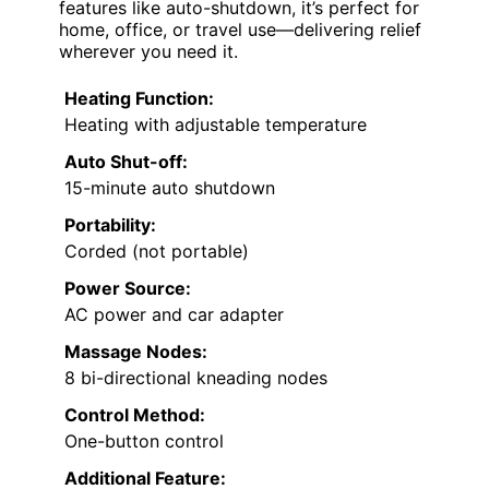
features like auto-shutdown, it’s perfect for
home, office, or travel use—delivering relief
wherever you need it.
Heating Function:
Heating with adjustable temperature
Auto Shut-off:
15-minute auto shutdown
Portability:
Corded (not portable)
Power Source:
AC power and car adapter
Massage Nodes:
8 bi-directional kneading nodes
Control Method:
One-button control
Additional Feature: