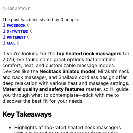
SHARE ARTICLE
The post has been shared by
0
people.
0
FACEBOOK
0
X (TWITTER)
0
PINTEREST
0
MAIL
If you’re looking for the
top heated neck massagers
for
2026, I’ve found some great options that combine
comfort, heat, and customizable massage modes.
Devices like the
Necktack Shiatsu model
, Mirakel’s neck
and back massager, and Snailax’s cordless design offer
deep relaxation with various heat and massage settings.
Material quality and safety features
matter, so I’ll guide
you through what to contemplate—stick with me to
discover the best fit for your needs.
Key Takeaways
Highlights of top-rated heated neck massagers