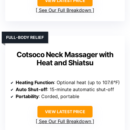
VIEW LATEST PRICE
See Our Full Breakdown
FULL-BODY RELIEF
Cotsoco Neck Massager with
Heat and Shiatsu
Heating Function
: Optional heat (up to 107.6°F)
Auto Shut-off
: 15-minute automatic shut-off
Portability
: Corded, portable
VIEW LATEST PRICE
See Our Full Breakdown