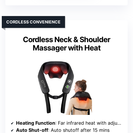
CORDLESS CONVENIENCE
Cordless Neck & Shoulder
Massager with Heat
Heating Function
: Far infrared heat with adjustable levels
Auto Shut-off
: Auto shutoff after 15 mins