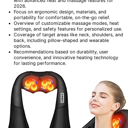
with advanced heat and massage features for
2026.
Focus on ergonomic design, materials, and
portability for comfortable, on-the-go relief.
Overview of customizable massage modes, heat
settings, and safety features for personalized use.
Coverage of target areas like neck, shoulders, and
back, including pillow-shaped and wearable
options.
Recommendations based on durability, user
convenience, and innovative heating technology
for lasting performance.