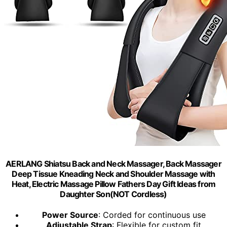
AERLANG Shiatsu Back and Neck Massager, Back Massager
Deep Tissue Kneading Neck and Shoulder Massage with
Heat, Electric Massage Pillow Fathers Day Gift Ideas from
Daughter Son(NOT Cordless)
Power Source
: Corded for continuous use
Adjustable Strap
: Flexible for custom fit