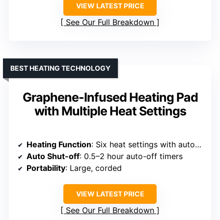
VIEW LATEST PRICE
See Our Full Breakdown
BEST HEATING TECHNOLOGY
Graphene-Infused Heating Pad
with Multiple Heat Settings
Heating Function
: Six heat settings with auto-off
Auto Shut-off
: 0.5–2 hour auto-off timers
Portability
: Large, corded
VIEW LATEST PRICE
See Our Full Breakdown