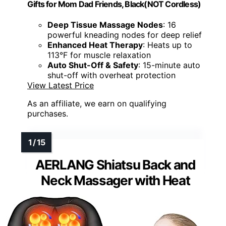
Gifts for Mom Dad Friends, Black(NOT Cordless)
Deep Tissue Massage Nodes
: 16
powerful kneading nodes for deep relief
Enhanced Heat Therapy
: Heats up to
113°F for muscle relaxation
Auto Shut-Off & Safety
: 15-minute auto
shut-off with overheat protection
View Latest Price
As an affiliate, we earn on qualifying
purchases.
AERLANG Shiatsu Back and
Neck Massager with Heat