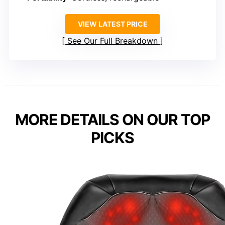
VIEW LATEST PRICE
See Our Full Breakdown
MORE DETAILS ON OUR TOP
PICKS