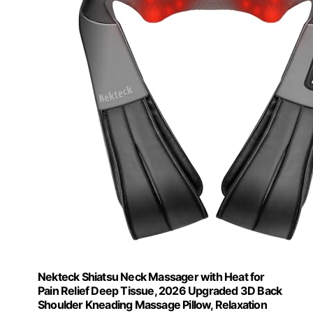
Nekteck Shiatsu Neck Massager with Heat for
Pain Relief Deep Tissue, 2026 Upgraded 3D Back
Shoulder Kneading Massage Pillow, Relaxation