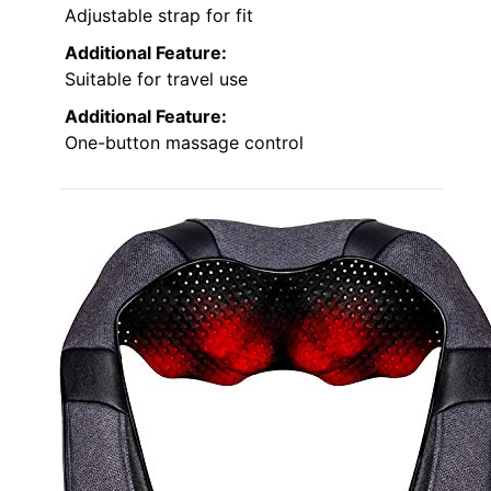
Adjustable strap for fit
Additional Feature:
Suitable for travel use
Additional Feature:
One-button massage control