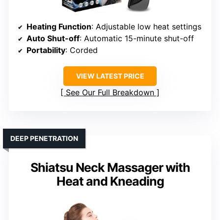
Heating Function
: Adjustable low heat settings
Auto Shut-off
: Automatic 15-minute shut-off
Portability
: Corded
VIEW LATEST PRICE
See Our Full Breakdown
DEEP PENETRATION
Shiatsu Neck Massager with
Heat and Kneading