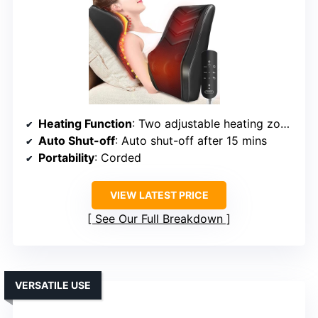
Heating Function
: Two adjustable heating zones
Auto Shut-off
: Auto shut-off after 15 mins
Portability
: Corded
VIEW LATEST PRICE
See Our Full Breakdown
VERSATILE USE