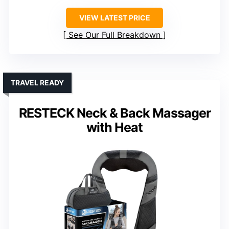
VIEW LATEST PRICE
See Our Full Breakdown
TRAVEL READY
RESTECK Neck & Back Massager
with Heat