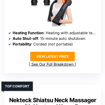
Heating Function
: Heating with adjustable temperature
Auto Shut-off
: 15-minute auto shutdown
Portability
: Corded (not portable)
VIEW LATEST PRICE
See Our Full Breakdown
TOP COMFORT
Nekteck Shiatsu Neck Massager