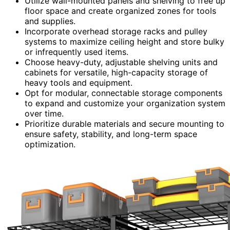
Utilize wall-mounted panels and shelving to free up
floor space and create organized zones for tools
and supplies.
Incorporate overhead storage racks and pulley
systems to maximize ceiling height and store bulky
or infrequently used items.
Choose heavy-duty, adjustable shelving units and
cabinets for versatile, high-capacity storage of
heavy tools and equipment.
Opt for modular, connectable storage components
to expand and customize your organization system
over time.
Prioritize durable materials and secure mounting to
ensure safety, stability, and long-term space
optimization.