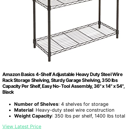
Amazon Basics 4-Shelf Adjustable Heavy Duty Steel Wire
Rack Storage Shelving, Sturdy Garage Shelving, 350 lbs
Capacity Per Shelf, Easy No-Tool Assembly, 36" x 14" x 54",
Black
Number of Shelves
: 4 shelves for storage
Material
: Heavy-duty steel wire construction
Weight Capacity
: 350 lbs per shelf, 1400 lbs total
View Latest Price