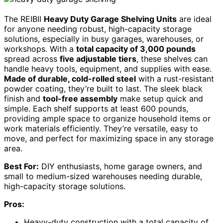
The REIBII
Heavy Duty Garage Shelving Units
are ideal
for anyone needing robust, high-capacity storage
solutions, especially in busy garages, warehouses, or
workshops. With a
total capacity of 3,000 pounds
spread across
five adjustable tiers
, these shelves can
handle heavy tools, equipment, and supplies with ease.
Made of durable, cold-rolled steel
with a rust-resistant
powder coating, they’re built to last. The sleek black
finish and
tool-free assembly
make setup quick and
simple. Each shelf supports at least 600 pounds,
providing ample space to organize household items or
work materials efficiently. They’re versatile, easy to
move, and perfect for maximizing space in any storage
area.
Best For:
DIY enthusiasts, home garage owners, and
small to medium-sized warehouses needing durable,
high-capacity storage solutions.
Pros:
Heavy-duty construction with a total capacity of