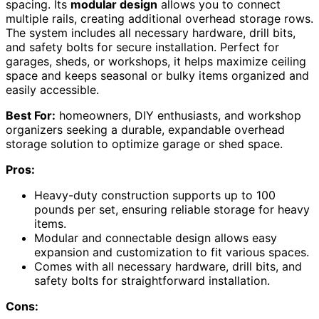
spacing. Its
modular design
allows you to connect
multiple rails, creating additional overhead storage rows.
The system includes all necessary hardware, drill bits,
and safety bolts for secure installation. Perfect for
garages, sheds, or workshops, it helps maximize ceiling
space and keeps seasonal or bulky items organized and
easily accessible.
Best For:
homeowners, DIY enthusiasts, and workshop
organizers seeking a durable, expandable overhead
storage solution to optimize garage or shed space.
Pros:
Heavy-duty construction supports up to 100
pounds per set, ensuring reliable storage for heavy
items.
Modular and connectable design allows easy
expansion and customization to fit various spaces.
Comes with all necessary hardware, drill bits, and
safety bolts for straightforward installation.
Cons: