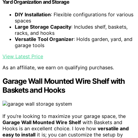
Yard Organization and Storage
DIY Installation
: Flexible configurations for various
spaces
Large Storage Capacity
: Includes shelf, baskets,
racks, and hooks
Versatile Tool Organizer
: Holds garden, yard, and
garage tools
View Latest Price
As an affiliate, we earn on qualifying purchases.
Garage Wall Mounted Wire Shelf with
Baskets and Hooks
If you’re looking to maximize your garage space, the
Garage Wall Mounted Wire Shelf
with Baskets and
Hooks is an excellent choice. I love how
versatile and
easy to install
it is; you can customize the setup by