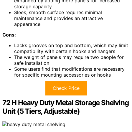
expanded by adding more panels for increased
storage capacity
Sleek, smooth surface requires minimal
maintenance and provides an attractive
appearance
Cons:
Lacks grooves on top and bottom, which may limit
compatibility with certain hooks and hangers
The weight of panels may require two people for
safe installation
Some users find that modifications are necessary
for specific mounting accessories or hooks
Check Price
72 H Heavy Duty Metal Storage Shelving
Unit (5 Tiers, Adjustable)