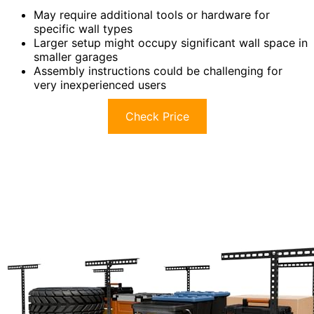
May require additional tools or hardware for
specific wall types
Larger setup might occupy significant wall space in
smaller garages
Assembly instructions could be challenging for
very inexperienced users
Check Price