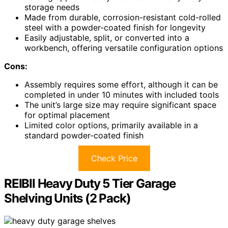
storage needs
Made from durable, corrosion-resistant cold-rolled
steel with a powder-coated finish for longevity
Easily adjustable, split, or converted into a
workbench, offering versatile configuration options
Cons:
Assembly requires some effort, although it can be
completed in under 10 minutes with included tools
The unit’s large size may require significant space
for optimal placement
Limited color options, primarily available in a
standard powder-coated finish
Check Price
REIBII Heavy Duty 5 Tier Garage
Shelving Units (2 Pack)