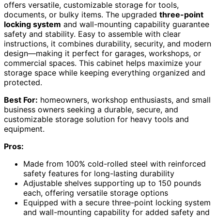
offers versatile, customizable storage for tools,
documents, or bulky items. The upgraded
three-point
locking system
and wall-mounting capability guarantee
safety and stability. Easy to assemble with clear
instructions, it combines durability, security, and modern
design—making it perfect for garages, workshops, or
commercial spaces. This cabinet helps maximize your
storage space while keeping everything organized and
protected.
Best For:
homeowners, workshop enthusiasts, and small
business owners seeking a durable, secure, and
customizable storage solution for heavy tools and
equipment.
Pros:
Made from 100% cold-rolled steel with reinforced
safety features for long-lasting durability
Adjustable shelves supporting up to 150 pounds
each, offering versatile storage options
Equipped with a secure three-point locking system
and wall-mounting capability for added safety and