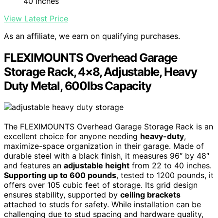
40 inches
View Latest Price
As an affiliate, we earn on qualifying purchases.
FLEXIMOUNTS Overhead Garage
Storage Rack, 4×8, Adjustable, Heavy
Duty Metal, 600lbs Capacity
The FLEXIMOUNTS Overhead Garage Storage Rack is an
excellent choice for anyone needing
heavy-duty
,
maximize-space organization in their garage. Made of
durable steel with a black finish, it measures 96″ by 48″
and features an
adjustable height
from 22 to 40 inches.
Supporting up to 600 pounds
, tested to 1200 pounds, it
offers over 105 cubic feet of storage. Its grid design
ensures stability, supported by
ceiling brackets
attached to studs for safety. While installation can be
challenging due to stud spacing and hardware quality,