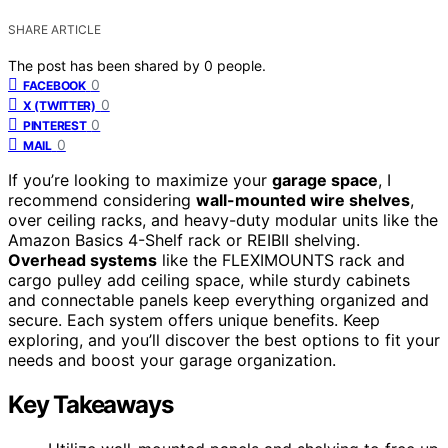
SHARE ARTICLE
The post has been shared by
0
people.
0
FACEBOOK
0
X (TWITTER)
0
PINTEREST
0
MAIL
If you’re looking to maximize your
garage space
, I
recommend considering
wall-mounted wire shelves
,
over ceiling racks, and heavy-duty modular units like the
Amazon Basics 4-Shelf rack or REIBII shelving.
Overhead systems
like the FLEXIMOUNTS rack and
cargo pulley add ceiling space, while sturdy cabinets
and connectable panels keep everything organized and
secure. Each system offers unique benefits. Keep
exploring, and you’ll discover the best options to fit your
needs and boost your garage organization.
Key Takeaways