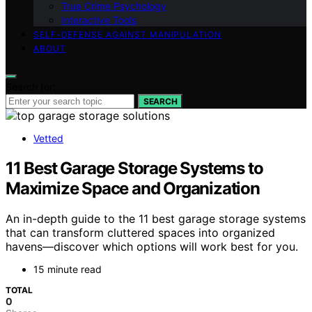
True Crime Psychology
Interactive Tools
SELF-DEFENSE AGAINST MANIPULATION
ABOUT
Search for:
SEARCH
Vetted
11 Best Garage Storage Systems to
Maximize Space and Organization
An in-depth guide to the 11 best garage storage systems
that can transform cluttered spaces into organized
havens—discover which options will work best for you.
15 minute read
TOTAL
0