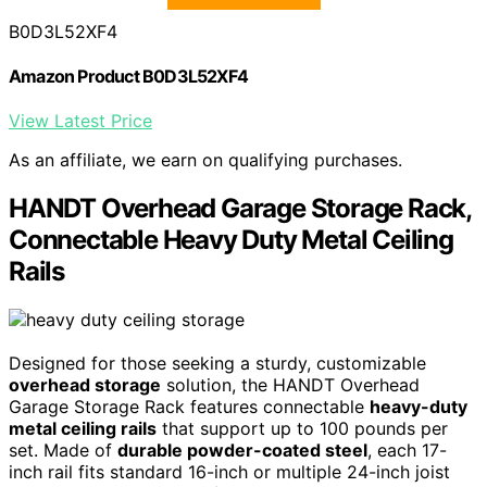
B0D3L52XF4
Amazon Product B0D3L52XF4
View Latest Price
As an affiliate, we earn on qualifying purchases.
HANDT Overhead Garage Storage Rack,
Connectable Heavy Duty Metal Ceiling
Rails
Designed for those seeking a sturdy, customizable
overhead storage
solution, the HANDT Overhead
Garage Storage Rack features connectable
heavy-duty
metal ceiling rails
that support up to 100 pounds per
set. Made of
durable powder-coated steel
, each 17-
inch rail fits standard 16-inch or multiple 24-inch joist