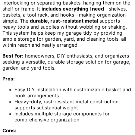
interlocking or separating baskets, hanging them on the
shelf or frame. It
includes everything I need
—shelves,
baskets, a tool rack, and hooks—making organization
simple. The
durable, rust-resistant metal
supports
heavy tools and supplies without wobbling or shaking.
This system helps keep my garage tidy by providing
ample storage for garden, yard, and cleaning tools, all
within reach and neatly arranged.
Best For:
homeowners, DIY enthusiasts, and organizers
seeking a versatile, durable storage solution for garage,
garden, and yard tools.
Pros:
Easy DIY installation with customizable basket and
hook arrangements
Heavy-duty, rust-resistant metal construction
supports substantial weight
Includes multiple storage components for
comprehensive organization
Cons: