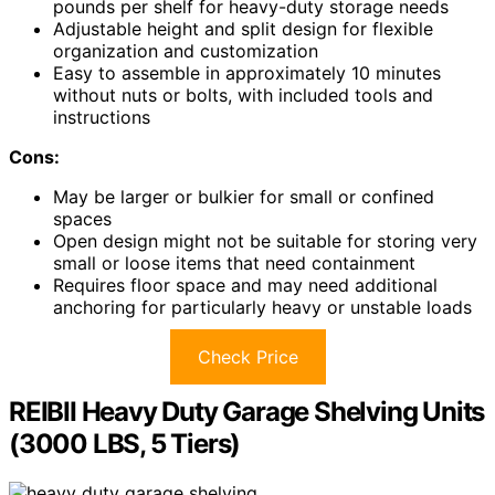
pounds per shelf for heavy-duty storage needs
Adjustable height and split design for flexible
organization and customization
Easy to assemble in approximately 10 minutes
without nuts or bolts, with included tools and
instructions
Cons:
May be larger or bulkier for small or confined
spaces
Open design might not be suitable for storing very
small or loose items that need containment
Requires floor space and may need additional
anchoring for particularly heavy or unstable loads
Check Price
REIBII Heavy Duty Garage Shelving Units
(3000 LBS, 5 Tiers)