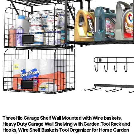
ThreeHio Garage Shelf Wall Mounted with Wire baskets,
Heavy Duty Garage Wall Shelving with Garden Tool Rack and
Hooks, Wire Shelf Baskets Tool Organizer for Home Garden