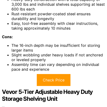
3,000 lbs and individual shelves supporting at least
600 lbs each
Rust-resistant powder-coated steel ensures
durability and longevity
Easy, tool-free assembly with clear instructions,
taking approximately 10 minutes
Cons:
The 16-inch depth may be insufficient for storing
larger items
Slight wobbling under heavy loads if not anchored
or leveled properly
Assembly time can vary depending on individual
pace and experience
Check Price
Vevor 5-Tier Adjustable Heavy Duty
Storage Shelving Unit