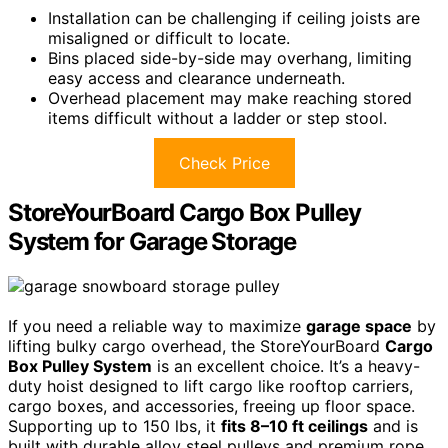
Installation can be challenging if ceiling joists are
misaligned or difficult to locate.
Bins placed side-by-side may overhang, limiting
easy access and clearance underneath.
Overhead placement may make reaching stored
items difficult without a ladder or step stool.
Check Price
StoreYourBoard Cargo Box Pulley
System for Garage Storage
If you need a reliable way to maximize
garage space
by
lifting bulky cargo overhead, the StoreYourBoard
Cargo
Box Pulley System
is an excellent choice. It’s a heavy-
duty hoist designed to lift cargo like rooftop carriers,
cargo boxes, and accessories, freeing up floor space.
Supporting up to 150 lbs, it
fits 8–10 ft ceilings
and is
built with durable alloy steel pulleys and premium rope.