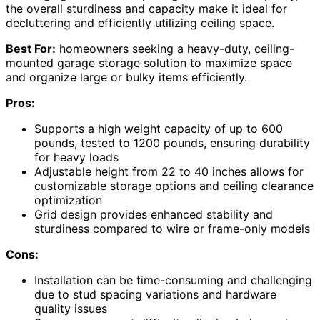
the overall sturdiness and capacity make it ideal for
decluttering and efficiently utilizing ceiling space.
Best For:
homeowners seeking a heavy-duty, ceiling-
mounted garage storage solution to maximize space
and organize large or bulky items efficiently.
Pros:
Supports a high weight capacity of up to 600
pounds, tested to 1200 pounds, ensuring durability
for heavy loads
Adjustable height from 22 to 40 inches allows for
customizable storage options and ceiling clearance
optimization
Grid design provides enhanced stability and
sturdiness compared to wire or frame-only models
Cons:
Installation can be time-consuming and challenging
due to stud spacing variations and hardware
quality issues