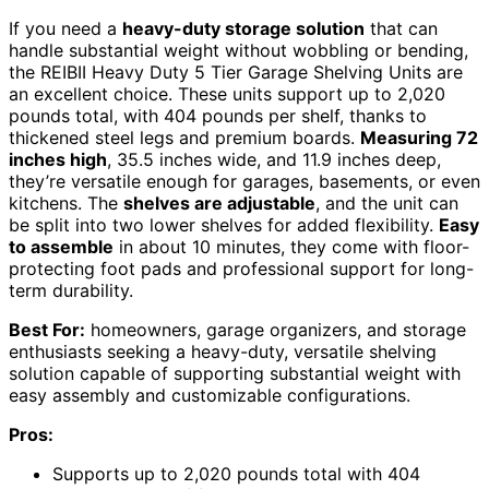
If you need a
heavy-duty storage solution
that can
handle substantial weight without wobbling or bending,
the REIBII Heavy Duty 5 Tier Garage Shelving Units are
an excellent choice. These units support up to 2,020
pounds total, with 404 pounds per shelf, thanks to
thickened steel legs and premium boards.
Measuring 72
inches high
, 35.5 inches wide, and 11.9 inches deep,
they’re versatile enough for garages, basements, or even
kitchens. The
shelves are adjustable
, and the unit can
be split into two lower shelves for added flexibility.
Easy
to assemble
in about 10 minutes, they come with floor-
protecting foot pads and professional support for long-
term durability.
Best For:
homeowners, garage organizers, and storage
enthusiasts seeking a heavy-duty, versatile shelving
solution capable of supporting substantial weight with
easy assembly and customizable configurations.
Pros:
Supports up to 2,020 pounds total with 404