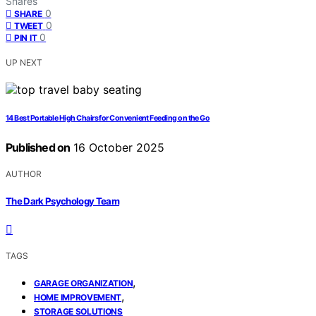
Shares
0
SHARE
0
TWEET
0
PIN IT
UP NEXT
14 Best Portable High Chairs for Convenient Feeding on the Go
Published on
16 October 2025
AUTHOR
The Dark Psychology Team
TAGS
,
GARAGE ORGANIZATION
,
HOME IMPROVEMENT
STORAGE SOLUTIONS