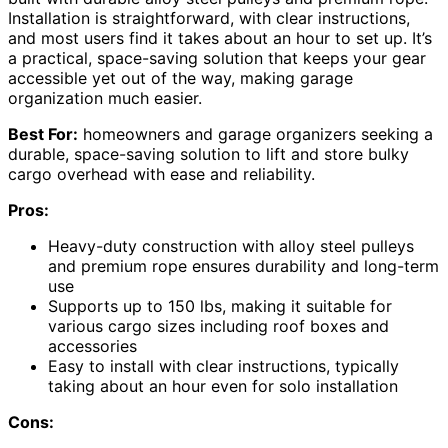
Installation is straightforward, with clear instructions,
and most users find it takes about an hour to set up. It’s
a practical, space-saving solution that keeps your gear
accessible yet out of the way, making garage
organization much easier.
Best For:
homeowners and garage organizers seeking a
durable, space-saving solution to lift and store bulky
cargo overhead with ease and reliability.
Pros:
Heavy-duty construction with alloy steel pulleys
and premium rope ensures durability and long-term
use
Supports up to 150 lbs, making it suitable for
various cargo sizes including roof boxes and
accessories
Easy to install with clear instructions, typically
taking about an hour even for solo installation
Cons: