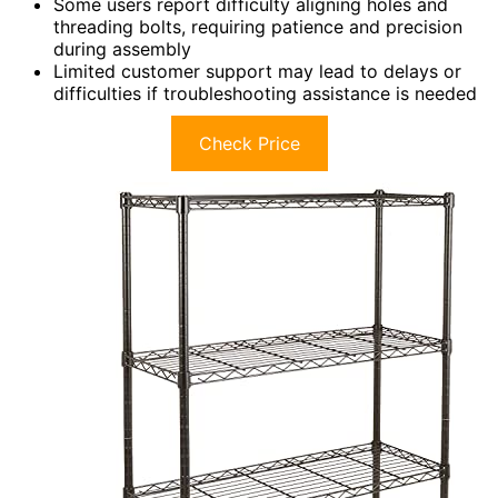
Some users report difficulty aligning holes and
threading bolts, requiring patience and precision
during assembly
Limited customer support may lead to delays or
difficulties if troubleshooting assistance is needed
Check Price