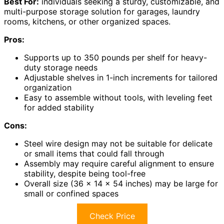
Best For:
individuals seeking a sturdy, customizable, and
multi-purpose storage solution for garages, laundry
rooms, kitchens, or other organized spaces.
Pros:
Supports up to 350 pounds per shelf for heavy-
duty storage needs
Adjustable shelves in 1-inch increments for tailored
organization
Easy to assemble without tools, with leveling feet
for added stability
Cons:
Steel wire design may not be suitable for delicate
or small items that could fall through
Assembly may require careful alignment to ensure
stability, despite being tool-free
Overall size (36 x 14 x 54 inches) may be large for
small or confined spaces
Check Price