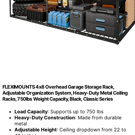
FLEXIMOUNTS 4x8 Overhead Garage Storage Rack,
Adjustable Organization System, Heavy-Duty Metal Ceiling
Racks, 750lbs Weight Capacity, Black, Classic Series
Load Capacity
: Supports up to 750 lbs
Heavy-Duty Construction
: Made from durable
metal
Adjustable Height
: Ceiling dropdown from 22 to