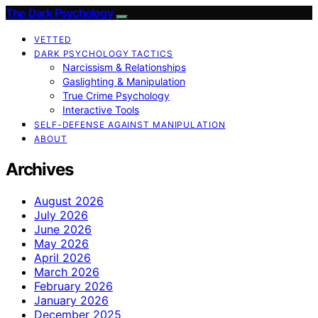
The Dark Psychology
VETTED
DARK PSYCHOLOGY TACTICS
Narcissism & Relationships
Gaslighting & Manipulation
True Crime Psychology
Interactive Tools
SELF-DEFENSE AGAINST MANIPULATION
ABOUT
Archives
August 2026
July 2026
June 2026
May 2026
April 2026
March 2026
February 2026
January 2026
December 2025