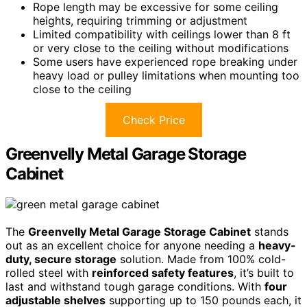
Rope length may be excessive for some ceiling
heights, requiring trimming or adjustment
Limited compatibility with ceilings lower than 8 ft
or very close to the ceiling without modifications
Some users have experienced rope breaking under
heavy load or pulley limitations when mounting too
close to the ceiling
Check Price
Greenvelly Metal Garage Storage
Cabinet
The
Greenvelly Metal Garage Storage Cabinet
stands
out as an excellent choice for anyone needing a
heavy-
duty, secure storage
solution. Made from 100% cold-
rolled steel with
reinforced safety features
, it’s built to
last and withstand tough garage conditions. With
four
adjustable shelves
supporting up to 150 pounds each, it