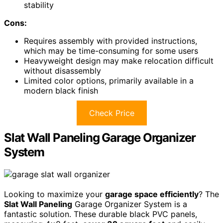
stability
Cons:
Requires assembly with provided instructions,
which may be time-consuming for some users
Heavyweight design may make relocation difficult
without disassembly
Limited color options, primarily available in a
modern black finish
Check Price
Slat Wall Paneling Garage Organizer
System
Looking to maximize your
garage space efficiently
? The
Slat Wall Paneling
Garage Organizer System is a
fantastic solution. These durable black PVC panels,