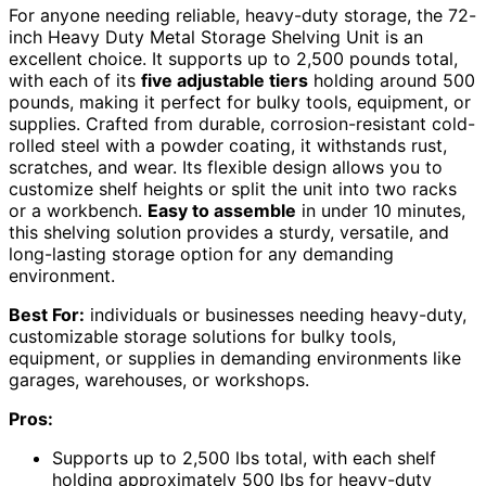
For anyone needing reliable, heavy-duty storage, the 72-
inch Heavy Duty Metal Storage Shelving Unit is an
excellent choice. It supports up to 2,500 pounds total,
with each of its
five adjustable tiers
holding around 500
pounds, making it perfect for bulky tools, equipment, or
supplies. Crafted from durable, corrosion-resistant cold-
rolled steel with a powder coating, it withstands rust,
scratches, and wear. Its flexible design allows you to
customize shelf heights or split the unit into two racks
or a workbench.
Easy to assemble
in under 10 minutes,
this shelving solution provides a sturdy, versatile, and
long-lasting storage option for any demanding
environment.
Best For:
individuals or businesses needing heavy-duty,
customizable storage solutions for bulky tools,
equipment, or supplies in demanding environments like
garages, warehouses, or workshops.
Pros:
Supports up to 2,500 lbs total, with each shelf
holding approximately 500 lbs for heavy-duty