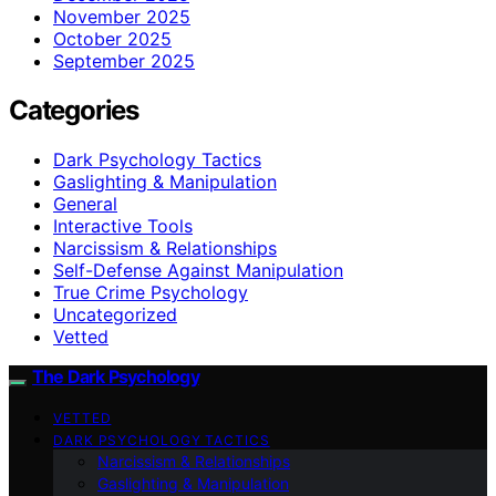
November 2025
October 2025
September 2025
Categories
Dark Psychology Tactics
Gaslighting & Manipulation
General
Interactive Tools
Narcissism & Relationships
Self-Defense Against Manipulation
True Crime Psychology
Uncategorized
Vetted
The Dark Psychology
VETTED
DARK PSYCHOLOGY TACTICS
Narcissism & Relationships
Gaslighting & Manipulation