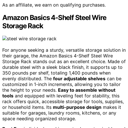
As an affiliate, we earn on qualifying purchases.
Amazon Basics 4-Shelf Steel Wire
Storage Rack
For anyone seeking a sturdy, versatile storage solution in
their garage, the Amazon Basics 4-Shelf Steel Wire
Storage Rack stands out as an excellent choice. Made of
durable steel with a sleek black finish, it supports up to
350 pounds per shelf, totaling 1,400 pounds when
evenly distributed. The
four adjustable shelves
can be
customized in 1-inch increments, allowing you to tailor
the height to your needs.
Easy to assemble without
tools
and equipped with leveling feet for stability, this
rack offers quick, accessible storage for tools, supplies,
or household items. Its
multi-purpose design
makes it
suitable for garages, laundry rooms, kitchens, or any
space needing organized storage.