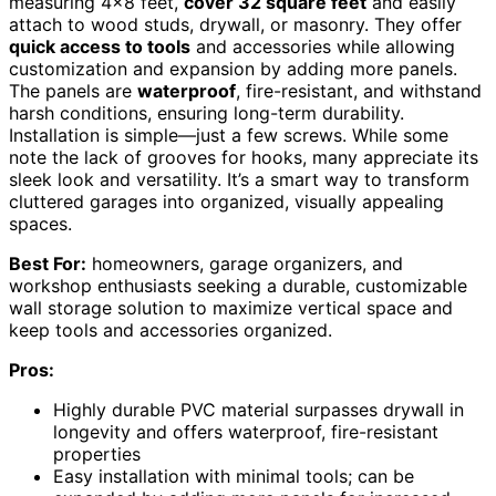
measuring 4×8 feet,
cover 32 square feet
and easily
attach to wood studs, drywall, or masonry. They offer
quick access to tools
and accessories while allowing
customization and expansion by adding more panels.
The panels are
waterproof
, fire-resistant, and withstand
harsh conditions, ensuring long-term durability.
Installation is simple—just a few screws. While some
note the lack of grooves for hooks, many appreciate its
sleek look and versatility. It’s a smart way to transform
cluttered garages into organized, visually appealing
spaces.
Best For:
homeowners, garage organizers, and
workshop enthusiasts seeking a durable, customizable
wall storage solution to maximize vertical space and
keep tools and accessories organized.
Pros:
Highly durable PVC material surpasses drywall in
longevity and offers waterproof, fire-resistant
properties
Easy installation with minimal tools; can be