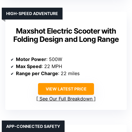
HIGH-SPEED ADVENTURE
Maxshot Electric Scooter with
Folding Design and Long Range
Motor Power
: 500W
Max Speed
: 22 MPH
Range per Charge
: 22 miles
VIEW LATEST PRICE
See Our Full Breakdown
APP-CONNECTED SAFETY