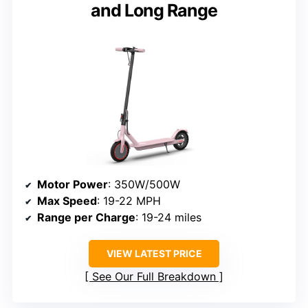
and Long Range
Motor Power
: 350W/500W
Max Speed
: 19-22 MPH
Range per Charge
: 19-24 miles
VIEW LATEST PRICE
See Our Full Breakdown