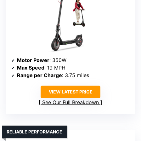
Motor Power
: 350W
Max Speed
: 19 MPH
Range per Charge
: 3.75 miles
VIEW LATEST PRICE
See Our Full Breakdown
RELIABLE PERFORMANCE