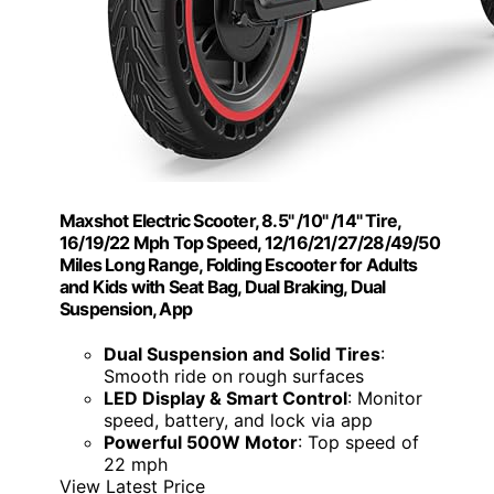
Maxshot Electric Scooter, 8.5" /10" /14" Tire,
16/19/22 Mph Top Speed, 12/16/21/27/28/49/50
Miles Long Range, Folding Escooter for Adults
and Kids with Seat Bag, Dual Braking, Dual
Suspension, App
Dual Suspension and Solid Tires
:
Smooth ride on rough surfaces
LED Display & Smart Control
: Monitor
speed, battery, and lock via app
Powerful 500W Motor
: Top speed of
22 mph
View Latest Price