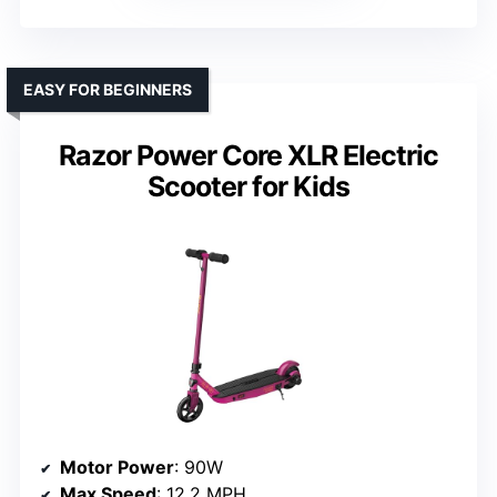
EASY FOR BEGINNERS
Razor Power Core XLR Electric
Scooter for Kids
Motor Power
: 90W
Max Speed
: 12.2 MPH