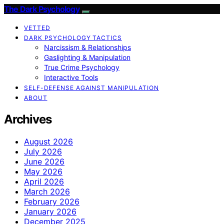
The Dark Psychology
VETTED
DARK PSYCHOLOGY TACTICS
Narcissism & Relationships
Gaslighting & Manipulation
True Crime Psychology
Interactive Tools
SELF-DEFENSE AGAINST MANIPULATION
ABOUT
Archives
August 2026
July 2026
June 2026
May 2026
April 2026
March 2026
February 2026
January 2026
December 2025