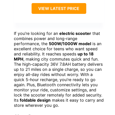
VIEW LATEST PRICE
If you’re looking for an
electric scooter
that
combines power and long-range
performance, the
500W/1000W model
is an
excellent choice for teens who want speed
and reliability. It reaches speeds
up to 18
MPH
, making city commutes quick and fun.
The high-capacity 36V 7.8AH battery delivers
up to 21 miles on a single charge, so you can
enjoy all-day rides without worry. With a
quick 5-hour recharge, you’re ready to go
again. Plus, Bluetooth connectivity lets you
monitor your ride, customize settings, and
lock the scooter remotely for added security.
Its
foldable design
makes it easy to carry and
store wherever you go.