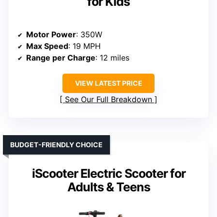
for Kids
Motor Power
: 350W
Max Speed
: 19 MPH
Range per Charge
: 12 miles
VIEW LATEST PRICE
See Our Full Breakdown
BUDGET-FRIENDLY CHOICE
iScooter Electric Scooter for
Adults & Teens