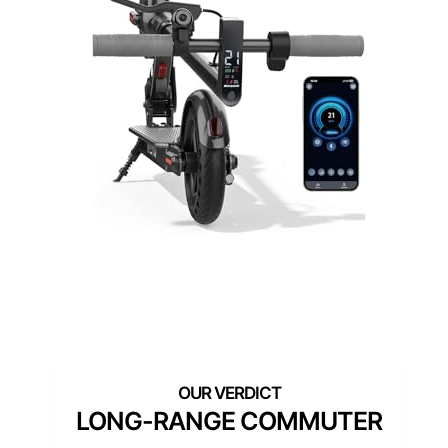
LONG-RANGE COMMUTER