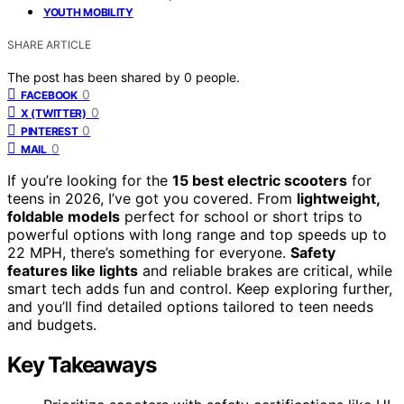
YOUTH MOBILITY
SHARE ARTICLE
The post has been shared by
0
people.
0
FACEBOOK
0
X (TWITTER)
0
PINTEREST
0
MAIL
If you’re looking for the
15 best electric scooters
for
teens in 2026, I’ve got you covered. From
lightweight,
foldable models
perfect for school or short trips to
powerful options with long range and top speeds up to
22 MPH, there’s something for everyone.
Safety
features like lights
and reliable brakes are critical, while
smart tech adds fun and control. Keep exploring further,
and you’ll find detailed options tailored to teen needs
and budgets.
Key Takeaways