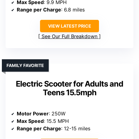
Max Speed
: 9.9 MPH
Range per Charge
: 6.8 miles
VIEW LATEST PRICE
See Our Full Breakdown
FAMILY FAVORITE
Electric Scooter for Adults and
Teens 15.5mph
Motor Power
: 250W
Max Speed
: 15.5 MPH
Range per Charge
: 12-15 miles