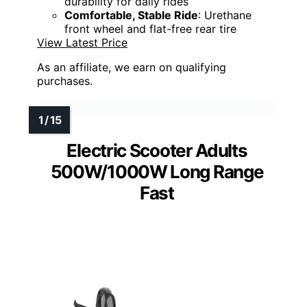
durability for daily rides
Comfortable, Stable Ride
: Urethane
front wheel and flat-free rear tire
View Latest Price
As an affiliate, we earn on qualifying
purchases.
Electric Scooter Adults
500W/1000W Long Range
Fast