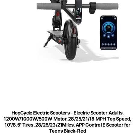
HopCycle Electric Scooters - Electric Scooter Adults,
1200W/1000W/500W Motor, 28/25/21/18 MPH Top Speed,
10''/8.5'' Tires, 28/25/23/21Miles, APP Control E Scooter for
Teens Black-Red