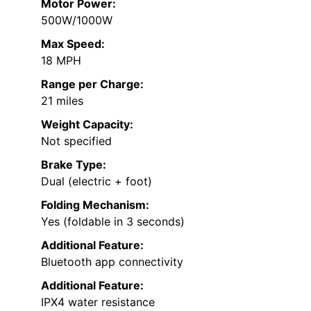
Motor Power:
500W/1000W
Max Speed:
18 MPH
Range per Charge:
21 miles
Weight Capacity:
Not specified
Brake Type:
Dual (electric + foot)
Folding Mechanism:
Yes (foldable in 3 seconds)
Additional Feature:
Bluetooth app connectivity
Additional Feature:
IPX4 water resistance