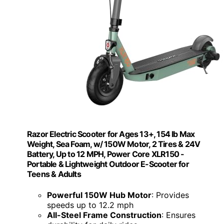
Razor Electric Scooter for Ages 13+, 154 lb Max
Weight, Sea Foam, w/ 150W Motor, 2 Tires & 24V
Battery, Up to 12 MPH, Power Core XLR150 -
Portable & Lightweight Outdoor E-Scooter for
Teens & Adults
Powerful 150W Hub Motor
: Provides
speeds up to 12.2 mph
All-Steel Frame Construction
: Ensures