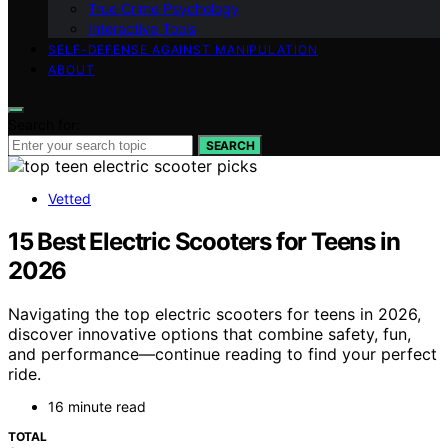
True Crime Psychology
Interactive Tools
SELF-DEFENSE AGAINST MANIPULATION
ABOUT
Search for:
SEARCH
Vetted
15 Best Electric Scooters for Teens in
2026
Navigating the top electric scooters for teens in 2026,
discover innovative options that combine safety, fun,
and performance—continue reading to find your perfect
ride.
16 minute read
TOTAL