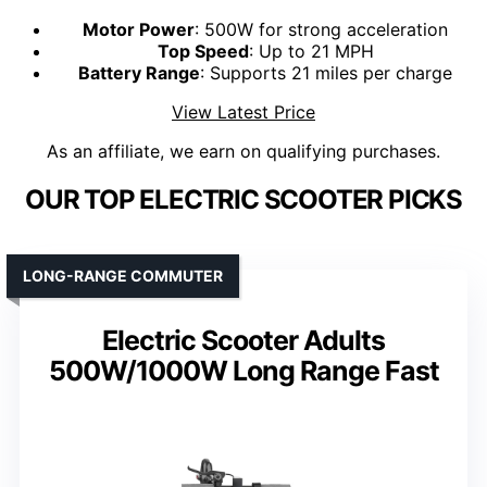
Motor Power
: 500W for strong acceleration
Top Speed
: Up to 21 MPH
Battery Range
: Supports 21 miles per charge
View Latest Price
As an affiliate, we earn on qualifying purchases.
OUR TOP ELECTRIC SCOOTER PICKS
LONG-RANGE COMMUTER
Electric Scooter Adults
500W/1000W Long Range Fast