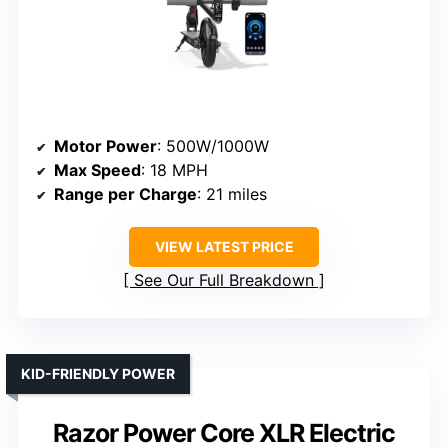
Motor Power
: 500W/1000W
Max Speed
: 18 MPH
Range per Charge
: 21 miles
VIEW LATEST PRICE
See Our Full Breakdown
KID-FRIENDLY POWER
Razor Power Core XLR Electric