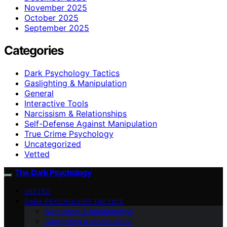
November 2025
October 2025
September 2025
Categories
Dark Psychology Tactics
Gaslighting & Manipulation
General
Interactive Tools
Narcissism & Relationships
Self-Defense Against Manipulation
True Crime Psychology
Uncategorized
Vetted
The Dark Psychology
VETTED
DARK PSYCHOLOGY TACTICS
Narcissism & Relationships
Gaslighting & Manipulation