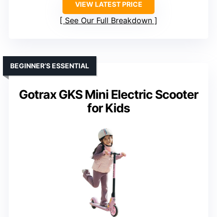
VIEW LATEST PRICE
See Our Full Breakdown
BEGINNER’S ESSENTIAL
Gotrax GKS Mini Electric Scooter
for Kids