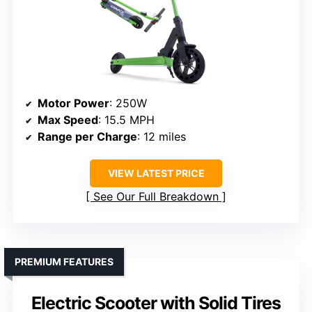
Motor Power
: 250W
Max Speed
: 15.5 MPH
Range per Charge
: 12 miles
VIEW LATEST PRICE
See Our Full Breakdown
PREMIUM FEATURES
Electric Scooter with Solid Tires