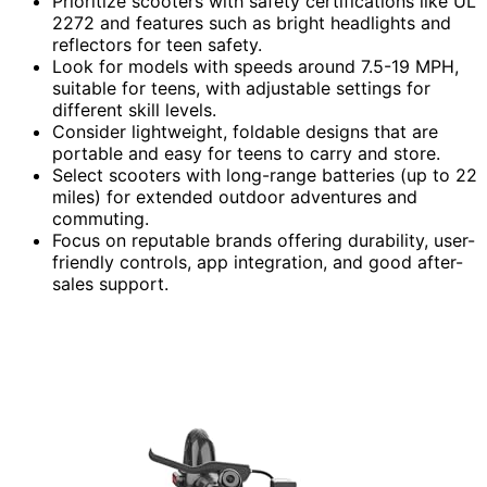
Prioritize scooters with safety certifications like UL
2272 and features such as bright headlights and
reflectors for teen safety.
Look for models with speeds around 7.5-19 MPH,
suitable for teens, with adjustable settings for
different skill levels.
Consider lightweight, foldable designs that are
portable and easy for teens to carry and store.
Select scooters with long-range batteries (up to 22
miles) for extended outdoor adventures and
commuting.
Focus on reputable brands offering durability, user-
friendly controls, app integration, and good after-
sales support.