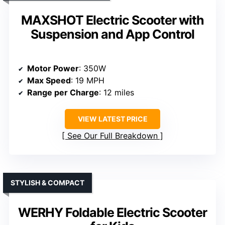
MAXSHOT Electric Scooter with
Suspension and App Control
Motor Power
: 350W
Max Speed
: 19 MPH
Range per Charge
: 12 miles
VIEW LATEST PRICE
See Our Full Breakdown
STYLISH & COMPACT
WERHY Foldable Electric Scooter