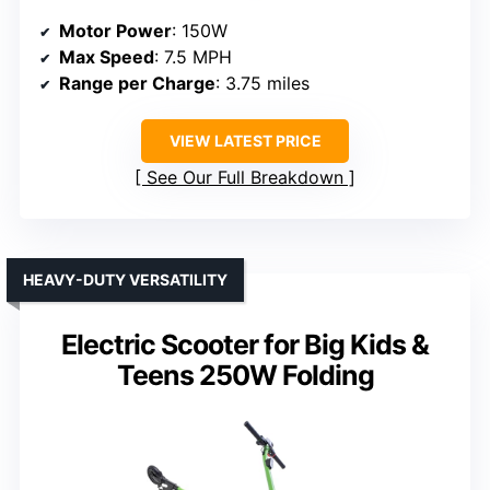
Motor Power
: 150W
Max Speed
: 7.5 MPH
Range per Charge
: 3.75 miles
VIEW LATEST PRICE
See Our Full Breakdown
HEAVY-DUTY VERSATILITY
Electric Scooter for Big Kids &
Teens 250W Folding