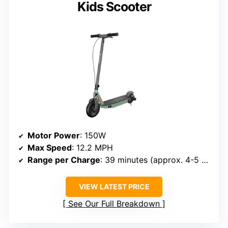
Kids Scooter
Motor Power
: 150W
Max Speed
: 12.2 MPH
Range per Charge
: 39 minutes (approx. 4-5 miles)
VIEW LATEST PRICE
See Our Full Breakdown