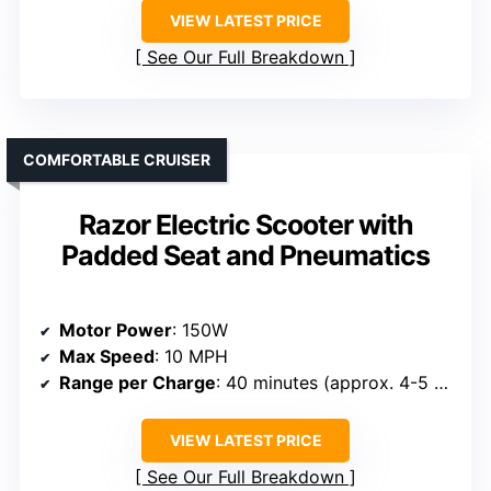
VIEW LATEST PRICE
See Our Full Breakdown
COMFORTABLE CRUISER
Razor Electric Scooter with
Padded Seat and Pneumatics
Motor Power
: 150W
Max Speed
: 10 MPH
Range per Charge
: 40 minutes (approx. 4-5 miles)
VIEW LATEST PRICE
See Our Full Breakdown