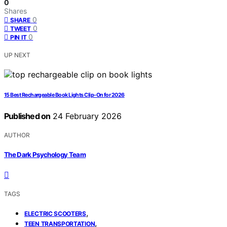
0
Shares
0
SHARE
0
TWEET
0
PIN IT
UP NEXT
15 Best Rechargeable Book Lights Clip-On for 2026
Published on
24 February 2026
AUTHOR
The Dark Psychology Team
TAGS
,
ELECTRIC SCOOTERS
,
TEEN TRANSPORTATION