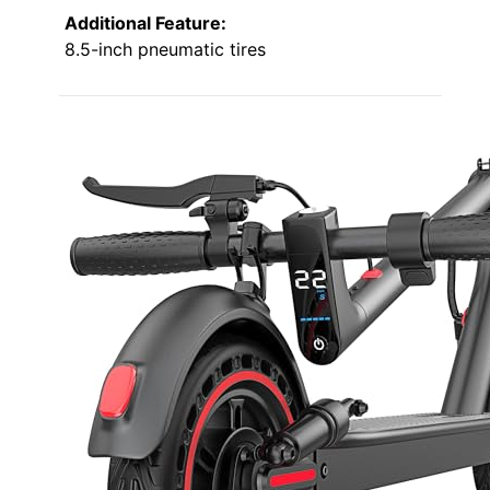
Additional Feature:
8.5-inch pneumatic tires