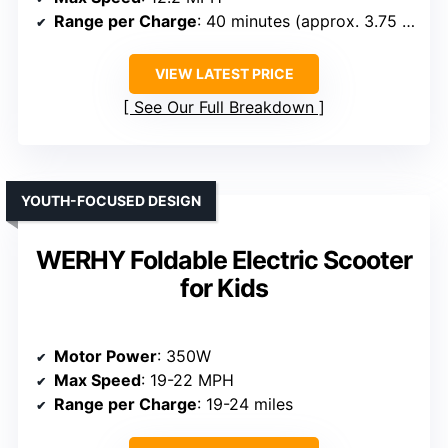
Range per Charge
: 40 minutes (approx. 3.75 miles)
VIEW LATEST PRICE
See Our Full Breakdown
YOUTH-FOCUSED DESIGN
WERHY Foldable Electric Scooter
for Kids
Motor Power
: 350W
Max Speed
: 19-22 MPH
Range per Charge
: 19-24 miles