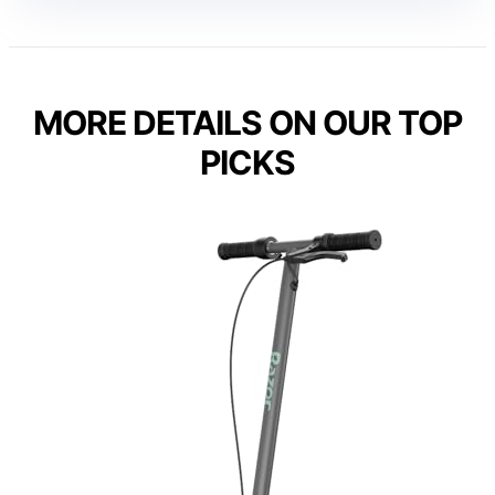
MORE DETAILS ON OUR TOP
PICKS