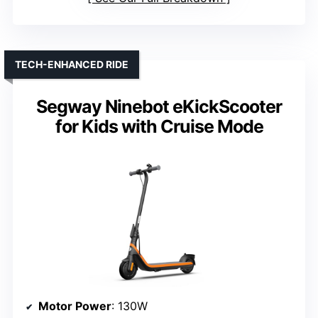
TECH-ENHANCED RIDE
Segway Ninebot eKickScooter
for Kids with Cruise Mode
Motor Power
: 130W