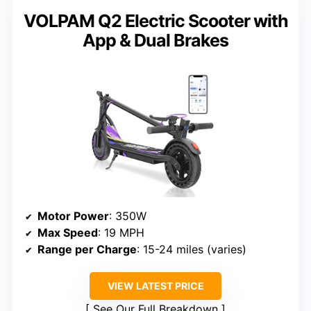
VOLPAM Q2 Electric Scooter with
App & Dual Brakes
Motor Power
: 350W
Max Speed
: 19 MPH
Range per Charge
: 15-24 miles (varies)
VIEW LATEST PRICE
See Our Full Breakdown