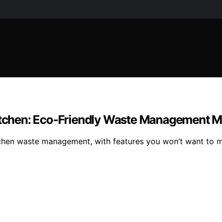
 Kitchen: Eco-Friendly Waste Management 
kitchen waste management, with features you won’t want to 