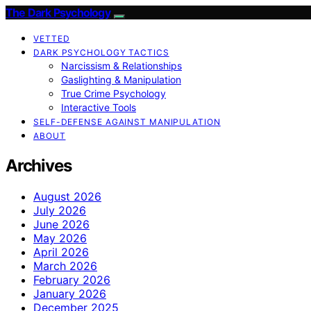
The Dark Psychology
VETTED
DARK PSYCHOLOGY TACTICS
Narcissism & Relationships
Gaslighting & Manipulation
True Crime Psychology
Interactive Tools
SELF-DEFENSE AGAINST MANIPULATION
ABOUT
Archives
August 2026
July 2026
June 2026
May 2026
April 2026
March 2026
February 2026
January 2026
December 2025