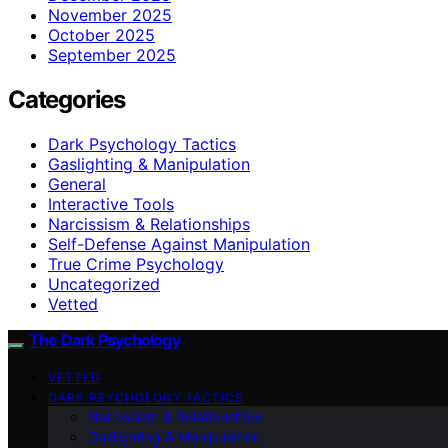
November 2025
October 2025
September 2025
Categories
Dark Psychology Tactics
Gaslighting & Manipulation
General
Interactive Tools
Narcissism & Relationships
Self-Defense Against Manipulation
True Crime Psychology
Uncategorized
Vetted
The Dark Psychology
VETTED
DARK PSYCHOLOGY TACTICS
Narcissism & Relationships
Gaslighting & Manipulation