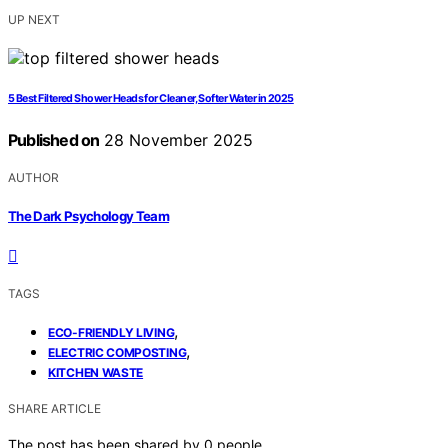
UP NEXT
5 Best Filtered Shower Heads for Cleaner, Softer Water in 2025
Published on
28 November 2025
AUTHOR
The Dark Psychology Team
TAGS
,
ECO-FRIENDLY LIVING
,
ELECTRIC COMPOSTING
KITCHEN WASTE
SHARE ARTICLE
The post has been shared by
0
people.