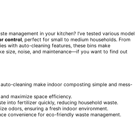
ste management in your kitchen? I’ve tested various model
r control
, perfect for small to medium households. From
ties with auto-cleaning features, these bins make
ke size, noise, and maintenance—if you want to find out
nd auto-cleaning make indoor composting simple and mess-
 and maximize space efficiency.
e into fertilizer quickly, reducing household waste.
alize odors, ensuring a fresh indoor environment.
ance convenience for eco-friendly waste management.