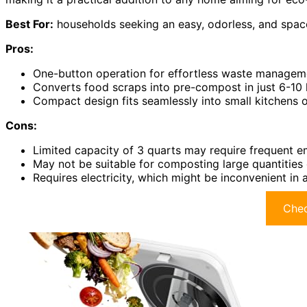
Best For:
households seeking an easy, odorless, and spac
Pros:
One-button operation for effortless waste managem
Converts food scraps into pre-compost in just 6-10 
Compact design fits seamlessly into small kitchens o
Cons:
Limited capacity of 3 quarts may require frequent e
May not be suitable for composting large quantities
Requires electricity, which might be inconvenient in
Chec