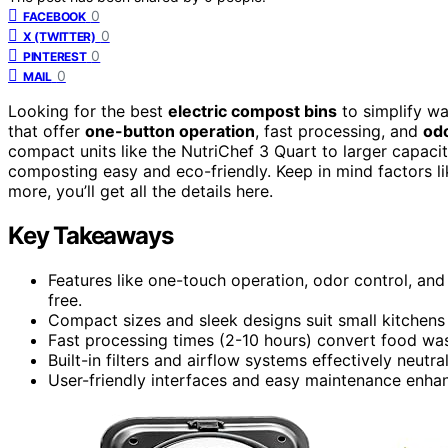
0
FACEBOOK
0
X (TWITTER)
0
PINTEREST
0
MAIL
Looking for the best
electric compost bins
to simplify wa
that offer
one-button operation
, fast processing, and
odo
compact units like the NutriChef 3 Quart to larger capaci
composting easy and eco-friendly. Keep in mind factors li
more, you’ll get all the details here.
Key Takeaways
Features like one-touch operation, odor control, a
free.
Compact sizes and sleek designs suit small kitchens
Fast processing times (2-10 hours) convert food wast
Built-in filters and airflow systems effectively neutr
User-friendly interfaces and easy maintenance enh