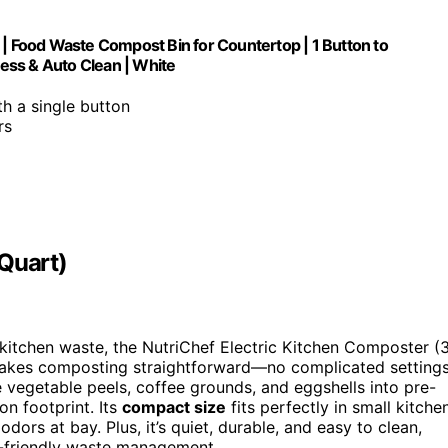
 | Food Waste Compost Bin for Countertop | 1 Button to
ess & Auto Clean | White
h a single button
rs
 Quart)
 kitchen waste, the NutriChef Electric Kitchen Composter (
kes composting straightforward—no complicated setting
e vegetable peels, coffee grounds, and eggshells into pre-
n footprint. Its
compact size
fits perfectly in small kitche
dors at bay. Plus, it’s quiet, durable, and easy to clean,
o-friendly waste management.