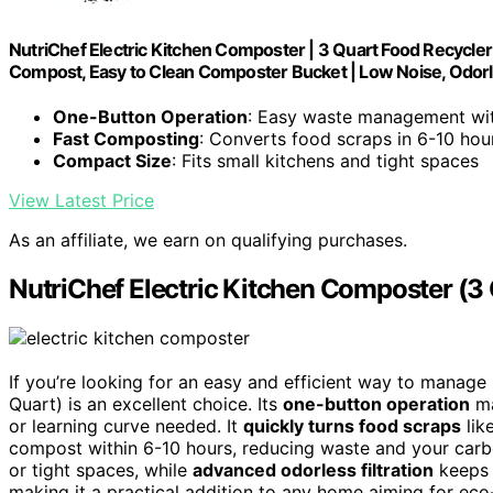
NutriChef Electric Kitchen Composter | 3 Quart Food Recycler
Compost, Easy to Clean Composter Bucket | Low Noise, Odorl
One-Button Operation
: Easy waste management wit
Fast Composting
: Converts food scraps in 6-10 hou
Compact Size
: Fits small kitchens and tight spaces
View Latest Price
As an affiliate, we earn on qualifying purchases.
NutriChef Electric Kitchen Composter (3
If you’re looking for an easy and efficient way to manage
Quart) is an excellent choice. Its
one-button operation
ma
or learning curve needed. It
quickly turns food scraps
lik
compost within 6-10 hours, reducing waste and your carbo
or tight spaces, while
advanced odorless filtration
keeps o
making it a practical addition to any home aiming for ec