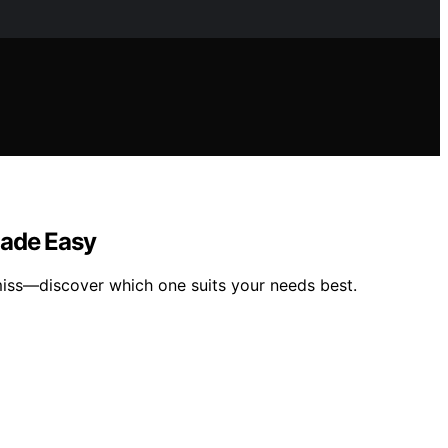
Made Easy
miss—discover which one suits your needs best.