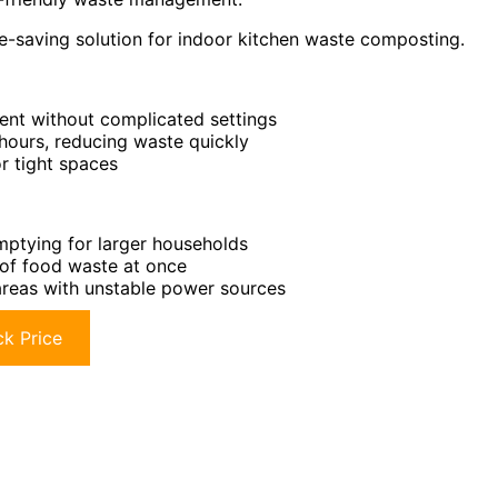
e-saving solution for indoor kitchen waste composting.
ent without complicated settings
hours, reducing waste quickly
r tight spaces
mptying for larger households
 of food waste at once
 areas with unstable power sources
k Price