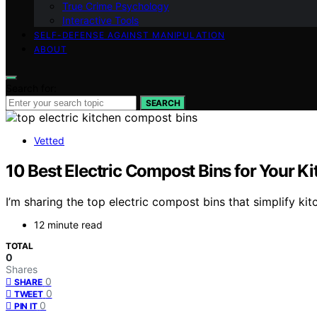
True Crime Psychology
Interactive Tools
SELF-DEFENSE AGAINST MANIPULATION
ABOUT
Search for:
SEARCH
Vetted
10 Best Electric Compost Bins for Your
I’m sharing the top electric compost bins that simplify 
12 minute read
TOTAL
0
Shares
0
SHARE
0
TWEET
0
PIN IT