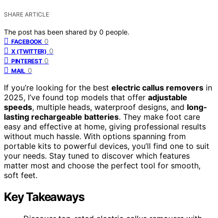
SHARE ARTICLE
The post has been shared by
0
people.
0
FACEBOOK
0
X (TWITTER)
0
PINTEREST
0
MAIL
If you’re looking for the best
electric callus removers
in
2025, I’ve found top models that offer
adjustable
speeds
, multiple heads, waterproof designs, and
long-
lasting rechargeable batteries
. They make foot care
easy and effective at home, giving professional results
without much hassle. With options spanning from
portable kits to powerful devices, you’ll find one to suit
your needs. Stay tuned to discover which features
matter most and choose the perfect tool for smooth,
soft feet.
Key Takeaways