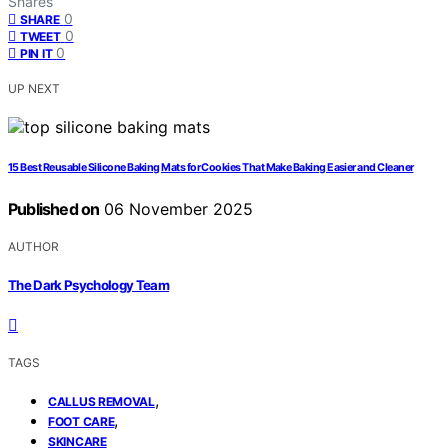
Shares
0
SHARE
0
TWEET
0
PIN IT
UP NEXT
15 Best Reusable Silicone Baking Mats for Cookies That Make Baking Easier and Cleaner
Published on
06 November 2025
AUTHOR
The Dark Psychology Team
TAGS
,
CALLUS REMOVAL
,
FOOT CARE
SKINCARE