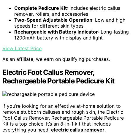
Complete Pedicure Kit
: Includes electric callus
remover, rollers, and accessories
Two-Speed Adjustable Operation
: Low and high
speeds for different skin types
Rechargeable with Battery Indicator
: Long-lasting
1200mAh battery with display and light
View Latest Price
As an affiliate, we earn on qualifying purchases.
Electric Foot Callus Remover,
Rechargeable Portable Pedicure Kit
If you’re looking for an effective at-home solution to
remove stubborn calluses and rough skin, the Electric
Foot Callus Remover, Rechargeable Portable Pedicure
Kit is a top choice. It’s an 8-in-1 kit that includes
everything you need:
electric callus remover
,