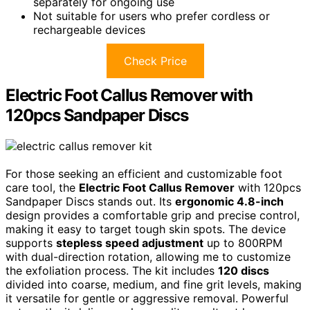
separately for ongoing use
Not suitable for users who prefer cordless or
rechargeable devices
Check Price
Electric Foot Callus Remover with
120pcs Sandpaper Discs
For those seeking an efficient and customizable foot
care tool, the
Electric Foot Callus Remover
with 120pcs
Sandpaper Discs stands out. Its
ergonomic 4.8-inch
design provides a comfortable grip and precise control,
making it easy to target tough skin spots. The device
supports
stepless speed adjustment
up to 800RPM
with dual-direction rotation, allowing me to customize
the exfoliation process. The kit includes
120 discs
divided into coarse, medium, and fine grit levels, making
it versatile for gentle or aggressive removal. Powerful