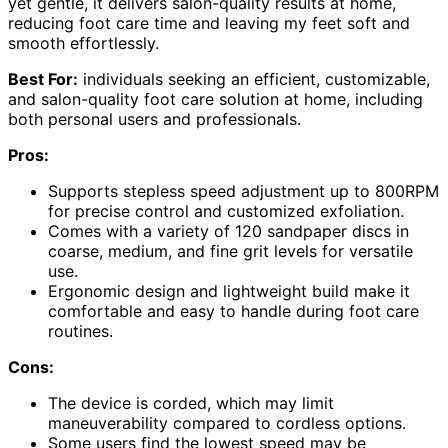
yet gentle, it delivers salon-quality results at home,
reducing foot care time and leaving my feet soft and
smooth effortlessly.
Best For:
individuals seeking an efficient, customizable,
and salon-quality foot care solution at home, including
both personal users and professionals.
Pros:
Supports stepless speed adjustment up to 800RPM
for precise control and customized exfoliation.
Comes with a variety of 120 sandpaper discs in
coarse, medium, and fine grit levels for versatile
use.
Ergonomic design and lightweight build make it
comfortable and easy to handle during foot care
routines.
Cons:
The device is corded, which may limit
maneuverability compared to cordless options.
Some users find the lowest speed may be