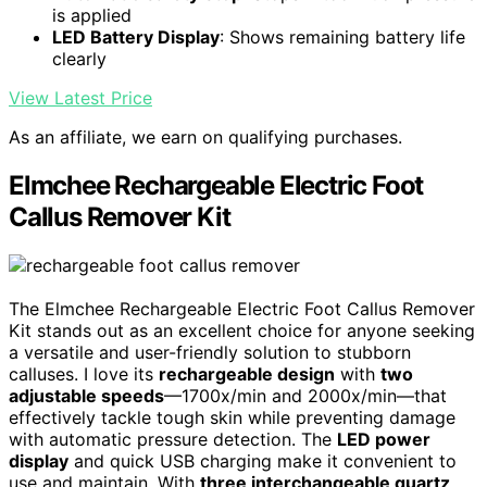
is applied
LED Battery Display
: Shows remaining battery life
clearly
View Latest Price
As an affiliate, we earn on qualifying purchases.
Elmchee Rechargeable Electric Foot
Callus Remover Kit
The Elmchee Rechargeable Electric Foot Callus Remover
Kit stands out as an excellent choice for anyone seeking
a versatile and user-friendly solution to stubborn
calluses. I love its
rechargeable design
with
two
adjustable speeds
—1700x/min and 2000x/min—that
effectively tackle tough skin while preventing damage
with automatic pressure detection. The
LED power
display
and quick USB charging make it convenient to
use and maintain. With
three interchangeable quartz