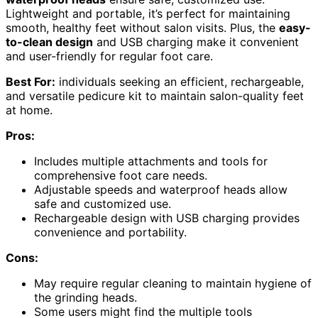
Lightweight and portable, it’s perfect for maintaining
smooth, healthy feet without salon visits. Plus, the
easy-
to-clean design
and USB charging make it convenient
and user-friendly for regular foot care.
Best For:
individuals seeking an efficient, rechargeable,
and versatile pedicure kit to maintain salon-quality feet
at home.
Pros:
Includes multiple attachments and tools for
comprehensive foot care needs.
Adjustable speeds and waterproof heads allow
safe and customized use.
Rechargeable design with USB charging provides
convenience and portability.
Cons:
May require regular cleaning to maintain hygiene of
the grinding heads.
Some users might find the multiple tools