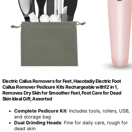
Electric Callus Removers for Feet, Haootadiy Electric Foot
Callus Remover Pedicure Kits Rechargeable with12 in 1,
Removes Dry Skin for Smoother Feet, Foot Care for Dead
Skin Ideal Gift, Assorted
Complete Pedicure Kit
: Includes tools, rollers, USB,
and storage bag
Dual Grinding Heads
: Fine for daily care, rough for
dead skin