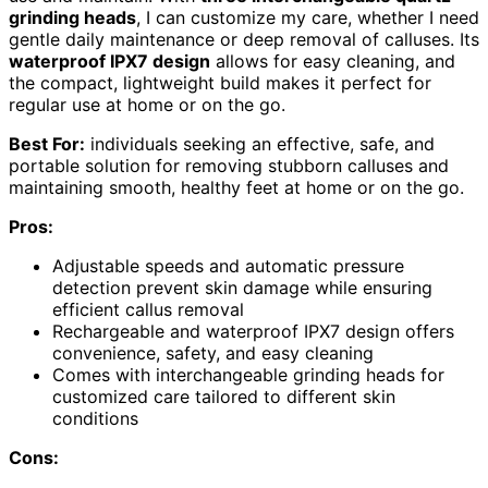
grinding heads
, I can customize my care, whether I need
gentle daily maintenance or deep removal of calluses. Its
waterproof IPX7 design
allows for easy cleaning, and
the compact, lightweight build makes it perfect for
regular use at home or on the go.
Best For:
individuals seeking an effective, safe, and
portable solution for removing stubborn calluses and
maintaining smooth, healthy feet at home or on the go.
Pros:
Adjustable speeds and automatic pressure
detection prevent skin damage while ensuring
efficient callus removal
Rechargeable and waterproof IPX7 design offers
convenience, safety, and easy cleaning
Comes with interchangeable grinding heads for
customized care tailored to different skin
conditions
Cons: