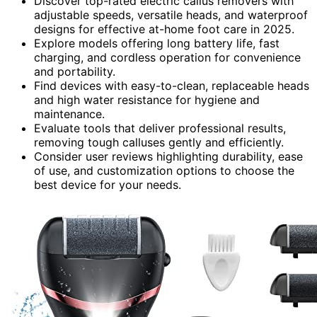
Discover top-rated electric callus removers with
adjustable speeds, versatile heads, and waterproof
designs for effective at-home foot care in 2025.
Explore models offering long battery life, fast
charging, and cordless operation for convenience
and portability.
Find devices with easy-to-clean, replaceable heads
and high water resistance for hygiene and
maintenance.
Evaluate tools that deliver professional results,
removing tough calluses gently and efficiently.
Consider user reviews highlighting durability, ease
of use, and customization options to choose the
best device for your needs.