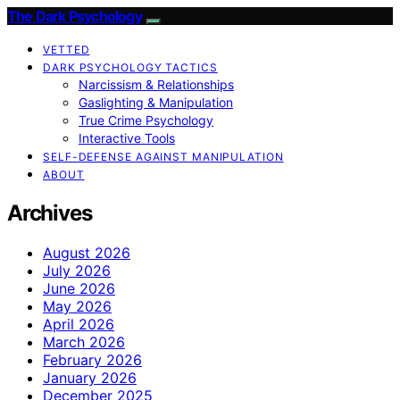
The Dark Psychology
VETTED
DARK PSYCHOLOGY TACTICS
Narcissism & Relationships
Gaslighting & Manipulation
True Crime Psychology
Interactive Tools
SELF-DEFENSE AGAINST MANIPULATION
ABOUT
Archives
August 2026
July 2026
June 2026
May 2026
April 2026
March 2026
February 2026
January 2026
December 2025