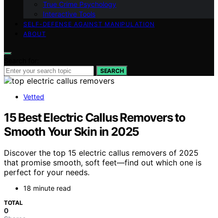
True Crime Psychology
Interactive Tools
SELF-DEFENSE AGAINST MANIPULATION
ABOUT
Search for:
SEARCH
Vetted
15 Best Electric Callus Removers to
Smooth Your Skin in 2025
Discover the top 15 electric callus removers of 2025
that promise smooth, soft feet—find out which one is
perfect for your needs.
18 minute read
TOTAL
0