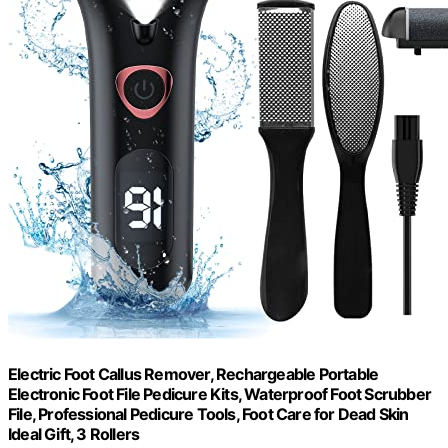
Electric Foot Callus Remover, Rechargeable Portable
Electronic Foot File Pedicure Kits, Waterproof Foot Scrubber
File, Professional Pedicure Tools, Foot Care for Dead Skin
Ideal Gift, 3 Rollers