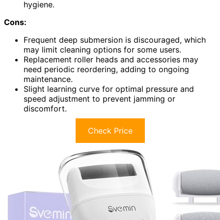
hygiene.
Cons:
Frequent deep submersion is discouraged, which
may limit cleaning options for some users.
Replacement roller heads and accessories may
need periodic reordering, adding to ongoing
maintenance.
Slight learning curve for optimal pressure and
speed adjustment to prevent jamming or
discomfort.
Check Price