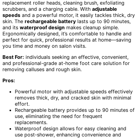
replacement roller heads, cleaning brush, exfoliating
scrubbers, and a charging cable. With
adjustable
speeds
and a powerful motor, it easily tackles thick, dry
skin. The
rechargeable battery
lasts up to 90 minutes,
and its
waterproof design
makes cleanup simple.
Ergonomically designed, it’s comfortable to handle and
perfect for quick, professional results at home—saving
you time and money on salon visits.
Best For:
individuals seeking an effective, convenient,
and professional-grade at-home foot care solution for
removing calluses and rough skin.
Pros:
Powerful motor with adjustable speeds effectively
removes thick, dry, and cracked skin with minimal
effort.
Rechargeable battery provides up to 90 minutes of
use, eliminating the need for frequent
replacements.
Waterproof design allows for easy cleaning and
use post-shower, enhancing convenience and