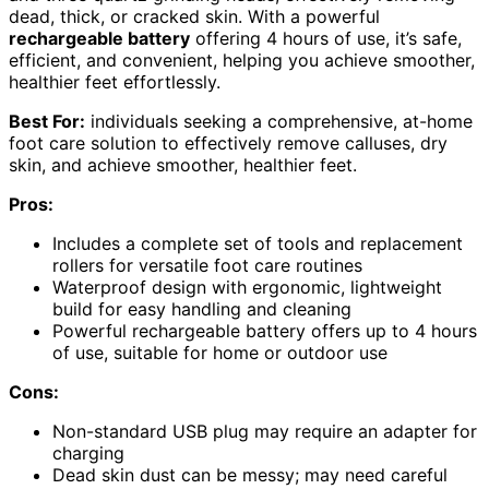
dead, thick, or cracked skin. With a powerful
rechargeable battery
offering 4 hours of use, it’s safe,
efficient, and convenient, helping you achieve smoother,
healthier feet effortlessly.
Best For:
individuals seeking a comprehensive, at-home
foot care solution to effectively remove calluses, dry
skin, and achieve smoother, healthier feet.
Pros:
Includes a complete set of tools and replacement
rollers for versatile foot care routines
Waterproof design with ergonomic, lightweight
build for easy handling and cleaning
Powerful rechargeable battery offers up to 4 hours
of use, suitable for home or outdoor use
Cons:
Non-standard USB plug may require an adapter for
charging
Dead skin dust can be messy; may need careful