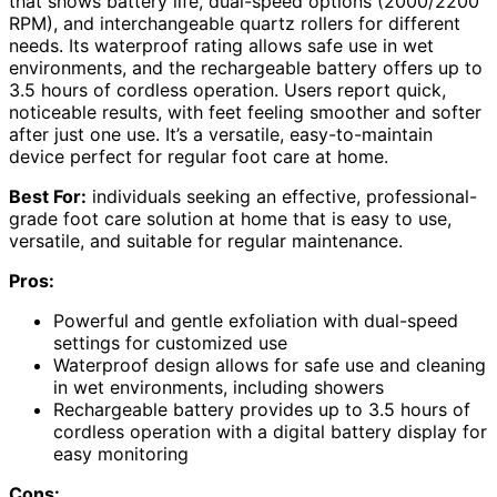
that shows battery life, dual-speed options (2000/2200
RPM), and interchangeable quartz rollers for different
needs. Its waterproof rating allows safe use in wet
environments, and the rechargeable battery offers up to
3.5 hours of cordless operation. Users report quick,
noticeable results, with feet feeling smoother and softer
after just one use. It’s a versatile, easy-to-maintain
device perfect for regular foot care at home.
Best For:
individuals seeking an effective, professional-
grade foot care solution at home that is easy to use,
versatile, and suitable for regular maintenance.
Pros:
Powerful and gentle exfoliation with dual-speed
settings for customized use
Waterproof design allows for safe use and cleaning
in wet environments, including showers
Rechargeable battery provides up to 3.5 hours of
cordless operation with a digital battery display for
easy monitoring
Cons: