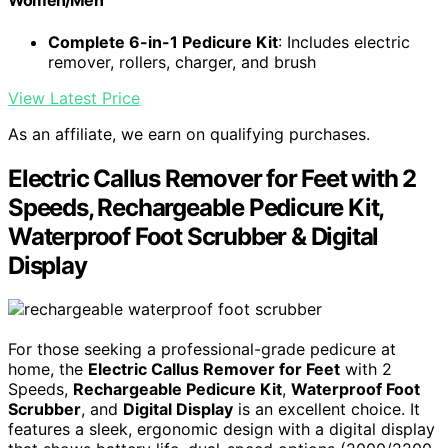
Women/Men
Complete 6-in-1 Pedicure Kit
: Includes electric
remover, rollers, charger, and brush
View Latest Price
As an affiliate, we earn on qualifying purchases.
Electric Callus Remover for Feet with 2
Speeds, Rechargeable Pedicure Kit,
Waterproof Foot Scrubber & Digital
Display
For those seeking a professional-grade pedicure at
home, the
Electric Callus Remover for Feet
with 2
Speeds,
Rechargeable Pedicure Kit
,
Waterproof Foot
Scrubber
, and
Digital Display
is an excellent choice. It
features a sleek, ergonomic design with a digital display