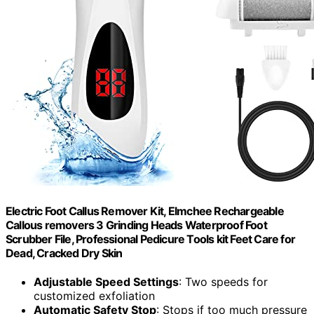
Electric Foot Callus Remover Kit, Elmchee Rechargeable
Callous removers 3 Grinding Heads Waterproof Foot
Scrubber File, Professional Pedicure Tools kit Feet Care for
Dead, Cracked Dry Skin
Adjustable Speed Settings
: Two speeds for
customized exfoliation
Automatic Safety Stop
: Stops if too much pressure