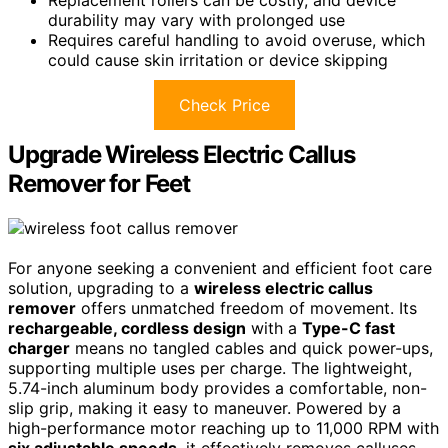
durability may vary with prolonged use
Requires careful handling to avoid overuse, which
could cause skin irritation or device skipping
Check Price
Upgrade Wireless Electric Callus
Remover for Feet
For anyone seeking a convenient and efficient foot care
solution, upgrading to a
wireless electric callus
remover
offers unmatched freedom of movement. Its
rechargeable, cordless design
with a
Type-C fast
charger
means no tangled cables and quick power-ups,
supporting multiple uses per charge. The lightweight,
5.74-inch aluminum body provides a comfortable, non-
slip grip, making it easy to maneuver. Powered by a
high-performance motor reaching up to 11,000 RPM with
six adjustable speeds
, it effectively removes calluses