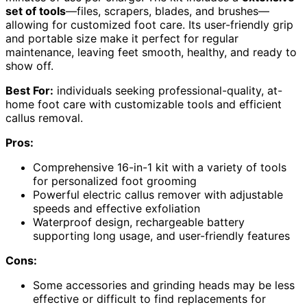
set of tools
—files, scrapers, blades, and brushes—
allowing for customized foot care. Its user-friendly grip
and portable size make it perfect for regular
maintenance, leaving feet smooth, healthy, and ready to
show off.
Best For:
individuals seeking professional-quality, at-
home foot care with customizable tools and efficient
callus removal.
Pros:
Comprehensive 16-in-1 kit with a variety of tools
for personalized foot grooming
Powerful electric callus remover with adjustable
speeds and effective exfoliation
Waterproof design, rechargeable battery
supporting long usage, and user-friendly features
Cons:
Some accessories and grinding heads may be less
effective or difficult to find replacements for