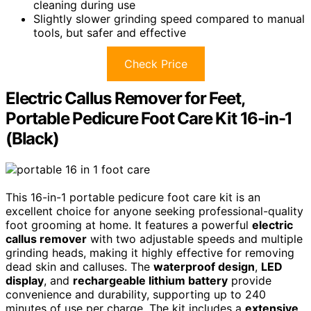
cleaning during use
Slightly slower grinding speed compared to manual
tools, but safer and effective
Check Price
Electric Callus Remover for Feet,
Portable Pedicure Foot Care Kit 16-in-1
(Black)
This 16-in-1 portable pedicure foot care kit is an
excellent choice for anyone seeking professional-quality
foot grooming at home. It features a powerful
electric
callus remover
with two adjustable speeds and multiple
grinding heads, making it highly effective for removing
dead skin and calluses. The
waterproof design
,
LED
display
, and
rechargeable lithium battery
provide
convenience and durability, supporting up to 240
minutes of use per charge. The kit includes a
extensive