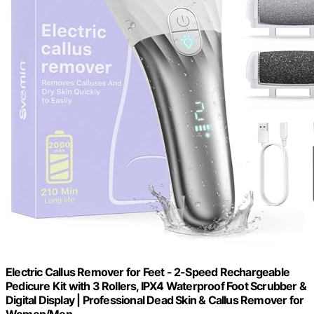
Electric Callus Remover for Feet - 2-Speed Rechargeable
Pedicure Kit with 3 Rollers, IPX4 Waterproof Foot Scrubber &
Digital Display | Professional Dead Skin & Callus Remover for