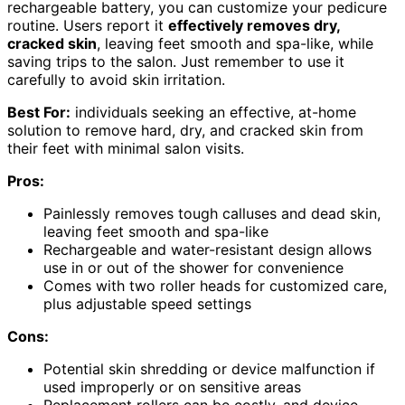
rechargeable battery, you can customize your pedicure
routine. Users report it
effectively removes dry,
cracked skin
, leaving feet smooth and spa-like, while
saving trips to the salon. Just remember to use it
carefully to avoid skin irritation.
Best For:
individuals seeking an effective, at-home
solution to remove hard, dry, and cracked skin from
their feet with minimal salon visits.
Pros:
Painlessly removes tough calluses and dead skin,
leaving feet smooth and spa-like
Rechargeable and water-resistant design allows
use in or out of the shower for convenience
Comes with two roller heads for customized care,
plus adjustable speed settings
Cons:
Potential skin shredding or device malfunction if
used improperly or on sensitive areas
Replacement rollers can be costly, and device