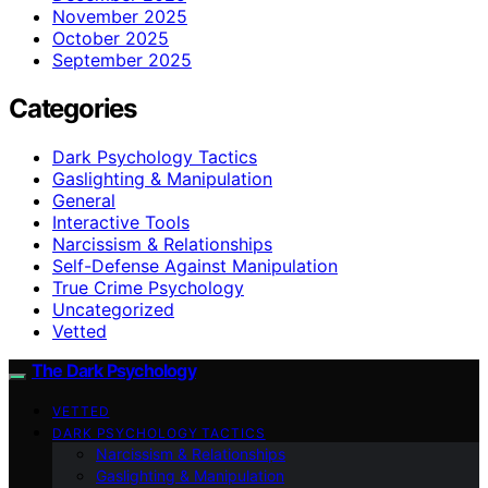
November 2025
October 2025
September 2025
Categories
Dark Psychology Tactics
Gaslighting & Manipulation
General
Interactive Tools
Narcissism & Relationships
Self-Defense Against Manipulation
True Crime Psychology
Uncategorized
Vetted
The Dark Psychology
VETTED
DARK PSYCHOLOGY TACTICS
Narcissism & Relationships
Gaslighting & Manipulation