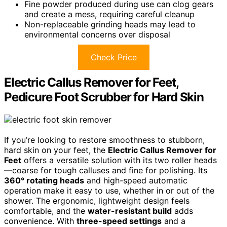
Fine powder produced during use can clog gears
and create a mess, requiring careful cleanup
Non-replaceable grinding heads may lead to
environmental concerns over disposal
Check Price
Electric Callus Remover for Feet,
Pedicure Foot Scrubber for Hard Skin
If you’re looking to restore smoothness to stubborn,
hard skin on your feet, the
Electric Callus Remover for
Feet
offers a versatile solution with its two roller heads
—coarse for tough calluses and fine for polishing. Its
360° rotating heads
and high-speed automatic
operation make it easy to use, whether in or out of the
shower. The ergonomic, lightweight design feels
comfortable, and the
water-resistant build
adds
convenience. With
three-speed settings
and a