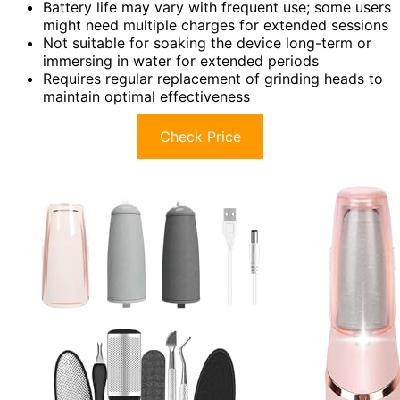
Battery life may vary with frequent use; some users
might need multiple charges for extended sessions
Not suitable for soaking the device long-term or
immersing in water for extended periods
Requires regular replacement of grinding heads to
maintain optimal effectiveness
Check Price