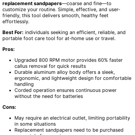
replacement sandpapers
—coarse and fine—to
customize your routine. Simple, effective, and user-
friendly, this tool delivers smooth, healthy feet
effortlessly.
Best For:
individuals seeking an efficient, reliable, and
portable foot care tool for at-home use or travel.
Pros:
Upgraded 800 RPM motor provides 60% faster
callus removal for quick results
Durable aluminum alloy body offers a sleek,
ergonomic, and lightweight design for comfortable
handling
Corded operation ensures continuous power
without the need for batteries
Cons:
May require an electrical outlet, limiting portability
in some situations
Replacement sandpapers need to be purchased