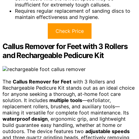
insufficient for extremely tough calluses.
Requires regular replacement of sanding discs to
maintain effectiveness and hygiene.
Check Price
Callus Remover for Feet with 3 Rollers
and Rechargeable Pedicure Kit
The
Callus Remover for Feet
with 3 Rollers and
Rechargeable Pedicure Kit stands out as an ideal choice
for anyone seeking a thorough, at-home foot care
solution. It includes
multiple tools
—exfoliator,
replacement rollers, brushes, and auxiliary tools—
making it versatile for complete foot maintenance. Its
waterproof design
, ergonomic grip, and lightweight
build guarantee easy handling, whether at home or
outdoors. The device features two
adjustable speeds
and three quartz grinding heads, effectively removing