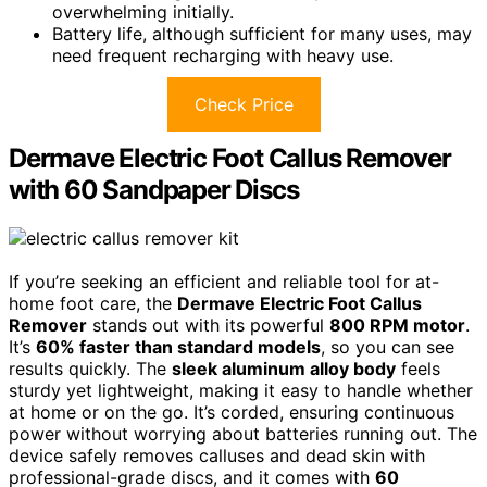
overwhelming initially.
Battery life, although sufficient for many uses, may
need frequent recharging with heavy use.
Check Price
Dermave Electric Foot Callus Remover
with 60 Sandpaper Discs
If you’re seeking an efficient and reliable tool for at-
home foot care, the
Dermave Electric Foot Callus
Remover
stands out with its powerful
800 RPM motor
.
It’s
60% faster than standard models
, so you can see
results quickly. The
sleek aluminum alloy body
feels
sturdy yet lightweight, making it easy to handle whether
at home or on the go. It’s corded, ensuring continuous
power without worrying about batteries running out. The
device safely removes calluses and dead skin with
professional-grade discs, and it comes with
60