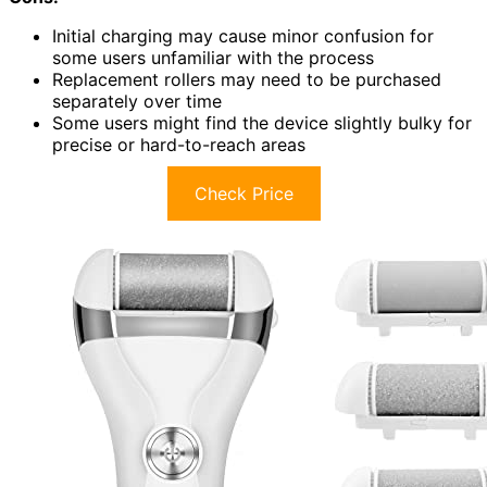
Initial charging may cause minor confusion for
some users unfamiliar with the process
Replacement rollers may need to be purchased
separately over time
Some users might find the device slightly bulky for
precise or hard-to-reach areas
Check Price