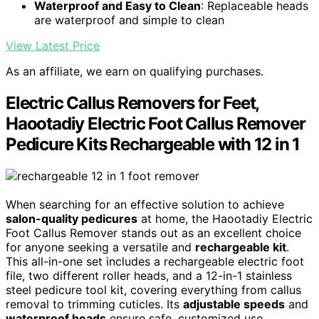
Waterproof and Easy to Clean
: Replaceable heads
are waterproof and simple to clean
View Latest Price
As an affiliate, we earn on qualifying purchases.
Electric Callus Removers for Feet,
Haootadiy Electric Foot Callus Remover
Pedicure Kits Rechargeable with 12 in 1
When searching for an effective solution to achieve
salon-quality pedicures
at home, the Haootadiy Electric
Foot Callus Remover stands out as an excellent choice
for anyone seeking a versatile and
rechargeable kit
.
This all-in-one set includes a rechargeable electric foot
file, two different roller heads, and a 12-in-1 stainless
steel pedicure tool kit, covering everything from callus
removal to trimming cuticles. Its
adjustable speeds
and
waterproof heads
ensure safe, customized use.