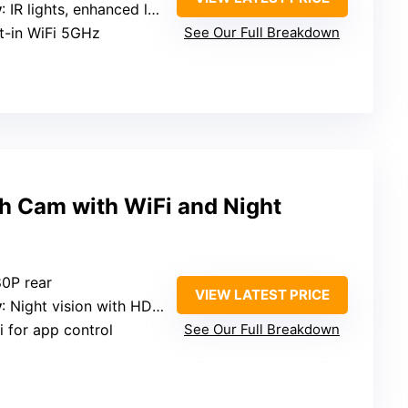
y
: IR lights, enhanced low-light
lt-in WiFi 5GHz
See Our Full Breakdown
 Cam with WiFi and Night
80P rear
VIEW LATEST PRICE
y
: Night vision with HDR, WDR
i for app control
See Our Full Breakdown