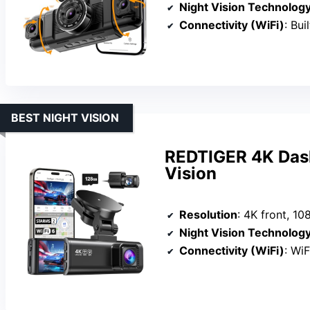
Night Vision Technolog
Connectivity (WiFi)
: Bui
BEST NIGHT VISION
REDTIGER 4K Dash
Vision
Resolution
: 4K front, 10
Night Vision Technolog
Connectivity (WiFi)
: WiF