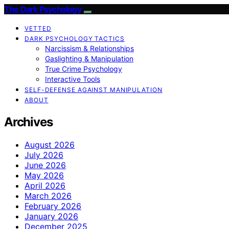
The Dark Psychology
VETTED
DARK PSYCHOLOGY TACTICS
Narcissism & Relationships
Gaslighting & Manipulation
True Crime Psychology
Interactive Tools
SELF-DEFENSE AGAINST MANIPULATION
ABOUT
Archives
August 2026
July 2026
June 2026
May 2026
April 2026
March 2026
February 2026
January 2026
December 2025