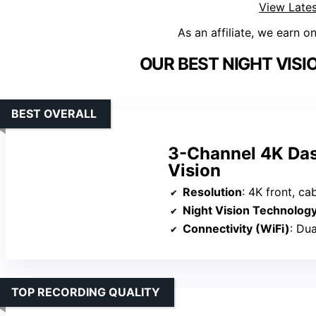
View Lates
As an affiliate, we earn o
OUR BEST NIGHT VISI
BEST OVERALL
3-Channel 4K Das
Vision
Resolution
: 4K front, cab
Night Vision Technolog
Connectivity (WiFi)
: Du
TOP RECORDING QUALITY