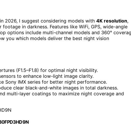
in 2026, I suggest considering models with
4K resolution
,
r footage in darkness. Features like WiFi, GPS, wide-angle
 Top options include multi-channel models and 360° covera
how you which models deliver the best night vision
ures (F1.5–F1.8) for optimal night visibility.
sensors to enhance low-light image clarity.
ke Sony IMX series for better night performance.
oduce clear black-and-white images in total darkness.
and multi-layer coatings to maximize night coverage and
HD9N
 B0FPD3HD9N