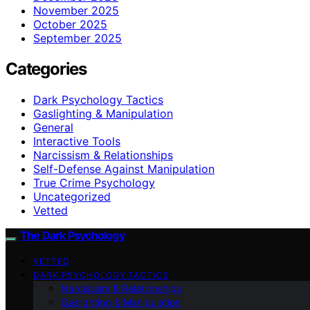
November 2025
October 2025
September 2025
Categories
Dark Psychology Tactics
Gaslighting & Manipulation
General
Interactive Tools
Narcissism & Relationships
Self-Defense Against Manipulation
True Crime Psychology
Uncategorized
Vetted
The Dark Psychology
VETTED
DARK PSYCHOLOGY TACTICS
Narcissism & Relationships
Gaslighting & Manipulation