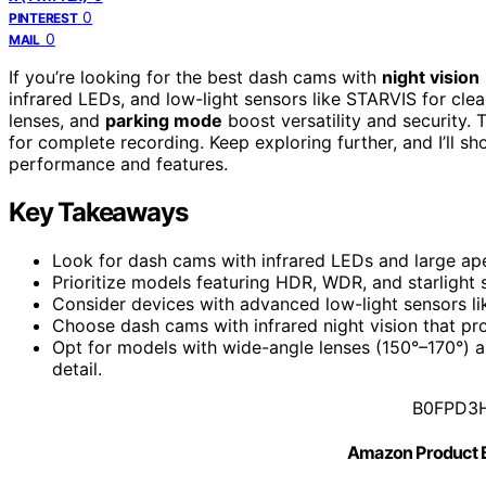
0
PINTEREST
0
MAIL
If you’re looking for the best dash cams with
night vision
infrared LEDs, and low-light sensors like STARVIS for clea
lenses, and
parking mode
boost versatility and security.
for complete recording. Keep exploring further, and I’ll s
performance and features.
Key Takeaways
Look for dash cams with infrared LEDs and large apert
Prioritize models featuring HDR, WDR, and starlight 
Consider devices with advanced low-light sensors li
Choose dash cams with infrared night vision that pr
Opt for models with wide-angle lenses (150°–170°) 
detail.
B0FPD3
Amazon Product