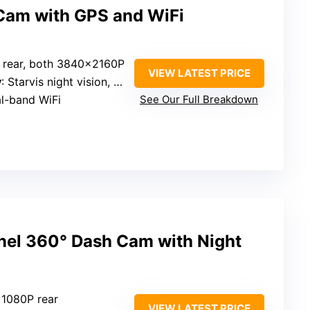
Cam with GPS and WiFi
d rear, both 3840×2160P
VIEW LATEST PRICE
y
: Starvis night vision, WDR
al-band WiFi
See Our Full Breakdown
el 360° Dash Cam with Night
 1080P rear
VIEW LATEST PRICE