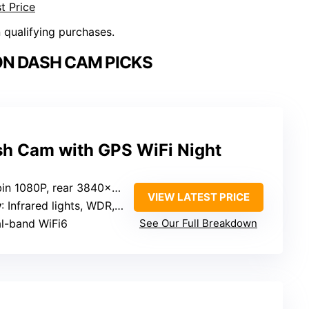
t Price
n qualifying purchases.
ON DASH CAM PICKS
h Cam with GPS WiFi Night
in 1080P, rear 3840×2160P
VIEW LATEST PRICE
y
: Infrared lights, WDR, night vision
al-band WiFi6
See Our Full Breakdown