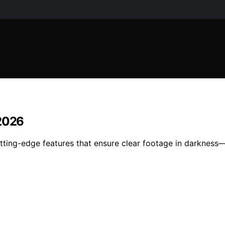
 2026
utting-edge features that ensure clear footage in darknes