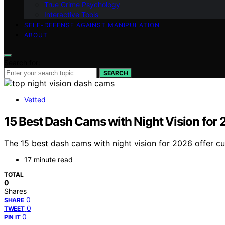
True Crime Psychology
Interactive Tools
SELF-DEFENSE AGAINST MANIPULATION
ABOUT
Search for:
SEARCH
Vetted
15 Best Dash Cams with Night Vision for
The 15 best dash cams with night vision for 2026 offer c
17 minute read
TOTAL
0
Shares
0
SHARE
0
TWEET
0
PIN IT