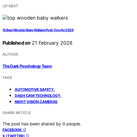
UP NEXT
15 Best Wooden Baby Walkers Push Toys for 2026
Published on
21 February 2026
AUTHOR
The Dark Psychology Team
TAGS
,
AUTOMOTIVE SAFETY
,
DASH CAM TECHNOLOGY
NIGHT VISION CAMERAS
SHARE ARTICLE
The post has been shared by
0
people.
0
FACEBOOK
0
X (TWITTER)