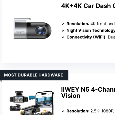
4K+4K Car Dash 
Resolution
: 4K front an
Night Vision Technolog
Connectivity (WiFi)
: Du
MOST DURABLE HARDWARE
IIWEY N5 4-Chann
Vision
Resolution
: 2.5K+1080P,