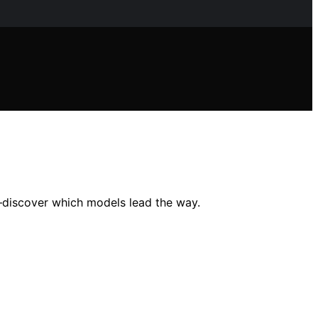
s—discover which models lead the way.