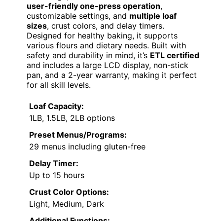
user-friendly one-press operation
,
customizable settings, and
multiple loaf
sizes
, crust colors, and delay timers.
Designed for healthy baking, it supports
various flours and dietary needs. Built with
safety and durability in mind, it’s
ETL certified
and includes a large LCD display, non-stick
pan, and a 2-year warranty, making it perfect
for all skill levels.
Loaf Capacity:
1LB, 1.5LB, 2LB options
Preset Menus/Programs:
29 menus including gluten-free
Delay Timer:
Up to 15 hours
Crust Color Options:
Light, Medium, Dark
Additional Functions: