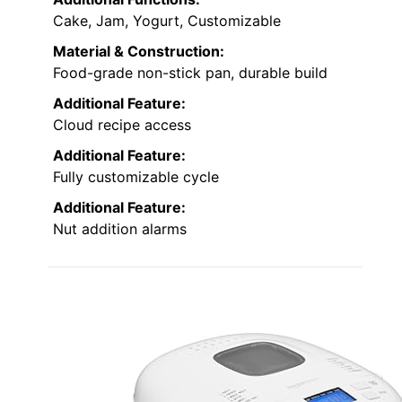
Cake, Jam, Yogurt, Customizable
Material & Construction:
Food-grade non-stick pan, durable build
Additional Feature:
Cloud recipe access
Additional Feature:
Fully customizable cycle
Additional Feature:
Nut addition alarms