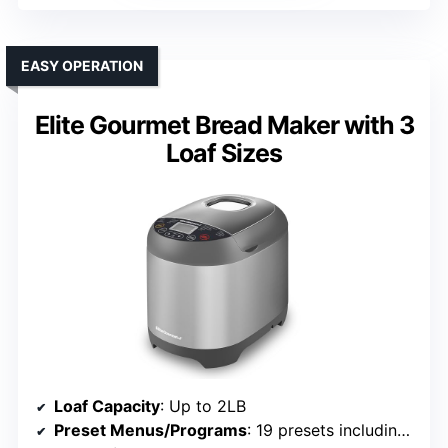
EASY OPERATION
Elite Gourmet Bread Maker with 3
Loaf Sizes
Loaf Capacity
: Up to 2LB
Preset Menus/Programs
: 19 presets including gluten-free