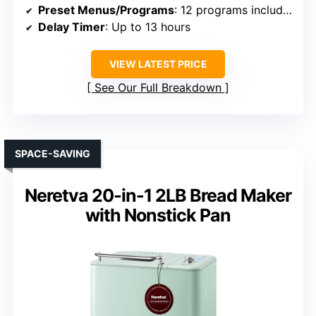
Preset Menus/Programs
: 12 programs including gluten-free
Delay Timer
: Up to 13 hours
VIEW LATEST PRICE
See Our Full Breakdown
SPACE-SAVING
Neretva 20-in-1 2LB Bread Maker
with Nonstick Pan