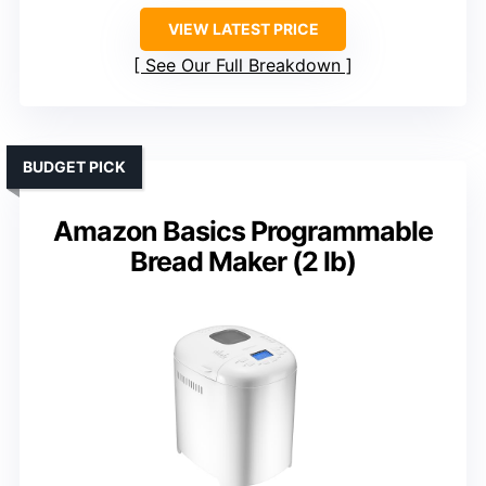
VIEW LATEST PRICE
See Our Full Breakdown
BUDGET PICK
Amazon Basics Programmable
Bread Maker (2 lb)