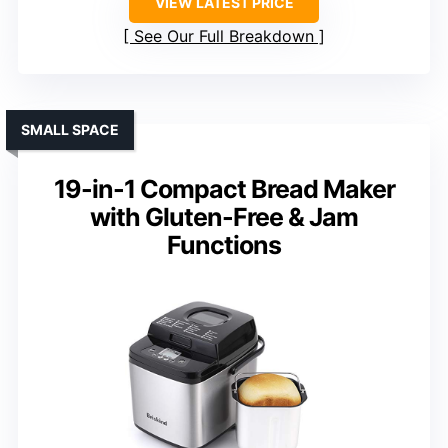
VIEW LATEST PRICE
See Our Full Breakdown
SMALL SPACE
19-in-1 Compact Bread Maker
with Gluten-Free & Jam
Functions