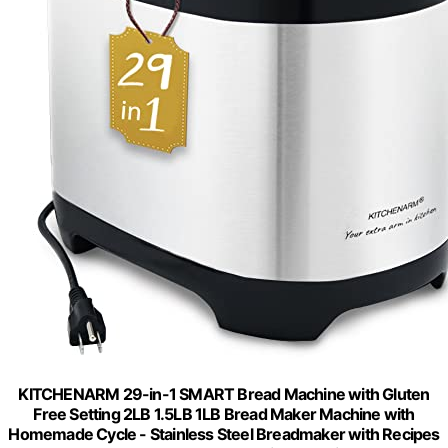
KITCHENARM 29-in-1 SMART Bread Machine with Gluten
Free Setting 2LB 1.5LB 1LB Bread Maker Machine with
Homemade Cycle - Stainless Steel Breadmaker with Recipes