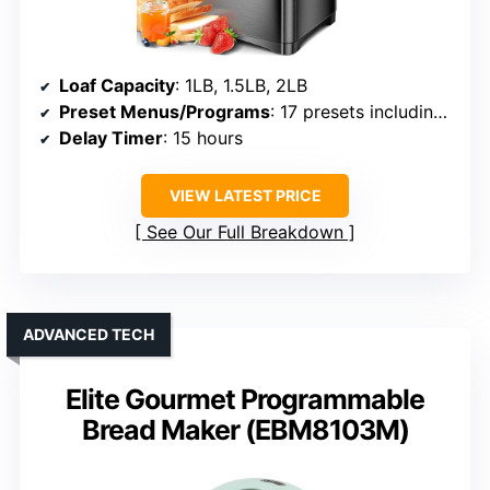
Loaf Capacity
: 1LB, 1.5LB, 2LB
Preset Menus/Programs
: 17 presets including gluten-free
Delay Timer
: 15 hours
VIEW LATEST PRICE
See Our Full Breakdown
ADVANCED TECH
Elite Gourmet Programmable
Bread Maker (EBM8103M)