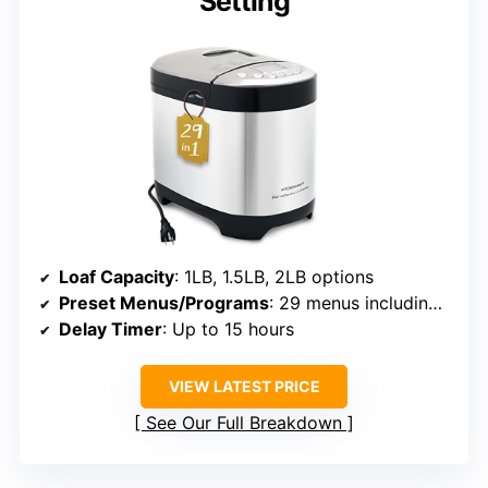
Setting
Loaf Capacity
: 1LB, 1.5LB, 2LB options
Preset Menus/Programs
: 29 menus including gluten-free
Delay Timer
: Up to 15 hours
VIEW LATEST PRICE
See Our Full Breakdown