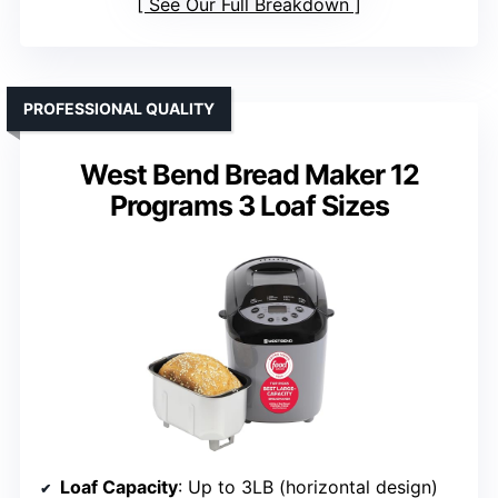
See Our Full Breakdown
PROFESSIONAL QUALITY
West Bend Bread Maker 12
Programs 3 Loaf Sizes
Loaf Capacity
: Up to 3LB (horizontal design)