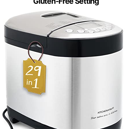
Gluten-Free Setting