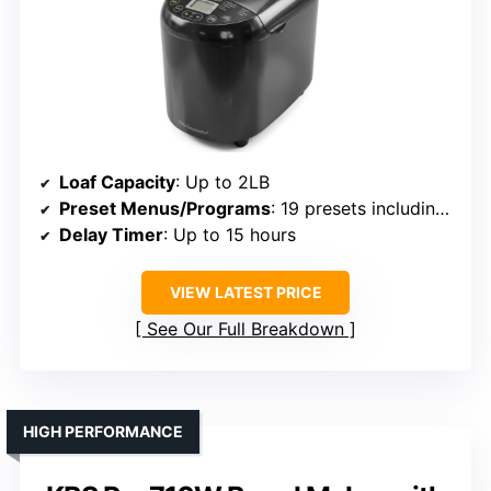
Loaf Capacity
: Up to 2LB
Preset Menus/Programs
: 19 presets including gluten-free
Delay Timer
: Up to 15 hours
VIEW LATEST PRICE
See Our Full Breakdown
HIGH PERFORMANCE