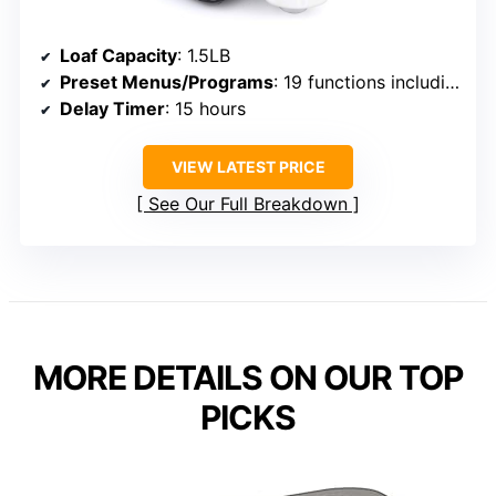
Loaf Capacity
: 1.5LB
Preset Menus/Programs
: 19 functions including gluten-free
Delay Timer
: 15 hours
VIEW LATEST PRICE
See Our Full Breakdown
MORE DETAILS ON OUR TOP
PICKS