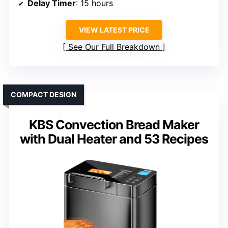
Delay Timer
: 15 hours
VIEW LATEST PRICE
See Our Full Breakdown
COMPACT DESIGN
KBS Convection Bread Maker
with Dual Heater and 53 Recipes