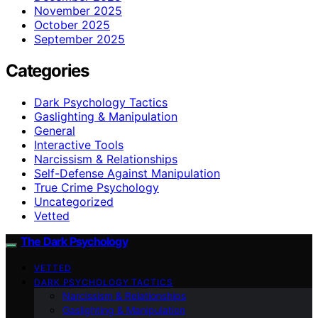
November 2025
October 2025
September 2025
Categories
Dark Psychology Tactics
Gaslighting & Manipulation
General
Interactive Tools
Narcissism & Relationships
Self-Defense Against Manipulation
True Crime Psychology
Uncategorized
Vetted
The Dark Psychology
VETTED
DARK PSYCHOLOGY TACTICS
Narcissism & Relationships
Gaslighting & Manipulation