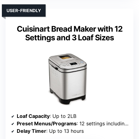
USER-FRIENDLY
Cuisinart Bread Maker with 12
Settings and 3 Loaf Sizes
Loaf Capacity
: Up to 2LB
Preset Menus/Programs
: 12 settings including gluten-free
Delay Timer
: Up to 13 hours