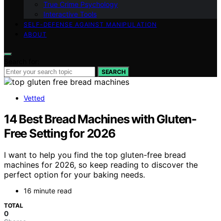
True Crime Psychology
Interactive Tools
SELF-DEFENSE AGAINST MANIPULATION
ABOUT
Search for:
SEARCH
Vetted
14 Best Bread Machines with Gluten-
Free Setting for 2026
I want to help you find the top gluten-free bread
machines for 2026, so keep reading to discover the
perfect option for your baking needs.
16 minute read
TOTAL
0