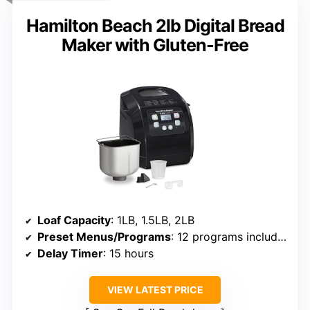
Hamilton Beach 2lb Digital Bread
Maker with Gluten-Free
Loaf Capacity
: 1LB, 1.5LB, 2LB
Preset Menus/Programs
: 12 programs including gluten-free
Delay Timer
: 15 hours
VIEW LATEST PRICE