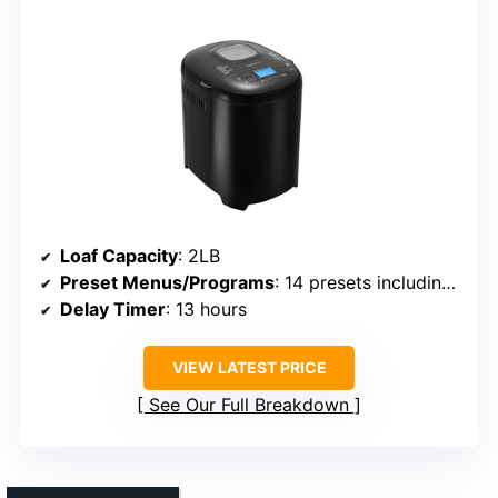
Loaf Capacity
: 2LB
Preset Menus/Programs
: 14 presets including gluten-free
Delay Timer
: 13 hours
VIEW LATEST PRICE
See Our Full Breakdown