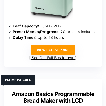
Loaf Capacity
: 1.65LB, 2LB
Preset Menus/Programs
: 20 presets including gluten-free
Delay Timer
: Up to 13 hours
VIEW LATEST PRICE
See Our Full Breakdown
PREMIUM BUILD
Amazon Basics Programmable
Bread Maker with LCD