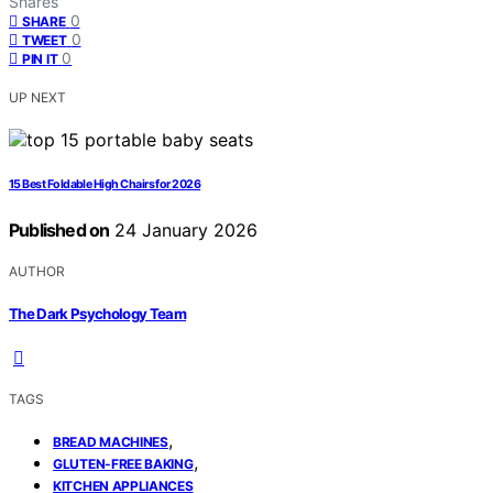
Shares
0
SHARE
0
TWEET
0
PIN IT
UP NEXT
15 Best Foldable High Chairs for 2026
Published on
24 January 2026
AUTHOR
The Dark Psychology Team
TAGS
,
BREAD MACHINES
,
GLUTEN-FREE BAKING
KITCHEN APPLIANCES