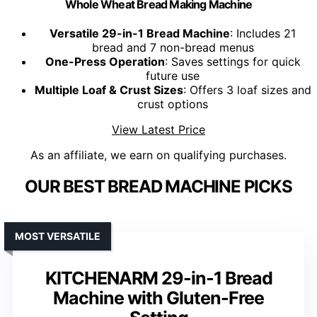
Whole Wheat Bread Making Machine
Versatile 29-in-1 Bread Machine
: Includes 21
bread and 7 non-bread menus
One-Press Operation
: Saves settings for quick
future use
Multiple Loaf & Crust Sizes
: Offers 3 loaf sizes and
crust options
View Latest Price
As an affiliate, we earn on qualifying purchases.
OUR BEST BREAD MACHINE PICKS
MOST VERSATILE
KITCHENARM 29-in-1 Bread
Machine with Gluten-Free