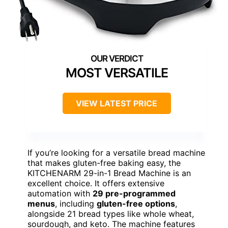
MOST VERSATILE
VIEW LATEST PRICE
If you’re looking for a versatile bread machine
that makes gluten-free baking easy, the
KITCHENARM 29-in-1 Bread Machine is an
excellent choice. It offers extensive
automation with
29 pre-programmed
menus
, including
gluten-free options
,
alongside 21 bread types like whole wheat,
sourdough, and keto. The machine features