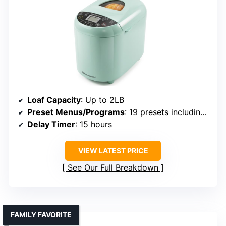
Loaf Capacity
: Up to 2LB
Preset Menus/Programs
: 19 presets including gluten-free
Delay Timer
: 15 hours
VIEW LATEST PRICE
See Our Full Breakdown
FAMILY FAVORITE