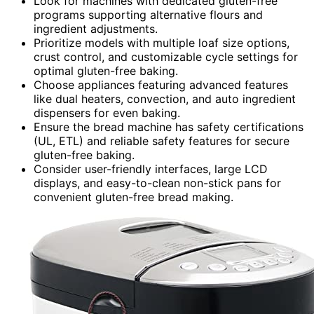
Look for machines with dedicated gluten-free
programs supporting alternative flours and
ingredient adjustments.
Prioritize models with multiple loaf size options,
crust control, and customizable cycle settings for
optimal gluten-free baking.
Choose appliances featuring advanced features
like dual heaters, convection, and auto ingredient
dispensers for even baking.
Ensure the bread machine has safety certifications
(UL, ETL) and reliable safety features for secure
gluten-free baking.
Consider user-friendly interfaces, large LCD
displays, and easy-to-clean non-stick pans for
convenient gluten-free bread making.