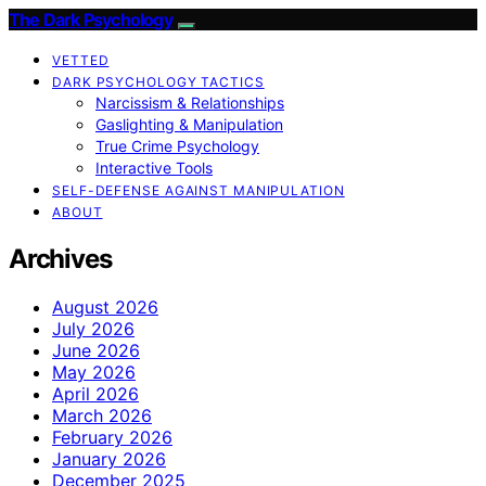
The Dark Psychology
VETTED
DARK PSYCHOLOGY TACTICS
Narcissism & Relationships
Gaslighting & Manipulation
True Crime Psychology
Interactive Tools
SELF-DEFENSE AGAINST MANIPULATION
ABOUT
Archives
August 2026
July 2026
June 2026
May 2026
April 2026
March 2026
February 2026
January 2026
December 2025