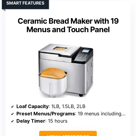
SMART FEATURES
Ceramic Bread Maker with 19
Menus and Touch Panel
Loaf Capacity
: 1LB, 1.5LB, 2LB
Preset Menus/Programs
: 19 menus including gluten-free
Delay Timer
: 15 hours