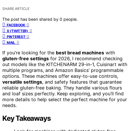
SHARE ARTICLE
The post has been shared by
0
people.
0
FACEBOOK
0
X (TWITTER)
0
PINTEREST
0
MAIL
If you’re looking for the
best bread machines
with
gluten-free settings
for 2026, I recommend checking
out models like the KITCHENARM 29-in-1, Cuisinart with
multiple programs, and Amazon Basics’ programmable
options. These machines offer easy-to-use controls,
versatile settings
, and safety features that guarantee
reliable gluten-free baking. They handle various flours
and loaf sizes perfectly. Keep exploring, and you’ll find
more details to help select the perfect machine for your
needs.
Key Takeaways