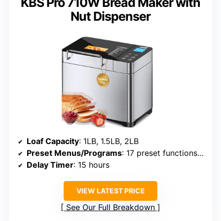
KBS Pro 710W Bread Maker with
Nut Dispenser
Loaf Capacity
: 1LB, 1.5LB, 2LB
Preset Menus/Programs
: 17 preset functions including gluten-free
Delay Timer
: 15 hours
VIEW LATEST PRICE
See Our Full Breakdown