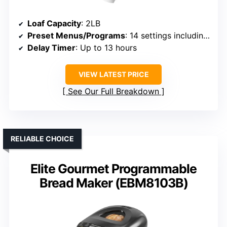
Loaf Capacity
: 2LB
Preset Menus/Programs
: 14 settings including gluten-free
Delay Timer
: Up to 13 hours
VIEW LATEST PRICE
See Our Full Breakdown
RELIABLE CHOICE
Elite Gourmet Programmable
Bread Maker (EBM8103B)