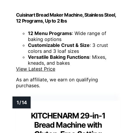
Cuisinart Bread Maker Machine, Stainless Steel,
12 Programs, Up to 2 lbs
12 Menu Programs
: Wide range of
baking options
Customizable Crust & Size
: 3 crust
colors and 3 loaf sizes
Versatile Baking Functions
: Mixes,
kneads, and bakes
View Latest Price
As an affiliate, we earn on qualifying
purchases.
KITCHENARM 29-in-1
Bread Machine with