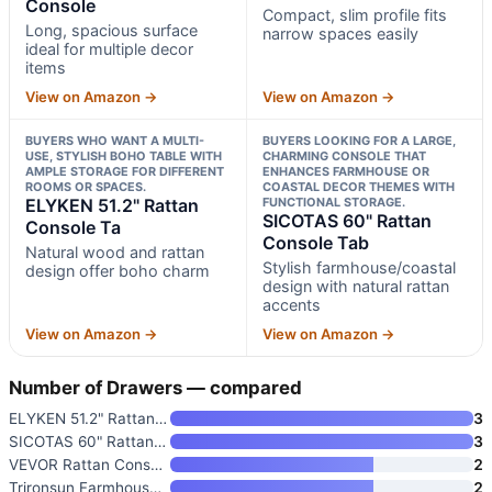
Console
Compact, slim profile fits
Long, spacious surface
narrow spaces easily
ideal for multiple decor
items
View on Amazon →
View on Amazon →
BUYERS WHO WANT A MULTI-
BUYERS LOOKING FOR A LARGE,
USE, STYLISH BOHO TABLE WITH
CHARMING CONSOLE THAT
AMPLE STORAGE FOR DIFFERENT
ENHANCES FARMHOUSE OR
ROOMS OR SPACES.
COASTAL DECOR THEMES WITH
ELYKEN 51.2" Rattan
FUNCTIONAL STORAGE.
SICOTAS 60" Rattan
Console Ta
Console Tab
Natural wood and rattan
Stylish farmhouse/coastal
design offer boho charm
design with natural rattan
accents
View on Amazon →
View on Amazon →
Number of Drawers — compared
ELYKEN 51.2" Rattan Console Ta
3
SICOTAS 60" Rattan Console Tab
3
VEVOR Rattan Console Table wit
2
Trironsun Farmhouse Rattan Con
2