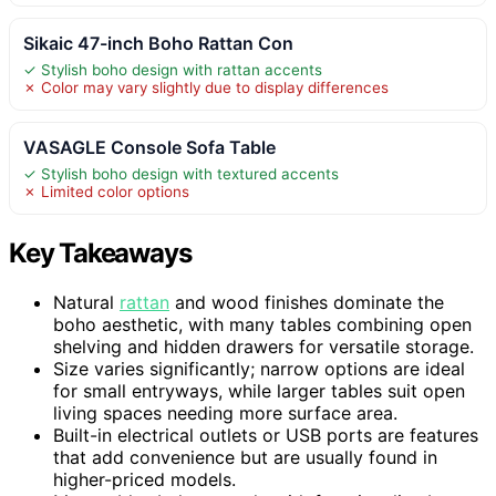
Sikaic 47-inch Boho Rattan Con
✓ Stylish boho design with rattan accents
✗ Color may vary slightly due to display differences
VASAGLE Console Sofa Table
✓ Stylish boho design with textured accents
✗ Limited color options
Key Takeaways
Natural
rattan
and wood finishes dominate the
boho aesthetic, with many tables combining open
shelving and hidden drawers for versatile storage.
Size varies significantly; narrow options are ideal
for small entryways, while larger tables suit open
living spaces needing more surface area.
Built-in electrical outlets or USB ports are features
that add convenience but are usually found in
higher-priced models.