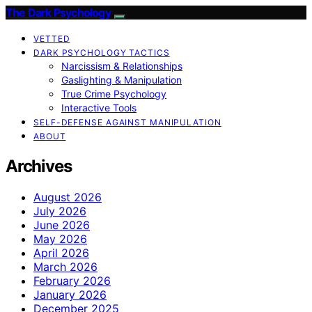
The Dark Psychology
VETTED
DARK PSYCHOLOGY TACTICS
Narcissism & Relationships
Gaslighting & Manipulation
True Crime Psychology
Interactive Tools
SELF-DEFENSE AGAINST MANIPULATION
ABOUT
Archives
August 2026
July 2026
June 2026
May 2026
April 2026
March 2026
February 2026
January 2026
December 2025