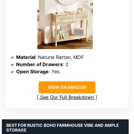
Material
: Natural Rattan, MDF
Number of Drawers
: 2
Open Storage
: Yes
VIEW ON AMAZON
See Our Full Breakdown
BEST FOR RUSTIC BOHO FARMHOUSE VIBE AND AMPLE
STORAGE