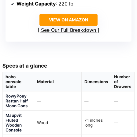
Weight Capacity
: 220 lb
VIEW ON AMAZON
See Our Full Breakdown
Specs at a glance
boho
Number
console
Material
Dimensions
of
table
Drawers
RowyPoey
Rattan Half
—
—
—
Moon Cons
Maupvit
Fluted
71 inches
Wood
—
Wooden
long
Console