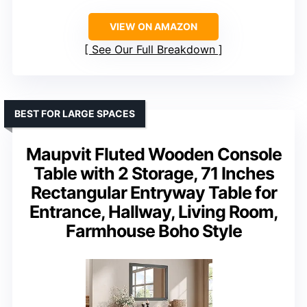
VIEW ON AMAZON
See Our Full Breakdown
BEST FOR LARGE SPACES
Maupvit Fluted Wooden Console
Table with 2 Storage, 71 Inches
Rectangular Entryway Table for
Entrance, Hallway, Living Room,
Farmhouse Boho Style