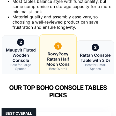
Most tables balance style with functionality, but
some compromise on storage capacity for a more
minimalist look.
Material quality and assembly ease vary, so
choosing a well-reviewed product can save
frustration and ensure longevity.
2
1
3
Maupvit Fluted
RowyPoey
Wooden
Rattan Console
Rattan Half
Console
Table with 3 Dr
Moon Cons
Best for Large
Best for Small
Spaces
Best Overall
Spaces
OUR TOP BOHO CONSOLE TABLES
PICKS
BEST OVERALL