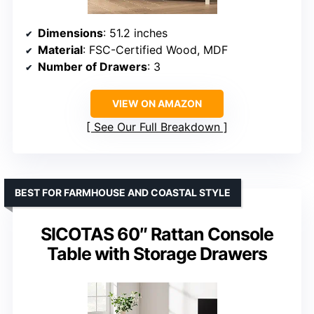
Dimensions
: 51.2 inches
Material
: FSC-Certified Wood, MDF
Number of Drawers
: 3
VIEW ON AMAZON
See Our Full Breakdown
BEST FOR FARMHOUSE AND COASTAL STYLE
SICOTAS 60″ Rattan Console
Table with Storage Drawers