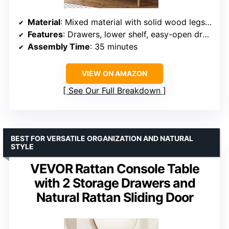
Material
: Mixed material with solid wood legs and seagrass accents
Features
: Drawers, lower shelf, easy-open drawer doors
Assembly Time
: 35 minutes
VIEW ON AMAZON
See Our Full Breakdown
BEST FOR VERSATILE ORGANIZATION AND NATURAL
STYLE
VEVOR Rattan Console Table
with 2 Storage Drawers and
Natural Rattan Sliding Door