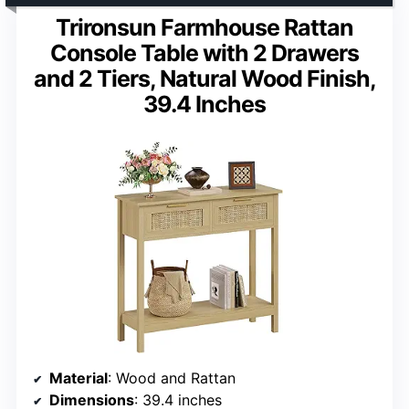
Trironsun Farmhouse Rattan
Console Table with 2 Drawers
and 2 Tiers, Natural Wood Finish,
39.4 Inches
Material
: Wood and Rattan
Dimensions
: 39.4 inches