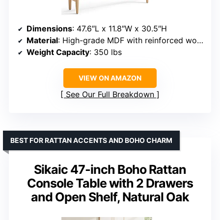
Dimensions
: 47.6″L x 11.8″W x 30.5″H
Material
: High-grade MDF with reinforced wooden legs
Weight Capacity
: 350 lbs
VIEW ON AMAZON
See Our Full Breakdown
BEST FOR RATTAN ACCENTS AND BOHO CHARM
Sikaic 47-inch Boho Rattan
Console Table with 2 Drawers
and Open Shelf, Natural Oak