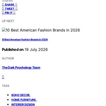
Shares
0
SHARE
0
TWEET
0
PIN IT
UP NEXT
10 Best American Fashion Brands in 2026
Published on
19 July 2026
AUTHOR
The Dark Psychology Team
TAGS
,
BOHO DECOR
,
HOME FURNITURE
INTERIOR DESIGN