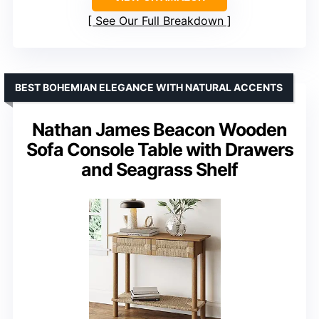
See Our Full Breakdown
BEST BOHEMIAN ELEGANCE WITH NATURAL ACCENTS
Nathan James Beacon Wooden
Sofa Console Table with Drawers
and Seagrass Shelf