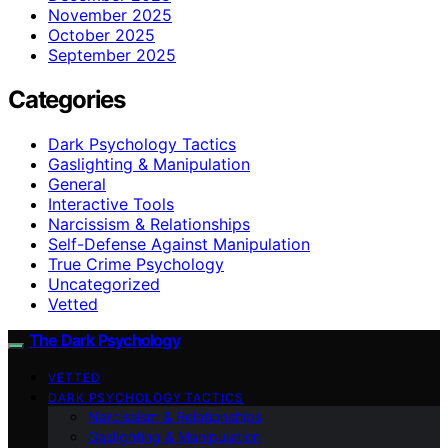
November 2025
October 2025
September 2025
Categories
Dark Psychology Tactics
Gaslighting & Manipulation
General
Interactive Tools
Narcissism & Relationships
Self-Defense Against Manipulation
True Crime Psychology
Uncategorized
Vetted
The Dark Psychology
VETTED
DARK PSYCHOLOGY TACTICS
Narcissism & Relationships
Gaslighting & Manipulation