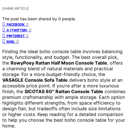
SHARE ARTICLE
The post has been shared by
0
people.
0
FACEBOOK
0
X (TWITTER)
0
PINTEREST
0
MAIL
Finding the ideal boho console table involves balancing
style, functionality, and budget. The best overall pick,
the
RowyPoey Rattan Half Moon Console Table
, offers
a charming blend of natural materials and practical
storage. For a more budget-friendly choice, the
VASAGLE Console Sofa Table
delivers boho style at an
accessible price point. If you’re after a more luxurious
finish, the
SICOTAS 60″ Rattan Console Table
combines
premium craftsmanship with ample storage. Each option
highlights different strengths, from space efficiency to
design flair, but tradeoffs often include size limitations
or higher costs. Keep reading for a detailed comparison
to help you choose the best boho console table for your
home.