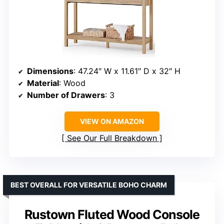
Dimensions
: 47.24″ W x 11.61″ D x 32″ H
Material
: Wood
Number of Drawers
: 3
VIEW ON AMAZON
See Our Full Breakdown
BEST OVERALL FOR VERSATILE BOHO CHARM
Rustown Fluted Wood Console