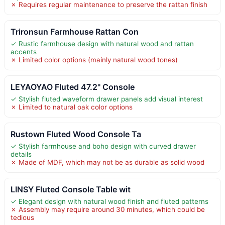
✗ Requires regular maintenance to preserve the rattan finish
Trironsun Farmhouse Rattan Con
✓ Rustic farmhouse design with natural wood and rattan
accents
✗ Limited color options (mainly natural wood tones)
LEYAOYAO Fluted 47.2" Console
✓ Stylish fluted waveform drawer panels add visual interest
✗ Limited to natural oak color options
Rustown Fluted Wood Console Ta
✓ Stylish farmhouse and boho design with curved drawer
details
✗ Made of MDF, which may not be as durable as solid wood
LINSY Fluted Console Table wit
✓ Elegant design with natural wood finish and fluted patterns
✗ Assembly may require around 30 minutes, which could be
tedious