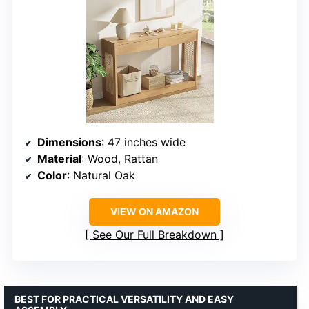
Dimensions
: 47 inches wide
Material
: Wood, Rattan
Color
: Natural Oak
VIEW ON AMAZON
See Our Full Breakdown
BEST FOR PRACTICAL VERSATILITY AND EASY