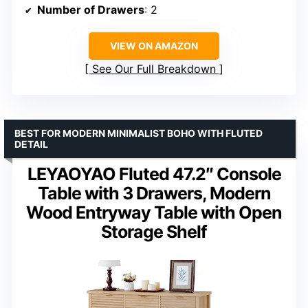
Number of Drawers
: 2
VIEW ON AMAZON
See Our Full Breakdown
BEST FOR MODERN MINIMALIST BOHO WITH FLUTED
DETAIL
LEYAOYAO Fluted 47.2″ Console
Table with 3 Drawers, Modern
Wood Entryway Table with Open
Storage Shelf