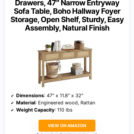
Drawers, 47″ Narrow Entryway
Sofa Table, Boho Hallway Foyer
Storage, Open Shelf, Sturdy, Easy
Assembly, Natural Finish
Dimensions
: 47″ x 11.8″ x 32″
Material
: Engineered wood, Rattan
Weight Capacity
: 110 lbs
VIEW ON AMAZON