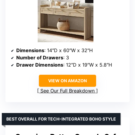
Dimensions
: 14″D x 60″W x 32″H
Number of Drawers
: 3
Drawer Dimensions
: 12″D x 19″W x 5.8″H
VIEW ON AMAZON
See Our Full Breakdown
BEST OVERALL FOR TECH-INTEGRATED BOHO STYLE