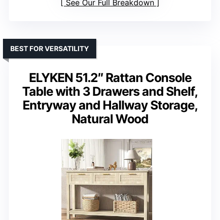
See Our Full Breakdown
BEST FOR VERSATILITY
ELYKEN 51.2″ Rattan Console
Table with 3 Drawers and Shelf,
Entryway and Hallway Storage,
Natural Wood