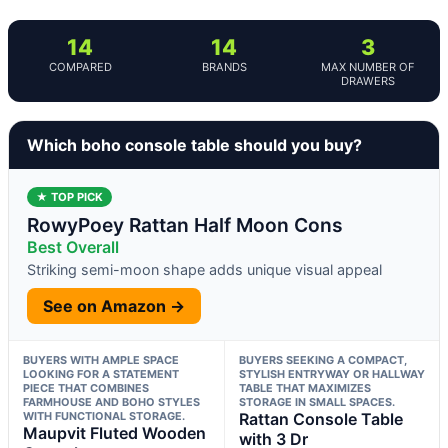
14
14
3
COMPARED
BRANDS
MAX NUMBER OF
DRAWERS
Which boho console table should you buy?
★ TOP PICK
RowyPoey Rattan Half Moon Cons
Best Overall
Striking semi-moon shape adds unique visual appeal
See on Amazon →
BUYERS WITH AMPLE SPACE
BUYERS SEEKING A COMPACT,
LOOKING FOR A STATEMENT
STYLISH ENTRYWAY OR HALLWAY
PIECE THAT COMBINES
TABLE THAT MAXIMIZES
FARMHOUSE AND BOHO STYLES
STORAGE IN SMALL SPACES.
WITH FUNCTIONAL STORAGE.
Rattan Console Table
Maupvit Fluted Wooden
with 3 Dr