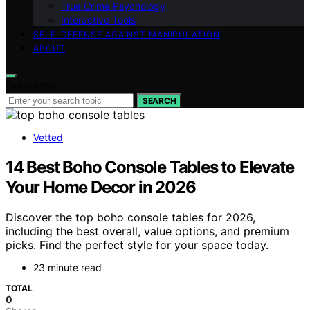
True Crime Psychology
Interactive Tools
SELF-DEFENSE AGAINST MANIPULATION
ABOUT
Search for:
SEARCH
Vetted
14 Best Boho Console Tables to Elevate
Your Home Decor in 2026
Discover the top boho console tables for 2026,
including the best overall, value options, and premium
picks. Find the perfect style for your space today.
23 minute read
TOTAL
0