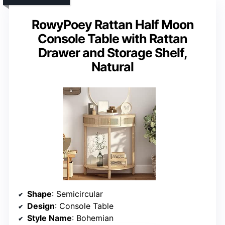
RowyPoey Rattan Half Moon
Console Table with Rattan
Drawer and Storage Shelf,
Natural
Shape
: Semicircular
Design
: Console Table
Style Name
: Bohemian