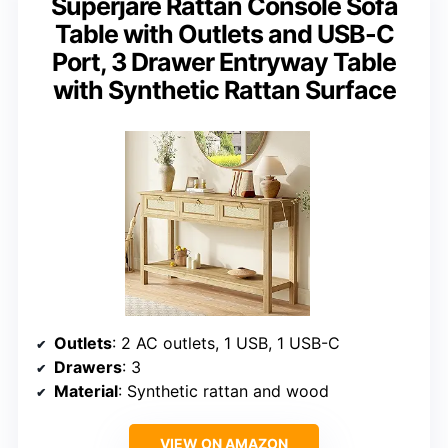
Superjare Rattan Console Sofa
Table with Outlets and USB-C
Port, 3 Drawer Entryway Table
with Synthetic Rattan Surface
Outlets
: 2 AC outlets, 1 USB, 1 USB-C
Drawers
: 3
Material
: Synthetic rattan and wood
VIEW ON AMAZON