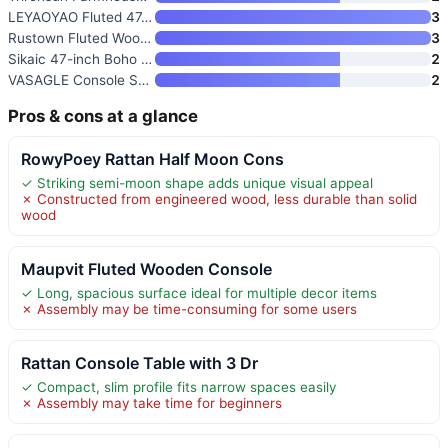
LEYAOYAO Fluted 47.2" Console
3
Rustown Fluted Wood Console Ta
3
Sikaic 47-inch Boho Rattan Con
2
VASAGLE Console Sofa Table
2
Pros & cons at a glance
RowyPoey Rattan Half Moon Cons
✓ Striking semi-moon shape adds unique visual appeal
✗ Constructed from engineered wood, less durable than solid
wood
Maupvit Fluted Wooden Console
✓ Long, spacious surface ideal for multiple decor items
✗ Assembly may be time-consuming for some users
Rattan Console Table with 3 Dr
✓ Compact, slim profile fits narrow spaces easily
✗ Assembly may take time for beginners