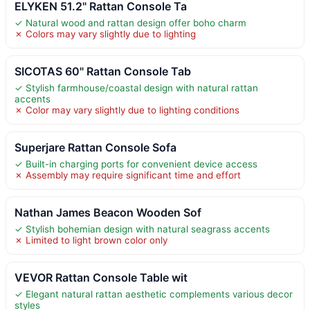
ELYKEN 51.2" Rattan Console Ta
✓ Natural wood and rattan design offer boho charm
✗ Colors may vary slightly due to lighting
SICOTAS 60" Rattan Console Tab
✓ Stylish farmhouse/coastal design with natural rattan
accents
✗ Color may vary slightly due to lighting conditions
Superjare Rattan Console Sofa
✓ Built-in charging ports for convenient device access
✗ Assembly may require significant time and effort
Nathan James Beacon Wooden Sof
✓ Stylish bohemian design with natural seagrass accents
✗ Limited to light brown color only
VEVOR Rattan Console Table wit
✓ Elegant natural rattan aesthetic complements various decor
styles