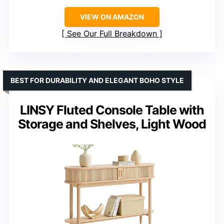
VIEW ON AMAZON
See Our Full Breakdown
BEST FOR DURABILITY AND ELEGANT BOHO STYLE
LINSY Fluted Console Table with
Storage and Shelves, Light Wood