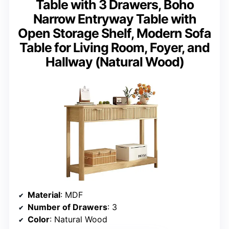
Table with 3 Drawers, Boho
Narrow Entryway Table with
Open Storage Shelf, Modern Sofa
Table for Living Room, Foyer, and
Hallway (Natural Wood)
Material
: MDF
Number of Drawers
: 3
Color
: Natural Wood