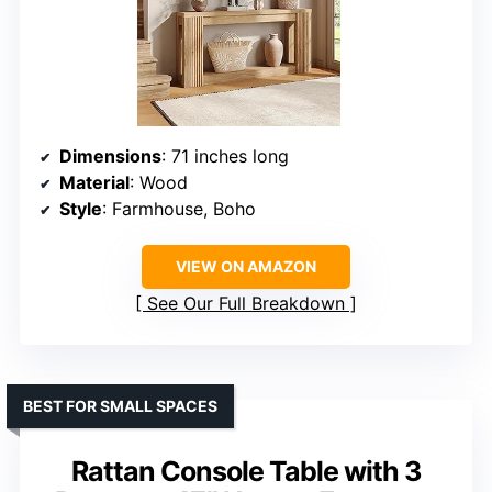
Dimensions
: 71 inches long
Material
: Wood
Style
: Farmhouse, Boho
VIEW ON AMAZON
See Our Full Breakdown
BEST FOR SMALL SPACES
Rattan Console Table with 3