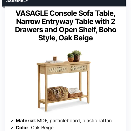
ASSEMBLY
VASAGLE Console Sofa Table,
Narrow Entryway Table with 2
Drawers and Open Shelf, Boho
Style, Oak Beige
Material
: MDF, particleboard, plastic rattan
Color
: Oak Beige