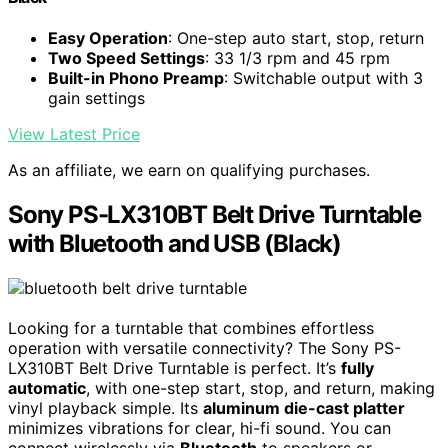
Easy Operation
: One-step auto start, stop, return
Two Speed Settings
: 33 1/3 rpm and 45 rpm
Built-in Phono Preamp
: Switchable output with 3
gain settings
View Latest Price
As an affiliate, we earn on qualifying purchases.
Sony PS-LX310BT Belt Drive Turntable
with Bluetooth and USB (Black)
Looking for a turntable that combines effortless
operation with versatile connectivity? The Sony PS-
LX310BT Belt Drive Turntable is perfect. It’s
fully
automatic
, with one-step start, stop, and return, making
vinyl playback simple. Its
aluminum die-cast platter
minimizes vibrations for clear, hi-fi sound. You can