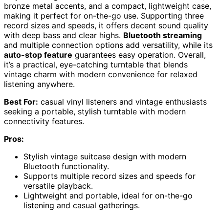
bronze metal accents, and a compact, lightweight case,
making it perfect for on-the-go use. Supporting three
record sizes and speeds, it offers decent sound quality
with deep bass and clear highs.
Bluetooth streaming
and multiple connection options add versatility, while its
auto-stop feature
guarantees easy operation. Overall,
it’s a practical, eye-catching turntable that blends
vintage charm with modern convenience for relaxed
listening anywhere.
Best For:
casual vinyl listeners and vintage enthusiasts
seeking a portable, stylish turntable with modern
connectivity features.
Pros:
Stylish vintage suitcase design with modern
Bluetooth functionality.
Supports multiple record sizes and speeds for
versatile playback.
Lightweight and portable, ideal for on-the-go
listening and casual gatherings.