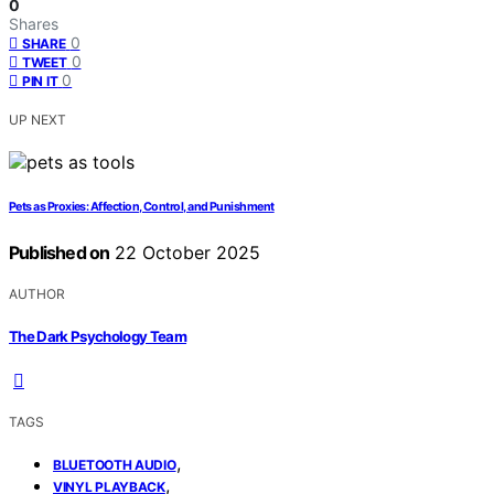
0
Shares
0
SHARE
0
TWEET
0
PIN IT
UP NEXT
Pets as Proxies: Affection, Control, and Punishment
Published on
22 October 2025
AUTHOR
The Dark Psychology Team
TAGS
,
BLUETOOTH AUDIO
,
VINYL PLAYBACK