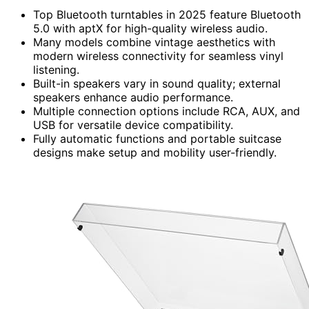
Top Bluetooth turntables in 2025 feature Bluetooth
5.0 with aptX for high-quality wireless audio.
Many models combine vintage aesthetics with
modern wireless connectivity for seamless vinyl
listening.
Built-in speakers vary in sound quality; external
speakers enhance audio performance.
Multiple connection options include RCA, AUX, and
USB for versatile device compatibility.
Fully automatic functions and portable suitcase
designs make setup and mobility user-friendly.