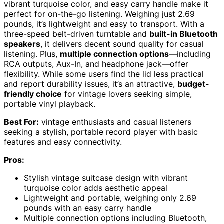
vibrant turquoise color, and easy carry handle make it
perfect for on-the-go listening. Weighing just 2.69
pounds, it’s lightweight and easy to transport. With a
three-speed belt-driven turntable and
built-in Bluetooth
speakers
, it delivers decent sound quality for casual
listening. Plus,
multiple connection options
—including
RCA outputs, Aux-In, and headphone jack—offer
flexibility. While some users find the lid less practical
and report durability issues, it’s an attractive,
budget-
friendly choice
for vintage lovers seeking simple,
portable vinyl playback.
Best For:
vintage enthusiasts and casual listeners
seeking a stylish, portable record player with basic
features and easy connectivity.
Pros:
Stylish vintage suitcase design with vibrant
turquoise color adds aesthetic appeal
Lightweight and portable, weighing only 2.69
pounds with an easy carry handle
Multiple connection options including Bluetooth,