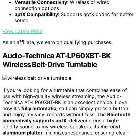
Versatile Connectivity
: Wireless or wired
connection options
aptX Compatibility
: Supports aptX codec for better
sound
View Latest Price
As an affiliate, we earn on qualifying purchases.
Audio-Technica AT-LP60XBT-BK
Wireless Belt-Drive Turntable
If you’re looking for a turntable that combines ease of
use with high-quality wireless streaming, the Audio-
Technica AT-LP60XBT-BK is an excellent choice. I love
how it’s
fully automatic
, so I can simply press a button
and enjoy my vinyl records without fuss. The
Bluetooth
connectivity supports aptX
, delivering crisp, high-
fidelity sound to my wireless speakers. Its
die-cast
aluminum platter
minimizes resonance, ensuring clear