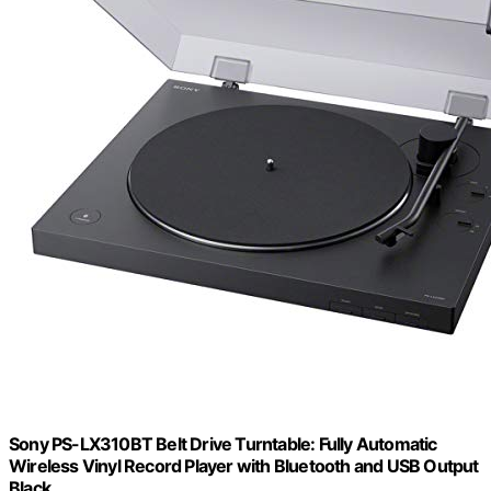
Sony PS-LX310BT Belt Drive Turntable: Fully Automatic
Wireless Vinyl Record Player with Bluetooth and USB Output
Black