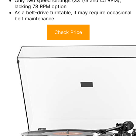
Only two speed settings (33 1/3 and 45 RPM),
lacking 78 RPM option
As a belt-drive turntable, it may require occasional
belt maintenance
Check Price