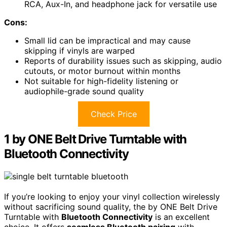
RCA, Aux-In, and headphone jack for versatile use
Cons:
Small lid can be impractical and may cause
skipping if vinyls are warped
Reports of durability issues such as skipping, audio
cutouts, or motor burnout within months
Not suitable for high-fidelity listening or
audiophile-grade sound quality
Check Price
1 by ONE Belt Drive Turntable with
Bluetooth Connectivity
If you’re looking to enjoy your vinyl collection wirelessly
without sacrificing sound quality, the by ONE Belt Drive
Turntable with
Bluetooth Connectivity
is an excellent
choice. It offers
seamless Bluetooth pairing
with