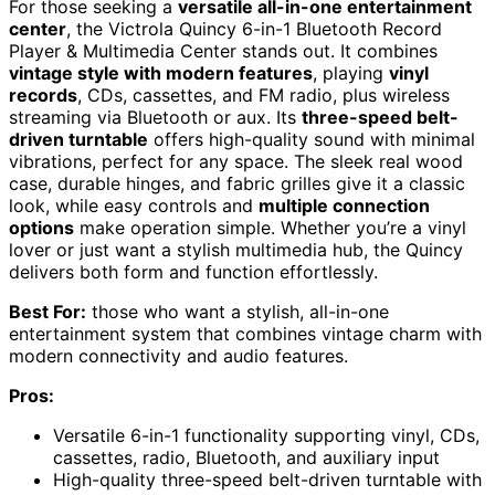
For those seeking a
versatile all-in-one entertainment
center
, the Victrola Quincy 6-in-1 Bluetooth Record
Player & Multimedia Center stands out. It combines
vintage style with modern features
, playing
vinyl
records
, CDs, cassettes, and FM radio, plus wireless
streaming via Bluetooth or aux. Its
three-speed belt-
driven turntable
offers high-quality sound with minimal
vibrations, perfect for any space. The sleek real wood
case, durable hinges, and fabric grilles give it a classic
look, while easy controls and
multiple connection
options
make operation simple. Whether you’re a vinyl
lover or just want a stylish multimedia hub, the Quincy
delivers both form and function effortlessly.
Best For:
those who want a stylish, all-in-one
entertainment system that combines vintage charm with
modern connectivity and audio features.
Pros:
Versatile 6-in-1 functionality supporting vinyl, CDs,
cassettes, radio, Bluetooth, and auxiliary input
High-quality three-speed belt-driven turntable with