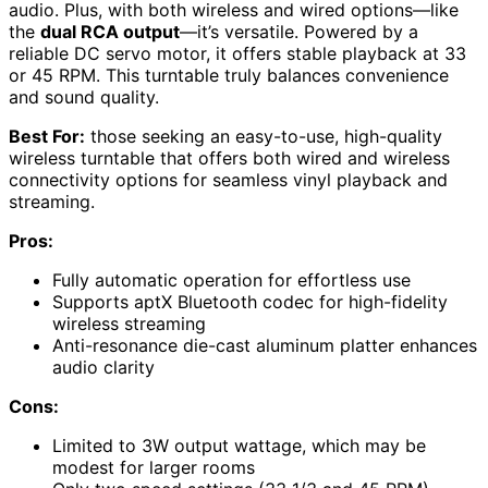
audio. Plus, with both wireless and wired options—like
the
dual RCA output
—it’s versatile. Powered by a
reliable DC servo motor, it offers stable playback at 33
or 45 RPM. This turntable truly balances convenience
and sound quality.
Best For:
those seeking an easy-to-use, high-quality
wireless turntable that offers both wired and wireless
connectivity options for seamless vinyl playback and
streaming.
Pros:
Fully automatic operation for effortless use
Supports aptX Bluetooth codec for high-fidelity
wireless streaming
Anti-resonance die-cast aluminum platter enhances
audio clarity
Cons:
Limited to 3W output wattage, which may be
modest for larger rooms