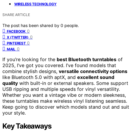
WIRELESS TECHNOLOGY
SHARE ARTICLE
The post has been shared by
0
people.
0
FACEBOOK
0
X (TWITTER)
0
PINTEREST
0
MAIL
If you’re looking for the
best Bluetooth turntables
of
2025, I’ve got you covered. I’ve found models that
combine stylish designs,
versatile connectivity options
like Bluetooth 5.0 with aptX, and
excellent sound
quality
with built-in or external speakers. Some support
USB ripping and multiple speeds for vinyl versatility.
Whether you want a vintage vibe or modern sleekness,
these turntables make wireless vinyl listening seamless.
Keep going to discover which models stand out and suit
your style.
Key Takeaways