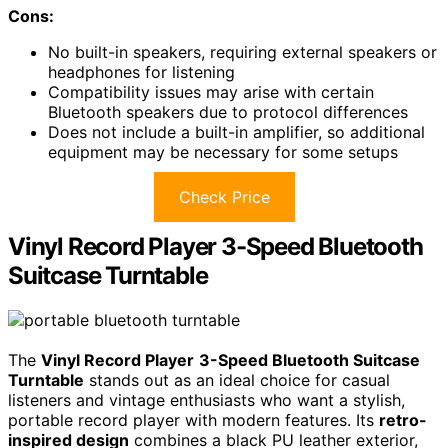
Cons:
No built-in speakers, requiring external speakers or
headphones for listening
Compatibility issues may arise with certain
Bluetooth speakers due to protocol differences
Does not include a built-in amplifier, so additional
equipment may be necessary for some setups
Check Price
Vinyl Record Player 3-Speed Bluetooth
Suitcase Turntable
The
Vinyl Record Player
3-Speed Bluetooth Suitcase
Turntable
stands out as an ideal choice for casual
listeners and vintage enthusiasts who want a stylish,
portable record player with modern features. Its
retro-
inspired design
combines a black PU leather exterior,