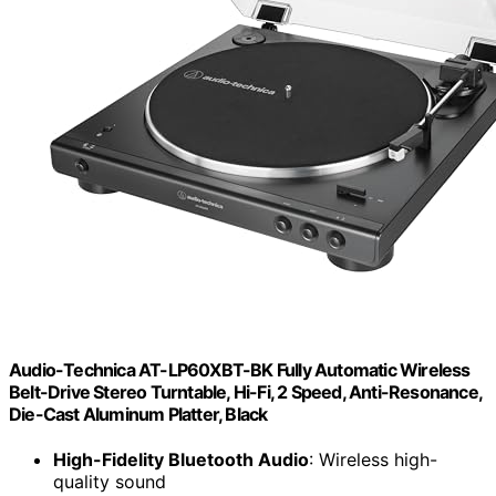
Audio-Technica AT-LP60XBT-BK Fully Automatic Wireless
Belt-Drive Stereo Turntable, Hi-Fi, 2 Speed, Anti-Resonance,
Die-Cast Aluminum Platter, Black
High-Fidelity Bluetooth Audio
: Wireless high-
quality sound