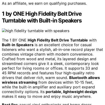
As an affiliate, we earn on qualifying purchases.
1 by ONE High Fidelity Belt Drive
Turntable with Built-in Speakers
The 1 BY ONE
High Fidelity Belt Drive Turntable
with
Built-in Speakers
is an excellent choice for casual
listeners who want a stylish, all-in-one record player that
combines vintage charm with modern convenience.
Crafted from wood and metal, its layered design and
streamlined corners give it a sleek, contemporary look
perfect for living rooms or offices. It supports 33 and
45 RPM records and features four high-quality retro
drivers that deliver rich, warm sound.
Bluetooth allows
wireless streaming
from devices within 10-15 feet,
while the built-in amplifier and auxiliary port expand
connectivity options. Its
portable, lightweight design
makes it easy to move and enjoy music anywhere.
Best For:
casual vinyl enthusiasts and home decor