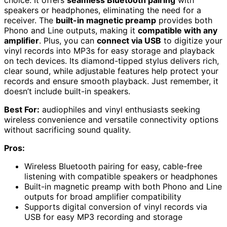
speakers or headphones, eliminating the need for a
receiver. The
built-in magnetic preamp
provides both
Phono and Line outputs, making it
compatible with any
amplifier
. Plus, you can
connect via USB
to digitize your
vinyl records into MP3s for easy storage and playback
on tech devices. Its diamond-tipped stylus delivers rich,
clear sound, while adjustable features help protect your
records and ensure smooth playback. Just remember, it
doesn’t include built-in speakers.
Best For:
audiophiles and vinyl enthusiasts seeking
wireless convenience and versatile connectivity options
without sacrificing sound quality.
Pros:
Wireless Bluetooth pairing for easy, cable-free
listening with compatible speakers or headphones
Built-in magnetic preamp with both Phono and Line
outputs for broad amplifier compatibility
Supports digital conversion of vinyl records via
USB for easy MP3 recording and storage