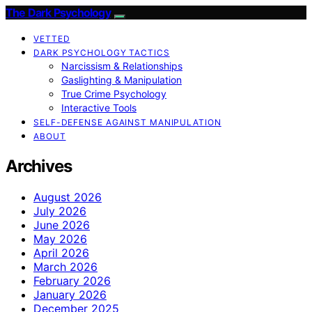
The Dark Psychology
VETTED
DARK PSYCHOLOGY TACTICS
Narcissism & Relationships
Gaslighting & Manipulation
True Crime Psychology
Interactive Tools
SELF-DEFENSE AGAINST MANIPULATION
ABOUT
Archives
August 2026
July 2026
June 2026
May 2026
April 2026
March 2026
February 2026
January 2026
December 2025