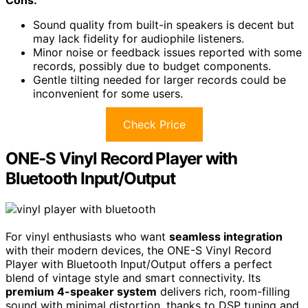
Sound quality from built-in speakers is decent but
may lack fidelity for audiophile listeners.
Minor noise or feedback issues reported with some
records, possibly due to budget components.
Gentle tilting needed for larger records could be
inconvenient for some users.
Check Price
ONE-S Vinyl Record Player with
Bluetooth Input/Output
For vinyl enthusiasts who want
seamless integration
with their modern devices, the ONE-S Vinyl Record
Player with Bluetooth Input/Output offers a perfect
blend of vintage style and smart connectivity. Its
premium 4-speaker system
delivers rich, room-filling
sound with minimal distortion, thanks to DSP tuning and