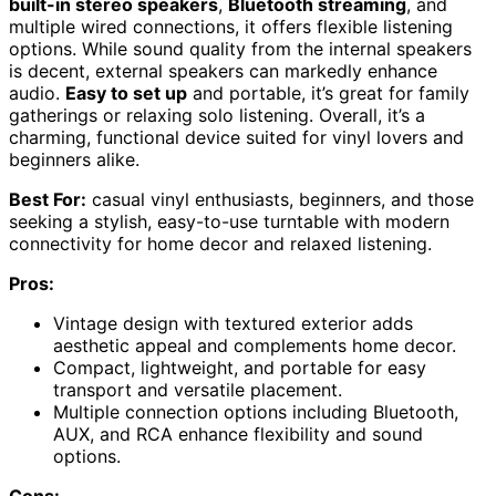
built-in stereo speakers
,
Bluetooth streaming
, and
multiple wired connections, it offers flexible listening
options. While sound quality from the internal speakers
is decent, external speakers can markedly enhance
audio.
Easy to set up
and portable, it’s great for family
gatherings or relaxing solo listening. Overall, it’s a
charming, functional device suited for vinyl lovers and
beginners alike.
Best For:
casual vinyl enthusiasts, beginners, and those
seeking a stylish, easy-to-use turntable with modern
connectivity for home decor and relaxed listening.
Pros:
Vintage design with textured exterior adds
aesthetic appeal and complements home decor.
Compact, lightweight, and portable for easy
transport and versatile placement.
Multiple connection options including Bluetooth,
AUX, and RCA enhance flexibility and sound
options.
Cons: