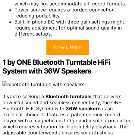
which may not accommodate all record formats.
Power source requires a corded connection,
reducing portability.
Built-in phono EQ with three gain settings might
require adjustment for optimal sound quality in
different setups.
Check Price
1 by ONE Bluetooth Turntable HiFi
System with 36W Speakers
If you’re seeking a
Bluetooth turntable
that delivers
powerful sound and seamless connectivity, the ONE
Bluetooth HiFi System with
36W speakers
is an
excellent choice. It features a patented vinyl record
player with a magnetic cartridge and a solid iron platter,
which reduces vibration for high-fidelity playback. The
adjustable counterweight ensures smooth stylus