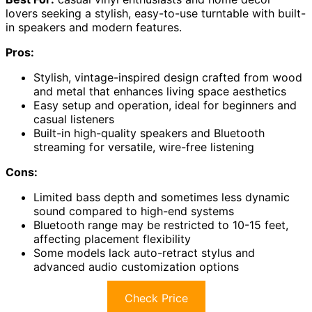
lovers seeking a stylish, easy-to-use turntable with built-
in speakers and modern features.
Pros:
Stylish, vintage-inspired design crafted from wood
and metal that enhances living space aesthetics
Easy setup and operation, ideal for beginners and
casual listeners
Built-in high-quality speakers and Bluetooth
streaming for versatile, wire-free listening
Cons:
Limited bass depth and sometimes less dynamic
sound compared to high-end systems
Bluetooth range may be restricted to 10-15 feet,
affecting placement flexibility
Some models lack auto-retract stylus and
advanced audio customization options
Check Price