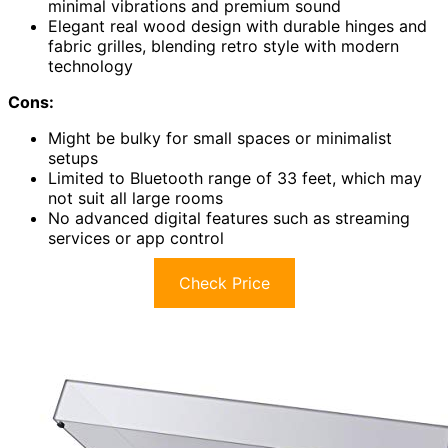
minimal vibrations and premium sound
Elegant real wood design with durable hinges and
fabric grilles, blending retro style with modern
technology
Cons:
Might be bulky for small spaces or minimalist
setups
Limited to Bluetooth range of 33 feet, which may
not suit all large rooms
No advanced digital features such as streaming
services or app control
Check Price