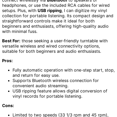
connect wirelessly via
Bluetooth
to speakers or
headphones, or use the included RCA cables for wired
setups. Plus, with
USB ripping
, I can digitize my vinyl
collection for portable listening. Its compact design and
straightforward controls make it ideal for both
beginners and enthusiasts, offering high-quality audio
with minimal fuss.
Best For:
those seeking a user-friendly turntable with
versatile wireless and wired connectivity options,
suitable for both beginners and audio enthusiasts.
Pros:
Fully automatic operation with one-step start, stop,
and return for easy use.
Supports Bluetooth wireless connection for
convenient audio streaming.
USB ripping feature allows digital conversion of
vinyl records for portable listening.
Cons:
Limited to two speeds (33 1/3 rpm and 45 rpm),