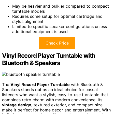
May be heavier and bulkier compared to compact
turntable models
Requires some setup for optimal cartridge and
stylus alignment
Limited to specific speaker configurations unless
additional equipment is used
Check Price
Vinyl Record Player Turntable with
Bluetooth & Speakers
The
Vinyl Record Player Turntable
with Bluetooth &
Speakers stands out as an ideal choice for casual
listeners who want a stylish, easy-to-use turntable that
combines retro charm with modern convenience. Its
vintage design
, textured exterior, and compact size
make it perfect for home decor and entertainment. With