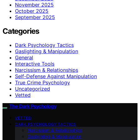
November 2025
October 2025
September 2025
Categories
Dark Psychology Tactics
Gaslighting & Manipulation
General
Interactive Tools
Narcissism & Relationships
Self-Defense Against Manipulation
True Crime Psychology
Uncategorized
Vetted
The Dark Psychology
VETTED
DARK PSYCHOLOGY TACTICS
Narcissism & Relationships
Gaslighting & Manipulation