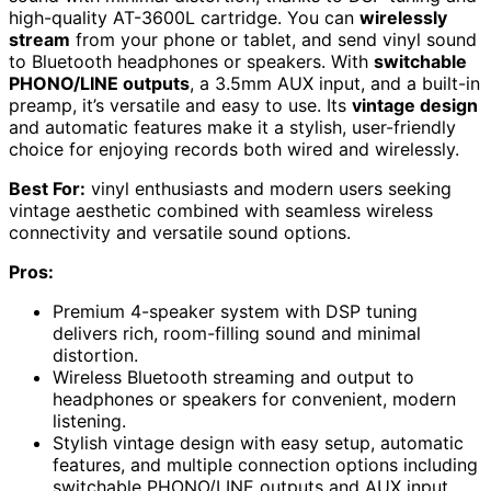
high-quality AT-3600L cartridge. You can
wirelessly
stream
from your phone or tablet, and send vinyl sound
to Bluetooth headphones or speakers. With
switchable
PHONO/LINE outputs
, a 3.5mm AUX input, and a built-in
preamp, it’s versatile and easy to use. Its
vintage design
and automatic features make it a stylish, user-friendly
choice for enjoying records both wired and wirelessly.
Best For:
vinyl enthusiasts and modern users seeking
vintage aesthetic combined with seamless wireless
connectivity and versatile sound options.
Pros:
Premium 4-speaker system with DSP tuning
delivers rich, room-filling sound and minimal
distortion.
Wireless Bluetooth streaming and output to
headphones or speakers for convenient, modern
listening.
Stylish vintage design with easy setup, automatic
features, and multiple connection options including
switchable PHONO/LINE outputs and AUX input.