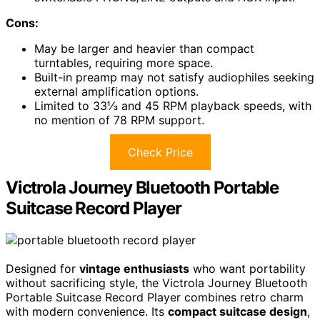
Cons:
May be larger and heavier than compact
turntables, requiring more space.
Built-in preamp may not satisfy audiophiles seeking
external amplification options.
Limited to 33⅓ and 45 RPM playback speeds, with
no mention of 78 RPM support.
Check Price
Victrola Journey Bluetooth Portable
Suitcase Record Player
Designed for
vintage enthusiasts
who want portability
without sacrificing style, the Victrola Journey Bluetooth
Portable Suitcase Record Player combines retro charm
with modern convenience. Its
compact suitcase design
,