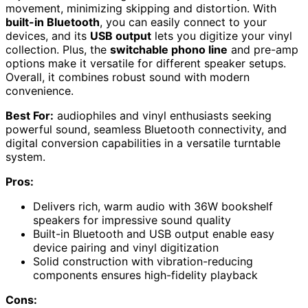
movement, minimizing skipping and distortion. With
built-in Bluetooth
, you can easily connect to your
devices, and its
USB output
lets you digitize your vinyl
collection. Plus, the
switchable phono line
and pre-amp
options make it versatile for different speaker setups.
Overall, it combines robust sound with modern
convenience.
Best For:
audiophiles and vinyl enthusiasts seeking
powerful sound, seamless Bluetooth connectivity, and
digital conversion capabilities in a versatile turntable
system.
Pros:
Delivers rich, warm audio with 36W bookshelf
speakers for impressive sound quality
Built-in Bluetooth and USB output enable easy
device pairing and vinyl digitization
Solid construction with vibration-reducing
components ensures high-fidelity playback
Cons: