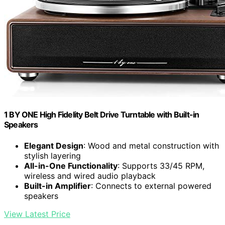
1 BY ONE High Fidelity Belt Drive Turntable with Built-in
Speakers
Elegant Design
: Wood and metal construction with
stylish layering
All-in-One Functionality
: Supports 33/45 RPM,
wireless and wired audio playback
Built-in Amplifier
: Connects to external powered
speakers
View Latest Price