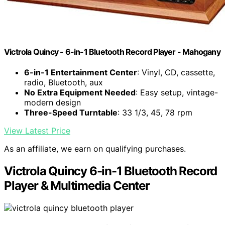
Victrola Quincy - 6-in-1 Bluetooth Record Player - Mahogany
6-in-1 Entertainment Center
: Vinyl, CD, cassette,
radio, Bluetooth, aux
No Extra Equipment Needed
: Easy setup, vintage-
modern design
Three-Speed Turntable
: 33 1/3, 45, 78 rpm
View Latest Price
As an affiliate, we earn on qualifying purchases.
Victrola Quincy 6-in-1 Bluetooth Record
Player & Multimedia Center