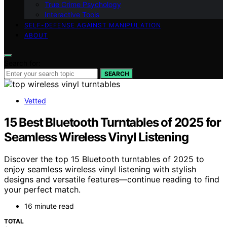
True Crime Psychology
Interactive Tools
SELF-DEFENSE AGAINST MANIPULATION
ABOUT
Search for:
SEARCH
Vetted
15 Best Bluetooth Turntables of 2025 for
Seamless Wireless Vinyl Listening
Discover the top 15 Bluetooth turntables of 2025 to
enjoy seamless wireless vinyl listening with stylish
designs and versatile features—continue reading to find
your perfect match.
16 minute read
TOTAL