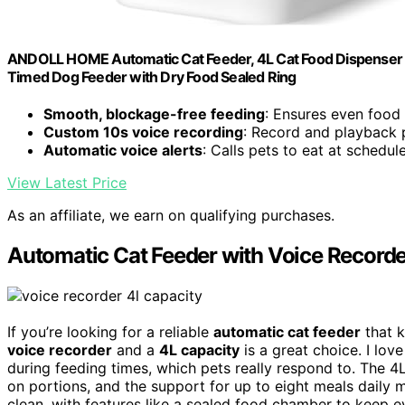
ANDOLL HOME Automatic Cat Feeder, 4L Cat Food Dispenser wi
Timed Dog Feeder with Dry Food Sealed Ring
Smooth, blockage-free feeding
: Ensures even food 
Custom 10s voice recording
: Record and playback 
Automatic voice alerts
: Calls pets to eat at schedul
View Latest Price
As an affiliate, we earn on qualifying purchases.
Automatic Cat Feeder with Voice Recorde
If you’re looking for a reliable
automatic cat feeder
that k
voice recorder
and a
4L capacity
is a great choice. I lo
during feeding times, which pets really respond to. The
on portions, and the support for up to eight meals daily mak
clean, with features like a sealed food chamber to keep ev