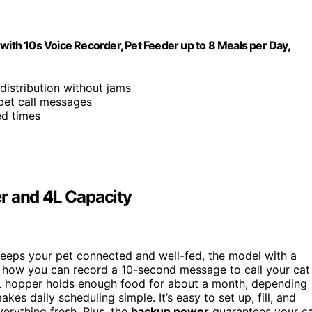
th 10s Voice Recorder, Pet Feeder up to 8 Meals per Day,
distribution without jams
pet call messages
ed times
r and 4L Capacity
eeps your pet connected and well-fed, the model with a
ve how you can record a 10-second message to call your cat
 4L hopper holds enough food for about a month, depending
es daily scheduling simple. It’s easy to set up, fill, and
erything fresh. Plus, the
backup power
guarantees your c