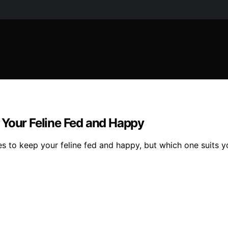
 Your Feline Fed and Happy
es to keep your feline fed and happy, but which one suits y