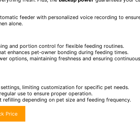
tomatic feeder with personalized voice recording to ensur
hen alone.
g and portion control for flexible feeding routines.
hat enhances pet-owner bonding during feeding times.
er options, maintaining freshness and ensuring continuou
ettings, limiting customization for specific pet needs.
 regular use to ensure proper operation.
 refilling depending on pet size and feeding frequency.
k Price