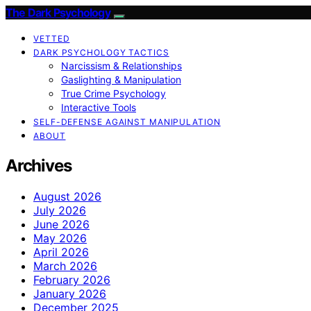
The Dark Psychology
VETTED
DARK PSYCHOLOGY TACTICS
Narcissism & Relationships
Gaslighting & Manipulation
True Crime Psychology
Interactive Tools
SELF-DEFENSE AGAINST MANIPULATION
ABOUT
Archives
August 2026
July 2026
June 2026
May 2026
April 2026
March 2026
February 2026
January 2026
December 2025