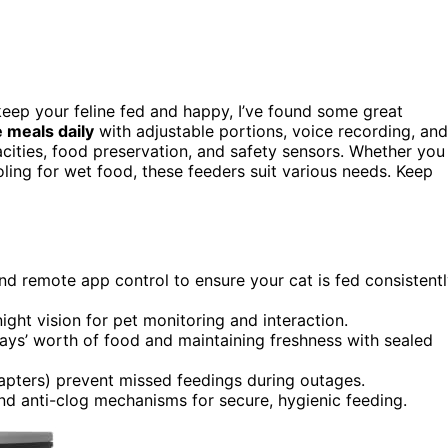
eep your feline fed and happy, I’ve found some great
e meals daily
with adjustable portions, voice recording, and
acities, food preservation, and safety sensors. Whether you
oling for wet food, these feeders suit various needs. Keep
nd remote app control to ensure your cat is fed consistent
ht vision for pet monitoring and interaction.
days’ worth of food and maintaining freshness with sealed
apters) prevent missed feedings during outages.
nd anti-clog mechanisms for secure, hygienic feeding.