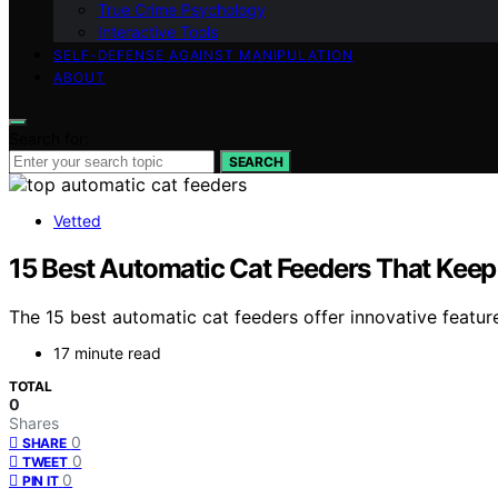
True Crime Psychology
Interactive Tools
SELF-DEFENSE AGAINST MANIPULATION
ABOUT
Search for:
SEARCH
Vetted
15 Best Automatic Cat Feeders That Keep
The 15 best automatic cat feeders offer innovative featur
17 minute read
TOTAL
0
Shares
0
SHARE
0
TWEET
0
PIN IT