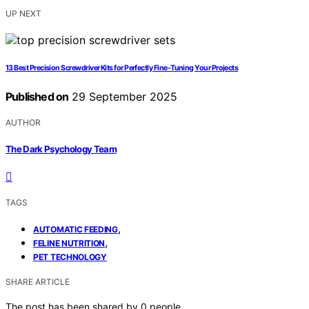
UP NEXT
13 Best Precision Screwdriver Kits for Perfectly Fine-Tuning Your Projects
Published on
29 September 2025
AUTHOR
The Dark Psychology Team
TAGS
,
AUTOMATIC FEEDING
,
FELINE NUTRITION
PET TECHNOLOGY
SHARE ARTICLE
The post has been shared by
0
people.