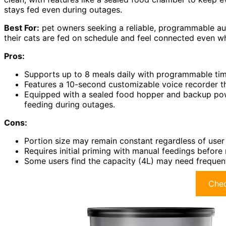
stays fed even during outages.
Best For:
pet owners seeking a reliable, programmable au
their cats are fed on schedule and feel connected even w
Pros:
Supports up to 8 meals daily with programmable timin
Features a 10-second customizable voice recorder t
Equipped with a sealed food hopper and backup pow
feeding during outages.
Cons:
Portion size may remain constant regardless of user s
Requires initial priming with manual feedings before
Some users find the capacity (4L) may need frequent
Chec