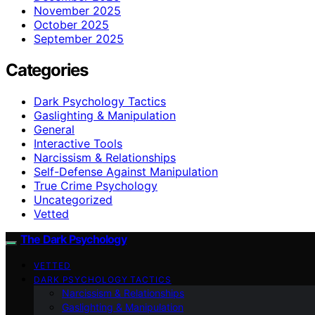
November 2025
October 2025
September 2025
Categories
Dark Psychology Tactics
Gaslighting & Manipulation
General
Interactive Tools
Narcissism & Relationships
Self-Defense Against Manipulation
True Crime Psychology
Uncategorized
Vetted
The Dark Psychology
VETTED
DARK PSYCHOLOGY TACTICS
Narcissism & Relationships
Gaslighting & Manipulation