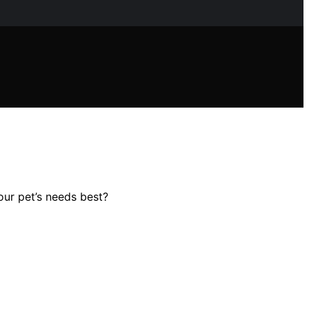
our pet’s needs best?