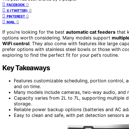
0
FACEBOOK
0
X (TWITTER)
0
PINTEREST
0
MAIL
If you’re looking for the best
automatic cat feeders
that k
options worth considering. Many models support
multipl
WiFi control
. They also come with features like large cap
prefer options with stainless steel bowls or those with co
exploring to find the perfect fit for your pet’s routine.
Key Takeaways
Features customizable scheduling, portion control, a
and on time.
Many models include cameras, two-way audio, and nig
Capacity varies from 2L to 7L, supporting multiple 
storage.
Reliable power backup options (batteries and AC ad
Easy to clean and safe, with pet detection sensors a