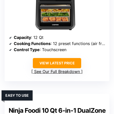
Capacity
: 12 Qt
Cooking Functions
: 12 preset functions (air fry, bake, dehydrate, rotisserie, etc.)
Control Type
: Touchscreen
VIEW LATEST PRICE
See Our Full Breakdown
EASY TO USE
Ninja Foodi 10 Qt 6-in-1 DualZone