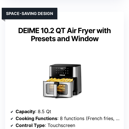
SPACE-SAVING DESIGN
DEIME 10.2 QT Air Fryer with
Presets and Window
Capacity
: 8.5 Qt
Cooking Functions
: 8 functions (French fries, roast, pizza, dehydrating, etc.)
Control Type
: Touchscreen