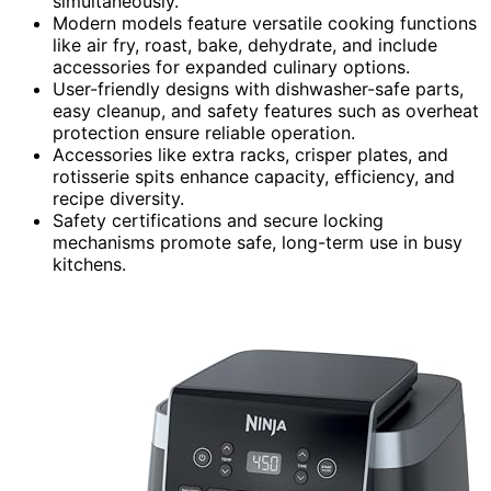
simultaneously.
Modern models feature versatile cooking functions
like air fry, roast, bake, dehydrate, and include
accessories for expanded culinary options.
User-friendly designs with dishwasher-safe parts,
easy cleanup, and safety features such as overheat
protection ensure reliable operation.
Accessories like extra racks, crisper plates, and
rotisserie spits enhance capacity, efficiency, and
recipe diversity.
Safety certifications and secure locking
mechanisms promote safe, long-term use in busy
kitchens.