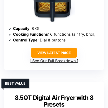
Capacity
: 8 Qt
Cooking Functions
: 6 functions (air fry, broil, dehydrate, bake, warm, convection)
Control Type
: Dial & buttons
VIEW LATEST PRICE
See Our Full Breakdown
BEST VALUE
8.5QT Digital Air Fryer with 8
Presets