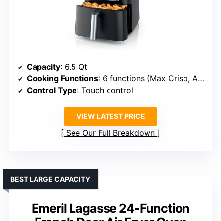
Capacity
: 6.5 Qt
Cooking Functions
: 6 functions (Max Crisp, Air Fry, Roast, Bake, Reheat, Dehydrate)
Control Type
: Touch control
VIEW LATEST PRICE
See Our Full Breakdown
BEST LARGE CAPACITY
Emeril Lagasse 24-Function