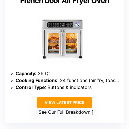
French Door Air Fryer Oven
Capacity
: 26 Qt
Cooking Functions
: 24 functions (air fry, toast, rotisserie, bake, etc.)
Control Type
: Buttons & indicators
VIEW LATEST PRICE
See Our Full Breakdown