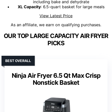
including bake and dehydrate
XL Capacity
: 6.5-quart basket for large meals
View Latest Price
As an affiliate, we earn on qualifying purchases.
OUR TOP LARGE CAPACITY AIR FRYER
PICKS
BEST OVERALL
Ninja Air Fryer 6.5 Qt Max Crisp
Nonstick Basket