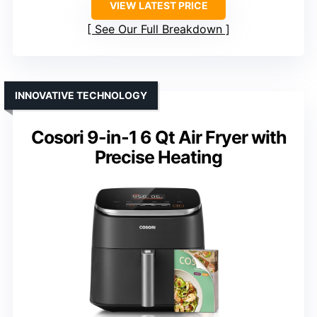
VIEW LATEST PRICE
See Our Full Breakdown
INNOVATIVE TECHNOLOGY
Cosori 9-in-1 6 Qt Air Fryer with
Precise Heating