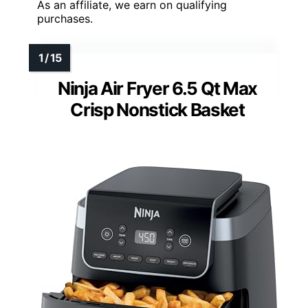
As an affiliate, we earn on qualifying
purchases.
Ninja Air Fryer 6.5 Qt Max
Crisp Nonstick Basket