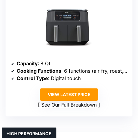
Capacity
: 8 Qt
Cooking Functions
: 6 functions (air fry, roast, dehydrate, reheat, etc.)
Control Type
: Digital touch
VIEW LATEST PRICE
See Our Full Breakdown
HIGH PERFORMANCE