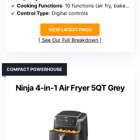
Cooking Functions
: 10 functions (air fry, bake, dehydrate, roast, etc.)
Control Type
: Digital controls
VIEW LATEST PRICE
See Our Full Breakdown
COMPACT POWERHOUSE
Ninja 4-in-1 Air Fryer 5QT Grey