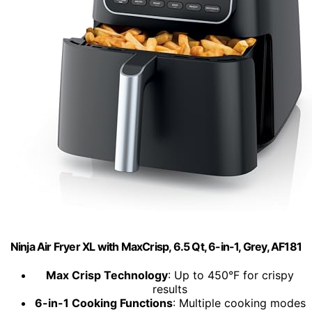
Ninja Air Fryer XL with MaxCrisp, 6.5 Qt, 6-in-1, Grey, AF181
Max Crisp Technology
: Up to 450°F for crispy
results
6-in-1 Cooking Functions
: Multiple cooking modes