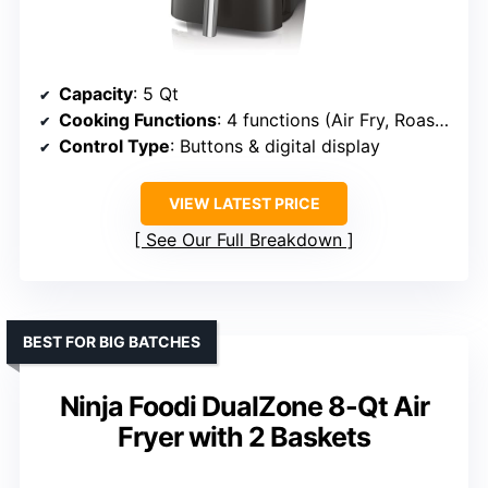
Capacity
: 5 Qt
Cooking Functions
: 4 functions (Air Fry, Roast, Reheat, Dehydrate)
Control Type
: Buttons & digital display
VIEW LATEST PRICE
See Our Full Breakdown
BEST FOR BIG BATCHES
Ninja Foodi DualZone 8-Qt Air
Fryer with 2 Baskets