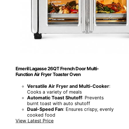
Emeril Lagasse 26QT French Door Multi-
Function Air Fryer Toaster Oven
Versatile Air Fryer and Multi-Cooker
:
Cooks a variety of meals
Automatic Toast Shutoff
: Prevents
burnt toast with auto shutoff
Dual-Speed Fan
: Ensures crispy, evenly
cooked food
View Latest Price