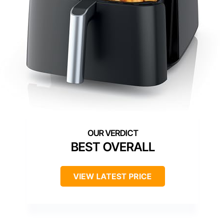
BEST OVERALL
VIEW LATEST PRICE