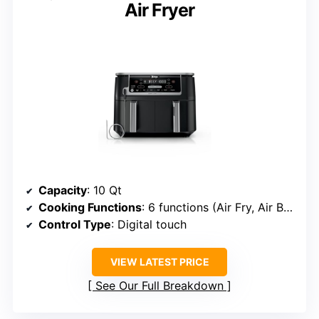
Air Fryer
Capacity
: 10 Qt
Cooking Functions
: 6 functions (Air Fry, Air Broil, Roast, Bake, Reheat, Dehydrate)
Control Type
: Digital touch
VIEW LATEST PRICE
See Our Full Breakdown