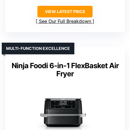
VIEW LATEST PRICE
See Our Full Breakdown
MULTI-FUNCTION EXCELLENCE
Ninja Foodi 6-in-1 FlexBasket Air
Fryer