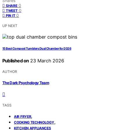
Shares
0
SHARE
0
TWEET
0
PIN IT
UP NEXT
15 Best Compost Tumblers Dual Chamber for 2026
Published on
23 March 2026
AUTHOR
The Dark Psychology Team
TAGS
,
AIR FRYER
,
COOKING TECHNOLOGY
KITCHEN APPLIANCES