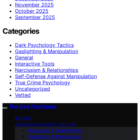
November 2025
October 2025
September 2025
Categories
Dark Psychology Tactics
Gaslighting & Manipulation
General
Interactive Tools
Narcissism & Relationships
Self-Defense Against Manipulation
True Crime Psychology
Uncategorized
Vetted
The Dark Psychology
VETTED
DARK PSYCHOLOGY TACTICS
Narcissism & Relationships
Gaslighting & Manipulation