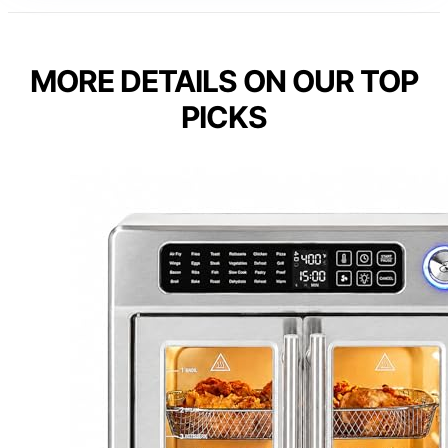
MORE DETAILS ON OUR TOP
PICKS