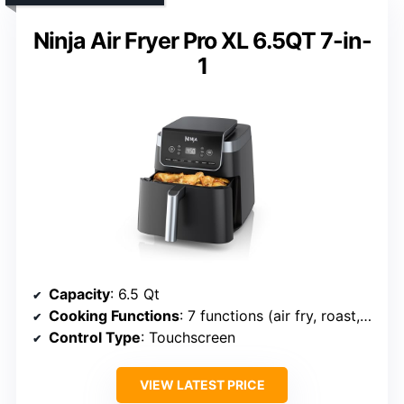
Ninja Air Fryer Pro XL 6.5QT 7-in-
1
Capacity
: 6.5 Qt
Cooking Functions
: 7 functions (air fry, roast, bake, dry, reheat, etc.)
Control Type
: Touchscreen
VIEW LATEST PRICE