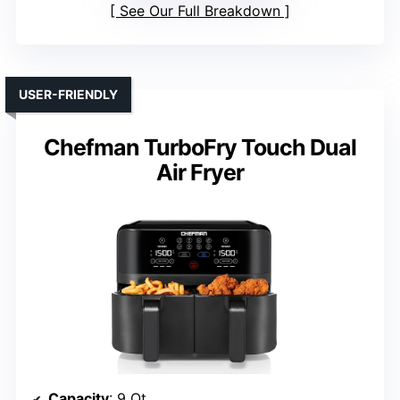
See Our Full Breakdown
USER-FRIENDLY
Chefman TurboFry Touch Dual
Air Fryer
Capacity
: 9 Qt