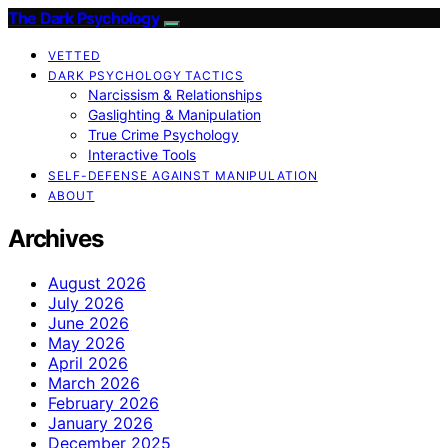
The Dark Psychology
VETTED
DARK PSYCHOLOGY TACTICS
Narcissism & Relationships
Gaslighting & Manipulation
True Crime Psychology
Interactive Tools
SELF-DEFENSE AGAINST MANIPULATION
ABOUT
Archives
August 2026
July 2026
June 2026
May 2026
April 2026
March 2026
February 2026
January 2026
December 2025