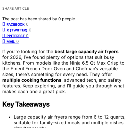
SHARE ARTICLE
The post has been shared by
0
people.
0
FACEBOOK
0
X (TWITTER)
0
PINTEREST
0
MAIL
If you’re looking for the
best large capacity air fryers
for 2026, I’ve found plenty of options that suit busy
kitchens. From models like the Ninja 6.5 Qt Max Crisp to
the Emeril French Door Oven and Chefman’s versatile
sizes, there’s something for every need. They offer
multiple cooking functions
, advanced tech, and safety
features. Keep exploring, and I’ll guide you through what
makes each one a great pick.
Key Takeaways
Large capacity air fryers range from 6 to 12 quarts,
suitable for family-sized meals and multiple dishes