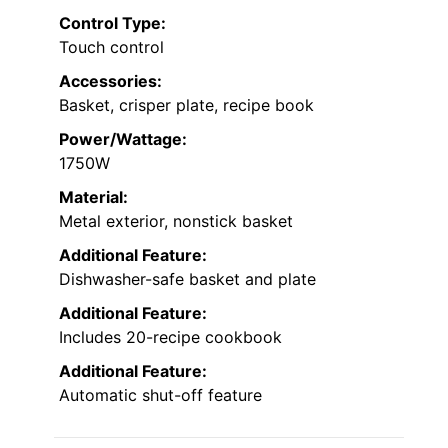
Control Type:
Touch control
Accessories:
Basket, crisper plate, recipe book
Power/Wattage:
1750W
Material:
Metal exterior, nonstick basket
Additional Feature:
Dishwasher-safe basket and plate
Additional Feature:
Includes 20-recipe cookbook
Additional Feature:
Automatic shut-off feature