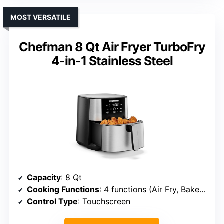
MOST VERSATILE
Chefman 8 Qt Air Fryer TurboFry
4-in-1 Stainless Steel
Capacity
: 8 Qt
Cooking Functions
: 4 functions (Air Fry, Bake, Reheat, Frozen)
Control Type
: Touchscreen