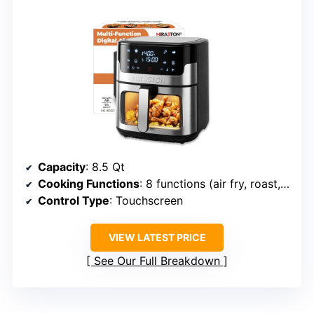
Capacity
: 8.5 Qt
Cooking Functions
: 8 functions (air fry, roast, bake, reheat, dehydrate, etc.)
Control Type
: Touchscreen
VIEW LATEST PRICE
See Our Full Breakdown