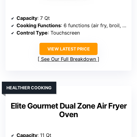
Capacity
: 7 Qt
Cooking Functions
: 6 functions (air fry, broil, bake, roast, reheat, dehydrate)
Control Type
: Touchscreen
VIEW LATEST PRICE
See Our Full Breakdown
HEALTHIER COOKING
Elite Gourmet Dual Zone Air Fryer
Oven
Capacity
: 11 Qt