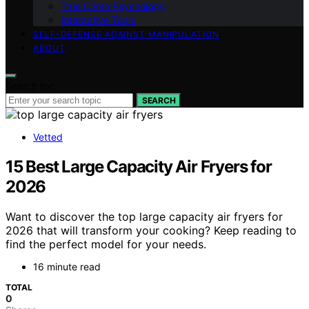
True Crime Psychology
Interactive Tools
SELF-DEFENSE AGAINST MANIPULATION
ABOUT
Search for:
SEARCH
Vetted
15 Best Large Capacity Air Fryers for
2026
Want to discover the top large capacity air fryers for
2026 that will transform your cooking? Keep reading to
find the perfect model for your needs.
16 minute read
TOTAL
0