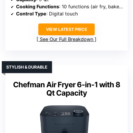
Cooking Functions
: 10 functions (air fry, bake, roast, dehydrate, etc.)
Control Type
: Digital touch
VIEW LATEST PRICE
See Our Full Breakdown
STYLISH & DURABLE
Chefman Air Fryer 6-in-1 with 8
Qt Capacity