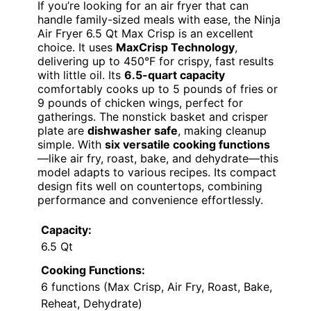
If you’re looking for an air fryer that can
handle family-sized meals with ease, the Ninja
Air Fryer 6.5 Qt Max Crisp is an excellent
choice. It uses
MaxCrisp Technology
,
delivering up to 450°F for crispy, fast results
with little oil. Its
6.5-quart capacity
comfortably cooks up to 5 pounds of fries or
9 pounds of chicken wings, perfect for
gatherings. The nonstick basket and crisper
plate are
dishwasher safe
, making cleanup
simple. With
six versatile cooking functions
—like air fry, roast, bake, and dehydrate—this
model adapts to various recipes. Its compact
design fits well on countertops, combining
performance and convenience effortlessly.
Capacity:
6.5 Qt
Cooking Functions:
6 functions (Max Crisp, Air Fry, Roast, Bake,
Reheat, Dehydrate)