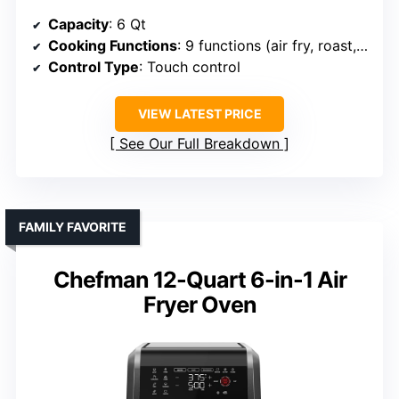
Capacity
: 6 Qt
Cooking Functions
: 9 functions (air fry, roast, bake, broil, dry, reheat, proof, keep warm)
Control Type
: Touch control
VIEW LATEST PRICE
See Our Full Breakdown
FAMILY FAVORITE
Chefman 12-Quart 6-in-1 Air
Fryer Oven