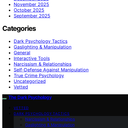
November 2025
October 2025
September 2025
Categories
Dark Psychology Tactics
Gaslighting & Manipulation
General
Interactive Tools
Narcissism & Relationships
Self-Defense Against Manipulation
True Crime Psychology
Uncategorized
Vetted
The Dark Psychology
VETTED
DARK PSYCHOLOGY TACTICS
Narcissism & Relationships
Gaslighting & Manipulation