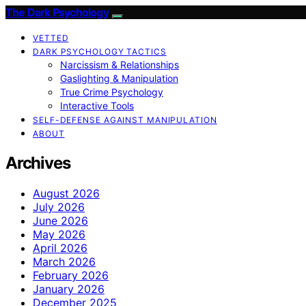
The Dark Psychology
VETTED
DARK PSYCHOLOGY TACTICS
Narcissism & Relationships
Gaslighting & Manipulation
True Crime Psychology
Interactive Tools
SELF-DEFENSE AGAINST MANIPULATION
ABOUT
Archives
August 2026
July 2026
June 2026
May 2026
April 2026
March 2026
February 2026
January 2026
December 2025