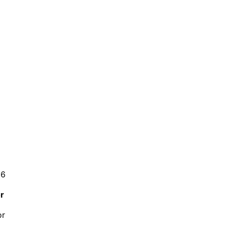
26
r
or