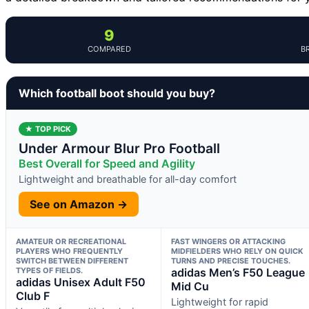
9
COMPARED
B
Which football boot should you buy?
★ TOP PICK
Under Armour Blur Pro Football
Best Overall for Speed and Agility
Lightweight and breathable for all-day comfort
See on Amazon →
AMATEUR OR RECREATIONAL
FAST WINGERS OR ATTACKING
PLAYERS WHO FREQUENTLY
MIDFIELDERS WHO RELY ON QUICK
SWITCH BETWEEN DIFFERENT
TURNS AND PRECISE TOUCHES.
TYPES OF FIELDS.
adidas Men’s F50 League
adidas Unisex Adult F50
Mid Cu
Club F
Lightweight for rapid