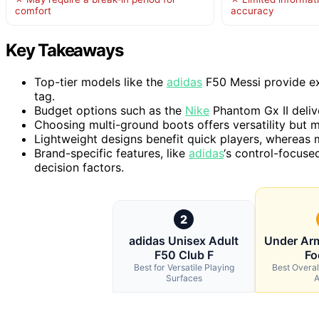
comfort
accuracy
Key Takeaways
Top-tier models like the
adidas
F50 Messi provide ex
tag.
Budget options such as the
Nike
Phantom Gx II deliv
Choosing multi-ground boots offers versatility but 
Lightweight designs benefit quick players, whereas m
Brand-specific features, like
adidas
‘s control-focuse
decision factors.
2
adidas Unisex Adult
Under Arm
F50 Club F
Fo
Best for Versatile Playing
Best Overal
Surfaces
A