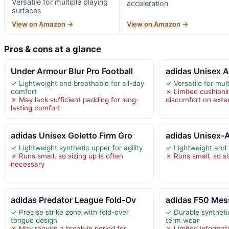
Versatile for multiple playing
acceleration
surfaces
View on Amazon →
View on Amazon →
Pros & cons at a glance
Under Armour Blur Pro Football
adidas Unisex A
✓ Lightweight and breathable for all-day
✓ Versatile for mul
comfort
✗ Limited cushioni
✗ May lack sufficient padding for long-
discomfort on exte
lasting comfort
adidas Unisex Goletto Firm Gro
adidas Unisex-A
✓ Lightweight synthetic upper for agility
✓ Lightweight and f
✗ Runs small, so sizing up is often
✗ Runs small, so si
necessary
adidas Predator League Fold-Ov
adidas F50 Mes
✓ Precise strike zone with fold-over
✓ Durable synthetic
tongue design
term wear
✗ May require a break-in period for
✗ Limited informati