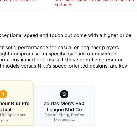
surfaces
ceptional speed and touch but come with a higher price
er solid performance for casual or beginner players.
might compromise on specific surface optimization.
ore cushioned options suit those prioritizing comfort.
d models versus Nike’s speed-oriented designs, are key
1
3
our Blur Pro
adidas Men’s F50
otball
League Mid Cu
l for Speed and
Best for Sharp, Precise
gility
Movements