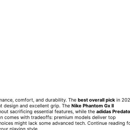
mance, comfort, and durability. The
best overall pick
in 20
ght design and excellent grip. The
Nike Phantom Gx II
out sacrificing essential features, while the
adidas Predato
ion comes with tradeoffs: premium models deliver top
choices might lack some advanced tech. Continue reading f
ur playing style.