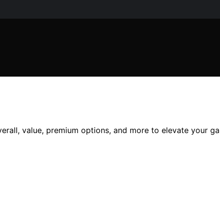
verall, value, premium options, and more to elevate your ga