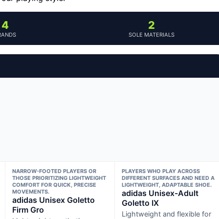
4
2
RANDS
SOLE MATERIALS
NARROW-FOOTED PLAYERS OR
PLAYERS WHO PLAY ACROSS
THOSE PRIORITIZING LIGHTWEIGHT
DIFFERENT SURFACES AND NEED A
COMFORT FOR QUICK, PRECISE
LIGHTWEIGHT, ADAPTABLE SHOE.
MOVEMENTS.
adidas Unisex-Adult
adidas Unisex Goletto
Goletto IX
Firm Gro
Lightweight and flexible for