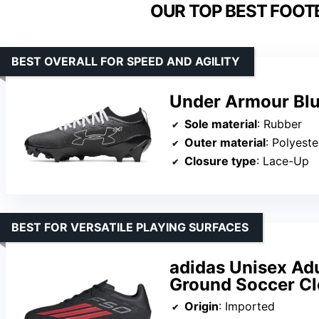
OUR TOP BEST FOOT
BEST OVERALL FOR SPEED AND AGILITY
Under Armour Blur
Sole material
: Rubber
Outer material
: Polyeste
Closure type
: Lace-Up
BEST FOR VERSATILE PLAYING SURFACES
adidas Unisex Adu
Ground Soccer Cl
Origin
: Imported