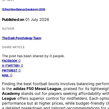
15 Best New Balance Sneakers in 2026
Published on
01 July 2026
AUTHOR
The Dark Psychology Team
SHARE ARTICLE
The post has been shared by
0
people.
0
FACEBOOK
0
X (TWITTER)
0
PINTEREST
0
MAIL
Finding the best football boots involves balancing perfor
is the
adidas F50 Messi League
, praised for its lightwei
Academy
stands out for players seeking affordability with
League
offers superior control for midfielders. Each opt
performance but at higher prices, while budget-friendly 
a detailed breakdown and tailored recommendations for yo