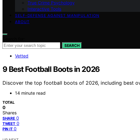
True Crime Psychology
Interactive Tools
SELF-DEFENSE AGAINST MANIPULATION
ABOUT
Search for:
SEARCH
Vetted
9 Best Football Boots in 2026
Discover the top football boots of 2026, including best o
14 minute read
TOTAL
0
Shares
0
SHARE
0
TWEET
0
PIN IT
UP NEXT