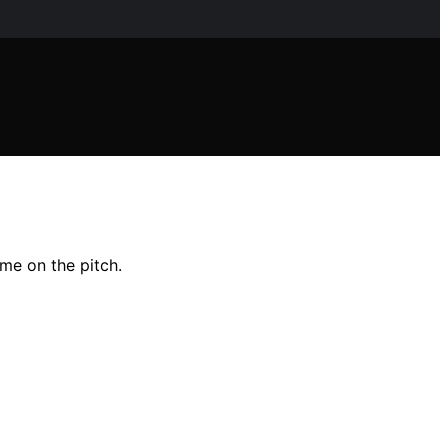
me on the pitch.