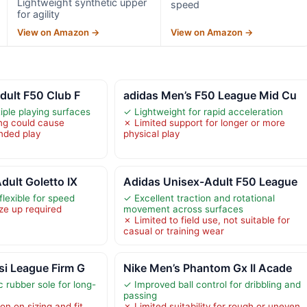
Lightweight synthetic upper
speed
for agility
View on Amazon →
View on Amazon →
dult F50 Club F
adidas Men’s F50 League Mid Cu
tiple playing surfaces
✓ Lightweight for rapid acceleration
ng could cause
✗ Limited support for longer or more
nded play
physical play
dult Goletto IX
Adidas Unisex-Adult F50 League
lexible for speed
✓ Excellent traction and rotational
ze up required
movement across surfaces
✗ Limited to field use, not suitable for
casual or training wear
si League Firm G
Nike Men’s Phantom Gx II Acade
 rubber sole for long-
✓ Improved ball control for dribbling and
passing
on on sizing and fit
✗ Limited suitability for rough or uneven