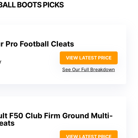
BALL BOOTS PICKS
 Pro Football Cleats
VIEW LATEST PRICE
r
See Our Full Breakdown
lt F50 Club Firm Ground Multi-
eats
VIEW LATEST PRICE