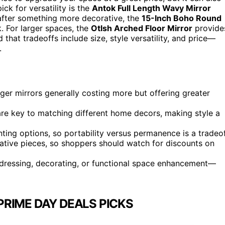
ck for versatility is the
Antok Full Length Wavy Mirror
e after something more decorative, the
15-Inch Boho Round
. For larger spaces, the
Otlsh Arched Floor Mirror
provide
hat tradeoffs include size, style versatility, and price—
.
arger mirrors generally costing more but offering greater
 are key to matching different home decors, making style a
ting options, so portability versus permanence is a tradeof
ative pieces, so shoppers should watch for discounts on
dressing, decorating, or functional space enhancement—
RIME DAY DEALS PICKS