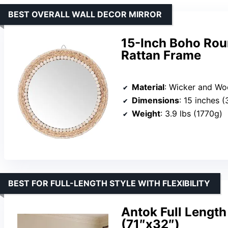
BEST OVERALL WALL DECOR MIRROR
15-Inch Boho Rou
Rattan Frame
Material
: Wicker and Wooden Beads
Dimensions
: 15 inches (38cm) 
Weight
: 3.9 lbs (1770g)
BEST FOR FULL-LENGTH STYLE WITH FLEXIBILITY
Antok Full Length
(71″x32″)