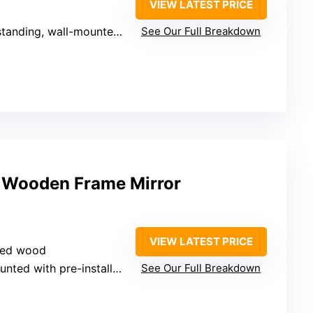
VIEW LATEST PRICE
anding, wall-mounted, leaning
See Our Full Breakdown
 Wooden Frame Mirror
VIEW LATEST PRICE
ssed wood
ted with pre-installed hooks
See Our Full Breakdown