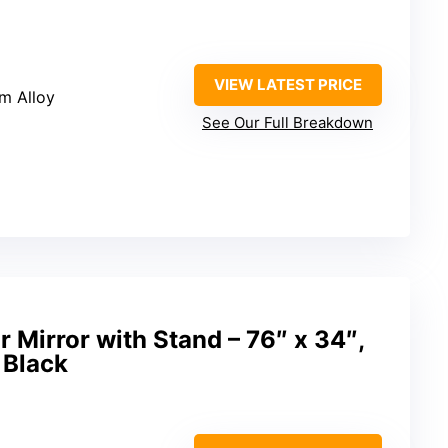
VIEW LATEST PRICE
m Alloy
See Our Full Breakdown
r Mirror with Stand – 76″ x 34″,
 Black