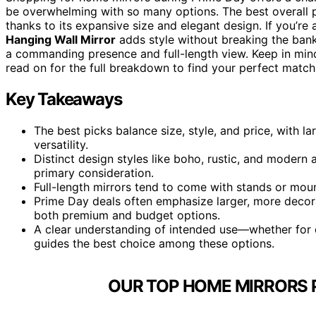
be overwhelming with so many options. The best overall pi
thanks to its expansive size and elegant design. If you’r
Hanging Wall Mirror
adds style without breaking the bank
a commanding presence and full-length view. Keep in mind t
read on for the full breakdown to find your perfect match
Key Takeaways
The best picks balance size, style, and price, with l
versatility.
Distinct design styles like boho, rustic, and modern
primary consideration.
Full-length mirrors tend to come with stands or moun
Prime Day deals often emphasize larger, more decor
both premium and budget options.
A clear understanding of intended use—whether for 
guides the best choice among these options.
OUR TOP HOME MIRRORS P