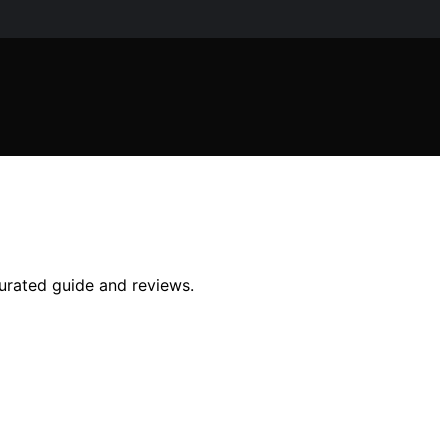
curated guide and reviews.