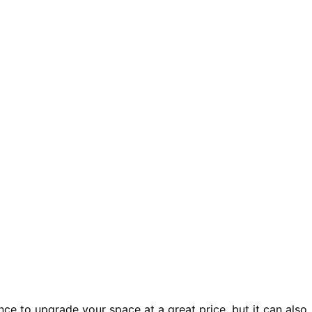
ce to upgrade your space at a great price, but it can also