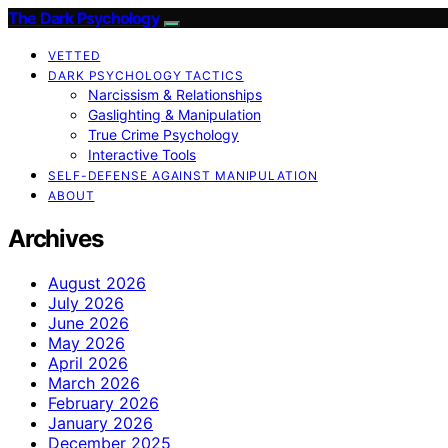
The Dark Psychology
VETTED
DARK PSYCHOLOGY TACTICS
Narcissism & Relationships
Gaslighting & Manipulation
True Crime Psychology
Interactive Tools
SELF-DEFENSE AGAINST MANIPULATION
ABOUT
Archives
August 2026
July 2026
June 2026
May 2026
April 2026
March 2026
February 2026
January 2026
December 2025