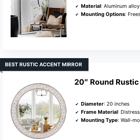
Material
: Aluminum alloy
Mounting Options
: Freest
BEST RUSTIC ACCENT MIRROR
20″ Round Rustic
Diameter
: 20 inches
Frame Material
: Distre
Mounting Type
: Wall-moun