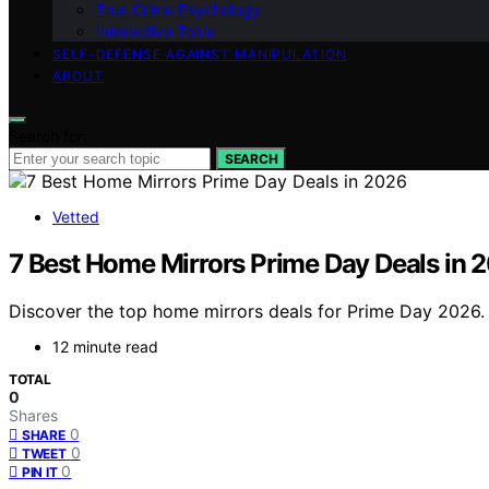
True Crime Psychology
Interactive Tools
SELF-DEFENSE AGAINST MANIPULATION
ABOUT
Search for:
SEARCH
Vetted
7 Best Home Mirrors Prime Day Deals in 
Discover the top home mirrors deals for Prime Day 2026. F
12 minute read
TOTAL
0
Shares
0
SHARE
0
TWEET
0
PIN IT