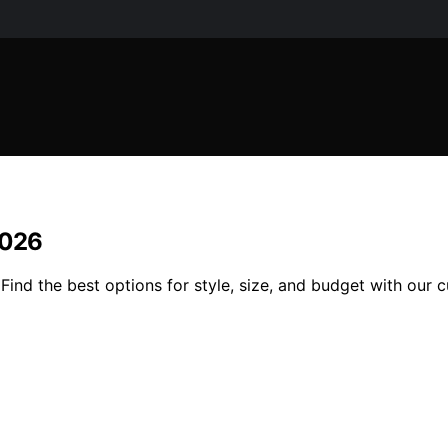
2026
ind the best options for style, size, and budget with our 