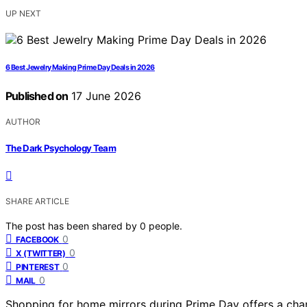
UP NEXT
6 Best Jewelry Making Prime Day Deals in 2026
Published on
17 June 2026
AUTHOR
The Dark Psychology Team
SHARE ARTICLE
The post has been shared by
0
people.
0
FACEBOOK
0
X (TWITTER)
0
PINTEREST
0
MAIL
Shopping for home mirrors during Prime Day offers a chan