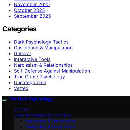
November 2025
October 2025
September 2025
Categories
Dark Psychology Tactics
Gaslighting & Manipulation
General
Interactive Tools
Narcissism & Relationships
Self-Defense Against Manipulation
True Crime Psychology
Uncategorized
Vetted
The Dark Psychology
VETTED
DARK PSYCHOLOGY TACTICS
Narcissism & Relationships
Gaslighting & Manipulation