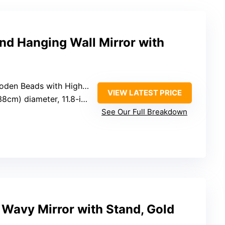
nd Hanging Wall Mirror with
 with High Refractive Index Mirror
VIEW LATEST PRICE
diameter, 11.8-inch mirror surface
See Our Full Breakdown
 Wavy Mirror with Stand, Gold