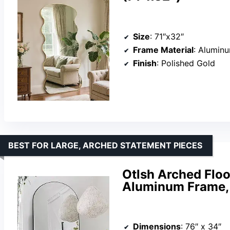
Size
: 71″x32″
Frame Material
: Aluminu
Finish
: Polished Gold
BEST FOR LARGE, ARCHED STATEMENT PIECES
Otlsh Arched Floo
Aluminum Frame,
Dimensions
: 76″ x 34″