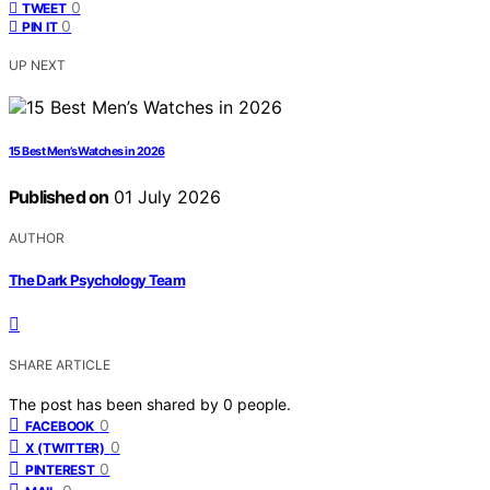
0
TWEET
0
PIN IT
UP NEXT
15 Best Men’s Watches in 2026
Published on
01 July 2026
AUTHOR
The Dark Psychology Team
SHARE ARTICLE
The post has been shared by
0
people.
0
FACEBOOK
0
X (TWITTER)
0
PINTEREST