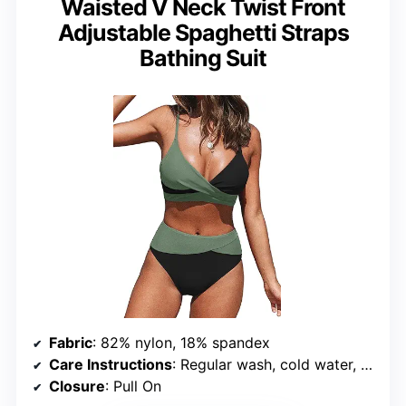
Waisted V Neck Twist Front
Adjustable Spaghetti Straps
Bathing Suit
Fabric
: 82% nylon, 18% spandex
Care Instructions
: Regular wash, cold water, do not bleach, do not tumble dry
Closure
: Pull On