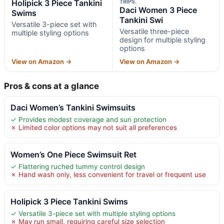
Holipick 3 Piece Tankini
TRIPS.
Daci Women 3 Piece
Swims
Tankini Swi
Versatile 3-piece set with
Versatile three-piece
multiple styling options
design for multiple styling
options
View on Amazon →
View on Amazon →
Pros & cons at a glance
Daci Women’s Tankini Swimsuits
✓ Provides modest coverage and sun protection
✗ Limited color options may not suit all preferences
Women’s One Piece Swimsuit Ret
✓ Flattering ruched tummy control design
✗ Hand wash only, less convenient for travel or frequent use
Holipick 3 Piece Tankini Swims
✓ Versatile 3-piece set with multiple styling options
✗ May run small, requiring careful size selection