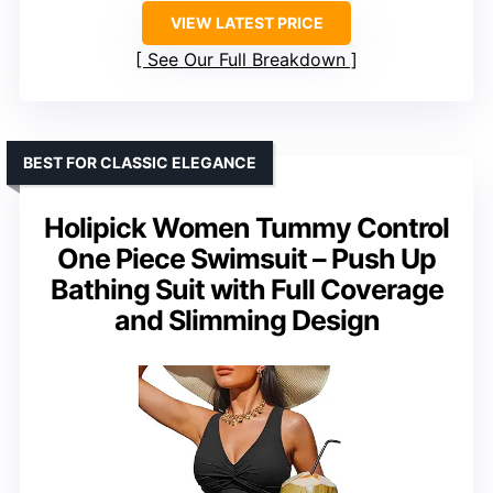
VIEW LATEST PRICE
See Our Full Breakdown
BEST FOR CLASSIC ELEGANCE
Holipick Women Tummy Control
One Piece Swimsuit – Push Up
Bathing Suit with Full Coverage
and Slimming Design