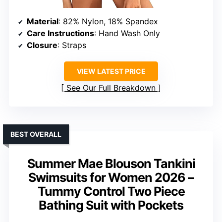
Material
: 82% Nylon, 18% Spandex
Care Instructions
: Hand Wash Only
Closure
: Straps
VIEW LATEST PRICE
See Our Full Breakdown
BEST OVERALL
Summer Mae Blouson Tankini
Swimsuits for Women 2026 –
Tummy Control Two Piece
Bathing Suit with Pockets