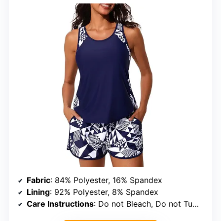
Fabric
: 84% Polyester, 16% Spandex
Lining
: 92% Polyester, 8% Spandex
Care Instructions
: Do not Bleach, Do not Tumble Dry, Do not Iron