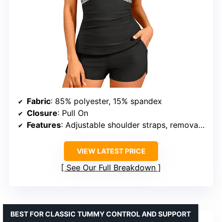
Fabric
: 85% polyester, 15% spandex
Closure
: Pull On
Features
: Adjustable shoulder straps, removable padded bras, tummy control, pockets
VIEW LATEST PRICE
See Our Full Breakdown
BEST FOR CLASSIC TUMMY CONTROL AND SUPPORT