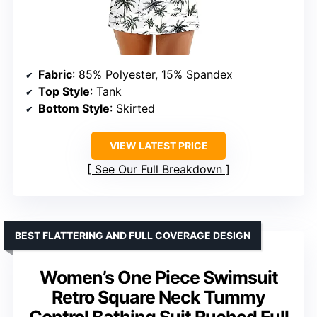
Fabric
: 85% Polyester, 15% Spandex
Top Style
: Tank
Bottom Style
: Skirted
VIEW LATEST PRICE
See Our Full Breakdown
BEST FLATTERING AND FULL COVERAGE DESIGN
Women’s One Piece Swimsuit
Retro Square Neck Tummy
Control Bathing Suit Ruched Full