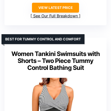
VIEW LATEST PRICE
See Our Full Breakdown
BEST FOR TUMMY CONTROL AND COMFORT
Women Tankini Swimsuits with
Shorts – Two Piece Tummy
Control Bathing Suit