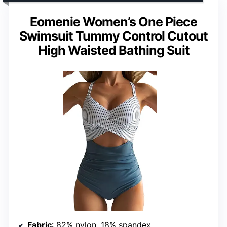
Eomenie Women’s One Piece
Swimsuit Tummy Control Cutout
High Waisted Bathing Suit
Fabric
: 82% nylon, 18% spandex