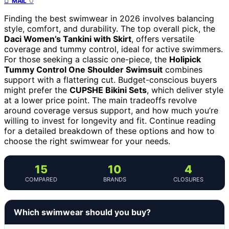
0
MAIL
Finding the best swimwear in 2026 involves balancing
style, comfort, and durability. The top overall pick, the
Daci Women’s Tankini with Skirt
, offers versatile
coverage and tummy control, ideal for active swimmers.
For those seeking a classic one-piece, the
Holipick
Tummy Control One Shoulder Swimsuit
combines
support with a flattering cut. Budget-conscious buyers
might prefer the
CUPSHE Bikini Sets
, which deliver style
at a lower price point. The main tradeoffs revolve
around coverage versus support, and how much you’re
willing to invest for longevity and fit. Continue reading
for a detailed breakdown of these options and how to
choose the right swimwear for your needs.
15
10
4
COMPARED
BRANDS
CLOSURES
Which swimwear should you buy?