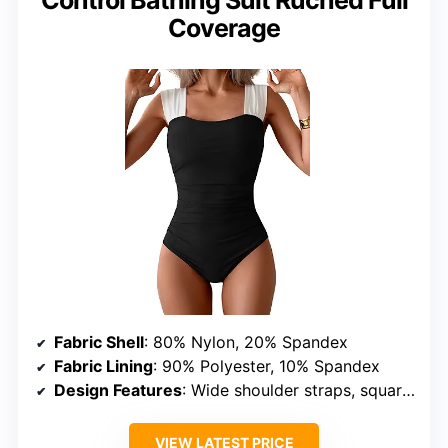
Coverage
Fabric Shell
: 80% Nylon, 20% Spandex
Fabric Lining
: 90% Polyester, 10% Spandex
Design Features
: Wide shoulder straps, square neck, high straight back, ruched, full coverage
VIEW LATEST PRICE