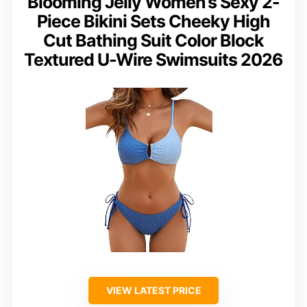
Blooming Jelly Women’s Sexy 2-
Piece Bikini Sets Cheeky High
Cut Bathing Suit Color Block
Textured U-Wire Swimsuits 2026
VIEW LATEST PRICE