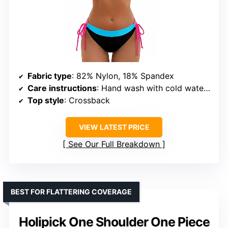
Fabric type
: 82% Nylon, 18% Spandex
Care instructions
: Hand wash with cold water, do not bleach or iron, hang to dry
Top style
: Crossback
VIEW LATEST PRICE
See Our Full Breakdown
BEST FOR FLATTERING COVERAGE
Holipick One Shoulder One Piece