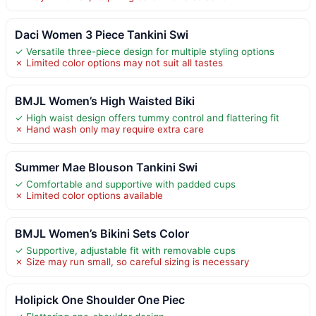
Daci Women 3 Piece Tankini Swi
✓ Versatile three-piece design for multiple styling options
✗ Limited color options may not suit all tastes
BMJL Women’s High Waisted Biki
✓ High waist design offers tummy control and flattering fit
✗ Hand wash only may require extra care
Summer Mae Blouson Tankini Swi
✓ Comfortable and supportive with padded cups
✗ Limited color options available
BMJL Women’s Bikini Sets Color
✓ Supportive, adjustable fit with removable cups
✗ Size may run small, so careful sizing is necessary
Holipick One Shoulder One Piec