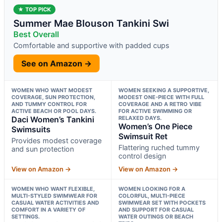
★ TOP PICK
Summer Mae Blouson Tankini Swi
Best Overall
Comfortable and supportive with padded cups
See on Amazon →
WOMEN WHO WANT MODEST
WOMEN SEEKING A SUPPORTIVE,
COVERAGE, SUN PROTECTION,
MODEST ONE-PIECE WITH FULL
AND TUMMY CONTROL FOR
COVERAGE AND A RETRO VIBE
ACTIVE BEACH OR POOL DAYS.
FOR ACTIVE SWIMMING OR
Daci Women’s Tankini
RELAXED DAYS.
Women’s One Piece
Swimsuits
Swimsuit Ret
Provides modest coverage
Flattering ruched tummy
and sun protection
control design
View on Amazon →
View on Amazon →
WOMEN WHO WANT FLEXIBLE,
WOMEN LOOKING FOR A
MULTI-STYLED SWIMWEAR FOR
COLORFUL, MULTI-PIECE
CASUAL WATER ACTIVITIES AND
SWIMWEAR SET WITH POCKETS
COMFORT IN A VARIETY OF
AND SUPPORT FOR CASUAL
SETTINGS.
WATER OUTINGS OR BEACH