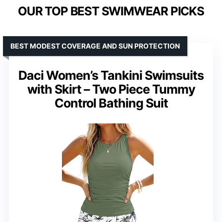
OUR TOP BEST SWIMWEAR PICKS
BEST MODEST COVERAGE AND SUN PROTECTION
Daci Women’s Tankini Swimsuits
with Skirt – Two Piece Tummy
Control Bathing Suit