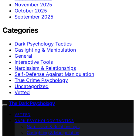
November 2025
October 2025
September 2025
Categories
Dark Psychology Tactics
Gaslighting & Manipulation
General
Interactive Tools
Narcissism & Relationships
Self-Defense Against Manipulation
True Crime Psychology
Uncategorized
Vetted
The Dark Psychology
VETTED
DARK PSYCHOLOGY TACTICS
Narcissism & Relationships
Gaslighting & Manipulation