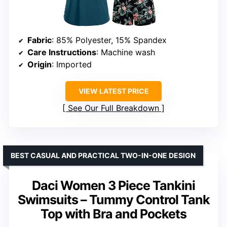
Fabric
: 85% Polyester, 15% Spandex
Care Instructions
: Machine wash
Origin
: Imported
VIEW LATEST PRICE
See Our Full Breakdown
BEST CASUAL AND PRACTICAL TWO-IN-ONE DESIGN
Daci Women 3 Piece Tankini
Swimsuits – Tummy Control Tank
Top with Bra and Pockets