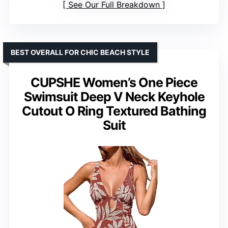
See Our Full Breakdown
BEST OVERALL FOR CHIC BEACH STYLE
CUPSHE Women’s One Piece
Swimsuit Deep V Neck Keyhole
Cutout O Ring Textured Bathing
Suit