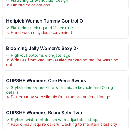
✓ Flattering one-shoulder design
✗ Limited color options
Holipick Women Tummy Control O
✓ Flattering ruching and V-neckline
✗ Hand wash only, less convenient
Blooming Jelly Women’s Sexy 2-
✓ High-cut bottoms elongate legs
✗ Wrinkles from vacuum-sealed packaging require washing
out
CUPSHE Women’s One Piece Swims
✓ Stylish deep V neckline with unique keyhole and O ring
details
✗ Pattern may vary slightly from the promotional image
CUPSHE Women’s Bikini Sets Two
✓ Stylish twist front design with adjustable straps
✗ Fabric may require careful washing to maintain elasticity