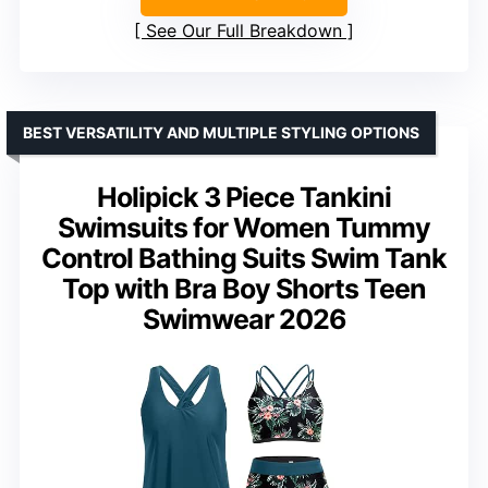
See Our Full Breakdown
BEST VERSATILITY AND MULTIPLE STYLING OPTIONS
Holipick 3 Piece Tankini
Swimsuits for Women Tummy
Control Bathing Suits Swim Tank
Top with Bra Boy Shorts Teen
Swimwear 2026