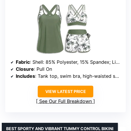
Fabric
: Shell: 85% Polyester, 15% Spandex; Lining: 90% Polyester, 10% Spandex
Closure
: Pull On
Includes
: Tank top, swim bra, high-waisted shorts with pockets
VIEW LATEST PRICE
See Our Full Breakdown
BEST SPORTY AND VIBRANT TUMMY CONTROL BIKINI