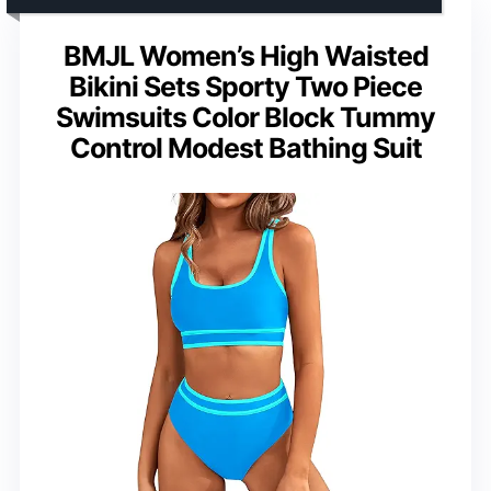
BMJL Women’s High Waisted
Bikini Sets Sporty Two Piece
Swimsuits Color Block Tummy
Control Modest Bathing Suit