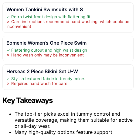
Women Tankini Swimsuits with S
✓ Retro twist front design with flattering fit
✗ Care instructions recommend hand washing, which could be
inconvenient
Eomenie Women’s One Piece Swim
✓ Flattering cutout and high waist design
✗ Hand wash only may be inconvenient
Herseas 2 Piece Bikini Set U-W
✓ Stylish textured fabric in trendy colors
✗ Requires hand wash for care
Key Takeaways
The top-tier picks excel in tummy control and
versatile coverage, making them suitable for active
or all-day wear.
Many high-quality options feature support