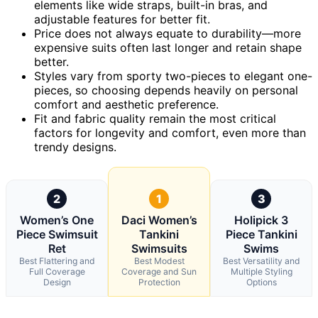
elements like wide straps, built-in bras, and
adjustable features for better fit.
Price does not always equate to durability—more
expensive suits often last longer and retain shape
better.
Styles vary from sporty two-pieces to elegant one-
pieces, so choosing depends heavily on personal
comfort and aesthetic preference.
Fit and fabric quality remain the most critical
factors for longevity and comfort, even more than
trendy designs.
2
1
3
Women’s One
Daci Women’s
Holipick 3
Piece Swimsuit
Tankini
Piece Tankini
Ret
Swimsuits
Swims
Best Flattering and
Best Modest
Best Versatility and
Full Coverage
Coverage and Sun
Multiple Styling
Design
Protection
Options