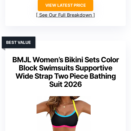
VIEW LATEST PRICE
See Our Full Breakdown
BEST VALUE
BMJL Women’s Bikini Sets Color
Block Swimsuits Supportive
Wide Strap Two Piece Bathing
Suit 2026