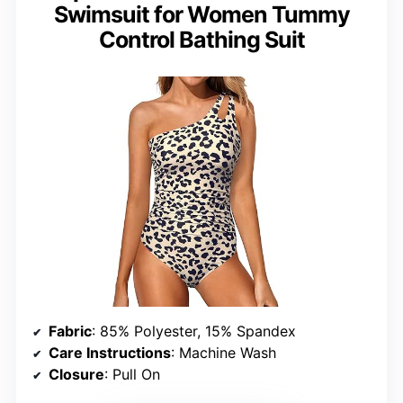
Swimsuit for Women Tummy
Control Bathing Suit
Fabric
: 85% Polyester, 15% Spandex
Care Instructions
: Machine Wash
Closure
: Pull On