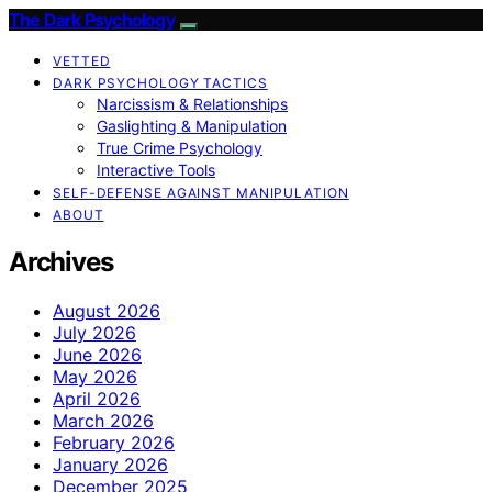
The Dark Psychology
VETTED
DARK PSYCHOLOGY TACTICS
Narcissism & Relationships
Gaslighting & Manipulation
True Crime Psychology
Interactive Tools
SELF-DEFENSE AGAINST MANIPULATION
ABOUT
Archives
August 2026
July 2026
June 2026
May 2026
April 2026
March 2026
February 2026
January 2026
December 2025