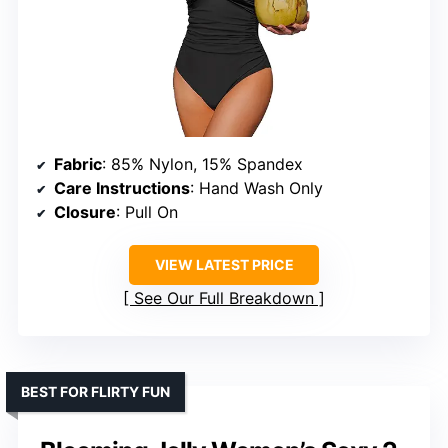
Fabric
: 85% Nylon, 15% Spandex
Care Instructions
: Hand Wash Only
Closure
: Pull On
VIEW LATEST PRICE
See Our Full Breakdown
BEST FOR FLIRTY FUN