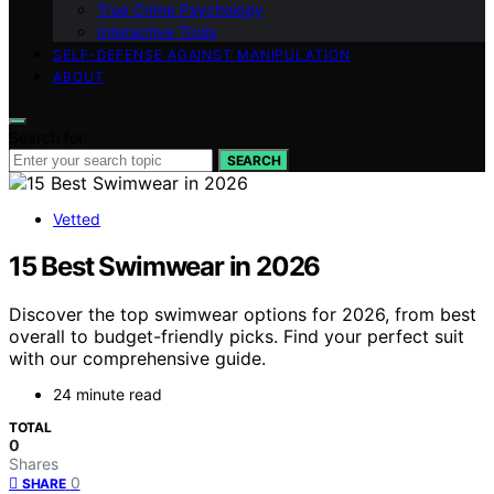
True Crime Psychology
Interactive Tools
SELF-DEFENSE AGAINST MANIPULATION
ABOUT
Search for:
SEARCH
Vetted
15 Best Swimwear in 2026
Discover the top swimwear options for 2026, from best
overall to budget-friendly picks. Find your perfect suit
with our comprehensive guide.
24 minute read
TOTAL
0
Shares
0
SHARE