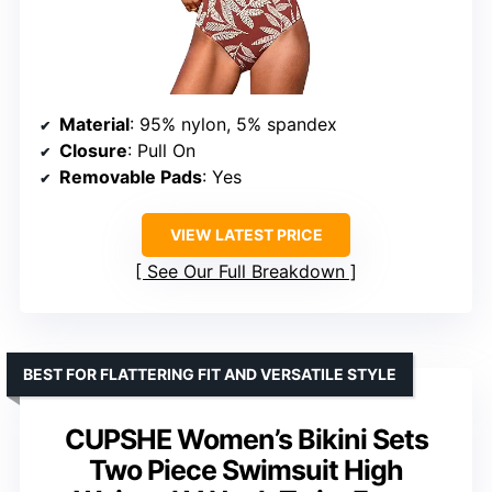
Material
: 95% nylon, 5% spandex
Closure
: Pull On
Removable Pads
: Yes
VIEW LATEST PRICE
See Our Full Breakdown
BEST FOR FLATTERING FIT AND VERSATILE STYLE
CUPSHE Women’s Bikini Sets
Two Piece Swimsuit High