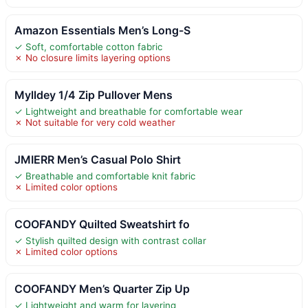
Amazon Essentials Men’s Long-S
✓ Soft, comfortable cotton fabric
✗ No closure limits layering options
Mylldey 1/4 Zip Pullover Mens
✓ Lightweight and breathable for comfortable wear
✗ Not suitable for very cold weather
JMIERR Men’s Casual Polo Shirt
✓ Breathable and comfortable knit fabric
✗ Limited color options
COOFANDY Quilted Sweatshirt fo
✓ Stylish quilted design with contrast collar
✗ Limited color options
COOFANDY Men’s Quarter Zip Up
✓ Lightweight and warm for layering