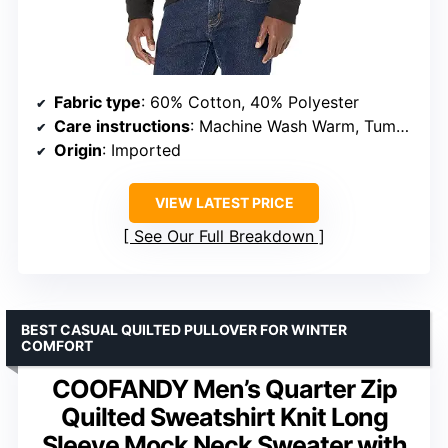
Fabric type
: 60% Cotton, 40% Polyester
Care instructions
: Machine Wash Warm, Tumble Dry Low
Origin
: Imported
VIEW LATEST PRICE
See Our Full Breakdown
BEST CASUAL QUILTED PULLOVER FOR WINTER
COMFORT
COOFANDY Men’s Quarter Zip
Quilted Sweatshirt Knit Long
Sleeve Mock Neck Sweater with