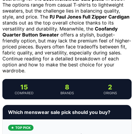
The options range from casual T-shirts to lightweight
sweaters, but the challenge lies in balancing quality,
style, and price. The
PJ Paul Jones Full Zipper Cardigan
stands out as the top overall choice thanks to its
versatility and durability. Meanwhile, the
Coofandy
Quarter Button Sweater
offers a stylish, budget-
friendly option, but may lack the premium feel of higher-
priced pieces. Buyers often face tradeoffs between fit,
fabric quality, and versatility, especially during sales.
Continue reading for a detailed breakdown of each
option and how to make the best choice for your
wardrobe.
15
8
2
COMPARED
BRANDS
ORIGINS
Which menswear sale pick should you buy?
★ TOP PICK