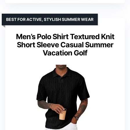
BEST FOR ACTIVE, STYLISH SUMMER WEAR
Men’s Polo Shirt Textured Knit
Short Sleeve Casual Summer
Vacation Golf