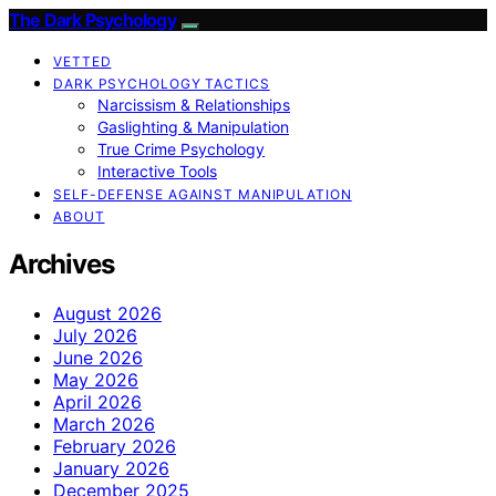
The Dark Psychology
VETTED
DARK PSYCHOLOGY TACTICS
Narcissism & Relationships
Gaslighting & Manipulation
True Crime Psychology
Interactive Tools
SELF-DEFENSE AGAINST MANIPULATION
ABOUT
Archives
August 2026
July 2026
June 2026
May 2026
April 2026
March 2026
February 2026
January 2026
December 2025