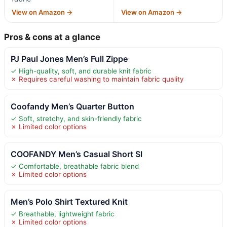
View on Amazon →
View on Amazon →
Pros & cons at a glance
PJ Paul Jones Men’s Full Zippe
✓ High-quality, soft, and durable knit fabric
✗ Requires careful washing to maintain fabric quality
Coofandy Men’s Quarter Button
✓ Soft, stretchy, and skin-friendly fabric
✗ Limited color options
COOFANDY Men’s Casual Short Sl
✓ Comfortable, breathable fabric blend
✗ Limited color options
Men’s Polo Shirt Textured Knit
✓ Breathable, lightweight fabric
✗ Limited color options