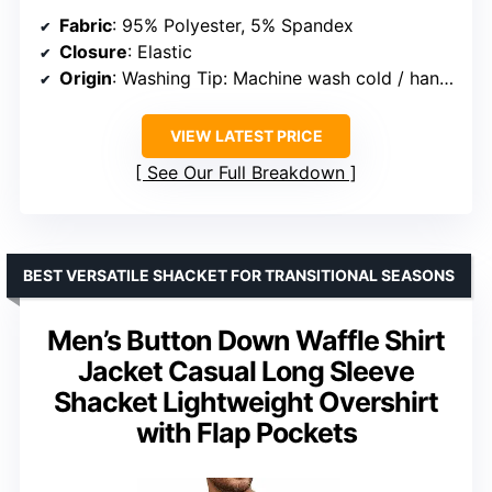
Fabric
: 95% Polyester, 5% Spandex
Closure
: Elastic
Origin
: Washing Tip: Machine wash cold / hang dry / hand wash recommended
VIEW LATEST PRICE
See Our Full Breakdown
BEST VERSATILE SHACKET FOR TRANSITIONAL SEASONS
Men’s Button Down Waffle Shirt
Jacket Casual Long Sleeve
Shacket Lightweight Overshirt
with Flap Pockets