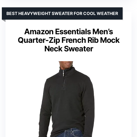
BEST HEAVYWEIGHT SWEATER FOR COOL WEATHER
Amazon Essentials Men’s
Quarter-Zip French Rib Mock
Neck Sweater