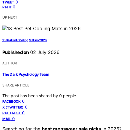
0
TWEET
0
PIN IT
UP NEXT
13 Best Pet Cooling Mats in 2026
Published on
02 July 2026
AUTHOR
The Dark Psychology Team
SHARE ARTICLE
The post has been shared by
0
people.
0
FACEBOOK
0
X (TWITTER)
0
PINTEREST
0
MAIL
Searching for the
best menswear sale picks
in 2026?