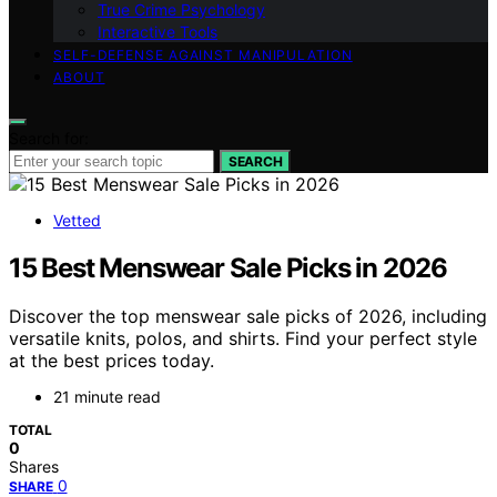
True Crime Psychology
Interactive Tools
SELF-DEFENSE AGAINST MANIPULATION
ABOUT
Search for:
SEARCH
Vetted
15 Best Menswear Sale Picks in 2026
Discover the top menswear sale picks of 2026, including
versatile knits, polos, and shirts. Find your perfect style
at the best prices today.
21 minute read
TOTAL
0
Shares
0
SHARE