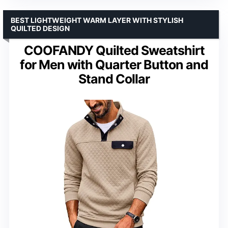
BEST LIGHTWEIGHT WARM LAYER WITH STYLISH
QUILTED DESIGN
COOFANDY Quilted Sweatshirt
for Men with Quarter Button and
Stand Collar