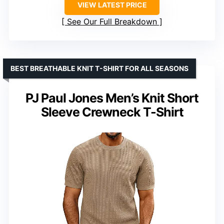
VIEW LATEST PRICE
See Our Full Breakdown
BEST BREATHABLE KNIT T-SHIRT FOR ALL SEASONS
PJ Paul Jones Men’s Knit Short
Sleeve Crewneck T-Shirt