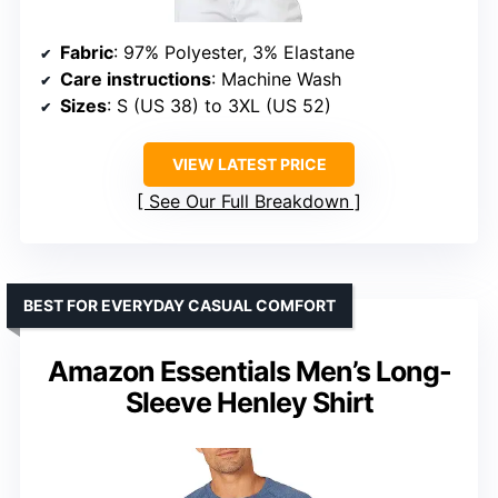
Fabric
: 97% Polyester, 3% Elastane
Care instructions
: Machine Wash
Sizes
: S (US 38) to 3XL (US 52)
VIEW LATEST PRICE
See Our Full Breakdown
BEST FOR EVERYDAY CASUAL COMFORT
Amazon Essentials Men’s Long-
Sleeve Henley Shirt