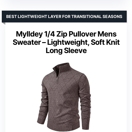
BEST LIGHTWEIGHT LAYER FOR TRANSITIONAL SEASONS
Mylldey 1/4 Zip Pullover Mens
Sweater – Lightweight, Soft Knit
Long Sleeve