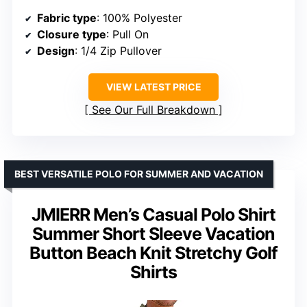
Fabric type
: 100% Polyester
Closure type
: Pull On
Design
: 1/4 Zip Pullover
VIEW LATEST PRICE
See Our Full Breakdown
BEST VERSATILE POLO FOR SUMMER AND VACATION
JMIERR Men’s Casual Polo Shirt
Summer Short Sleeve Vacation
Button Beach Knit Stretchy Golf
Shirts