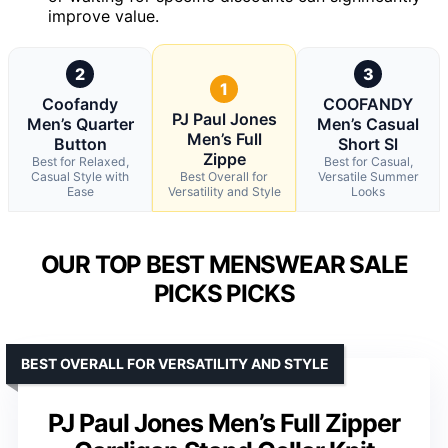
improve value.
2
3
1
Coofandy
COOFANDY
PJ Paul Jones
Men’s Quarter
Men’s Casual
Men’s Full
Button
Short Sl
Zippe
Best for Relaxed,
Best for Casual,
Casual Style with
Best Overall for
Versatile Summer
Ease
Versatility and Style
Looks
OUR TOP BEST MENSWEAR SALE
PICKS PICKS
BEST OVERALL FOR VERSATILITY AND STYLE
PJ Paul Jones Men’s Full Zipper