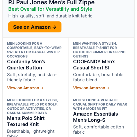
PJ Paul Jones Men’s Full Zippe
Best Overall for Versatility and Style
High-quality, soft, and durable knit fabric
See on Amazon →
MEN LOOKING FOR A
MEN WANTING A STYLISH,
COMFORTABLE, EASY-TO-WEAR
BREATHABLE T-SHIRT FOR
SWEATER FOR CASUAL WINTER
OUTDOOR SUMMER OR SPRING
OCCASIONS
OUTINGS
Coofandy Men’s
COOFANDY Men’s
Quarter Button
Casual Short Sl
Soft, stretchy, and skin-
Comfortable, breathable
friendly fabric
fabric blend
View on Amazon →
View on Amazon →
MEN LOOKING FOR A STYLISH,
MEN SEEKING A VERSATILE,
BREATHABLE POLO FOR GOLF,
CASUAL SHIRT FOR DAILY WEAR
OUTDOOR ACTIVITIES, OR
WITH A MODERN FIT
CASUAL SUMMER DAYS
Amazon Essentials
Men’s Polo Shirt
Men’s Long-S
Textured Knit
Soft, comfortable cotton
Breathable, lightweight
fabric
fabric