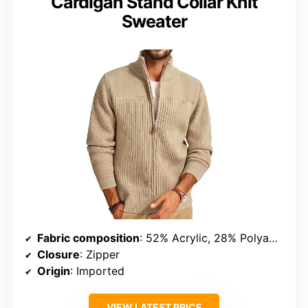
Cardigan Stand Collar Knit
Sweater
Fabric composition
: 52% Acrylic, 28% Polyamide, 20% Polyester
Closure
: Zipper
Origin
: Imported
VIEW LATEST PRICE