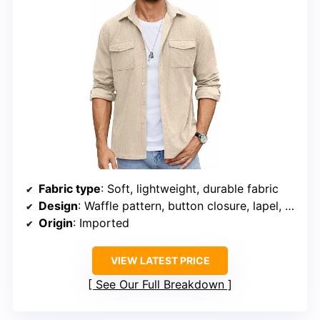
Fabric type
: Soft, lightweight, durable fabric
Design
: Waffle pattern, button closure, lapel, flap pockets
Origin
: Imported
VIEW LATEST PRICE
See Our Full Breakdown