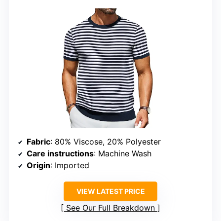
Fabric
: 80% Viscose, 20% Polyester
Care instructions
: Machine Wash
Origin
: Imported
VIEW LATEST PRICE
See Our Full Breakdown