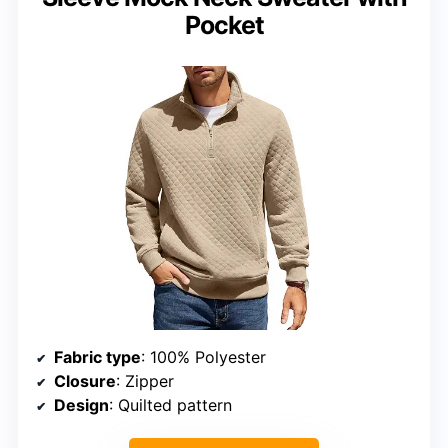
Pocket
Fabric type
: 100% Polyester
Closure
: Zipper
Design
: Quilted pattern