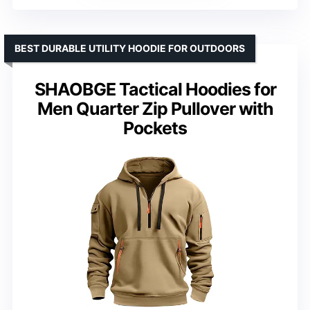
BEST DURABLE UTILITY HOODIE FOR OUTDOORS
SHAOBGE Tactical Hoodies for
Men Quarter Zip Pullover with
Pockets