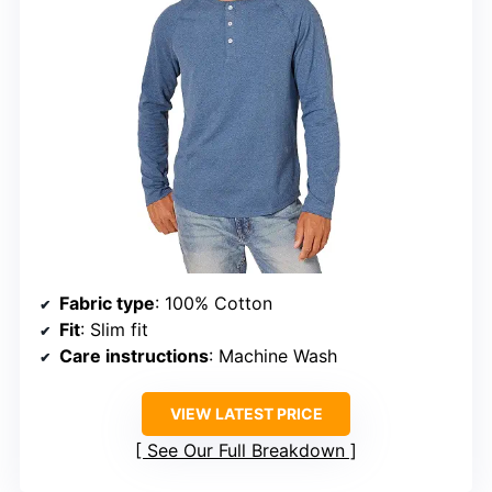
Fabric type
: 100% Cotton
Fit
: Slim fit
Care instructions
: Machine Wash
VIEW LATEST PRICE
See Our Full Breakdown