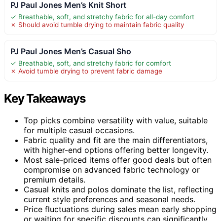
PJ Paul Jones Men’s Knit Short
✓ Breathable, soft, and stretchy fabric for all-day comfort
✗ Should avoid tumble drying to maintain fabric quality
PJ Paul Jones Men’s Casual Sho
✓ Breathable, soft, and stretchy fabric for comfort
✗ Avoid tumble drying to prevent fabric damage
Key Takeaways
Top picks combine versatility with value, suitable
for multiple casual occasions.
Fabric quality and fit are the main differentiators,
with higher-end options offering better longevity.
Most sale-priced items offer good deals but often
compromise on advanced fabric technology or
premium details.
Casual knits and polos dominate the list, reflecting
current style preferences and seasonal needs.
Price fluctuations during sales mean early shopping
or waiting for specific discounts can significantly