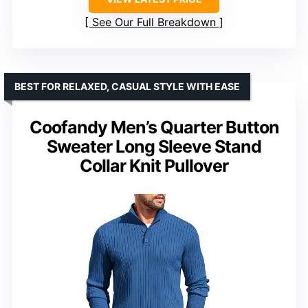
See Our Full Breakdown
BEST FOR RELAXED, CASUAL STYLE WITH EASE
Coofandy Men’s Quarter Button
Sweater Long Sleeve Stand
Collar Knit Pullover