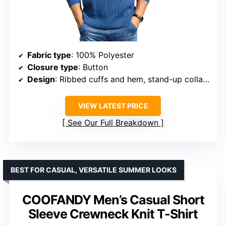
Fabric type
: 100% Polyester
Closure type
: Button
Design
: Ribbed cuffs and hem, stand-up collar with 4 buttons
VIEW LATEST PRICE
See Our Full Breakdown
BEST FOR CASUAL, VERSATILE SUMMER LOOKS
COOFANDY Men’s Casual Short
Sleeve Crewneck Knit T-Shirt