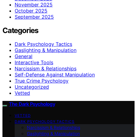
November 2025
October 2025
September 2025
Categories
Dark Psychology Tactics
Gaslighting & Manipulation
General
Interactive Tools
Narcissism & Relationships
Self-Defense Against Manipulation
True Crime Psychology
Uncategorized
Vetted
The Dark Psychology
VETTED
DARK PSYCHOLOGY TACTICS
Narcissism & Relationships
Gaslighting & Manipulation