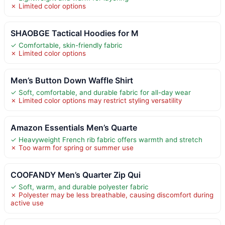
✗ Limited color options
SHAOBGE Tactical Hoodies for M
✓ Comfortable, skin-friendly fabric
✗ Limited color options
Men’s Button Down Waffle Shirt
✓ Soft, comfortable, and durable fabric for all-day wear
✗ Limited color options may restrict styling versatility
Amazon Essentials Men’s Quarte
✓ Heavyweight French rib fabric offers warmth and stretch
✗ Too warm for spring or summer use
COOFANDY Men’s Quarter Zip Qui
✓ Soft, warm, and durable polyester fabric
✗ Polyester may be less breathable, causing discomfort during
active use