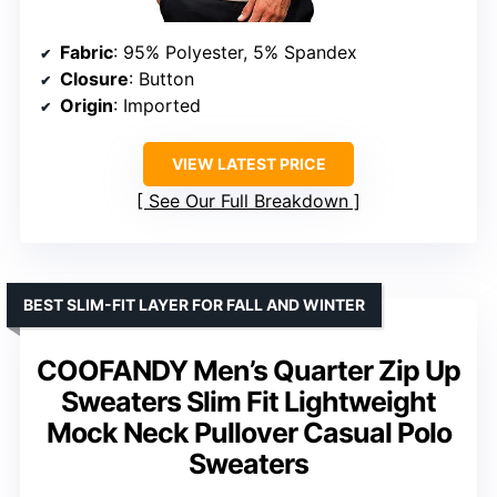
Fabric
: 95% Polyester, 5% Spandex
Closure
: Button
Origin
: Imported
VIEW LATEST PRICE
See Our Full Breakdown
BEST SLIM-FIT LAYER FOR FALL AND WINTER
COOFANDY Men’s Quarter Zip Up
Sweaters Slim Fit Lightweight
Mock Neck Pullover Casual Polo
Sweaters