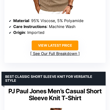
Material
: 95% Viscose, 5% Polyamide
Care Instructions
: Machine Wash
Origin
: Imported
VIEW LATEST PRICE
See Our Full Breakdown
BEST CLASSIC SHORT SLEEVE KNIT FOR VERSATILE
STYLE
PJ Paul Jones Men’s Casual Short
Sleeve Knit T-Shirt