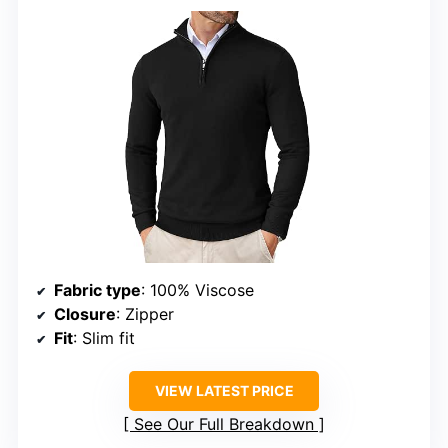
Fabric type
: 100% Viscose
Closure
: Zipper
Fit
: Slim fit
VIEW LATEST PRICE
See Our Full Breakdown