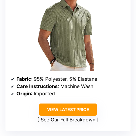
Fabric
: 95% Polyester, 5% Elastane
Care Instructions
: Machine Wash
Origin
: Imported
VIEW LATEST PRICE
See Our Full Breakdown